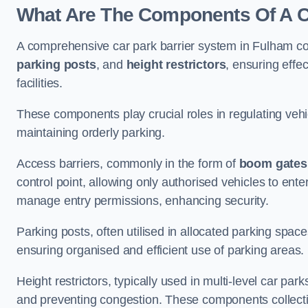
What Are The Components Of A C
A comprehensive car park barrier system in Fulham c
parking posts
, and
height restrictors
, ensuring effe
facilities.
These components play crucial roles in regulating vehi
maintaining orderly parking.
Access barriers, commonly in the form of
boom gates
control point, allowing only authorised vehicles to ente
manage entry permissions, enhancing security.
Parking posts, often utilised in allocated parking spa
ensuring organised and efficient use of parking areas.
Height restrictors, typically used in multi-level car par
and preventing congestion. These components collectiv