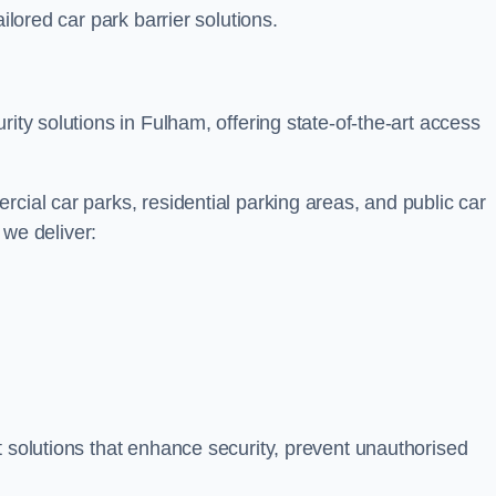
ilored car park barrier solutions.
rity solutions in Fulham, offering state-of-the-art access
cial car parks, residential parking areas, and public car
, we deliver:
t solutions that enhance security, prevent unauthorised