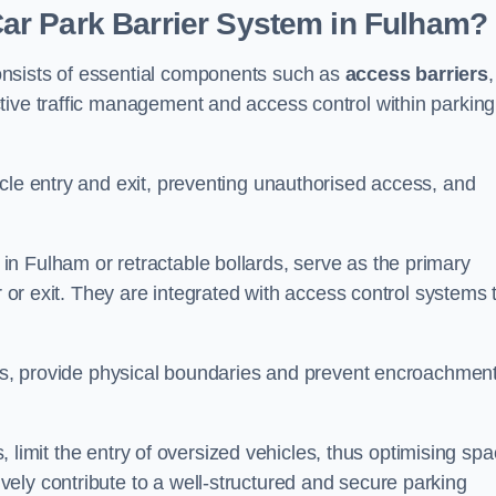
ar Park Barrier System in Fulham?
onsists of essential components such as
access barriers
,
ctive traffic management and access control within parking
cle entry and exit, preventing unauthorised access, and
in Fulham or retractable bollards, serve as the primary
r or exit. They are integrated with access control systems 
ces, provide physical boundaries and prevent encroachment
ks, limit the entry of oversized vehicles, thus optimising sp
ely contribute to a well-structured and secure parking