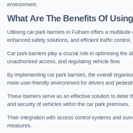
environment.
What Are The Benefits Of Using
Utilising car park barriers in Fulham offers a multitud
enhanced safety solutions, and efficient traffic contro
Car park barriers play a crucial role in optimising the 
unauthorised access, and regulating vehicle flow.
By implementing car park barriers, the overall organisat
more user-friendly environment for drivers and pedestr
These barriers serve as an effective solution to deter 
and security of vehicles within the car park premises.
Their integration with access control systems and surv
measures.