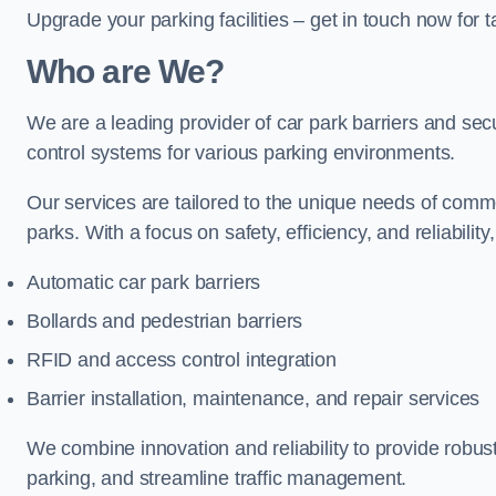
Upgrade your parking facilities – get in touch now for ta
Who are We?
We are a leading provider of car park barriers and secu
control systems for various parking environments.
Our services are tailored to the unique needs of commer
parks. With a focus on safety, efficiency, and reliability
Automatic car park barriers
Bollards and pedestrian barriers
RFID and access control integration
Barrier installation, maintenance, and repair services
We combine innovation and reliability to provide robus
parking, and streamline traffic management.