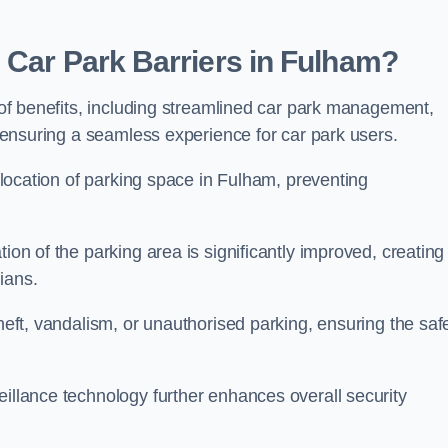
 Car Park Barriers in Fulham?
e of benefits, including streamlined car park management,
l, ensuring a seamless experience for car park users.
allocation of parking space in Fulham, preventing
ion of the parking area is significantly improved, creating
ians.
theft, vandalism, or unauthorised parking, ensuring the saf
eillance technology further enhances overall security