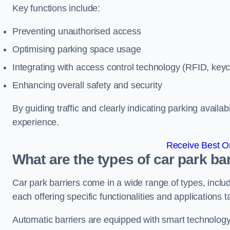
Key functions include:
Preventing unauthorised access
Optimising parking space usage
Integrating with access control technology (RFID, ke
Enhancing overall safety and security
By guiding traffic and clearly indicating parking availab
experience.
Receive Best On
What are the types of car park ba
Car park barriers come in a wide range of types, includ
each offering specific functionalities and applications 
Automatic barriers are equipped with smart technology 