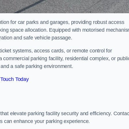
tion for car parks and garages, providing robust access
arking space allocation. Equipped with motorised mechani
ration and safe vehicle passage.
ticket systems, access cards, or remote control for
mercial parking facility, residential complex, or publi
low and a safe parking environment.
 Touch Today
that elevate parking facility security and efficiency. Contac
ers can enhance your parking experience.