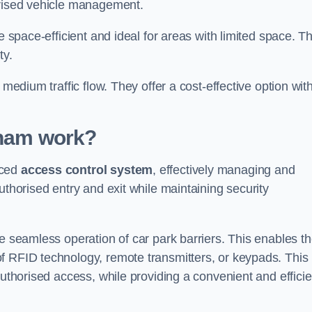
orised vehicle management.
e space-efficient and ideal for areas with limited space. T
ty.
 medium traffic flow. They offer a cost-effective option wit
lham
work?
nced
access control system
, effectively managing and
uthorised entry and exit while maintaining security
he seamless operation of car park barriers. This enables t
f RFID technology, remote transmitters, or keypads. This
authorised access, while providing a convenient and efficie