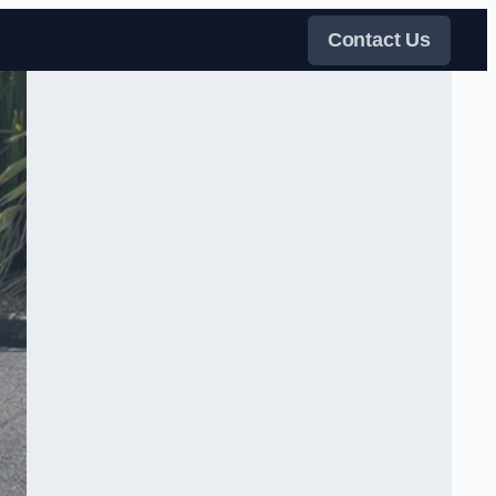
Contact Us