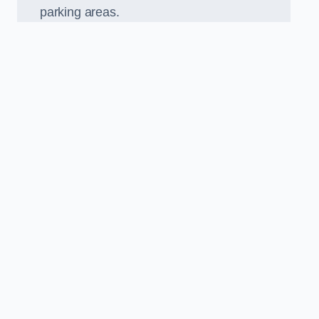
parking areas.