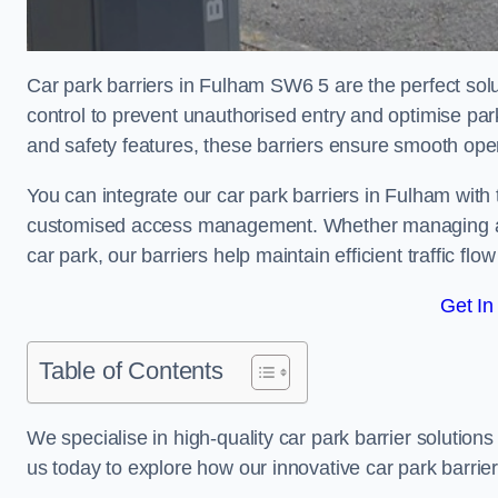
Car park barriers in Fulham SW6 5 are the perfect solu
control to prevent unauthorised entry and optimise p
and safety features, these barriers ensure smooth ope
You can integrate our car park barriers in Fulham with 
customised access management. Whether managing a com
car park, our barriers help maintain efficient traffic f
Get In
Table of Contents
We specialise in high-quality car park barrier solutions 
us today to explore how our innovative car park barri