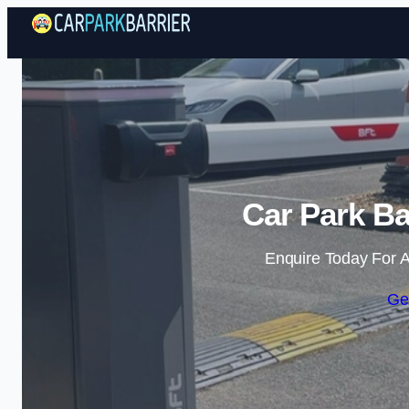
Car Park Ba
Enquire Today For A
Ge