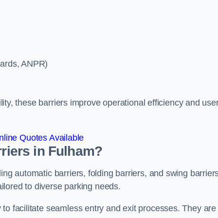
ycards, ANPR)
ility, these barriers improve operational efficiency and use
line Quotes Available
rriers in Fulham?
ing automatic barriers, folding barriers, and swing barriers
tailored to diverse parking needs.
to facilitate seamless entry and exit processes. They are