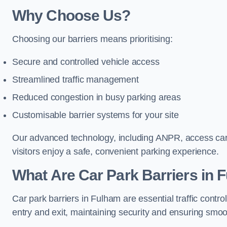
Why Choose Us?
Choosing our barriers means prioritising:
Secure and controlled vehicle access
Streamlined traffic management
Reduced congestion in busy parking areas
Customisable barrier systems for your site
Our advanced technology, including ANPR, access cards
visitors enjoy a safe, convenient parking experience.
What Are Car Park Barriers in 
Car park barriers in Fulham are essential traffic con
entry and exit, maintaining security and ensuring smooth