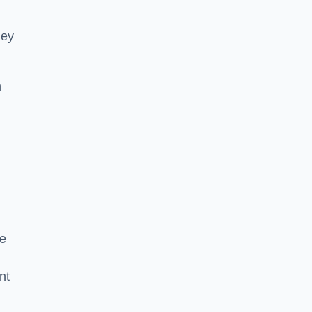
hey
h
he
nt