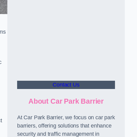
sms
c
Contact Us
About Car Park Barrier
At Car Park Barrier, we focus on car park
t
barriers, offering solutions that enhance
security and traffic management in