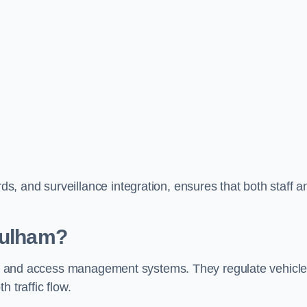
, and surveillance integration, ensures that both staff a
Fulham?
trol and access management systems. They regulate vehicl
 traffic flow.