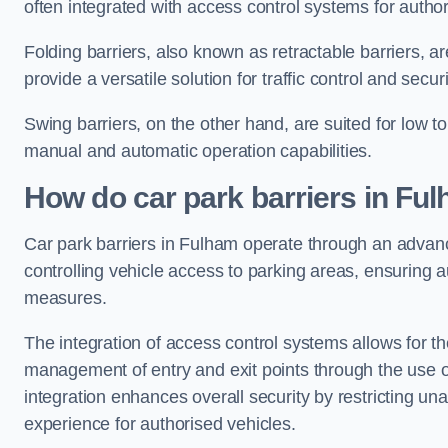
often integrated with access control systems for auth
Folding barriers, also known as retractable barriers, ar
provide a versatile solution for traffic control and securi
Swing barriers, on the other hand, are suited for low to
manual and automatic operation capabilities.
How do car park barriers in Fu
Car park barriers in Fulham operate through an adva
controlling vehicle access to parking areas, ensuring a
measures.
The integration of access control systems allows for t
management of entry and exit points through the use o
integration enhances overall security by restricting un
experience for authorised vehicles.