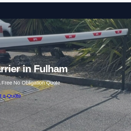
Skip to content
rrier in Fulham
 Free No Obligation Quote
t a Quote