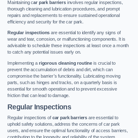
Maintaining c
ar park barriers
involves regular inspections,
thorough cleaning and lubrication procedures, and prompt
repairs and replacements to ensure sustained operational
efficiency and security for the car park.
Regular inspections
are essential to identify any signs of
wear and tear, corrosion, or malfunctioning components. It is
advisable to schedule these inspections at least once a month
to catch any potential issues early on.
Implementing a
rigorous cleaning routine
is crucial to
prevent the accumulation of debris and dirt, which can
compromise the barrier’s functionality. Lubricating moving
parts, such as hinges and tracks, on a quarterly basis is
essential for smooth operation and to prevent excessive
friction that can lead to damage.
Regular Inspections
Regular inspections of
car park barriers
are essential to
uphold safety solutions, address the concerns of car park
users, and ensure the optimal functionality of access barriers,
contributing to the longevity and reliability of the system.