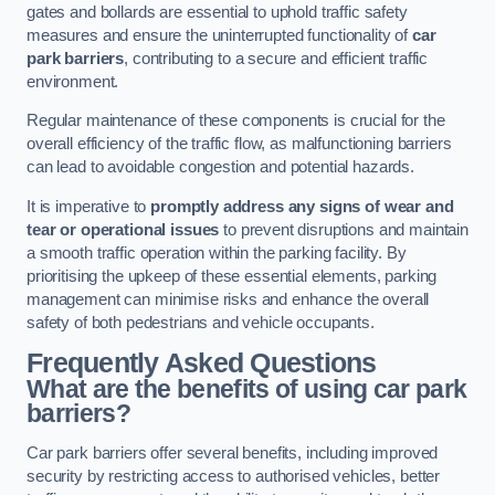
gates and bollards are essential to uphold traffic safety
measures and ensure the uninterrupted functionality of
car
park barriers
, contributing to a secure and efficient traffic
environment.
Regular maintenance of these components is crucial for the
overall efficiency of the traffic flow, as malfunctioning barriers
can lead to avoidable congestion and potential hazards.
It is imperative to
promptly address any signs of wear and
tear or operational issues
to prevent disruptions and maintain
a smooth traffic operation within the parking facility. By
prioritising the upkeep of these essential elements, parking
management can minimise risks and enhance the overall
safety of both pedestrians and vehicle occupants.
Frequently Asked Questions
What are the benefits of using car park
barriers?
Car park barriers offer several benefits, including improved
security by restricting access to authorised vehicles, better