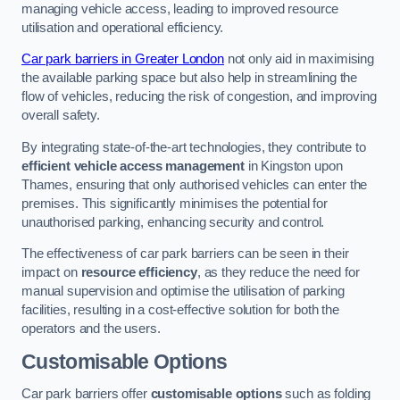
managing vehicle access, leading to improved resource
utilisation and operational efficiency.
Car park barriers in Greater London
not only aid in maximising
the available parking space but also help in streamlining the
flow of vehicles, reducing the risk of congestion, and improving
overall safety.
By integrating state-of-the-art technologies, they contribute to
efficient vehicle access management
in Kingston upon
Thames, ensuring that only authorised vehicles can enter the
premises. This significantly minimises the potential for
unauthorised parking, enhancing security and control.
The effectiveness of car park barriers can be seen in their
impact on
resource efficiency
, as they reduce the need for
manual supervision and optimise the utilisation of parking
facilities, resulting in a cost-effective solution for both the
operators and the users.
Customisable Options
Car park barriers offer
customisable options
such as folding