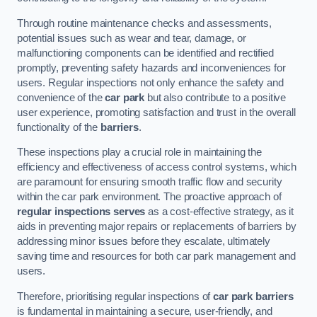
Through routine maintenance checks and assessments,
potential issues such as wear and tear, damage, or
malfunctioning components can be identified and rectified
promptly, preventing safety hazards and inconveniences for
users. Regular inspections not only enhance the safety and
convenience of the
car park
but also contribute to a positive
user experience, promoting satisfaction and trust in the overall
functionality of the
barriers
.
These inspections play a crucial role in maintaining the
efficiency and effectiveness of access control systems, which
are paramount for ensuring smooth traffic flow and security
within the car park environment. The proactive approach of
regular inspections serves
as a cost-effective strategy, as it
aids in preventing major repairs or replacements of barriers by
addressing minor issues before they escalate, ultimately
saving time and resources for both car park management and
users.
Therefore, prioritising regular inspections of
car park barriers
is fundamental in maintaining a secure, user-friendly, and