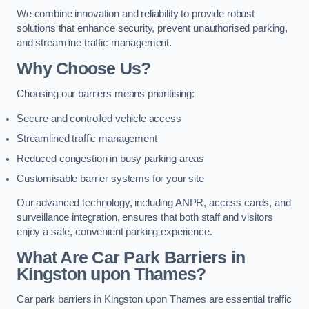
We combine innovation and reliability to provide robust
solutions that enhance security, prevent unauthorised parking,
and streamline traffic management.
Why Choose Us?
Choosing our barriers means prioritising:
Secure and controlled vehicle access
Streamlined traffic management
Reduced congestion in busy parking areas
Customisable barrier systems for your site
Our advanced technology, including ANPR, access cards, and
surveillance integration, ensures that both staff and visitors
enjoy a safe, convenient parking experience.
What Are Car Park Barriers in
Kingston upon Thames?
Car park barriers in Kingston upon Thames are essential traffic