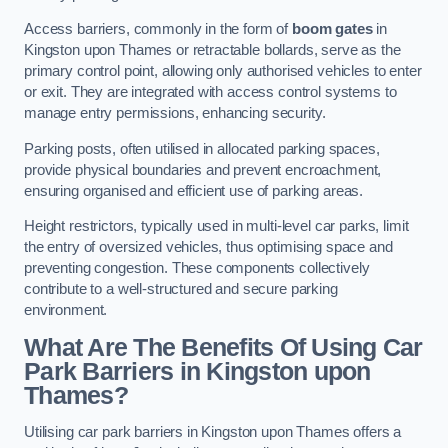
Access barriers, commonly in the form of
boom gates
in
Kingston upon Thames or retractable bollards, serve as the
primary control point, allowing only authorised vehicles to enter
or exit. They are integrated with access control systems to
manage entry permissions, enhancing security.
Parking posts, often utilised in allocated parking spaces,
provide physical boundaries and prevent encroachment,
ensuring organised and efficient use of parking areas.
Height restrictors, typically used in multi-level car parks, limit
the entry of oversized vehicles, thus optimising space and
preventing congestion. These components collectively
contribute to a well-structured and secure parking
environment.
What Are The Benefits Of Using Car
Park Barriers in Kingston upon
Thames?
Utilising car park barriers in Kingston upon Thames offers a