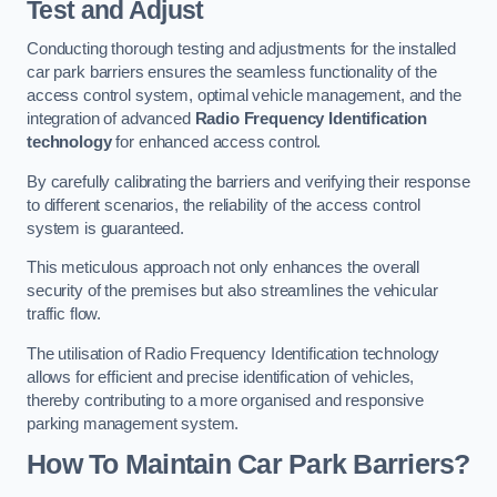
Test and Adjust
Conducting thorough testing and adjustments for the installed
car park barriers ensures the seamless functionality of the
access control system, optimal vehicle management, and the
integration of advanced
Radio Frequency Identification
technology
for enhanced access control.
By carefully calibrating the barriers and verifying their response
to different scenarios, the reliability of the access control
system is guaranteed.
This meticulous approach not only enhances the overall
security of the premises but also streamlines the vehicular
traffic flow.
The utilisation of Radio Frequency Identification technology
allows for efficient and precise identification of vehicles,
thereby contributing to a more organised and responsive
parking management system.
How To Maintain Car Park Barriers?