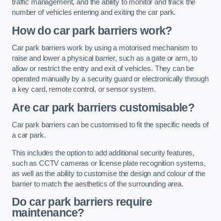
traffic management, and the ability to monitor and track the
number of vehicles entering and exiting the car park.
How do car park barriers work?
Car park barriers work by using a motorised mechanism to
raise and lower a physical barrier, such as a gate or arm, to
allow or restrict the entry and exit of vehicles. They can be
operated manually by a security guard or electronically through
a key card, remote control, or sensor system.
Are car park barriers customisable?
Car park barriers can be customised to fit the specific needs of
a car park.
This includes the option to add additional security features,
such as CCTV cameras or license plate recognition systems,
as well as the ability to customise the design and colour of the
barrier to match the aesthetics of the surrounding area.
Do car park barriers require
maintenance?