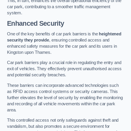
This, in turn, enhances the overall operational efficiency of the
car park, contributing to a smoother traffic management
system.
Enhanced Security
One of the key benefits of car park barriers is the
heightened
security they provide
, ensuring controlled access and
enhanced safety measures for the car park and its users in
Kingston upon Thames.
Car park barriers play a crucial role in regulating the entry and
exit of vehicles. They effectively prevent unauthorised access
and potential security breaches.
These barriers can incorporate advanced technologies such
as RFID access control systems or security cameras. This
further elevates the level of security by enabling the monitoring
and recording of all vehicle movements within the car park
area.
This controlled access not only safeguards against theft and
vandalism, but also promotes a secure environment for