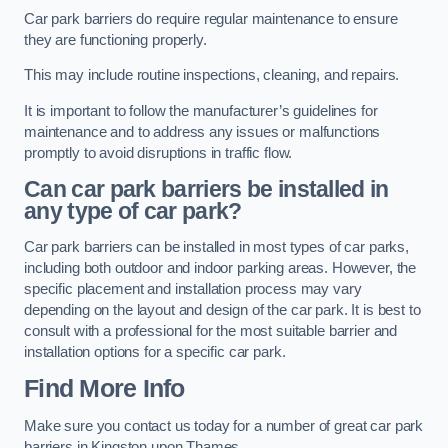
Car park barriers do require regular maintenance to ensure
they are functioning properly.
This may include routine inspections, cleaning, and repairs.
It is important to follow the manufacturer’s guidelines for
maintenance and to address any issues or malfunctions
promptly to avoid disruptions in traffic flow.
Can car park barriers be installed in
any type of car park?
Car park barriers can be installed in most types of car parks,
including both outdoor and indoor parking areas. However, the
specific placement and installation process may vary
depending on the layout and design of the car park. It is best to
consult with a professional for the most suitable barrier and
installation options for a specific car park.
Find More Info
Make sure you contact us today for a number of great car park
barriers in Kingston upon Thames.