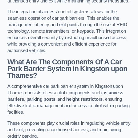
authorised entry and exit while maintaining security measures.
The integration of access control systems allows for the
seamless operation of car park barriers. This enables the
management of entry and exit points through the use of RFID
technology, remote transmitters, or keypads. This integration
enhances overall security by restricting unauthorised access,
while providing a convenient and efficient experience for
authorised vehicles.
What Are The Components Of A Car
Park Barrier System in Kingston upon
Thames?
A comprehensive car park barrier system in Kingston upon
Thames consists of essential components such as
access
barriers
,
parking posts
, and
height restrictors
, ensuring
effective traffic management and access control within parking
facilities.
These components play crucial roles in regulating vehicle entry
and exit, preventing unauthorised access, and maintaining
orderly parking.