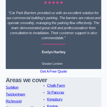
★★★★★
“Car Park Barriers provided us with an excellent solution for
our commercial building’s parking. The barriers are robust and
operate smoothly, managing the parking flow effectively. The
team demonstrated great skill and professionalism from
consultation to installation. Their customer support is also
commendable.”
Evelyn Hartley
Greater London
Get A Free Quote
Areas we cover
Chalk Farm
Surbiton
St Pancras
Twickenham
Kingsbury
Richmond
Kenton