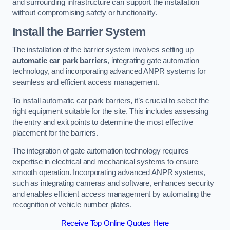
and surrounding infrastructure can support the installation
without compromising safety or functionality.
Install the Barrier System
The installation of the barrier system involves setting up
automatic car park barriers
, integrating gate automation
technology, and incorporating advanced ANPR systems for
seamless and efficient access management.
To install automatic car park barriers, it’s crucial to select the
right equipment suitable for the site. This includes assessing
the entry and exit points to determine the most effective
placement for the barriers.
The integration of gate automation technology requires
expertise in electrical and mechanical systems to ensure
smooth operation. Incorporating advanced ANPR systems,
such as integrating cameras and software, enhances security
and enables efficient access management by automating the
recognition of vehicle number plates.
Receive Top Online Quotes Here