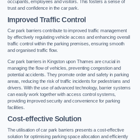
occupants, employees and visitors. This fosters a sense of
trust and confidence in the car park.
Improved Traffic Control
Car park barriers contribute to improved traffic management
by effectively regulating vehicle access and enhancing overall
traffic control within the parking premises, ensuring smooth
and organised traffic flow.
Car park barriers in Kingston upon Thames are crucial in
managing the flow of vehicles, preventing congestion and
potential accidents. They promote order and safety in parking
areas, reducing the risk of traffic incidents for pedestrians and
drivers. With the use of advanced technology, barrier systems
can easily work together with access control systems,
providing improved security and convenience for parking
facilities.
Cost-effective Solution
The utilisation of car park barriers presents a cost-effective
solution for optimising parking space allocation and efficiently