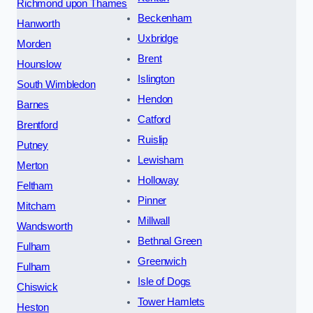
Richmond upon Thames
Beckenham
Hanworth
Uxbridge
Morden
Brent
Hounslow
Islington
South Wimbledon
Hendon
Barnes
Catford
Brentford
Ruislip
Putney
Lewisham
Merton
Holloway
Feltham
Pinner
Mitcham
Millwall
Wandsworth
Bethnal Green
Fulham
Greenwich
Fulham
Isle of Dogs
Chiswick
Tower Hamlets
Heston