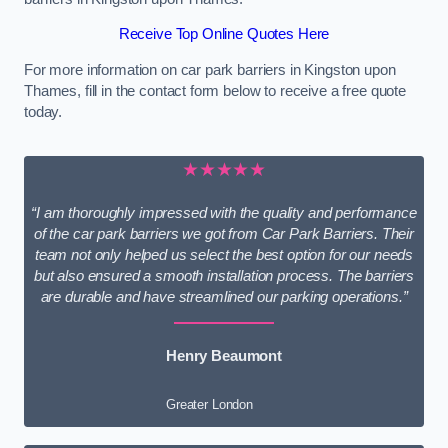
Receive Top Online Quotes Here
For more information on car park barriers in Kingston upon
Thames, fill in the contact form below to receive a free quote
today.
★★★★★
“I am thoroughly impressed with the quality and performance
of the car park barriers we got from Car Park Barriers. Their
team not only helped us select the best option for our needs
but also ensured a smooth installation process. The barriers
are durable and have streamlined our parking operations.”
Henry Beaumont
Greater London