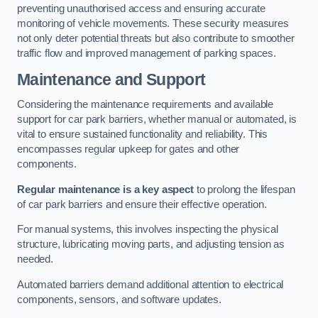
preventing unauthorised access and ensuring accurate
monitoring of vehicle movements. These security measures
not only deter potential threats but also contribute to smoother
traffic flow and improved management of parking spaces.
Maintenance and Support
Considering the maintenance requirements and available
support for car park barriers, whether manual or automated, is
vital to ensure sustained functionality and reliability. This
encompasses regular upkeep for gates and other
components.
Regular maintenance is a key aspect
to prolong the lifespan
of car park barriers and ensure their effective operation.
For manual systems, this involves inspecting the physical
structure, lubricating moving parts, and adjusting tension as
needed.
Automated barriers demand additional attention to electrical
components, sensors, and software updates.