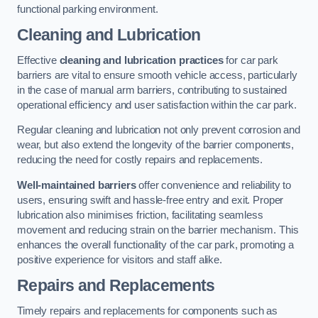
functional parking environment.
Cleaning and Lubrication
Effective
cleaning and lubrication practices
for car park
barriers are vital to ensure smooth vehicle access, particularly
in the case of manual arm barriers, contributing to sustained
operational efficiency and user satisfaction within the car park.
Regular cleaning and lubrication not only prevent corrosion and
wear, but also extend the longevity of the barrier components,
reducing the need for costly repairs and replacements.
Well-maintained barriers
offer convenience and reliability to
users, ensuring swift and hassle-free entry and exit. Proper
lubrication also minimises friction, facilitating seamless
movement and reducing strain on the barrier mechanism. This
enhances the overall functionality of the car park, promoting a
positive experience for visitors and staff alike.
Repairs and Replacements
Timely repairs and replacements for components such as