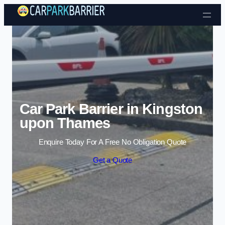
Skip to content
Car Park Barrier in Kingston
upon Thames
Enquire Today For A Free No Obligation Quote
Get a Quote