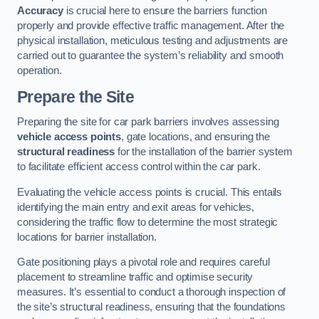
Accuracy
is crucial here to ensure the barriers function
properly and provide effective traffic management. After the
physical installation, meticulous testing and adjustments are
carried out to guarantee the system’s reliability and smooth
operation.
Prepare the Site
Preparing the site for car park barriers involves assessing
vehicle access points
, gate locations, and ensuring the
structural readiness
for the installation of the barrier system
to facilitate efficient access control within the car park.
Evaluating the vehicle access points is crucial. This entails
identifying the main entry and exit areas for vehicles,
considering the traffic flow to determine the most strategic
locations for barrier installation.
Gate positioning plays a pivotal role and requires careful
placement to streamline traffic and optimise security
measures. It’s essential to conduct a thorough inspection of
the site’s structural readiness, ensuring that the foundations