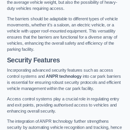
the average vehicle weight, but also the possibility of heavy-
duty vehicles requiring access.
The barriers should be adaptable to different types of vehicle
movements, whether it’s a saloon, an electric vehicle, or a
vehicle with upper roof-mounted equipment. This versatility
ensures that the barriers are functional for a diverse array of
vehicles, enhancing the overall safety and efficiency of the
parking facility.
Security Features
Incorporating advanced security features such as access
control systems and
ANPR technology
into car park barriers
is essential for ensuring robust security protocols and efficient
vehicle management within the car park facility.
Access control systems play a crucial role in regulating entry
and exit points, providing authorised access to vehicles and
enhancing overall security.
The integration of ANPR technology further strengthens
security by automating vehicle recognition and tracking, hence