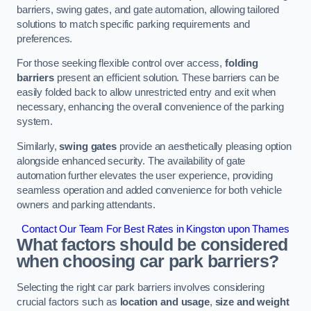
barriers, swing gates, and gate automation, allowing tailored
solutions to match specific parking requirements and
preferences.
For those seeking flexible control over access,
folding
barriers
present an efficient solution. These barriers can be
easily folded back to allow unrestricted entry and exit when
necessary, enhancing the overall convenience of the parking
system.
Similarly,
swing gates
provide an aesthetically pleasing option
alongside enhanced security. The availability of gate
automation further elevates the user experience, providing
seamless operation and added convenience for both vehicle
owners and parking attendants.
Contact Our Team For Best Rates in Kingston upon Thames
What factors should be considered
when choosing car park barriers?
Selecting the right car park barriers involves considering
crucial factors such as
location and usage
,
size and weight