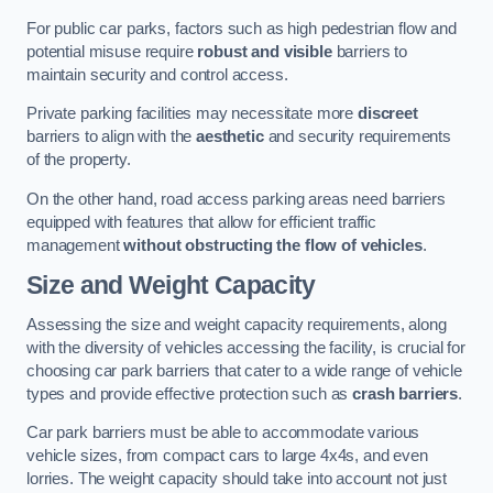
For public car parks, factors such as high pedestrian flow and
potential misuse require
robust and visible
barriers to
maintain security and control access.
Private parking facilities may necessitate more
discreet
barriers to align with the
aesthetic
and security requirements
of the property.
On the other hand, road access parking areas need barriers
equipped with features that allow for efficient traffic
management
without obstructing the flow of vehicles
.
Size and Weight Capacity
Assessing the size and weight capacity requirements, along
with the diversity of vehicles accessing the facility, is crucial for
choosing car park barriers that cater to a wide range of vehicle
types and provide effective protection such as
crash barriers
.
Car park barriers must be able to accommodate various
vehicle sizes, from compact cars to large 4x4s, and even
lorries. The weight capacity should take into account not just