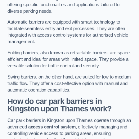
offering specific functionalities and applications tailored to
diverse parking needs.
Automatic barriers are equipped with smart technology to
facilitate seamless entry and exit processes. They are often
integrated with access control systems for authorised vehicle
management.
Folding barriers, also known as retractable barriers, are space-
efficient and ideal for areas with limited space. They provide a
versatile solution for traffic control and security.
Swing barriers, on the other hand, are suited for low to medium
traffic flow. They offer a cost-effective option with manual and
automatic operation capabilities.
How do car park barriers in
Kingston upon Thames
work?
Car park barriers in Kingston upon Thames operate through an
advanced
access control system
, effectively managing and
controlling vehicle access to parking areas, ensuring