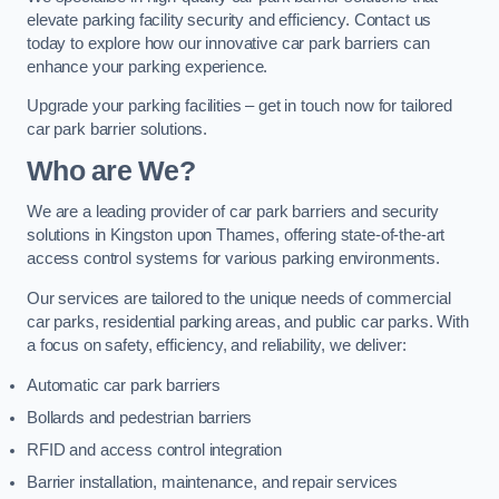
elevate parking facility security and efficiency. Contact us
today to explore how our innovative car park barriers can
enhance your parking experience.
Upgrade your parking facilities – get in touch now for tailored
car park barrier solutions.
Who are We?
We are a leading provider of car park barriers and security
solutions in Kingston upon Thames, offering state-of-the-art
access control systems for various parking environments.
Our services are tailored to the unique needs of commercial
car parks, residential parking areas, and public car parks. With
a focus on safety, efficiency, and reliability, we deliver:
Automatic car park barriers
Bollards and pedestrian barriers
RFID and access control integration
Barrier installation, maintenance, and repair services