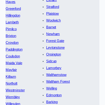
Eltham
Hayes
Stratford
Greenford
Plaistow
Hillingdon
Woolwich
Lambeth
Barnet
Pimlico
Newham
Brixton
Forest Gate
Croydon
Leytonstone
Paddington
Orpington
Coulsdon
Sidcup
Maida Vale
Lamorbey
Mayfair
Walthamstow
Kilburn
Waltham Forest
Northolt
Welling
Westminster
Edmonton
Wembley
Barking
Willesden