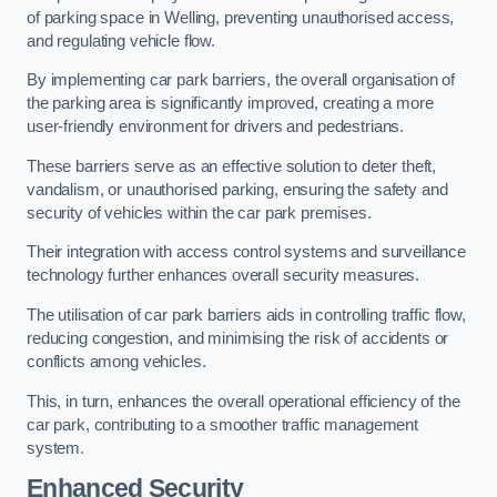
of parking space in Welling, preventing unauthorised access,
and regulating vehicle flow.
By implementing car park barriers, the overall organisation of
the parking area is significantly improved, creating a more
user-friendly environment for drivers and pedestrians.
These barriers serve as an effective solution to deter theft,
vandalism, or unauthorised parking, ensuring the safety and
security of vehicles within the car park premises.
Their integration with access control systems and surveillance
technology further enhances overall security measures.
The utilisation of car park barriers aids in controlling traffic flow,
reducing congestion, and minimising the risk of accidents or
conflicts among vehicles.
This, in turn, enhances the overall operational efficiency of the
car park, contributing to a smoother traffic management
system.
Enhanced Security