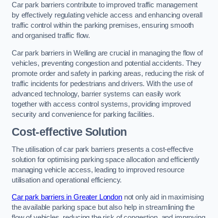
Car park barriers contribute to improved traffic management
by effectively regulating vehicle access and enhancing overall
traffic control within the parking premises, ensuring smooth
and organised traffic flow.
Car park barriers in Welling are crucial in managing the flow of
vehicles, preventing congestion and potential accidents. They
promote order and safety in parking areas, reducing the risk of
traffic incidents for pedestrians and drivers. With the use of
advanced technology, barrier systems can easily work
together with access control systems, providing improved
security and convenience for parking facilities.
Cost-effective Solution
The utilisation of car park barriers presents a cost-effective
solution for optimising parking space allocation and efficiently
managing vehicle access, leading to improved resource
utilisation and operational efficiency.
Car park barriers in Greater London
not only aid in maximising
the available parking space but also help in streamlining the
flow of vehicles, reducing the risk of congestion, and improving