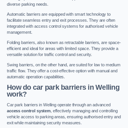
diverse parking needs.
Automatic barriers are equipped with smart technology to
facilitate seamless entry and exit processes. They are often
integrated with access control systems for authorised vehicle
management.
Folding barriers, also known as retractable barriers, are space-
efficient and ideal for areas with limited space. They provide a
versatile solution for traffic control and security.
Swing barriers, on the other hand, are suited for low to medium
traffic flow. They offer a cost-effective option with manual and
automatic operation capabilities.
How do car park barriers in Welling
work?
Car park barriers in Welling operate through an advanced
access control system
, effectively managing and controlling
vehicle access to parking areas, ensuring authorised entry and
exit while maintaining security measures.