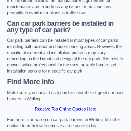
It is important to follow the manufacturer’s guidelines for
maintenance and to address any issues or malfunctions
promptly to avoid disruptions in traffic flow.
Can car park barriers be installed in
any type of car park?
Car park barriers can be installed in most types of car parks,
including both outdoor and indoor parking areas. However, the
specific placement and installation process may vary
depending on the layout and design of the car park. It is best to
consult with a professional for the most suitable barrier and
installation options for a specific car park.
Find More Info
Make sure you contact us today for a number of great car park
barriers in Welling.
Receive Top Online Quotes Here
For more information on car park barriers in Welling, fill in the
contact form below to receive a free quote today.