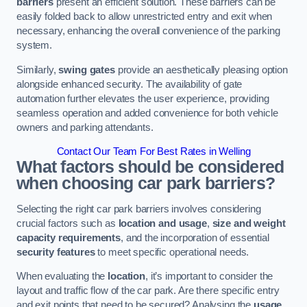
barriers
present an efficient solution. These barriers can be
easily folded back to allow unrestricted entry and exit when
necessary, enhancing the overall convenience of the parking
system.
Similarly,
swing gates
provide an aesthetically pleasing option
alongside enhanced security. The availability of gate
automation further elevates the user experience, providing
seamless operation and added convenience for both vehicle
owners and parking attendants.
Contact Our Team For Best Rates in Welling
What factors should be considered
when choosing car park barriers?
Selecting the right car park barriers involves considering
crucial factors such as
location and usage
,
size and weight
capacity requirements
, and the incorporation of essential
security features
to meet specific operational needs.
When evaluating the
location
, it’s important to consider the
layout and traffic flow of the car park. Are there specific entry
and exit points that need to be secured? Analysing the
usage