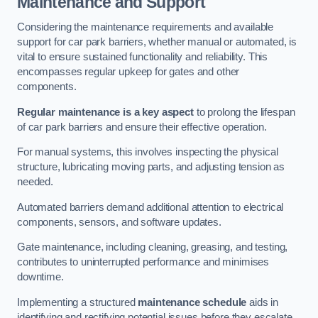
Maintenance and Support
Considering the maintenance requirements and available
support for car park barriers, whether manual or automated, is
vital to ensure sustained functionality and reliability. This
encompasses regular upkeep for gates and other
components.
Regular maintenance is a key aspect
to prolong the lifespan
of car park barriers and ensure their effective operation.
For manual systems, this involves inspecting the physical
structure, lubricating moving parts, and adjusting tension as
needed.
Automated barriers demand additional attention to electrical
components, sensors, and software updates.
Gate maintenance, including cleaning, greasing, and testing,
contributes to uninterrupted performance and minimises
downtime.
Implementing a structured
maintenance schedule
aids in
identifying and rectifying potential issues before they escalate,