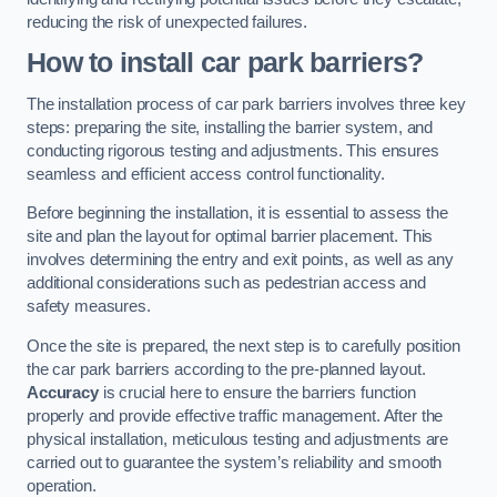
reducing the risk of unexpected failures.
How to install car park barriers?
The installation process of car park barriers involves three key
steps: preparing the site, installing the barrier system, and
conducting rigorous testing and adjustments. This ensures
seamless and efficient access control functionality.
Before beginning the installation, it is essential to assess the
site and plan the layout for optimal barrier placement. This
involves determining the entry and exit points, as well as any
additional considerations such as pedestrian access and
safety measures.
Once the site is prepared, the next step is to carefully position
the car park barriers according to the pre-planned layout.
Accuracy
is crucial here to ensure the barriers function
properly and provide effective traffic management. After the
physical installation, meticulous testing and adjustments are
carried out to guarantee the system’s reliability and smooth
operation.