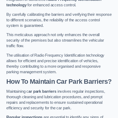
technology
for enhanced access control.
By carefully calibrating the barriers and verifying their response
to different scenarios, the reliability of the access control
system is guaranteed.
This meticulous approach not only enhances the overall
security of the premises but also streamlines the vehicular
traffic flow.
The utilisation of Radio Frequency Identification technology
allows for efficient and precise identification of vehicles,
thereby contributing to a more organised and responsive
parking management system.
How To Maintain Car Park Barriers?
Maintaining c
ar park barriers
involves regular inspections,
thorough cleaning and lubrication procedures, and prompt
repairs and replacements to ensure sustained operational
efficiency and security for the car park.
Regular inspections
are essential to identify any signs of