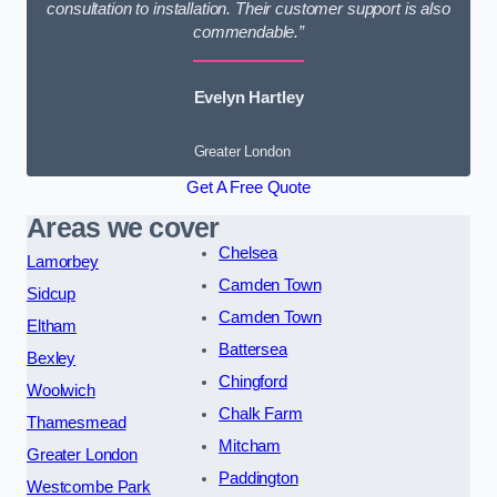
consultation to installation. Their customer support is also
commendable.”
Evelyn Hartley
Greater London
Get A Free Quote
Areas we cover
Chelsea
Lamorbey
Camden Town
Sidcup
Camden Town
Eltham
Battersea
Bexley
Chingford
Woolwich
Chalk Farm
Thamesmead
Mitcham
Greater London
Paddington
Westcombe Park