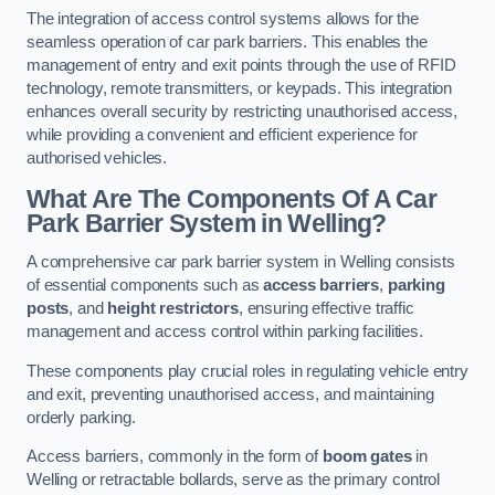
The integration of access control systems allows for the
seamless operation of car park barriers. This enables the
management of entry and exit points through the use of RFID
technology, remote transmitters, or keypads. This integration
enhances overall security by restricting unauthorised access,
while providing a convenient and efficient experience for
authorised vehicles.
What Are The Components Of A Car
Park Barrier System in Welling?
A comprehensive car park barrier system in Welling consists
of essential components such as
access barriers
,
parking
posts
, and
height restrictors
, ensuring effective traffic
management and access control within parking facilities.
These components play crucial roles in regulating vehicle entry
and exit, preventing unauthorised access, and maintaining
orderly parking.
Access barriers, commonly in the form of
boom gates
in
Welling or retractable bollards, serve as the primary control