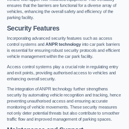
ensures that the barriers are functional for a diverse array of
vehicles, enhancing the overall safety and efficiency of the
parking facility.
Security Features
Incorporating advanced security features such as access
control systems and
ANPR technology
into car park barriers
is essential for ensuring robust security protocols and efficient
vehicle management within the car park facility.
Access control systems play a crucial role in regulating entry
and exit points, providing authorised access to vehicles and
enhancing overall security.
The integration of ANPR technology further strengthens
security by automating vehicle recognition and tracking, hence
preventing unauthorised access and ensuring accurate
monitoring of vehicle movements. These security measures
not only deter potential threats but also contribute to smoother
traffic flow and improved management of parking spaces.