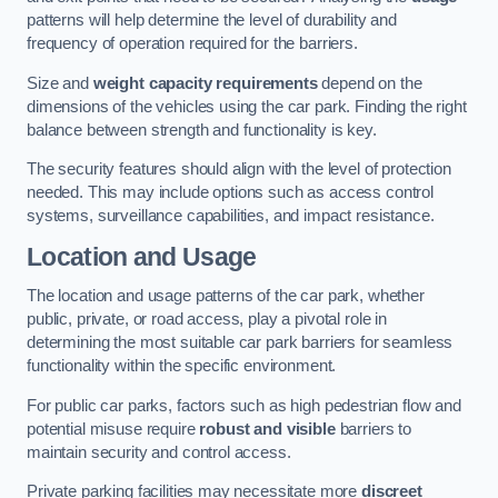
patterns will help determine the level of durability and
frequency of operation required for the barriers.
Size and
weight capacity requirements
depend on the
dimensions of the vehicles using the car park. Finding the right
balance between strength and functionality is key.
The security features should align with the level of protection
needed. This may include options such as access control
systems, surveillance capabilities, and impact resistance.
Location and Usage
The location and usage patterns of the car park, whether
public, private, or road access, play a pivotal role in
determining the most suitable car park barriers for seamless
functionality within the specific environment.
For public car parks, factors such as high pedestrian flow and
potential misuse require
robust and visible
barriers to
maintain security and control access.
Private parking facilities may necessitate more
discreet