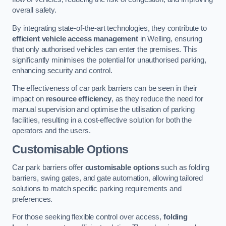
overall safety.
By integrating state-of-the-art technologies, they contribute to
efficient vehicle access management
in Welling, ensuring
that only authorised vehicles can enter the premises. This
significantly minimises the potential for unauthorised parking,
enhancing security and control.
The effectiveness of car park barriers can be seen in their
impact on
resource efficiency
, as they reduce the need for
manual supervision and optimise the utilisation of parking
facilities, resulting in a cost-effective solution for both the
operators and the users.
Customisable Options
Car park barriers offer
customisable options
such as folding
barriers, swing gates, and gate automation, allowing tailored
solutions to match specific parking requirements and
preferences.
For those seeking flexible control over access,
folding