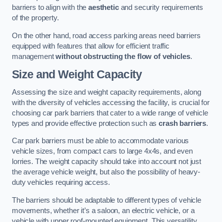
barriers to align with the
aesthetic
and security requirements
of the property.
On the other hand, road access parking areas need barriers
equipped with features that allow for efficient traffic
management
without obstructing the flow of vehicles
.
Size and Weight Capacity
Assessing the size and weight capacity requirements, along
with the diversity of vehicles accessing the facility, is crucial for
choosing car park barriers that cater to a wide range of vehicle
types and provide effective protection such as
crash barriers
.
Car park barriers must be able to accommodate various
vehicle sizes, from compact cars to large 4x4s, and even
lorries. The weight capacity should take into account not just
the average vehicle weight, but also the possibility of heavy-
duty vehicles requiring access.
The barriers should be adaptable to different types of vehicle
movements, whether it’s a saloon, an electric vehicle, or a
vehicle with upper roof-mounted equipment. This versatility