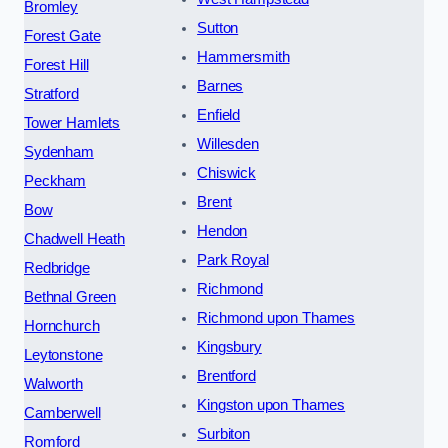
Bromley
Sutton
Forest Gate
Hammersmith
Forest Hill
Barnes
Stratford
Enfield
Tower Hamlets
Willesden
Sydenham
Chiswick
Peckham
Brent
Bow
Hendon
Chadwell Heath
Park Royal
Redbridge
Richmond
Bethnal Green
Richmond upon Thames
Hornchurch
Kingsbury
Leytonstone
Brentford
Walworth
Kingston upon Thames
Camberwell
Surbiton
Romford