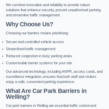
We combine innovation and reliability to provide robust
solutions that enhance security, prevent unauthorised parking,
and streamline traffic management.
Why Choose Us?
Choosing our barriers means prioritising:
Secure and controlled vehicle access
Streamlined traffic management
Reduced congestion in busy parking areas
Customisable barrier systems for your site
Our advanced technology, including ANPR, access cards, and
surveillance integration, ensures that both staff and visitors
enjoy a safe, convenient parking experience.
What Are Car Park Barriers in
Welling?
Car park barriers in Welling are essential traffic control and