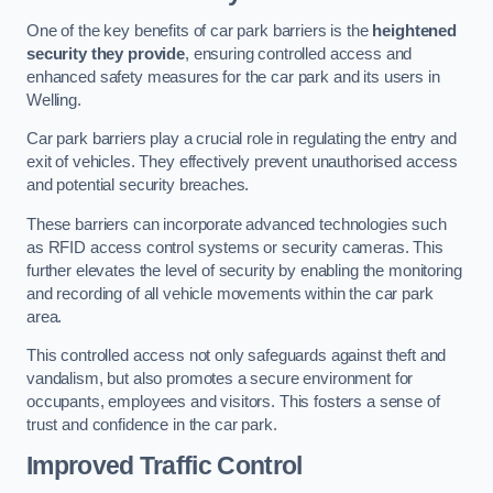
One of the key benefits of car park barriers is the
heightened
security they provide
, ensuring controlled access and
enhanced safety measures for the car park and its users in
Welling.
Car park barriers play a crucial role in regulating the entry and
exit of vehicles. They effectively prevent unauthorised access
and potential security breaches.
These barriers can incorporate advanced technologies such
as RFID access control systems or security cameras. This
further elevates the level of security by enabling the monitoring
and recording of all vehicle movements within the car park
area.
This controlled access not only safeguards against theft and
vandalism, but also promotes a secure environment for
occupants, employees and visitors. This fosters a sense of
trust and confidence in the car park.
Improved Traffic Control