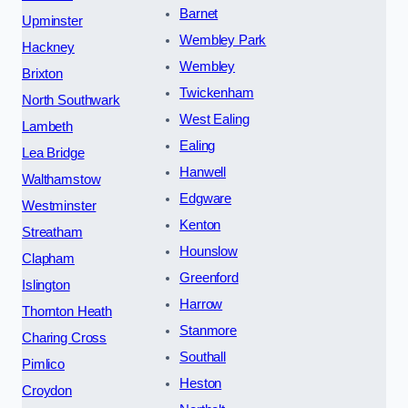
Barnet
Upminster
Wembley Park
Hackney
Wembley
Brixton
Twickenham
North Southwark
West Ealing
Lambeth
Ealing
Lea Bridge
Hanwell
Walthamstow
Edgware
Westminster
Kenton
Streatham
Hounslow
Clapham
Greenford
Islington
Harrow
Thornton Heath
Stanmore
Charing Cross
Southall
Pimlico
Heston
Croydon