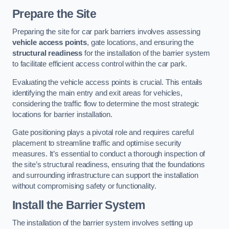
Prepare the Site
Preparing the site for car park barriers involves assessing
vehicle access points
, gate locations, and ensuring the
structural readiness
for the installation of the barrier system
to facilitate efficient access control within the car park.
Evaluating the vehicle access points is crucial. This entails
identifying the main entry and exit areas for vehicles,
considering the traffic flow to determine the most strategic
locations for barrier installation.
Gate positioning plays a pivotal role and requires careful
placement to streamline traffic and optimise security
measures. It’s essential to conduct a thorough inspection of
the site’s structural readiness, ensuring that the foundations
and surrounding infrastructure can support the installation
without compromising safety or functionality.
Install the Barrier System
The installation of the barrier system involves setting up