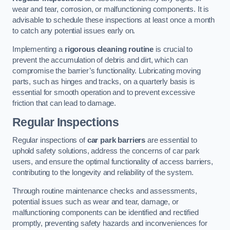
wear and tear, corrosion, or malfunctioning components. It is
advisable to schedule these inspections at least once a month
to catch any potential issues early on.
Implementing a
rigorous cleaning routine
is crucial to
prevent the accumulation of debris and dirt, which can
compromise the barrier’s functionality. Lubricating moving
parts, such as hinges and tracks, on a quarterly basis is
essential for smooth operation and to prevent excessive
friction that can lead to damage.
Regular Inspections
Regular inspections of
car park barriers
are essential to
uphold safety solutions, address the concerns of car park
users, and ensure the optimal functionality of access barriers,
contributing to the longevity and reliability of the system.
Through routine maintenance checks and assessments,
potential issues such as wear and tear, damage, or
malfunctioning components can be identified and rectified
promptly, preventing safety hazards and inconveniences for