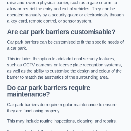
raise and lower a physical barrier, such as a gate or arm, to
allow or restrict the entry and exit of vehicles. They can be
operated manually by a security guard or electronically through
a key card, remote control, or sensor system.
Are car park barriers customisable?
Car park barriers can be customised to fit the specific needs of
a car park.
This includes the option to add additional security features,
such as CCTV cameras or license plate recognition systems,
as well as the ability to customise the design and colour of the
barrier to match the aesthetics of the surrounding area.
Do car park barriers require
maintenance?
Car park barriers do require regular maintenance to ensure
they are functioning properly.
This may include routine inspections, cleaning, and repairs.