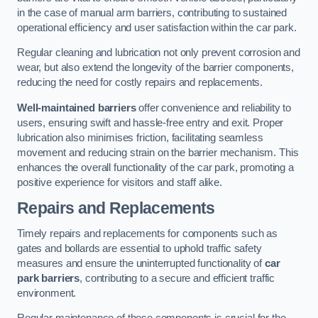
in the case of manual arm barriers, contributing to sustained
operational efficiency and user satisfaction within the car park.
Regular cleaning and lubrication not only prevent corrosion and
wear, but also extend the longevity of the barrier components,
reducing the need for costly repairs and replacements.
Well-maintained barriers
offer convenience and reliability to
users, ensuring swift and hassle-free entry and exit. Proper
lubrication also minimises friction, facilitating seamless
movement and reducing strain on the barrier mechanism. This
enhances the overall functionality of the car park, promoting a
positive experience for visitors and staff alike.
Repairs and Replacements
Timely repairs and replacements for components such as
gates and bollards are essential to uphold traffic safety
measures and ensure the uninterrupted functionality of
car
park barriers
, contributing to a secure and efficient traffic
environment.