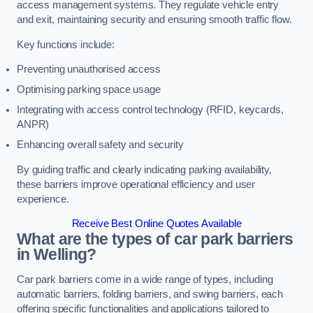
access management systems. They regulate vehicle entry
and exit, maintaining security and ensuring smooth traffic flow.
Key functions include:
Preventing unauthorised access
Optimising parking space usage
Integrating with access control technology (RFID, keycards,
ANPR)
Enhancing overall safety and security
By guiding traffic and clearly indicating parking availability,
these barriers improve operational efficiency and user
experience.
Receive Best Online Quotes Available
What are the types of car park barriers
in Welling?
Car park barriers come in a wide range of types, including
automatic barriers, folding barriers, and swing barriers, each
offering specific functionalities and applications tailored to