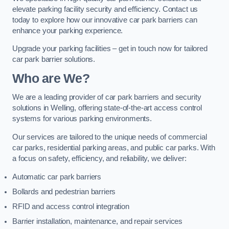
elevate parking facility security and efficiency. Contact us
today to explore how our innovative car park barriers can
enhance your parking experience.
Upgrade your parking facilities – get in touch now for tailored
car park barrier solutions.
Who are We?
We are a leading provider of car park barriers and security
solutions in Welling, offering state-of-the-art access control
systems for various parking environments.
Our services are tailored to the unique needs of commercial
car parks, residential parking areas, and public car parks. With
a focus on safety, efficiency, and reliability, we deliver:
Automatic car park barriers
Bollards and pedestrian barriers
RFID and access control integration
Barrier installation, maintenance, and repair services