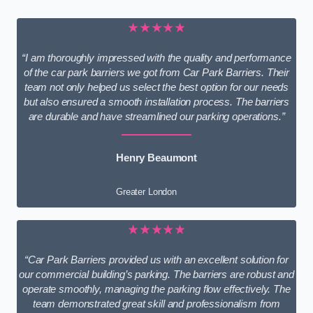
★★★★★
“I am thoroughly impressed with the quality and performance
of the car park barriers we got from Car Park Barriers. Their
team not only helped us select the best option for our needs
but also ensured a smooth installation process. The barriers
are durable and have streamlined our parking operations.”
Henry Beaumont
Greater London
★★★★★
“Car Park Barriers provided us with an excellent solution for
our commercial building’s parking. The barriers are robust and
operate smoothly, managing the parking flow effectively. The
team demonstrated great skill and professionalism from