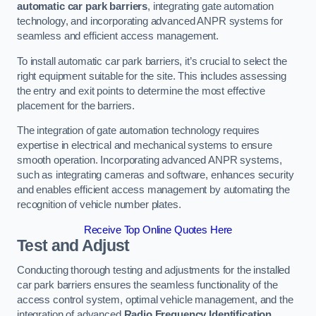
automatic car park barriers
, integrating gate automation
technology, and incorporating advanced ANPR systems for
seamless and efficient access management.
To install automatic car park barriers, it’s crucial to select the
right equipment suitable for the site. This includes assessing
the entry and exit points to determine the most effective
placement for the barriers.
The integration of gate automation technology requires
expertise in electrical and mechanical systems to ensure
smooth operation. Incorporating advanced ANPR systems,
such as integrating cameras and software, enhances security
and enables efficient access management by automating the
recognition of vehicle number plates.
Receive Top Online Quotes Here
Test and Adjust
Conducting thorough testing and adjustments for the installed
car park barriers ensures the seamless functionality of the
access control system, optimal vehicle management, and the
integration of advanced
Radio Frequency Identification