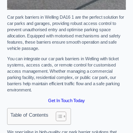
Car park barriers in Welling DA16 1 are the perfect solution for
car parks and garages, providing robust access control to
prevent unauthorised entry and optimise parking space
allocation. Equipped with motorised mechanisms and safety
features, these barriers ensure smooth operation and safe
vehicle passage.
You can integrate our car park barriers in Welling with ticket
systems, access cards, or remote control for customised
access management. Whether managing a commercial
parking facility, residential complex, or public car park, our
barriers help maintain efficient traffic flow and a safe parking
environment.
Get In Touch Today
Table of Contents
We specialise in high-quality car park barrier solutions that