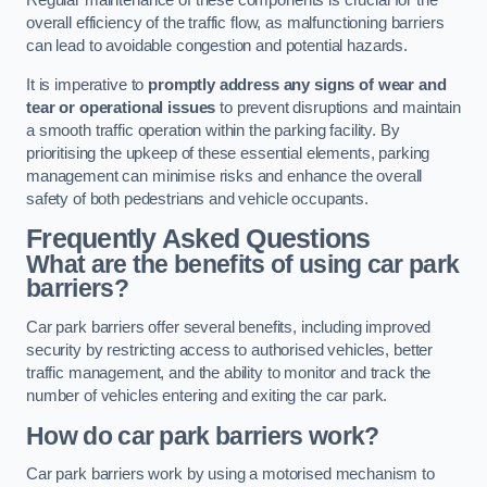
Regular maintenance of these components is crucial for the
overall efficiency of the traffic flow, as malfunctioning barriers
can lead to avoidable congestion and potential hazards.
It is imperative to
promptly address any signs of wear and
tear or operational issues
to prevent disruptions and maintain
a smooth traffic operation within the parking facility. By
prioritising the upkeep of these essential elements, parking
management can minimise risks and enhance the overall
safety of both pedestrians and vehicle occupants.
Frequently Asked Questions
What are the benefits of using car park
barriers?
Car park barriers offer several benefits, including improved
security by restricting access to authorised vehicles, better
traffic management, and the ability to monitor and track the
number of vehicles entering and exiting the car park.
How do car park barriers work?
Car park barriers work by using a motorised mechanism to