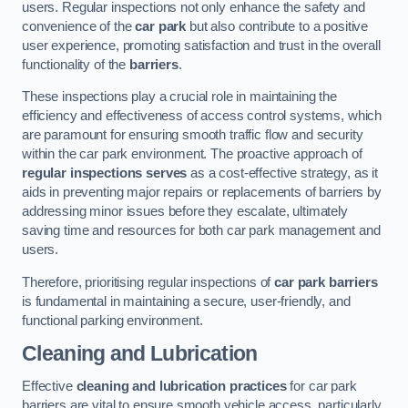
users. Regular inspections not only enhance the safety and
convenience of the
car park
but also contribute to a positive
user experience, promoting satisfaction and trust in the overall
functionality of the
barriers
.
These inspections play a crucial role in maintaining the
efficiency and effectiveness of access control systems, which
are paramount for ensuring smooth traffic flow and security
within the car park environment. The proactive approach of
regular inspections serves
as a cost-effective strategy, as it
aids in preventing major repairs or replacements of barriers by
addressing minor issues before they escalate, ultimately
saving time and resources for both car park management and
users.
Therefore, prioritising regular inspections of
car park barriers
is fundamental in maintaining a secure, user-friendly, and
functional parking environment.
Cleaning and Lubrication
Effective
cleaning and lubrication practices
for car park
barriers are vital to ensure smooth vehicle access, particularly