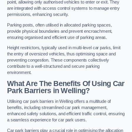
point, allowing only authorised vehicles to enter or exit. They
are integrated with access control systems to manage entry
permissions, enhancing security.
Parking posts, often utilised in allocated parking spaces,
provide physical boundaries and prevent encroachment,
ensuring organised and efficient use of parking areas.
Height restrictors, typically used in multi-level car parks, limit
the entry of oversized vehicles, thus optimising space and
preventing congestion. These components collectively
contribute to a well-structured and secure parking
environment.
What Are The Benefits Of Using Car
Park Barriers in Welling?
Utilising car park barriers in Welling offers a multitude of
benefits, including streamlined car park management,
enhanced safety solutions, and efficient traffic control, ensuring
a seamless experience for car park users.
Car park barriers play a crucial role in optimising the allocation