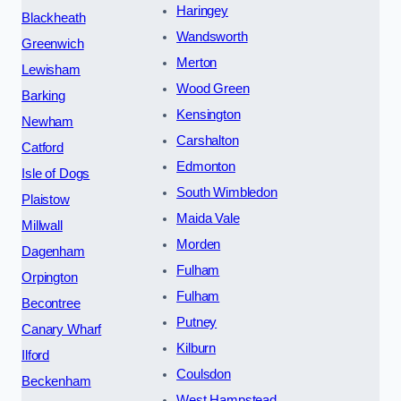
Haringey
Blackheath
Wandsworth
Greenwich
Merton
Lewisham
Wood Green
Barking
Kensington
Newham
Carshalton
Catford
Edmonton
Isle of Dogs
South Wimbledon
Plaistow
Maida Vale
Millwall
Morden
Dagenham
Fulham
Orpington
Fulham
Becontree
Putney
Canary Wharf
Kilburn
Ilford
Coulsdon
Beckenham
West Hampstead