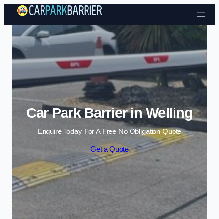
Skip to content
Car Park Barrier in Welling
Enquire Today For A Free No Obligation Quote
Get a Quote