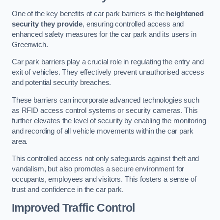
One of the key benefits of car park barriers is the
heightened
security they provide
, ensuring controlled access and
enhanced safety measures for the car park and its users in
Greenwich.
Car park barriers play a crucial role in regulating the entry and
exit of vehicles. They effectively prevent unauthorised access
and potential security breaches.
These barriers can incorporate advanced technologies such
as RFID access control systems or security cameras. This
further elevates the level of security by enabling the monitoring
and recording of all vehicle movements within the car park
area.
This controlled access not only safeguards against theft and
vandalism, but also promotes a secure environment for
occupants, employees and visitors. This fosters a sense of
trust and confidence in the car park.
Improved Traffic Control