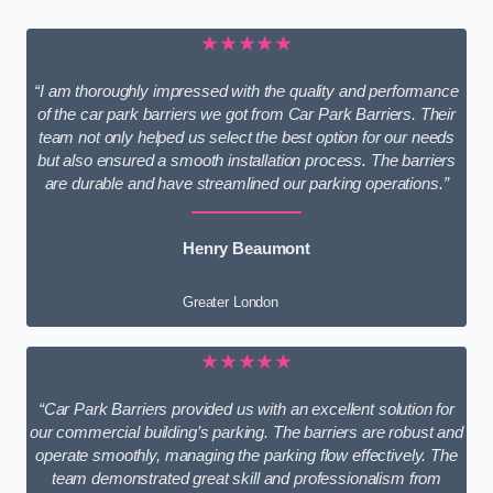
★★★★★
“I am thoroughly impressed with the quality and performance
of the car park barriers we got from Car Park Barriers. Their
team not only helped us select the best option for our needs
but also ensured a smooth installation process. The barriers
are durable and have streamlined our parking operations.”
Henry Beaumont
Greater London
★★★★★
“Car Park Barriers provided us with an excellent solution for
our commercial building’s parking. The barriers are robust and
operate smoothly, managing the parking flow effectively. The
team demonstrated great skill and professionalism from