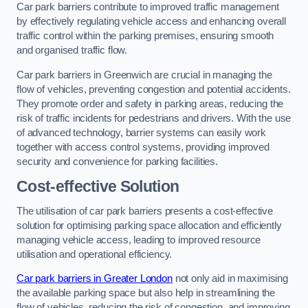
Car park barriers contribute to improved traffic management
by effectively regulating vehicle access and enhancing overall
traffic control within the parking premises, ensuring smooth
and organised traffic flow.
Car park barriers in Greenwich are crucial in managing the
flow of vehicles, preventing congestion and potential accidents.
They promote order and safety in parking areas, reducing the
risk of traffic incidents for pedestrians and drivers. With the use
of advanced technology, barrier systems can easily work
together with access control systems, providing improved
security and convenience for parking facilities.
Cost-effective Solution
The utilisation of car park barriers presents a cost-effective
solution for optimising parking space allocation and efficiently
managing vehicle access, leading to improved resource
utilisation and operational efficiency.
Car park barriers in Greater London
not only aid in maximising
the available parking space but also help in streamlining the
flow of vehicles, reducing the risk of congestion, and improving