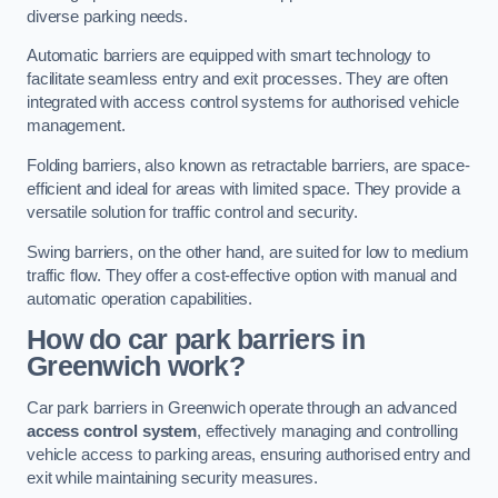
diverse parking needs.
Automatic barriers are equipped with smart technology to
facilitate seamless entry and exit processes. They are often
integrated with access control systems for authorised vehicle
management.
Folding barriers, also known as retractable barriers, are space-
efficient and ideal for areas with limited space. They provide a
versatile solution for traffic control and security.
Swing barriers, on the other hand, are suited for low to medium
traffic flow. They offer a cost-effective option with manual and
automatic operation capabilities.
How do car park barriers in
Greenwich
work?
Car park barriers in Greenwich operate through an advanced
access control system
, effectively managing and controlling
vehicle access to parking areas, ensuring authorised entry and
exit while maintaining security measures.