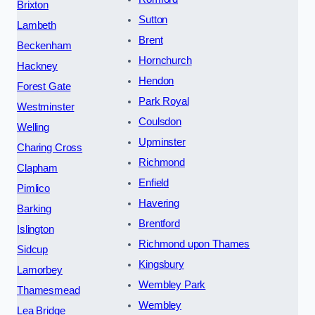
Brixton
Sutton
Lambeth
Brent
Beckenham
Hornchurch
Hackney
Hendon
Forest Gate
Park Royal
Westminster
Coulsdon
Welling
Upminster
Charing Cross
Richmond
Clapham
Enfield
Pimlico
Havering
Barking
Brentford
Islington
Richmond upon Thames
Sidcup
Kingsbury
Lamorbey
Wembley Park
Thamesmead
Wembley
Lea Bridge