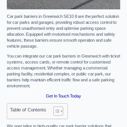
Car park barriers in Greenwich SE10 8 are the perfect solution
for car parks and garages, providing robust access control to
prevent unauthorised entry and optimise parking space
allocation. Equipped with motorised mechanisms and safety
features, these barriers ensure smooth operation and safe
vehicle passage.
You can integrate our car park barriers in Greenwich with ticket
systems, access cards, or remote control for customised
access management. Whether managing a commercial
parking facility, residential complex, or public car park, our
barriers help maintain efficient traffic flow and a safe parking
environment.
Get In Touch Today
Table of Contents
We specialise in high-quality car park barrier solutions that