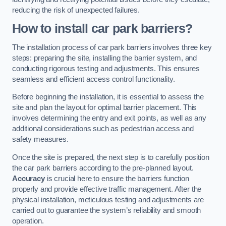
reducing the risk of unexpected failures.
How to install car park barriers?
The installation process of car park barriers involves three key
steps: preparing the site, installing the barrier system, and
conducting rigorous testing and adjustments. This ensures
seamless and efficient access control functionality.
Before beginning the installation, it is essential to assess the
site and plan the layout for optimal barrier placement. This
involves determining the entry and exit points, as well as any
additional considerations such as pedestrian access and
safety measures.
Once the site is prepared, the next step is to carefully position
the car park barriers according to the pre-planned layout.
Accuracy
is crucial here to ensure the barriers function
properly and provide effective traffic management. After the
physical installation, meticulous testing and adjustments are
carried out to guarantee the system’s reliability and smooth
operation.