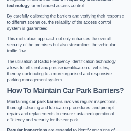
technology
for enhanced access control.
By carefully calibrating the barriers and verifying their response
to different scenarios, the reliability of the access control
system is guaranteed.
This meticulous approach not only enhances the overall
security of the premises but also streamlines the vehicular
traffic flow.
The utilisation of Radio Frequency Identification technology
allows for efficient and precise identification of vehicles,
thereby contributing to a more organised and responsive
parking management system.
How To Maintain Car Park Barriers?
Maintaining c
ar park barriers
involves regular inspections,
thorough cleaning and lubrication procedures, and prompt
repairs and replacements to ensure sustained operational
efficiency and security for the car park.
Regular inspections
are essential to identify any signs of