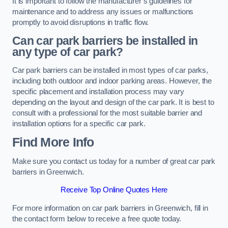
It is important to follow the manufacturer’s guidelines for
maintenance and to address any issues or malfunctions
promptly to avoid disruptions in traffic flow.
Can car park barriers be installed in
any type of car park?
Car park barriers can be installed in most types of car parks,
including both outdoor and indoor parking areas. However, the
specific placement and installation process may vary
depending on the layout and design of the car park. It is best to
consult with a professional for the most suitable barrier and
installation options for a specific car park.
Find More Info
Make sure you contact us today for a number of great car park
barriers in Greenwich.
Receive Top Online Quotes Here
For more information on car park barriers in Greenwich, fill in
the contact form below to receive a free quote today.