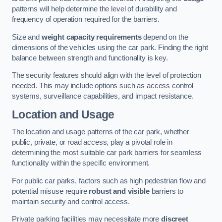
patterns will help determine the level of durability and
frequency of operation required for the barriers.
Size and
weight capacity requirements
depend on the
dimensions of the vehicles using the car park. Finding the right
balance between strength and functionality is key.
The security features should align with the level of protection
needed. This may include options such as access control
systems, surveillance capabilities, and impact resistance.
Location and Usage
The location and usage patterns of the car park, whether
public, private, or road access, play a pivotal role in
determining the most suitable car park barriers for seamless
functionality within the specific environment.
For public car parks, factors such as high pedestrian flow and
potential misuse require
robust and visible
barriers to
maintain security and control access.
Private parking facilities may necessitate more
discreet