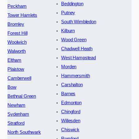
Beddington
Peckham
Putney
Tower Hamlets
South Wimbledon
Bromley
Kilburn
Forest Hill
Wood Green
Woolwich
Chadwell Heath
Walworth
West Hampstead
Eltham
Morden
Plaistow
Hammersmith
Camberwell
Carshalton
Bow
Barnes
Bethnal Green
Edmonton
Newham
Chingford
Sydenham
Willesden
Stratford
Chiswick
North Southwark
Romford