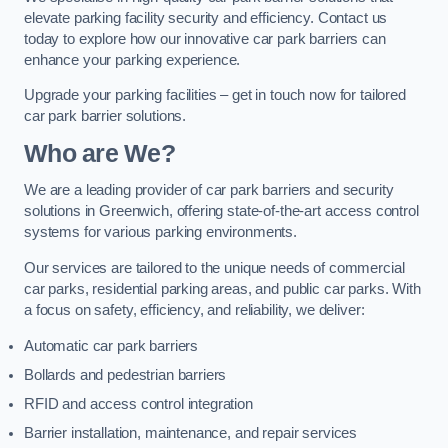
elevate parking facility security and efficiency. Contact us
today to explore how our innovative car park barriers can
enhance your parking experience.
Upgrade your parking facilities – get in touch now for tailored
car park barrier solutions.
Who are We?
We are a leading provider of car park barriers and security
solutions in Greenwich, offering state-of-the-art access control
systems for various parking environments.
Our services are tailored to the unique needs of commercial
car parks, residential parking areas, and public car parks. With
a focus on safety, efficiency, and reliability, we deliver:
Automatic car park barriers
Bollards and pedestrian barriers
RFID and access control integration
Barrier installation, maintenance, and repair services