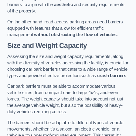
barriers to align with the
aesthetic
and security requirements
of the property.
On the other hand, road access parking areas need barriers
equipped with features that allow for efficient traffic
management
without obstructing the flow of vehicles
.
Size and Weight Capacity
Assessing the size and weight capacity requirements, along
with the diversity of vehicles accessing the facility, is crucial for
choosing car park barriers that cater to a wide range of vehicle
types and provide effective protection such as
crash barriers
.
Car park barriers must be able to accommodate various
vehicle sizes, from compact cars to large 4x4s, and even
lorries. The weight capacity should take into account not just
the average vehicle weight, but also the possibility of heavy-
duty vehicles requiring access.
The barriers should be adaptable to different types of vehicle
movements, whether it’s a saloon, an electric vehicle, or a
vehicle with upper roof-mounted equipment. This versatility