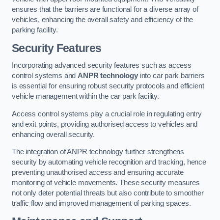
ensures that the barriers are functional for a diverse array of
vehicles, enhancing the overall safety and efficiency of the
parking facility.
Security Features
Incorporating advanced security features such as access
control systems and
ANPR technology
into car park barriers
is essential for ensuring robust security protocols and efficient
vehicle management within the car park facility.
Access control systems play a crucial role in regulating entry
and exit points, providing authorised access to vehicles and
enhancing overall security.
The integration of ANPR technology further strengthens
security by automating vehicle recognition and tracking, hence
preventing unauthorised access and ensuring accurate
monitoring of vehicle movements. These security measures
not only deter potential threats but also contribute to smoother
traffic flow and improved management of parking spaces.