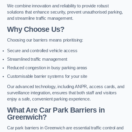
We combine innovation and reliability to provide robust
solutions that enhance security, prevent unauthorised parking,
and streamline traffic management.
Why Choose Us?
Choosing our barriers means prioritising:
Secure and controlled vehicle access
Streamlined traffic management
Reduced congestion in busy parking areas
Customisable barrier systems for your site
Our advanced technology, including ANPR, access cards, and
surveillance integration, ensures that both staff and visitors
enjoy a safe, convenient parking experience.
What Are Car Park Barriers in
Greenwich?
Car park barriers in Greenwich are essential traffic control and