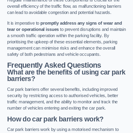
Regular maintenance of these components is crucial for the
overall efficiency of the traffic flow, as malfunctioning barriers
can lead to avoidable congestion and potential hazards.
It is imperative to
promptly address any signs of wear and
tear or operational issues
to prevent disruptions and maintain
a smooth traffic operation within the parking facility. By
prioritising the upkeep of these essential elements, parking
management can minimise risks and enhance the overall
safety of both pedestrians and vehicle occupants.
Frequently Asked Questions
What are the benefits of using car park
barriers?
Car park barriers offer several benefits, including improved
security by restricting access to authorised vehicles, better
traffic management, and the ability to monitor and track the
number of vehicles entering and exiting the car park.
How do car park barriers work?
Car park barriers work by using a motorised mechanism to