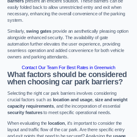
barriers
present an efficient solution. These barriers can be
easily folded back to allow unrestricted entry and exit when
necessary, enhancing the overall convenience of the parking
system.
Similarly,
swing gates
provide an aesthetically pleasing option
alongside enhanced security. The availability of gate
automation further elevates the user experience, providing
seamless operation and added convenience for both vehicle
owners and parking attendants.
Contact Our Team For Best Rates in Greenwich
What factors should be considered
when choosing car park barriers?
Selecting the right car park barriers involves considering
crucial factors such as
location and usage
,
size and weight
capacity requirements
, and the incorporation of essential
security features
to meet specific operational needs.
When evaluating the
location
, it’s important to consider the
layout and traffic flow of the car park. Are there specific entry
and exit points that need to be secured? Analysing the
usage