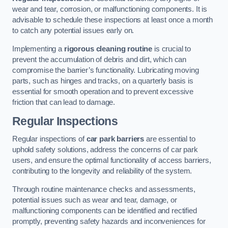
wear and tear, corrosion, or malfunctioning components. It is
advisable to schedule these inspections at least once a month
to catch any potential issues early on.
Implementing a
rigorous cleaning routine
is crucial to
prevent the accumulation of debris and dirt, which can
compromise the barrier’s functionality. Lubricating moving
parts, such as hinges and tracks, on a quarterly basis is
essential for smooth operation and to prevent excessive
friction that can lead to damage.
Regular Inspections
Regular inspections of
car park barriers
are essential to
uphold safety solutions, address the concerns of car park
users, and ensure the optimal functionality of access barriers,
contributing to the longevity and reliability of the system.
Through routine maintenance checks and assessments,
potential issues such as wear and tear, damage, or
malfunctioning components can be identified and rectified
promptly, preventing safety hazards and inconveniences for