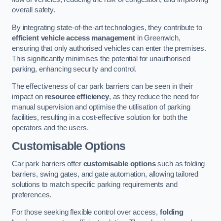
overall safety.
By integrating state-of-the-art technologies, they contribute to
efficient vehicle access management
in Greenwich,
ensuring that only authorised vehicles can enter the premises.
This significantly minimises the potential for unauthorised
parking, enhancing security and control.
The effectiveness of car park barriers can be seen in their
impact on
resource efficiency
, as they reduce the need for
manual supervision and optimise the utilisation of parking
facilities, resulting in a cost-effective solution for both the
operators and the users.
Customisable Options
Car park barriers offer
customisable options
such as folding
barriers, swing gates, and gate automation, allowing tailored
solutions to match specific parking requirements and
preferences.
For those seeking flexible control over access,
folding