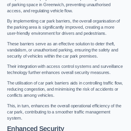
of parking space in Greenwich, preventing unauthorised
access, and regulating vehicle flow.
By implementing car park barriers, the overall organisation of
the parking area is significantly improved, creating a more
user-friendly environment for drivers and pedestrians.
These barriers serve as an effective solution to deter theft,
vandalism, or unauthorised parking, ensuring the safety and
security of vehicles within the car park premises.
Their integration with access control systems and surveillance
technology further enhances overall security measures.
The utilisation of car park barriers aids in controlling traffic flow,
reducing congestion, and minimising the risk of accidents or
conflicts among vehicles.
This, in turn, enhances the overall operational efficiency of the
car park, contributing to a smoother traffic management
system.
Enhanced Security