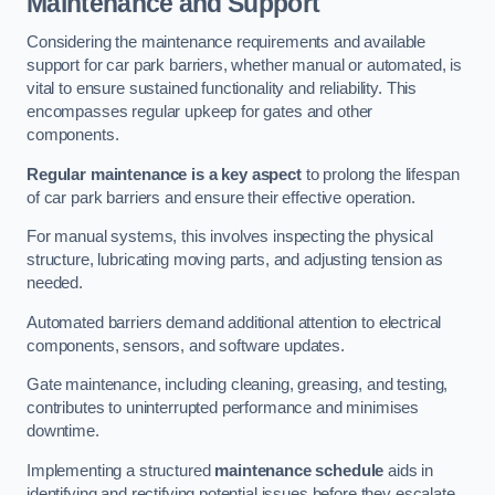
Maintenance and Support
Considering the maintenance requirements and available
support for car park barriers, whether manual or automated, is
vital to ensure sustained functionality and reliability. This
encompasses regular upkeep for gates and other
components.
Regular maintenance is a key aspect
to prolong the lifespan
of car park barriers and ensure their effective operation.
For manual systems, this involves inspecting the physical
structure, lubricating moving parts, and adjusting tension as
needed.
Automated barriers demand additional attention to electrical
components, sensors, and software updates.
Gate maintenance, including cleaning, greasing, and testing,
contributes to uninterrupted performance and minimises
downtime.
Implementing a structured
maintenance schedule
aids in
identifying and rectifying potential issues before they escalate,