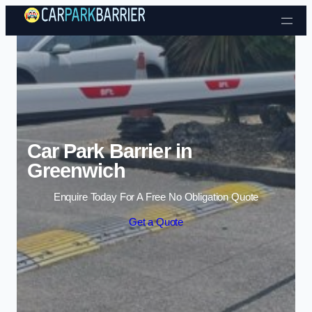
Skip to content
Car Park Barrier in
Greenwich
Enquire Today For A Free No Obligation Quote
Get a Quote