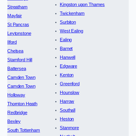
Kingston upon Thames
Streatham
Twickenham
Mayfair
Surbiton
St Pancras
West Ealing
Leytonstone
Ealing
Ilford
Barnet
Chelsea
Hanwell
Stamford Hill
Edgware
Battersea
Kenton
Camden Town
Greenford
Camden Town
Hounslow
Holloway
Harrow
Thornton Heath
Southall
Redbridge
Heston
Bexley
Stanmore
South Tottenham