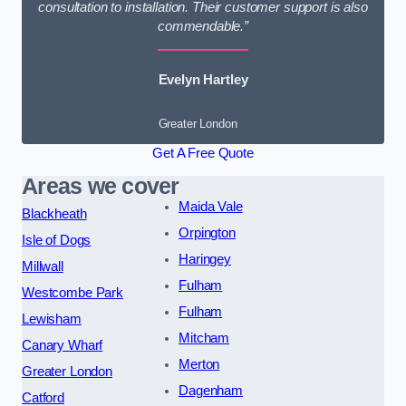
consultation to installation. Their customer support is also
commendable.”
Evelyn Hartley
Greater London
Get A Free Quote
Areas we cover
Maida Vale
Blackheath
Orpington
Isle of Dogs
Haringey
Millwall
Fulham
Westcombe Park
Fulham
Lewisham
Mitcham
Canary Wharf
Merton
Greater London
Dagenham
Catford