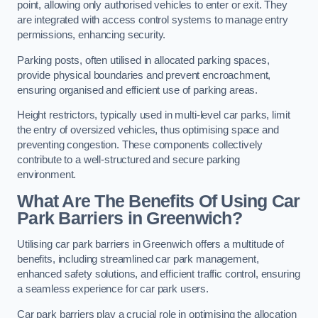
point, allowing only authorised vehicles to enter or exit. They
are integrated with access control systems to manage entry
permissions, enhancing security.
Parking posts, often utilised in allocated parking spaces,
provide physical boundaries and prevent encroachment,
ensuring organised and efficient use of parking areas.
Height restrictors, typically used in multi-level car parks, limit
the entry of oversized vehicles, thus optimising space and
preventing congestion. These components collectively
contribute to a well-structured and secure parking
environment.
What Are The Benefits Of Using Car
Park Barriers in Greenwich?
Utilising car park barriers in Greenwich offers a multitude of
benefits, including streamlined car park management,
enhanced safety solutions, and efficient traffic control, ensuring
a seamless experience for car park users.
Car park barriers play a crucial role in optimising the allocation