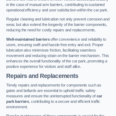
in the case of manual arm barriers, contributing to sustained
operational efficiency and user satisfaction within the car park.
Regular cleaning and lubrication not only prevent corrosion and
wear, but also extend the longevity of the barrier components,
reducing the need for costly repairs and replacements.
Well-maintained barriers
offer convenience and reliability to
users, ensuring swift and hassle-free entry and exit. Proper
lubrication also minimises friction, facilitating seamless
movement and reducing strain on the barrier mechanism. This
enhances the overall functionality of the car park, promoting a
positive experience for visitors and staff alike.
Repairs and Replacements
Timely repairs and replacements for components such as
gates and bollards are essential to uphold traffic safety
measures and ensure the uninterrupted functionality of
car
park barriers
, contributing to a secure and efficient traffic
environment.