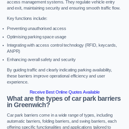
access management systems. They regulate vehicle entry
and exit, maintaining security and ensuring smooth traffic flow.
Key functions include:
Preventing unauthorised access
Optimising parking space usage
Integrating with access control technology (RFID, keycards,
ANPR)
Enhancing overall safety and security
By guiding traffic and clearly indicating parking availability,
these barriers improve operational efficiency and user
experience.
Receive Best Online Quotes Available
What are the types of car park barriers
in Greenwich?
Car park barriers come in a wide range of types, including
automatic barriers, folding barriers, and swing barriers, each
offering specific functionalities and applications tailored to