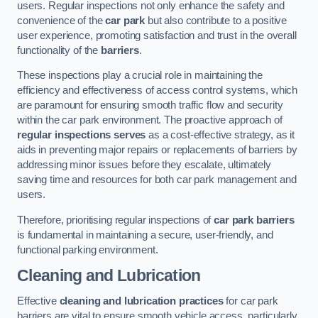
users. Regular inspections not only enhance the safety and
convenience of the
car park
but also contribute to a positive
user experience, promoting satisfaction and trust in the overall
functionality of the
barriers
.
These inspections play a crucial role in maintaining the
efficiency and effectiveness of access control systems, which
are paramount for ensuring smooth traffic flow and security
within the car park environment. The proactive approach of
regular inspections serves
as a cost-effective strategy, as it
aids in preventing major repairs or replacements of barriers by
addressing minor issues before they escalate, ultimately
saving time and resources for both car park management and
users.
Therefore, prioritising regular inspections of
car park barriers
is fundamental in maintaining a secure, user-friendly, and
functional parking environment.
Cleaning and Lubrication
Effective
cleaning and lubrication practices
for car park
barriers are vital to ensure smooth vehicle access, particularly