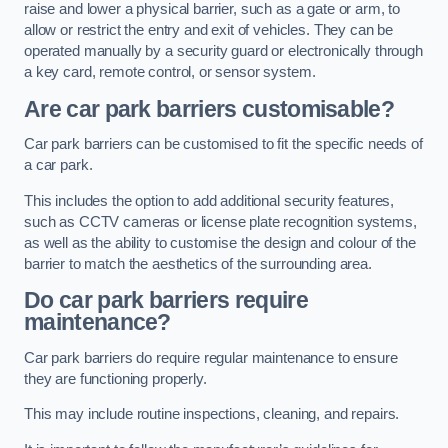
raise and lower a physical barrier, such as a gate or arm, to
allow or restrict the entry and exit of vehicles. They can be
operated manually by a security guard or electronically through
a key card, remote control, or sensor system.
Are car park barriers customisable?
Car park barriers can be customised to fit the specific needs of
a car park.
This includes the option to add additional security features,
such as CCTV cameras or license plate recognition systems,
as well as the ability to customise the design and colour of the
barrier to match the aesthetics of the surrounding area.
Do car park barriers require
maintenance?
Car park barriers do require regular maintenance to ensure
they are functioning properly.
This may include routine inspections, cleaning, and repairs.