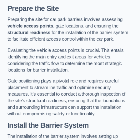
Prepare the Site
Preparing the site for car park barriers involves assessing
vehicle access points
, gate locations, and ensuring the
structural readiness
for the installation of the barrier system
to facilitate efficient access control within the car park.
Evaluating the vehicle access points is crucial. This entails
identifying the main entry and exit areas for vehicles,
considering the traffic flow to determine the most strategic
locations for barrier installation.
Gate positioning plays a pivotal role and requires careful
placement to streamline traffic and optimise security
measures. It’s essential to conduct a thorough inspection of
the site’s structural readiness, ensuring that the foundations
and surrounding infrastructure can support the installation
without compromising safety or functionality.
Install the Barrier System
The installation of the barrier system involves setting up