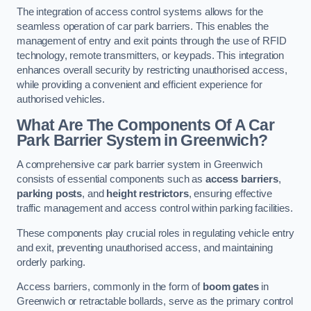
The integration of access control systems allows for the
seamless operation of car park barriers. This enables the
management of entry and exit points through the use of RFID
technology, remote transmitters, or keypads. This integration
enhances overall security by restricting unauthorised access,
while providing a convenient and efficient experience for
authorised vehicles.
What Are The Components Of A Car
Park Barrier System in Greenwich?
A comprehensive car park barrier system in Greenwich
consists of essential components such as
access barriers
,
parking posts
, and
height restrictors
, ensuring effective
traffic management and access control within parking facilities.
These components play crucial roles in regulating vehicle entry
and exit, preventing unauthorised access, and maintaining
orderly parking.
Access barriers, commonly in the form of
boom gates
in
Greenwich or retractable bollards, serve as the primary control