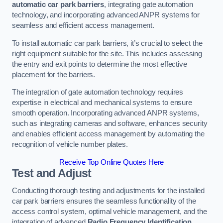
automatic car park barriers
, integrating gate automation
technology, and incorporating advanced ANPR systems for
seamless and efficient access management.
To install automatic car park barriers, it’s crucial to select the
right equipment suitable for the site. This includes assessing
the entry and exit points to determine the most effective
placement for the barriers.
The integration of gate automation technology requires
expertise in electrical and mechanical systems to ensure
smooth operation. Incorporating advanced ANPR systems,
such as integrating cameras and software, enhances security
and enables efficient access management by automating the
recognition of vehicle number plates.
Receive Top Online Quotes Here
Test and Adjust
Conducting thorough testing and adjustments for the installed
car park barriers ensures the seamless functionality of the
access control system, optimal vehicle management, and the
integration of advanced
Radio Frequency Identification