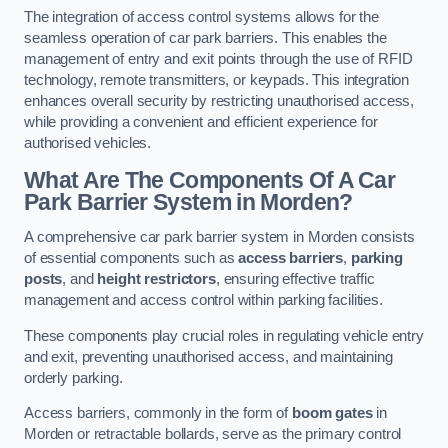
The integration of access control systems allows for the
seamless operation of car park barriers. This enables the
management of entry and exit points through the use of RFID
technology, remote transmitters, or keypads. This integration
enhances overall security by restricting unauthorised access,
while providing a convenient and efficient experience for
authorised vehicles.
What Are The Components Of A Car
Park Barrier System in Morden?
A comprehensive car park barrier system in Morden consists
of essential components such as
access barriers
,
parking
posts
, and
height restrictors
, ensuring effective traffic
management and access control within parking facilities.
These components play crucial roles in regulating vehicle entry
and exit, preventing unauthorised access, and maintaining
orderly parking.
Access barriers, commonly in the form of
boom gates
in
Morden or retractable bollards, serve as the primary control