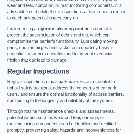
wear and tear, corrosion, or malfunctioning components. It is
advisable to schedule these inspections at least once a month
to catch any potential issues early on.
Implementing a
rigorous cleaning routine
is crucial to
prevent the accumulation of debris and dirt, which can
compromise the barrier’s functionality. Lubricating moving
parts, such as hinges and tracks, on a quarterly basis is
essential for smooth operation and to prevent excessive
friction that can lead to damage.
Regular Inspections
Regular inspections of
car park barriers
are essential to
uphold safety solutions, address the concerns of car park
users, and ensure the optimal functionality of access barriers,
contributing to the longevity and reliability of the system.
Through routine maintenance checks and assessments,
potential issues such as wear and tear, damage, or
malfunctioning components can be identified and rectified
promptly, preventing safety hazards and inconveniences for