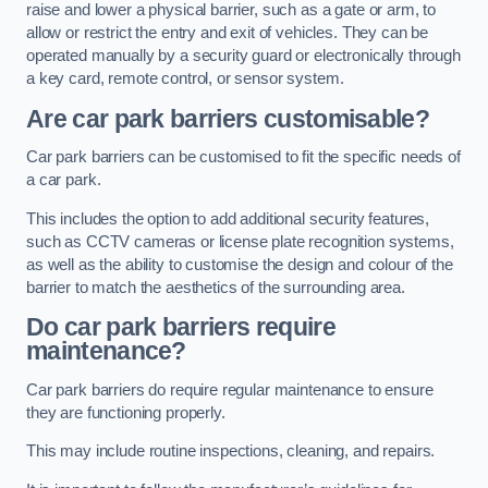
raise and lower a physical barrier, such as a gate or arm, to
allow or restrict the entry and exit of vehicles. They can be
operated manually by a security guard or electronically through
a key card, remote control, or sensor system.
Are car park barriers customisable?
Car park barriers can be customised to fit the specific needs of
a car park.
This includes the option to add additional security features,
such as CCTV cameras or license plate recognition systems,
as well as the ability to customise the design and colour of the
barrier to match the aesthetics of the surrounding area.
Do car park barriers require
maintenance?
Car park barriers do require regular maintenance to ensure
they are functioning properly.
This may include routine inspections, cleaning, and repairs.