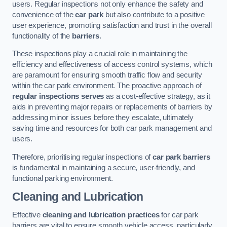
users. Regular inspections not only enhance the safety and
convenience of the
car park
but also contribute to a positive
user experience, promoting satisfaction and trust in the overall
functionality of the
barriers
.
These inspections play a crucial role in maintaining the
efficiency and effectiveness of access control systems, which
are paramount for ensuring smooth traffic flow and security
within the car park environment. The proactive approach of
regular inspections serves
as a cost-effective strategy, as it
aids in preventing major repairs or replacements of barriers by
addressing minor issues before they escalate, ultimately
saving time and resources for both car park management and
users.
Therefore, prioritising regular inspections of
car park barriers
is fundamental in maintaining a secure, user-friendly, and
functional parking environment.
Cleaning and Lubrication
Effective
cleaning and lubrication practices
for car park
barriers are vital to ensure smooth vehicle access, particularly