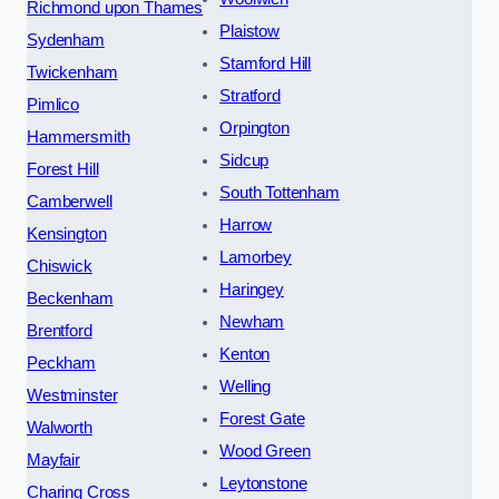
Richmond upon Thames
Plaistow
Sydenham
Stamford Hill
Twickenham
Stratford
Pimlico
Orpington
Hammersmith
Sidcup
Forest Hill
South Tottenham
Camberwell
Harrow
Kensington
Lamorbey
Chiswick
Haringey
Beckenham
Newham
Brentford
Kenton
Peckham
Welling
Westminster
Forest Gate
Walworth
Wood Green
Mayfair
Leytonstone
Charing Cross