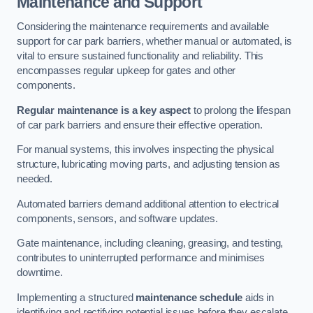
Maintenance and Support
Considering the maintenance requirements and available
support for car park barriers, whether manual or automated, is
vital to ensure sustained functionality and reliability. This
encompasses regular upkeep for gates and other
components.
Regular maintenance is a key aspect
to prolong the lifespan
of car park barriers and ensure their effective operation.
For manual systems, this involves inspecting the physical
structure, lubricating moving parts, and adjusting tension as
needed.
Automated barriers demand additional attention to electrical
components, sensors, and software updates.
Gate maintenance, including cleaning, greasing, and testing,
contributes to uninterrupted performance and minimises
downtime.
Implementing a structured
maintenance schedule
aids in
identifying and rectifying potential issues before they escalate,