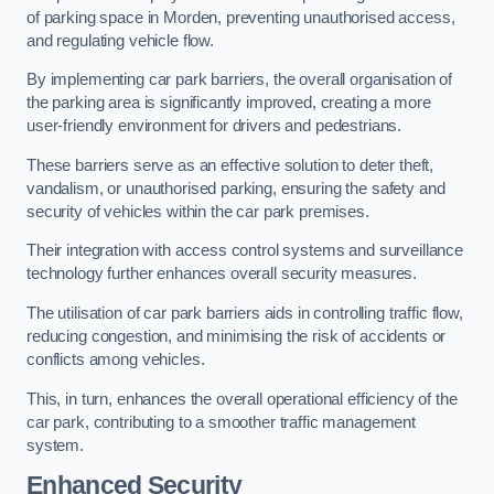
of parking space in Morden, preventing unauthorised access,
and regulating vehicle flow.
By implementing car park barriers, the overall organisation of
the parking area is significantly improved, creating a more
user-friendly environment for drivers and pedestrians.
These barriers serve as an effective solution to deter theft,
vandalism, or unauthorised parking, ensuring the safety and
security of vehicles within the car park premises.
Their integration with access control systems and surveillance
technology further enhances overall security measures.
The utilisation of car park barriers aids in controlling traffic flow,
reducing congestion, and minimising the risk of accidents or
conflicts among vehicles.
This, in turn, enhances the overall operational efficiency of the
car park, contributing to a smoother traffic management
system.
Enhanced Security