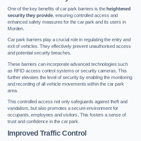
One of the key benefits of car park barriers is the
heightened
security they provide
, ensuring controlled access and
enhanced safety measures for the car park and its users in
Morden.
Car park barriers play a crucial role in regulating the entry and
exit of vehicles. They effectively prevent unauthorised access
and potential security breaches.
These barriers can incorporate advanced technologies such
as RFID access control systems or security cameras. This
further elevates the level of security by enabling the monitoring
and recording of all vehicle movements within the car park
area.
This controlled access not only safeguards against theft and
vandalism, but also promotes a secure environment for
occupants, employees and visitors. This fosters a sense of
trust and confidence in the car park.
Improved Traffic Control