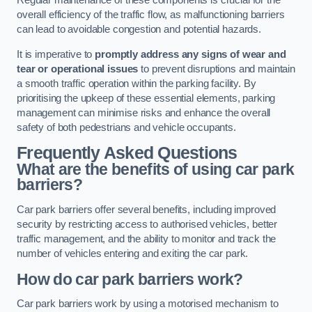
Regular maintenance of these components is crucial for the
overall efficiency of the traffic flow, as malfunctioning barriers
can lead to avoidable congestion and potential hazards.
It is imperative to
promptly address any signs of wear and
tear or operational issues
to prevent disruptions and maintain
a smooth traffic operation within the parking facility. By
prioritising the upkeep of these essential elements, parking
management can minimise risks and enhance the overall
safety of both pedestrians and vehicle occupants.
Frequently Asked Questions
What are the benefits of using car park
barriers?
Car park barriers offer several benefits, including improved
security by restricting access to authorised vehicles, better
traffic management, and the ability to monitor and track the
number of vehicles entering and exiting the car park.
How do car park barriers work?
Car park barriers work by using a motorised mechanism to