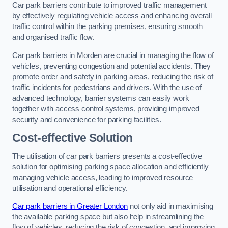
Car park barriers contribute to improved traffic management
by effectively regulating vehicle access and enhancing overall
traffic control within the parking premises, ensuring smooth
and organised traffic flow.
Car park barriers in Morden are crucial in managing the flow of
vehicles, preventing congestion and potential accidents. They
promote order and safety in parking areas, reducing the risk of
traffic incidents for pedestrians and drivers. With the use of
advanced technology, barrier systems can easily work
together with access control systems, providing improved
security and convenience for parking facilities.
Cost-effective Solution
The utilisation of car park barriers presents a cost-effective
solution for optimising parking space allocation and efficiently
managing vehicle access, leading to improved resource
utilisation and operational efficiency.
Car park barriers in Greater London
not only aid in maximising
the available parking space but also help in streamlining the
flow of vehicles, reducing the risk of congestion, and improving