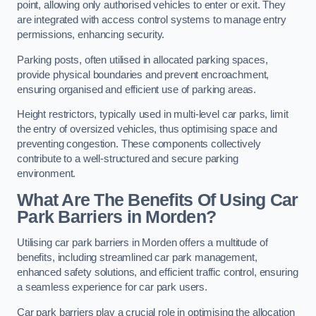
point, allowing only authorised vehicles to enter or exit. They
are integrated with access control systems to manage entry
permissions, enhancing security.
Parking posts, often utilised in allocated parking spaces,
provide physical boundaries and prevent encroachment,
ensuring organised and efficient use of parking areas.
Height restrictors, typically used in multi-level car parks, limit
the entry of oversized vehicles, thus optimising space and
preventing congestion. These components collectively
contribute to a well-structured and secure parking
environment.
What Are The Benefits Of Using Car
Park Barriers in Morden?
Utilising car park barriers in Morden offers a multitude of
benefits, including streamlined car park management,
enhanced safety solutions, and efficient traffic control, ensuring
a seamless experience for car park users.
Car park barriers play a crucial role in optimising the allocation