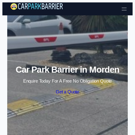
Skip to content
Car Park Barrier in Morden
Enquire Today For A Free No Obligation Quote
Get a Quote