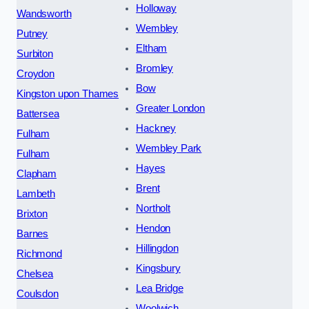
Holloway
Wandsworth
Wembley
Putney
Eltham
Surbiton
Bromley
Croydon
Bow
Kingston upon Thames
Greater London
Battersea
Hackney
Fulham
Wembley Park
Fulham
Hayes
Clapham
Brent
Lambeth
Northolt
Brixton
Hendon
Barnes
Hillingdon
Richmond
Kingsbury
Chelsea
Lea Bridge
Coulsdon
Woolwich