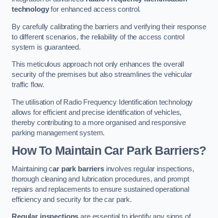
technology
for enhanced access control.
By carefully calibrating the barriers and verifying their response
to different scenarios, the reliability of the access control
system is guaranteed.
This meticulous approach not only enhances the overall
security of the premises but also streamlines the vehicular
traffic flow.
The utilisation of Radio Frequency Identification technology
allows for efficient and precise identification of vehicles,
thereby contributing to a more organised and responsive
parking management system.
How To Maintain Car Park Barriers?
Maintaining c
ar park barriers
involves regular inspections,
thorough cleaning and lubrication procedures, and prompt
repairs and replacements to ensure sustained operational
efficiency and security for the car park.
Regular inspections
are essential to identify any signs of