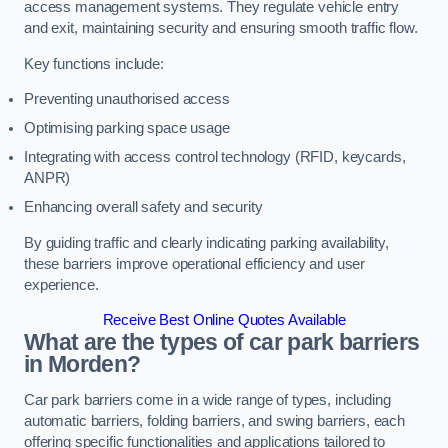
access management systems. They regulate vehicle entry
and exit, maintaining security and ensuring smooth traffic flow.
Key functions include:
Preventing unauthorised access
Optimising parking space usage
Integrating with access control technology (RFID, keycards,
ANPR)
Enhancing overall safety and security
By guiding traffic and clearly indicating parking availability,
these barriers improve operational efficiency and user
experience.
Receive Best Online Quotes Available
What are the types of car park barriers
in Morden?
Car park barriers come in a wide range of types, including
automatic barriers, folding barriers, and swing barriers, each
offering specific functionalities and applications tailored to