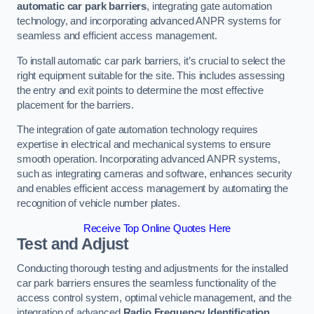
automatic car park barriers
, integrating gate automation
technology, and incorporating advanced ANPR systems for
seamless and efficient access management.
To install automatic car park barriers, it’s crucial to select the
right equipment suitable for the site. This includes assessing
the entry and exit points to determine the most effective
placement for the barriers.
The integration of gate automation technology requires
expertise in electrical and mechanical systems to ensure
smooth operation. Incorporating advanced ANPR systems,
such as integrating cameras and software, enhances security
and enables efficient access management by automating the
recognition of vehicle number plates.
Receive Top Online Quotes Here
Test and Adjust
Conducting thorough testing and adjustments for the installed
car park barriers ensures the seamless functionality of the
access control system, optimal vehicle management, and the
integration of advanced
Radio Frequency Identification