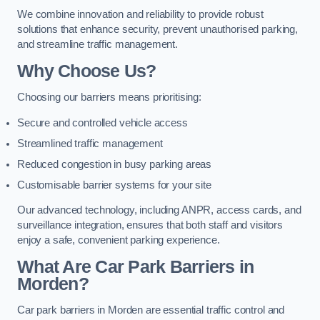
We combine innovation and reliability to provide robust
solutions that enhance security, prevent unauthorised parking,
and streamline traffic management.
Why Choose Us?
Choosing our barriers means prioritising:
Secure and controlled vehicle access
Streamlined traffic management
Reduced congestion in busy parking areas
Customisable barrier systems for your site
Our advanced technology, including ANPR, access cards, and
surveillance integration, ensures that both staff and visitors
enjoy a safe, convenient parking experience.
What Are Car Park Barriers in
Morden?
Car park barriers in Morden are essential traffic control and