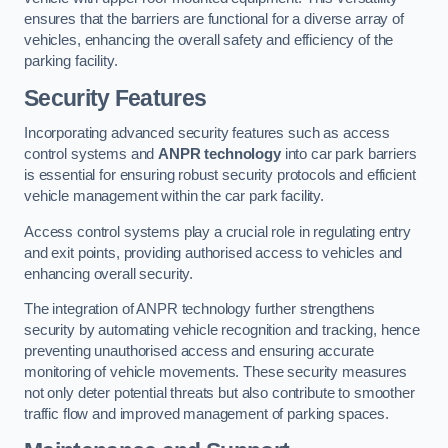
ensures that the barriers are functional for a diverse array of
vehicles, enhancing the overall safety and efficiency of the
parking facility.
Security Features
Incorporating advanced security features such as access
control systems and
ANPR technology
into car park barriers
is essential for ensuring robust security protocols and efficient
vehicle management within the car park facility.
Access control systems play a crucial role in regulating entry
and exit points, providing authorised access to vehicles and
enhancing overall security.
The integration of ANPR technology further strengthens
security by automating vehicle recognition and tracking, hence
preventing unauthorised access and ensuring accurate
monitoring of vehicle movements. These security measures
not only deter potential threats but also contribute to smoother
traffic flow and improved management of parking spaces.