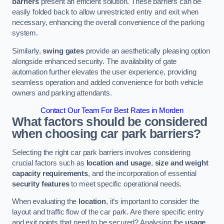
barriers
present an efficient solution. These barriers can be
easily folded back to allow unrestricted entry and exit when
necessary, enhancing the overall convenience of the parking
system.
Similarly,
swing gates
provide an aesthetically pleasing option
alongside enhanced security. The availability of gate
automation further elevates the user experience, providing
seamless operation and added convenience for both vehicle
owners and parking attendants.
Contact Our Team For Best Rates in Morden
What factors should be considered
when choosing car park barriers?
Selecting the right car park barriers involves considering
crucial factors such as
location and usage
,
size and weight
capacity requirements
, and the incorporation of essential
security features
to meet specific operational needs.
When evaluating the
location
, it’s important to consider the
layout and traffic flow of the car park. Are there specific entry
and exit points that need to be secured? Analysing the
usage