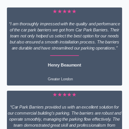
★★★★★
“I am thoroughly impressed with the quality and performance
of the car park barriers we got from Car Park Barriers. Their
team not only helped us select the best option for our needs
but also ensured a smooth installation process. The barriers
are durable and have streamlined our parking operations.”
Henry Beaumont
Greater London
★★★★★
“Car Park Barriers provided us with an excellent solution for
our commercial building’s parking. The barriers are robust and
operate smoothly, managing the parking flow effectively. The
team demonstrated great skill and professionalism from