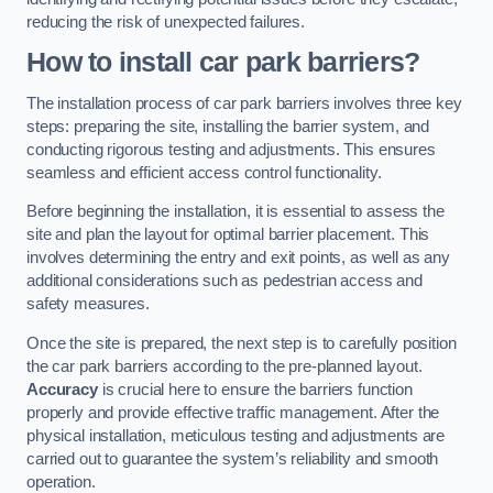
reducing the risk of unexpected failures.
How to install car park barriers?
The installation process of car park barriers involves three key
steps: preparing the site, installing the barrier system, and
conducting rigorous testing and adjustments. This ensures
seamless and efficient access control functionality.
Before beginning the installation, it is essential to assess the
site and plan the layout for optimal barrier placement. This
involves determining the entry and exit points, as well as any
additional considerations such as pedestrian access and
safety measures.
Once the site is prepared, the next step is to carefully position
the car park barriers according to the pre-planned layout.
Accuracy
is crucial here to ensure the barriers function
properly and provide effective traffic management. After the
physical installation, meticulous testing and adjustments are
carried out to guarantee the system’s reliability and smooth
operation.