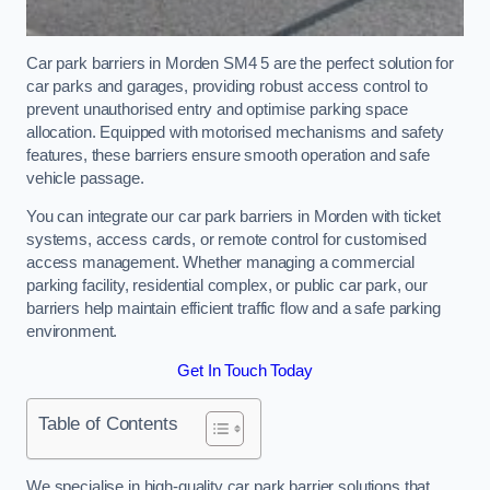
Car park barriers in Morden SM4 5 are the perfect solution for
car parks and garages, providing robust access control to
prevent unauthorised entry and optimise parking space
allocation. Equipped with motorised mechanisms and safety
features, these barriers ensure smooth operation and safe
vehicle passage.
You can integrate our car park barriers in Morden with ticket
systems, access cards, or remote control for customised
access management. Whether managing a commercial
parking facility, residential complex, or public car park, our
barriers help maintain efficient traffic flow and a safe parking
environment.
Get In Touch Today
Table of Contents
We specialise in high-quality car park barrier solutions that