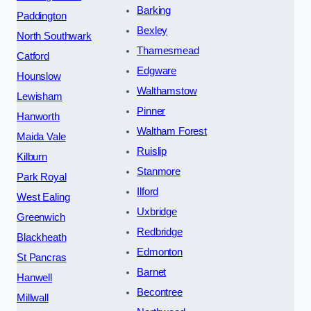
Barking
Paddington
Bexley
North Southwark
Thamesmead
Catford
Edgware
Hounslow
Walthamstow
Lewisham
Pinner
Hanworth
Waltham Forest
Maida Vale
Ruislip
Kilburn
Stanmore
Park Royal
Ilford
West Ealing
Uxbridge
Greenwich
Redbridge
Blackheath
Edmonton
St Pancras
Barnet
Hanwell
Becontree
Millwall