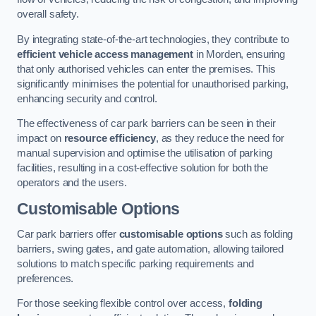
overall safety.
By integrating state-of-the-art technologies, they contribute to
efficient vehicle access management
in Morden, ensuring
that only authorised vehicles can enter the premises. This
significantly minimises the potential for unauthorised parking,
enhancing security and control.
The effectiveness of car park barriers can be seen in their
impact on
resource efficiency
, as they reduce the need for
manual supervision and optimise the utilisation of parking
facilities, resulting in a cost-effective solution for both the
operators and the users.
Customisable Options
Car park barriers offer
customisable options
such as folding
barriers, swing gates, and gate automation, allowing tailored
solutions to match specific parking requirements and
preferences.
For those seeking flexible control over access,
folding