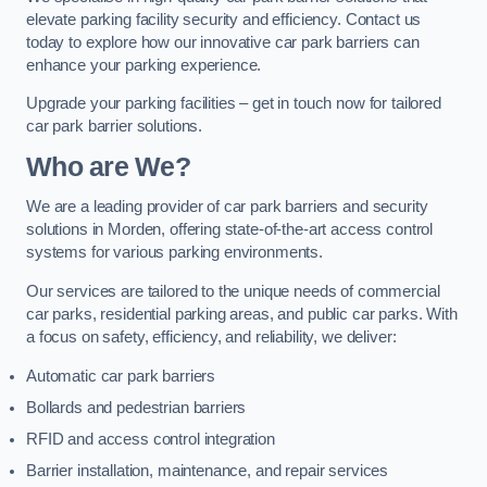
elevate parking facility security and efficiency. Contact us
today to explore how our innovative car park barriers can
enhance your parking experience.
Upgrade your parking facilities – get in touch now for tailored
car park barrier solutions.
Who are We?
We are a leading provider of car park barriers and security
solutions in Morden, offering state-of-the-art access control
systems for various parking environments.
Our services are tailored to the unique needs of commercial
car parks, residential parking areas, and public car parks. With
a focus on safety, efficiency, and reliability, we deliver:
Automatic car park barriers
Bollards and pedestrian barriers
RFID and access control integration
Barrier installation, maintenance, and repair services