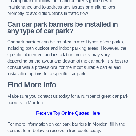
It is important to follow the manufacturer’s guidelines for
maintenance and to address any issues or malfunctions
promptly to avoid disruptions in traffic flow.
Can car park barriers be installed in
any type of car park?
Car park barriers can be installed in most types of car parks,
including both outdoor and indoor parking areas. However, the
specific placement and installation process may vary
depending on the layout and design of the car park. It is best to
consult with a professional for the most suitable barrier and
installation options for a specific car park.
Find More Info
Make sure you contact us today for a number of great car park
barriers in Morden.
Receive Top Online Quotes Here
For more information on car park barriers in Morden, fill in the
contact form below to receive a free quote today.