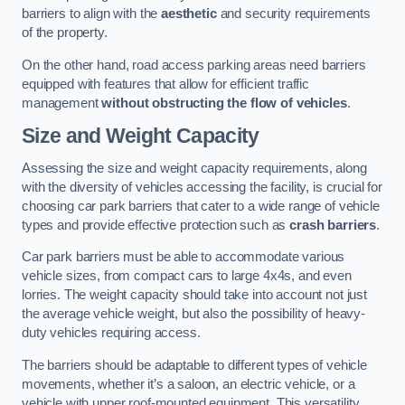
barriers to align with the
aesthetic
and security requirements
of the property.
On the other hand, road access parking areas need barriers
equipped with features that allow for efficient traffic
management
without obstructing the flow of vehicles
.
Size and Weight Capacity
Assessing the size and weight capacity requirements, along
with the diversity of vehicles accessing the facility, is crucial for
choosing car park barriers that cater to a wide range of vehicle
types and provide effective protection such as
crash barriers
.
Car park barriers must be able to accommodate various
vehicle sizes, from compact cars to large 4x4s, and even
lorries. The weight capacity should take into account not just
the average vehicle weight, but also the possibility of heavy-
duty vehicles requiring access.
The barriers should be adaptable to different types of vehicle
movements, whether it’s a saloon, an electric vehicle, or a
vehicle with upper roof-mounted equipment. This versatility