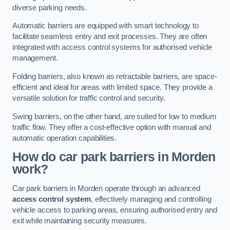
diverse parking needs.
Automatic barriers are equipped with smart technology to
facilitate seamless entry and exit processes. They are often
integrated with access control systems for authorised vehicle
management.
Folding barriers, also known as retractable barriers, are space-
efficient and ideal for areas with limited space. They provide a
versatile solution for traffic control and security.
Swing barriers, on the other hand, are suited for low to medium
traffic flow. They offer a cost-effective option with manual and
automatic operation capabilities.
How do car park barriers in Morden
work?
Car park barriers in Morden operate through an advanced
access control system
, effectively managing and controlling
vehicle access to parking areas, ensuring authorised entry and
exit while maintaining security measures.