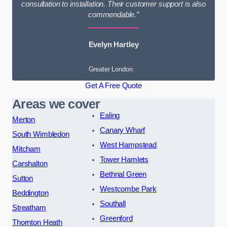
consultation to installation. Their customer support is also
commendable.”
Evelyn Hartley
Greater London
Get A Free Quote
Areas we cover
Ealing
Merton
Canary Wharf
South Wimbledon
West Hampstead
Mitcham
Tower Hamlets
Carshalton
Bethnal Green
Sutton
Westcombe Park
Beddington
Southall
Streatham
Greenford
Thornton Heath