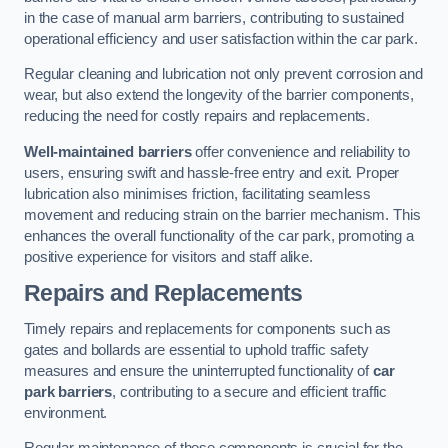
in the case of manual arm barriers, contributing to sustained
operational efficiency and user satisfaction within the car park.
Regular cleaning and lubrication not only prevent corrosion and
wear, but also extend the longevity of the barrier components,
reducing the need for costly repairs and replacements.
Well-maintained barriers
offer convenience and reliability to
users, ensuring swift and hassle-free entry and exit. Proper
lubrication also minimises friction, facilitating seamless
movement and reducing strain on the barrier mechanism. This
enhances the overall functionality of the car park, promoting a
positive experience for visitors and staff alike.
Repairs and Replacements
Timely repairs and replacements for components such as
gates and bollards are essential to uphold traffic safety
measures and ensure the uninterrupted functionality of
car
park barriers
, contributing to a secure and efficient traffic
environment.