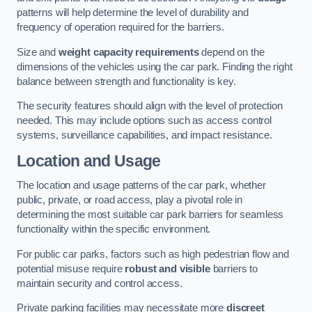
patterns will help determine the level of durability and
frequency of operation required for the barriers.
Size and
weight capacity requirements
depend on the
dimensions of the vehicles using the car park. Finding the right
balance between strength and functionality is key.
The security features should align with the level of protection
needed. This may include options such as access control
systems, surveillance capabilities, and impact resistance.
Location and Usage
The location and usage patterns of the car park, whether
public, private, or road access, play a pivotal role in
determining the most suitable car park barriers for seamless
functionality within the specific environment.
For public car parks, factors such as high pedestrian flow and
potential misuse require
robust and visible
barriers to
maintain security and control access.
Private parking facilities may necessitate more
discreet