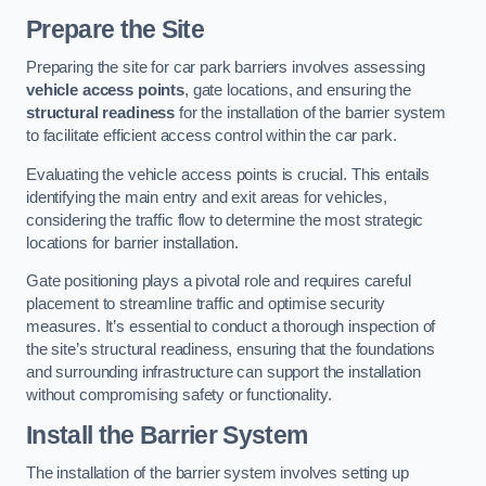
Prepare the Site
Preparing the site for car park barriers involves assessing
vehicle access points
, gate locations, and ensuring the
structural readiness
for the installation of the barrier system
to facilitate efficient access control within the car park.
Evaluating the vehicle access points is crucial. This entails
identifying the main entry and exit areas for vehicles,
considering the traffic flow to determine the most strategic
locations for barrier installation.
Gate positioning plays a pivotal role and requires careful
placement to streamline traffic and optimise security
measures. It’s essential to conduct a thorough inspection of
the site’s structural readiness, ensuring that the foundations
and surrounding infrastructure can support the installation
without compromising safety or functionality.
Install the Barrier System
The installation of the barrier system involves setting up