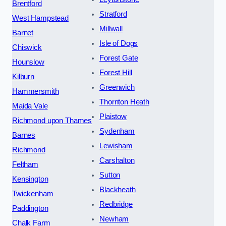
Brentford
Stratford
West Hampstead
Millwall
Barnet
Isle of Dogs
Chiswick
Forest Gate
Hounslow
Forest Hill
Kilburn
Greenwich
Hammersmith
Thornton Heath
Maida Vale
Plaistow
Richmond upon Thames
Sydenham
Barnes
Lewisham
Richmond
Carshalton
Feltham
Sutton
Kensington
Blackheath
Twickenham
Redbridge
Paddington
Newham
Chalk Farm