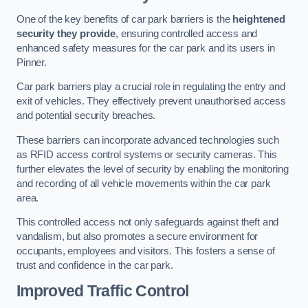
One of the key benefits of car park barriers is the
heightened
security they provide
, ensuring controlled access and
enhanced safety measures for the car park and its users in
Pinner.
Car park barriers play a crucial role in regulating the entry and
exit of vehicles. They effectively prevent unauthorised access
and potential security breaches.
These barriers can incorporate advanced technologies such
as RFID access control systems or security cameras. This
further elevates the level of security by enabling the monitoring
and recording of all vehicle movements within the car park
area.
This controlled access not only safeguards against theft and
vandalism, but also promotes a secure environment for
occupants, employees and visitors. This fosters a sense of
trust and confidence in the car park.
Improved Traffic Control