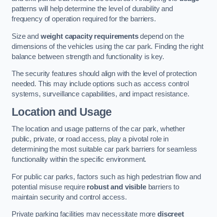
patterns will help determine the level of durability and
frequency of operation required for the barriers.
Size and
weight capacity requirements
depend on the
dimensions of the vehicles using the car park. Finding the right
balance between strength and functionality is key.
The security features should align with the level of protection
needed. This may include options such as access control
systems, surveillance capabilities, and impact resistance.
Location and Usage
The location and usage patterns of the car park, whether
public, private, or road access, play a pivotal role in
determining the most suitable car park barriers for seamless
functionality within the specific environment.
For public car parks, factors such as high pedestrian flow and
potential misuse require
robust and visible
barriers to
maintain security and control access.
Private parking facilities may necessitate more
discreet