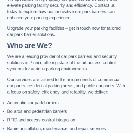
elevate parking facility security and efficiency. Contact us
today to explore how our innovative car park barriers can
enhance your parking experience.
Upgrade your parking facilities – get in touch now for tailored
car park barrier solutions.
Who are We?
We are a leading provider of car park barriers and security
solutions in Pinner, offering state-of-the-art access control
systems for various parking environments.
Our services are tailored to the unique needs of commercial
car parks, residential parking areas, and public car parks. With
a focus on safety, efficiency, and reliability, we deliver:
Automatic car park barriers
Bollards and pedestrian barriers
RFID and access control integration
Barrier installation, maintenance, and repair services