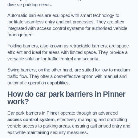
diverse parking needs.
Automatic barriers are equipped with smart technology to
facilitate seamless entry and exit processes. They are often
integrated with access control systems for authorised vehicle
management.
Folding barriers, also known as retractable barriers, are space-
efficient and ideal for areas with limited space. They provide a
versatile solution for traffic control and security.
Swing barriers, on the other hand, are suited for low to medium
traffic flow. They offer a cost-effective option with manual and
automatic operation capabilities.
How do car park barriers in Pinner
work?
Car park barriers in Pinner operate through an advanced
access control system
, effectively managing and controlling
vehicle access to parking areas, ensuring authorised entry and
exit while maintaining security measures.