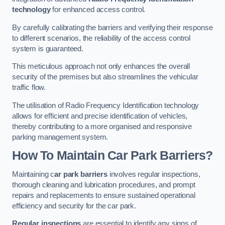
technology
for enhanced access control.
By carefully calibrating the barriers and verifying their response
to different scenarios, the reliability of the access control
system is guaranteed.
This meticulous approach not only enhances the overall
security of the premises but also streamlines the vehicular
traffic flow.
The utilisation of Radio Frequency Identification technology
allows for efficient and precise identification of vehicles,
thereby contributing to a more organised and responsive
parking management system.
How To Maintain Car Park Barriers?
Maintaining c
ar park barriers
involves regular inspections,
thorough cleaning and lubrication procedures, and prompt
repairs and replacements to ensure sustained operational
efficiency and security for the car park.
Regular inspections
are essential to identify any signs of