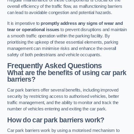
Regular maintenance of these components is crucial for the
overall efficiency of the traffic flow, as malfunctioning barriers
can lead to avoidable congestion and potential hazards.
It is imperative to
promptly address any signs of wear and
tear or operational issues
to prevent disruptions and maintain
a smooth traffic operation within the parking facility. By
prioritising the upkeep of these essential elements, parking
management can minimise risks and enhance the overall
safety of both pedestrians and vehicle occupants.
Frequently Asked Questions
What are the benefits of using car park
barriers?
Car park barriers offer several benefits, including improved
security by restricting access to authorised vehicles, better
traffic management, and the ability to monitor and track the
number of vehicles entering and exiting the car park.
How do car park barriers work?
Car park barriers work by using a motorised mechanism to