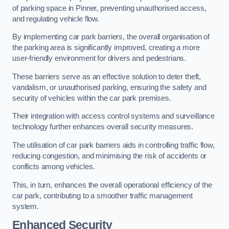
of parking space in Pinner, preventing unauthorised access,
and regulating vehicle flow.
By implementing car park barriers, the overall organisation of
the parking area is significantly improved, creating a more
user-friendly environment for drivers and pedestrians.
These barriers serve as an effective solution to deter theft,
vandalism, or unauthorised parking, ensuring the safety and
security of vehicles within the car park premises.
Their integration with access control systems and surveillance
technology further enhances overall security measures.
The utilisation of car park barriers aids in controlling traffic flow,
reducing congestion, and minimising the risk of accidents or
conflicts among vehicles.
This, in turn, enhances the overall operational efficiency of the
car park, contributing to a smoother traffic management
system.
Enhanced Security