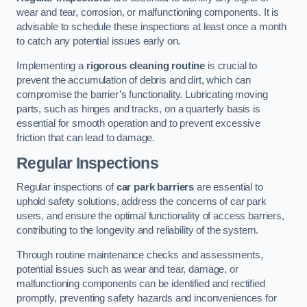
wear and tear, corrosion, or malfunctioning components. It is
advisable to schedule these inspections at least once a month
to catch any potential issues early on.
Implementing a
rigorous cleaning routine
is crucial to
prevent the accumulation of debris and dirt, which can
compromise the barrier’s functionality. Lubricating moving
parts, such as hinges and tracks, on a quarterly basis is
essential for smooth operation and to prevent excessive
friction that can lead to damage.
Regular Inspections
Regular inspections of
car park barriers
are essential to
uphold safety solutions, address the concerns of car park
users, and ensure the optimal functionality of access barriers,
contributing to the longevity and reliability of the system.
Through routine maintenance checks and assessments,
potential issues such as wear and tear, damage, or
malfunctioning components can be identified and rectified
promptly, preventing safety hazards and inconveniences for