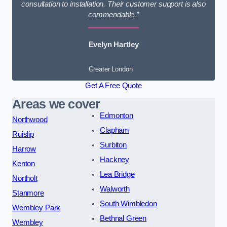
consultation to installation. Their customer support is also
commendable.”
Evelyn Hartley
Greater London
Get A Free Quote
Areas we cover
Edmonton
Northwood
Clapham
Ruislip
Surbiton
Harrow
Hackney
Kenton
Lea Bridge
Northolt
Walworth
Stanmore
South Wimbledon
Wembley Park
Bethnal Green
Wembley