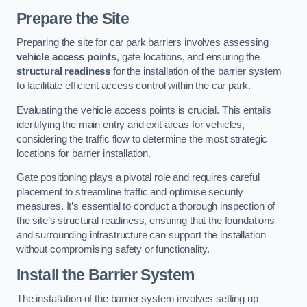
Prepare the Site
Preparing the site for car park barriers involves assessing
vehicle access points
, gate locations, and ensuring the
structural readiness
for the installation of the barrier system
to facilitate efficient access control within the car park.
Evaluating the vehicle access points is crucial. This entails
identifying the main entry and exit areas for vehicles,
considering the traffic flow to determine the most strategic
locations for barrier installation.
Gate positioning plays a pivotal role and requires careful
placement to streamline traffic and optimise security
measures. It’s essential to conduct a thorough inspection of
the site’s structural readiness, ensuring that the foundations
and surrounding infrastructure can support the installation
without compromising safety or functionality.
Install the Barrier System
The installation of the barrier system involves setting up