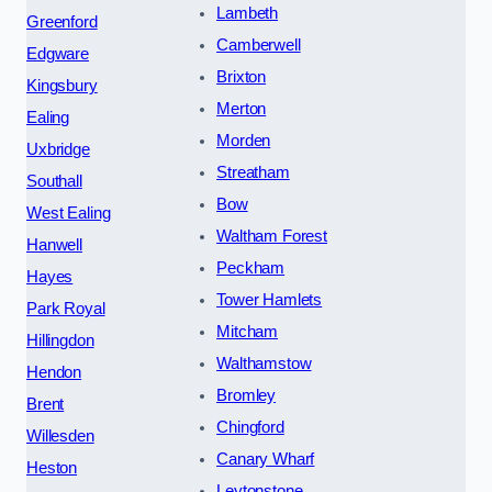
Lambeth
Greenford
Camberwell
Edgware
Brixton
Kingsbury
Merton
Ealing
Morden
Uxbridge
Streatham
Southall
Bow
West Ealing
Waltham Forest
Hanwell
Peckham
Hayes
Tower Hamlets
Park Royal
Mitcham
Hillingdon
Walthamstow
Hendon
Bromley
Brent
Chingford
Willesden
Canary Wharf
Heston
Leytonstone