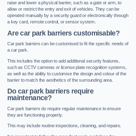
raise and lower a physical barrier, such as a gate or arm, to
allow or restrict the entry and exit of vehicles. They can be
operated manually by a security guard or electronically through
a key card, remote control, or sensor system.
Are car park barriers customisable?
Car park barriers can be customised to fit the specific needs of
a car park.
This includes the option to add additional security features,
such as CCTV cameras or license plate recognition systems,
as well as the ability to customise the design and colour of the
barrier to match the aesthetics of the surrounding area.
Do car park barriers require
maintenance?
Car park barriers do require regular maintenance to ensure
they are functioning properly.
This may include routine inspections, cleaning, and repairs.