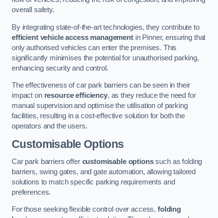
overall safety.
By integrating state-of-the-art technologies, they contribute to
efficient vehicle access management
in Pinner, ensuring that
only authorised vehicles can enter the premises. This
significantly minimises the potential for unauthorised parking,
enhancing security and control.
The effectiveness of car park barriers can be seen in their
impact on
resource efficiency
, as they reduce the need for
manual supervision and optimise the utilisation of parking
facilities, resulting in a cost-effective solution for both the
operators and the users.
Customisable Options
Car park barriers offer
customisable options
such as folding
barriers, swing gates, and gate automation, allowing tailored
solutions to match specific parking requirements and
preferences.
For those seeking flexible control over access,
folding