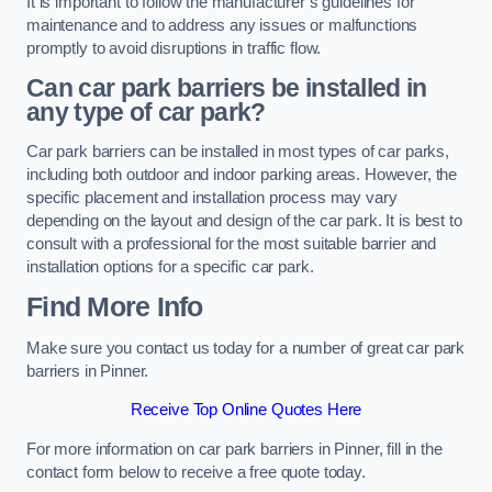
It is important to follow the manufacturer’s guidelines for
maintenance and to address any issues or malfunctions
promptly to avoid disruptions in traffic flow.
Can car park barriers be installed in
any type of car park?
Car park barriers can be installed in most types of car parks,
including both outdoor and indoor parking areas. However, the
specific placement and installation process may vary
depending on the layout and design of the car park. It is best to
consult with a professional for the most suitable barrier and
installation options for a specific car park.
Find More Info
Make sure you contact us today for a number of great car park
barriers in Pinner.
Receive Top Online Quotes Here
For more information on car park barriers in Pinner, fill in the
contact form below to receive a free quote today.