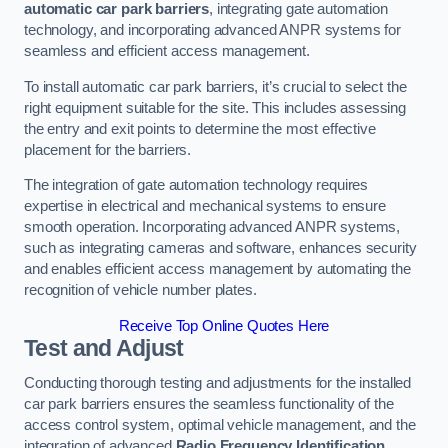
automatic car park barriers
, integrating gate automation
technology, and incorporating advanced ANPR systems for
seamless and efficient access management.
To install automatic car park barriers, it’s crucial to select the
right equipment suitable for the site. This includes assessing
the entry and exit points to determine the most effective
placement for the barriers.
The integration of gate automation technology requires
expertise in electrical and mechanical systems to ensure
smooth operation. Incorporating advanced ANPR systems,
such as integrating cameras and software, enhances security
and enables efficient access management by automating the
recognition of vehicle number plates.
Receive Top Online Quotes Here
Test and Adjust
Conducting thorough testing and adjustments for the installed
car park barriers ensures the seamless functionality of the
access control system, optimal vehicle management, and the
integration of advanced
Radio Frequency Identification