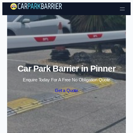
Skip to content
Car Park Barrier in Pinner
Enquire Today For A Free No Obligation Quote
Get a Quote