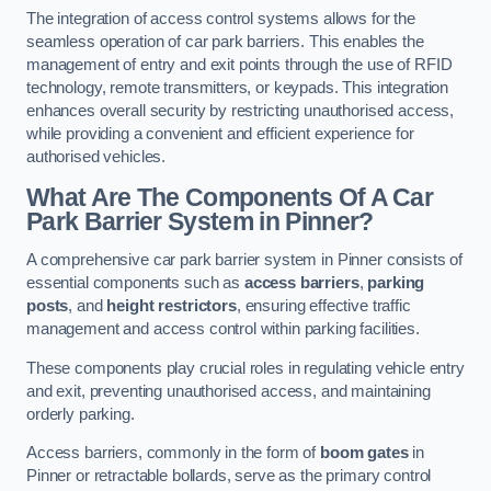
The integration of access control systems allows for the
seamless operation of car park barriers. This enables the
management of entry and exit points through the use of RFID
technology, remote transmitters, or keypads. This integration
enhances overall security by restricting unauthorised access,
while providing a convenient and efficient experience for
authorised vehicles.
What Are The Components Of A Car
Park Barrier System in Pinner?
A comprehensive car park barrier system in Pinner consists of
essential components such as
access barriers
,
parking
posts
, and
height restrictors
, ensuring effective traffic
management and access control within parking facilities.
These components play crucial roles in regulating vehicle entry
and exit, preventing unauthorised access, and maintaining
orderly parking.
Access barriers, commonly in the form of
boom gates
in
Pinner or retractable bollards, serve as the primary control