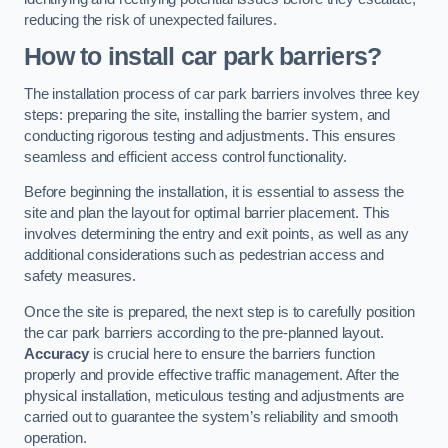
reducing the risk of unexpected failures.
How to install car park barriers?
The installation process of car park barriers involves three key
steps: preparing the site, installing the barrier system, and
conducting rigorous testing and adjustments. This ensures
seamless and efficient access control functionality.
Before beginning the installation, it is essential to assess the
site and plan the layout for optimal barrier placement. This
involves determining the entry and exit points, as well as any
additional considerations such as pedestrian access and
safety measures.
Once the site is prepared, the next step is to carefully position
the car park barriers according to the pre-planned layout.
Accuracy
is crucial here to ensure the barriers function
properly and provide effective traffic management. After the
physical installation, meticulous testing and adjustments are
carried out to guarantee the system’s reliability and smooth
operation.