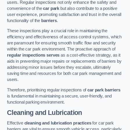
users. Regular inspections not only enhance the safety and
convenience of the
car park
but also contribute to a positive
user experience, promoting satisfaction and trust in the overall
functionality of the
barriers
.
These inspections play a crucial role in maintaining the
efficiency and effectiveness of access control systems, which
are paramount for ensuring smooth traffic flow and security
within the car park environment. The proactive approach of
regular inspections serves
as a cost-effective strategy, as it
aids in preventing major repairs or replacements of barriers by
addressing minor issues before they escalate, ultimately
saving time and resources for both car park management and
users.
Therefore, prioritising regular inspections of
car park barriers
is fundamental in maintaining a secure, user-friendly, and
functional parking environment.
Cleaning and Lubrication
Effective
cleaning and lubrication practices
for car park
barriers are vital to ensure smooth vehicle access, particularly