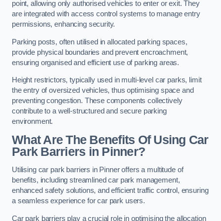
point, allowing only authorised vehicles to enter or exit. They
are integrated with access control systems to manage entry
permissions, enhancing security.
Parking posts, often utilised in allocated parking spaces,
provide physical boundaries and prevent encroachment,
ensuring organised and efficient use of parking areas.
Height restrictors, typically used in multi-level car parks, limit
the entry of oversized vehicles, thus optimising space and
preventing congestion. These components collectively
contribute to a well-structured and secure parking
environment.
What Are The Benefits Of Using Car
Park Barriers in Pinner?
Utilising car park barriers in Pinner offers a multitude of
benefits, including streamlined car park management,
enhanced safety solutions, and efficient traffic control, ensuring
a seamless experience for car park users.
Car park barriers play a crucial role in optimising the allocation