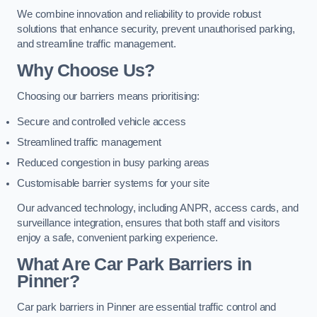
We combine innovation and reliability to provide robust
solutions that enhance security, prevent unauthorised parking,
and streamline traffic management.
Why Choose Us?
Choosing our barriers means prioritising:
Secure and controlled vehicle access
Streamlined traffic management
Reduced congestion in busy parking areas
Customisable barrier systems for your site
Our advanced technology, including ANPR, access cards, and
surveillance integration, ensures that both staff and visitors
enjoy a safe, convenient parking experience.
What Are Car Park Barriers in
Pinner?
Car park barriers in Pinner are essential traffic control and