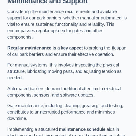
Maintenance and Support
Considering the maintenance requirements and available
support for car park barriers, whether manual or automated, is
vital to ensure sustained functionality and reliability. This
encompasses regular upkeep for gates and other
components.
Regular maintenance is a key aspect
to prolong the lifespan
of car park barriers and ensure their effective operation.
For manual systems, this involves inspecting the physical
structure, lubricating moving parts, and adjusting tension as
needed.
Automated barriers demand additional attention to electrical
components, sensors, and software updates.
Gate maintenance, including cleaning, greasing, and testing,
contributes to uninterrupted performance and minimises
downtime.
Implementing a structured
maintenance schedule
aids in
identifying and rectifying potential issues before they escalate,