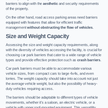
barriers to align with the
aesthetic
and security requirements
of the property.
On the other hand, road access parking areas need barriers
equipped with features that allow for efficient traffic
management
without obstructing the flow of vehicles
.
Size and Weight Capacity
Assessing the size and weight capacity requirements, along
with the diversity of vehicles accessing the facility, is crucial for
choosing car park barriers that cater to a wide range of vehicle
types and provide effective protection such as
crash barriers
.
Car park barriers must be able to accommodate various
vehicle sizes, from compact cars to large 4x4s, and even
lorries. The weight capacity should take into account not just
the average vehicle weight, but also the possibility of heavy-
duty vehicles requiring access.
The barriers should be adaptable to different types of vehicle
movements, whether it’s a saloon, an electric vehicle, or a
vehicle with upper roof-mounted equipment. This versatility