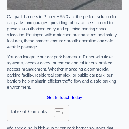
Car park barriers in Pinner HA5 3 are the perfect solution for
car parks and garages, providing robust access control to
prevent unauthorised entry and optimise parking space
allocation. Equipped with motorised mechanisms and safety
features, these barriers ensure smooth operation and safe
vehicle passage.
You can integrate our car park barriers in Pinner with ticket
systems, access cards, or remote control for customised
access management. Whether managing a commercial
parking facility, residential complex, or public car park, our
barriers help maintain efficient traffic flow and a safe parking
environment.
Get In Touch Today
Table of Contents
We specialise in high-quality car park barrier solutions that