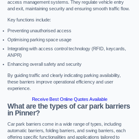
access management systems. They regulate vehicle entry
and exit, maintaining security and ensuring smooth traffic flow.
Key functions include:
Preventing unauthorised access
Optimising parking space usage
Integrating with access control technology (RFID, keycards,
ANPR)
Enhancing overall safety and security
By guiding traffic and clearly indicating parking availability,
these barriers improve operational efficiency and user
experience.
Receive Best Online Quotes Available
What are the types of car park barriers
in Pinner?
Car park barriers come in a wide range of types, including
automatic barriers, folding barriers, and swing barriers, each
offering specific functionalities and applications tailored to