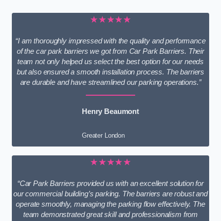
★★★★★
“I am thoroughly impressed with the quality and performance
of the car park barriers we got from Car Park Barriers. Their
team not only helped us select the best option for our needs
but also ensured a smooth installation process. The barriers
are durable and have streamlined our parking operations.”
Henry Beaumont
Greater London
★★★★★
“Car Park Barriers provided us with an excellent solution for
our commercial building’s parking. The barriers are robust and
operate smoothly, managing the parking flow effectively. The
team demonstrated great skill and professionalism from