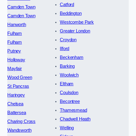
Catford
Camden Town
Beddington
Camden Town
Westcombe Park
Hanworth
Greater London
Fulham
Croydon
Fulham
Ilford
Putney
Beckenham
Holloway
Barking
Mayfair
Woolwich
Wood Green
Eltham
St Pancras
Coulsdon
Haringey
Becontree
Chelsea
Thamesmead
Battersea
Chadwell Heath
Charing Cross
Welling
Wandsworth