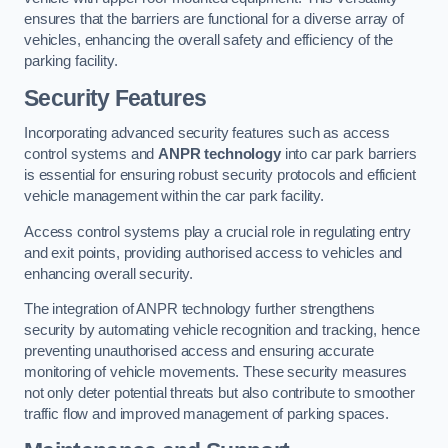
ensures that the barriers are functional for a diverse array of
vehicles, enhancing the overall safety and efficiency of the
parking facility.
Security Features
Incorporating advanced security features such as access
control systems and
ANPR technology
into car park barriers
is essential for ensuring robust security protocols and efficient
vehicle management within the car park facility.
Access control systems play a crucial role in regulating entry
and exit points, providing authorised access to vehicles and
enhancing overall security.
The integration of ANPR technology further strengthens
security by automating vehicle recognition and tracking, hence
preventing unauthorised access and ensuring accurate
monitoring of vehicle movements. These security measures
not only deter potential threats but also contribute to smoother
traffic flow and improved management of parking spaces.