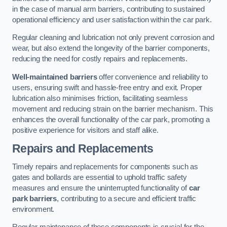
in the case of manual arm barriers, contributing to sustained
operational efficiency and user satisfaction within the car park.
Regular cleaning and lubrication not only prevent corrosion and
wear, but also extend the longevity of the barrier components,
reducing the need for costly repairs and replacements.
Well-maintained barriers
offer convenience and reliability to
users, ensuring swift and hassle-free entry and exit. Proper
lubrication also minimises friction, facilitating seamless
movement and reducing strain on the barrier mechanism. This
enhances the overall functionality of the car park, promoting a
positive experience for visitors and staff alike.
Repairs and Replacements
Timely repairs and replacements for components such as
gates and bollards are essential to uphold traffic safety
measures and ensure the uninterrupted functionality of
car
park barriers
, contributing to a secure and efficient traffic
environment.