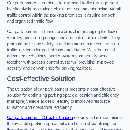
Car park barriers contribute to improved traffic management
by effectively regulating vehicle access and enhancing overall
traffic control within the parking premises, ensuring smooth
and organised traffic flow.
Car park barriers in Pinner are crucial in managing the flow of
vehicles, preventing congestion and potential accidents. They
promote order and safety in parking areas, reducing the risk of
traffic incidents for pedestrians and drivers. With the use of
advanced technology, barrier systems can easily work
together with access control systems, providing improved
security and convenience for parking facilities.
Cost-effective Solution
The utilisation of car park barriers presents a cost-effective
solution for optimising parking space allocation and efficiently
managing vehicle access, leading to improved resource
utilisation and operational efficiency.
Car park barriers in Greater London
not only aid in maximising
the available parking space but also help in streamlining the
flow of vehicles, reducing the risk of congestion, and improving