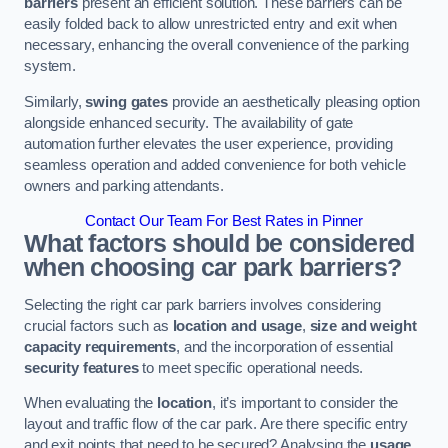
barriers
present an efficient solution. These barriers can be
easily folded back to allow unrestricted entry and exit when
necessary, enhancing the overall convenience of the parking
system.
Similarly,
swing gates
provide an aesthetically pleasing option
alongside enhanced security. The availability of gate
automation further elevates the user experience, providing
seamless operation and added convenience for both vehicle
owners and parking attendants.
Contact Our Team For Best Rates in Pinner
What factors should be considered
when choosing car park barriers?
Selecting the right car park barriers involves considering
crucial factors such as
location and usage
,
size and weight
capacity requirements
, and the incorporation of essential
security features
to meet specific operational needs.
When evaluating the
location
, it’s important to consider the
layout and traffic flow of the car park. Are there specific entry
and exit points that need to be secured? Analysing the
usage