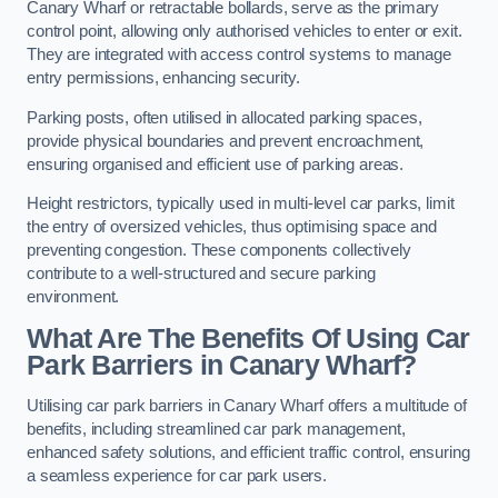
Canary Wharf or retractable bollards, serve as the primary
control point, allowing only authorised vehicles to enter or exit.
They are integrated with access control systems to manage
entry permissions, enhancing security.
Parking posts, often utilised in allocated parking spaces,
provide physical boundaries and prevent encroachment,
ensuring organised and efficient use of parking areas.
Height restrictors, typically used in multi-level car parks, limit
the entry of oversized vehicles, thus optimising space and
preventing congestion. These components collectively
contribute to a well-structured and secure parking
environment.
What Are The Benefits Of Using Car
Park Barriers in Canary Wharf?
Utilising car park barriers in Canary Wharf offers a multitude of
benefits, including streamlined car park management,
enhanced safety solutions, and efficient traffic control, ensuring
a seamless experience for car park users.