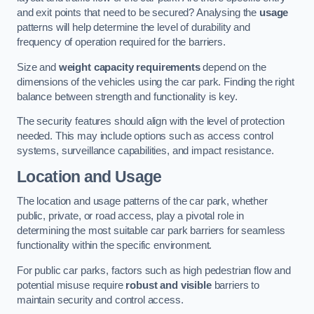
and exit points that need to be secured? Analysing the
usage
patterns will help determine the level of durability and
frequency of operation required for the barriers.
Size and
weight capacity requirements
depend on the
dimensions of the vehicles using the car park. Finding the right
balance between strength and functionality is key.
The security features should align with the level of protection
needed. This may include options such as access control
systems, surveillance capabilities, and impact resistance.
Location and Usage
The location and usage patterns of the car park, whether
public, private, or road access, play a pivotal role in
determining the most suitable car park barriers for seamless
functionality within the specific environment.
For public car parks, factors such as high pedestrian flow and
potential misuse require
robust and visible
barriers to
maintain security and control access.