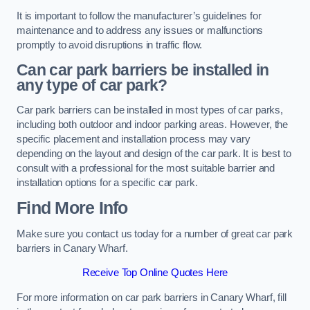
It is important to follow the manufacturer’s guidelines for
maintenance and to address any issues or malfunctions
promptly to avoid disruptions in traffic flow.
Can car park barriers be installed in
any type of car park?
Car park barriers can be installed in most types of car parks,
including both outdoor and indoor parking areas. However, the
specific placement and installation process may vary
depending on the layout and design of the car park. It is best to
consult with a professional for the most suitable barrier and
installation options for a specific car park.
Find More Info
Make sure you contact us today for a number of great car park
barriers in Canary Wharf.
Receive Top Online Quotes Here
For more information on car park barriers in Canary Wharf, fill