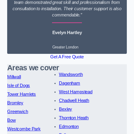
team demonstrated great skill and professionalism from
consultation to installation. Their customer support is also
commendable.”
Evelyn Hartley
Greater London
Get A Free Quote
Areas we cover
Wandsworth
Millwall
Dagenham
Isle of Dogs
West Hampstead
Tower Hamlets
Chadwell Heath
Bromley
Bexley
Greenwich
Thornton Heath
Bow
Edmonton
Westcombe Park