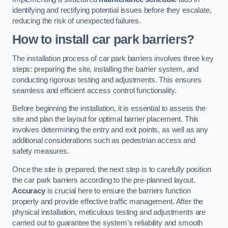
identifying and rectifying potential issues before they escalate,
reducing the risk of unexpected failures.
How to install car park barriers?
The installation process of car park barriers involves three key
steps: preparing the site, installing the barrier system, and
conducting rigorous testing and adjustments. This ensures
seamless and efficient access control functionality.
Before beginning the installation, it is essential to assess the
site and plan the layout for optimal barrier placement. This
involves determining the entry and exit points, as well as any
additional considerations such as pedestrian access and
safety measures.
Once the site is prepared, the next step is to carefully position
the car park barriers according to the pre-planned layout.
Accuracy
is crucial here to ensure the barriers function
properly and provide effective traffic management. After the
physical installation, meticulous testing and adjustments are
carried out to guarantee the system’s reliability and smooth