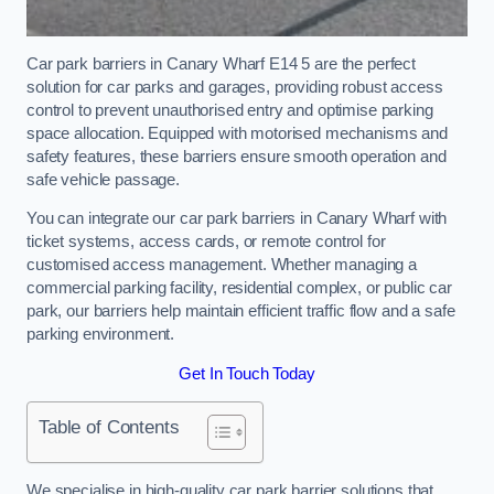
Car park barriers in Canary Wharf E14 5 are the perfect
solution for car parks and garages, providing robust access
control to prevent unauthorised entry and optimise parking
space allocation. Equipped with motorised mechanisms and
safety features, these barriers ensure smooth operation and
safe vehicle passage.
You can integrate our car park barriers in Canary Wharf with
ticket systems, access cards, or remote control for
customised access management. Whether managing a
commercial parking facility, residential complex, or public car
park, our barriers help maintain efficient traffic flow and a safe
parking environment.
Get In Touch Today
Table of Contents
We specialise in high-quality car park barrier solutions that