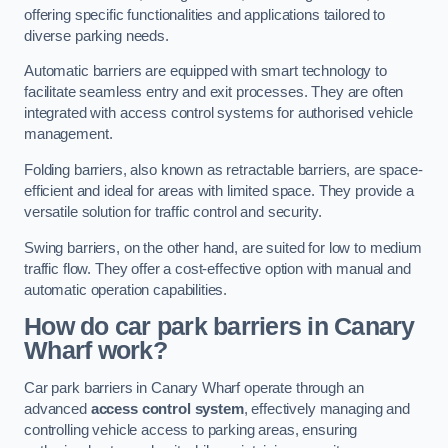
offering specific functionalities and applications tailored to
diverse parking needs.
Automatic barriers are equipped with smart technology to
facilitate seamless entry and exit processes. They are often
integrated with access control systems for authorised vehicle
management.
Folding barriers, also known as retractable barriers, are space-
efficient and ideal for areas with limited space. They provide a
versatile solution for traffic control and security.
Swing barriers, on the other hand, are suited for low to medium
traffic flow. They offer a cost-effective option with manual and
automatic operation capabilities.
How do car park barriers in Canary
Wharf
work?
Car park barriers in Canary Wharf operate through an
advanced
access control system
, effectively managing and
controlling vehicle access to parking areas, ensuring