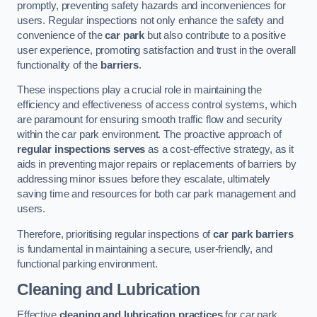
promptly, preventing safety hazards and inconveniences for
users. Regular inspections not only enhance the safety and
convenience of the
car park
but also contribute to a positive
user experience, promoting satisfaction and trust in the overall
functionality of the
barriers
.
These inspections play a crucial role in maintaining the
efficiency and effectiveness of access control systems, which
are paramount for ensuring smooth traffic flow and security
within the car park environment. The proactive approach of
regular inspections serves
as a cost-effective strategy, as it
aids in preventing major repairs or replacements of barriers by
addressing minor issues before they escalate, ultimately
saving time and resources for both car park management and
users.
Therefore, prioritising regular inspections of
car park barriers
is fundamental in maintaining a secure, user-friendly, and
functional parking environment.
Cleaning and Lubrication
Effective
cleaning and lubrication practices
for car park