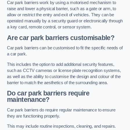
Car park barriers work by using a motorised mechanism to
raise and lower a physical barrier, such as a gate or arm, to
allow or restrict the entry and exit of vehicles. They can be
operated manually by a security guard or electronically through
a key card, remote control, or sensor system.
Are car park barriers customisable?
Car park barriers can be customised to fit the specific needs of
a car park.
This includes the option to add additional security features,
such as CCTV cameras or license plate recognition systems,
as well as the ability to customise the design and colour of the
barrier to match the aesthetics of the surrounding area.
Do car park barriers require
maintenance?
Car park barriers do require regular maintenance to ensure
they are functioning properly.
This may include routine inspections, cleaning, and repairs.