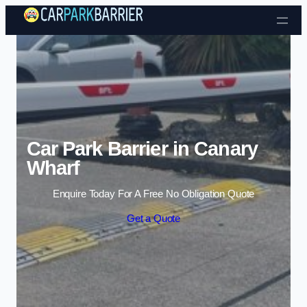
Skip to content
Car Park Barrier in Canary
Wharf
Enquire Today For A Free No Obligation Quote
Get a Quote