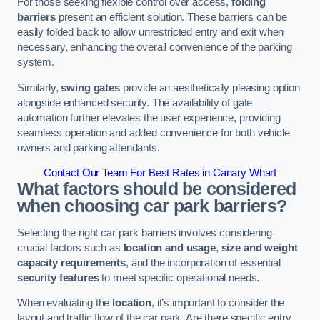
For those seeking flexible control over access,
folding
barriers
present an efficient solution. These barriers can be
easily folded back to allow unrestricted entry and exit when
necessary, enhancing the overall convenience of the parking
system.
Similarly,
swing gates
provide an aesthetically pleasing option
alongside enhanced security. The availability of gate
automation further elevates the user experience, providing
seamless operation and added convenience for both vehicle
owners and parking attendants.
Contact Our Team For Best Rates in Canary Wharf
What factors should be considered
when choosing car park barriers?
Selecting the right car park barriers involves considering
crucial factors such as
location and usage
,
size and weight
capacity requirements
, and the incorporation of essential
security features
to meet specific operational needs.
When evaluating the
location
, it’s important to consider the
layout and traffic flow of the car park. Are there specific entry