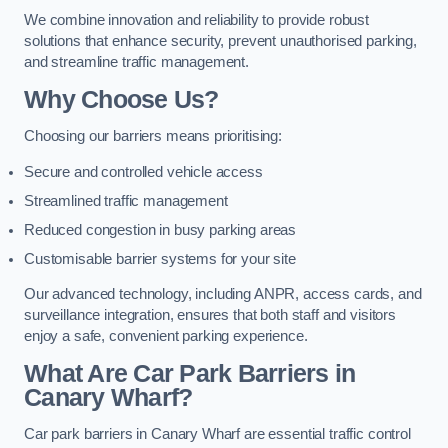
We combine innovation and reliability to provide robust
solutions that enhance security, prevent unauthorised parking,
and streamline traffic management.
Why Choose Us?
Choosing our barriers means prioritising:
Secure and controlled vehicle access
Streamlined traffic management
Reduced congestion in busy parking areas
Customisable barrier systems for your site
Our advanced technology, including ANPR, access cards, and
surveillance integration, ensures that both staff and visitors
enjoy a safe, convenient parking experience.
What Are Car Park Barriers in
Canary Wharf?
Car park barriers in Canary Wharf are essential traffic control