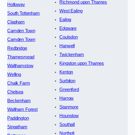
Richmond upon Thames
Holloway
West Ealing
South Tottenham
Ealing
Clapham
Edgware
Camden Town
Coulsdon
Camden Town
Hanwell
Redbridge
Twickenham
Thamesmead
Kingston upon Thames
Walthamstow
Kenton
Welling
Surbiton
Chalk Farm
Greenford
Chelsea
Harrow
Beckenham
Stanmore
Waltham Forest
Hounslow
Paddington
Southall
Streatham
Northolt