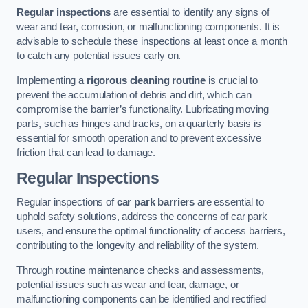
Regular inspections
are essential to identify any signs of
wear and tear, corrosion, or malfunctioning components. It is
advisable to schedule these inspections at least once a month
to catch any potential issues early on.
Implementing a
rigorous cleaning routine
is crucial to
prevent the accumulation of debris and dirt, which can
compromise the barrier’s functionality. Lubricating moving
parts, such as hinges and tracks, on a quarterly basis is
essential for smooth operation and to prevent excessive
friction that can lead to damage.
Regular Inspections
Regular inspections of
car park barriers
are essential to
uphold safety solutions, address the concerns of car park
users, and ensure the optimal functionality of access barriers,
contributing to the longevity and reliability of the system.
Through routine maintenance checks and assessments,
potential issues such as wear and tear, damage, or
malfunctioning components can be identified and rectified