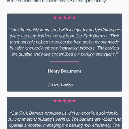
in the contact form below to receive a free quote today.
★★★★★
“I am thoroughly impressed with the quality and performance
of the car park barriers we got from Car Park Barriers. Their
team not only helped us select the best option for our needs
but also ensured a smooth installation process. The barriers
are durable and have streamlined our parking operations.”
Henry Beaumont
Greater London
★★★★★
“Car Park Barriers provided us with an excellent solution for
our commercial building’s parking. The barriers are robust and
operate smoothly, managing the parking flow effectively. The