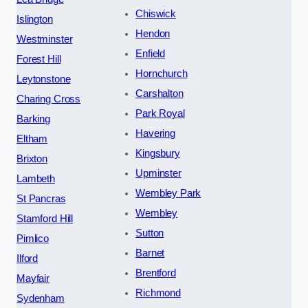
Chiswick
Islington
Hendon
Westminster
Enfield
Forest Hill
Hornchurch
Leytonstone
Carshalton
Charing Cross
Park Royal
Barking
Havering
Eltham
Kingsbury
Brixton
Upminster
Lambeth
Wembley Park
St Pancras
Wembley
Stamford Hill
Sutton
Pimlico
Barnet
Ilford
Brentford
Mayfair
Richmond
Sydenham