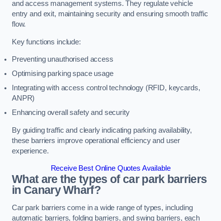
and access management systems. They regulate vehicle
entry and exit, maintaining security and ensuring smooth traffic
flow.
Key functions include:
Preventing unauthorised access
Optimising parking space usage
Integrating with access control technology (RFID, keycards,
ANPR)
Enhancing overall safety and security
By guiding traffic and clearly indicating parking availability,
these barriers improve operational efficiency and user
experience.
Receive Best Online Quotes Available
What are the types of car park barriers
in Canary Wharf?
Car park barriers come in a wide range of types, including
automatic barriers, folding barriers, and swing barriers, each