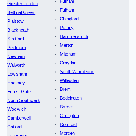
Fulham
Greater London
Fulham
Bethnal Green
Chingford
Plaistow
Putney
Blackheath
Hammersmith
Stratford
Merton
Peckham
Mitcham
Newham
Croydon
Walworth
South Wimbledon
Lewisham
Willesden
Hackney
Brent
Forest Gate
Beddington
North Southwark
Barnes
Woolwich
Orpington
Camberwell
Romford
Catford
Morden
Lea Bridge