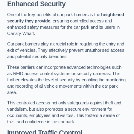
Enhanced Security
One of the key benefits of car park barriers is the
heightened
security they provide
, ensuring controlled access and
enhanced safety measures for the car park and its users in
Canary Wharf.
Car park barriers play a crucial role in regulating the entry and
exit of vehicles. They effectively prevent unauthorised access
and potential security breaches.
These barriers can incorporate advanced technologies such
as RFID access control systems or security cameras. This
further elevates the level of security by enabling the monitoring
and recording of all vehicle movements within the car park
area.
This controlled access not only safeguards against theft and
vandalism, but also promotes a secure environment for
occupants, employees and visitors. This fosters a sense of
trust and confidence in the car park.
Improved Traffic Control