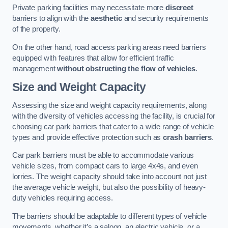
Private parking facilities may necessitate more
discreet
barriers to align with the
aesthetic
and security requirements
of the property.
On the other hand, road access parking areas need barriers
equipped with features that allow for efficient traffic
management
without obstructing the flow of vehicles
.
Size and Weight Capacity
Assessing the size and weight capacity requirements, along
with the diversity of vehicles accessing the facility, is crucial for
choosing car park barriers that cater to a wide range of vehicle
types and provide effective protection such as
crash barriers
.
Car park barriers must be able to accommodate various
vehicle sizes, from compact cars to large 4x4s, and even
lorries. The weight capacity should take into account not just
the average vehicle weight, but also the possibility of heavy-
duty vehicles requiring access.
The barriers should be adaptable to different types of vehicle
movements, whether it’s a saloon, an electric vehicle, or a