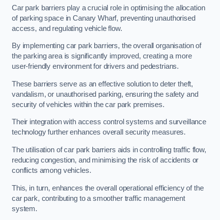
Car park barriers play a crucial role in optimising the allocation
of parking space in Canary Wharf, preventing unauthorised
access, and regulating vehicle flow.
By implementing car park barriers, the overall organisation of
the parking area is significantly improved, creating a more
user-friendly environment for drivers and pedestrians.
These barriers serve as an effective solution to deter theft,
vandalism, or unauthorised parking, ensuring the safety and
security of vehicles within the car park premises.
Their integration with access control systems and surveillance
technology further enhances overall security measures.
The utilisation of car park barriers aids in controlling traffic flow,
reducing congestion, and minimising the risk of accidents or
conflicts among vehicles.
This, in turn, enhances the overall operational efficiency of the
car park, contributing to a smoother traffic management
system.