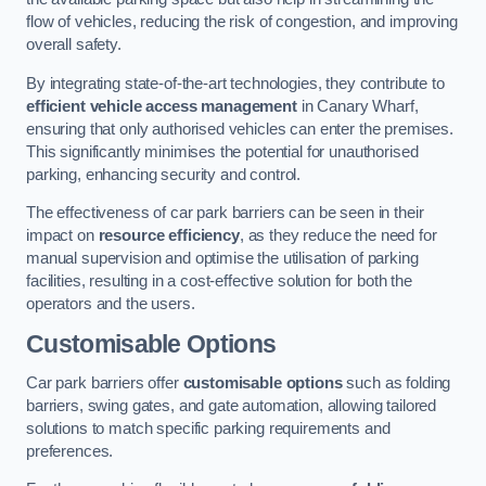
flow of vehicles, reducing the risk of congestion, and improving
overall safety.
By integrating state-of-the-art technologies, they contribute to
efficient vehicle access management
in Canary Wharf,
ensuring that only authorised vehicles can enter the premises.
This significantly minimises the potential for unauthorised
parking, enhancing security and control.
The effectiveness of car park barriers can be seen in their
impact on
resource efficiency
, as they reduce the need for
manual supervision and optimise the utilisation of parking
facilities, resulting in a cost-effective solution for both the
operators and the users.
Customisable Options
Car park barriers offer
customisable options
such as folding
barriers, swing gates, and gate automation, allowing tailored
solutions to match specific parking requirements and
preferences.