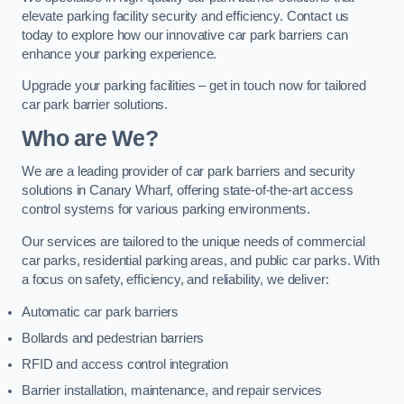
elevate parking facility security and efficiency. Contact us
today to explore how our innovative car park barriers can
enhance your parking experience.
Upgrade your parking facilities – get in touch now for tailored
car park barrier solutions.
Who are We?
We are a leading provider of car park barriers and security
solutions in Canary Wharf, offering state-of-the-art access
control systems for various parking environments.
Our services are tailored to the unique needs of commercial
car parks, residential parking areas, and public car parks. With
a focus on safety, efficiency, and reliability, we deliver:
Automatic car park barriers
Bollards and pedestrian barriers
RFID and access control integration
Barrier installation, maintenance, and repair services