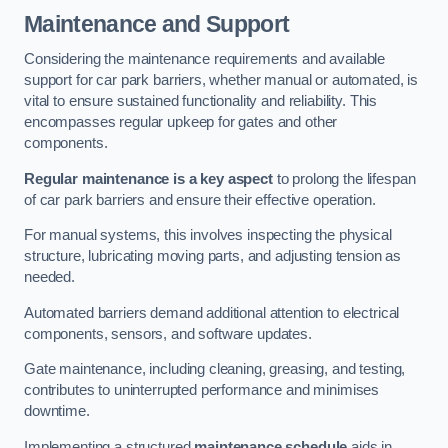
Maintenance and Support
Considering the maintenance requirements and available
support for car park barriers, whether manual or automated, is
vital to ensure sustained functionality and reliability. This
encompasses regular upkeep for gates and other
components.
Regular maintenance is a key aspect
to prolong the lifespan
of car park barriers and ensure their effective operation.
For manual systems, this involves inspecting the physical
structure, lubricating moving parts, and adjusting tension as
needed.
Automated barriers demand additional attention to electrical
components, sensors, and software updates.
Gate maintenance, including cleaning, greasing, and testing,
contributes to uninterrupted performance and minimises
downtime.
Implementing a structured
maintenance schedule
aids in