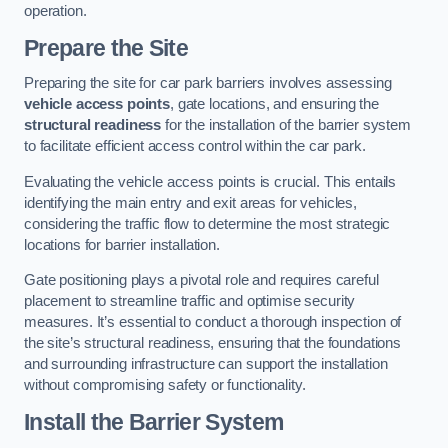
operation.
Prepare the Site
Preparing the site for car park barriers involves assessing
vehicle access points
, gate locations, and ensuring the
structural readiness
for the installation of the barrier system
to facilitate efficient access control within the car park.
Evaluating the vehicle access points is crucial. This entails
identifying the main entry and exit areas for vehicles,
considering the traffic flow to determine the most strategic
locations for barrier installation.
Gate positioning plays a pivotal role and requires careful
placement to streamline traffic and optimise security
measures. It’s essential to conduct a thorough inspection of
the site’s structural readiness, ensuring that the foundations
and surrounding infrastructure can support the installation
without compromising safety or functionality.
Install the Barrier System