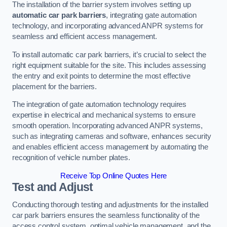
The installation of the barrier system involves setting up
automatic car park barriers
, integrating gate automation
technology, and incorporating advanced ANPR systems for
seamless and efficient access management.
To install automatic car park barriers, it’s crucial to select the
right equipment suitable for the site. This includes assessing
the entry and exit points to determine the most effective
placement for the barriers.
The integration of gate automation technology requires
expertise in electrical and mechanical systems to ensure
smooth operation. Incorporating advanced ANPR systems,
such as integrating cameras and software, enhances security
and enables efficient access management by automating the
recognition of vehicle number plates.
Receive Top Online Quotes Here
Test and Adjust
Conducting thorough testing and adjustments for the installed
car park barriers ensures the seamless functionality of the
access control system, optimal vehicle management, and the