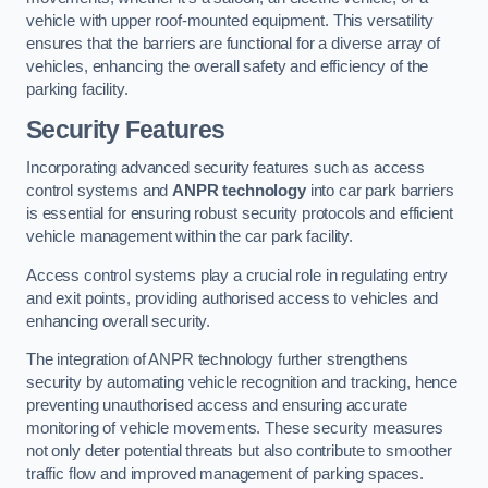
vehicle with upper roof-mounted equipment. This versatility
ensures that the barriers are functional for a diverse array of
vehicles, enhancing the overall safety and efficiency of the
parking facility.
Security Features
Incorporating advanced security features such as access
control systems and
ANPR technology
into car park barriers
is essential for ensuring robust security protocols and efficient
vehicle management within the car park facility.
Access control systems play a crucial role in regulating entry
and exit points, providing authorised access to vehicles and
enhancing overall security.
The integration of ANPR technology further strengthens
security by automating vehicle recognition and tracking, hence
preventing unauthorised access and ensuring accurate
monitoring of vehicle movements. These security measures
not only deter potential threats but also contribute to smoother
traffic flow and improved management of parking spaces.