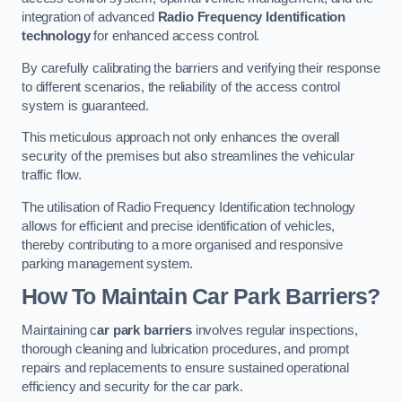
integration of advanced
Radio Frequency Identification
technology
for enhanced access control.
By carefully calibrating the barriers and verifying their response
to different scenarios, the reliability of the access control
system is guaranteed.
This meticulous approach not only enhances the overall
security of the premises but also streamlines the vehicular
traffic flow.
The utilisation of Radio Frequency Identification technology
allows for efficient and precise identification of vehicles,
thereby contributing to a more organised and responsive
parking management system.
How To Maintain Car Park Barriers?
Maintaining c
ar park barriers
involves regular inspections,
thorough cleaning and lubrication procedures, and prompt
repairs and replacements to ensure sustained operational
efficiency and security for the car park.