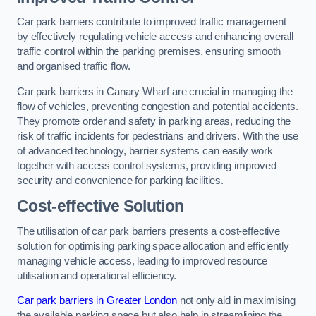
Car park barriers contribute to improved traffic management
by effectively regulating vehicle access and enhancing overall
traffic control within the parking premises, ensuring smooth
and organised traffic flow.
Car park barriers in Canary Wharf are crucial in managing the
flow of vehicles, preventing congestion and potential accidents.
They promote order and safety in parking areas, reducing the
risk of traffic incidents for pedestrians and drivers. With the use
of advanced technology, barrier systems can easily work
together with access control systems, providing improved
security and convenience for parking facilities.
Cost-effective Solution
The utilisation of car park barriers presents a cost-effective
solution for optimising parking space allocation and efficiently
managing vehicle access, leading to improved resource
utilisation and operational efficiency.
Car park barriers in Greater London
not only aid in maximising
the available parking space but also help in streamlining the