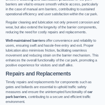
barriers are vital to ensure smooth vehicle access, particularly
in the case of manual arm barriers, contributing to sustained
operational efficiency and user satisfaction within the car park.
Regular cleaning and lubrication not only prevent corrosion and
wear, but also extend the longevity of the barrier components,
reducing the need for costly repairs and replacements.
Well-maintained barriers
offer convenience and reliability to
users, ensuring swift and hassle-free entry and exit. Proper
lubrication also minimises friction, facilitating seamless
movement and reducing strain on the barrier mechanism. This
enhances the overall functionality of the car park, promoting a
positive experience for visitors and staff alike.
Repairs and Replacements
Timely repairs and replacements for components such as
gates and bollards are essential to uphold traffic safety
measures and ensure the uninterrupted functionality of
car
park barriers
, contributing to a secure and efficient traffic
environment.