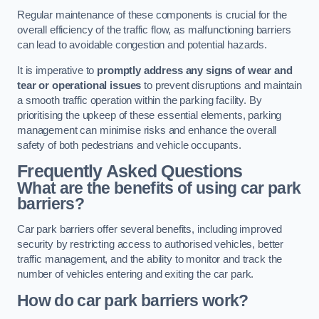
Regular maintenance of these components is crucial for the
overall efficiency of the traffic flow, as malfunctioning barriers
can lead to avoidable congestion and potential hazards.
It is imperative to
promptly address any signs of wear and
tear or operational issues
to prevent disruptions and maintain
a smooth traffic operation within the parking facility. By
prioritising the upkeep of these essential elements, parking
management can minimise risks and enhance the overall
safety of both pedestrians and vehicle occupants.
Frequently Asked Questions
What are the benefits of using car park
barriers?
Car park barriers offer several benefits, including improved
security by restricting access to authorised vehicles, better
traffic management, and the ability to monitor and track the
number of vehicles entering and exiting the car park.
How do car park barriers work?