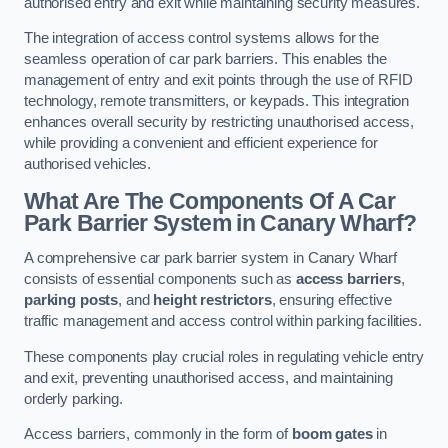
authorised entry and exit while maintaining security measures.
The integration of access control systems allows for the
seamless operation of car park barriers. This enables the
management of entry and exit points through the use of RFID
technology, remote transmitters, or keypads. This integration
enhances overall security by restricting unauthorised access,
while providing a convenient and efficient experience for
authorised vehicles.
What Are The Components Of A Car
Park Barrier System in Canary Wharf?
A comprehensive car park barrier system in Canary Wharf
consists of essential components such as
access barriers
,
parking posts
, and
height restrictors
, ensuring effective
traffic management and access control within parking facilities.
These components play crucial roles in regulating vehicle entry
and exit, preventing unauthorised access, and maintaining
orderly parking.
Access barriers, commonly in the form of
boom gates
in