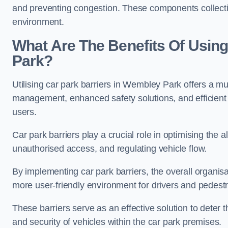
and preventing congestion. These components collectiv
environment.
What Are The Benefits Of Using
Park?
Utilising car park barriers in Wembley Park offers a mul
management, enhanced safety solutions, and efficient t
users.
Car park barriers play a crucial role in optimising the
unauthorised access, and regulating vehicle flow.
By implementing car park barriers, the overall organisat
more user-friendly environment for drivers and pedestr
These barriers serve as an effective solution to deter 
and security of vehicles within the car park premises.