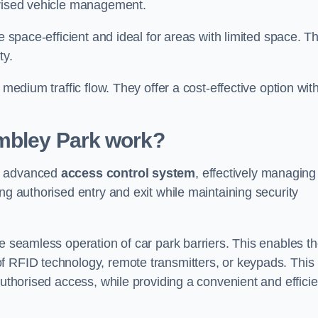
orised vehicle management.
e space-efficient and ideal for areas with limited space. T
ty.
 medium traffic flow. They offer a cost-effective option wit
mbley Park
work?
an advanced
access control system
, effectively managing
ng authorised entry and exit while maintaining security
he seamless operation of car park barriers. This enables t
f RFID technology, remote transmitters, or keypads. This
authorised access, while providing a convenient and efficie