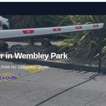
Skip to content
er in Wembley Park
 Free No Obligation Quote
t a Quote