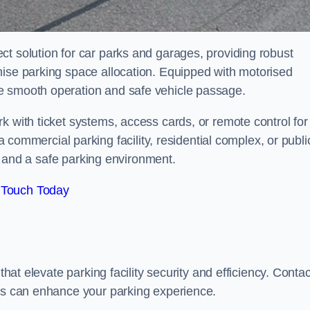
t solution for car parks and garages, providing robust
mise parking space allocation. Equipped with motorised
e smooth operation and safe vehicle passage.
k with ticket systems, access cards, or remote control for
mercial parking facility, residential complex, or publi
low and a safe parking environment.
 Touch Today
that elevate parking facility security and efficiency. Contac
ers can enhance your parking experience.