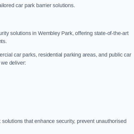
ilored car park barrier solutions.
rity solutions in Wembley Park, offering state-of-the-art
ts.
cial car parks, residential parking areas, and public car
, we deliver:
t solutions that enhance security, prevent unauthorised