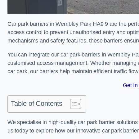
Car park barriers in Wembley Park HA9 9 are the perfec
access control to prevent unauthorised entry and opti
mechanisms and safety features, these barriers ensur
You can integrate our car park barriers in Wembley Par
customised access management. Whether managing a com
car park, our barriers help maintain efficient traffic f
Get In
Table of Contents
We specialise in high-quality car park barrier solutions 
us today to explore how our innovative car park barri