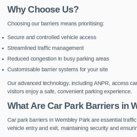
Why Choose Us?
Choosing our barriers means prioritising:
Secure and controlled vehicle access
Streamlined traffic management
Reduced congestion in busy parking areas
Customisable barrier systems for your site
Our advanced technology, including ANPR, access cards
visitors enjoy a safe, convenient parking experience.
What Are Car Park Barriers in
Car park barriers in Wembley Park are essential traf
vehicle entry and exit, maintaining security and ensurin