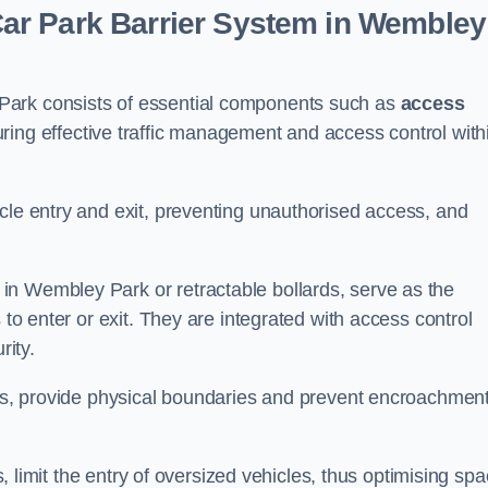
ar Park Barrier System in Wembley
Park consists of essential components such as
access
uring effective traffic management and access control with
cle entry and exit, preventing unauthorised access, and
in Wembley Park or retractable bollards, serve as the
 to enter or exit. They are integrated with access control
ity.
ces, provide physical boundaries and prevent encroachment
ks, limit the entry of oversized vehicles, thus optimising sp