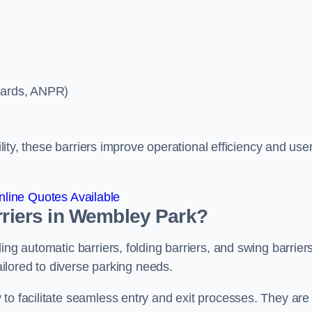
ycards, ANPR)
ility, these barriers improve operational efficiency and use
line Quotes Available
arriers in Wembley Park?
ing automatic barriers, folding barriers, and swing barriers
tailored to diverse parking needs.
to facilitate seamless entry and exit processes. They are