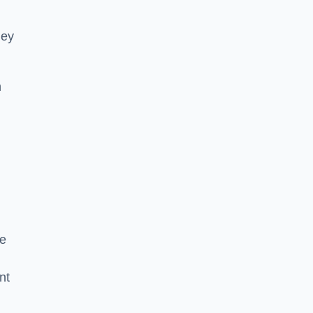
hey
h
he
nt