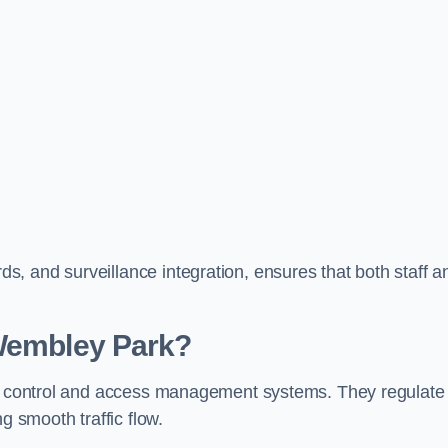
, and surveillance integration, ensures that both staff a
 Wembley Park?
fic control and access management systems. They regulate
g smooth traffic flow.