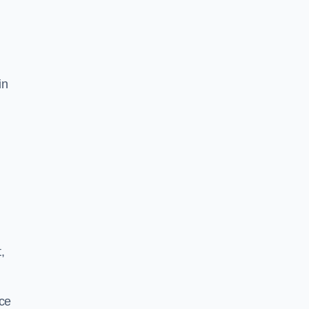
in
,
ace