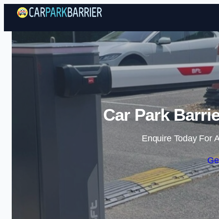
Car Park Barri
Enquire Today For A
Ge