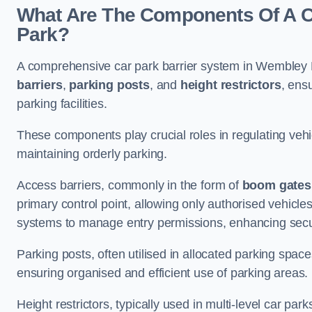
What Are The Components Of A C
Park?
A comprehensive car park barrier system in Wembley 
barriers
,
parking posts
, and
height restrictors
, ens
parking facilities.
These components play crucial roles in regulating vehi
maintaining orderly parking.
Access barriers, commonly in the form of
boom gates
primary control point, allowing only authorised vehicles
systems to manage entry permissions, enhancing secur
Parking posts, often utilised in allocated parking spa
ensuring organised and efficient use of parking areas.
Height restrictors, typically used in multi-level car par