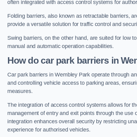
often integrated with access control systems for auth
Folding barriers, also known as retractable barriers, ar
provide a versatile solution for traffic control and securi
Swing barriers, on the other hand, are suited for low to
manual and automatic operation capabilities.
How do car park barriers in We
Car park barriers in Wembley Park operate through 
and controlling vehicle access to parking areas, ensuri
measures.
The integration of access control systems allows for t
management of entry and exit points through the use o
integration enhances overall security by restricting un
experience for authorised vehicles.