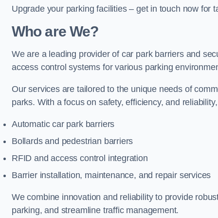
Upgrade your parking facilities – get in touch now for ta
Who are We?
We are a leading provider of car park barriers and secu
access control systems for various parking environmen
Our services are tailored to the unique needs of commer
parks. With a focus on safety, efficiency, and reliability
Automatic car park barriers
Bollards and pedestrian barriers
RFID and access control integration
Barrier installation, maintenance, and repair services
We combine innovation and reliability to provide robus
parking, and streamline traffic management.