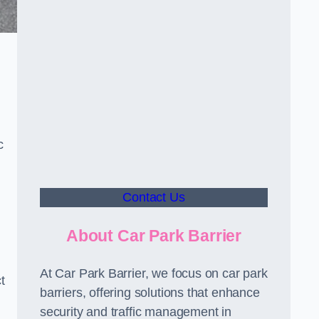
c
Contact Us
About Car Park Barrier
At Car Park Barrier, we focus on car park
t
barriers, offering solutions that enhance
security and traffic management in