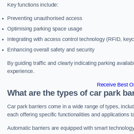
Key functions include:
Preventing unauthorised access
Optimising parking space usage
Integrating with access control technology (RFID, ke
Enhancing overall safety and security
By guiding traffic and clearly indicating parking availab
experience.
Receive Best On
What are the types of car park b
Car park barriers come in a wide range of types, includ
each offering specific functionalities and applications 
Automatic barriers are equipped with smart technology 