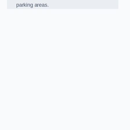
parking areas.