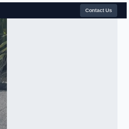
Contact Us