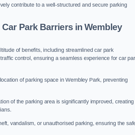
ely contribute to a well-structured and secure parking
 Car Park Barriers in Wembley
titude of benefits, including streamlined car park
raffic control, ensuring a seamless experience for car pa
 allocation of parking space in Wembley Park, preventing
ion of the parking area is significantly improved, creating
ians.
theft, vandalism, or unauthorised parking, ensuring the saf