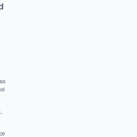
d
 as
ol
,
ace