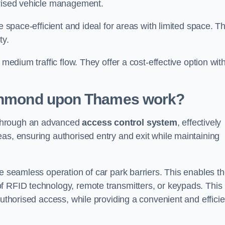
orised vehicle management.
e space-efficient and ideal for areas with limited space. T
ty.
 medium traffic flow. They offer a cost-effective option wit
ichmond upon Thames
work?
 through an advanced
access control system
, effectively
as, ensuring authorised entry and exit while maintaining
he seamless operation of car park barriers. This enables t
f RFID technology, remote transmitters, or keypads. This
authorised access, while providing a convenient and efficie