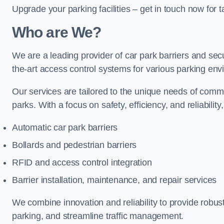
Upgrade your parking facilities – get in touch now for ta
Who are We?
We are a leading provider of car park barriers and sec
the-art access control systems for various parking env
Our services are tailored to the unique needs of commer
parks. With a focus on safety, efficiency, and reliability
Automatic car park barriers
Bollards and pedestrian barriers
RFID and access control integration
Barrier installation, maintenance, and repair services
We combine innovation and reliability to provide robus
parking, and streamline traffic management.