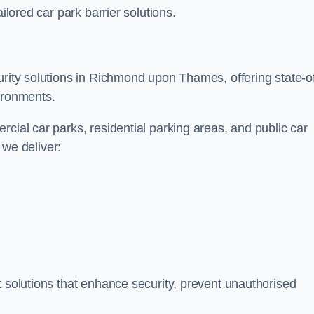
ilored car park barrier solutions.
urity solutions in Richmond upon Thames, offering state-o
ironments.
cial car parks, residential parking areas, and public car
, we deliver:
t solutions that enhance security, prevent unauthorised