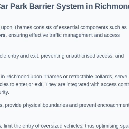
ar Park Barrier System in Richmon
 upon Thames consists of essential components such as
ors
, ensuring effective traffic management and access
cle entry and exit, preventing unauthorised access, and
in Richmond upon Thames or retractable bollards, serve
cles to enter or exit. They are integrated with access contr
ity.
ces, provide physical boundaries and prevent encroachment
ks, limit the entry of oversized vehicles, thus optimising sp