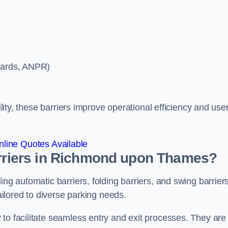
ycards, ANPR)
ility, these barriers improve operational efficiency and use
line Quotes Available
barriers in Richmond upon Thames?
ing automatic barriers, folding barriers, and swing barriers
tailored to diverse parking needs.
to facilitate seamless entry and exit processes. They are