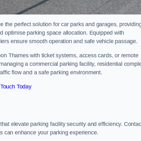
the perfect solution for car parks and garages, providin
nd optimise parking space allocation. Equipped with
iers ensure smooth operation and safe vehicle passage.
pon Thames with ticket systems, access cards, or remote
naging a commercial parking facility, residential compl
traffic flow and a safe parking environment.
 Touch Today
that elevate parking facility security and efficiency. Contac
ers can enhance your parking experience.