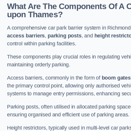
What Are The Components Of A C
upon Thames?
A comprehensive car park barrier system in Richmond
access barriers
,
parking posts
, and
height restrict
control within parking facilities.
These components play crucial roles in regulating vehi
maintaining orderly parking.
Access barriers, commonly in the form of
boom gates
the primary control point, allowing only authorised vehi
systems to manage entry permissions, enhancing secur
Parking posts, often utilised in allocated parking spa
ensuring organised and efficient use of parking areas.
Height restrictors, typically used in multi-level car par