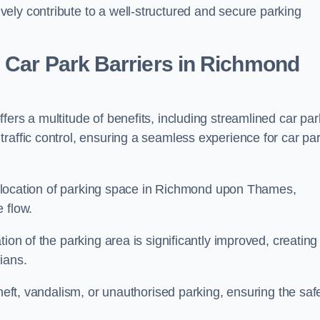
ely contribute to a well-structured and secure parking
 Car Park Barriers in Richmond
ers a multitude of benefits, including streamlined car par
raffic control, ensuring a seamless experience for car pa
e allocation of parking space in Richmond upon Thames,
 flow.
ion of the parking area is significantly improved, creating
ians.
theft, vandalism, or unauthorised parking, ensuring the saf