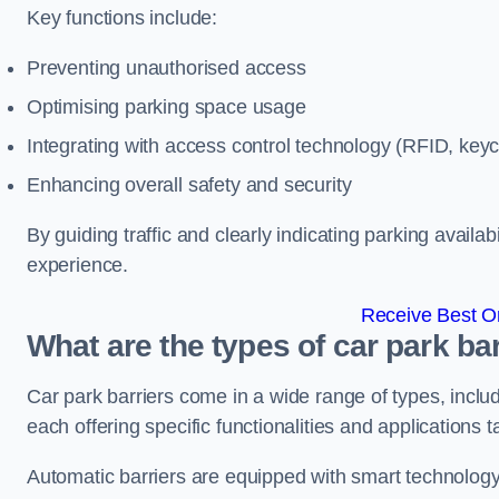
Key functions include:
Preventing unauthorised access
Optimising parking space usage
Integrating with access control technology (RFID, ke
Enhancing overall safety and security
By guiding traffic and clearly indicating parking availab
experience.
Receive Best On
What are the types of car park 
Car park barriers come in a wide range of types, includ
each offering specific functionalities and applications 
Automatic barriers are equipped with smart technology 