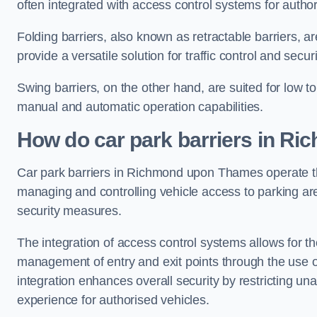
often integrated with access control systems for auth
Folding barriers, also known as retractable barriers, ar
provide a versatile solution for traffic control and securi
Swing barriers, on the other hand, are suited for low to
manual and automatic operation capabilities.
How do car park barriers in R
Car park barriers in Richmond upon Thames operate
managing and controlling vehicle access to parking are
security measures.
The integration of access control systems allows for t
management of entry and exit points through the use o
integration enhances overall security by restricting un
experience for authorised vehicles.