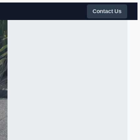
Contact Us