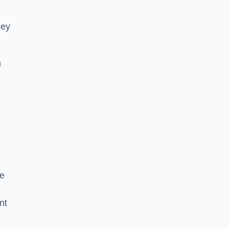
hey
h
he
nt