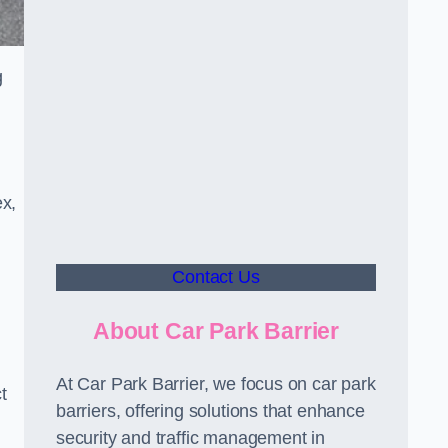
g
ex,
Contact Us
About Car Park Barrier
At Car Park Barrier, we focus on car park
t
barriers, offering solutions that enhance
security and traffic management in