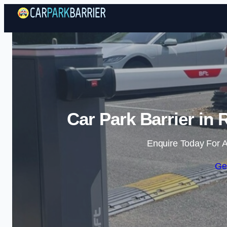
Car Park Barrier i
Enquire Today For A
Ge