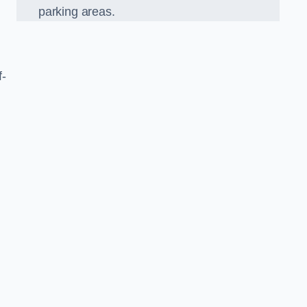
parking areas.
f-