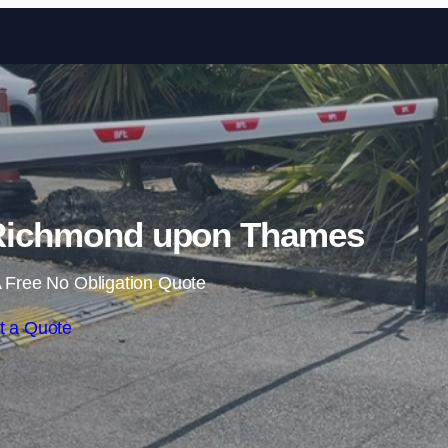
Skip to content
n Richmond upon Thames
 Free No Obligation Quote
t a Quote