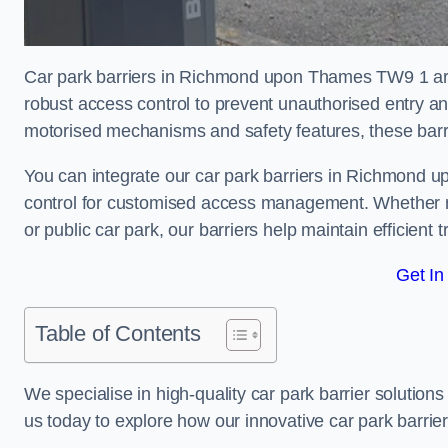
Car park barriers in Richmond upon Thames TW9 1 are 
robust access control to prevent unauthorised entry a
motorised mechanisms and safety features, these barr
You can integrate our car park barriers in Richmond u
control for customised access management. Whether ma
or public car park, our barriers help maintain efficient 
Get In
Table of Contents
We specialise in high-quality car park barrier solutions 
us today to explore how our innovative car park barri