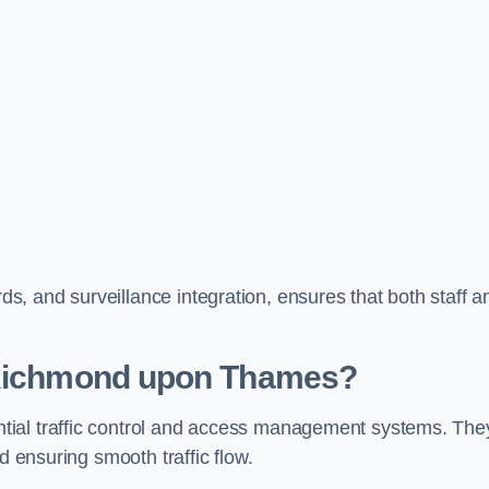
, and surveillance integration, ensures that both staff a
n Richmond upon Thames?
tial traffic control and access management systems. The
d ensuring smooth traffic flow.