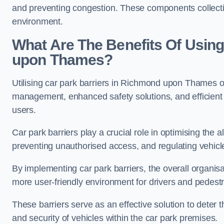
and preventing congestion. These components collectiv
environment.
What Are The Benefits Of Using
upon Thames?
Utilising car park barriers in Richmond upon Thames off
management, enhanced safety solutions, and efficient t
users.
Car park barriers play a crucial role in optimising th
preventing unauthorised access, and regulating vehicle
By implementing car park barriers, the overall organisat
more user-friendly environment for drivers and pedestr
These barriers serve as an effective solution to deter 
and security of vehicles within the car park premises.