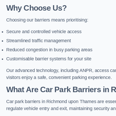
Why Choose Us?
Choosing our barriers means prioritising:
Secure and controlled vehicle access
Streamlined traffic management
Reduced congestion in busy parking areas
Customisable barrier systems for your site
Our advanced technology, including ANPR, access cards
visitors enjoy a safe, convenient parking experience.
What Are Car Park Barriers i
Car park barriers in Richmond upon Thames are essen
regulate vehicle entry and exit, maintaining security an