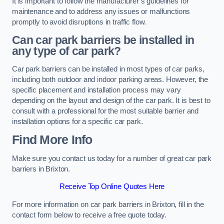
It is important to follow the manufacturer’s guidelines for
maintenance and to address any issues or malfunctions
promptly to avoid disruptions in traffic flow.
Can car park barriers be installed in
any type of car park?
Car park barriers can be installed in most types of car parks,
including both outdoor and indoor parking areas. However, the
specific placement and installation process may vary
depending on the layout and design of the car park. It is best to
consult with a professional for the most suitable barrier and
installation options for a specific car park.
Find More Info
Make sure you contact us today for a number of great car park
barriers in Brixton.
Receive Top Online Quotes Here
For more information on car park barriers in Brixton, fill in the
contact form below to receive a free quote today.