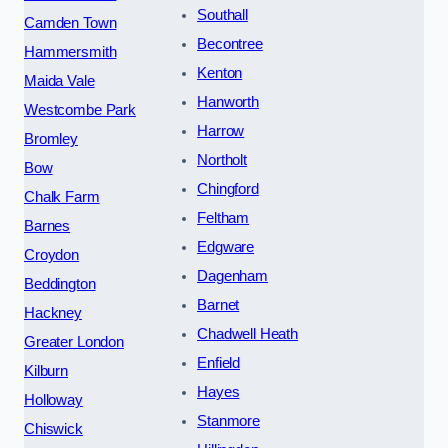
Southall
Camden Town
Becontree
Hammersmith
Kenton
Maida Vale
Hanworth
Westcombe Park
Harrow
Bromley
Northolt
Bow
Chingford
Chalk Farm
Feltham
Barnes
Edgware
Croydon
Dagenham
Beddington
Barnet
Hackney
Chadwell Heath
Greater London
Enfield
Kilburn
Hayes
Holloway
Stanmore
Chiswick