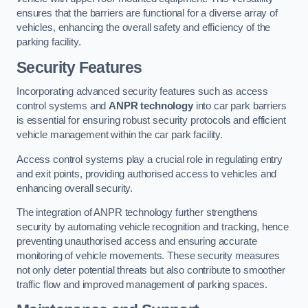
ensures that the barriers are functional for a diverse array of
vehicles, enhancing the overall safety and efficiency of the
parking facility.
Security Features
Incorporating advanced security features such as access
control systems and
ANPR technology
into car park barriers
is essential for ensuring robust security protocols and efficient
vehicle management within the car park facility.
Access control systems play a crucial role in regulating entry
and exit points, providing authorised access to vehicles and
enhancing overall security.
The integration of ANPR technology further strengthens
security by automating vehicle recognition and tracking, hence
preventing unauthorised access and ensuring accurate
monitoring of vehicle movements. These security measures
not only deter potential threats but also contribute to smoother
traffic flow and improved management of parking spaces.