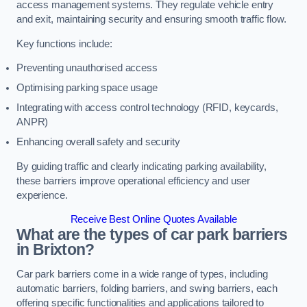
access management systems. They regulate vehicle entry
and exit, maintaining security and ensuring smooth traffic flow.
Key functions include:
Preventing unauthorised access
Optimising parking space usage
Integrating with access control technology (RFID, keycards,
ANPR)
Enhancing overall safety and security
By guiding traffic and clearly indicating parking availability,
these barriers improve operational efficiency and user
experience.
Receive Best Online Quotes Available
What are the types of car park barriers
in Brixton?
Car park barriers come in a wide range of types, including
automatic barriers, folding barriers, and swing barriers, each
offering specific functionalities and applications tailored to