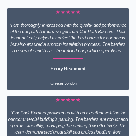
★★★★★
“I am thoroughly impressed with the quality and performance
of the car park barriers we got from Car Park Barriers. Their
team not only helped us select the best option for our needs
but also ensured a smooth installation process. The barriers
are durable and have streamlined our parking operations.”
Henry Beaumont
Greater London
★★★★★
“Car Park Barriers provided us with an excellent solution for
our commercial building’s parking. The barriers are robust and
operate smoothly, managing the parking flow effectively. The
team demonstrated great skill and professionalism from