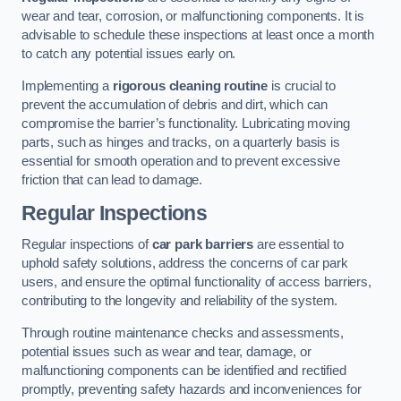
wear and tear, corrosion, or malfunctioning components. It is
advisable to schedule these inspections at least once a month
to catch any potential issues early on.
Implementing a
rigorous cleaning routine
is crucial to
prevent the accumulation of debris and dirt, which can
compromise the barrier’s functionality. Lubricating moving
parts, such as hinges and tracks, on a quarterly basis is
essential for smooth operation and to prevent excessive
friction that can lead to damage.
Regular Inspections
Regular inspections of
car park barriers
are essential to
uphold safety solutions, address the concerns of car park
users, and ensure the optimal functionality of access barriers,
contributing to the longevity and reliability of the system.
Through routine maintenance checks and assessments,
potential issues such as wear and tear, damage, or
malfunctioning components can be identified and rectified
promptly, preventing safety hazards and inconveniences for