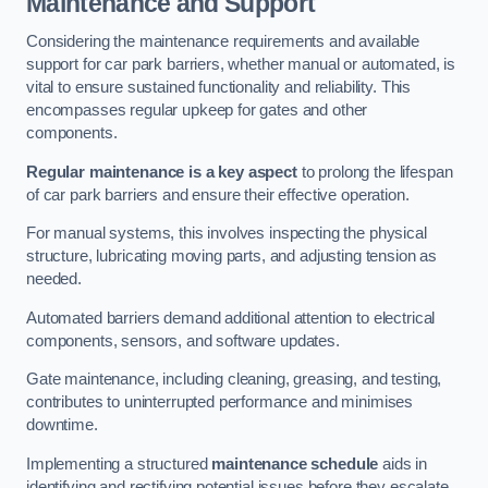
Maintenance and Support
Considering the maintenance requirements and available
support for car park barriers, whether manual or automated, is
vital to ensure sustained functionality and reliability. This
encompasses regular upkeep for gates and other
components.
Regular maintenance is a key aspect
to prolong the lifespan
of car park barriers and ensure their effective operation.
For manual systems, this involves inspecting the physical
structure, lubricating moving parts, and adjusting tension as
needed.
Automated barriers demand additional attention to electrical
components, sensors, and software updates.
Gate maintenance, including cleaning, greasing, and testing,
contributes to uninterrupted performance and minimises
downtime.
Implementing a structured
maintenance schedule
aids in
identifying and rectifying potential issues before they escalate,