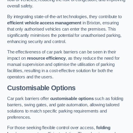
overall safety.
By integrating state-of-the-art technologies, they contribute to
efficient vehicle access management
in Brixton, ensuring
that only authorised vehicles can enter the premises. This
significantly minimises the potential for unauthorised parking,
enhancing security and control.
The effectiveness of car park barriers can be seen in their
impact on
resource efficiency
, as they reduce the need for
manual supervision and optimise the utilisation of parking
facilities, resulting in a cost-effective solution for both the
operators and the users.
Customisable Options
Car park barriers offer
customisable options
such as folding
barriers, swing gates, and gate automation, allowing tailored
solutions to match specific parking requirements and
preferences.
For those seeking flexible control over access,
folding