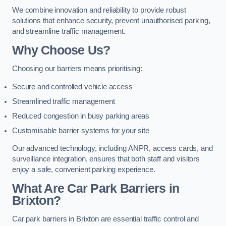
We combine innovation and reliability to provide robust
solutions that enhance security, prevent unauthorised parking,
and streamline traffic management.
Why Choose Us?
Choosing our barriers means prioritising:
Secure and controlled vehicle access
Streamlined traffic management
Reduced congestion in busy parking areas
Customisable barrier systems for your site
Our advanced technology, including ANPR, access cards, and
surveillance integration, ensures that both staff and visitors
enjoy a safe, convenient parking experience.
What Are Car Park Barriers in
Brixton?
Car park barriers in Brixton are essential traffic control and