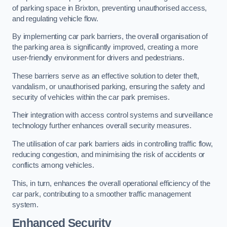
of parking space in Brixton, preventing unauthorised access,
and regulating vehicle flow.
By implementing car park barriers, the overall organisation of
the parking area is significantly improved, creating a more
user-friendly environment for drivers and pedestrians.
These barriers serve as an effective solution to deter theft,
vandalism, or unauthorised parking, ensuring the safety and
security of vehicles within the car park premises.
Their integration with access control systems and surveillance
technology further enhances overall security measures.
The utilisation of car park barriers aids in controlling traffic flow,
reducing congestion, and minimising the risk of accidents or
conflicts among vehicles.
This, in turn, enhances the overall operational efficiency of the
car park, contributing to a smoother traffic management
system.
Enhanced Security