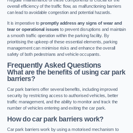
Regular maintenance of these components is crucial for the
overall efficiency of the traffic flow, as malfunctioning barriers
can lead to avoidable congestion and potential hazards.
It is imperative to
promptly address any signs of wear and
tear or operational issues
to prevent disruptions and maintain
a smooth traffic operation within the parking facility. By
prioritising the upkeep of these essential elements, parking
management can minimise risks and enhance the overall
safety of both pedestrians and vehicle occupants.
Frequently Asked Questions
What are the benefits of using car park
barriers?
Car park barriers offer several benefits, including improved
security by restricting access to authorised vehicles, better
traffic management, and the ability to monitor and track the
number of vehicles entering and exiting the car park.
How do car park barriers work?
Car park barriers work by using a motorised mechanism to