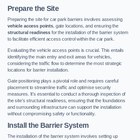
Prepare the Site
Preparing the site for car park barriers involves assessing
vehicle access points
, gate locations, and ensuring the
structural readiness
for the installation of the barrier system
to facilitate efficient access control within the car park.
Evaluating the vehicle access points is crucial. This entails
identifying the main entry and exit areas for vehicles,
considering the traffic flow to determine the most strategic
locations for barrier installation.
Gate positioning plays a pivotal role and requires careful
placement to streamline traffic and optimise security
measures. It’s essential to conduct a thorough inspection of
the site’s structural readiness, ensuring that the foundations
and surrounding infrastructure can support the installation
without compromising safety or functionality.
Install the Barrier System
The installation of the barrier system involves setting up