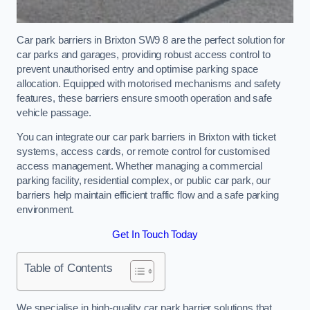
Car park barriers in Brixton SW9 8 are the perfect solution for
car parks and garages, providing robust access control to
prevent unauthorised entry and optimise parking space
allocation. Equipped with motorised mechanisms and safety
features, these barriers ensure smooth operation and safe
vehicle passage.
You can integrate our car park barriers in Brixton with ticket
systems, access cards, or remote control for customised
access management. Whether managing a commercial
parking facility, residential complex, or public car park, our
barriers help maintain efficient traffic flow and a safe parking
environment.
Get In Touch Today
Table of Contents
We specialise in high-quality car park barrier solutions that