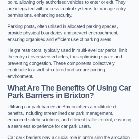
point, allowing only authorised vehicles to enter or exit. They
are integrated with access control systems to manage entry
permissions, enhancing security.
Parking posts, often utilised in allocated parking spaces,
provide physical boundaries and prevent encroachment,
ensuring organised and efficient use of parking areas.
Height restrictors, typically used in multi-level car parks, limit
the entry of oversized vehicles, thus optimising space and
preventing congestion. These components collectively
contribute to a well-structured and secure parking
environment.
What Are The Benefits Of Using Car
Park Barriers in Brixton?
Utilising car park barriers in Brixton offers a multitude of
benefits, including streamlined car park management,
enhanced safety solutions, and efficient traffic control, ensuring
a seamless experience for car park users.
Car park barriers play a crucial role in optimising the allocation