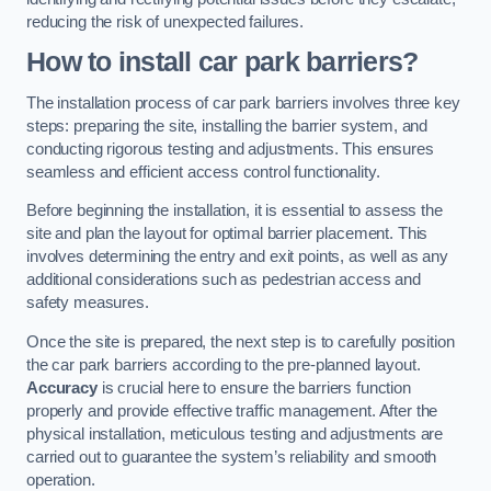
reducing the risk of unexpected failures.
How to install car park barriers?
The installation process of car park barriers involves three key
steps: preparing the site, installing the barrier system, and
conducting rigorous testing and adjustments. This ensures
seamless and efficient access control functionality.
Before beginning the installation, it is essential to assess the
site and plan the layout for optimal barrier placement. This
involves determining the entry and exit points, as well as any
additional considerations such as pedestrian access and
safety measures.
Once the site is prepared, the next step is to carefully position
the car park barriers according to the pre-planned layout.
Accuracy
is crucial here to ensure the barriers function
properly and provide effective traffic management. After the
physical installation, meticulous testing and adjustments are
carried out to guarantee the system’s reliability and smooth
operation.