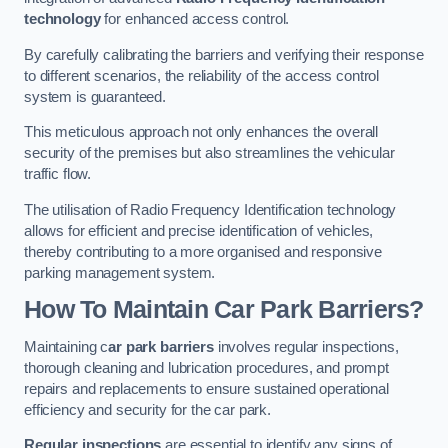
technology
for enhanced access control.
By carefully calibrating the barriers and verifying their response
to different scenarios, the reliability of the access control
system is guaranteed.
This meticulous approach not only enhances the overall
security of the premises but also streamlines the vehicular
traffic flow.
The utilisation of Radio Frequency Identification technology
allows for efficient and precise identification of vehicles,
thereby contributing to a more organised and responsive
parking management system.
How To Maintain Car Park Barriers?
Maintaining c
ar park barriers
involves regular inspections,
thorough cleaning and lubrication procedures, and prompt
repairs and replacements to ensure sustained operational
efficiency and security for the car park.
Regular inspections
are essential to identify any signs of