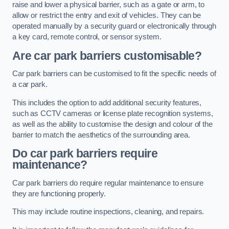
raise and lower a physical barrier, such as a gate or arm, to
allow or restrict the entry and exit of vehicles. They can be
operated manually by a security guard or electronically through
a key card, remote control, or sensor system.
Are car park barriers customisable?
Car park barriers can be customised to fit the specific needs of
a car park.
This includes the option to add additional security features,
such as CCTV cameras or license plate recognition systems,
as well as the ability to customise the design and colour of the
barrier to match the aesthetics of the surrounding area.
Do car park barriers require
maintenance?
Car park barriers do require regular maintenance to ensure
they are functioning properly.
This may include routine inspections, cleaning, and repairs.