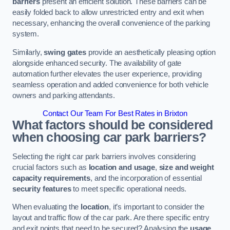
barriers
present an efficient solution. These barriers can be
easily folded back to allow unrestricted entry and exit when
necessary, enhancing the overall convenience of the parking
system.
Similarly,
swing gates
provide an aesthetically pleasing option
alongside enhanced security. The availability of gate
automation further elevates the user experience, providing
seamless operation and added convenience for both vehicle
owners and parking attendants.
Contact Our Team For Best Rates in Brixton
What factors should be considered
when choosing car park barriers?
Selecting the right car park barriers involves considering
crucial factors such as
location and usage
,
size and weight
capacity requirements
, and the incorporation of essential
security features
to meet specific operational needs.
When evaluating the
location
, it’s important to consider the
layout and traffic flow of the car park. Are there specific entry
and exit points that need to be secured? Analysing the
usage