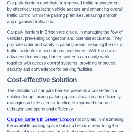
Car park barriers contribute to improved traffic management
by effectively regulating vehicle access and enhancing overall
traffic control within the parking premises, ensuring smooth
and organised traffic flow.
Car park barriers in Brixton are crucial in managing the flow of
vehicles, preventing congestion and potential accidents. They
promote order and safety in parking areas, reducing the risk of
traffic incidents for pedestrians and drivers. With the use of
advanced technology, barrier systems can easily work
together with access control systems, providing improved
security and convenience for parking facilities.
Cost-effective Solution
The utilisation of car park barriers presents a cost-effective
solution for optimising parking space allocation and efficiently
managing vehicle access, leading to improved resource
utilisation and operational efficiency.
Car park barriers in Greater London
not only aid in maximising
the available parking space but also help in streamlining the
flow of vehicles, reducing the risk of congestion, and improving