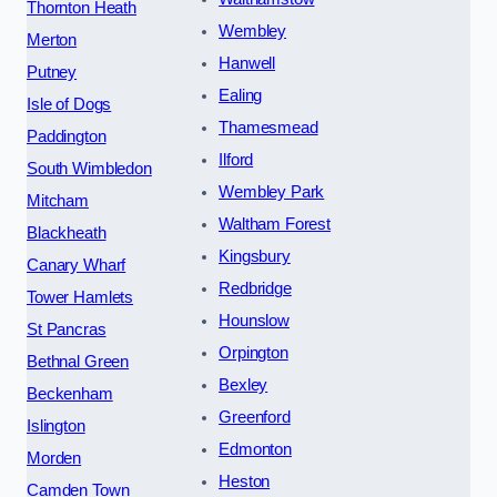
Thornton Heath
Wembley
Merton
Hanwell
Putney
Ealing
Isle of Dogs
Thamesmead
Paddington
Ilford
South Wimbledon
Wembley Park
Mitcham
Waltham Forest
Blackheath
Kingsbury
Canary Wharf
Redbridge
Tower Hamlets
Hounslow
St Pancras
Orpington
Bethnal Green
Bexley
Beckenham
Greenford
Islington
Edmonton
Morden
Heston
Camden Town