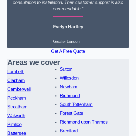
consultation to installation. Their customer support is also
commendable.”
Evelyn Hartley
Greater London
Get A Free Quote
Areas we cover
Sutton
Lambeth
Willesden
Clapham
Newham
Camberwell
Richmond
Peckham
South Tottenham
Streatham
Forest Gate
Walworth
Richmond upon Thames
Pimlico
Brentford
Battersea