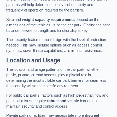
patterns will help determine the level of durability and
frequency of operation required for the barriers.
Size and
weight capacity requirements
depend on the
dimensions of the vehicles using the car park. Finding the right
balance between strength and functionality is key.
The security features should align with the level of protection
needed. This may include options such as access control
systems, surveillance capabilities, and impact resistance.
Location and Usage
The location and usage patterns of the car park, whether
public, private, or road access, play a pivotal role in
determining the most suitable car park barriers for seamless
functionality within the specific environment.
For public car parks, factors such as high pedestrian flow and
potential misuse require
robust and visible
barriers to
maintain security and control access.
Private parking facilities may necessitate more
discreet