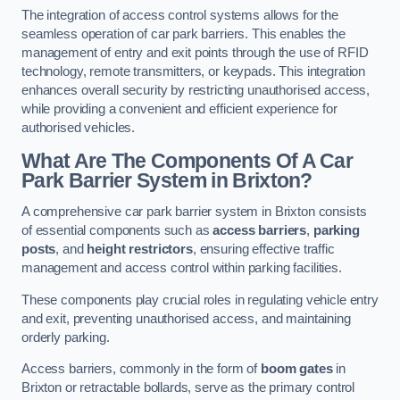
The integration of access control systems allows for the
seamless operation of car park barriers. This enables the
management of entry and exit points through the use of RFID
technology, remote transmitters, or keypads. This integration
enhances overall security by restricting unauthorised access,
while providing a convenient and efficient experience for
authorised vehicles.
What Are The Components Of A Car
Park Barrier System in Brixton?
A comprehensive car park barrier system in Brixton consists
of essential components such as
access barriers
,
parking
posts
, and
height restrictors
, ensuring effective traffic
management and access control within parking facilities.
These components play crucial roles in regulating vehicle entry
and exit, preventing unauthorised access, and maintaining
orderly parking.
Access barriers, commonly in the form of
boom gates
in
Brixton or retractable bollards, serve as the primary control