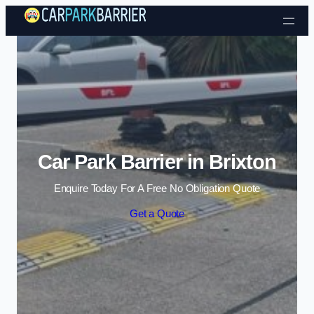
Skip to content
Car Park Barrier in Brixton
Enquire Today For A Free No Obligation Quote
Get a Quote