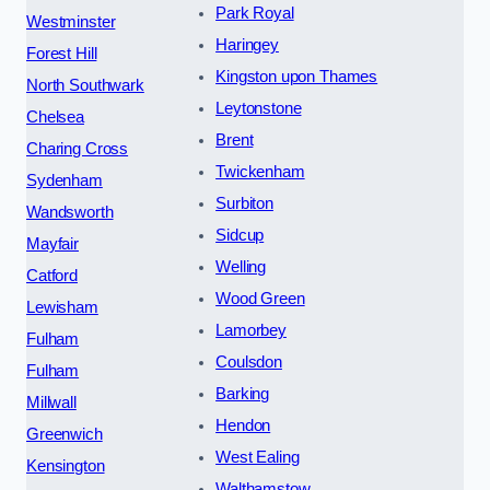
Park Royal
Westminster
Haringey
Forest Hill
Kingston upon Thames
North Southwark
Leytonstone
Chelsea
Brent
Charing Cross
Twickenham
Sydenham
Surbiton
Wandsworth
Sidcup
Mayfair
Welling
Catford
Wood Green
Lewisham
Lamorbey
Fulham
Coulsdon
Fulham
Barking
Millwall
Hendon
Greenwich
West Ealing
Kensington
Walthamstow