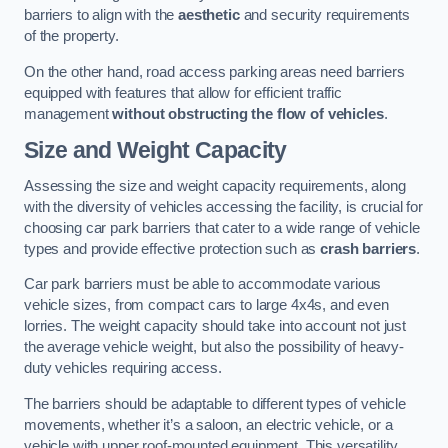
barriers to align with the
aesthetic
and security requirements
of the property.
On the other hand, road access parking areas need barriers
equipped with features that allow for efficient traffic
management
without obstructing the flow of vehicles
.
Size and Weight Capacity
Assessing the size and weight capacity requirements, along
with the diversity of vehicles accessing the facility, is crucial for
choosing car park barriers that cater to a wide range of vehicle
types and provide effective protection such as
crash barriers
.
Car park barriers must be able to accommodate various
vehicle sizes, from compact cars to large 4x4s, and even
lorries. The weight capacity should take into account not just
the average vehicle weight, but also the possibility of heavy-
duty vehicles requiring access.
The barriers should be adaptable to different types of vehicle
movements, whether it’s a saloon, an electric vehicle, or a
vehicle with upper roof-mounted equipment. This versatility