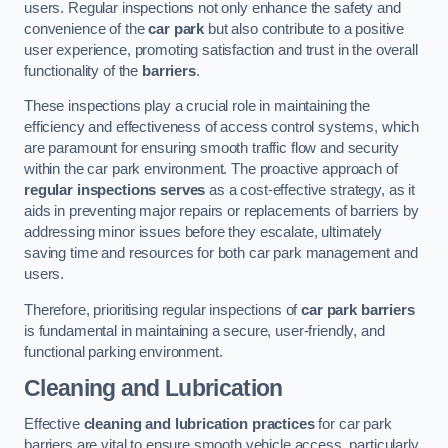
users. Regular inspections not only enhance the safety and
convenience of the
car park
but also contribute to a positive
user experience, promoting satisfaction and trust in the overall
functionality of the
barriers
.
These inspections play a crucial role in maintaining the
efficiency and effectiveness of access control systems, which
are paramount for ensuring smooth traffic flow and security
within the car park environment. The proactive approach of
regular inspections serves
as a cost-effective strategy, as it
aids in preventing major repairs or replacements of barriers by
addressing minor issues before they escalate, ultimately
saving time and resources for both car park management and
users.
Therefore, prioritising regular inspections of
car park barriers
is fundamental in maintaining a secure, user-friendly, and
functional parking environment.
Cleaning and Lubrication
Effective
cleaning and lubrication practices
for car park
barriers are vital to ensure smooth vehicle access, particularly