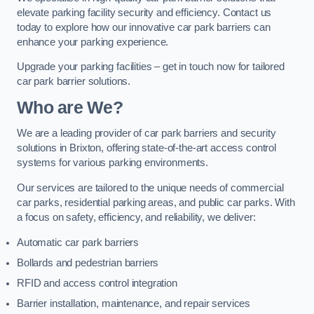
elevate parking facility security and efficiency. Contact us
today to explore how our innovative car park barriers can
enhance your parking experience.
Upgrade your parking facilities – get in touch now for tailored
car park barrier solutions.
Who are We?
We are a leading provider of car park barriers and security
solutions in Brixton, offering state-of-the-art access control
systems for various parking environments.
Our services are tailored to the unique needs of commercial
car parks, residential parking areas, and public car parks. With
a focus on safety, efficiency, and reliability, we deliver:
Automatic car park barriers
Bollards and pedestrian barriers
RFID and access control integration
Barrier installation, maintenance, and repair services