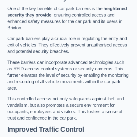
One of the key benefits of car park barriers is the
heightened
security they provide
, ensuring controlled access and
enhanced safety measures for the car park and its users in
Brixton.
Car park barriers play a crucial role in regulating the entry and
exit of vehicles. They effectively prevent unauthorised access
and potential security breaches.
These barriers can incorporate advanced technologies such
as RFID access control systems or security cameras. This
further elevates the level of security by enabling the monitoring
and recording of all vehicle movements within the car park
area.
This controlled access not only safeguards against theft and
vandalism, but also promotes a secure environment for
occupants, employees and visitors. This fosters a sense of
trust and confidence in the car park.
Improved Traffic Control