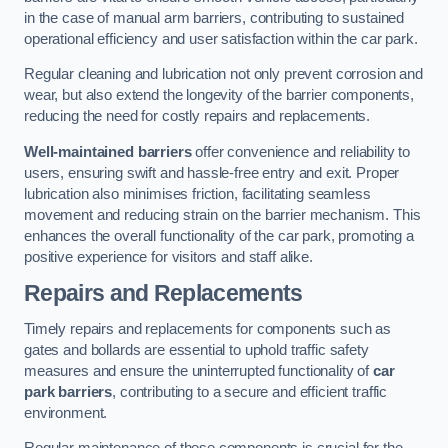
in the case of manual arm barriers, contributing to sustained
operational efficiency and user satisfaction within the car park.
Regular cleaning and lubrication not only prevent corrosion and
wear, but also extend the longevity of the barrier components,
reducing the need for costly repairs and replacements.
Well-maintained barriers
offer convenience and reliability to
users, ensuring swift and hassle-free entry and exit. Proper
lubrication also minimises friction, facilitating seamless
movement and reducing strain on the barrier mechanism. This
enhances the overall functionality of the car park, promoting a
positive experience for visitors and staff alike.
Repairs and Replacements
Timely repairs and replacements for components such as
gates and bollards are essential to uphold traffic safety
measures and ensure the uninterrupted functionality of
car
park barriers
, contributing to a secure and efficient traffic
environment.