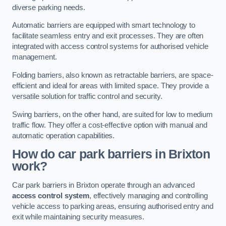
diverse parking needs.
Automatic barriers are equipped with smart technology to
facilitate seamless entry and exit processes. They are often
integrated with access control systems for authorised vehicle
management.
Folding barriers, also known as retractable barriers, are space-
efficient and ideal for areas with limited space. They provide a
versatile solution for traffic control and security.
Swing barriers, on the other hand, are suited for low to medium
traffic flow. They offer a cost-effective option with manual and
automatic operation capabilities.
How do car park barriers in Brixton
work?
Car park barriers in Brixton operate through an advanced
access control system
, effectively managing and controlling
vehicle access to parking areas, ensuring authorised entry and
exit while maintaining security measures.