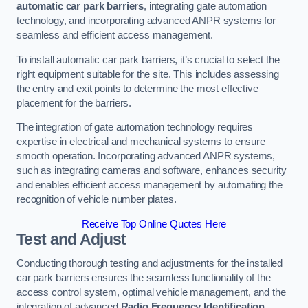
automatic car park barriers
, integrating gate automation
technology, and incorporating advanced ANPR systems for
seamless and efficient access management.
To install automatic car park barriers, it’s crucial to select the
right equipment suitable for the site. This includes assessing
the entry and exit points to determine the most effective
placement for the barriers.
The integration of gate automation technology requires
expertise in electrical and mechanical systems to ensure
smooth operation. Incorporating advanced ANPR systems,
such as integrating cameras and software, enhances security
and enables efficient access management by automating the
recognition of vehicle number plates.
Receive Top Online Quotes Here
Test and Adjust
Conducting thorough testing and adjustments for the installed
car park barriers ensures the seamless functionality of the
access control system, optimal vehicle management, and the
integration of advanced
Radio Frequency Identification