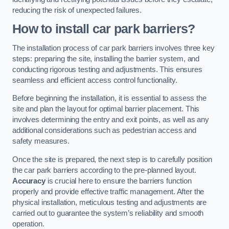
reducing the risk of unexpected failures.
How to install car park barriers?
The installation process of car park barriers involves three key
steps: preparing the site, installing the barrier system, and
conducting rigorous testing and adjustments. This ensures
seamless and efficient access control functionality.
Before beginning the installation, it is essential to assess the
site and plan the layout for optimal barrier placement. This
involves determining the entry and exit points, as well as any
additional considerations such as pedestrian access and
safety measures.
Once the site is prepared, the next step is to carefully position
the car park barriers according to the pre-planned layout.
Accuracy
is crucial here to ensure the barriers function
properly and provide effective traffic management. After the
physical installation, meticulous testing and adjustments are
carried out to guarantee the system’s reliability and smooth
operation.