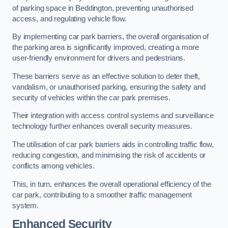
of parking space in Beddington, preventing unauthorised
access, and regulating vehicle flow.
By implementing car park barriers, the overall organisation of
the parking area is significantly improved, creating a more
user-friendly environment for drivers and pedestrians.
These barriers serve as an effective solution to deter theft,
vandalism, or unauthorised parking, ensuring the safety and
security of vehicles within the car park premises.
Their integration with access control systems and surveillance
technology further enhances overall security measures.
The utilisation of car park barriers aids in controlling traffic flow,
reducing congestion, and minimising the risk of accidents or
conflicts among vehicles.
This, in turn, enhances the overall operational efficiency of the
car park, contributing to a smoother traffic management
system.
Enhanced Security