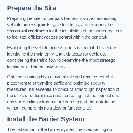
Prepare the Site
Preparing the site for car park barriers involves assessing
vehicle access points
, gate locations, and ensuring the
structural readiness
for the installation of the barrier system
to facilitate efficient access control within the car park.
Evaluating the vehicle access points is crucial. This entails
identifying the main entry and exit areas for vehicles,
considering the traffic flow to determine the most strategic
locations for barrier installation.
Gate positioning plays a pivotal role and requires careful
placement to streamline traffic and optimise security
measures. It’s essential to conduct a thorough inspection of
the site’s structural readiness, ensuring that the foundations
and surrounding infrastructure can support the installation
without compromising safety or functionality.
Install the Barrier System
The installation of the barrier system involves setting up