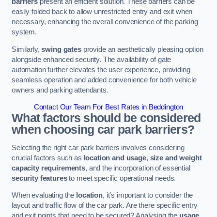
barriers
present an efficient solution. These barriers can be
easily folded back to allow unrestricted entry and exit when
necessary, enhancing the overall convenience of the parking
system.
Similarly,
swing gates
provide an aesthetically pleasing option
alongside enhanced security. The availability of gate
automation further elevates the user experience, providing
seamless operation and added convenience for both vehicle
owners and parking attendants.
Contact Our Team For Best Rates in Beddington
What factors should be considered
when choosing car park barriers?
Selecting the right car park barriers involves considering
crucial factors such as
location and usage
,
size and weight
capacity requirements
, and the incorporation of essential
security features
to meet specific operational needs.
When evaluating the
location
, it’s important to consider the
layout and traffic flow of the car park. Are there specific entry
and exit points that need to be secured? Analysing the
usage