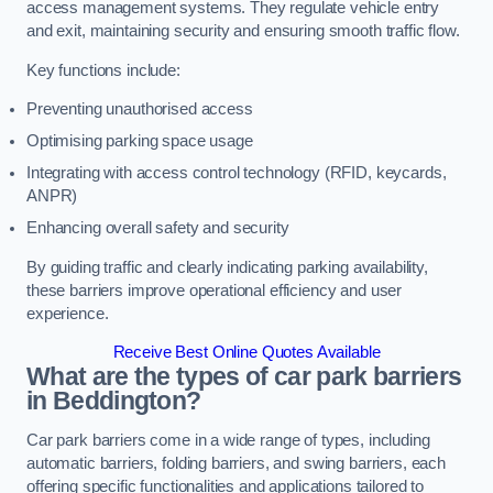
access management systems. They regulate vehicle entry
and exit, maintaining security and ensuring smooth traffic flow.
Key functions include:
Preventing unauthorised access
Optimising parking space usage
Integrating with access control technology (RFID, keycards,
ANPR)
Enhancing overall safety and security
By guiding traffic and clearly indicating parking availability,
these barriers improve operational efficiency and user
experience.
Receive Best Online Quotes Available
What are the types of car park barriers
in Beddington?
Car park barriers come in a wide range of types, including
automatic barriers, folding barriers, and swing barriers, each
offering specific functionalities and applications tailored to