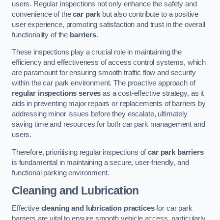
users. Regular inspections not only enhance the safety and
convenience of the
car park
but also contribute to a positive
user experience, promoting satisfaction and trust in the overall
functionality of the
barriers
.
These inspections play a crucial role in maintaining the
efficiency and effectiveness of access control systems, which
are paramount for ensuring smooth traffic flow and security
within the car park environment. The proactive approach of
regular inspections serves
as a cost-effective strategy, as it
aids in preventing major repairs or replacements of barriers by
addressing minor issues before they escalate, ultimately
saving time and resources for both car park management and
users.
Therefore, prioritising regular inspections of
car park barriers
is fundamental in maintaining a secure, user-friendly, and
functional parking environment.
Cleaning and Lubrication
Effective
cleaning and lubrication practices
for car park
barriers are vital to ensure smooth vehicle access, particularly