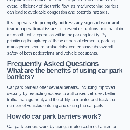
Regular maintenance of these components is crucial for the
overall efficiency of the traffic flow, as malfunctioning barriers
can lead to avoidable congestion and potential hazards.
It is imperative to
promptly address any signs of wear and
tear or operational issues
to prevent disruptions and maintain
a smooth traffic operation within the parking facility. By
prioritising the upkeep of these essential elements, parking
management can minimise risks and enhance the overall
safety of both pedestrians and vehicle occupants.
Frequently Asked Questions
What are the benefits of using car park
barriers?
Car park barriers offer several benefits, including improved
security by restricting access to authorised vehicles, better
traffic management, and the ability to monitor and track the
number of vehicles entering and exiting the car park.
How do car park barriers work?
Car park barriers work by using a motorised mechanism to