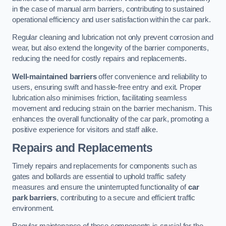
in the case of manual arm barriers, contributing to sustained
operational efficiency and user satisfaction within the car park.
Regular cleaning and lubrication not only prevent corrosion and
wear, but also extend the longevity of the barrier components,
reducing the need for costly repairs and replacements.
Well-maintained barriers
offer convenience and reliability to
users, ensuring swift and hassle-free entry and exit. Proper
lubrication also minimises friction, facilitating seamless
movement and reducing strain on the barrier mechanism. This
enhances the overall functionality of the car park, promoting a
positive experience for visitors and staff alike.
Repairs and Replacements
Timely repairs and replacements for components such as
gates and bollards are essential to uphold traffic safety
measures and ensure the uninterrupted functionality of
car
park barriers
, contributing to a secure and efficient traffic
environment.