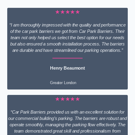
★★★★★
“I am thoroughly impressed with the quality and performance
of the car park barriers we got from Car Park Barriers. Their
team not only helped us select the best option for our needs
but also ensured a smooth installation process. The barriers
are durable and have streamlined our parking operations.”
Henry Beaumont
Greater London
★★★★★
“Car Park Barriers provided us with an excellent solution for
our commercial building’s parking. The barriers are robust and
operate smoothly, managing the parking flow effectively. The
team demonstrated great skill and professionalism from