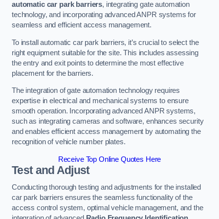
automatic car park barriers
, integrating gate automation
technology, and incorporating advanced ANPR systems for
seamless and efficient access management.
To install automatic car park barriers, it’s crucial to select the
right equipment suitable for the site. This includes assessing
the entry and exit points to determine the most effective
placement for the barriers.
The integration of gate automation technology requires
expertise in electrical and mechanical systems to ensure
smooth operation. Incorporating advanced ANPR systems,
such as integrating cameras and software, enhances security
and enables efficient access management by automating the
recognition of vehicle number plates.
Receive Top Online Quotes Here
Test and Adjust
Conducting thorough testing and adjustments for the installed
car park barriers ensures the seamless functionality of the
access control system, optimal vehicle management, and the
integration of advanced
Radio Frequency Identification