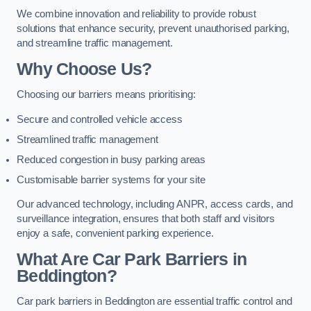
We combine innovation and reliability to provide robust
solutions that enhance security, prevent unauthorised parking,
and streamline traffic management.
Why Choose Us?
Choosing our barriers means prioritising:
Secure and controlled vehicle access
Streamlined traffic management
Reduced congestion in busy parking areas
Customisable barrier systems for your site
Our advanced technology, including ANPR, access cards, and
surveillance integration, ensures that both staff and visitors
enjoy a safe, convenient parking experience.
What Are Car Park Barriers in
Beddington?
Car park barriers in Beddington are essential traffic control and