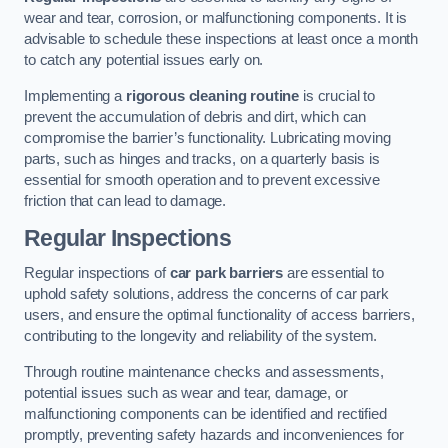
wear and tear, corrosion, or malfunctioning components. It is
advisable to schedule these inspections at least once a month
to catch any potential issues early on.
Implementing a
rigorous cleaning routine
is crucial to
prevent the accumulation of debris and dirt, which can
compromise the barrier’s functionality. Lubricating moving
parts, such as hinges and tracks, on a quarterly basis is
essential for smooth operation and to prevent excessive
friction that can lead to damage.
Regular Inspections
Regular inspections of
car park barriers
are essential to
uphold safety solutions, address the concerns of car park
users, and ensure the optimal functionality of access barriers,
contributing to the longevity and reliability of the system.
Through routine maintenance checks and assessments,
potential issues such as wear and tear, damage, or
malfunctioning components can be identified and rectified
promptly, preventing safety hazards and inconveniences for