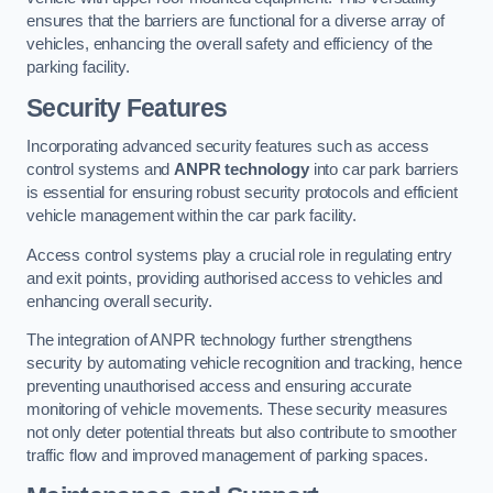
ensures that the barriers are functional for a diverse array of
vehicles, enhancing the overall safety and efficiency of the
parking facility.
Security Features
Incorporating advanced security features such as access
control systems and
ANPR technology
into car park barriers
is essential for ensuring robust security protocols and efficient
vehicle management within the car park facility.
Access control systems play a crucial role in regulating entry
and exit points, providing authorised access to vehicles and
enhancing overall security.
The integration of ANPR technology further strengthens
security by automating vehicle recognition and tracking, hence
preventing unauthorised access and ensuring accurate
monitoring of vehicle movements. These security measures
not only deter potential threats but also contribute to smoother
traffic flow and improved management of parking spaces.