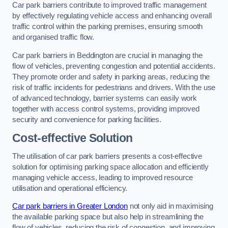
Car park barriers contribute to improved traffic management
by effectively regulating vehicle access and enhancing overall
traffic control within the parking premises, ensuring smooth
and organised traffic flow.
Car park barriers in Beddington are crucial in managing the
flow of vehicles, preventing congestion and potential accidents.
They promote order and safety in parking areas, reducing the
risk of traffic incidents for pedestrians and drivers. With the use
of advanced technology, barrier systems can easily work
together with access control systems, providing improved
security and convenience for parking facilities.
Cost-effective Solution
The utilisation of car park barriers presents a cost-effective
solution for optimising parking space allocation and efficiently
managing vehicle access, leading to improved resource
utilisation and operational efficiency.
Car park barriers in Greater London
not only aid in maximising
the available parking space but also help in streamlining the
flow of vehicles, reducing the risk of congestion, and improving