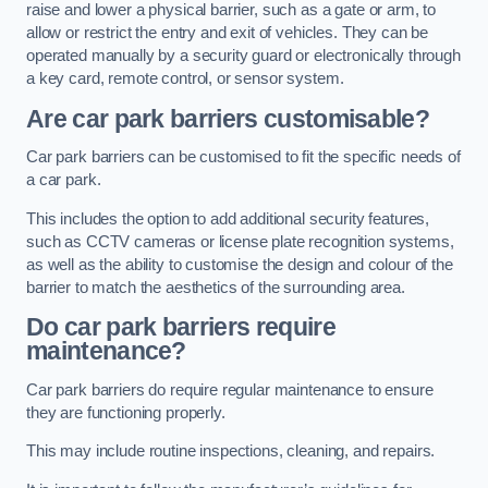
raise and lower a physical barrier, such as a gate or arm, to
allow or restrict the entry and exit of vehicles. They can be
operated manually by a security guard or electronically through
a key card, remote control, or sensor system.
Are car park barriers customisable?
Car park barriers can be customised to fit the specific needs of
a car park.
This includes the option to add additional security features,
such as CCTV cameras or license plate recognition systems,
as well as the ability to customise the design and colour of the
barrier to match the aesthetics of the surrounding area.
Do car park barriers require
maintenance?
Car park barriers do require regular maintenance to ensure
they are functioning properly.
This may include routine inspections, cleaning, and repairs.