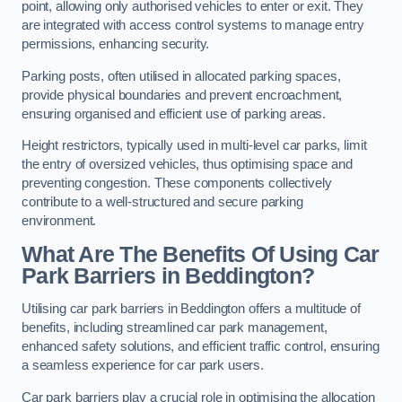
point, allowing only authorised vehicles to enter or exit. They
are integrated with access control systems to manage entry
permissions, enhancing security.
Parking posts, often utilised in allocated parking spaces,
provide physical boundaries and prevent encroachment,
ensuring organised and efficient use of parking areas.
Height restrictors, typically used in multi-level car parks, limit
the entry of oversized vehicles, thus optimising space and
preventing congestion. These components collectively
contribute to a well-structured and secure parking
environment.
What Are The Benefits Of Using Car
Park Barriers in Beddington?
Utilising car park barriers in Beddington offers a multitude of
benefits, including streamlined car park management,
enhanced safety solutions, and efficient traffic control, ensuring
a seamless experience for car park users.
Car park barriers play a crucial role in optimising the allocation