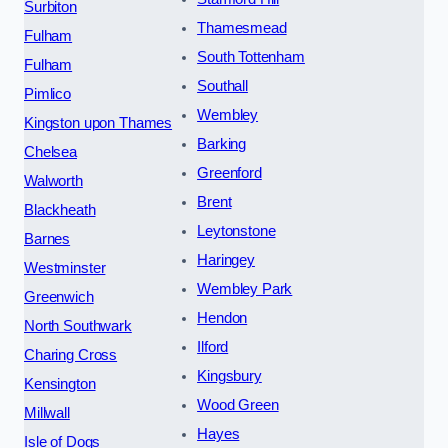
Surbiton
Thamesmead
Fulham
South Tottenham
Fulham
Southall
Pimlico
Wembley
Kingston upon Thames
Barking
Chelsea
Greenford
Walworth
Brent
Blackheath
Leytonstone
Barnes
Haringey
Westminster
Wembley Park
Greenwich
Hendon
North Southwark
Ilford
Charing Cross
Kingsbury
Kensington
Wood Green
Millwall
Hayes
Isle of Dogs