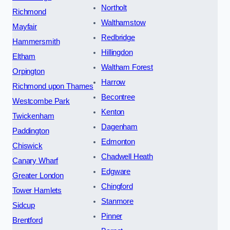
Northolt
Richmond
Walthamstow
Mayfair
Redbridge
Hammersmith
Hillingdon
Eltham
Waltham Forest
Orpington
Harrow
Richmond upon Thames
Becontree
Westcombe Park
Kenton
Twickenham
Dagenham
Paddington
Edmonton
Chiswick
Chadwell Heath
Canary Wharf
Edgware
Greater London
Chingford
Tower Hamlets
Stanmore
Sidcup
Pinner
Brentford