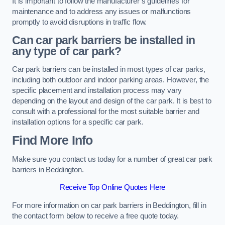
It is important to follow the manufacturer’s guidelines for
maintenance and to address any issues or malfunctions
promptly to avoid disruptions in traffic flow.
Can car park barriers be installed in
any type of car park?
Car park barriers can be installed in most types of car parks,
including both outdoor and indoor parking areas. However, the
specific placement and installation process may vary
depending on the layout and design of the car park. It is best to
consult with a professional for the most suitable barrier and
installation options for a specific car park.
Find More Info
Make sure you contact us today for a number of great car park
barriers in Beddington.
Receive Top Online Quotes Here
For more information on car park barriers in Beddington, fill in
the contact form below to receive a free quote today.