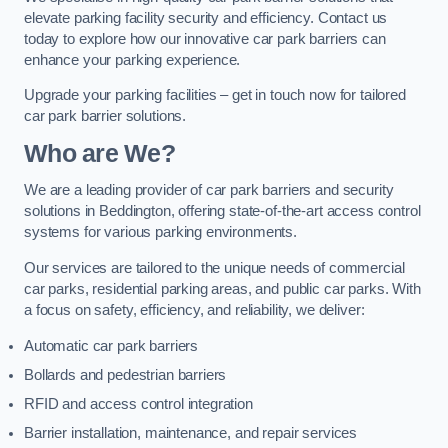
elevate parking facility security and efficiency. Contact us
today to explore how our innovative car park barriers can
enhance your parking experience.
Upgrade your parking facilities – get in touch now for tailored
car park barrier solutions.
Who are We?
We are a leading provider of car park barriers and security
solutions in Beddington, offering state-of-the-art access control
systems for various parking environments.
Our services are tailored to the unique needs of commercial
car parks, residential parking areas, and public car parks. With
a focus on safety, efficiency, and reliability, we deliver:
Automatic car park barriers
Bollards and pedestrian barriers
RFID and access control integration
Barrier installation, maintenance, and repair services