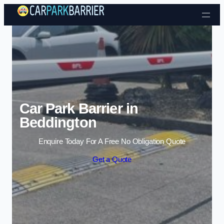
Skip to content
Car Park Barrier in
Beddington
Enquire Today For A Free No Obligation Quote
Get a Quote