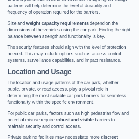
patterns will help determine the level of durability and
frequency of operation required for the barriers.
Size and
weight capacity requirements
depend on the
dimensions of the vehicles using the car park. Finding the right
balance between strength and functionality is key.
The security features should align with the level of protection
needed. This may include options such as access control
systems, surveillance capabilities, and impact resistance.
Location and Usage
The location and usage patterns of the car park, whether
public, private, or road access, play a pivotal role in
determining the most suitable car park barriers for seamless
functionality within the specific environment.
For public car parks, factors such as high pedestrian flow and
potential misuse require
robust and visible
barriers to
maintain security and control access.
Private parking facilities may necessitate more
discreet