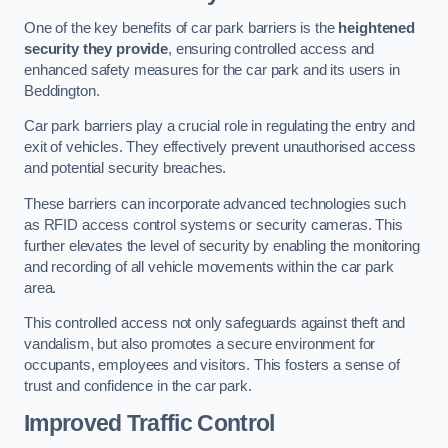
One of the key benefits of car park barriers is the
heightened
security they provide
, ensuring controlled access and
enhanced safety measures for the car park and its users in
Beddington.
Car park barriers play a crucial role in regulating the entry and
exit of vehicles. They effectively prevent unauthorised access
and potential security breaches.
These barriers can incorporate advanced technologies such
as RFID access control systems or security cameras. This
further elevates the level of security by enabling the monitoring
and recording of all vehicle movements within the car park
area.
This controlled access not only safeguards against theft and
vandalism, but also promotes a secure environment for
occupants, employees and visitors. This fosters a sense of
trust and confidence in the car park.
Improved Traffic Control