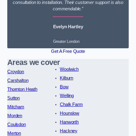
consultation to installation. Their customer support is also
commendable.”
Evelyn Hartley
Greater London
Get A Free Quote
Areas we cover
Woolwich
Croydon
Kilburn
Carshalton
Bow
Thornton Heath
Welling
Sutton
Chalk Farm
Mitcham
Hounslow
Morden
Hanworth
Coulsdon
Hackney
Merton