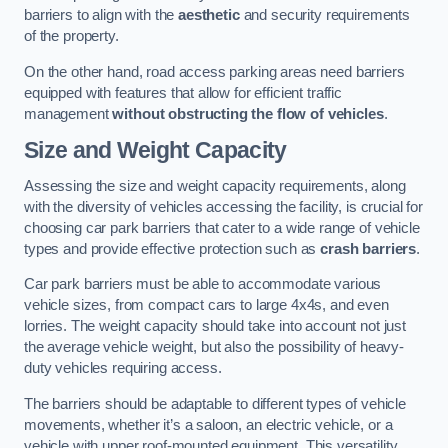
barriers to align with the
aesthetic
and security requirements
of the property.
On the other hand, road access parking areas need barriers
equipped with features that allow for efficient traffic
management
without obstructing the flow of vehicles
.
Size and Weight Capacity
Assessing the size and weight capacity requirements, along
with the diversity of vehicles accessing the facility, is crucial for
choosing car park barriers that cater to a wide range of vehicle
types and provide effective protection such as
crash barriers
.
Car park barriers must be able to accommodate various
vehicle sizes, from compact cars to large 4x4s, and even
lorries. The weight capacity should take into account not just
the average vehicle weight, but also the possibility of heavy-
duty vehicles requiring access.
The barriers should be adaptable to different types of vehicle
movements, whether it’s a saloon, an electric vehicle, or a
vehicle with upper roof-mounted equipment. This versatility