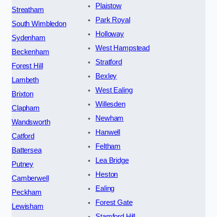
Plaistow
Streatham
Park Royal
South Wimbledon
Holloway
Sydenham
West Hampstead
Beckenham
Stratford
Forest Hill
Bexley
Lambeth
West Ealing
Brixton
Willesden
Clapham
Newham
Wandsworth
Hanwell
Catford
Feltham
Battersea
Lea Bridge
Putney
Heston
Camberwell
Ealing
Peckham
Forest Gate
Lewisham
Stamford Hill