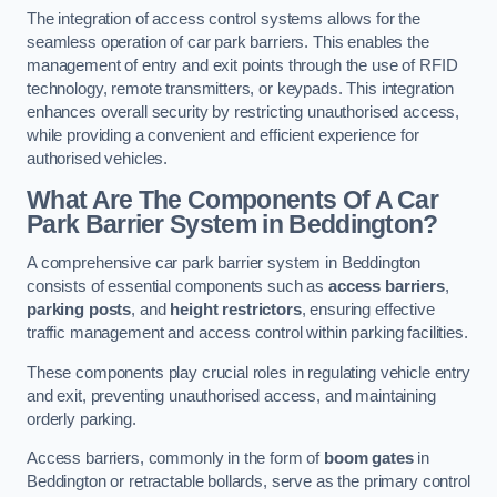
The integration of access control systems allows for the
seamless operation of car park barriers. This enables the
management of entry and exit points through the use of RFID
technology, remote transmitters, or keypads. This integration
enhances overall security by restricting unauthorised access,
while providing a convenient and efficient experience for
authorised vehicles.
What Are The Components Of A Car
Park Barrier System in Beddington?
A comprehensive car park barrier system in Beddington
consists of essential components such as
access barriers
,
parking posts
, and
height restrictors
, ensuring effective
traffic management and access control within parking facilities.
These components play crucial roles in regulating vehicle entry
and exit, preventing unauthorised access, and maintaining
orderly parking.
Access barriers, commonly in the form of
boom gates
in
Beddington or retractable bollards, serve as the primary control