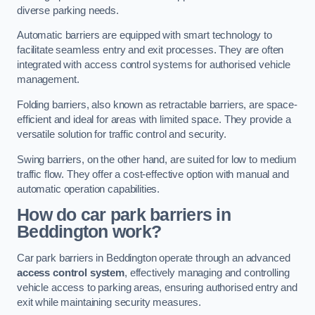
diverse parking needs.
Automatic barriers are equipped with smart technology to
facilitate seamless entry and exit processes. They are often
integrated with access control systems for authorised vehicle
management.
Folding barriers, also known as retractable barriers, are space-
efficient and ideal for areas with limited space. They provide a
versatile solution for traffic control and security.
Swing barriers, on the other hand, are suited for low to medium
traffic flow. They offer a cost-effective option with manual and
automatic operation capabilities.
How do car park barriers in
Beddington
work?
Car park barriers in Beddington operate through an advanced
access control system
, effectively managing and controlling
vehicle access to parking areas, ensuring authorised entry and
exit while maintaining security measures.