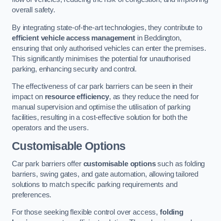
overall safety.
By integrating state-of-the-art technologies, they contribute to
efficient vehicle access management
in Beddington,
ensuring that only authorised vehicles can enter the premises.
This significantly minimises the potential for unauthorised
parking, enhancing security and control.
The effectiveness of car park barriers can be seen in their
impact on
resource efficiency
, as they reduce the need for
manual supervision and optimise the utilisation of parking
facilities, resulting in a cost-effective solution for both the
operators and the users.
Customisable Options
Car park barriers offer
customisable options
such as folding
barriers, swing gates, and gate automation, allowing tailored
solutions to match specific parking requirements and
preferences.
For those seeking flexible control over access,
folding