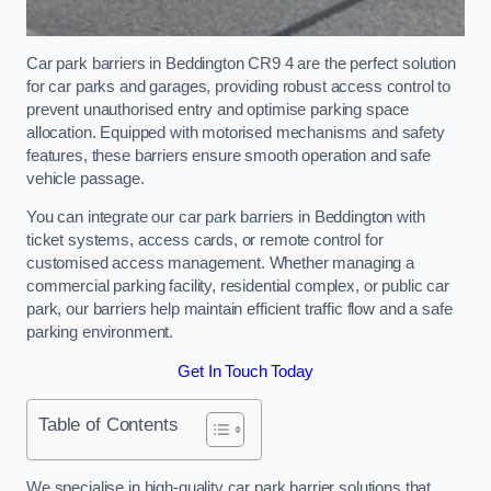
Car park barriers in Beddington CR9 4 are the perfect solution
for car parks and garages, providing robust access control to
prevent unauthorised entry and optimise parking space
allocation. Equipped with motorised mechanisms and safety
features, these barriers ensure smooth operation and safe
vehicle passage.
You can integrate our car park barriers in Beddington with
ticket systems, access cards, or remote control for
customised access management. Whether managing a
commercial parking facility, residential complex, or public car
park, our barriers help maintain efficient traffic flow and a safe
parking environment.
Get In Touch Today
Table of Contents
We specialise in high-quality car park barrier solutions that