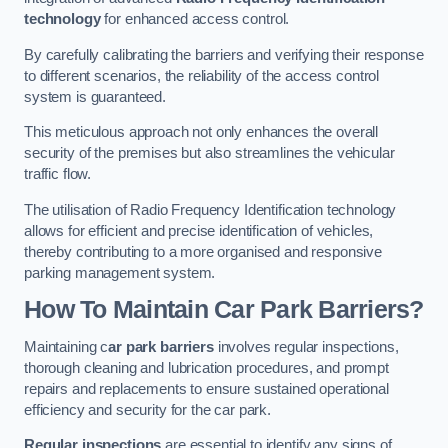
technology
for enhanced access control.
By carefully calibrating the barriers and verifying their response
to different scenarios, the reliability of the access control
system is guaranteed.
This meticulous approach not only enhances the overall
security of the premises but also streamlines the vehicular
traffic flow.
The utilisation of Radio Frequency Identification technology
allows for efficient and precise identification of vehicles,
thereby contributing to a more organised and responsive
parking management system.
How To Maintain Car Park Barriers?
Maintaining c
ar park barriers
involves regular inspections,
thorough cleaning and lubrication procedures, and prompt
repairs and replacements to ensure sustained operational
efficiency and security for the car park.
Regular inspections
are essential to identify any signs of