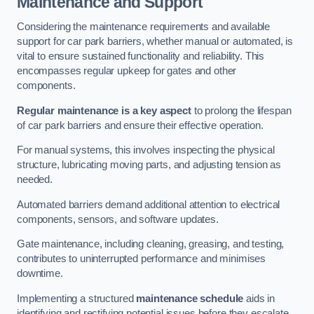
Maintenance and Support
Considering the maintenance requirements and available
support for car park barriers, whether manual or automated, is
vital to ensure sustained functionality and reliability. This
encompasses regular upkeep for gates and other
components.
Regular maintenance is a key aspect
to prolong the lifespan
of car park barriers and ensure their effective operation.
For manual systems, this involves inspecting the physical
structure, lubricating moving parts, and adjusting tension as
needed.
Automated barriers demand additional attention to electrical
components, sensors, and software updates.
Gate maintenance, including cleaning, greasing, and testing,
contributes to uninterrupted performance and minimises
downtime.
Implementing a structured
maintenance schedule
aids in
identifying and rectifying potential issues before they escalate,