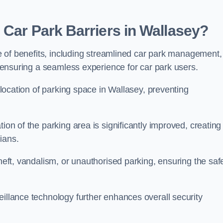
 Car Park Barriers in Wallasey?
ude of benefits, including streamlined car park management,
l, ensuring a seamless experience for car park users.
allocation of parking space in Wallasey, preventing
ion of the parking area is significantly improved, creating
ians.
theft, vandalism, or unauthorised parking, ensuring the saf
eillance technology further enhances overall security