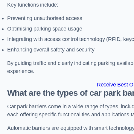
Key functions include:
Preventing unauthorised access
Optimising parking space usage
Integrating with access control technology (RFID, ke
Enhancing overall safety and security
By guiding traffic and clearly indicating parking availab
experience.
Receive Best On
What are the types of car park ba
Car park barriers come in a wide range of types, includ
each offering specific functionalities and applications 
Automatic barriers are equipped with smart technology 