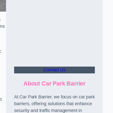
s
sms
c
Contact Us
About Car Park Barrier
At Car Park Barrier, we focus on car park
t
barriers, offering solutions that enhance
security and traffic management in