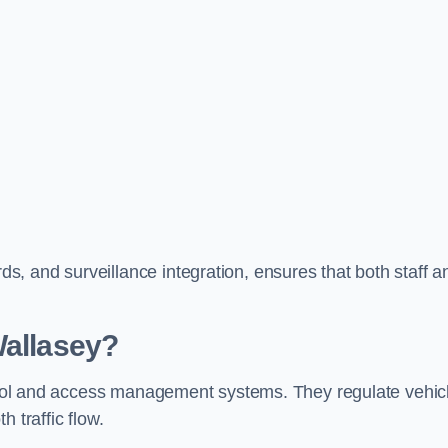
, and surveillance integration, ensures that both staff a
Wallasey?
ontrol and access management systems. They regulate vehic
 traffic flow.