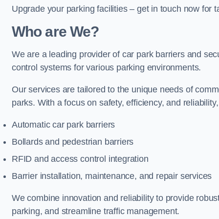
Upgrade your parking facilities – get in touch now for ta
Who are We?
We are a leading provider of car park barriers and secur
control systems for various parking environments.
Our services are tailored to the unique needs of commer
parks. With a focus on safety, efficiency, and reliability
Automatic car park barriers
Bollards and pedestrian barriers
RFID and access control integration
Barrier installation, maintenance, and repair services
We combine innovation and reliability to provide robus
parking, and streamline traffic management.