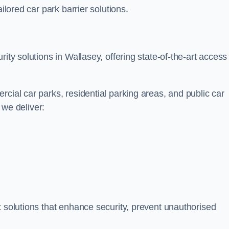
ilored car park barrier solutions.
ity solutions in Wallasey, offering state-of-the-art access
cial car parks, residential parking areas, and public car
, we deliver:
t solutions that enhance security, prevent unauthorised