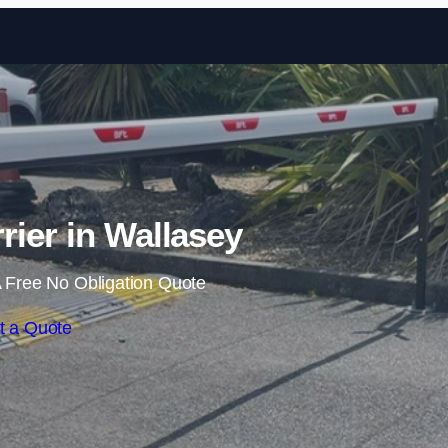
Skip to content
rier in Wallasey
 Free No Obligation Quote
t a Quote