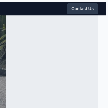
Contact Us