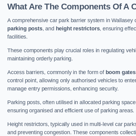
What Are The Components Of A Ca
A comprehensive car park barrier system in Wallasey 
parking posts
, and
height restrictors
, ensuring effe
facilities.
These components play crucial roles in regulating vehi
maintaining orderly parking.
Access barriers, commonly in the form of
boom gates
control point, allowing only authorised vehicles to ente
manage entry permissions, enhancing security.
Parking posts, often utilised in allocated parking spa
ensuring organised and efficient use of parking areas.
Height restrictors, typically used in multi-level car par
and preventing congestion. These components collectiv