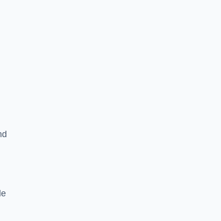
nd
le