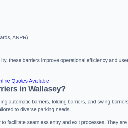
ycards, ANPR)
ility, these barriers improve operational efficiency and use
line Quotes Available
rriers in Wallasey?
ing automatic barriers, folding barriers, and swing barriers
tailored to diverse parking needs.
to facilitate seamless entry and exit processes. They are