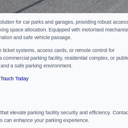
olution for car parks and garages, providing robust acces
arking space allocation. Equipped with motorised mechani
ration and safe vehicle passage.
h ticket systems, access cards, or remote control for
mercial parking facility, residential complex, or publi
low and a safe parking environment.
 Touch Today
that elevate parking facility security and efficiency. Contac
ers can enhance your parking experience.