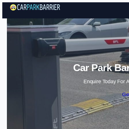
Car Park Bar
Enquire Today For A
Ge