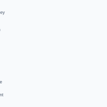
hey
h
he
nt