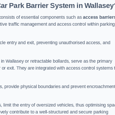
r Park Barrier System in Wallasey
consists of essential components such as
access barrier
ctive traffic management and access control within parking
cle entry and exit, preventing unauthorised access, and
in Wallasey or retractable bollards, serve as the primary
r or exit. They are integrated with access control systems 
ces, provide physical boundaries and prevent encroachment
ks, limit the entry of oversized vehicles, thus optimising sp
ely contribute to a well-structured and secure parking