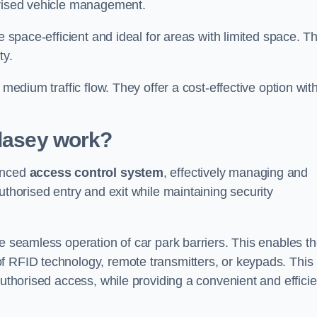
orised vehicle management.
e space-efficient and ideal for areas with limited space. T
ty.
 medium traffic flow. They offer a cost-effective option wit
lasey
work?
vanced
access control system
, effectively managing and
uthorised entry and exit while maintaining security
he seamless operation of car park barriers. This enables t
f RFID technology, remote transmitters, or keypads. This
authorised access, while providing a convenient and efficie