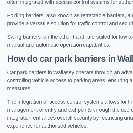
often integrated with access control systems for auth
Folding barriers, also known as retractable barriers, ar
provide a versatile solution for traffic control and securi
Swing barriers, on the other hand, are suited for low to
manual and automatic operation capabilities.
How do car park barriers in Wal
Car park barriers in Wallasey operate through an ad
controlling vehicle access to parking areas, ensuring a
measures.
The integration of access control systems allows for t
management of entry and exit points through the use o
integration enhances overall security by restricting un
experience for authorised vehicles.