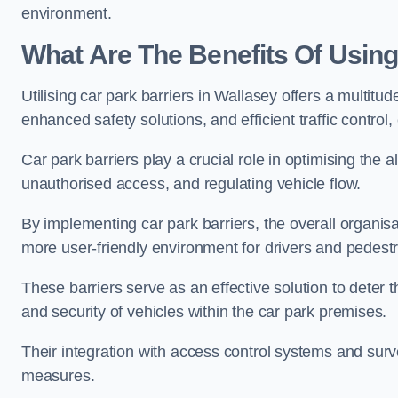
environment.
What Are The Benefits Of Using
Utilising car park barriers in Wallasey offers a multit
enhanced safety solutions, and efficient traffic contro
Car park barriers play a crucial role in optimising the 
unauthorised access, and regulating vehicle flow.
By implementing car park barriers, the overall organisat
more user-friendly environment for drivers and pedestr
These barriers serve as an effective solution to deter 
and security of vehicles within the car park premises.
Their integration with access control systems and surv
measures.