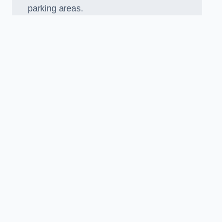
parking areas.