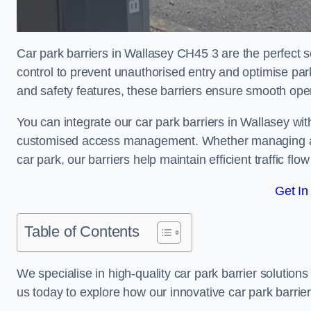
Car park barriers in Wallasey CH45 3 are the perfect s
control to prevent unauthorised entry and optimise p
and safety features, these barriers ensure smooth ope
You can integrate our car park barriers in Wallasey wit
customised access management. Whether managing a com
car park, our barriers help maintain efficient traffic f
Get In
Table of Contents
We specialise in high-quality car park barrier solutions 
us today to explore how our innovative car park barri