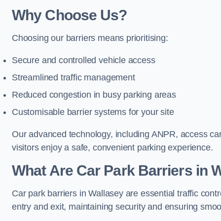
Why Choose Us?
Choosing our barriers means prioritising:
Secure and controlled vehicle access
Streamlined traffic management
Reduced congestion in busy parking areas
Customisable barrier systems for your site
Our advanced technology, including ANPR, access cards
visitors enjoy a safe, convenient parking experience.
What Are Car Park Barriers in 
Car park barriers in Wallasey are essential traffic c
entry and exit, maintaining security and ensuring smooth