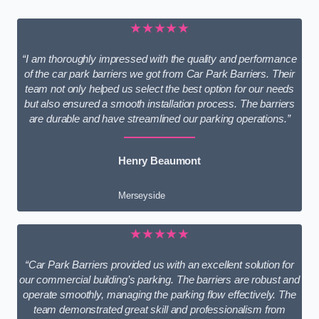
★★★★★
“I am thoroughly impressed with the quality and performance
of the car park barriers we got from Car Park Barriers. Their
team not only helped us select the best option for our needs
but also ensured a smooth installation process. The barriers
are durable and have streamlined our parking operations.”
Henry Beaumont
Merseyside
★★★★★
“Car Park Barriers provided us with an excellent solution for
our commercial building’s parking. The barriers are robust and
operate smoothly, managing the parking flow effectively. The
team demonstrated great skill and professionalism from