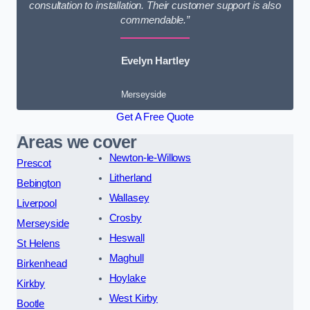
consultation to installation. Their customer support is also
commendable.”
Evelyn Hartley
Merseyside
Get A Free Quote
Areas we cover
Newton-le-Willows
Prescot
Litherland
Bebington
Wallasey
Liverpool
Crosby
Merseyside
Heswall
St Helens
Maghull
Birkenhead
Hoylake
Kirkby
West Kirby
Bootle