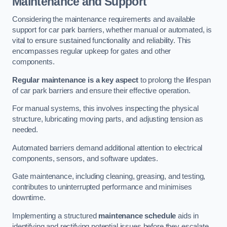
Maintenance and Support
Considering the maintenance requirements and available
support for car park barriers, whether manual or automated, is
vital to ensure sustained functionality and reliability. This
encompasses regular upkeep for gates and other
components.
Regular maintenance is a key aspect
to prolong the lifespan
of car park barriers and ensure their effective operation.
For manual systems, this involves inspecting the physical
structure, lubricating moving parts, and adjusting tension as
needed.
Automated barriers demand additional attention to electrical
components, sensors, and software updates.
Gate maintenance, including cleaning, greasing, and testing,
contributes to uninterrupted performance and minimises
downtime.
Implementing a structured
maintenance schedule
aids in
identifying and rectifying potential issues before they escalate,