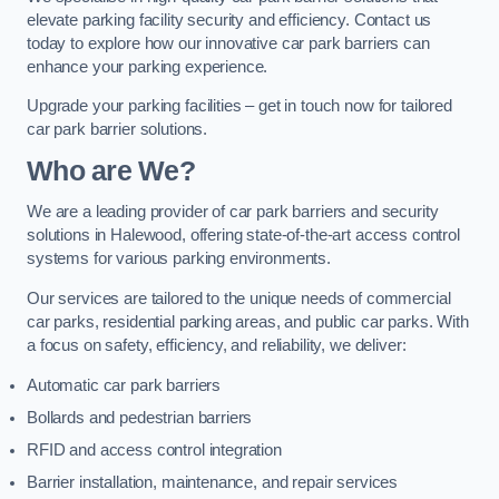
elevate parking facility security and efficiency. Contact us
today to explore how our innovative car park barriers can
enhance your parking experience.
Upgrade your parking facilities – get in touch now for tailored
car park barrier solutions.
Who are We?
We are a leading provider of car park barriers and security
solutions in Halewood, offering state-of-the-art access control
systems for various parking environments.
Our services are tailored to the unique needs of commercial
car parks, residential parking areas, and public car parks. With
a focus on safety, efficiency, and reliability, we deliver:
Automatic car park barriers
Bollards and pedestrian barriers
RFID and access control integration
Barrier installation, maintenance, and repair services