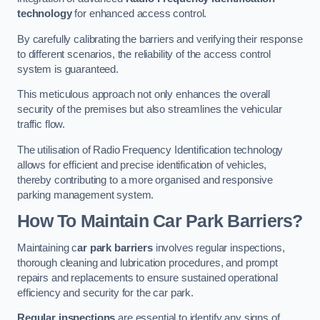
technology
for enhanced access control.
By carefully calibrating the barriers and verifying their response
to different scenarios, the reliability of the access control
system is guaranteed.
This meticulous approach not only enhances the overall
security of the premises but also streamlines the vehicular
traffic flow.
The utilisation of Radio Frequency Identification technology
allows for efficient and precise identification of vehicles,
thereby contributing to a more organised and responsive
parking management system.
How To Maintain Car Park Barriers?
Maintaining c
ar park barriers
involves regular inspections,
thorough cleaning and lubrication procedures, and prompt
repairs and replacements to ensure sustained operational
efficiency and security for the car park.
Regular inspections
are essential to identify any signs of