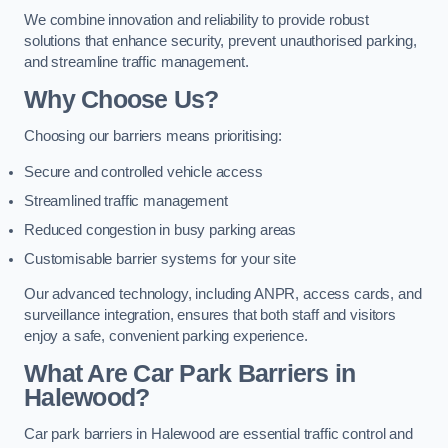
We combine innovation and reliability to provide robust
solutions that enhance security, prevent unauthorised parking,
and streamline traffic management.
Why Choose Us?
Choosing our barriers means prioritising:
Secure and controlled vehicle access
Streamlined traffic management
Reduced congestion in busy parking areas
Customisable barrier systems for your site
Our advanced technology, including ANPR, access cards, and
surveillance integration, ensures that both staff and visitors
enjoy a safe, convenient parking experience.
What Are Car Park Barriers in
Halewood?
Car park barriers in Halewood are essential traffic control and