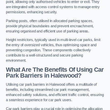
point, allowing only authorised vehicles to enter or exit. They
are integrated with access control systems to manage entry
permissions, enhancing security.
Parking posts, often utilised in allocated parking spaces,
provide physical boundaries and prevent encroachment,
ensuring organised and efficient use of parking areas.
Height restrictors, typically used in multi-level car parks, limit
the entry of oversized vehicles, thus optimising space and
preventing congestion. These components collectively
contribute to a well-structured and secure parking
environment.
What Are The Benefits Of Using Car
Park Barriers in Halewood?
Utilising car park barriers in Halewood offers a multitude of
benefits, including streamlined car park management,
enhanced safety solutions, and efficient traffic control, ensuring
a seamless experience for car park users.
Car park barriers play a crucial role in optimising the allocation