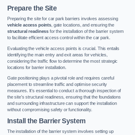
Prepare the Site
Preparing the site for car park barriers involves assessing
vehicle access points
, gate locations, and ensuring the
structural readiness
for the installation of the barrier system
to facilitate efficient access control within the car park.
Evaluating the vehicle access points is crucial. This entails
identifying the main entry and exit areas for vehicles,
considering the traffic flow to determine the most strategic
locations for barrier installation.
Gate positioning plays a pivotal role and requires careful
placement to streamline traffic and optimise security
measures. It’s essential to conduct a thorough inspection of
the site’s structural readiness, ensuring that the foundations
and surrounding infrastructure can support the installation
without compromising safety or functionality.
Install the Barrier System
The installation of the barrier system involves setting up