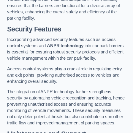
ensures that the barriers are functional for a diverse array of
vehicles, enhancing the overall safety and efficiency of the
parking facility.
Security Features
Incorporating advanced security features such as access
control systems and
ANPR technology
into car park barriers
is essential for ensuring robust security protocols and efficient
vehicle management within the car park facility.
Access control systems play a crucial role in regulating entry
and exit points, providing authorised access to vehicles and
enhancing overall security.
The integration of ANPR technology further strengthens
security by automating vehicle recognition and tracking, hence
preventing unauthorised access and ensuring accurate
monitoring of vehicle movements. These security measures
not only deter potential threats but also contribute to smoother
traffic flow and improved management of parking spaces.