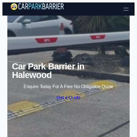
Skip to content
Car Park Barrier in
Halewood
Enquire Today For A Free No Obligation Quote
Get a Quote