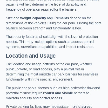
patterns will help determine the level of durability and
frequency of operation required for the barriers.
Size and
weight capacity requirements
depend on the
dimensions of the vehicles using the car park. Finding the right
balance between strength and functionality is key.
The security features should align with the level of protection
needed. This may include options such as access control
systems, surveillance capabilities, and impact resistance.
Location and Usage
The location and usage patterns of the car park, whether
public, private, or road access, play a pivotal role in
determining the most suitable car park barriers for seamless
functionality within the specific environment.
For public car parks, factors such as high pedestrian flow and
potential misuse require
robust and visible
barriers to
maintain security and control access.
Private parking facilities may necessitate more
discreet