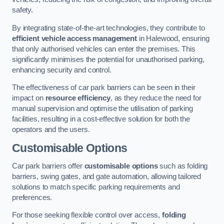
safety.
By integrating state-of-the-art technologies, they contribute to
efficient vehicle access management
in Halewood, ensuring
that only authorised vehicles can enter the premises. This
significantly minimises the potential for unauthorised parking,
enhancing security and control.
The effectiveness of car park barriers can be seen in their
impact on
resource efficiency
, as they reduce the need for
manual supervision and optimise the utilisation of parking
facilities, resulting in a cost-effective solution for both the
operators and the users.
Customisable Options
Car park barriers offer
customisable options
such as folding
barriers, swing gates, and gate automation, allowing tailored
solutions to match specific parking requirements and
preferences.
For those seeking flexible control over access,
folding