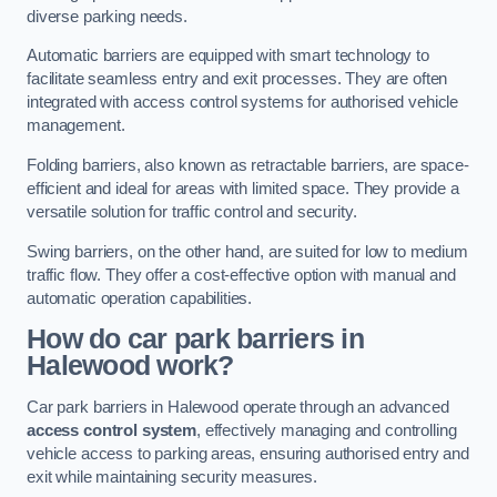
diverse parking needs.
Automatic barriers are equipped with smart technology to
facilitate seamless entry and exit processes. They are often
integrated with access control systems for authorised vehicle
management.
Folding barriers, also known as retractable barriers, are space-
efficient and ideal for areas with limited space. They provide a
versatile solution for traffic control and security.
Swing barriers, on the other hand, are suited for low to medium
traffic flow. They offer a cost-effective option with manual and
automatic operation capabilities.
How do car park barriers in
Halewood
work?
Car park barriers in Halewood operate through an advanced
access control system
, effectively managing and controlling
vehicle access to parking areas, ensuring authorised entry and
exit while maintaining security measures.