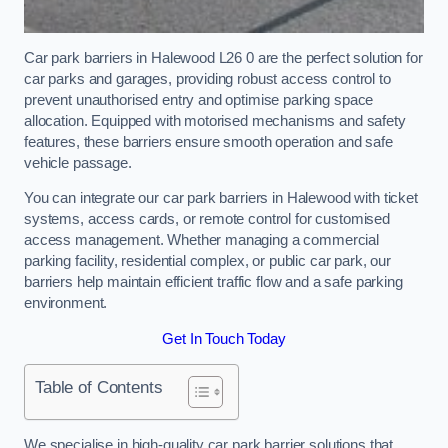
Car park barriers in Halewood L26 0 are the perfect solution for
car parks and garages, providing robust access control to
prevent unauthorised entry and optimise parking space
allocation. Equipped with motorised mechanisms and safety
features, these barriers ensure smooth operation and safe
vehicle passage.
You can integrate our car park barriers in Halewood with ticket
systems, access cards, or remote control for customised
access management. Whether managing a commercial
parking facility, residential complex, or public car park, our
barriers help maintain efficient traffic flow and a safe parking
environment.
Get In Touch Today
Table of Contents
We specialise in high-quality car park barrier solutions that