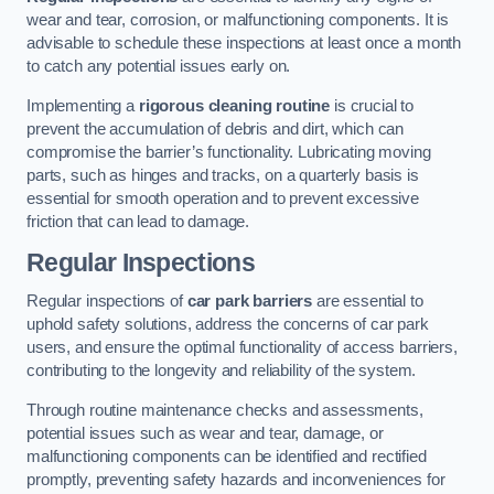
wear and tear, corrosion, or malfunctioning components. It is
advisable to schedule these inspections at least once a month
to catch any potential issues early on.
Implementing a
rigorous cleaning routine
is crucial to
prevent the accumulation of debris and dirt, which can
compromise the barrier’s functionality. Lubricating moving
parts, such as hinges and tracks, on a quarterly basis is
essential for smooth operation and to prevent excessive
friction that can lead to damage.
Regular Inspections
Regular inspections of
car park barriers
are essential to
uphold safety solutions, address the concerns of car park
users, and ensure the optimal functionality of access barriers,
contributing to the longevity and reliability of the system.
Through routine maintenance checks and assessments,
potential issues such as wear and tear, damage, or
malfunctioning components can be identified and rectified
promptly, preventing safety hazards and inconveniences for