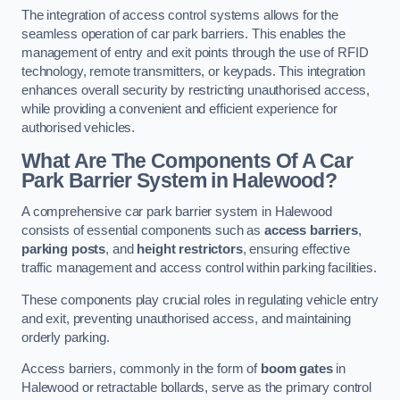
The integration of access control systems allows for the
seamless operation of car park barriers. This enables the
management of entry and exit points through the use of RFID
technology, remote transmitters, or keypads. This integration
enhances overall security by restricting unauthorised access,
while providing a convenient and efficient experience for
authorised vehicles.
What Are The Components Of A Car
Park Barrier System in Halewood?
A comprehensive car park barrier system in Halewood
consists of essential components such as
access barriers
,
parking posts
, and
height restrictors
, ensuring effective
traffic management and access control within parking facilities.
These components play crucial roles in regulating vehicle entry
and exit, preventing unauthorised access, and maintaining
orderly parking.
Access barriers, commonly in the form of
boom gates
in
Halewood or retractable bollards, serve as the primary control