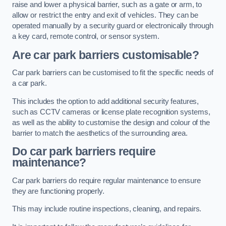
raise and lower a physical barrier, such as a gate or arm, to
allow or restrict the entry and exit of vehicles. They can be
operated manually by a security guard or electronically through
a key card, remote control, or sensor system.
Are car park barriers customisable?
Car park barriers can be customised to fit the specific needs of
a car park.
This includes the option to add additional security features,
such as CCTV cameras or license plate recognition systems,
as well as the ability to customise the design and colour of the
barrier to match the aesthetics of the surrounding area.
Do car park barriers require
maintenance?
Car park barriers do require regular maintenance to ensure
they are functioning properly.
This may include routine inspections, cleaning, and repairs.