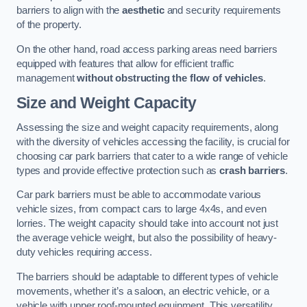
barriers to align with the
aesthetic
and security requirements
of the property.
On the other hand, road access parking areas need barriers
equipped with features that allow for efficient traffic
management
without obstructing the flow of vehicles
.
Size and Weight Capacity
Assessing the size and weight capacity requirements, along
with the diversity of vehicles accessing the facility, is crucial for
choosing car park barriers that cater to a wide range of vehicle
types and provide effective protection such as
crash barriers
.
Car park barriers must be able to accommodate various
vehicle sizes, from compact cars to large 4x4s, and even
lorries. The weight capacity should take into account not just
the average vehicle weight, but also the possibility of heavy-
duty vehicles requiring access.
The barriers should be adaptable to different types of vehicle
movements, whether it’s a saloon, an electric vehicle, or a
vehicle with upper roof-mounted equipment. This versatility