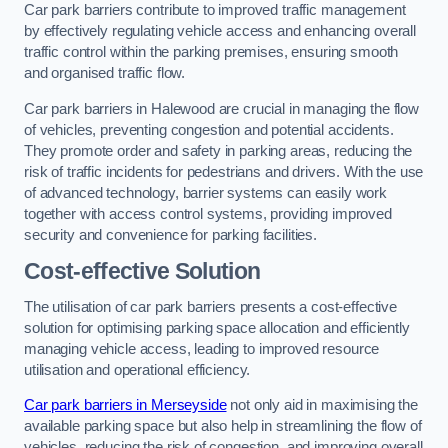
Car park barriers contribute to improved traffic management
by effectively regulating vehicle access and enhancing overall
traffic control within the parking premises, ensuring smooth
and organised traffic flow.
Car park barriers in Halewood are crucial in managing the flow
of vehicles, preventing congestion and potential accidents.
They promote order and safety in parking areas, reducing the
risk of traffic incidents for pedestrians and drivers. With the use
of advanced technology, barrier systems can easily work
together with access control systems, providing improved
security and convenience for parking facilities.
Cost-effective Solution
The utilisation of car park barriers presents a cost-effective
solution for optimising parking space allocation and efficiently
managing vehicle access, leading to improved resource
utilisation and operational efficiency.
Car park barriers in Merseyside
not only aid in maximising the
available parking space but also help in streamlining the flow of
vehicles, reducing the risk of congestion, and improving overall