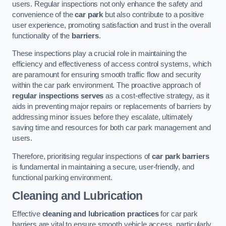
users. Regular inspections not only enhance the safety and
convenience of the
car park
but also contribute to a positive
user experience, promoting satisfaction and trust in the overall
functionality of the
barriers
.
These inspections play a crucial role in maintaining the
efficiency and effectiveness of access control systems, which
are paramount for ensuring smooth traffic flow and security
within the car park environment. The proactive approach of
regular inspections serves
as a cost-effective strategy, as it
aids in preventing major repairs or replacements of barriers by
addressing minor issues before they escalate, ultimately
saving time and resources for both car park management and
users.
Therefore, prioritising regular inspections of
car park barriers
is fundamental in maintaining a secure, user-friendly, and
functional parking environment.
Cleaning and Lubrication
Effective
cleaning and lubrication practices
for car park
barriers are vital to ensure smooth vehicle access, particularly