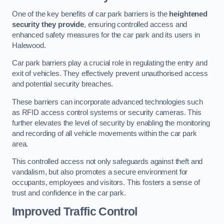
One of the key benefits of car park barriers is the
heightened
security they provide
, ensuring controlled access and
enhanced safety measures for the car park and its users in
Halewood.
Car park barriers play a crucial role in regulating the entry and
exit of vehicles. They effectively prevent unauthorised access
and potential security breaches.
These barriers can incorporate advanced technologies such
as RFID access control systems or security cameras. This
further elevates the level of security by enabling the monitoring
and recording of all vehicle movements within the car park
area.
This controlled access not only safeguards against theft and
vandalism, but also promotes a secure environment for
occupants, employees and visitors. This fosters a sense of
trust and confidence in the car park.
Improved Traffic Control