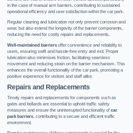
in the case of manual arm barriers, contributing to sustained
operational efficiency and user satisfaction within the car park.
Regular cleaning and lubrication not only prevent corrosion and
wear, but also extend the longevity of the barrier components,
reducing the need for costly repairs and replacements.
Well-maintained barriers
offer convenience and reliability to
users, ensuring swift and hassle-free entry and exit. Proper
lubrication also minimises friction, facilitating seamless
movement and reducing strain on the barrier mechanism. This
enhances the overall functionality of the car park, promoting a
positive experience for visitors and staff alike.
Repairs and Replacements
Timely repairs and replacements for components such as
gates and bollards are essential to uphold traffic safety
measures and ensure the uninterrupted functionality of
car
park barriers
, contributing to a secure and efficient traffic
environment.