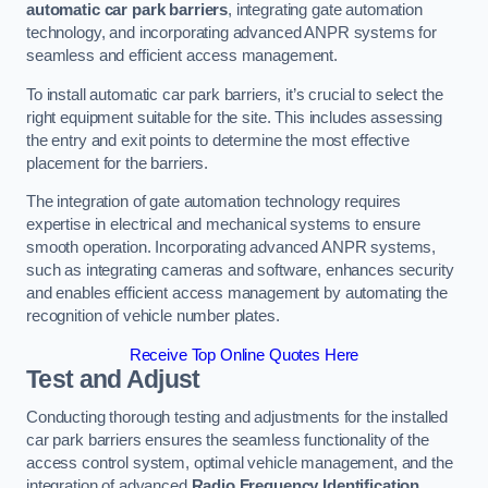
automatic car park barriers
, integrating gate automation
technology, and incorporating advanced ANPR systems for
seamless and efficient access management.
To install automatic car park barriers, it’s crucial to select the
right equipment suitable for the site. This includes assessing
the entry and exit points to determine the most effective
placement for the barriers.
The integration of gate automation technology requires
expertise in electrical and mechanical systems to ensure
smooth operation. Incorporating advanced ANPR systems,
such as integrating cameras and software, enhances security
and enables efficient access management by automating the
recognition of vehicle number plates.
Receive Top Online Quotes Here
Test and Adjust
Conducting thorough testing and adjustments for the installed
car park barriers ensures the seamless functionality of the
access control system, optimal vehicle management, and the
integration of advanced
Radio Frequency Identification