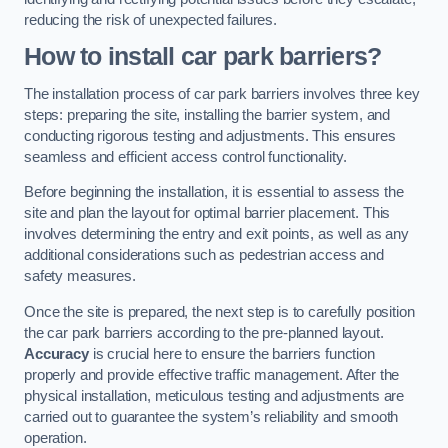
reducing the risk of unexpected failures.
How to install car park barriers?
The installation process of car park barriers involves three key
steps: preparing the site, installing the barrier system, and
conducting rigorous testing and adjustments. This ensures
seamless and efficient access control functionality.
Before beginning the installation, it is essential to assess the
site and plan the layout for optimal barrier placement. This
involves determining the entry and exit points, as well as any
additional considerations such as pedestrian access and
safety measures.
Once the site is prepared, the next step is to carefully position
the car park barriers according to the pre-planned layout.
Accuracy
is crucial here to ensure the barriers function
properly and provide effective traffic management. After the
physical installation, meticulous testing and adjustments are
carried out to guarantee the system’s reliability and smooth
operation.