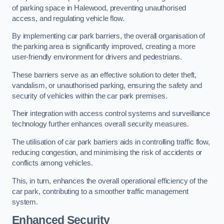
of parking space in Halewood, preventing unauthorised
access, and regulating vehicle flow.
By implementing car park barriers, the overall organisation of
the parking area is significantly improved, creating a more
user-friendly environment for drivers and pedestrians.
These barriers serve as an effective solution to deter theft,
vandalism, or unauthorised parking, ensuring the safety and
security of vehicles within the car park premises.
Their integration with access control systems and surveillance
technology further enhances overall security measures.
The utilisation of car park barriers aids in controlling traffic flow,
reducing congestion, and minimising the risk of accidents or
conflicts among vehicles.
This, in turn, enhances the overall operational efficiency of the
car park, contributing to a smoother traffic management
system.
Enhanced Security