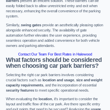
barriers
present an efficient solution. These barriers can be
easily folded back to allow unrestricted entry and exit when
necessary, enhancing the overall convenience of the parking
system.
Similarly,
swing gates
provide an aesthetically pleasing option
alongside enhanced security. The availability of gate
automation further elevates the user experience, providing
seamless operation and added convenience for both vehicle
owners and parking attendants.
Contact Our Team For Best Rates in Halewood
What factors should be considered
when choosing car park barriers?
Selecting the right car park barriers involves considering
crucial factors such as
location and usage
,
size and weight
capacity requirements
, and the incorporation of essential
security features
to meet specific operational needs.
When evaluating the
location
, it’s important to consider the
layout and traffic flow of the car park. Are there specific entry
and exit points that need to be secured? Analysing the
usage