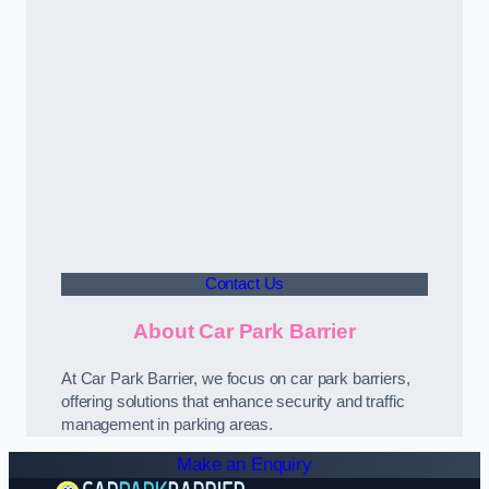
Contact Us
About Car Park Barrier
At Car Park Barrier, we focus on car park barriers,
offering solutions that enhance security and traffic
management in parking areas.
Make an Enquiry