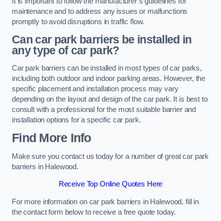
It is important to follow the manufacturer’s guidelines for
maintenance and to address any issues or malfunctions
promptly to avoid disruptions in traffic flow.
Can car park barriers be installed in
any type of car park?
Car park barriers can be installed in most types of car parks,
including both outdoor and indoor parking areas. However, the
specific placement and installation process may vary
depending on the layout and design of the car park. It is best to
consult with a professional for the most suitable barrier and
installation options for a specific car park.
Find More Info
Make sure you contact us today for a number of great car park
barriers in Halewood.
Receive Top Online Quotes Here
For more information on car park barriers in Halewood, fill in
the contact form below to receive a free quote today.