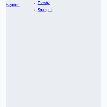
Formby
Haydock
Southport