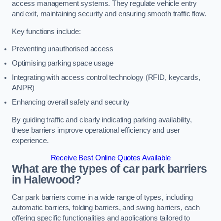
access management systems. They regulate vehicle entry
and exit, maintaining security and ensuring smooth traffic flow.
Key functions include:
Preventing unauthorised access
Optimising parking space usage
Integrating with access control technology (RFID, keycards,
ANPR)
Enhancing overall safety and security
By guiding traffic and clearly indicating parking availability,
these barriers improve operational efficiency and user
experience.
Receive Best Online Quotes Available
What are the types of car park barriers
in Halewood?
Car park barriers come in a wide range of types, including
automatic barriers, folding barriers, and swing barriers, each
offering specific functionalities and applications tailored to