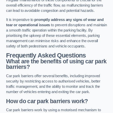
Regular maintenance of these components is crucial for the
overall efficiency of the traffic flow, as malfunctioning barriers
can lead to avoidable congestion and potential hazards.
It is imperative to
promptly address any signs of wear and
tear or operational issues
to prevent disruptions and maintain
a smooth traffic operation within the parking facility. By
prioritising the upkeep of these essential elements, parking
management can minimise risks and enhance the overall
safety of both pedestrians and vehicle occupants.
Frequently Asked Questions
What are the benefits of using car park
barriers?
Car park barriers offer several benefits, including improved
security by restricting access to authorised vehicles, better
traffic management, and the ability to monitor and track the
number of vehicles entering and exiting the car park.
How do car park barriers work?
Car park barriers work by using a motorised mechanism to