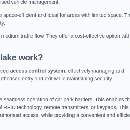
orised vehicle management.
e space-efficient and ideal for areas with limited space. T
ty.
 medium traffic flow. They offer a cost-effective option wit
ylake
work?
anced
access control system
, effectively managing and
uthorised entry and exit while maintaining security
he seamless operation of car park barriers. This enables t
f RFID technology, remote transmitters, or keypads. This
authorised access, while providing a convenient and efficie