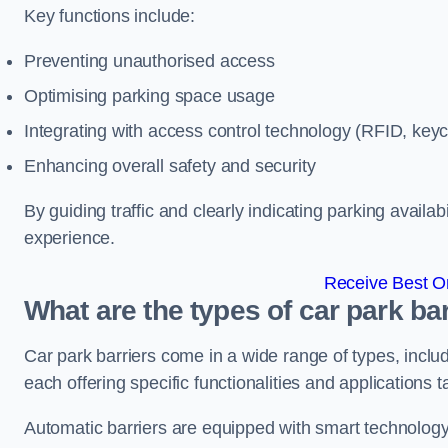
Key functions include:
Preventing unauthorised access
Optimising parking space usage
Integrating with access control technology (RFID, ke
Enhancing overall safety and security
By guiding traffic and clearly indicating parking availab
experience.
Receive Best On
What are the types of car park ba
Car park barriers come in a wide range of types, includ
each offering specific functionalities and applications 
Automatic barriers are equipped with smart technology 