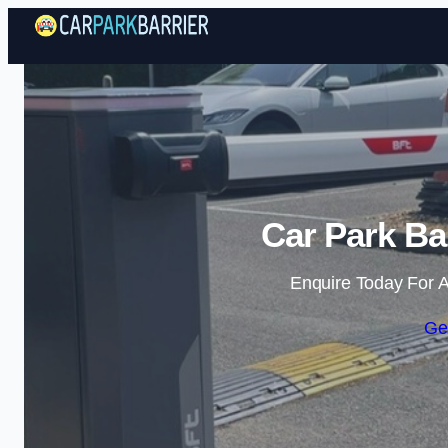
Car Park Ba
Enquire Today For A
Ge