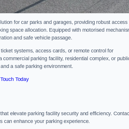
lution for car parks and garages, providing robust access
arking space allocation. Equipped with motorised mechani
ration and safe vehicle passage.
 ticket systems, access cards, or remote control for
mercial parking facility, residential complex, or publi
low and a safe parking environment.
 Touch Today
that elevate parking facility security and efficiency. Contac
ers can enhance your parking experience.