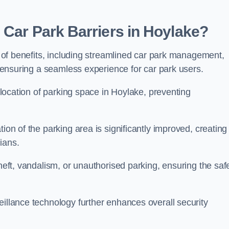
 Car Park Barriers in Hoylake?
de of benefits, including streamlined car park management,
l, ensuring a seamless experience for car park users.
allocation of parking space in Hoylake, preventing
ion of the parking area is significantly improved, creating
ians.
theft, vandalism, or unauthorised parking, ensuring the saf
eillance technology further enhances overall security