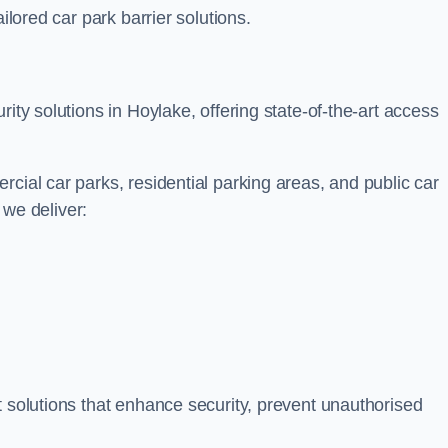
ilored car park barrier solutions.
ity solutions in Hoylake, offering state-of-the-art access
cial car parks, residential parking areas, and public car
, we deliver:
t solutions that enhance security, prevent unauthorised