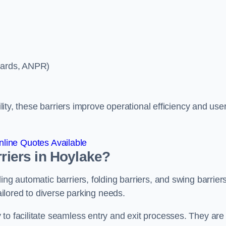
ycards, ANPR)
ility, these barriers improve operational efficiency and use
line Quotes Available
rriers in Hoylake?
ing automatic barriers, folding barriers, and swing barriers
tailored to diverse parking needs.
to facilitate seamless entry and exit processes. They are