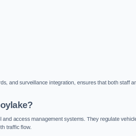
, and surveillance integration, ensures that both staff a
Hoylake?
ntrol and access management systems. They regulate vehicl
 traffic flow.