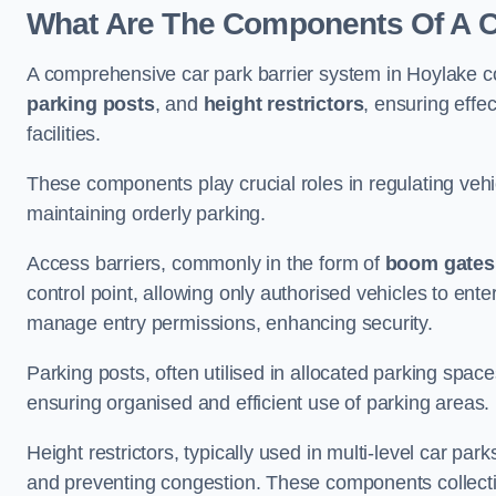
What Are The Components Of A Ca
A comprehensive car park barrier system in Hoylake c
parking posts
, and
height restrictors
, ensuring effe
facilities.
These components play crucial roles in regulating vehi
maintaining orderly parking.
Access barriers, commonly in the form of
boom gates
control point, allowing only authorised vehicles to ente
manage entry permissions, enhancing security.
Parking posts, often utilised in allocated parking spa
ensuring organised and efficient use of parking areas.
Height restrictors, typically used in multi-level car par
and preventing congestion. These components collectiv