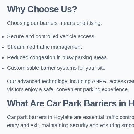
Why Choose Us?
Choosing our barriers means prioritising:
Secure and controlled vehicle access
Streamlined traffic management
Reduced congestion in busy parking areas
Customisable barrier systems for your site
Our advanced technology, including ANPR, access cards
visitors enjoy a safe, convenient parking experience.
What Are Car Park Barriers in 
Car park barriers in Hoylake are essential traffic co
entry and exit, maintaining security and ensuring smooth