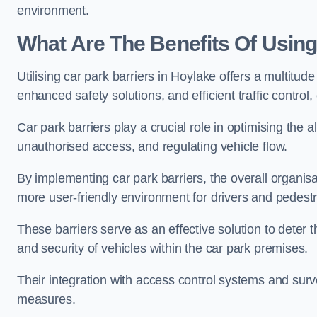
environment.
What Are The Benefits Of Using
Utilising car park barriers in Hoylake offers a multitu
enhanced safety solutions, and efficient traffic contro
Car park barriers play a crucial role in optimising the 
unauthorised access, and regulating vehicle flow.
By implementing car park barriers, the overall organisat
more user-friendly environment for drivers and pedestr
These barriers serve as an effective solution to deter 
and security of vehicles within the car park premises.
Their integration with access control systems and surv
measures.