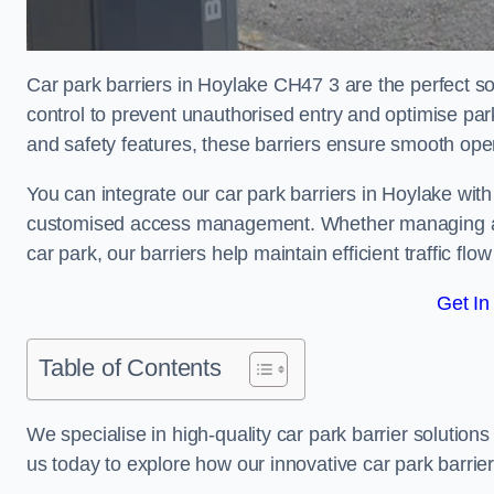
Car park barriers in Hoylake CH47 3 are the perfect so
control to prevent unauthorised entry and optimise p
and safety features, these barriers ensure smooth ope
You can integrate our car park barriers in Hoylake with
customised access management. Whether managing a com
car park, our barriers help maintain efficient traffic f
Get In
Table of Contents
We specialise in high-quality car park barrier solutions 
us today to explore how our innovative car park barri