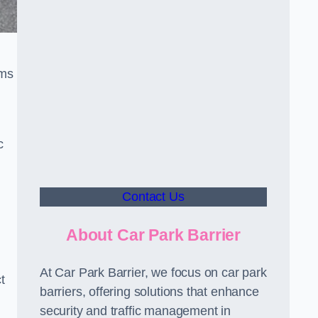
sms
c
Contact Us
About Car Park Barrier
At Car Park Barrier, we focus on car park
t
barriers, offering solutions that enhance
security and traffic management in