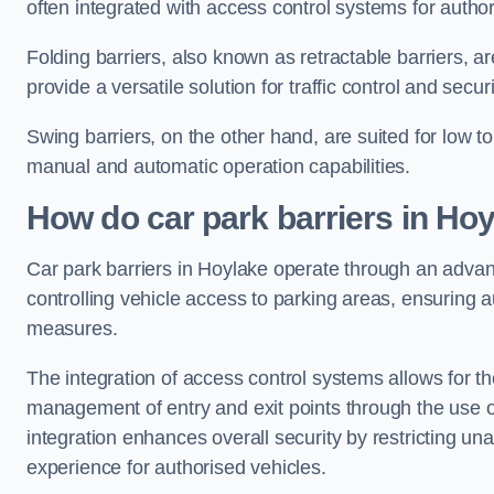
often integrated with access control systems for auth
Folding barriers, also known as retractable barriers, ar
provide a versatile solution for traffic control and securi
Swing barriers, on the other hand, are suited for low to
manual and automatic operation capabilities.
How do car park barriers in Ho
Car park barriers in Hoylake operate through an adv
controlling vehicle access to parking areas, ensuring a
measures.
The integration of access control systems allows for t
management of entry and exit points through the use o
integration enhances overall security by restricting un
experience for authorised vehicles.