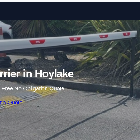
Skip to content
rrier in Hoylake
 Free No Obligation Quote
t a Quote