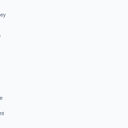
hey
h
he
nt