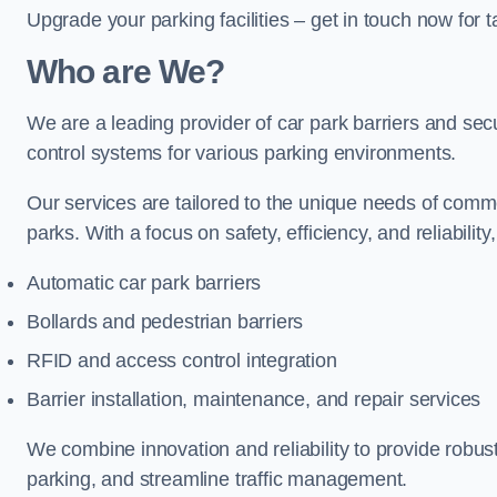
Upgrade your parking facilities – get in touch now for ta
Who are We?
We are a leading provider of car park barriers and secur
control systems for various parking environments.
Our services are tailored to the unique needs of commer
parks. With a focus on safety, efficiency, and reliability
Automatic car park barriers
Bollards and pedestrian barriers
RFID and access control integration
Barrier installation, maintenance, and repair services
We combine innovation and reliability to provide robus
parking, and streamline traffic management.