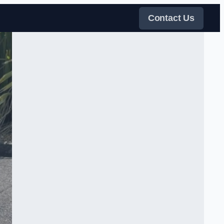
Contact Us