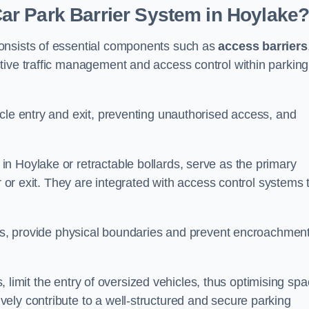
r Park Barrier System in Hoylake
onsists of essential components such as
access barriers
ctive traffic management and access control within parking
cle entry and exit, preventing unauthorised access, and
in Hoylake or retractable bollards, serve as the primary
r or exit. They are integrated with access control systems 
ces, provide physical boundaries and prevent encroachment
ks, limit the entry of oversized vehicles, thus optimising sp
ely contribute to a well-structured and secure parking