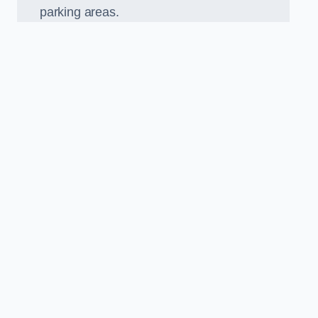
parking areas.