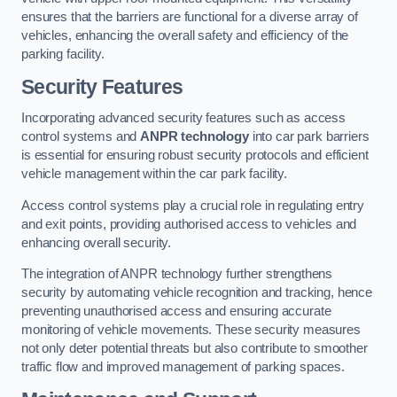
ensures that the barriers are functional for a diverse array of
vehicles, enhancing the overall safety and efficiency of the
parking facility.
Security Features
Incorporating advanced security features such as access
control systems and
ANPR technology
into car park barriers
is essential for ensuring robust security protocols and efficient
vehicle management within the car park facility.
Access control systems play a crucial role in regulating entry
and exit points, providing authorised access to vehicles and
enhancing overall security.
The integration of ANPR technology further strengthens
security by automating vehicle recognition and tracking, hence
preventing unauthorised access and ensuring accurate
monitoring of vehicle movements. These security measures
not only deter potential threats but also contribute to smoother
traffic flow and improved management of parking spaces.