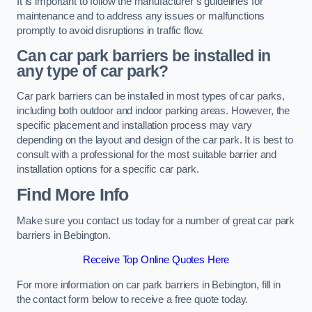
It is important to follow the manufacturer’s guidelines for
maintenance and to address any issues or malfunctions
promptly to avoid disruptions in traffic flow.
Can car park barriers be installed in
any type of car park?
Car park barriers can be installed in most types of car parks,
including both outdoor and indoor parking areas. However, the
specific placement and installation process may vary
depending on the layout and design of the car park. It is best to
consult with a professional for the most suitable barrier and
installation options for a specific car park.
Find More Info
Make sure you contact us today for a number of great car park
barriers in Bebington.
Receive Top Online Quotes Here
For more information on car park barriers in Bebington, fill in
the contact form below to receive a free quote today.