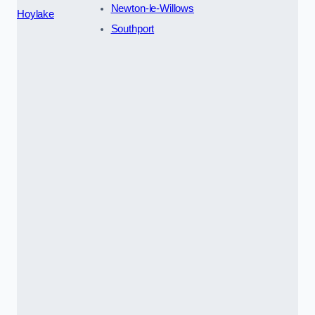
Newton-le-Willows
Hoylake
Southport