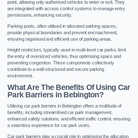
point, allowing only authorised vehicles to enter or exit. They
are integrated with access control systems to manage entry
permissions, enhancing security.
Parking posts, often utilised in allocated parking spaces,
provide physical boundaries and prevent encroachment,
ensuring organised and efficient use of parking areas.
Height restrictors, typically used in multi-level car parks, limit
the entry of oversized vehicles, thus optimising space and
preventing congestion. These components collectively
contribute to a well-structured and secure parking
environment.
What Are The Benefits Of Using Car
Park Barriers in Bebington?
Utilising car park barriers in Bebington offers a multitude of
benefits, including streamlined car park management,
enhanced safety solutions, and efficient traffic control, ensuring
a seamless experience for car park users.
Car park barriers play a crucial role in optimising the allocation