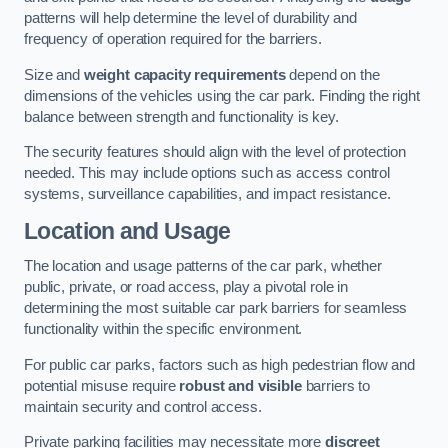
patterns will help determine the level of durability and
frequency of operation required for the barriers.
Size and
weight capacity requirements
depend on the
dimensions of the vehicles using the car park. Finding the right
balance between strength and functionality is key.
The security features should align with the level of protection
needed. This may include options such as access control
systems, surveillance capabilities, and impact resistance.
Location and Usage
The location and usage patterns of the car park, whether
public, private, or road access, play a pivotal role in
determining the most suitable car park barriers for seamless
functionality within the specific environment.
For public car parks, factors such as high pedestrian flow and
potential misuse require
robust and visible
barriers to
maintain security and control access.
Private parking facilities may necessitate more
discreet