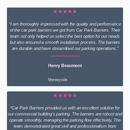
★★★★★
“I am thoroughly impressed with the quality and performance
of the car park barriers we got from Car Park Barriers. Their
team not only helped us select the best option for our needs
but also ensured a smooth installation process. The barriers
are durable and have streamlined our parking operations.”
Henry Beaumont
Merseyside
★★★★★
“Car Park Barriers provided us with an excellent solution for
our commercial building’s parking. The barriers are robust and
operate smoothly, managing the parking flow effectively. The
team demonstrated great skill and professionalism from