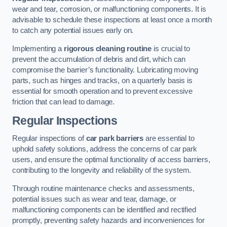
wear and tear, corrosion, or malfunctioning components. It is
advisable to schedule these inspections at least once a month
to catch any potential issues early on.
Implementing a
rigorous cleaning routine
is crucial to
prevent the accumulation of debris and dirt, which can
compromise the barrier’s functionality. Lubricating moving
parts, such as hinges and tracks, on a quarterly basis is
essential for smooth operation and to prevent excessive
friction that can lead to damage.
Regular Inspections
Regular inspections of
car park barriers
are essential to
uphold safety solutions, address the concerns of car park
users, and ensure the optimal functionality of access barriers,
contributing to the longevity and reliability of the system.
Through routine maintenance checks and assessments,
potential issues such as wear and tear, damage, or
malfunctioning components can be identified and rectified
promptly, preventing safety hazards and inconveniences for