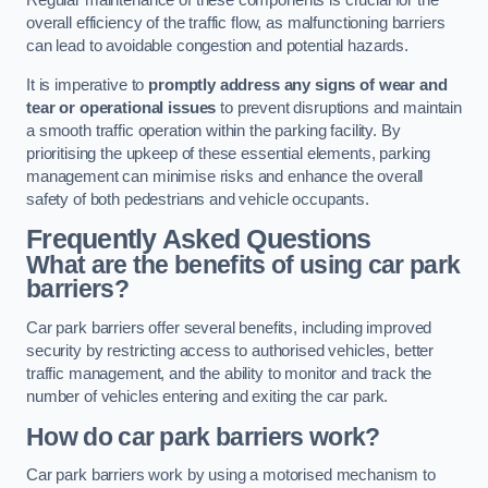
Regular maintenance of these components is crucial for the
overall efficiency of the traffic flow, as malfunctioning barriers
can lead to avoidable congestion and potential hazards.
It is imperative to
promptly address any signs of wear and
tear or operational issues
to prevent disruptions and maintain
a smooth traffic operation within the parking facility. By
prioritising the upkeep of these essential elements, parking
management can minimise risks and enhance the overall
safety of both pedestrians and vehicle occupants.
Frequently Asked Questions
What are the benefits of using car park
barriers?
Car park barriers offer several benefits, including improved
security by restricting access to authorised vehicles, better
traffic management, and the ability to monitor and track the
number of vehicles entering and exiting the car park.
How do car park barriers work?
Car park barriers work by using a motorised mechanism to