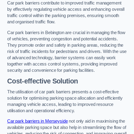
Car park barriers contribute to improved traffic management
by effectively regulating vehicle access and enhancing overall
traffic control within the parking premises, ensuring smooth
and organised traffic flow.
Car park barriers in Bebington are crucial in managing the flow
of vehicles, preventing congestion and potential accidents.
They promote order and safety in parking areas, reducing the
risk of traffic incidents for pedestrians and drivers. With the use
of advanced technology, barrier systems can easily work
together with access control systems, providing improved
security and convenience for parking facilities.
Cost-effective Solution
The utilisation of car park barriers presents a cost-effective
solution for optimising parking space allocation and efficiently
managing vehicle access, leading to improved resource
utilisation and operational efficiency.
Car park barriers in Merseyside
not only aid in maximising the
available parking space but also help in streamlining the flow of
vehicles, reducing the risk of congestion, and improving overall