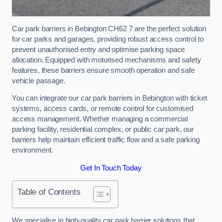
Car park barriers in Bebington CH62 7 are the perfect solution
for car parks and garages, providing robust access control to
prevent unauthorised entry and optimise parking space
allocation. Equipped with motorised mechanisms and safety
features, these barriers ensure smooth operation and safe
vehicle passage.
You can integrate our car park barriers in Bebington with ticket
systems, access cards, or remote control for customised
access management. Whether managing a commercial
parking facility, residential complex, or public car park, our
barriers help maintain efficient traffic flow and a safe parking
environment.
Get In Touch Today
Table of Contents
We specialise in high-quality car park barrier solutions that