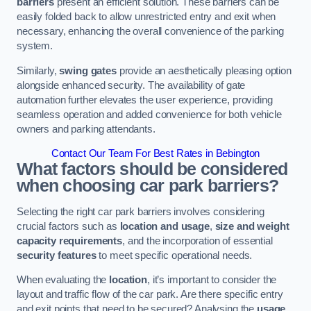
barriers
present an efficient solution. These barriers can be
easily folded back to allow unrestricted entry and exit when
necessary, enhancing the overall convenience of the parking
system.
Similarly,
swing gates
provide an aesthetically pleasing option
alongside enhanced security. The availability of gate
automation further elevates the user experience, providing
seamless operation and added convenience for both vehicle
owners and parking attendants.
Contact Our Team For Best Rates in Bebington
What factors should be considered
when choosing car park barriers?
Selecting the right car park barriers involves considering
crucial factors such as
location and usage
,
size and weight
capacity requirements
, and the incorporation of essential
security features
to meet specific operational needs.
When evaluating the
location
, it’s important to consider the
layout and traffic flow of the car park. Are there specific entry
and exit points that need to be secured? Analysing the
usage