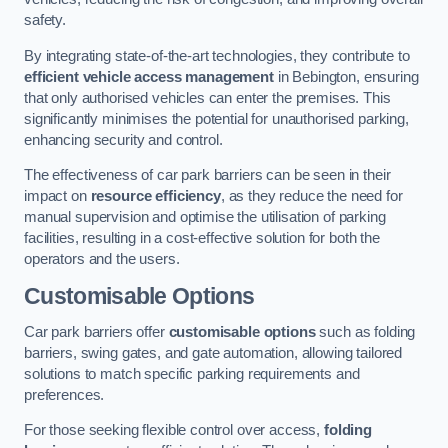
safety.
By integrating state-of-the-art technologies, they contribute to
efficient vehicle access management
in Bebington, ensuring
that only authorised vehicles can enter the premises. This
significantly minimises the potential for unauthorised parking,
enhancing security and control.
The effectiveness of car park barriers can be seen in their
impact on
resource efficiency
, as they reduce the need for
manual supervision and optimise the utilisation of parking
facilities, resulting in a cost-effective solution for both the
operators and the users.
Customisable Options
Car park barriers offer
customisable options
such as folding
barriers, swing gates, and gate automation, allowing tailored
solutions to match specific parking requirements and
preferences.
For those seeking flexible control over access,
folding