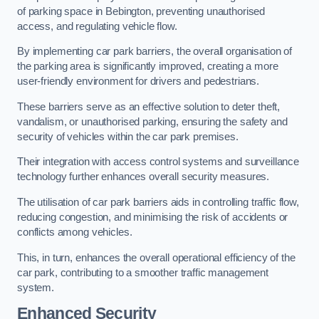
of parking space in Bebington, preventing unauthorised
access, and regulating vehicle flow.
By implementing car park barriers, the overall organisation of
the parking area is significantly improved, creating a more
user-friendly environment for drivers and pedestrians.
These barriers serve as an effective solution to deter theft,
vandalism, or unauthorised parking, ensuring the safety and
security of vehicles within the car park premises.
Their integration with access control systems and surveillance
technology further enhances overall security measures.
The utilisation of car park barriers aids in controlling traffic flow,
reducing congestion, and minimising the risk of accidents or
conflicts among vehicles.
This, in turn, enhances the overall operational efficiency of the
car park, contributing to a smoother traffic management
system.
Enhanced Security