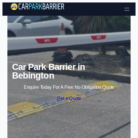
Skip to content
Car Park Barrier in
Bebington
Enquire Today For A Free No Obligation Quote
Get a Quote