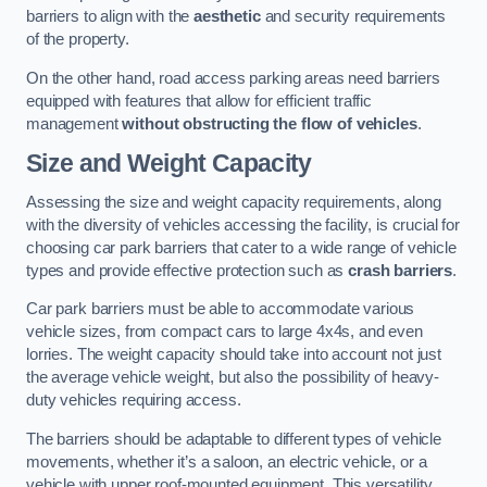
barriers to align with the
aesthetic
and security requirements
of the property.
On the other hand, road access parking areas need barriers
equipped with features that allow for efficient traffic
management
without obstructing the flow of vehicles
.
Size and Weight Capacity
Assessing the size and weight capacity requirements, along
with the diversity of vehicles accessing the facility, is crucial for
choosing car park barriers that cater to a wide range of vehicle
types and provide effective protection such as
crash barriers
.
Car park barriers must be able to accommodate various
vehicle sizes, from compact cars to large 4x4s, and even
lorries. The weight capacity should take into account not just
the average vehicle weight, but also the possibility of heavy-
duty vehicles requiring access.
The barriers should be adaptable to different types of vehicle
movements, whether it’s a saloon, an electric vehicle, or a
vehicle with upper roof-mounted equipment. This versatility