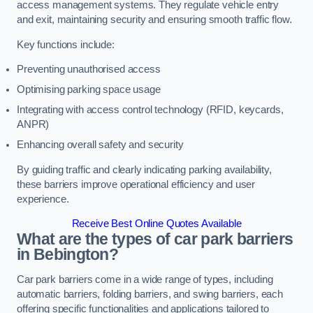
access management systems. They regulate vehicle entry
and exit, maintaining security and ensuring smooth traffic flow.
Key functions include:
Preventing unauthorised access
Optimising parking space usage
Integrating with access control technology (RFID, keycards,
ANPR)
Enhancing overall safety and security
By guiding traffic and clearly indicating parking availability,
these barriers improve operational efficiency and user
experience.
Receive Best Online Quotes Available
What are the types of car park barriers
in Bebington?
Car park barriers come in a wide range of types, including
automatic barriers, folding barriers, and swing barriers, each
offering specific functionalities and applications tailored to