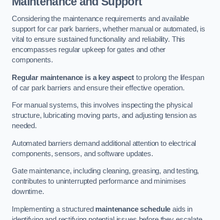
Maintenance and Support
Considering the maintenance requirements and available
support for car park barriers, whether manual or automated, is
vital to ensure sustained functionality and reliability. This
encompasses regular upkeep for gates and other
components.
Regular maintenance is a key aspect
to prolong the lifespan
of car park barriers and ensure their effective operation.
For manual systems, this involves inspecting the physical
structure, lubricating moving parts, and adjusting tension as
needed.
Automated barriers demand additional attention to electrical
components, sensors, and software updates.
Gate maintenance, including cleaning, greasing, and testing,
contributes to uninterrupted performance and minimises
downtime.
Implementing a structured
maintenance schedule
aids in
identifying and rectifying potential issues before they escalate,