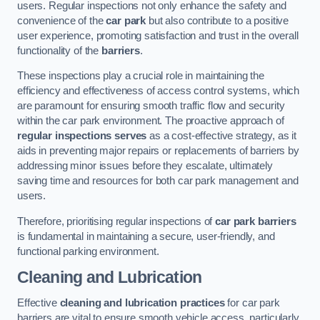
users. Regular inspections not only enhance the safety and
convenience of the
car park
but also contribute to a positive
user experience, promoting satisfaction and trust in the overall
functionality of the
barriers
.
These inspections play a crucial role in maintaining the
efficiency and effectiveness of access control systems, which
are paramount for ensuring smooth traffic flow and security
within the car park environment. The proactive approach of
regular inspections serves
as a cost-effective strategy, as it
aids in preventing major repairs or replacements of barriers by
addressing minor issues before they escalate, ultimately
saving time and resources for both car park management and
users.
Therefore, prioritising regular inspections of
car park barriers
is fundamental in maintaining a secure, user-friendly, and
functional parking environment.
Cleaning and Lubrication
Effective
cleaning and lubrication practices
for car park
barriers are vital to ensure smooth vehicle access, particularly