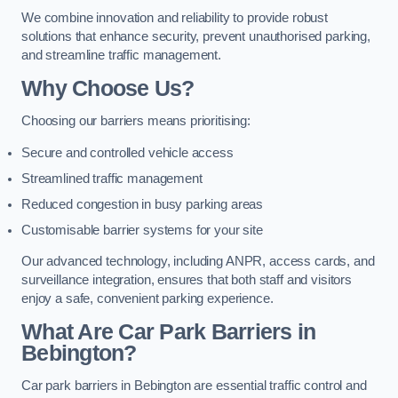
We combine innovation and reliability to provide robust
solutions that enhance security, prevent unauthorised parking,
and streamline traffic management.
Why Choose Us?
Choosing our barriers means prioritising:
Secure and controlled vehicle access
Streamlined traffic management
Reduced congestion in busy parking areas
Customisable barrier systems for your site
Our advanced technology, including ANPR, access cards, and
surveillance integration, ensures that both staff and visitors
enjoy a safe, convenient parking experience.
What Are Car Park Barriers in
Bebington?
Car park barriers in Bebington are essential traffic control and