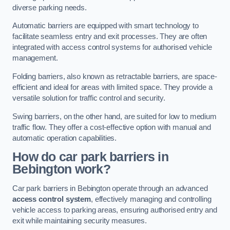
diverse parking needs.
Automatic barriers are equipped with smart technology to
facilitate seamless entry and exit processes. They are often
integrated with access control systems for authorised vehicle
management.
Folding barriers, also known as retractable barriers, are space-
efficient and ideal for areas with limited space. They provide a
versatile solution for traffic control and security.
Swing barriers, on the other hand, are suited for low to medium
traffic flow. They offer a cost-effective option with manual and
automatic operation capabilities.
How do car park barriers in
Bebington
work?
Car park barriers in Bebington operate through an advanced
access control system
, effectively managing and controlling
vehicle access to parking areas, ensuring authorised entry and
exit while maintaining security measures.