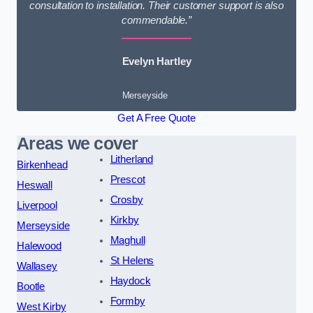
consultation to installation. Their customer support is also
commendable.”
Evelyn Hartley
Merseyside
Get A Free Quote
Areas we cover
Litherland
Birkenhead
Prescot
Heswall
Crosby
Liverpool
Kirkby
Merseyside
Maghull
Halewood
St Helens
Wallasey
Haydock
Bootle
Formby
West Kirby