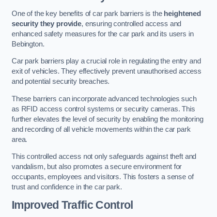
One of the key benefits of car park barriers is the
heightened
security they provide
, ensuring controlled access and
enhanced safety measures for the car park and its users in
Bebington.
Car park barriers play a crucial role in regulating the entry and
exit of vehicles. They effectively prevent unauthorised access
and potential security breaches.
These barriers can incorporate advanced technologies such
as RFID access control systems or security cameras. This
further elevates the level of security by enabling the monitoring
and recording of all vehicle movements within the car park
area.
This controlled access not only safeguards against theft and
vandalism, but also promotes a secure environment for
occupants, employees and visitors. This fosters a sense of
trust and confidence in the car park.
Improved Traffic Control