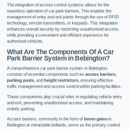
The integration of access control systems allows for the
seamless operation of car park barriers. This enables the
management of entry and exit points through the use of RFID
technology, remote transmitters, or keypads. This integration
enhances overall security by restricting unauthorised access,
while providing a convenient and efficient experience for
authorised vehicles.
What Are The Components Of A Car
Park Barrier System in Bebington?
A comprehensive car park barrier system in Bebington
consists of essential components such as
access barriers
,
parking posts
, and
height restrictors
, ensuring effective
traffic management and access control within parking facilities.
These components play crucial roles in regulating vehicle entry
and exit, preventing unauthorised access, and maintaining
orderly parking.
Access barriers, commonly in the form of
boom gates
in
Bebington or retractable bollards, serve as the primary control