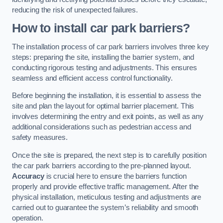
reducing the risk of unexpected failures.
How to install car park barriers?
The installation process of car park barriers involves three key
steps: preparing the site, installing the barrier system, and
conducting rigorous testing and adjustments. This ensures
seamless and efficient access control functionality.
Before beginning the installation, it is essential to assess the
site and plan the layout for optimal barrier placement. This
involves determining the entry and exit points, as well as any
additional considerations such as pedestrian access and
safety measures.
Once the site is prepared, the next step is to carefully position
the car park barriers according to the pre-planned layout.
Accuracy
is crucial here to ensure the barriers function
properly and provide effective traffic management. After the
physical installation, meticulous testing and adjustments are
carried out to guarantee the system’s reliability and smooth
operation.