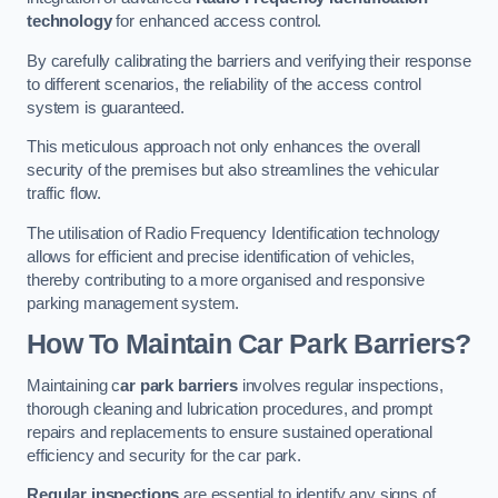
technology
for enhanced access control.
By carefully calibrating the barriers and verifying their response
to different scenarios, the reliability of the access control
system is guaranteed.
This meticulous approach not only enhances the overall
security of the premises but also streamlines the vehicular
traffic flow.
The utilisation of Radio Frequency Identification technology
allows for efficient and precise identification of vehicles,
thereby contributing to a more organised and responsive
parking management system.
How To Maintain Car Park Barriers?
Maintaining c
ar park barriers
involves regular inspections,
thorough cleaning and lubrication procedures, and prompt
repairs and replacements to ensure sustained operational
efficiency and security for the car park.
Regular inspections
are essential to identify any signs of