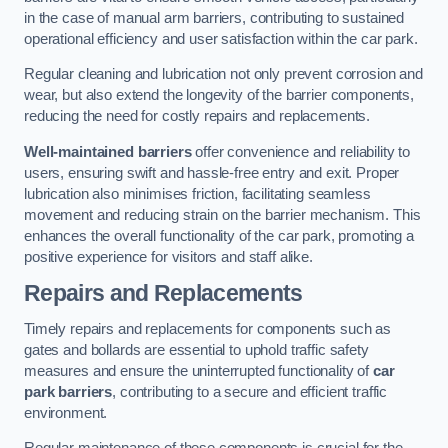
in the case of manual arm barriers, contributing to sustained
operational efficiency and user satisfaction within the car park.
Regular cleaning and lubrication not only prevent corrosion and
wear, but also extend the longevity of the barrier components,
reducing the need for costly repairs and replacements.
Well-maintained barriers
offer convenience and reliability to
users, ensuring swift and hassle-free entry and exit. Proper
lubrication also minimises friction, facilitating seamless
movement and reducing strain on the barrier mechanism. This
enhances the overall functionality of the car park, promoting a
positive experience for visitors and staff alike.
Repairs and Replacements
Timely repairs and replacements for components such as
gates and bollards are essential to uphold traffic safety
measures and ensure the uninterrupted functionality of
car
park barriers
, contributing to a secure and efficient traffic
environment.