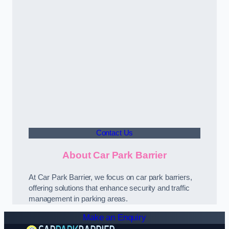
Contact Us
About Car Park Barrier
At Car Park Barrier, we focus on car park barriers,
offering solutions that enhance security and traffic
management in parking areas.
Make an Enquiry