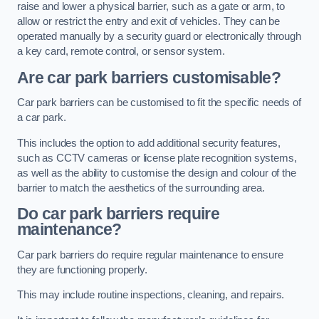
raise and lower a physical barrier, such as a gate or arm, to
allow or restrict the entry and exit of vehicles. They can be
operated manually by a security guard or electronically through
a key card, remote control, or sensor system.
Are car park barriers customisable?
Car park barriers can be customised to fit the specific needs of
a car park.
This includes the option to add additional security features,
such as CCTV cameras or license plate recognition systems,
as well as the ability to customise the design and colour of the
barrier to match the aesthetics of the surrounding area.
Do car park barriers require
maintenance?
Car park barriers do require regular maintenance to ensure
they are functioning properly.
This may include routine inspections, cleaning, and repairs.