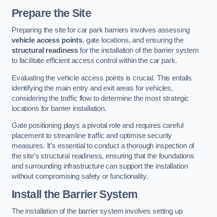
Prepare the Site
Preparing the site for car park barriers involves assessing
vehicle access points
, gate locations, and ensuring the
structural readiness
for the installation of the barrier system
to facilitate efficient access control within the car park.
Evaluating the vehicle access points is crucial. This entails
identifying the main entry and exit areas for vehicles,
considering the traffic flow to determine the most strategic
locations for barrier installation.
Gate positioning plays a pivotal role and requires careful
placement to streamline traffic and optimise security
measures. It’s essential to conduct a thorough inspection of
the site’s structural readiness, ensuring that the foundations
and surrounding infrastructure can support the installation
without compromising safety or functionality.
Install the Barrier System
The installation of the barrier system involves setting up