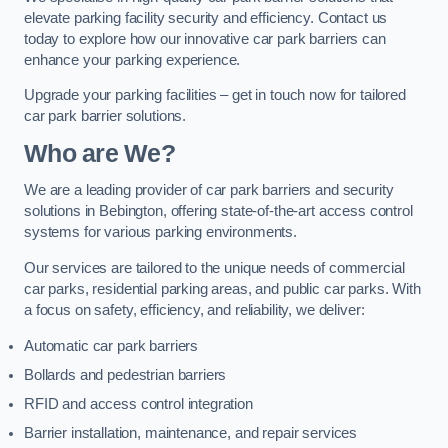
elevate parking facility security and efficiency. Contact us
today to explore how our innovative car park barriers can
enhance your parking experience.
Upgrade your parking facilities – get in touch now for tailored
car park barrier solutions.
Who are We?
We are a leading provider of car park barriers and security
solutions in Bebington, offering state-of-the-art access control
systems for various parking environments.
Our services are tailored to the unique needs of commercial
car parks, residential parking areas, and public car parks. With
a focus on safety, efficiency, and reliability, we deliver:
Automatic car park barriers
Bollards and pedestrian barriers
RFID and access control integration
Barrier installation, maintenance, and repair services