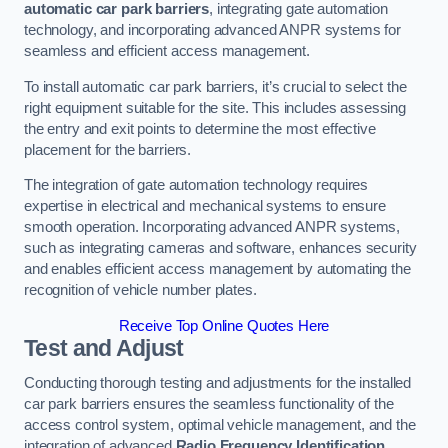
automatic car park barriers
, integrating gate automation
technology, and incorporating advanced ANPR systems for
seamless and efficient access management.
To install automatic car park barriers, it’s crucial to select the
right equipment suitable for the site. This includes assessing
the entry and exit points to determine the most effective
placement for the barriers.
The integration of gate automation technology requires
expertise in electrical and mechanical systems to ensure
smooth operation. Incorporating advanced ANPR systems,
such as integrating cameras and software, enhances security
and enables efficient access management by automating the
recognition of vehicle number plates.
Receive Top Online Quotes Here
Test and Adjust
Conducting thorough testing and adjustments for the installed
car park barriers ensures the seamless functionality of the
access control system, optimal vehicle management, and the
integration of advanced
Radio Frequency Identification