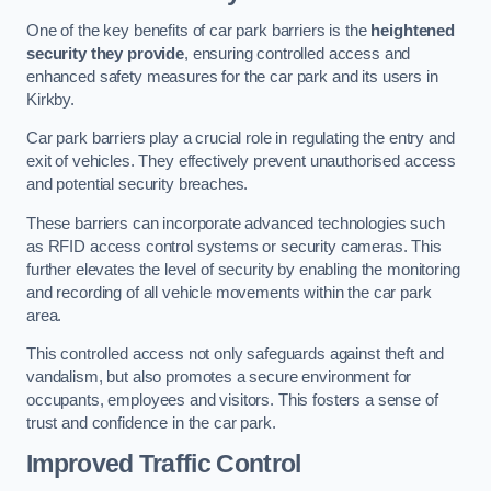
One of the key benefits of car park barriers is the
heightened
security they provide
, ensuring controlled access and
enhanced safety measures for the car park and its users in
Kirkby.
Car park barriers play a crucial role in regulating the entry and
exit of vehicles. They effectively prevent unauthorised access
and potential security breaches.
These barriers can incorporate advanced technologies such
as RFID access control systems or security cameras. This
further elevates the level of security by enabling the monitoring
and recording of all vehicle movements within the car park
area.
This controlled access not only safeguards against theft and
vandalism, but also promotes a secure environment for
occupants, employees and visitors. This fosters a sense of
trust and confidence in the car park.
Improved Traffic Control