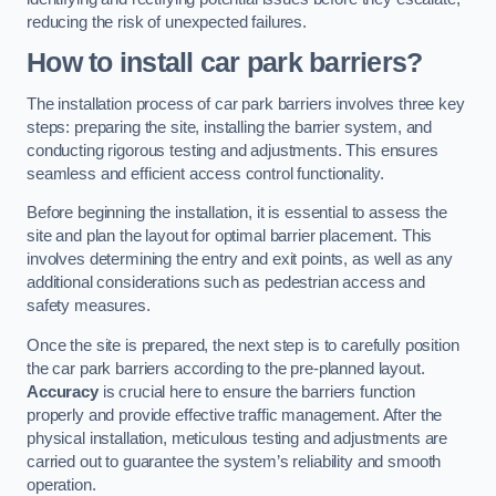
reducing the risk of unexpected failures.
How to install car park barriers?
The installation process of car park barriers involves three key
steps: preparing the site, installing the barrier system, and
conducting rigorous testing and adjustments. This ensures
seamless and efficient access control functionality.
Before beginning the installation, it is essential to assess the
site and plan the layout for optimal barrier placement. This
involves determining the entry and exit points, as well as any
additional considerations such as pedestrian access and
safety measures.
Once the site is prepared, the next step is to carefully position
the car park barriers according to the pre-planned layout.
Accuracy
is crucial here to ensure the barriers function
properly and provide effective traffic management. After the
physical installation, meticulous testing and adjustments are
carried out to guarantee the system’s reliability and smooth
operation.