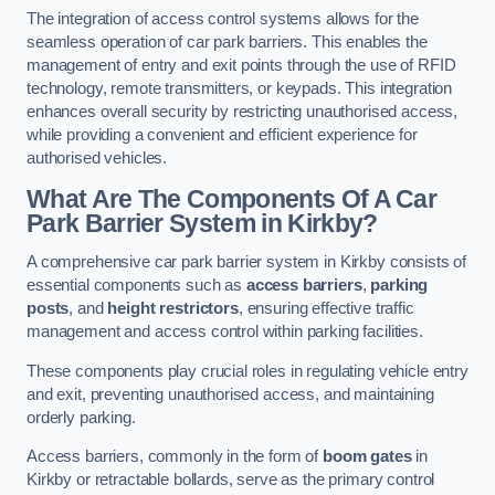
The integration of access control systems allows for the
seamless operation of car park barriers. This enables the
management of entry and exit points through the use of RFID
technology, remote transmitters, or keypads. This integration
enhances overall security by restricting unauthorised access,
while providing a convenient and efficient experience for
authorised vehicles.
What Are The Components Of A Car
Park Barrier System in Kirkby?
A comprehensive car park barrier system in Kirkby consists of
essential components such as
access barriers
,
parking
posts
, and
height restrictors
, ensuring effective traffic
management and access control within parking facilities.
These components play crucial roles in regulating vehicle entry
and exit, preventing unauthorised access, and maintaining
orderly parking.
Access barriers, commonly in the form of
boom gates
in
Kirkby or retractable bollards, serve as the primary control