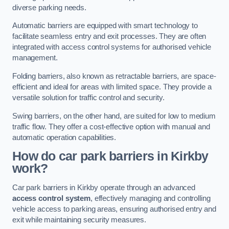
diverse parking needs.
Automatic barriers are equipped with smart technology to
facilitate seamless entry and exit processes. They are often
integrated with access control systems for authorised vehicle
management.
Folding barriers, also known as retractable barriers, are space-
efficient and ideal for areas with limited space. They provide a
versatile solution for traffic control and security.
Swing barriers, on the other hand, are suited for low to medium
traffic flow. They offer a cost-effective option with manual and
automatic operation capabilities.
How do car park barriers in Kirkby
work?
Car park barriers in Kirkby operate through an advanced
access control system
, effectively managing and controlling
vehicle access to parking areas, ensuring authorised entry and
exit while maintaining security measures.