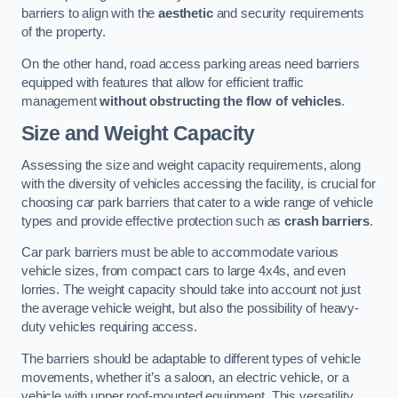
barriers to align with the
aesthetic
and security requirements
of the property.
On the other hand, road access parking areas need barriers
equipped with features that allow for efficient traffic
management
without obstructing the flow of vehicles
.
Size and Weight Capacity
Assessing the size and weight capacity requirements, along
with the diversity of vehicles accessing the facility, is crucial for
choosing car park barriers that cater to a wide range of vehicle
types and provide effective protection such as
crash barriers
.
Car park barriers must be able to accommodate various
vehicle sizes, from compact cars to large 4x4s, and even
lorries. The weight capacity should take into account not just
the average vehicle weight, but also the possibility of heavy-
duty vehicles requiring access.
The barriers should be adaptable to different types of vehicle
movements, whether it’s a saloon, an electric vehicle, or a
vehicle with upper roof-mounted equipment. This versatility