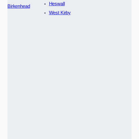
Heswall
Birkenhead
West Kirby