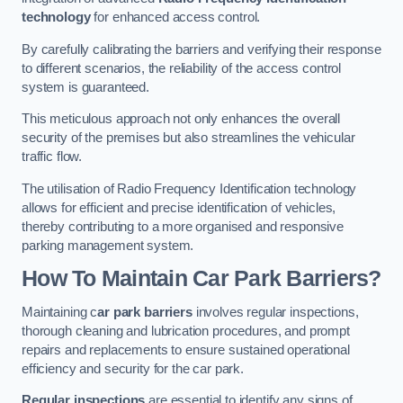
technology
for enhanced access control.
By carefully calibrating the barriers and verifying their response
to different scenarios, the reliability of the access control
system is guaranteed.
This meticulous approach not only enhances the overall
security of the premises but also streamlines the vehicular
traffic flow.
The utilisation of Radio Frequency Identification technology
allows for efficient and precise identification of vehicles,
thereby contributing to a more organised and responsive
parking management system.
How To Maintain Car Park Barriers?
Maintaining c
ar park barriers
involves regular inspections,
thorough cleaning and lubrication procedures, and prompt
repairs and replacements to ensure sustained operational
efficiency and security for the car park.
Regular inspections
are essential to identify any signs of