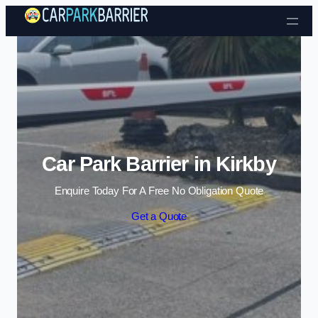
Skip to content
Car Park Barrier in Kirkby
Enquire Today For A Free No Obligation Quote
Get a Quote