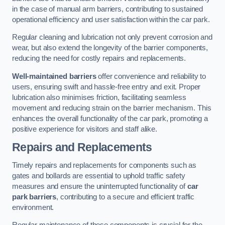
in the case of manual arm barriers, contributing to sustained
operational efficiency and user satisfaction within the car park.
Regular cleaning and lubrication not only prevent corrosion and
wear, but also extend the longevity of the barrier components,
reducing the need for costly repairs and replacements.
Well-maintained barriers
offer convenience and reliability to
users, ensuring swift and hassle-free entry and exit. Proper
lubrication also minimises friction, facilitating seamless
movement and reducing strain on the barrier mechanism. This
enhances the overall functionality of the car park, promoting a
positive experience for visitors and staff alike.
Repairs and Replacements
Timely repairs and replacements for components such as
gates and bollards are essential to uphold traffic safety
measures and ensure the uninterrupted functionality of
car
park barriers
, contributing to a secure and efficient traffic
environment.