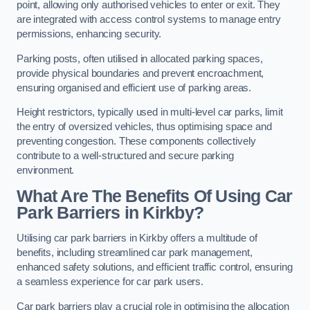
point, allowing only authorised vehicles to enter or exit. They
are integrated with access control systems to manage entry
permissions, enhancing security.
Parking posts, often utilised in allocated parking spaces,
provide physical boundaries and prevent encroachment,
ensuring organised and efficient use of parking areas.
Height restrictors, typically used in multi-level car parks, limit
the entry of oversized vehicles, thus optimising space and
preventing congestion. These components collectively
contribute to a well-structured and secure parking
environment.
What Are The Benefits Of Using Car
Park Barriers in Kirkby?
Utilising car park barriers in Kirkby offers a multitude of
benefits, including streamlined car park management,
enhanced safety solutions, and efficient traffic control, ensuring
a seamless experience for car park users.
Car park barriers play a crucial role in optimising the allocation