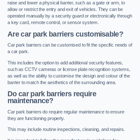
raise and lower a physical barrier, such as a gate or arm, to
allow or restrict the entry and exit of vehicles. They can be
operated manually by a security guard or electronically through
a key card, remote control, or sensor system.
Are car park barriers customisable?
Car park barriers can be customised to fit the specific needs of
a car park.
This includes the option to add additional security features,
such as CCTV cameras or license plate recognition systems,
as well as the ability to customise the design and colour of the
barrier to match the aesthetics of the surrounding area.
Do car park barriers require
maintenance?
Car park barriers do require regular maintenance to ensure
they are functioning properly.
This may include routine inspections, cleaning, and repairs.