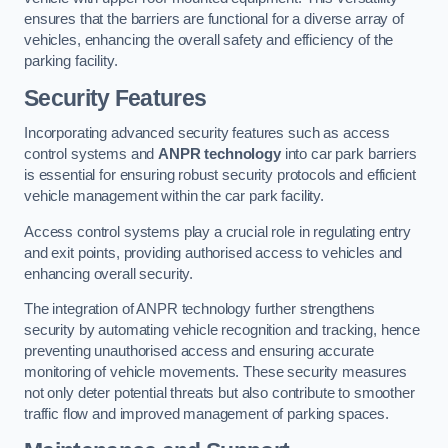
ensures that the barriers are functional for a diverse array of
vehicles, enhancing the overall safety and efficiency of the
parking facility.
Security Features
Incorporating advanced security features such as access
control systems and
ANPR technology
into car park barriers
is essential for ensuring robust security protocols and efficient
vehicle management within the car park facility.
Access control systems play a crucial role in regulating entry
and exit points, providing authorised access to vehicles and
enhancing overall security.
The integration of ANPR technology further strengthens
security by automating vehicle recognition and tracking, hence
preventing unauthorised access and ensuring accurate
monitoring of vehicle movements. These security measures
not only deter potential threats but also contribute to smoother
traffic flow and improved management of parking spaces.