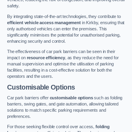
safety.
By integrating state-of-the-art technologies, they contribute to
efficient vehicle access management
in Kirkby, ensuring that
only authorised vehicles can enter the premises. This
significantly minimises the potential for unauthorised parking,
enhancing security and control.
The effectiveness of car park barriers can be seen in their
impact on
resource efficiency
, as they reduce the need for
manual supervision and optimise the utilisation of parking
facilities, resulting in a cost-effective solution for both the
operators and the users.
Customisable Options
Car park barriers offer
customisable options
such as folding
barriers, swing gates, and gate automation, allowing tailored
solutions to match specific parking requirements and
preferences.
For those seeking flexible control over access,
folding