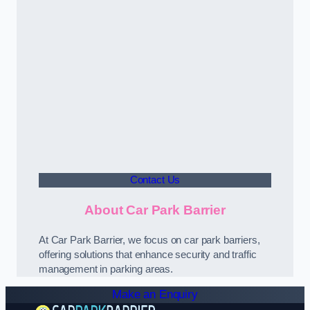
Contact Us
About Car Park Barrier
At Car Park Barrier, we focus on car park barriers,
offering solutions that enhance security and traffic
management in parking areas.
Make an Enquiry