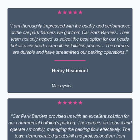
★★★★★
“I am thoroughly impressed with the quality and performance
of the car park barriers we got from Car Park Barriers. Their
team not only helped us select the best option for our needs
but also ensured a smooth installation process. The barriers
are durable and have streamlined our parking operations.”
Henry Beaumont
Merseyside
★★★★★
“Car Park Barriers provided us with an excellent solution for
our commercial building’s parking. The barriers are robust and
operate smoothly, managing the parking flow effectively. The
team demonstrated great skill and professionalism from