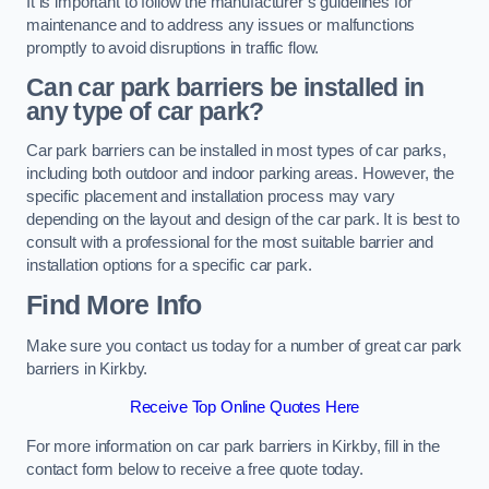
It is important to follow the manufacturer’s guidelines for
maintenance and to address any issues or malfunctions
promptly to avoid disruptions in traffic flow.
Can car park barriers be installed in
any type of car park?
Car park barriers can be installed in most types of car parks,
including both outdoor and indoor parking areas. However, the
specific placement and installation process may vary
depending on the layout and design of the car park. It is best to
consult with a professional for the most suitable barrier and
installation options for a specific car park.
Find More Info
Make sure you contact us today for a number of great car park
barriers in Kirkby.
Receive Top Online Quotes Here
For more information on car park barriers in Kirkby, fill in the
contact form below to receive a free quote today.