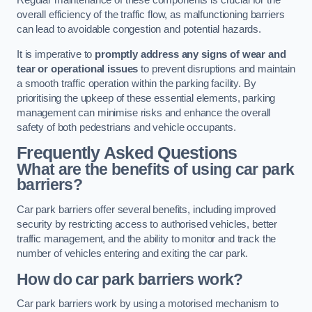
Regular maintenance of these components is crucial for the
overall efficiency of the traffic flow, as malfunctioning barriers
can lead to avoidable congestion and potential hazards.
It is imperative to
promptly address any signs of wear and
tear or operational issues
to prevent disruptions and maintain
a smooth traffic operation within the parking facility. By
prioritising the upkeep of these essential elements, parking
management can minimise risks and enhance the overall
safety of both pedestrians and vehicle occupants.
Frequently Asked Questions
What are the benefits of using car park
barriers?
Car park barriers offer several benefits, including improved
security by restricting access to authorised vehicles, better
traffic management, and the ability to monitor and track the
number of vehicles entering and exiting the car park.
How do car park barriers work?
Car park barriers work by using a motorised mechanism to