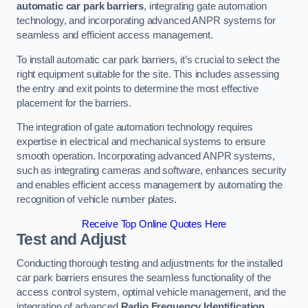
automatic car park barriers
, integrating gate automation
technology, and incorporating advanced ANPR systems for
seamless and efficient access management.
To install automatic car park barriers, it’s crucial to select the
right equipment suitable for the site. This includes assessing
the entry and exit points to determine the most effective
placement for the barriers.
The integration of gate automation technology requires
expertise in electrical and mechanical systems to ensure
smooth operation. Incorporating advanced ANPR systems,
such as integrating cameras and software, enhances security
and enables efficient access management by automating the
recognition of vehicle number plates.
Receive Top Online Quotes Here
Test and Adjust
Conducting thorough testing and adjustments for the installed
car park barriers ensures the seamless functionality of the
access control system, optimal vehicle management, and the
integration of advanced
Radio Frequency Identification