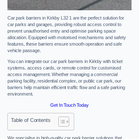
Car park barriers in Kirkby L32 1 are the perfect solution for
car parks and garages, providing robust access control to
prevent unauthorised entry and optimise parking space
allocation. Equipped with motorised mechanisms and safety
features, these barriers ensure smooth operation and safe
vehicle passage.
You can integrate our car park barriers in Kirkby with ticket
systems, access cards, or remote control for customised
access management. Whether managing a commercial
parking facility, residential complex, or public car park, our
barriers help maintain efficient traffic flow and a safe parking
environment.
Get In Touch Today
Table of Contents
We specialise in high-quality car park barrier solutions that