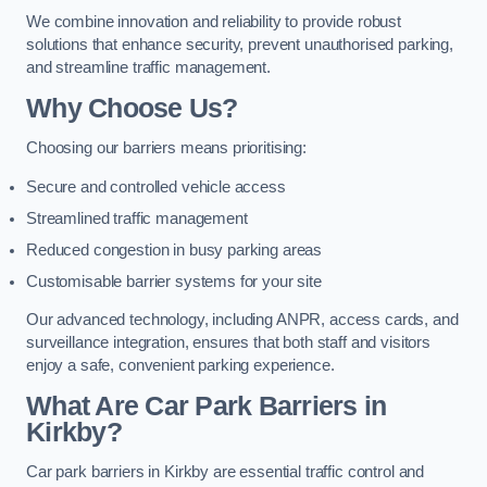
We combine innovation and reliability to provide robust
solutions that enhance security, prevent unauthorised parking,
and streamline traffic management.
Why Choose Us?
Choosing our barriers means prioritising:
Secure and controlled vehicle access
Streamlined traffic management
Reduced congestion in busy parking areas
Customisable barrier systems for your site
Our advanced technology, including ANPR, access cards, and
surveillance integration, ensures that both staff and visitors
enjoy a safe, convenient parking experience.
What Are Car Park Barriers in
Kirkby?
Car park barriers in Kirkby are essential traffic control and