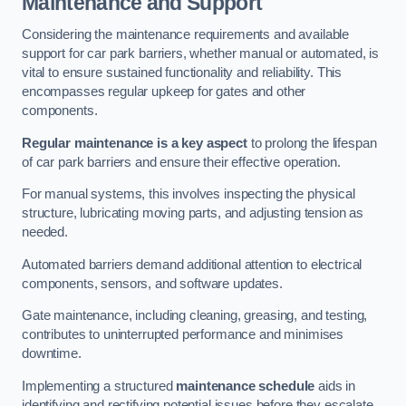
Maintenance and Support
Considering the maintenance requirements and available
support for car park barriers, whether manual or automated, is
vital to ensure sustained functionality and reliability. This
encompasses regular upkeep for gates and other
components.
Regular maintenance is a key aspect
to prolong the lifespan
of car park barriers and ensure their effective operation.
For manual systems, this involves inspecting the physical
structure, lubricating moving parts, and adjusting tension as
needed.
Automated barriers demand additional attention to electrical
components, sensors, and software updates.
Gate maintenance, including cleaning, greasing, and testing,
contributes to uninterrupted performance and minimises
downtime.
Implementing a structured
maintenance schedule
aids in
identifying and rectifying potential issues before they escalate,