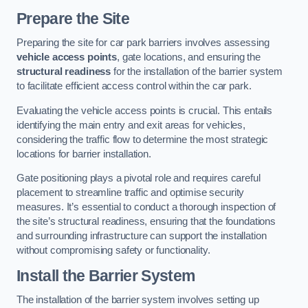
Prepare the Site
Preparing the site for car park barriers involves assessing
vehicle access points
, gate locations, and ensuring the
structural readiness
for the installation of the barrier system
to facilitate efficient access control within the car park.
Evaluating the vehicle access points is crucial. This entails
identifying the main entry and exit areas for vehicles,
considering the traffic flow to determine the most strategic
locations for barrier installation.
Gate positioning plays a pivotal role and requires careful
placement to streamline traffic and optimise security
measures. It’s essential to conduct a thorough inspection of
the site’s structural readiness, ensuring that the foundations
and surrounding infrastructure can support the installation
without compromising safety or functionality.
Install the Barrier System
The installation of the barrier system involves setting up