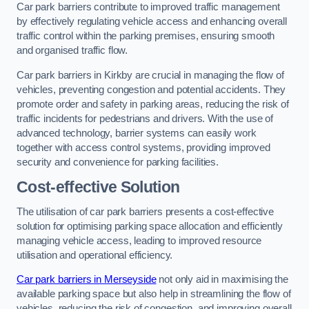
Car park barriers contribute to improved traffic management
by effectively regulating vehicle access and enhancing overall
traffic control within the parking premises, ensuring smooth
and organised traffic flow.
Car park barriers in Kirkby are crucial in managing the flow of
vehicles, preventing congestion and potential accidents. They
promote order and safety in parking areas, reducing the risk of
traffic incidents for pedestrians and drivers. With the use of
advanced technology, barrier systems can easily work
together with access control systems, providing improved
security and convenience for parking facilities.
Cost-effective Solution
The utilisation of car park barriers presents a cost-effective
solution for optimising parking space allocation and efficiently
managing vehicle access, leading to improved resource
utilisation and operational efficiency.
Car park barriers in Merseyside
not only aid in maximising the
available parking space but also help in streamlining the flow of
vehicles, reducing the risk of congestion, and improving overall