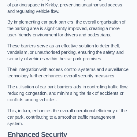
of parking space in Kirkby, preventing unauthorised access,
and regulating vehicle flow.
By implementing car park barriers, the overall organisation of
the parking area is significantly improved, creating a more
user-friendly environment for drivers and pedestrians.
These barriers serve as an effective solution to deter theft,
vandalism, or unauthorised parking, ensuring the safety and
security of vehicles within the car park premises.
Their integration with access control systems and surveillance
technology further enhances overall security measures.
The utilisation of car park barriers aids in controlling traffic flow,
reducing congestion, and minimising the risk of accidents or
conflicts among vehicles.
This, in turn, enhances the overall operational efficiency of the
car park, contributing to a smoother traffic management
system.
Enhanced Security