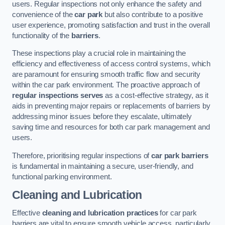
users. Regular inspections not only enhance the safety and
convenience of the
car park
but also contribute to a positive
user experience, promoting satisfaction and trust in the overall
functionality of the
barriers
.
These inspections play a crucial role in maintaining the
efficiency and effectiveness of access control systems, which
are paramount for ensuring smooth traffic flow and security
within the car park environment. The proactive approach of
regular inspections serves
as a cost-effective strategy, as it
aids in preventing major repairs or replacements of barriers by
addressing minor issues before they escalate, ultimately
saving time and resources for both car park management and
users.
Therefore, prioritising regular inspections of
car park barriers
is fundamental in maintaining a secure, user-friendly, and
functional parking environment.
Cleaning and Lubrication
Effective
cleaning and lubrication practices
for car park
barriers are vital to ensure smooth vehicle access, particularly