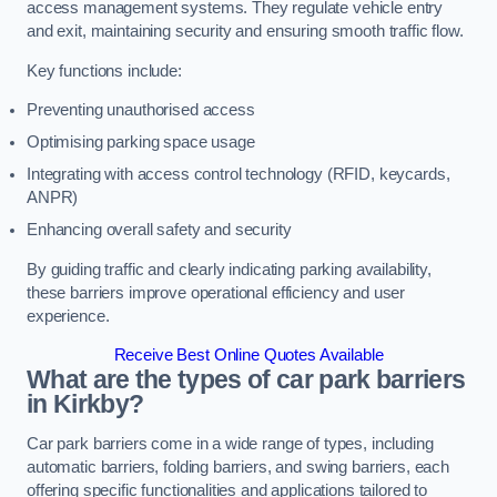
access management systems. They regulate vehicle entry
and exit, maintaining security and ensuring smooth traffic flow.
Key functions include:
Preventing unauthorised access
Optimising parking space usage
Integrating with access control technology (RFID, keycards,
ANPR)
Enhancing overall safety and security
By guiding traffic and clearly indicating parking availability,
these barriers improve operational efficiency and user
experience.
Receive Best Online Quotes Available
What are the types of car park barriers
in Kirkby?
Car park barriers come in a wide range of types, including
automatic barriers, folding barriers, and swing barriers, each
offering specific functionalities and applications tailored to