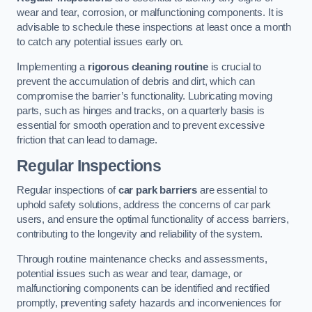
wear and tear, corrosion, or malfunctioning components. It is
advisable to schedule these inspections at least once a month
to catch any potential issues early on.
Implementing a
rigorous cleaning routine
is crucial to
prevent the accumulation of debris and dirt, which can
compromise the barrier’s functionality. Lubricating moving
parts, such as hinges and tracks, on a quarterly basis is
essential for smooth operation and to prevent excessive
friction that can lead to damage.
Regular Inspections
Regular inspections of
car park barriers
are essential to
uphold safety solutions, address the concerns of car park
users, and ensure the optimal functionality of access barriers,
contributing to the longevity and reliability of the system.
Through routine maintenance checks and assessments,
potential issues such as wear and tear, damage, or
malfunctioning components can be identified and rectified
promptly, preventing safety hazards and inconveniences for