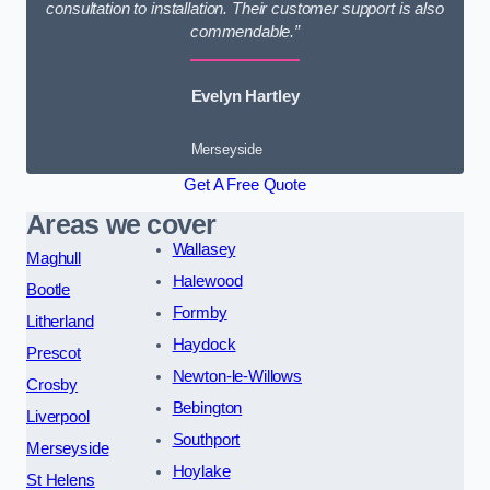
consultation to installation. Their customer support is also
commendable.”
Evelyn Hartley
Merseyside
Get A Free Quote
Areas we cover
Wallasey
Maghull
Halewood
Bootle
Formby
Litherland
Haydock
Prescot
Newton-le-Willows
Crosby
Bebington
Liverpool
Southport
Merseyside
Hoylake
St Helens