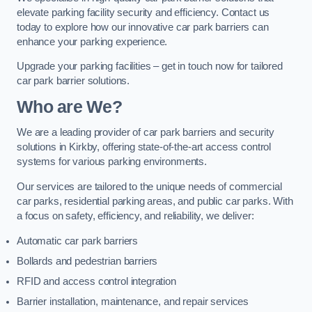
elevate parking facility security and efficiency. Contact us
today to explore how our innovative car park barriers can
enhance your parking experience.
Upgrade your parking facilities – get in touch now for tailored
car park barrier solutions.
Who are We?
We are a leading provider of car park barriers and security
solutions in Kirkby, offering state-of-the-art access control
systems for various parking environments.
Our services are tailored to the unique needs of commercial
car parks, residential parking areas, and public car parks. With
a focus on safety, efficiency, and reliability, we deliver:
Automatic car park barriers
Bollards and pedestrian barriers
RFID and access control integration
Barrier installation, maintenance, and repair services