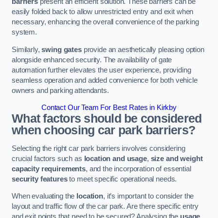
barriers
present an efficient solution. These barriers can be
easily folded back to allow unrestricted entry and exit when
necessary, enhancing the overall convenience of the parking
system.
Similarly,
swing gates
provide an aesthetically pleasing option
alongside enhanced security. The availability of gate
automation further elevates the user experience, providing
seamless operation and added convenience for both vehicle
owners and parking attendants.
Contact Our Team For Best Rates in Kirkby
What factors should be considered
when choosing car park barriers?
Selecting the right car park barriers involves considering
crucial factors such as
location and usage
,
size and weight
capacity requirements
, and the incorporation of essential
security features
to meet specific operational needs.
When evaluating the
location
, it’s important to consider the
layout and traffic flow of the car park. Are there specific entry
and exit points that need to be secured? Analysing the
usage