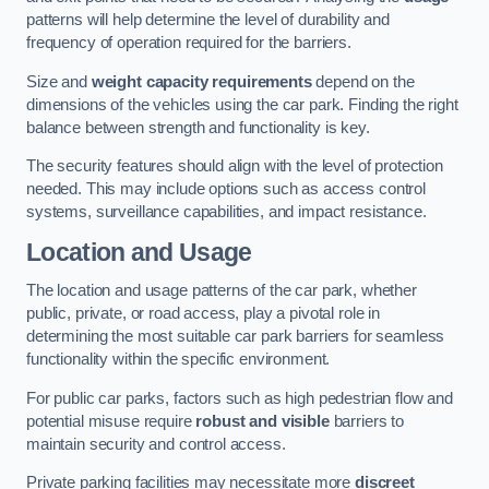
patterns will help determine the level of durability and
frequency of operation required for the barriers.
Size and
weight capacity requirements
depend on the
dimensions of the vehicles using the car park. Finding the right
balance between strength and functionality is key.
The security features should align with the level of protection
needed. This may include options such as access control
systems, surveillance capabilities, and impact resistance.
Location and Usage
The location and usage patterns of the car park, whether
public, private, or road access, play a pivotal role in
determining the most suitable car park barriers for seamless
functionality within the specific environment.
For public car parks, factors such as high pedestrian flow and
potential misuse require
robust and visible
barriers to
maintain security and control access.
Private parking facilities may necessitate more
discreet