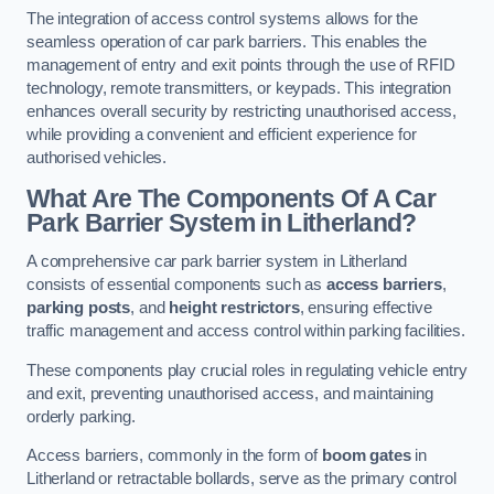
The integration of access control systems allows for the
seamless operation of car park barriers. This enables the
management of entry and exit points through the use of RFID
technology, remote transmitters, or keypads. This integration
enhances overall security by restricting unauthorised access,
while providing a convenient and efficient experience for
authorised vehicles.
What Are The Components Of A Car
Park Barrier System in Litherland?
A comprehensive car park barrier system in Litherland
consists of essential components such as
access barriers
,
parking posts
, and
height restrictors
, ensuring effective
traffic management and access control within parking facilities.
These components play crucial roles in regulating vehicle entry
and exit, preventing unauthorised access, and maintaining
orderly parking.
Access barriers, commonly in the form of
boom gates
in
Litherland or retractable bollards, serve as the primary control