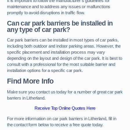
It is important to follow the manufacturer’s guidelines for
maintenance and to address any issues or malfunctions
promptly to avoid disruptions in traffic flow.
Can car park barriers be installed in
any type of car park?
Car park barriers can be installed in most types of car parks,
including both outdoor and indoor parking areas. However, the
specific placement and installation process may vary
depending on the layout and design of the car park. It is best to
consult with a professional for the most suitable barrier and
installation options for a specific car park.
Find More Info
Make sure you contact us today for a number of great car park
barriers in Litherland.
Receive Top Online Quotes Here
For more information on car park barriers in Litherland, fill in
the contact form below to receive a free quote today.