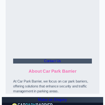
Contact Us
About Car Park Barrier
At Car Park Barrier, we focus on car park barriers,
offering solutions that enhance security and traffic
management in parking areas.
Make an Enquiry