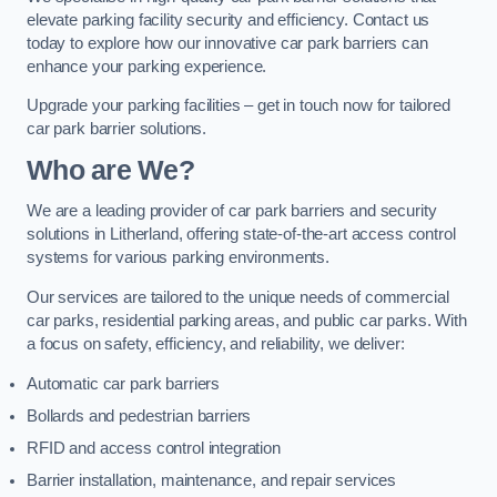
elevate parking facility security and efficiency. Contact us
today to explore how our innovative car park barriers can
enhance your parking experience.
Upgrade your parking facilities – get in touch now for tailored
car park barrier solutions.
Who are We?
We are a leading provider of car park barriers and security
solutions in Litherland, offering state-of-the-art access control
systems for various parking environments.
Our services are tailored to the unique needs of commercial
car parks, residential parking areas, and public car parks. With
a focus on safety, efficiency, and reliability, we deliver:
Automatic car park barriers
Bollards and pedestrian barriers
RFID and access control integration
Barrier installation, maintenance, and repair services