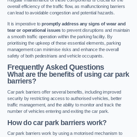
Regular maintenance of these components is crucial for the
overall efficiency of the traffic flow, as malfunctioning barriers
can lead to avoidable congestion and potential hazards.
It is imperative to
promptly address any signs of wear and
tear or operational issues
to prevent disruptions and maintain
a smooth traffic operation within the parking facility. By
prioritising the upkeep of these essential elements, parking
management can minimise risks and enhance the overall
safety of both pedestrians and vehicle occupants.
Frequently Asked Questions
What are the benefits of using car park
barriers?
Car park barriers offer several benefits, including improved
security by restricting access to authorised vehicles, better
traffic management, and the ability to monitor and track the
number of vehicles entering and exiting the car park.
How do car park barriers work?
Car park barriers work by using a motorised mechanism to