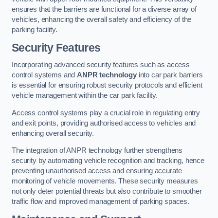
ensures that the barriers are functional for a diverse array of
vehicles, enhancing the overall safety and efficiency of the
parking facility.
Security Features
Incorporating advanced security features such as access
control systems and
ANPR technology
into car park barriers
is essential for ensuring robust security protocols and efficient
vehicle management within the car park facility.
Access control systems play a crucial role in regulating entry
and exit points, providing authorised access to vehicles and
enhancing overall security.
The integration of ANPR technology further strengthens
security by automating vehicle recognition and tracking, hence
preventing unauthorised access and ensuring accurate
monitoring of vehicle movements. These security measures
not only deter potential threats but also contribute to smoother
traffic flow and improved management of parking spaces.