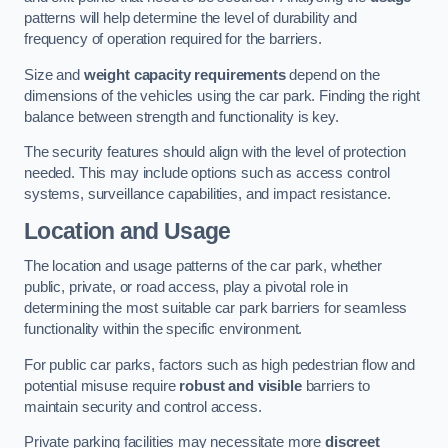
patterns will help determine the level of durability and
frequency of operation required for the barriers.
Size and
weight capacity requirements
depend on the
dimensions of the vehicles using the car park. Finding the right
balance between strength and functionality is key.
The security features should align with the level of protection
needed. This may include options such as access control
systems, surveillance capabilities, and impact resistance.
Location and Usage
The location and usage patterns of the car park, whether
public, private, or road access, play a pivotal role in
determining the most suitable car park barriers for seamless
functionality within the specific environment.
For public car parks, factors such as high pedestrian flow and
potential misuse require
robust and visible
barriers to
maintain security and control access.
Private parking facilities may necessitate more
discreet