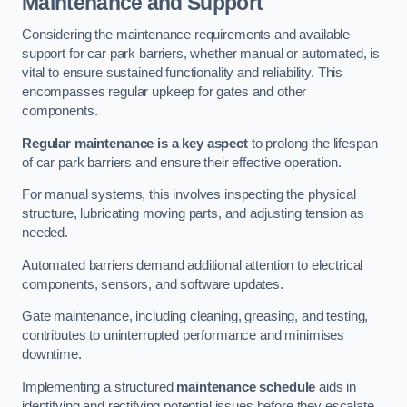
Maintenance and Support
Considering the maintenance requirements and available
support for car park barriers, whether manual or automated, is
vital to ensure sustained functionality and reliability. This
encompasses regular upkeep for gates and other
components.
Regular maintenance is a key aspect
to prolong the lifespan
of car park barriers and ensure their effective operation.
For manual systems, this involves inspecting the physical
structure, lubricating moving parts, and adjusting tension as
needed.
Automated barriers demand additional attention to electrical
components, sensors, and software updates.
Gate maintenance, including cleaning, greasing, and testing,
contributes to uninterrupted performance and minimises
downtime.
Implementing a structured
maintenance schedule
aids in
identifying and rectifying potential issues before they escalate,