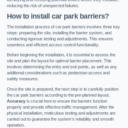
reducing the risk of unexpected failures.
How to install car park barriers?
The installation process of car park barriers involves three key
steps: preparing the site, installing the barrier system, and
conducting rigorous testing and adjustments. This ensures
seamless and efficient access control functionality.
Before beginning the installation, it is essential to assess the
site and plan the layout for optimal barrier placement. This
involves determining the entry and exit points, as well as any
additional considerations such as pedestrian access and
safety measures.
Once the site is prepared, the next step is to carefully position
the car park barriers according to the pre-planned layout.
Accuracy
is crucial here to ensure the barriers function
properly and provide effective traffic management. After the
physical installation, meticulous testing and adjustments are
carried out to guarantee the system’s reliability and smooth
operation.