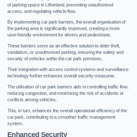
of parking space in Litherland, preventing unauthorised
access, and regulating vehicle flow.
By implementing car park barriers, the overall organisation of
the parking area is significantly improved, creating a more
user-friendly environment for drivers and pedestrians.
These barriers serve as an effective solution to deter theft,
vandalism, or unauthorised parking, ensuring the safety and
security of vehicles within the car park premises.
Their integration with access control systems and surveillance
technology further enhances overall security measures.
The utilisation of car park barriers aids in controlling traffic flow,
reducing congestion, and minimising the risk of accidents or
conflicts among vehicles.
This, in turn, enhances the overall operational efficiency of the
car park, contributing to a smoother traffic management
system.
Enhanced Security