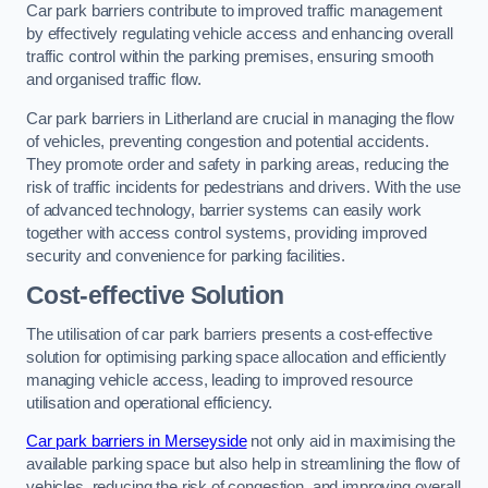
Car park barriers contribute to improved traffic management
by effectively regulating vehicle access and enhancing overall
traffic control within the parking premises, ensuring smooth
and organised traffic flow.
Car park barriers in Litherland are crucial in managing the flow
of vehicles, preventing congestion and potential accidents.
They promote order and safety in parking areas, reducing the
risk of traffic incidents for pedestrians and drivers. With the use
of advanced technology, barrier systems can easily work
together with access control systems, providing improved
security and convenience for parking facilities.
Cost-effective Solution
The utilisation of car park barriers presents a cost-effective
solution for optimising parking space allocation and efficiently
managing vehicle access, leading to improved resource
utilisation and operational efficiency.
Car park barriers in Merseyside
not only aid in maximising the
available parking space but also help in streamlining the flow of
vehicles, reducing the risk of congestion, and improving overall