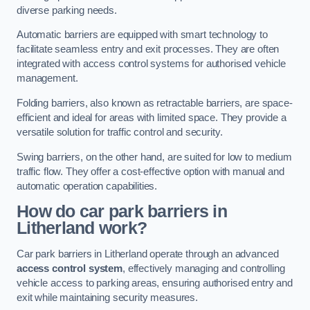
diverse parking needs.
Automatic barriers are equipped with smart technology to
facilitate seamless entry and exit processes. They are often
integrated with access control systems for authorised vehicle
management.
Folding barriers, also known as retractable barriers, are space-
efficient and ideal for areas with limited space. They provide a
versatile solution for traffic control and security.
Swing barriers, on the other hand, are suited for low to medium
traffic flow. They offer a cost-effective option with manual and
automatic operation capabilities.
How do car park barriers in
Litherland
work?
Car park barriers in Litherland operate through an advanced
access control system
, effectively managing and controlling
vehicle access to parking areas, ensuring authorised entry and
exit while maintaining security measures.