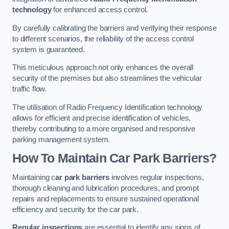
technology
for enhanced access control.
By carefully calibrating the barriers and verifying their response
to different scenarios, the reliability of the access control
system is guaranteed.
This meticulous approach not only enhances the overall
security of the premises but also streamlines the vehicular
traffic flow.
The utilisation of Radio Frequency Identification technology
allows for efficient and precise identification of vehicles,
thereby contributing to a more organised and responsive
parking management system.
How To Maintain Car Park Barriers?
Maintaining c
ar park barriers
involves regular inspections,
thorough cleaning and lubrication procedures, and prompt
repairs and replacements to ensure sustained operational
efficiency and security for the car park.
Regular inspections
are essential to identify any signs of