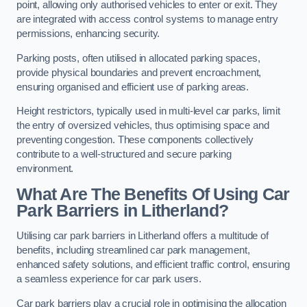
point, allowing only authorised vehicles to enter or exit. They
are integrated with access control systems to manage entry
permissions, enhancing security.
Parking posts, often utilised in allocated parking spaces,
provide physical boundaries and prevent encroachment,
ensuring organised and efficient use of parking areas.
Height restrictors, typically used in multi-level car parks, limit
the entry of oversized vehicles, thus optimising space and
preventing congestion. These components collectively
contribute to a well-structured and secure parking
environment.
What Are The Benefits Of Using Car
Park Barriers in Litherland?
Utilising car park barriers in Litherland offers a multitude of
benefits, including streamlined car park management,
enhanced safety solutions, and efficient traffic control, ensuring
a seamless experience for car park users.
Car park barriers play a crucial role in optimising the allocation