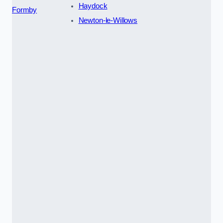
Haydock
Formby
Newton-le-Willows