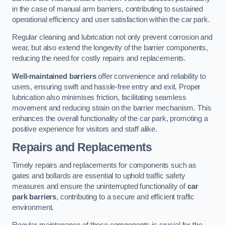
in the case of manual arm barriers, contributing to sustained
operational efficiency and user satisfaction within the car park.
Regular cleaning and lubrication not only prevent corrosion and
wear, but also extend the longevity of the barrier components,
reducing the need for costly repairs and replacements.
Well-maintained barriers
offer convenience and reliability to
users, ensuring swift and hassle-free entry and exit. Proper
lubrication also minimises friction, facilitating seamless
movement and reducing strain on the barrier mechanism. This
enhances the overall functionality of the car park, promoting a
positive experience for visitors and staff alike.
Repairs and Replacements
Timely repairs and replacements for components such as
gates and bollards are essential to uphold traffic safety
measures and ensure the uninterrupted functionality of
car
park barriers
, contributing to a secure and efficient traffic
environment.