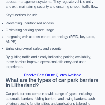
access management systems. They regulate vehicle entry
and exit, maintaining security and ensuring smooth traffic flow.
Key functions include:
Preventing unauthorised access
Optimising parking space usage
Integrating with access control technology (RFID, keycards,
ANPR)
Enhancing overall safety and security
By guiding traffic and clearly indicating parking availability,
these barriers improve operational efficiency and user
experience.
Receive Best Online Quotes Available
What are the types of car park barriers
in Litherland?
Car park barriers come in a wide range of types, including
automatic barriers, folding barriers, and swing barriers, each
offering specific functionalities and applications tailored to