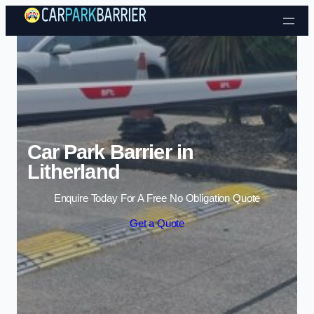
Skip to content
Car Park Barrier in
Litherland
Enquire Today For A Free No Obligation Quote
Get a Quote