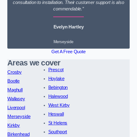
consultation to installation. Their customer support is also
commendable.”
Evelyn Hartley
Merseyside
Get A Free Quote
Areas we cover
Prescot
Crosby
Hoylake
Bootle
Bebington
Maghull
Halewood
Wallasey
West Kirby
Liverpool
Heswall
Merseyside
St Helens
Kirkby
Southport
Birkenhead