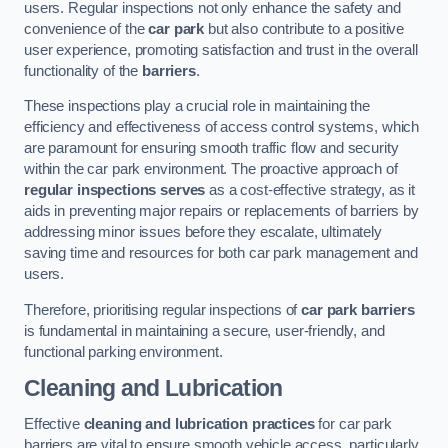
users. Regular inspections not only enhance the safety and
convenience of the
car park
but also contribute to a positive
user experience, promoting satisfaction and trust in the overall
functionality of the
barriers
.
These inspections play a crucial role in maintaining the
efficiency and effectiveness of access control systems, which
are paramount for ensuring smooth traffic flow and security
within the car park environment. The proactive approach of
regular inspections serves
as a cost-effective strategy, as it
aids in preventing major repairs or replacements of barriers by
addressing minor issues before they escalate, ultimately
saving time and resources for both car park management and
users.
Therefore, prioritising regular inspections of
car park barriers
is fundamental in maintaining a secure, user-friendly, and
functional parking environment.
Cleaning and Lubrication
Effective
cleaning and lubrication practices
for car park
barriers are vital to ensure smooth vehicle access, particularly