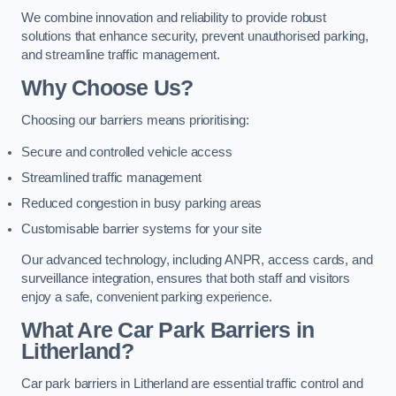
We combine innovation and reliability to provide robust
solutions that enhance security, prevent unauthorised parking,
and streamline traffic management.
Why Choose Us?
Choosing our barriers means prioritising:
Secure and controlled vehicle access
Streamlined traffic management
Reduced congestion in busy parking areas
Customisable barrier systems for your site
Our advanced technology, including ANPR, access cards, and
surveillance integration, ensures that both staff and visitors
enjoy a safe, convenient parking experience.
What Are Car Park Barriers in
Litherland?
Car park barriers in Litherland are essential traffic control and