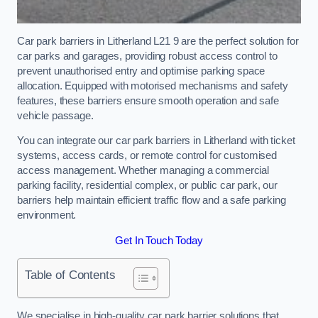
Car park barriers in Litherland L21 9 are the perfect solution for
car parks and garages, providing robust access control to
prevent unauthorised entry and optimise parking space
allocation. Equipped with motorised mechanisms and safety
features, these barriers ensure smooth operation and safe
vehicle passage.
You can integrate our car park barriers in Litherland with ticket
systems, access cards, or remote control for customised
access management. Whether managing a commercial
parking facility, residential complex, or public car park, our
barriers help maintain efficient traffic flow and a safe parking
environment.
Get In Touch Today
Table of Contents
We specialise in high-quality car park barrier solutions that