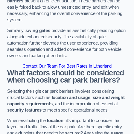
barriers
present an efficient solution. These barriers can be
easily folded back to allow unrestricted entry and exit when
necessary, enhancing the overall convenience of the parking
system.
Similarly,
swing gates
provide an aesthetically pleasing option
alongside enhanced security. The availability of gate
automation further elevates the user experience, providing
seamless operation and added convenience for both vehicle
owners and parking attendants.
Contact Our Team For Best Rates in Litherland
What factors should be considered
when choosing car park barriers?
Selecting the right car park barriers involves considering
crucial factors such as
location and usage
,
size and weight
capacity requirements
, and the incorporation of essential
security features
to meet specific operational needs.
When evaluating the
location
, it’s important to consider the
layout and traffic flow of the car park. Are there specific entry
and exit points that need to be secured? Analysing the
usage