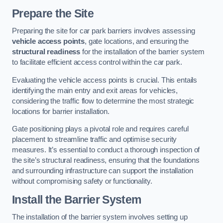
Prepare the Site
Preparing the site for car park barriers involves assessing
vehicle access points
, gate locations, and ensuring the
structural readiness
for the installation of the barrier system
to facilitate efficient access control within the car park.
Evaluating the vehicle access points is crucial. This entails
identifying the main entry and exit areas for vehicles,
considering the traffic flow to determine the most strategic
locations for barrier installation.
Gate positioning plays a pivotal role and requires careful
placement to streamline traffic and optimise security
measures. It’s essential to conduct a thorough inspection of
the site’s structural readiness, ensuring that the foundations
and surrounding infrastructure can support the installation
without compromising safety or functionality.
Install the Barrier System
The installation of the barrier system involves setting up