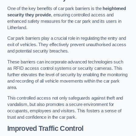
One of the key benefits of car park barriers is the
heightened
security they provide
, ensuring controlled access and
enhanced safety measures for the car park and its users in
Litherland.
Car park barriers play a crucial role in regulating the entry and
exit of vehicles. They effectively prevent unauthorised access
and potential security breaches.
These barriers can incorporate advanced technologies such
as RFID access control systems or security cameras. This
further elevates the level of security by enabling the monitoring
and recording of all vehicle movements within the car park
area.
This controlled access not only safeguards against theft and
vandalism, but also promotes a secure environment for
occupants, employees and visitors. This fosters a sense of
trust and confidence in the car park.
Improved Traffic Control