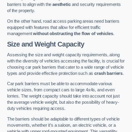
barriers to align with the
aesthetic
and security requirements
of the property.
On the other hand, road access parking areas need barriers
equipped with features that allow for efficient traffic
management
without obstructing the flow of vehicles
.
Size and Weight Capacity
Assessing the size and weight capacity requirements, along
with the diversity of vehicles accessing the facility, is crucial for
choosing car park barriers that cater to a wide range of vehicle
types and provide effective protection such as
crash barriers
.
Car park barriers must be able to accommodate various
vehicle sizes, from compact cars to large 4x4s, and even
lorries. The weight capacity should take into account not just
the average vehicle weight, but also the possibility of heavy-
duty vehicles requiring access.
The barriers should be adaptable to different types of vehicle
movements, whether it’s a saloon, an electric vehicle, or a
vehicle with upper roof-mounted equipment. This versatility