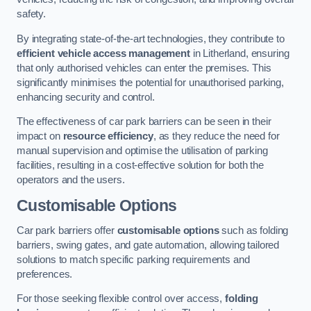
safety.
By integrating state-of-the-art technologies, they contribute to
efficient vehicle access management
in Litherland, ensuring
that only authorised vehicles can enter the premises. This
significantly minimises the potential for unauthorised parking,
enhancing security and control.
The effectiveness of car park barriers can be seen in their
impact on
resource efficiency
, as they reduce the need for
manual supervision and optimise the utilisation of parking
facilities, resulting in a cost-effective solution for both the
operators and the users.
Customisable Options
Car park barriers offer
customisable options
such as folding
barriers, swing gates, and gate automation, allowing tailored
solutions to match specific parking requirements and
preferences.
For those seeking flexible control over access,
folding