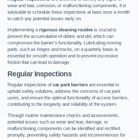
wear and tear, corrosion, or malfunctioning components. It is
advisable to schedule these inspections at least once a month
to catch any potential issues early on.
Implementing a
rigorous cleaning routine
is crucial to
prevent the accumulation of debris and dirt, which can
compromise the barrier’s functionality. Lubricating moving
parts, such as hinges and tracks, on a quarterly basis is
essential for smooth operation and to prevent excessive
friction that can lead to damage.
Regular Inspections
Regular inspections of
car park barriers
are essential to
uphold safety solutions, address the concerns of car park
users, and ensure the optimal functionality of access barriers,
contributing to the longevity and reliability of the system.
Through routine maintenance checks and assessments,
potential issues such as wear and tear, damage, or
malfunctioning components can be identified and rectified
promptly, preventing safety hazards and inconveniences for