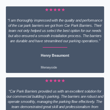
★★★★★
“I am thoroughly impressed with the quality and performance
of the car park barriers we got from Car Park Barriers. Their
team not only helped us select the best option for our needs
but also ensured a smooth installation process. The barriers
are durable and have streamlined our parking operations.”
Henry Beaumont
Merseyside
★★★★★
“Car Park Barriers provided us with an excellent solution for
our commercial building’s parking. The barriers are robust and
operate smoothly, managing the parking flow effectively. The
team demonstrated great skill and professionalism from