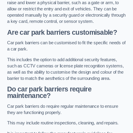
raise and lower a physical barrier, such as a gate or arm, to
allow or restrict the entry and exit of vehicles. They can be
operated manually by a security guard or electronically through
a key card, remote control, or sensor system.
Are car park barriers customisable?
Car park barriers can be customised to fit the specific needs of
a car park.
This includes the option to add additional security features,
such as CCTV cameras or license plate recognition systems,
as well as the ability to customise the design and colour of the
barrier to match the aesthetics of the surrounding area.
Do car park barriers require
maintenance?
Car park barriers do require regular maintenance to ensure
they are functioning properly.
This may include routine inspections, cleaning, and repairs.