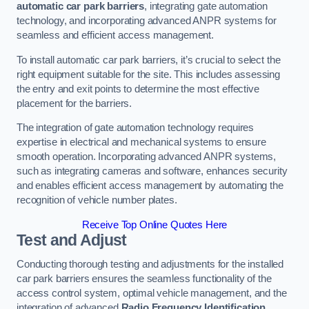
automatic car park barriers
, integrating gate automation
technology, and incorporating advanced ANPR systems for
seamless and efficient access management.
To install automatic car park barriers, it’s crucial to select the
right equipment suitable for the site. This includes assessing
the entry and exit points to determine the most effective
placement for the barriers.
The integration of gate automation technology requires
expertise in electrical and mechanical systems to ensure
smooth operation. Incorporating advanced ANPR systems,
such as integrating cameras and software, enhances security
and enables efficient access management by automating the
recognition of vehicle number plates.
Receive Top Online Quotes Here
Test and Adjust
Conducting thorough testing and adjustments for the installed
car park barriers ensures the seamless functionality of the
access control system, optimal vehicle management, and the
integration of advanced
Radio Frequency Identification