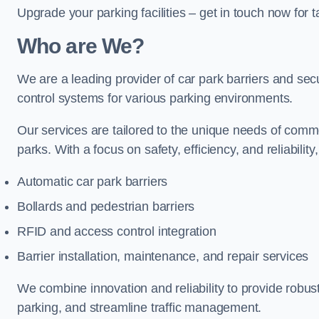
Upgrade your parking facilities – get in touch now for ta
Who are We?
We are a leading provider of car park barriers and secur
control systems for various parking environments.
Our services are tailored to the unique needs of commer
parks. With a focus on safety, efficiency, and reliability
Automatic car park barriers
Bollards and pedestrian barriers
RFID and access control integration
Barrier installation, maintenance, and repair services
We combine innovation and reliability to provide robus
parking, and streamline traffic management.