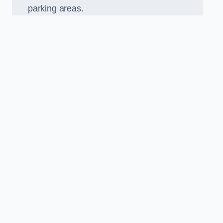
parking areas.