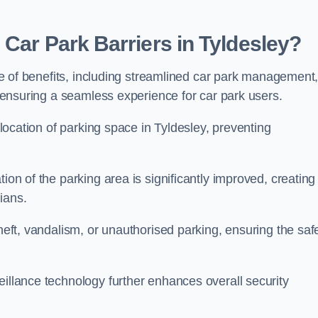
 Car Park Barriers in Tyldesley?
tude of benefits, including streamlined car park management
l, ensuring a seamless experience for car park users.
allocation of parking space in Tyldesley, preventing
ion of the parking area is significantly improved, creating
ians.
theft, vandalism, or unauthorised parking, ensuring the saf
eillance technology further enhances overall security