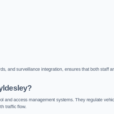
, and surveillance integration, ensures that both staff a
Tyldesley?
ontrol and access management systems. They regulate vehic
 traffic flow.