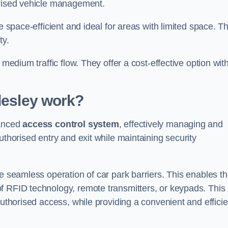
orised vehicle management.
e space-efficient and ideal for areas with limited space. T
ty.
 medium traffic flow. They offer a cost-effective option wit
desley
work?
vanced
access control system
, effectively managing and
uthorised entry and exit while maintaining security
he seamless operation of car park barriers. This enables t
f RFID technology, remote transmitters, or keypads. This
authorised access, while providing a convenient and efficie