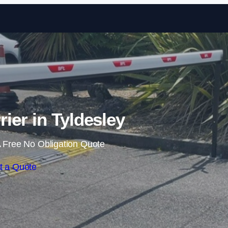
Skip to content
rier in Tyldesley
 Free No Obligation Quote
t a Quote