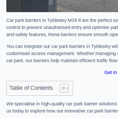
Car park barriers in Tyldesley M29 8 are the perfect s
control to prevent unauthorised entry and optimise p
and safety features, these barriers ensure smooth ope
You can integrate our car park barriers in Tyldesley wi
customised access management. Whether managing a com
car park, our barriers help maintain efficient traffic f
Get In
Table of Contents
We specialise in high-quality car park barrier solutions 
us today to explore how our innovative car park barri