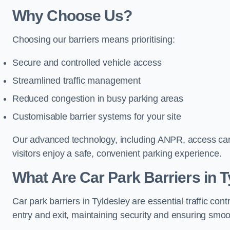
Why Choose Us?
Choosing our barriers means prioritising:
Secure and controlled vehicle access
Streamlined traffic management
Reduced congestion in busy parking areas
Customisable barrier systems for your site
Our advanced technology, including ANPR, access cards
visitors enjoy a safe, convenient parking experience.
What Are Car Park Barriers in 
Car park barriers in Tyldesley are essential traffic c
entry and exit, maintaining security and ensuring smooth