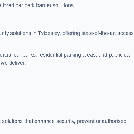
ilored car park barrier solutions.
ity solutions in Tyldesley, offering state-of-the-art access
cial car parks, residential parking areas, and public car
, we deliver:
t solutions that enhance security, prevent unauthorised