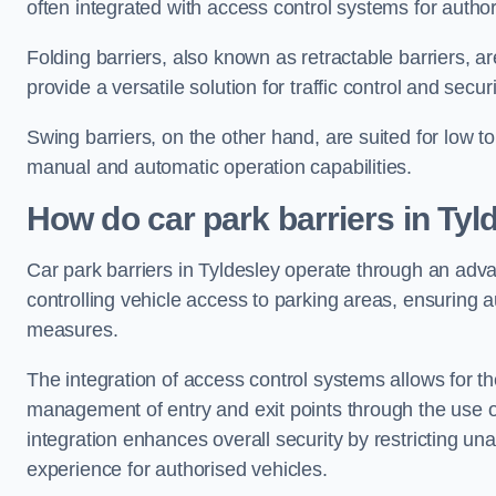
often integrated with access control systems for auth
Folding barriers, also known as retractable barriers, ar
provide a versatile solution for traffic control and securi
Swing barriers, on the other hand, are suited for low to
manual and automatic operation capabilities.
How do car park barriers in Tyl
Car park barriers in Tyldesley operate through an ad
controlling vehicle access to parking areas, ensuring a
measures.
The integration of access control systems allows for t
management of entry and exit points through the use o
integration enhances overall security by restricting un
experience for authorised vehicles.