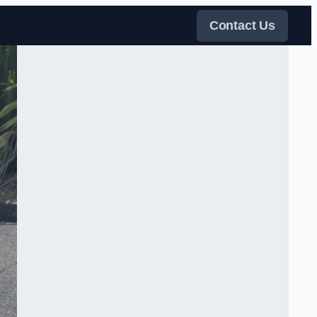
Contact Us