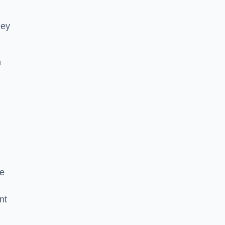
hey
h
he
nt