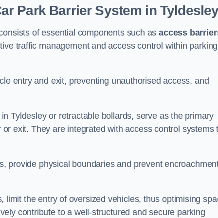
r Park Barrier System in Tyldesle
 consists of essential components such as
access barrier
ctive traffic management and access control within parking
cle entry and exit, preventing unauthorised access, and
in Tyldesley or retractable bollards, serve as the primary
r or exit. They are integrated with access control systems 
ces, provide physical boundaries and prevent encroachment
ks, limit the entry of oversized vehicles, thus optimising sp
ely contribute to a well-structured and secure parking