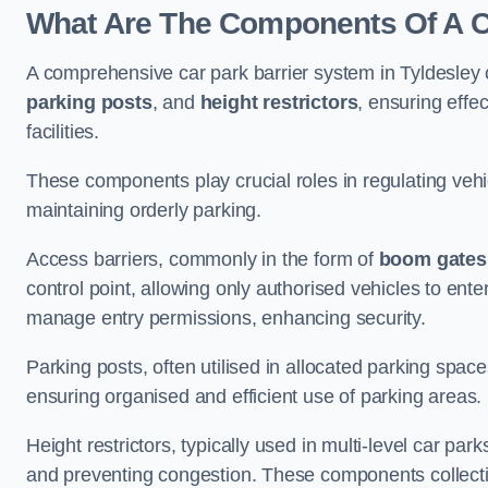
What Are The Components Of A Ca
A comprehensive car park barrier system in Tyldesley
parking posts
, and
height restrictors
, ensuring effe
facilities.
These components play crucial roles in regulating vehi
maintaining orderly parking.
Access barriers, commonly in the form of
boom gates
control point, allowing only authorised vehicles to ente
manage entry permissions, enhancing security.
Parking posts, often utilised in allocated parking spa
ensuring organised and efficient use of parking areas.
Height restrictors, typically used in multi-level car par
and preventing congestion. These components collectiv