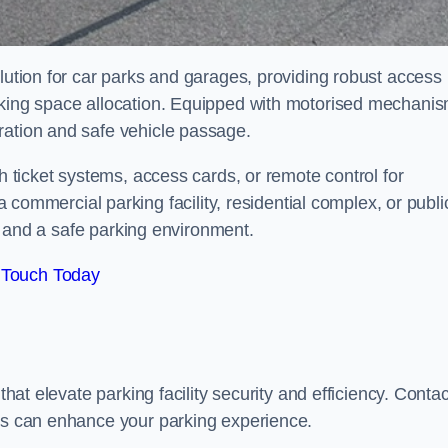
olution for car parks and garages, providing robust access
arking space allocation. Equipped with motorised mechani
ration and safe vehicle passage.
th ticket systems, access cards, or remote control for
mercial parking facility, residential complex, or publi
low and a safe parking environment.
 Touch Today
that elevate parking facility security and efficiency. Contac
ers can enhance your parking experience.