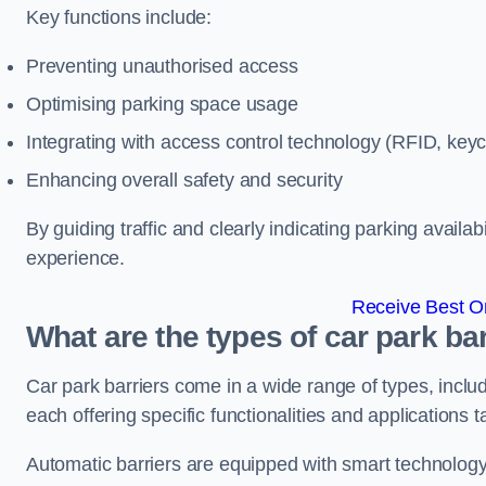
Key functions include:
Preventing unauthorised access
Optimising parking space usage
Integrating with access control technology (RFID, ke
Enhancing overall safety and security
By guiding traffic and clearly indicating parking availab
experience.
Receive Best On
What are the types of car park bar
Car park barriers come in a wide range of types, includ
each offering specific functionalities and applications 
Automatic barriers are equipped with smart technology 