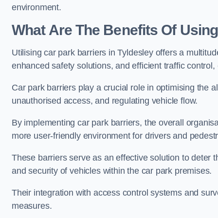
environment.
What Are The Benefits Of Using
Utilising car park barriers in Tyldesley offers a multi
enhanced safety solutions, and efficient traffic contro
Car park barriers play a crucial role in optimising the 
unauthorised access, and regulating vehicle flow.
By implementing car park barriers, the overall organisat
more user-friendly environment for drivers and pedestr
These barriers serve as an effective solution to deter 
and security of vehicles within the car park premises.
Their integration with access control systems and surv
measures.