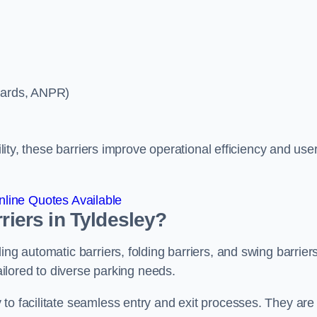
ycards, ANPR)
ility, these barriers improve operational efficiency and use
line Quotes Available
riers in Tyldesley?
ing automatic barriers, folding barriers, and swing barriers
tailored to diverse parking needs.
to facilitate seamless entry and exit processes. They are