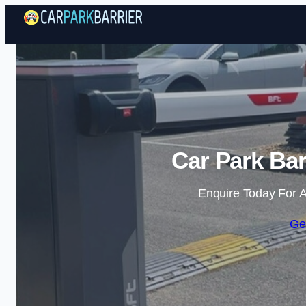
Car Park Bar
Enquire Today For A
Ge