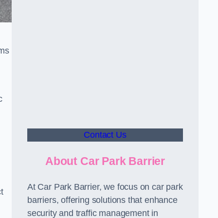
sms
c
Contact Us
About Car Park Barrier
At Car Park Barrier, we focus on car park
t
barriers, offering solutions that enhance
security and traffic management in