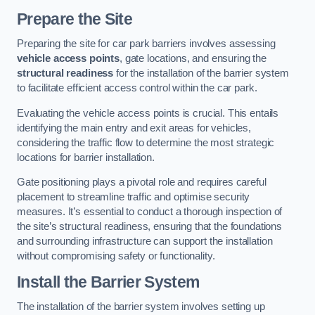
Prepare the Site
Preparing the site for car park barriers involves assessing
vehicle access points
, gate locations, and ensuring the
structural readiness
for the installation of the barrier system
to facilitate efficient access control within the car park.
Evaluating the vehicle access points is crucial. This entails
identifying the main entry and exit areas for vehicles,
considering the traffic flow to determine the most strategic
locations for barrier installation.
Gate positioning plays a pivotal role and requires careful
placement to streamline traffic and optimise security
measures. It’s essential to conduct a thorough inspection of
the site’s structural readiness, ensuring that the foundations
and surrounding infrastructure can support the installation
without compromising safety or functionality.
Install the Barrier System
The installation of the barrier system involves setting up