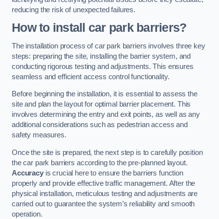
reducing the risk of unexpected failures.
How to install car park barriers?
The installation process of car park barriers involves three key
steps: preparing the site, installing the barrier system, and
conducting rigorous testing and adjustments. This ensures
seamless and efficient access control functionality.
Before beginning the installation, it is essential to assess the
site and plan the layout for optimal barrier placement. This
involves determining the entry and exit points, as well as any
additional considerations such as pedestrian access and
safety measures.
Once the site is prepared, the next step is to carefully position
the car park barriers according to the pre-planned layout.
Accuracy
is crucial here to ensure the barriers function
properly and provide effective traffic management. After the
physical installation, meticulous testing and adjustments are
carried out to guarantee the system’s reliability and smooth
operation.