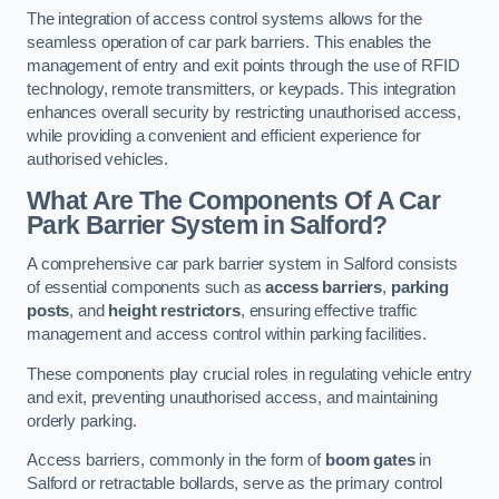
The integration of access control systems allows for the
seamless operation of car park barriers. This enables the
management of entry and exit points through the use of RFID
technology, remote transmitters, or keypads. This integration
enhances overall security by restricting unauthorised access,
while providing a convenient and efficient experience for
authorised vehicles.
What Are The Components Of A Car
Park Barrier System in Salford?
A comprehensive car park barrier system in Salford consists
of essential components such as
access barriers
,
parking
posts
, and
height restrictors
, ensuring effective traffic
management and access control within parking facilities.
These components play crucial roles in regulating vehicle entry
and exit, preventing unauthorised access, and maintaining
orderly parking.
Access barriers, commonly in the form of
boom gates
in
Salford or retractable bollards, serve as the primary control