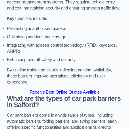
access management systems. They regulate vehicle entry
and exit, maintaining security and ensuring smooth traffic flow.
Key functions include:
Preventing unauthorised access
Optimising parking space usage
Integrating with access control technology (RFID, keycards,
ANPR)
Enhancing overall safety and security
By guiding traffic and clearly indicating parking availability,
these barriers improve operational efficiency and user
experience.
Receive Best Online Quotes Available
What are the types of car park barriers
in Salford?
Car park barriers come in a wide range of types, including
automatic barriers, folding barriers, and swing barriers, each
offering specific functionalities and applications tailored to