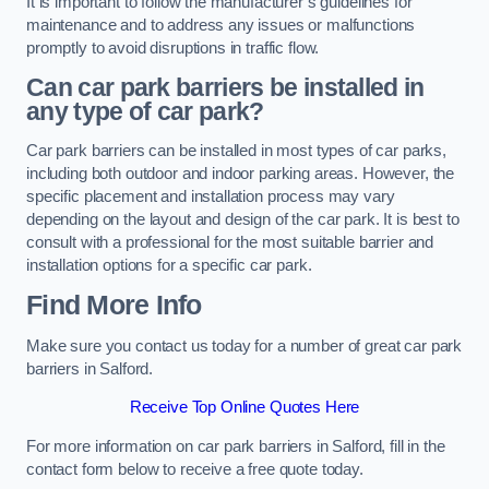
It is important to follow the manufacturer’s guidelines for
maintenance and to address any issues or malfunctions
promptly to avoid disruptions in traffic flow.
Can car park barriers be installed in
any type of car park?
Car park barriers can be installed in most types of car parks,
including both outdoor and indoor parking areas. However, the
specific placement and installation process may vary
depending on the layout and design of the car park. It is best to
consult with a professional for the most suitable barrier and
installation options for a specific car park.
Find More Info
Make sure you contact us today for a number of great car park
barriers in Salford.
Receive Top Online Quotes Here
For more information on car park barriers in Salford, fill in the
contact form below to receive a free quote today.