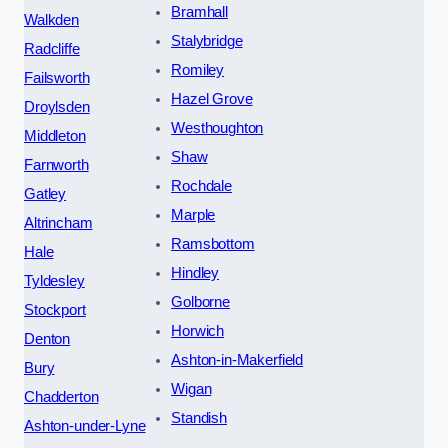
Bramhall
Walkden
Stalybridge
Radcliffe
Romiley
Failsworth
Hazel Grove
Droylsden
Westhoughton
Middleton
Shaw
Farnworth
Rochdale
Gatley
Marple
Altrincham
Ramsbottom
Hale
Hindley
Tyldesley
Golborne
Stockport
Horwich
Denton
Ashton-in-Makerfield
Bury
Wigan
Chadderton
Standish
Ashton-under-Lyne