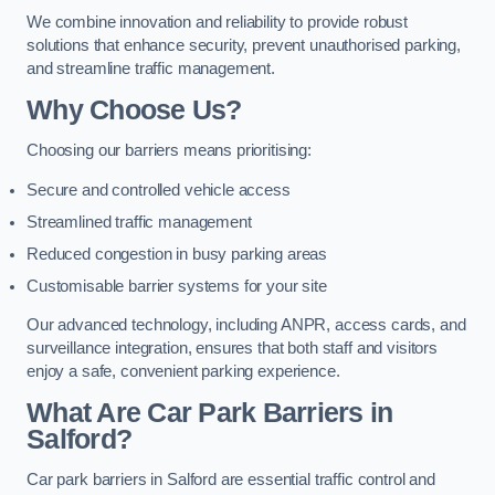
We combine innovation and reliability to provide robust
solutions that enhance security, prevent unauthorised parking,
and streamline traffic management.
Why Choose Us?
Choosing our barriers means prioritising:
Secure and controlled vehicle access
Streamlined traffic management
Reduced congestion in busy parking areas
Customisable barrier systems for your site
Our advanced technology, including ANPR, access cards, and
surveillance integration, ensures that both staff and visitors
enjoy a safe, convenient parking experience.
What Are Car Park Barriers in
Salford?
Car park barriers in Salford are essential traffic control and