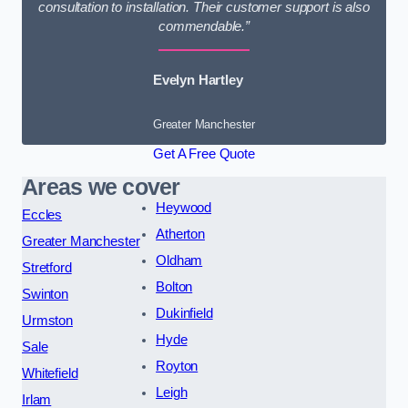
consultation to installation. Their customer support is also
commendable.”
Evelyn Hartley
Greater Manchester
Get A Free Quote
Areas we cover
Heywood
Eccles
Atherton
Greater Manchester
Oldham
Stretford
Bolton
Swinton
Dukinfield
Urmston
Hyde
Sale
Royton
Whitefield
Leigh
Irlam