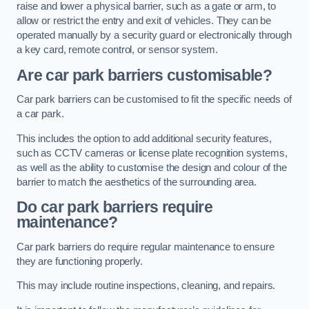
raise and lower a physical barrier, such as a gate or arm, to
allow or restrict the entry and exit of vehicles. They can be
operated manually by a security guard or electronically through
a key card, remote control, or sensor system.
Are car park barriers customisable?
Car park barriers can be customised to fit the specific needs of
a car park.
This includes the option to add additional security features,
such as CCTV cameras or license plate recognition systems,
as well as the ability to customise the design and colour of the
barrier to match the aesthetics of the surrounding area.
Do car park barriers require
maintenance?
Car park barriers do require regular maintenance to ensure
they are functioning properly.
This may include routine inspections, cleaning, and repairs.