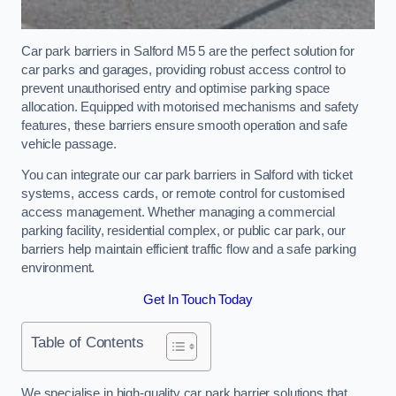
Car park barriers in Salford M5 5 are the perfect solution for
car parks and garages, providing robust access control to
prevent unauthorised entry and optimise parking space
allocation. Equipped with motorised mechanisms and safety
features, these barriers ensure smooth operation and safe
vehicle passage.
You can integrate our car park barriers in Salford with ticket
systems, access cards, or remote control for customised
access management. Whether managing a commercial
parking facility, residential complex, or public car park, our
barriers help maintain efficient traffic flow and a safe parking
environment.
Get In Touch Today
Table of Contents
We specialise in high-quality car park barrier solutions that