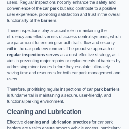
users. Regular inspections not only enhance the safety and
convenience of the
car park
but also contribute to a positive
user experience, promoting satisfaction and trust in the overall
functionality of the
barriers
.
These inspections play a crucial role in maintaining the
efficiency and effectiveness of access control systems, which
are paramount for ensuring smooth traffic flow and security
within the car park environment. The proactive approach of
regular inspections serves
as a cost-effective strategy, as it
aids in preventing major repairs or replacements of barriers by
addressing minor issues before they escalate, ultimately
saving time and resources for both car park management and
users.
Therefore, prioritising regular inspections of
car park barriers
is fundamental in maintaining a secure, user-friendly, and
functional parking environment.
Cleaning and Lubrication
Effective
cleaning and lubrication practices
for car park
barriers are vital to ensure smooth vehicle access, particularly