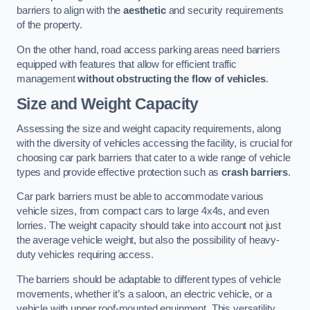
barriers to align with the
aesthetic
and security requirements
of the property.
On the other hand, road access parking areas need barriers
equipped with features that allow for efficient traffic
management
without obstructing the flow of vehicles
.
Size and Weight Capacity
Assessing the size and weight capacity requirements, along
with the diversity of vehicles accessing the facility, is crucial for
choosing car park barriers that cater to a wide range of vehicle
types and provide effective protection such as
crash barriers
.
Car park barriers must be able to accommodate various
vehicle sizes, from compact cars to large 4x4s, and even
lorries. The weight capacity should take into account not just
the average vehicle weight, but also the possibility of heavy-
duty vehicles requiring access.
The barriers should be adaptable to different types of vehicle
movements, whether it’s a saloon, an electric vehicle, or a
vehicle with upper roof-mounted equipment. This versatility