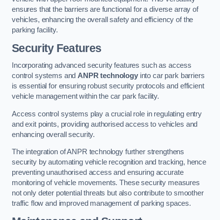
ensures that the barriers are functional for a diverse array of
vehicles, enhancing the overall safety and efficiency of the
parking facility.
Security Features
Incorporating advanced security features such as access
control systems and
ANPR technology
into car park barriers
is essential for ensuring robust security protocols and efficient
vehicle management within the car park facility.
Access control systems play a crucial role in regulating entry
and exit points, providing authorised access to vehicles and
enhancing overall security.
The integration of ANPR technology further strengthens
security by automating vehicle recognition and tracking, hence
preventing unauthorised access and ensuring accurate
monitoring of vehicle movements. These security measures
not only deter potential threats but also contribute to smoother
traffic flow and improved management of parking spaces.