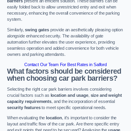
barriers
present an efficient solution. These barriers can be
easily folded back to allow unrestricted entry and exit when
necessary, enhancing the overall convenience of the parking
system.
Similarly,
swing gates
provide an aesthetically pleasing option
alongside enhanced security. The availability of gate
automation further elevates the user experience, providing
seamless operation and added convenience for both vehicle
owners and parking attendants.
Contact Our Team For Best Rates in Salford
What factors should be considered
when choosing car park barriers?
Selecting the right car park barriers involves considering
crucial factors such as
location and usage
,
size and weight
capacity requirements
, and the incorporation of essential
security features
to meet specific operational needs.
When evaluating the
location
, it’s important to consider the
layout and traffic flow of the car park. Are there specific entry
and exit points that need to be secured? Analysing the
usage