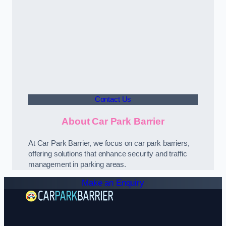
Contact Us
About Car Park Barrier
At Car Park Barrier, we focus on car park barriers,
offering solutions that enhance security and traffic
management in parking areas.
Make an Enquiry