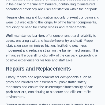
in the case of manual arm barriers, contributing to sustained
operational efficiency and user satisfaction within the car park.
Regular cleaning and lubrication not only prevent corrosion and
wear, but also extend the longevity of the barrier components,
reducing the need for costly repairs and replacements.
Well-maintained barriers
offer convenience and reliability to
users, ensuring swift and hassle-free entry and exit. Proper
lubrication also minimises friction, facilitating seamless
movement and reducing strain on the barrier mechanism. This
enhances the overall functionality of the car park, promoting a
positive experience for visitors and staff alike.
Repairs and Replacements
Timely repairs and replacements for components such as
gates and bollards are essential to uphold traffic safety
measures and ensure the uninterrupted functionality of
car
park barriers
, contributing to a secure and efficient traffic
environment.