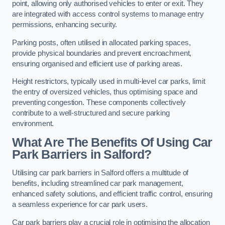
point, allowing only authorised vehicles to enter or exit. They
are integrated with access control systems to manage entry
permissions, enhancing security.
Parking posts, often utilised in allocated parking spaces,
provide physical boundaries and prevent encroachment,
ensuring organised and efficient use of parking areas.
Height restrictors, typically used in multi-level car parks, limit
the entry of oversized vehicles, thus optimising space and
preventing congestion. These components collectively
contribute to a well-structured and secure parking
environment.
What Are The Benefits Of Using Car
Park Barriers in Salford?
Utilising car park barriers in Salford offers a multitude of
benefits, including streamlined car park management,
enhanced safety solutions, and efficient traffic control, ensuring
a seamless experience for car park users.
Car park barriers play a crucial role in optimising the allocation