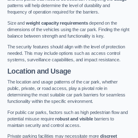
patterns will help determine the level of durability and
frequency of operation required for the barriers.
Size and
weight capacity requirements
depend on the
dimensions of the vehicles using the car park. Finding the right
balance between strength and functionality is key.
The security features should align with the level of protection
needed. This may include options such as access control
systems, surveillance capabilities, and impact resistance.
Location and Usage
The location and usage patterns of the car park, whether
public, private, or road access, play a pivotal role in
determining the most suitable car park barriers for seamless
functionality within the specific environment.
For public car parks, factors such as high pedestrian flow and
potential misuse require
robust and visible
barriers to
maintain security and control access.
Private parking facilities may necessitate more
discreet