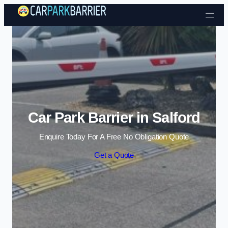
Skip to content
Car Park Barrier in Salford
Enquire Today For A Free No Obligation Quote
Get a Quote