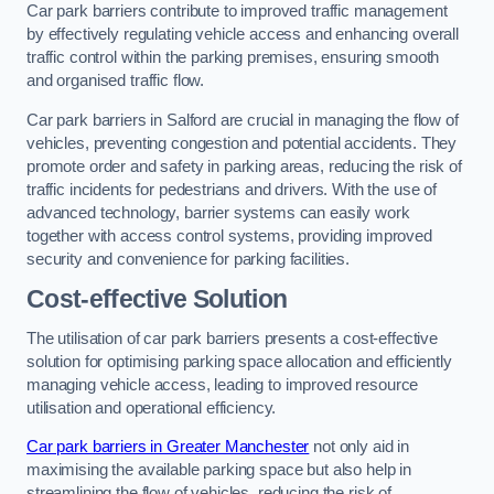
Car park barriers contribute to improved traffic management
by effectively regulating vehicle access and enhancing overall
traffic control within the parking premises, ensuring smooth
and organised traffic flow.
Car park barriers in Salford are crucial in managing the flow of
vehicles, preventing congestion and potential accidents. They
promote order and safety in parking areas, reducing the risk of
traffic incidents for pedestrians and drivers. With the use of
advanced technology, barrier systems can easily work
together with access control systems, providing improved
security and convenience for parking facilities.
Cost-effective Solution
The utilisation of car park barriers presents a cost-effective
solution for optimising parking space allocation and efficiently
managing vehicle access, leading to improved resource
utilisation and operational efficiency.
Car park barriers in Greater Manchester
not only aid in
maximising the available parking space but also help in
streamlining the flow of vehicles, reducing the risk of