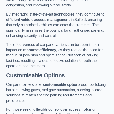
congestion, and improving overall safety.
By integrating state-of-the-art technologies, they contribute to
efficient vehicle access management
in Salford, ensuring
that only authorised vehicles can enter the premises. This
significantly minimises the potential for unauthorised parking,
enhancing security and control.
The effectiveness of car park barriers can be seen in their
impact on
resource efficiency
, as they reduce the need for
manual supervision and optimise the utilisation of parking
facilities, resulting in a cost-effective solution for both the
operators and the users.
Customisable Options
Car park barriers offer
customisable options
such as folding
barriers, swing gates, and gate automation, allowing tailored
solutions to match specific parking requirements and
preferences.
For those seeking flexible control over access,
folding