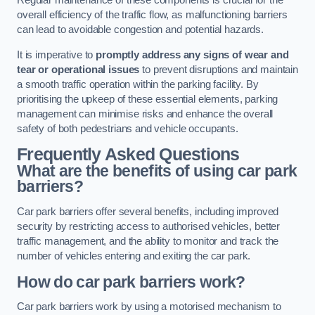
Regular maintenance of these components is crucial for the
overall efficiency of the traffic flow, as malfunctioning barriers
can lead to avoidable congestion and potential hazards.
It is imperative to
promptly address any signs of wear and
tear or operational issues
to prevent disruptions and maintain
a smooth traffic operation within the parking facility. By
prioritising the upkeep of these essential elements, parking
management can minimise risks and enhance the overall
safety of both pedestrians and vehicle occupants.
Frequently Asked Questions
What are the benefits of using car park
barriers?
Car park barriers offer several benefits, including improved
security by restricting access to authorised vehicles, better
traffic management, and the ability to monitor and track the
number of vehicles entering and exiting the car park.
How do car park barriers work?
Car park barriers work by using a motorised mechanism to