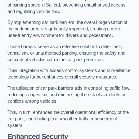
of parking space in Salford, preventing unauthorised access,
and regulating vehicle flow.
By implementing car park barriers, the overall organisation of
the parking area is significantly improved, creating a more
user-friendly environment for drivers and pedestrians.
These barriers serve as an effective solution to deter theft,
vandalism, or unauthorised parking, ensuring the safety and
security of vehicles within the car park premises.
Their integration with access control systems and surveillance
technology further enhances overall security measures.
The utilisation of car park barriers aids in controlling traffic flow,
reducing congestion, and minimising the risk of accidents or
conflicts among vehicles.
This, in turn, enhances the overall operational efficiency of the
car park, contributing to a smoother traffic management
system.
Enhanced Security