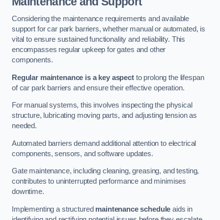
Maintenance and Support
Considering the maintenance requirements and available
support for car park barriers, whether manual or automated, is
vital to ensure sustained functionality and reliability. This
encompasses regular upkeep for gates and other
components.
Regular maintenance is a key aspect
to prolong the lifespan
of car park barriers and ensure their effective operation.
For manual systems, this involves inspecting the physical
structure, lubricating moving parts, and adjusting tension as
needed.
Automated barriers demand additional attention to electrical
components, sensors, and software updates.
Gate maintenance, including cleaning, greasing, and testing,
contributes to uninterrupted performance and minimises
downtime.
Implementing a structured
maintenance schedule
aids in
identifying and rectifying potential issues before they escalate,