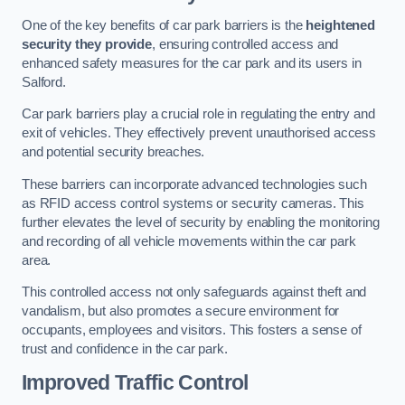
One of the key benefits of car park barriers is the
heightened
security they provide
, ensuring controlled access and
enhanced safety measures for the car park and its users in
Salford.
Car park barriers play a crucial role in regulating the entry and
exit of vehicles. They effectively prevent unauthorised access
and potential security breaches.
These barriers can incorporate advanced technologies such
as RFID access control systems or security cameras. This
further elevates the level of security by enabling the monitoring
and recording of all vehicle movements within the car park
area.
This controlled access not only safeguards against theft and
vandalism, but also promotes a secure environment for
occupants, employees and visitors. This fosters a sense of
trust and confidence in the car park.
Improved Traffic Control