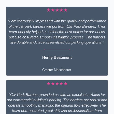
★★★★★
“I am thoroughly impressed with the quality and performance
of the car park barriers we got from Car Park Barriers. Their
team not only helped us select the best option for our needs
but also ensured a smooth installation process. The barriers
are durable and have streamlined our parking operations.”
Henry Beaumont
Greater Manchester
★★★★★
“Car Park Barriers provided us with an excellent solution for
our commercial building’s parking. The barriers are robust and
operate smoothly, managing the parking flow effectively. The
team demonstrated great skill and professionalism from