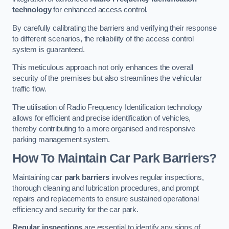
technology
for enhanced access control.
By carefully calibrating the barriers and verifying their response
to different scenarios, the reliability of the access control
system is guaranteed.
This meticulous approach not only enhances the overall
security of the premises but also streamlines the vehicular
traffic flow.
The utilisation of Radio Frequency Identification technology
allows for efficient and precise identification of vehicles,
thereby contributing to a more organised and responsive
parking management system.
How To Maintain Car Park Barriers?
Maintaining c
ar park barriers
involves regular inspections,
thorough cleaning and lubrication procedures, and prompt
repairs and replacements to ensure sustained operational
efficiency and security for the car park.
Regular inspections
are essential to identify any signs of