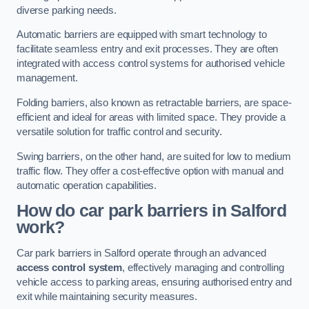
diverse parking needs.
Automatic barriers are equipped with smart technology to
facilitate seamless entry and exit processes. They are often
integrated with access control systems for authorised vehicle
management.
Folding barriers, also known as retractable barriers, are space-
efficient and ideal for areas with limited space. They provide a
versatile solution for traffic control and security.
Swing barriers, on the other hand, are suited for low to medium
traffic flow. They offer a cost-effective option with manual and
automatic operation capabilities.
How do car park barriers in Salford
work?
Car park barriers in Salford operate through an advanced
access control system
, effectively managing and controlling
vehicle access to parking areas, ensuring authorised entry and
exit while maintaining security measures.