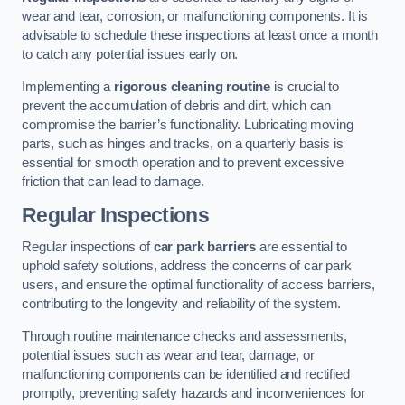
wear and tear, corrosion, or malfunctioning components. It is
advisable to schedule these inspections at least once a month
to catch any potential issues early on.
Implementing a
rigorous cleaning routine
is crucial to
prevent the accumulation of debris and dirt, which can
compromise the barrier’s functionality. Lubricating moving
parts, such as hinges and tracks, on a quarterly basis is
essential for smooth operation and to prevent excessive
friction that can lead to damage.
Regular Inspections
Regular inspections of
car park barriers
are essential to
uphold safety solutions, address the concerns of car park
users, and ensure the optimal functionality of access barriers,
contributing to the longevity and reliability of the system.
Through routine maintenance checks and assessments,
potential issues such as wear and tear, damage, or
malfunctioning components can be identified and rectified
promptly, preventing safety hazards and inconveniences for