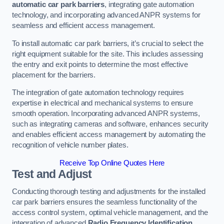
automatic car park barriers
, integrating gate automation
technology, and incorporating advanced ANPR systems for
seamless and efficient access management.
To install automatic car park barriers, it’s crucial to select the
right equipment suitable for the site. This includes assessing
the entry and exit points to determine the most effective
placement for the barriers.
The integration of gate automation technology requires
expertise in electrical and mechanical systems to ensure
smooth operation. Incorporating advanced ANPR systems,
such as integrating cameras and software, enhances security
and enables efficient access management by automating the
recognition of vehicle number plates.
Receive Top Online Quotes Here
Test and Adjust
Conducting thorough testing and adjustments for the installed
car park barriers ensures the seamless functionality of the
access control system, optimal vehicle management, and the
integration of advanced
Radio Frequency Identification