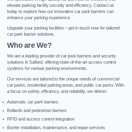
elevate parking facility security and efficiency. Contact us
today to explore how our innovative car park barriers can
enhance your parking experience.
Upgrade your parking facilities – get in touch now for tailored
car park barrier solutions.
Who are We?
We are a leading provider of car park barriers and security
solutions in Salford, offering state-of-the-art access control
systems for various parking environments.
Our services are tailored to the unique needs of commercial
car parks, residential parking areas, and public car parks. With
a focus on safety, efficiency, and reliability, we deliver:
Automatic car park barriers
Bollards and pedestrian barriers
RFID and access control integration
Barrier installation, maintenance, and repair services