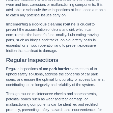
wear and tear, corrosion, or malfunctioning components. It is
advisable to schedule these inspections at least once a month
to catch any potential issues early on.
Implementing a
rigorous cleaning routine
is crucial to
prevent the accumulation of debris and dirt, which can
compromise the barrier’s functionality. Lubricating moving
parts, such as hinges and tracks, on a quarterly basis is
essential for smooth operation and to prevent excessive
friction that can lead to damage.
Regular Inspections
Regular inspections of
car park barriers
are essential to
uphold safety solutions, address the concerns of car park
users, and ensure the optimal functionality of access barriers,
contributing to the longevity and reliability of the system.
Through routine maintenance checks and assessments,
potential issues such as wear and tear, damage, or
malfunctioning components can be identified and rectified
promptly, preventing safety hazards and inconveniences for