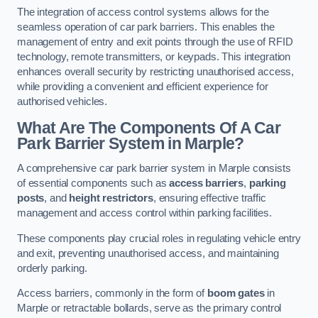
The integration of access control systems allows for the
seamless operation of car park barriers. This enables the
management of entry and exit points through the use of RFID
technology, remote transmitters, or keypads. This integration
enhances overall security by restricting unauthorised access,
while providing a convenient and efficient experience for
authorised vehicles.
What Are The Components Of A Car
Park Barrier System in Marple?
A comprehensive car park barrier system in Marple consists
of essential components such as
access barriers
,
parking
posts
, and
height restrictors
, ensuring effective traffic
management and access control within parking facilities.
These components play crucial roles in regulating vehicle entry
and exit, preventing unauthorised access, and maintaining
orderly parking.
Access barriers, commonly in the form of
boom gates
in
Marple or retractable bollards, serve as the primary control