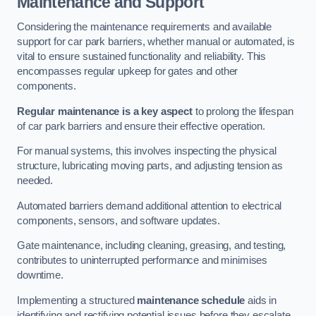
Maintenance and Support
Considering the maintenance requirements and available
support for car park barriers, whether manual or automated, is
vital to ensure sustained functionality and reliability. This
encompasses regular upkeep for gates and other
components.
Regular maintenance is a key aspect
to prolong the lifespan
of car park barriers and ensure their effective operation.
For manual systems, this involves inspecting the physical
structure, lubricating moving parts, and adjusting tension as
needed.
Automated barriers demand additional attention to electrical
components, sensors, and software updates.
Gate maintenance, including cleaning, greasing, and testing,
contributes to uninterrupted performance and minimises
downtime.
Implementing a structured
maintenance schedule
aids in
identifying and rectifying potential issues before they escalate,