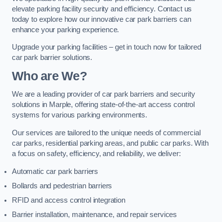
elevate parking facility security and efficiency. Contact us
today to explore how our innovative car park barriers can
enhance your parking experience.
Upgrade your parking facilities – get in touch now for tailored
car park barrier solutions.
Who are We?
We are a leading provider of car park barriers and security
solutions in Marple, offering state-of-the-art access control
systems for various parking environments.
Our services are tailored to the unique needs of commercial
car parks, residential parking areas, and public car parks. With
a focus on safety, efficiency, and reliability, we deliver:
Automatic car park barriers
Bollards and pedestrian barriers
RFID and access control integration
Barrier installation, maintenance, and repair services