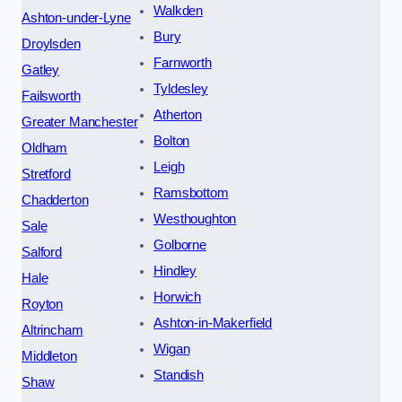
Walkden
Ashton-under-Lyne
Bury
Droylsden
Farnworth
Gatley
Tyldesley
Failsworth
Atherton
Greater Manchester
Bolton
Oldham
Leigh
Stretford
Ramsbottom
Chadderton
Westhoughton
Sale
Golborne
Salford
Hindley
Hale
Horwich
Royton
Ashton-in-Makerfield
Altrincham
Wigan
Middleton
Standish
Shaw