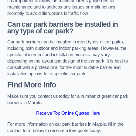
It is important to follow the manufacturer’s guidelines for
maintenance and to address any issues or malfunctions
promptly to avoid disruptions in traffic flow.
Can car park barriers be installed in
any type of car park?
Car park barriers can be installed in most types of car parks,
including both outdoor and indoor parking areas. However, the
specific placement and installation process may vary
depending on the layout and design of the car park. It is best to
consult with a professional for the most suitable barrier and
installation options for a specific car park.
Find More Info
Make sure you contact us today for a number of great car park
barriers in Marple.
Receive Top Online Quotes Here
For more information on car park barriers in Marple, fill in the
contact form below to receive a free quote today.