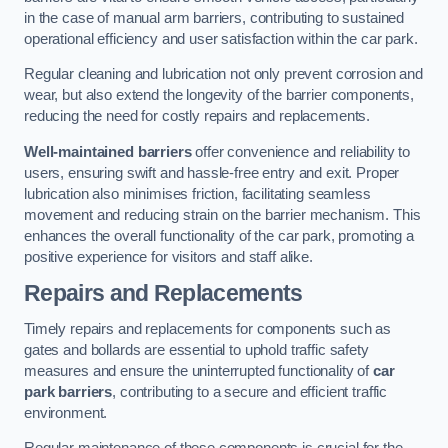
in the case of manual arm barriers, contributing to sustained
operational efficiency and user satisfaction within the car park.
Regular cleaning and lubrication not only prevent corrosion and
wear, but also extend the longevity of the barrier components,
reducing the need for costly repairs and replacements.
Well-maintained barriers
offer convenience and reliability to
users, ensuring swift and hassle-free entry and exit. Proper
lubrication also minimises friction, facilitating seamless
movement and reducing strain on the barrier mechanism. This
enhances the overall functionality of the car park, promoting a
positive experience for visitors and staff alike.
Repairs and Replacements
Timely repairs and replacements for components such as
gates and bollards are essential to uphold traffic safety
measures and ensure the uninterrupted functionality of
car
park barriers
, contributing to a secure and efficient traffic
environment.