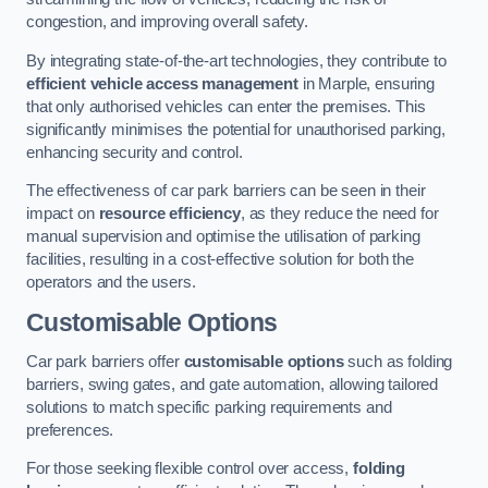
congestion, and improving overall safety.
By integrating state-of-the-art technologies, they contribute to
efficient vehicle access management
in Marple, ensuring
that only authorised vehicles can enter the premises. This
significantly minimises the potential for unauthorised parking,
enhancing security and control.
The effectiveness of car park barriers can be seen in their
impact on
resource efficiency
, as they reduce the need for
manual supervision and optimise the utilisation of parking
facilities, resulting in a cost-effective solution for both the
operators and the users.
Customisable Options
Car park barriers offer
customisable options
such as folding
barriers, swing gates, and gate automation, allowing tailored
solutions to match specific parking requirements and
preferences.
For those seeking flexible control over access,
folding