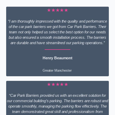
★★★★★
“I am thoroughly impressed with the quality and performance
of the car park barriers we got from Car Park Barriers. Their
team not only helped us select the best option for our needs
but also ensured a smooth installation process. The barriers
are durable and have streamlined our parking operations.”
Henry Beaumont
Greater Manchester
★★★★★
“Car Park Barriers provided us with an excellent solution for
our commercial building’s parking. The barriers are robust and
operate smoothly, managing the parking flow effectively. The
team demonstrated great skill and professionalism from