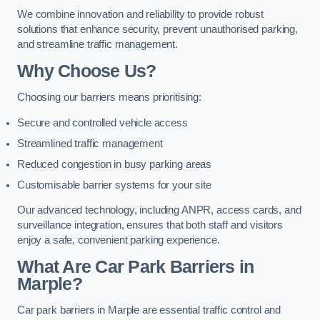
We combine innovation and reliability to provide robust
solutions that enhance security, prevent unauthorised parking,
and streamline traffic management.
Why Choose Us?
Choosing our barriers means prioritising:
Secure and controlled vehicle access
Streamlined traffic management
Reduced congestion in busy parking areas
Customisable barrier systems for your site
Our advanced technology, including ANPR, access cards, and
surveillance integration, ensures that both staff and visitors
enjoy a safe, convenient parking experience.
What Are Car Park Barriers in
Marple?
Car park barriers in Marple are essential traffic control and