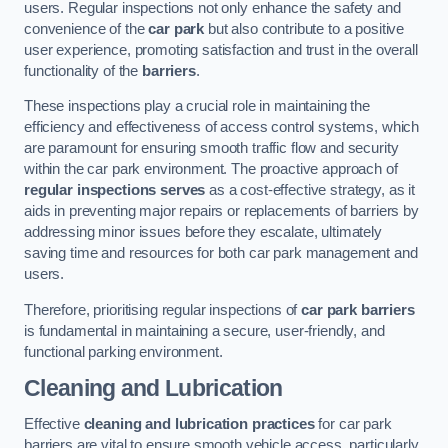
users. Regular inspections not only enhance the safety and
convenience of the
car park
but also contribute to a positive
user experience, promoting satisfaction and trust in the overall
functionality of the
barriers
.
These inspections play a crucial role in maintaining the
efficiency and effectiveness of access control systems, which
are paramount for ensuring smooth traffic flow and security
within the car park environment. The proactive approach of
regular inspections serves
as a cost-effective strategy, as it
aids in preventing major repairs or replacements of barriers by
addressing minor issues before they escalate, ultimately
saving time and resources for both car park management and
users.
Therefore, prioritising regular inspections of
car park barriers
is fundamental in maintaining a secure, user-friendly, and
functional parking environment.
Cleaning and Lubrication
Effective
cleaning and lubrication practices
for car park
barriers are vital to ensure smooth vehicle access, particularly