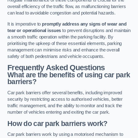
Regular maintenance of these components is crucial for the
overall efficiency of the traffic flow, as malfunctioning barriers
can lead to avoidable congestion and potential hazards.
It is imperative to
promptly address any signs of wear and
tear or operational issues
to prevent disruptions and maintain
a smooth traffic operation within the parking facility. By
prioritising the upkeep of these essential elements, parking
management can minimise risks and enhance the overall
safety of both pedestrians and vehicle occupants.
Frequently Asked Questions
What are the benefits of using car park
barriers?
Car park barriers offer several benefits, including improved
security by restricting access to authorised vehicles, better
traffic management, and the ability to monitor and track the
number of vehicles entering and exiting the car park.
How do car park barriers work?
Car park barriers work by using a motorised mechanism to