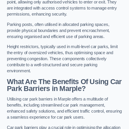
point, allowing only authorised vehicles to enter or exit. They
are integrated with access control systems to manage entry
permissions, enhancing security.
Parking posts, often utilised in allocated parking spaces,
provide physical boundaries and prevent encroachment,
ensuring organised and efficient use of parking areas.
Height restrictors, typically used in multi-level car parks, limit
the entry of oversized vehicles, thus optimising space and
preventing congestion. These components collectively
contribute to a well-structured and secure parking
environment.
What Are The Benefits Of Using Car
Park Barriers in Marple?
Utilising car park barriers in Marple offers a multitude of
benefits, including streamlined car park management,
enhanced safety solutions, and efficient traffic control, ensuring
a seamless experience for car park users.
Car park barriers play a crucial role in optimising the allocation