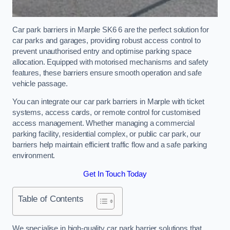
Car park barriers in Marple SK6 6 are the perfect solution for
car parks and garages, providing robust access control to
prevent unauthorised entry and optimise parking space
allocation. Equipped with motorised mechanisms and safety
features, these barriers ensure smooth operation and safe
vehicle passage.
You can integrate our car park barriers in Marple with ticket
systems, access cards, or remote control for customised
access management. Whether managing a commercial
parking facility, residential complex, or public car park, our
barriers help maintain efficient traffic flow and a safe parking
environment.
Get In Touch Today
Table of Contents
We specialise in high-quality car park barrier solutions that