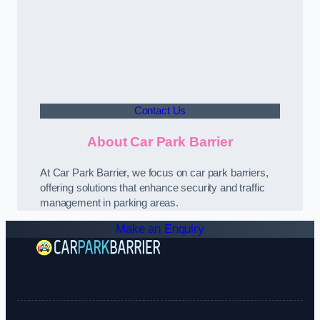
Contact Us
About Car Park Barrier
At Car Park Barrier, we focus on car park barriers,
offering solutions that enhance security and traffic
management in parking areas.
Make an Enquiry