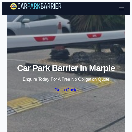
Skip to content
Car Park Barrier in Marple
Enquire Today For A Free No Obligation Quote
Get a Quote