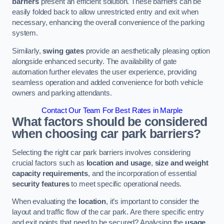
barriers
present an efficient solution. These barriers can be
easily folded back to allow unrestricted entry and exit when
necessary, enhancing the overall convenience of the parking
system.
Similarly,
swing gates
provide an aesthetically pleasing option
alongside enhanced security. The availability of gate
automation further elevates the user experience, providing
seamless operation and added convenience for both vehicle
owners and parking attendants.
Contact Our Team For Best Rates in Marple
What factors should be considered
when choosing car park barriers?
Selecting the right car park barriers involves considering
crucial factors such as
location and usage
,
size and weight
capacity requirements
, and the incorporation of essential
security features
to meet specific operational needs.
When evaluating the
location
, it’s important to consider the
layout and traffic flow of the car park. Are there specific entry
and exit points that need to be secured? Analysing the
usage