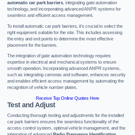
automatic car park barriers
, integrating gate automation
technology, and incorporating advanced ANPR systems for
seamless and efficient access management.
To install automatic car park barriers, it’s crucial to select the
right equipment suitable for the site. This includes assessing
the entry and exit points to determine the most effective
placement for the barriers.
The integration of gate automation technology requires
expertise in electrical and mechanical systems to ensure
smooth operation. Incorporating advanced ANPR systems,
such as integrating cameras and software, enhances security
and enables efficient access management by automating the
recognition of vehicle number plates.
Receive Top Online Quotes Here
Test and Adjust
Conducting thorough testing and adjustments for the installed
car park barriers ensures the seamless functionality of the
access control system, optimal vehicle management, and the
integration of advanced
Radio Frequency Identification