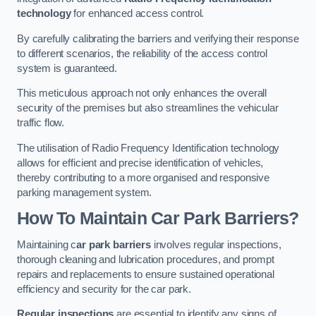
technology
for enhanced access control.
By carefully calibrating the barriers and verifying their response
to different scenarios, the reliability of the access control
system is guaranteed.
This meticulous approach not only enhances the overall
security of the premises but also streamlines the vehicular
traffic flow.
The utilisation of Radio Frequency Identification technology
allows for efficient and precise identification of vehicles,
thereby contributing to a more organised and responsive
parking management system.
How To Maintain Car Park Barriers?
Maintaining c
ar park barriers
involves regular inspections,
thorough cleaning and lubrication procedures, and prompt
repairs and replacements to ensure sustained operational
efficiency and security for the car park.
Regular inspections
are essential to identify any signs of