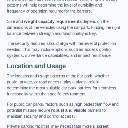
patterns will help determine the level of durability and
frequency of operation required for the barriers.
Size and
weight capacity requirements
depend on the
dimensions of the vehicles using the car park. Finding the right
balance between strength and functionality is key.
The security features should align with the level of protection
needed. This may include options such as access control
systems, surveillance capabilities, and impact resistance.
Location and Usage
The location and usage patterns of the car park, whether
public, private, or road access, play a pivotal role in
determining the most suitable car park barriers for seamless
functionality within the specific environment.
For public car parks, factors such as high pedestrian flow and
potential misuse require
robust and visible
barriers to
maintain security and control access.
Private parking facilities may necessitate more
discreet