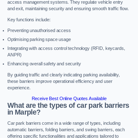
access management systems. They regulate vehicle entry
and exit, maintaining security and ensuring smooth traffic flow.
Key functions include:
Preventing unauthorised access
Optimising parking space usage
Integrating with access control technology (RFID, keycards,
ANPR)
Enhancing overall safety and security
By guiding traffic and clearly indicating parking availability,
these barriers improve operational efficiency and user
experience.
Receive Best Online Quotes Available
What are the types of car park barriers
in Marple?
Car park barriers come in a wide range of types, including
automatic barriers, folding barriers, and swing barriers, each
offering specific functionalities and applications tailored to