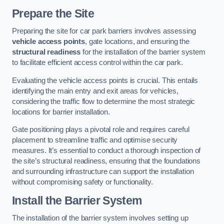
Prepare the Site
Preparing the site for car park barriers involves assessing
vehicle access points
, gate locations, and ensuring the
structural readiness
for the installation of the barrier system
to facilitate efficient access control within the car park.
Evaluating the vehicle access points is crucial. This entails
identifying the main entry and exit areas for vehicles,
considering the traffic flow to determine the most strategic
locations for barrier installation.
Gate positioning plays a pivotal role and requires careful
placement to streamline traffic and optimise security
measures. It’s essential to conduct a thorough inspection of
the site’s structural readiness, ensuring that the foundations
and surrounding infrastructure can support the installation
without compromising safety or functionality.
Install the Barrier System
The installation of the barrier system involves setting up