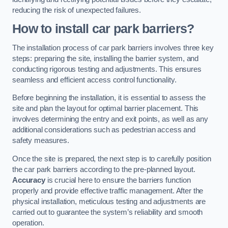
reducing the risk of unexpected failures.
How to install car park barriers?
The installation process of car park barriers involves three key
steps: preparing the site, installing the barrier system, and
conducting rigorous testing and adjustments. This ensures
seamless and efficient access control functionality.
Before beginning the installation, it is essential to assess the
site and plan the layout for optimal barrier placement. This
involves determining the entry and exit points, as well as any
additional considerations such as pedestrian access and
safety measures.
Once the site is prepared, the next step is to carefully position
the car park barriers according to the pre-planned layout.
Accuracy
is crucial here to ensure the barriers function
properly and provide effective traffic management. After the
physical installation, meticulous testing and adjustments are
carried out to guarantee the system’s reliability and smooth
operation.