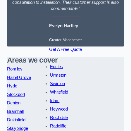
consultation to installation. Their customer support is also
commendable.”
Evelyn Hartley
Greater Manchester
Get A Free Quote
Areas we cover
Eccles
Romiley
Urmston
Hazel Grove
Swinton
Hyde
Whitefield
Stockport
Irlam
Denton
Heywood
Bramhall
Rochdale
Dukinfield
Radcliffe
Stalybridge