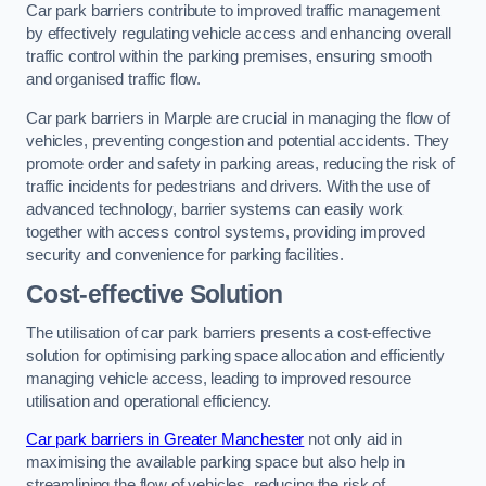
Car park barriers contribute to improved traffic management
by effectively regulating vehicle access and enhancing overall
traffic control within the parking premises, ensuring smooth
and organised traffic flow.
Car park barriers in Marple are crucial in managing the flow of
vehicles, preventing congestion and potential accidents. They
promote order and safety in parking areas, reducing the risk of
traffic incidents for pedestrians and drivers. With the use of
advanced technology, barrier systems can easily work
together with access control systems, providing improved
security and convenience for parking facilities.
Cost-effective Solution
The utilisation of car park barriers presents a cost-effective
solution for optimising parking space allocation and efficiently
managing vehicle access, leading to improved resource
utilisation and operational efficiency.
Car park barriers in Greater Manchester
not only aid in
maximising the available parking space but also help in
streamlining the flow of vehicles, reducing the risk of