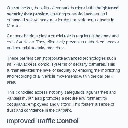
One of the key benefits of car park barriers is the
heightened
security they provide
, ensuring controlled access and
enhanced safety measures for the car park and its users in
Marple.
Car park barriers play a crucial role in regulating the entry and
exit of vehicles. They effectively prevent unauthorised access
and potential security breaches.
These barriers can incorporate advanced technologies such
as RFID access control systems or security cameras. This
further elevates the level of security by enabling the monitoring
and recording of all vehicle movements within the car park
area.
This controlled access not only safeguards against theft and
vandalism, but also promotes a secure environment for
occupants, employees and visitors. This fosters a sense of
trust and confidence in the car park.
Improved Traffic Control