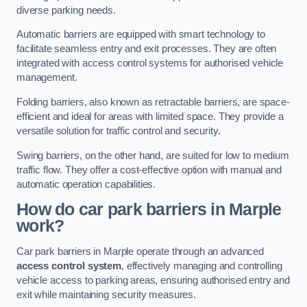
diverse parking needs.
Automatic barriers are equipped with smart technology to
facilitate seamless entry and exit processes. They are often
integrated with access control systems for authorised vehicle
management.
Folding barriers, also known as retractable barriers, are space-
efficient and ideal for areas with limited space. They provide a
versatile solution for traffic control and security.
Swing barriers, on the other hand, are suited for low to medium
traffic flow. They offer a cost-effective option with manual and
automatic operation capabilities.
How do car park barriers in Marple
work?
Car park barriers in Marple operate through an advanced
access control system
, effectively managing and controlling
vehicle access to parking areas, ensuring authorised entry and
exit while maintaining security measures.