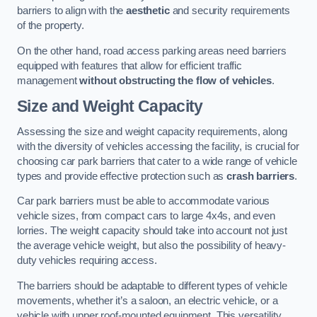
barriers to align with the
aesthetic
and security requirements
of the property.
On the other hand, road access parking areas need barriers
equipped with features that allow for efficient traffic
management
without obstructing the flow of vehicles
.
Size and Weight Capacity
Assessing the size and weight capacity requirements, along
with the diversity of vehicles accessing the facility, is crucial for
choosing car park barriers that cater to a wide range of vehicle
types and provide effective protection such as
crash barriers
.
Car park barriers must be able to accommodate various
vehicle sizes, from compact cars to large 4x4s, and even
lorries. The weight capacity should take into account not just
the average vehicle weight, but also the possibility of heavy-
duty vehicles requiring access.
The barriers should be adaptable to different types of vehicle
movements, whether it’s a saloon, an electric vehicle, or a
vehicle with upper roof-mounted equipment. This versatility