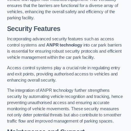
ensures that the barriers are functional for a diverse array of
vehicles, enhancing the overall safety and efficiency of the
parking facility.
Security Features
Incorporating advanced security features such as access
control systems and
ANPR technology
into car park barriers
is essential for ensuring robust security protocols and efficient
vehicle management within the car park facility.
Access control systems play a crucial role in regulating entry
and exit points, providing authorised access to vehicles and
enhancing overall security.
The integration of ANPR technology further strengthens
security by automating vehicle recognition and tracking, hence
preventing unauthorised access and ensuring accurate
monitoring of vehicle movements. These security measures
not only deter potential threats but also contribute to smoother
traffic flow and improved management of parking spaces.