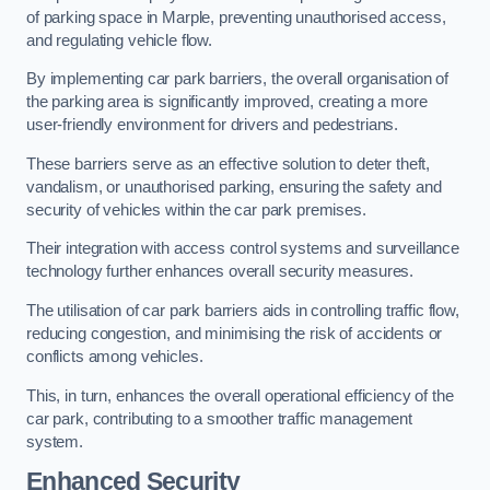
of parking space in Marple, preventing unauthorised access,
and regulating vehicle flow.
By implementing car park barriers, the overall organisation of
the parking area is significantly improved, creating a more
user-friendly environment for drivers and pedestrians.
These barriers serve as an effective solution to deter theft,
vandalism, or unauthorised parking, ensuring the safety and
security of vehicles within the car park premises.
Their integration with access control systems and surveillance
technology further enhances overall security measures.
The utilisation of car park barriers aids in controlling traffic flow,
reducing congestion, and minimising the risk of accidents or
conflicts among vehicles.
This, in turn, enhances the overall operational efficiency of the
car park, contributing to a smoother traffic management
system.
Enhanced Security