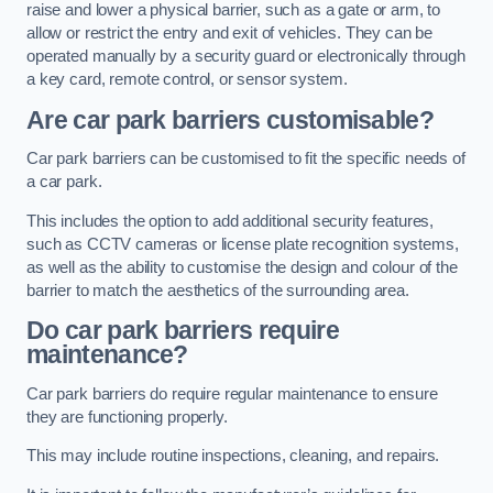
raise and lower a physical barrier, such as a gate or arm, to
allow or restrict the entry and exit of vehicles. They can be
operated manually by a security guard or electronically through
a key card, remote control, or sensor system.
Are car park barriers customisable?
Car park barriers can be customised to fit the specific needs of
a car park.
This includes the option to add additional security features,
such as CCTV cameras or license plate recognition systems,
as well as the ability to customise the design and colour of the
barrier to match the aesthetics of the surrounding area.
Do car park barriers require
maintenance?
Car park barriers do require regular maintenance to ensure
they are functioning properly.
This may include routine inspections, cleaning, and repairs.