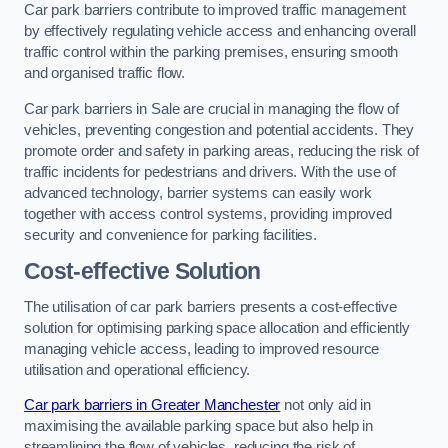
Car park barriers contribute to improved traffic management
by effectively regulating vehicle access and enhancing overall
traffic control within the parking premises, ensuring smooth
and organised traffic flow.
Car park barriers in Sale are crucial in managing the flow of
vehicles, preventing congestion and potential accidents. They
promote order and safety in parking areas, reducing the risk of
traffic incidents for pedestrians and drivers. With the use of
advanced technology, barrier systems can easily work
together with access control systems, providing improved
security and convenience for parking facilities.
Cost-effective Solution
The utilisation of car park barriers presents a cost-effective
solution for optimising parking space allocation and efficiently
managing vehicle access, leading to improved resource
utilisation and operational efficiency.
Car park barriers in Greater Manchester
not only aid in
maximising the available parking space but also help in
streamlining the flow of vehicles, reducing the risk of