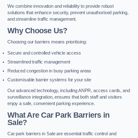
We combine innovation and reliability to provide robust
solutions that enhance security, prevent unauthorised parking,
and streamline traffic management.
Why Choose Us?
Choosing our barriers means prioritising:
Secure and controlled vehicle access
Streamlined traffic management
Reduced congestion in busy parking areas
Customisable barrier systems for your site
Our advanced technology, including ANPR, access cards, and
surveillance integration, ensures that both staff and visitors
enjoy a safe, convenient parking experience.
What Are Car Park Barriers in
Sale?
Car park barriers in Sale are essential traffic control and