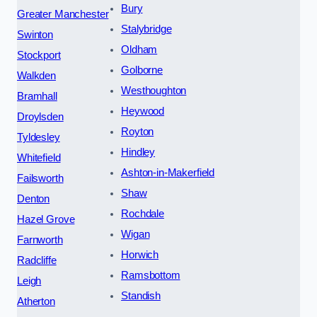
Bury
Greater Manchester
Stalybridge
Swinton
Oldham
Stockport
Golborne
Walkden
Westhoughton
Bramhall
Heywood
Droylsden
Royton
Tyldesley
Hindley
Whitefield
Ashton-in-Makerfield
Failsworth
Shaw
Denton
Rochdale
Hazel Grove
Wigan
Farnworth
Horwich
Radcliffe
Ramsbottom
Leigh
Standish
Atherton