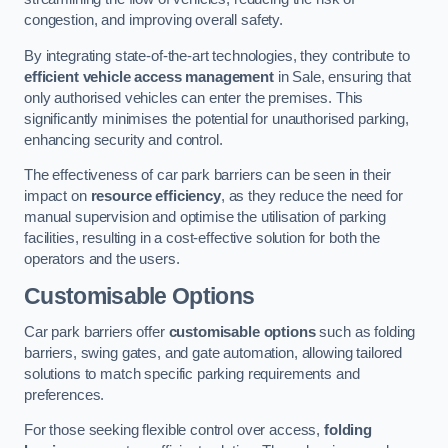
congestion, and improving overall safety.
By integrating state-of-the-art technologies, they contribute to
efficient vehicle access management
in Sale, ensuring that
only authorised vehicles can enter the premises. This
significantly minimises the potential for unauthorised parking,
enhancing security and control.
The effectiveness of car park barriers can be seen in their
impact on
resource efficiency
, as they reduce the need for
manual supervision and optimise the utilisation of parking
facilities, resulting in a cost-effective solution for both the
operators and the users.
Customisable Options
Car park barriers offer
customisable options
such as folding
barriers, swing gates, and gate automation, allowing tailored
solutions to match specific parking requirements and
preferences.
For those seeking flexible control over access,
folding