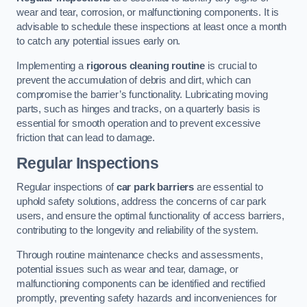
wear and tear, corrosion, or malfunctioning components. It is
advisable to schedule these inspections at least once a month
to catch any potential issues early on.
Implementing a
rigorous cleaning routine
is crucial to
prevent the accumulation of debris and dirt, which can
compromise the barrier’s functionality. Lubricating moving
parts, such as hinges and tracks, on a quarterly basis is
essential for smooth operation and to prevent excessive
friction that can lead to damage.
Regular Inspections
Regular inspections of
car park barriers
are essential to
uphold safety solutions, address the concerns of car park
users, and ensure the optimal functionality of access barriers,
contributing to the longevity and reliability of the system.
Through routine maintenance checks and assessments,
potential issues such as wear and tear, damage, or
malfunctioning components can be identified and rectified
promptly, preventing safety hazards and inconveniences for