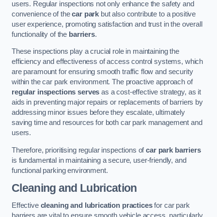
users. Regular inspections not only enhance the safety and
convenience of the
car park
but also contribute to a positive
user experience, promoting satisfaction and trust in the overall
functionality of the
barriers
.
These inspections play a crucial role in maintaining the
efficiency and effectiveness of access control systems, which
are paramount for ensuring smooth traffic flow and security
within the car park environment. The proactive approach of
regular inspections serves
as a cost-effective strategy, as it
aids in preventing major repairs or replacements of barriers by
addressing minor issues before they escalate, ultimately
saving time and resources for both car park management and
users.
Therefore, prioritising regular inspections of
car park barriers
is fundamental in maintaining a secure, user-friendly, and
functional parking environment.
Cleaning and Lubrication
Effective
cleaning and lubrication practices
for car park
barriers are vital to ensure smooth vehicle access, particularly