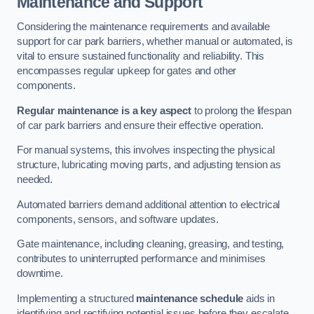
Maintenance and Support
Considering the maintenance requirements and available
support for car park barriers, whether manual or automated, is
vital to ensure sustained functionality and reliability. This
encompasses regular upkeep for gates and other
components.
Regular maintenance is a key aspect
to prolong the lifespan
of car park barriers and ensure their effective operation.
For manual systems, this involves inspecting the physical
structure, lubricating moving parts, and adjusting tension as
needed.
Automated barriers demand additional attention to electrical
components, sensors, and software updates.
Gate maintenance, including cleaning, greasing, and testing,
contributes to uninterrupted performance and minimises
downtime.
Implementing a structured
maintenance schedule
aids in
identifying and rectifying potential issues before they escalate,