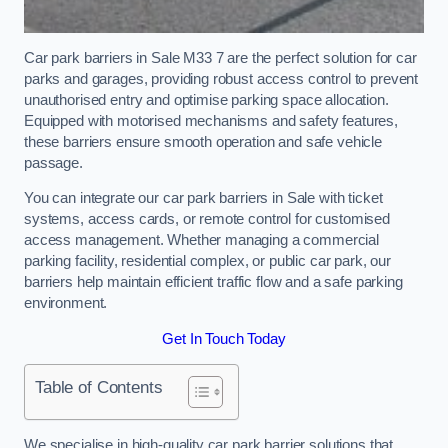
Car park barriers in Sale M33 7 are the perfect solution for car
parks and garages, providing robust access control to prevent
unauthorised entry and optimise parking space allocation.
Equipped with motorised mechanisms and safety features,
these barriers ensure smooth operation and safe vehicle
passage.
You can integrate our car park barriers in Sale with ticket
systems, access cards, or remote control for customised
access management. Whether managing a commercial
parking facility, residential complex, or public car park, our
barriers help maintain efficient traffic flow and a safe parking
environment.
Get In Touch Today
Table of Contents
We specialise in high-quality car park barrier solutions that