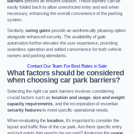
barriers
present an efficient solution. These barriers can be
easily folded back to allow unrestricted entry and exit when
necessary, enhancing the overall convenience of the parking
system.
Similarly,
swing gates
provide an aesthetically pleasing option
alongside enhanced security. The availability of gate
automation further elevates the user experience, providing
seamless operation and added convenience for both vehicle
owners and parking attendants.
Contact Our Team For Best Rates in Sale
What factors should be considered
when choosing car park barriers?
Selecting the right car park barriers involves considering
crucial factors such as
location and usage
,
size and weight
capacity requirements
, and the incorporation of essential
security features
to meet specific operational needs.
When evaluating the
location
, it’s important to consider the
layout and traffic flow of the car park. Are there specific entry
and exit points that need to be secured? Analysing the
usage