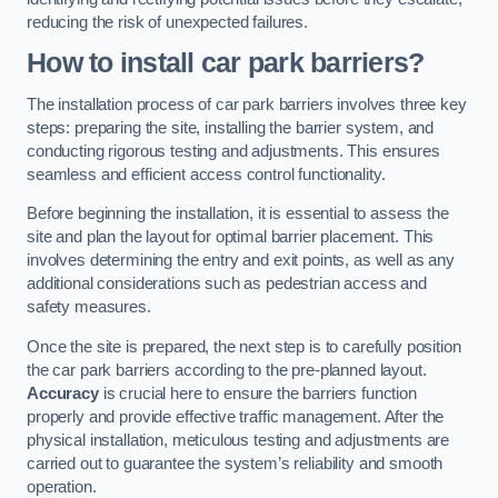
reducing the risk of unexpected failures.
How to install car park barriers?
The installation process of car park barriers involves three key
steps: preparing the site, installing the barrier system, and
conducting rigorous testing and adjustments. This ensures
seamless and efficient access control functionality.
Before beginning the installation, it is essential to assess the
site and plan the layout for optimal barrier placement. This
involves determining the entry and exit points, as well as any
additional considerations such as pedestrian access and
safety measures.
Once the site is prepared, the next step is to carefully position
the car park barriers according to the pre-planned layout.
Accuracy
is crucial here to ensure the barriers function
properly and provide effective traffic management. After the
physical installation, meticulous testing and adjustments are
carried out to guarantee the system’s reliability and smooth
operation.