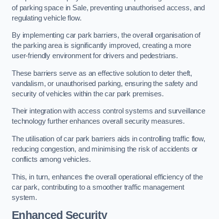
of parking space in Sale, preventing unauthorised access, and
regulating vehicle flow.
By implementing car park barriers, the overall organisation of
the parking area is significantly improved, creating a more
user-friendly environment for drivers and pedestrians.
These barriers serve as an effective solution to deter theft,
vandalism, or unauthorised parking, ensuring the safety and
security of vehicles within the car park premises.
Their integration with access control systems and surveillance
technology further enhances overall security measures.
The utilisation of car park barriers aids in controlling traffic flow,
reducing congestion, and minimising the risk of accidents or
conflicts among vehicles.
This, in turn, enhances the overall operational efficiency of the
car park, contributing to a smoother traffic management
system.
Enhanced Security