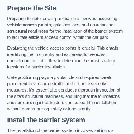
Prepare the Site
Preparing the site for car park barriers involves assessing
vehicle access points
, gate locations, and ensuring the
structural readiness
for the installation of the barrier system
to facilitate efficient access control within the car park.
Evaluating the vehicle access points is crucial. This entails
identifying the main entry and exit areas for vehicles,
considering the traffic flow to determine the most strategic
locations for barrier installation.
Gate positioning plays a pivotal role and requires careful
placement to streamline traffic and optimise security
measures. It’s essential to conduct a thorough inspection of
the site’s structural readiness, ensuring that the foundations
and surrounding infrastructure can support the installation
without compromising safety or functionality.
Install the Barrier System
The installation of the barrier system involves setting up