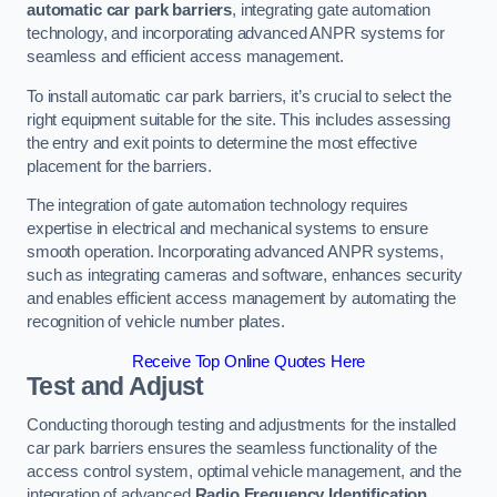
automatic car park barriers
, integrating gate automation
technology, and incorporating advanced ANPR systems for
seamless and efficient access management.
To install automatic car park barriers, it’s crucial to select the
right equipment suitable for the site. This includes assessing
the entry and exit points to determine the most effective
placement for the barriers.
The integration of gate automation technology requires
expertise in electrical and mechanical systems to ensure
smooth operation. Incorporating advanced ANPR systems,
such as integrating cameras and software, enhances security
and enables efficient access management by automating the
recognition of vehicle number plates.
Receive Top Online Quotes Here
Test and Adjust
Conducting thorough testing and adjustments for the installed
car park barriers ensures the seamless functionality of the
access control system, optimal vehicle management, and the
integration of advanced
Radio Frequency Identification