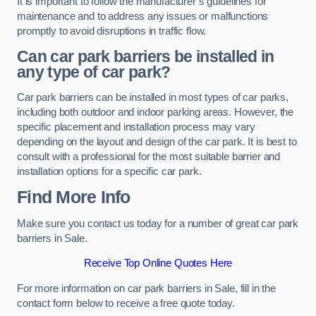
It is important to follow the manufacturer’s guidelines for
maintenance and to address any issues or malfunctions
promptly to avoid disruptions in traffic flow.
Can car park barriers be installed in
any type of car park?
Car park barriers can be installed in most types of car parks,
including both outdoor and indoor parking areas. However, the
specific placement and installation process may vary
depending on the layout and design of the car park. It is best to
consult with a professional for the most suitable barrier and
installation options for a specific car park.
Find More Info
Make sure you contact us today for a number of great car park
barriers in Sale.
Receive Top Online Quotes Here
For more information on car park barriers in Sale, fill in the
contact form below to receive a free quote today.