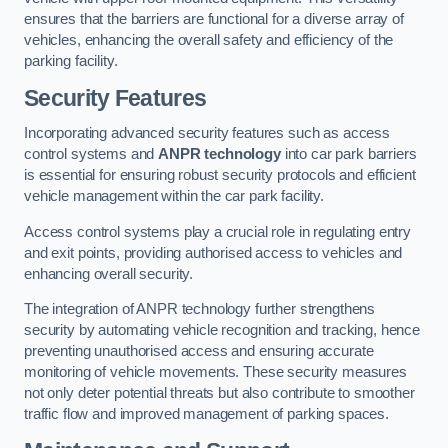
ensures that the barriers are functional for a diverse array of
vehicles, enhancing the overall safety and efficiency of the
parking facility.
Security Features
Incorporating advanced security features such as access
control systems and
ANPR technology
into car park barriers
is essential for ensuring robust security protocols and efficient
vehicle management within the car park facility.
Access control systems play a crucial role in regulating entry
and exit points, providing authorised access to vehicles and
enhancing overall security.
The integration of ANPR technology further strengthens
security by automating vehicle recognition and tracking, hence
preventing unauthorised access and ensuring accurate
monitoring of vehicle movements. These security measures
not only deter potential threats but also contribute to smoother
traffic flow and improved management of parking spaces.