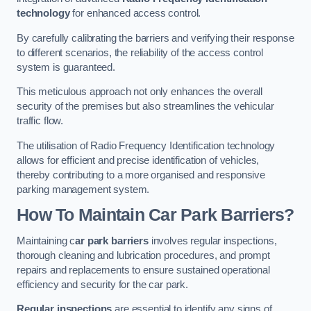
technology
for enhanced access control.
By carefully calibrating the barriers and verifying their response
to different scenarios, the reliability of the access control
system is guaranteed.
This meticulous approach not only enhances the overall
security of the premises but also streamlines the vehicular
traffic flow.
The utilisation of Radio Frequency Identification technology
allows for efficient and precise identification of vehicles,
thereby contributing to a more organised and responsive
parking management system.
How To Maintain Car Park Barriers?
Maintaining c
ar park barriers
involves regular inspections,
thorough cleaning and lubrication procedures, and prompt
repairs and replacements to ensure sustained operational
efficiency and security for the car park.
Regular inspections
are essential to identify any signs of