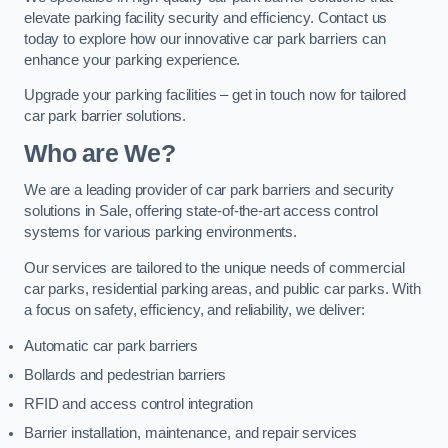
elevate parking facility security and efficiency. Contact us
today to explore how our innovative car park barriers can
enhance your parking experience.
Upgrade your parking facilities – get in touch now for tailored
car park barrier solutions.
Who are We?
We are a leading provider of car park barriers and security
solutions in Sale, offering state-of-the-art access control
systems for various parking environments.
Our services are tailored to the unique needs of commercial
car parks, residential parking areas, and public car parks. With
a focus on safety, efficiency, and reliability, we deliver:
Automatic car park barriers
Bollards and pedestrian barriers
RFID and access control integration
Barrier installation, maintenance, and repair services