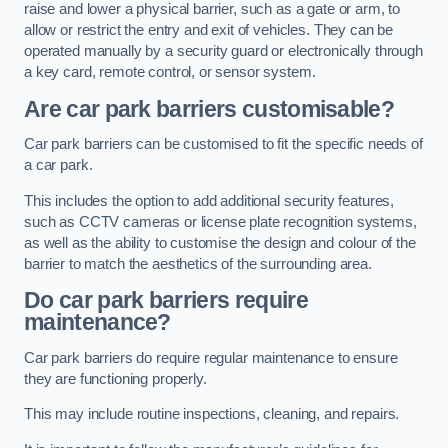
raise and lower a physical barrier, such as a gate or arm, to
allow or restrict the entry and exit of vehicles. They can be
operated manually by a security guard or electronically through
a key card, remote control, or sensor system.
Are car park barriers customisable?
Car park barriers can be customised to fit the specific needs of
a car park.
This includes the option to add additional security features,
such as CCTV cameras or license plate recognition systems,
as well as the ability to customise the design and colour of the
barrier to match the aesthetics of the surrounding area.
Do car park barriers require
maintenance?
Car park barriers do require regular maintenance to ensure
they are functioning properly.
This may include routine inspections, cleaning, and repairs.