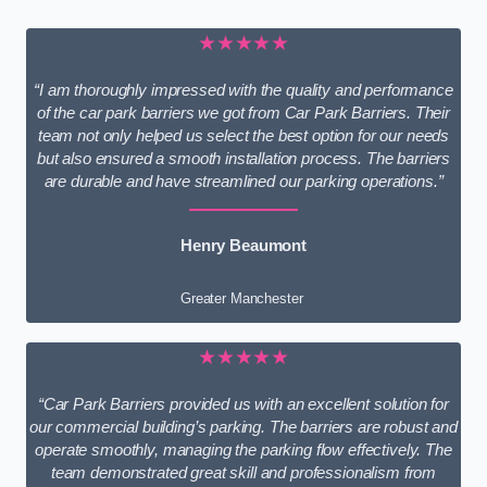
★★★★★
“I am thoroughly impressed with the quality and performance
of the car park barriers we got from Car Park Barriers. Their
team not only helped us select the best option for our needs
but also ensured a smooth installation process. The barriers
are durable and have streamlined our parking operations.”
Henry Beaumont
Greater Manchester
★★★★★
“Car Park Barriers provided us with an excellent solution for
our commercial building’s parking. The barriers are robust and
operate smoothly, managing the parking flow effectively. The
team demonstrated great skill and professionalism from