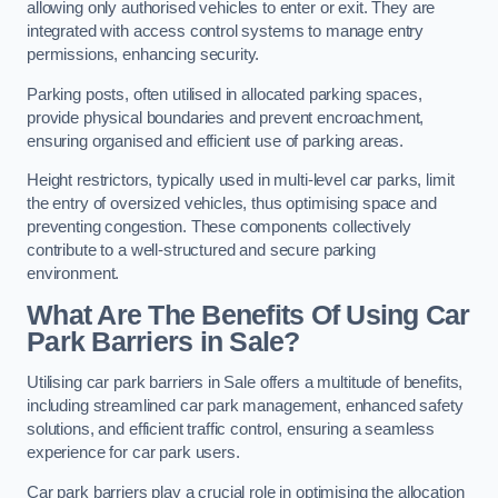
allowing only authorised vehicles to enter or exit. They are
integrated with access control systems to manage entry
permissions, enhancing security.
Parking posts, often utilised in allocated parking spaces,
provide physical boundaries and prevent encroachment,
ensuring organised and efficient use of parking areas.
Height restrictors, typically used in multi-level car parks, limit
the entry of oversized vehicles, thus optimising space and
preventing congestion. These components collectively
contribute to a well-structured and secure parking
environment.
What Are The Benefits Of Using Car
Park Barriers in Sale?
Utilising car park barriers in Sale offers a multitude of benefits,
including streamlined car park management, enhanced safety
solutions, and efficient traffic control, ensuring a seamless
experience for car park users.
Car park barriers play a crucial role in optimising the allocation