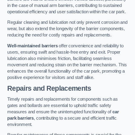
in the case of manual arm barriers, contributing to sustained
operational efficiency and user satisfaction within the car park.
Regular cleaning and lubrication not only prevent corrosion and
wear, but also extend the longevity of the barrier components,
reducing the need for costly repairs and replacements.
Well-maintained barriers
offer convenience and reliability to
users, ensuring swift and hassle-free entry and exit. Proper
lubrication also minimises friction, facilitating seamless
movement and reducing strain on the barrier mechanism. This
enhances the overall functionality of the car park, promoting a
positive experience for visitors and staff alike.
Repairs and Replacements
Timely repairs and replacements for components such as
gates and bollards are essential to uphold traffic safety
measures and ensure the uninterrupted functionality of
car
park barriers
, contributing to a secure and efficient traffic
environment.