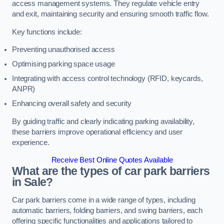
access management systems. They regulate vehicle entry
and exit, maintaining security and ensuring smooth traffic flow.
Key functions include:
Preventing unauthorised access
Optimising parking space usage
Integrating with access control technology (RFID, keycards,
ANPR)
Enhancing overall safety and security
By guiding traffic and clearly indicating parking availability,
these barriers improve operational efficiency and user
experience.
Receive Best Online Quotes Available
What are the types of car park barriers
in Sale?
Car park barriers come in a wide range of types, including
automatic barriers, folding barriers, and swing barriers, each
offering specific functionalities and applications tailored to