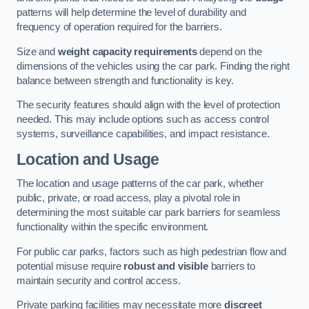
patterns will help determine the level of durability and
frequency of operation required for the barriers.
Size and
weight capacity requirements
depend on the
dimensions of the vehicles using the car park. Finding the right
balance between strength and functionality is key.
The security features should align with the level of protection
needed. This may include options such as access control
systems, surveillance capabilities, and impact resistance.
Location and Usage
The location and usage patterns of the car park, whether
public, private, or road access, play a pivotal role in
determining the most suitable car park barriers for seamless
functionality within the specific environment.
For public car parks, factors such as high pedestrian flow and
potential misuse require
robust and visible
barriers to
maintain security and control access.
Private parking facilities may necessitate more
discreet