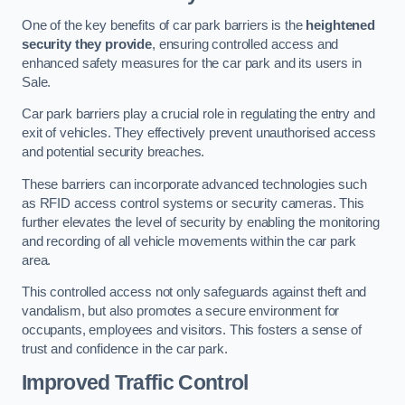
One of the key benefits of car park barriers is the
heightened
security they provide
, ensuring controlled access and
enhanced safety measures for the car park and its users in
Sale.
Car park barriers play a crucial role in regulating the entry and
exit of vehicles. They effectively prevent unauthorised access
and potential security breaches.
These barriers can incorporate advanced technologies such
as RFID access control systems or security cameras. This
further elevates the level of security by enabling the monitoring
and recording of all vehicle movements within the car park
area.
This controlled access not only safeguards against theft and
vandalism, but also promotes a secure environment for
occupants, employees and visitors. This fosters a sense of
trust and confidence in the car park.
Improved Traffic Control