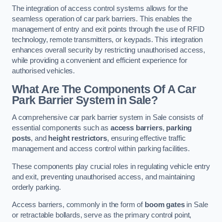
The integration of access control systems allows for the
seamless operation of car park barriers. This enables the
management of entry and exit points through the use of RFID
technology, remote transmitters, or keypads. This integration
enhances overall security by restricting unauthorised access,
while providing a convenient and efficient experience for
authorised vehicles.
What Are The Components Of A Car
Park Barrier System in Sale?
A comprehensive car park barrier system in Sale consists of
essential components such as
access barriers
,
parking
posts
, and
height restrictors
, ensuring effective traffic
management and access control within parking facilities.
These components play crucial roles in regulating vehicle entry
and exit, preventing unauthorised access, and maintaining
orderly parking.
Access barriers, commonly in the form of
boom gates
in Sale
or retractable bollards, serve as the primary control point,