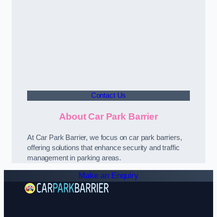
Contact Us
About Car Park Barrier
At Car Park Barrier, we focus on car park barriers,
offering solutions that enhance security and traffic
management in parking areas.
Make an Enquiry