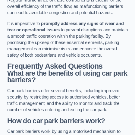
Regular maintenance of these components is crucial for the
overall efficiency of the traffic flow, as malfunctioning barriers
can lead to avoidable congestion and potential hazards.
It is imperative to
promptly address any signs of wear and
tear or operational issues
to prevent disruptions and maintain
a smooth traffic operation within the parking facility. By
prioritising the upkeep of these essential elements, parking
management can minimise risks and enhance the overall
safety of both pedestrians and vehicle occupants.
Frequently Asked Questions
What are the benefits of using car park
barriers?
Car park barriers offer several benefits, including improved
security by restricting access to authorised vehicles, better
traffic management, and the ability to monitor and track the
number of vehicles entering and exiting the car park.
How do car park barriers work?
Car park barriers work by using a motorised mechanism to