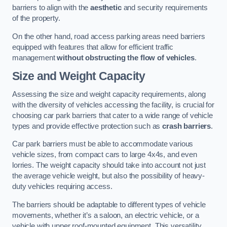
barriers to align with the
aesthetic
and security requirements
of the property.
On the other hand, road access parking areas need barriers
equipped with features that allow for efficient traffic
management
without obstructing the flow of vehicles
.
Size and Weight Capacity
Assessing the size and weight capacity requirements, along
with the diversity of vehicles accessing the facility, is crucial for
choosing car park barriers that cater to a wide range of vehicle
types and provide effective protection such as
crash barriers
.
Car park barriers must be able to accommodate various
vehicle sizes, from compact cars to large 4x4s, and even
lorries. The weight capacity should take into account not just
the average vehicle weight, but also the possibility of heavy-
duty vehicles requiring access.
The barriers should be adaptable to different types of vehicle
movements, whether it’s a saloon, an electric vehicle, or a
vehicle with upper roof-mounted equipment. This versatility