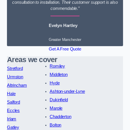
consultation to installation. Their customer support is also
commendable.”
Evelyn Hartley
Greater Manchester
Get A Free Quote
Areas we cover
Romiley
Stretford
Middleton
Urmston
Hyde
Altrincham
Ashton-under-Lyne
Hale
Dukinfield
Salford
Marple
Eccles
Chadderton
Irlam
Bolton
Gatley