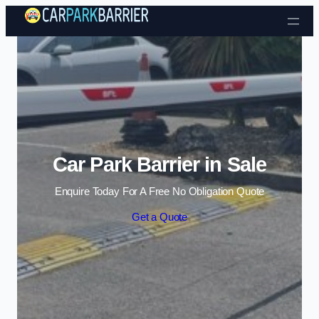
Skip to content
Car Park Barrier in Sale
Enquire Today For A Free No Obligation Quote
Get a Quote