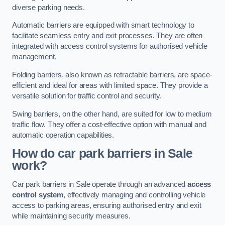
diverse parking needs.
Automatic barriers are equipped with smart technology to
facilitate seamless entry and exit processes. They are often
integrated with access control systems for authorised vehicle
management.
Folding barriers, also known as retractable barriers, are space-
efficient and ideal for areas with limited space. They provide a
versatile solution for traffic control and security.
Swing barriers, on the other hand, are suited for low to medium
traffic flow. They offer a cost-effective option with manual and
automatic operation capabilities.
How do car park barriers in Sale
work?
Car park barriers in Sale operate through an advanced
access
control system
, effectively managing and controlling vehicle
access to parking areas, ensuring authorised entry and exit
while maintaining security measures.