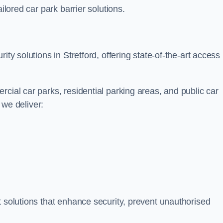
ilored car park barrier solutions.
ity solutions in Stretford, offering state-of-the-art access
cial car parks, residential parking areas, and public car
, we deliver:
t solutions that enhance security, prevent unauthorised