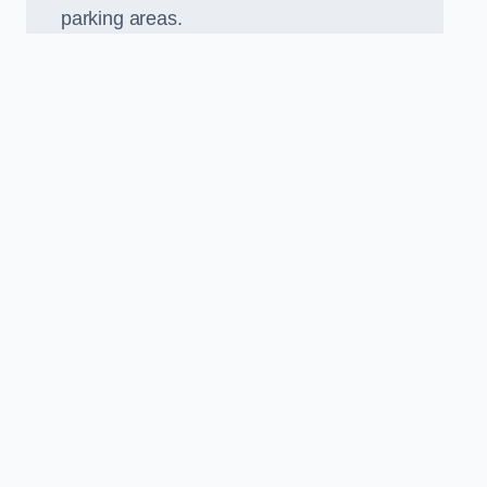
parking areas.