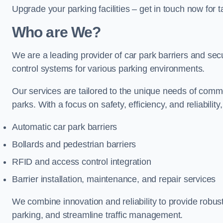
Upgrade your parking facilities – get in touch now for ta
Who are We?
We are a leading provider of car park barriers and secur
control systems for various parking environments.
Our services are tailored to the unique needs of commer
parks. With a focus on safety, efficiency, and reliability
Automatic car park barriers
Bollards and pedestrian barriers
RFID and access control integration
Barrier installation, maintenance, and repair services
We combine innovation and reliability to provide robus
parking, and streamline traffic management.