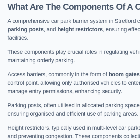
What Are The Components Of A Ca
A comprehensive car park barrier system in Stretford
parking posts
, and
height restrictors
, ensuring effe
facilities.
These components play crucial roles in regulating vehi
maintaining orderly parking.
Access barriers, commonly in the form of
boom gates
control point, allowing only authorised vehicles to ente
manage entry permissions, enhancing security.
Parking posts, often utilised in allocated parking spa
ensuring organised and efficient use of parking areas.
Height restrictors, typically used in multi-level car par
and preventing congestion. These components collectiv