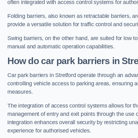
often integrated with access control systems for auth
Folding barriers, also known as retractable barriers, ar
provide a versatile solution for traffic control and securi
Swing barriers, on the other hand, are suited for low to
manual and automatic operation capabilities.
How do car park barriers in Stre
Car park barriers in Stretford operate through an adv
controlling vehicle access to parking areas, ensuring a
measures.
The integration of access control systems allows for t
management of entry and exit points through the use o
integration enhances overall security by restricting un
experience for authorised vehicles.