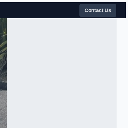
Contact Us