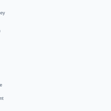
hey
h
he
nt