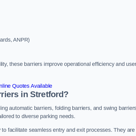
ycards, ANPR)
ility, these barriers improve operational efficiency and use
line Quotes Available
riers in Stretford?
ing automatic barriers, folding barriers, and swing barriers
tailored to diverse parking needs.
to facilitate seamless entry and exit processes. They are