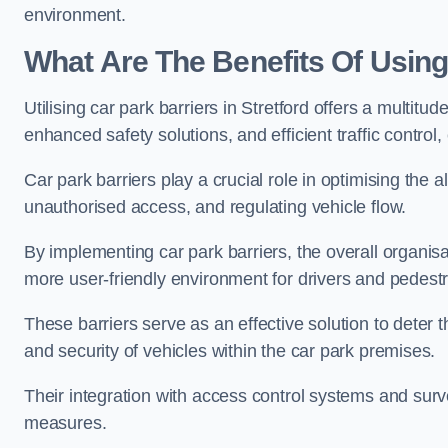
environment.
What Are The Benefits Of Using 
Utilising car park barriers in Stretford offers a multit
enhanced safety solutions, and efficient traffic contro
Car park barriers play a crucial role in optimising the a
unauthorised access, and regulating vehicle flow.
By implementing car park barriers, the overall organisat
more user-friendly environment for drivers and pedestr
These barriers serve as an effective solution to deter 
and security of vehicles within the car park premises.
Their integration with access control systems and surv
measures.