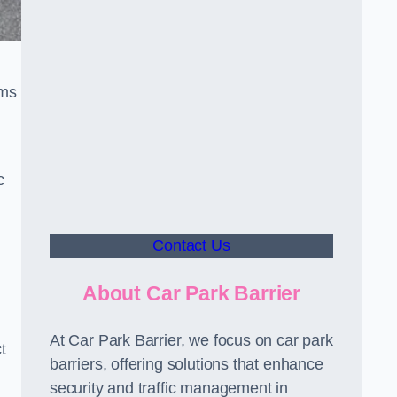
sms
c
Contact Us
About Car Park Barrier
At Car Park Barrier, we focus on car park
t
barriers, offering solutions that enhance
security and traffic management in