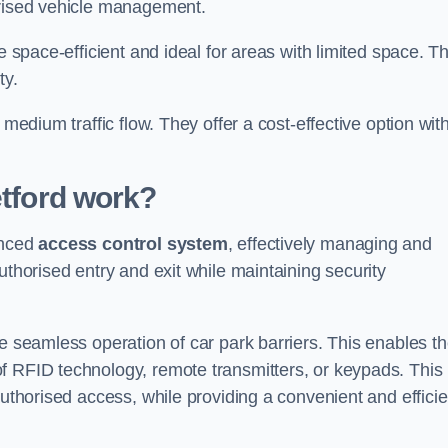
orised vehicle management.
e space-efficient and ideal for areas with limited space. T
ty.
 medium traffic flow. They offer a cost-effective option wit
tford
work?
anced
access control system
, effectively managing and
uthorised entry and exit while maintaining security
he seamless operation of car park barriers. This enables t
f RFID technology, remote transmitters, or keypads. This
authorised access, while providing a convenient and efficie