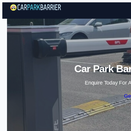
Car Park Bar
Enquire Today For A
Ge