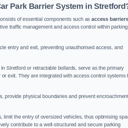
r Park Barrier System in Stretford
 consists of essential components such as
access barrier
ctive traffic management and access control within parking
cle entry and exit, preventing unauthorised access, and
in Stretford or retractable bollards, serve as the primary
r or exit. They are integrated with access control systems 
ces, provide physical boundaries and prevent encroachment
ks, limit the entry of oversized vehicles, thus optimising sp
ely contribute to a well-structured and secure parking