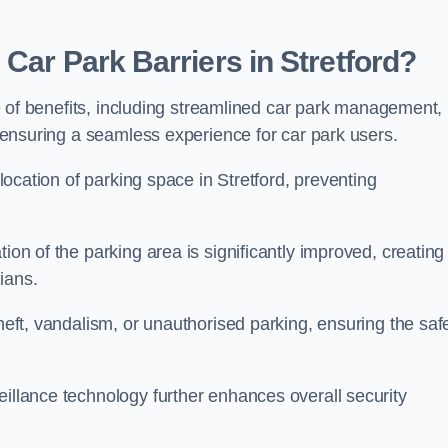
Car Park Barriers in Stretford?
ude of benefits, including streamlined car park management,
l, ensuring a seamless experience for car park users.
llocation of parking space in Stretford, preventing
ion of the parking area is significantly improved, creating
ians.
theft, vandalism, or unauthorised parking, ensuring the saf
eillance technology further enhances overall security