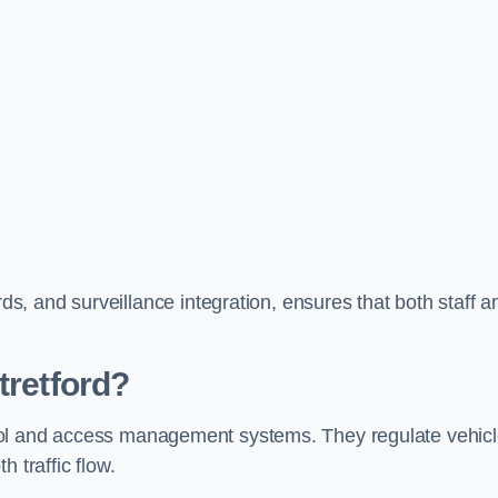
, and surveillance integration, ensures that both staff a
tretford?
ontrol and access management systems. They regulate vehic
 traffic flow.