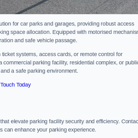
lution for car parks and garages, providing robust access
arking space allocation. Equipped with motorised mechani
ration and safe vehicle passage.
h ticket systems, access cards, or remote control for
mercial parking facility, residential complex, or publi
low and a safe parking environment.
 Touch Today
that elevate parking facility security and efficiency. Contac
ers can enhance your parking experience.