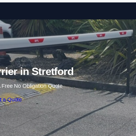
Skip to content
rier in Stretford
 Free No Obligation Quote
t a Quote