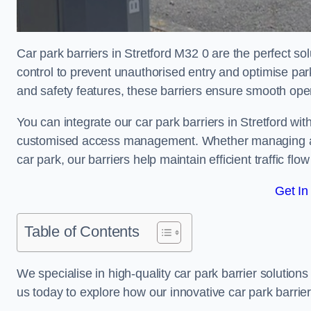
Car park barriers in Stretford M32 0 are the perfect so
control to prevent unauthorised entry and optimise p
and safety features, these barriers ensure smooth ope
You can integrate our car park barriers in Stretford wit
customised access management. Whether managing a com
car park, our barriers help maintain efficient traffic f
Get In
Table of Contents
We specialise in high-quality car park barrier solutions 
us today to explore how our innovative car park barri