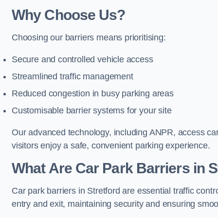
Why Choose Us?
Choosing our barriers means prioritising:
Secure and controlled vehicle access
Streamlined traffic management
Reduced congestion in busy parking areas
Customisable barrier systems for your site
Our advanced technology, including ANPR, access cards
visitors enjoy a safe, convenient parking experience.
What Are Car Park Barriers in S
Car park barriers in Stretford are essential traffic c
entry and exit, maintaining security and ensuring smooth