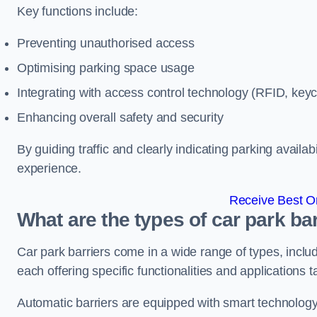
Key functions include:
Preventing unauthorised access
Optimising parking space usage
Integrating with access control technology (RFID, ke
Enhancing overall safety and security
By guiding traffic and clearly indicating parking availab
experience.
Receive Best On
What are the types of car park bar
Car park barriers come in a wide range of types, includ
each offering specific functionalities and applications 
Automatic barriers are equipped with smart technology 