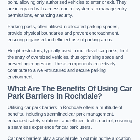
point, allowing only authorised vehicles to enter or exit. They
are integrated with access control systems to manage entry
permissions, enhancing security.
Parking posts, often utilised in allocated parking spaces,
provide physical boundaries and prevent encroachment,
ensuring organised and efficient use of parking areas.
Height restrictors, typically used in multi-level car parks, limit
the entry of oversized vehicles, thus optimising space and
preventing congestion. These components collectively
contribute to a well-structured and secure parking
environment.
What Are The Benefits Of Using Car
Park Barriers in Rochdale?
Utilising car park barriers in Rochdale offers a multitude of
benefits, including streamlined car park management,
enhanced safety solutions, and efficient traffic control, ensuring
a seamless experience for car park users.
Car park barriers play a crucial role in optimising the allocation