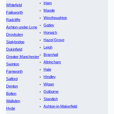
Irlam
Whitefield
Marple
Failsworth
Westhoughton
Radcliffe
Gatley
Ashton-under-Lyne
Horwich
Droylsden
Hazel Grove
Stalybridge
Leigh
Dukinfield
Bramhall
Greater Manchester
Altrincham
Swinton
Hale
Farnworth
Hindley
Salford
Wigan
Denton
Golborne
Bolton
Standish
Walkden
Ashton-in-Makerfield
Hyde