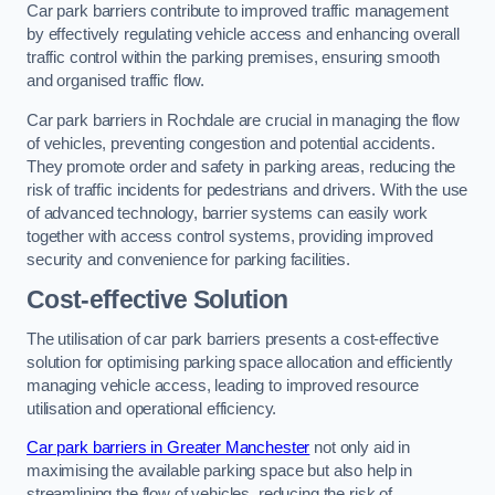
Car park barriers contribute to improved traffic management
by effectively regulating vehicle access and enhancing overall
traffic control within the parking premises, ensuring smooth
and organised traffic flow.
Car park barriers in Rochdale are crucial in managing the flow
of vehicles, preventing congestion and potential accidents.
They promote order and safety in parking areas, reducing the
risk of traffic incidents for pedestrians and drivers. With the use
of advanced technology, barrier systems can easily work
together with access control systems, providing improved
security and convenience for parking facilities.
Cost-effective Solution
The utilisation of car park barriers presents a cost-effective
solution for optimising parking space allocation and efficiently
managing vehicle access, leading to improved resource
utilisation and operational efficiency.
Car park barriers in Greater Manchester
not only aid in
maximising the available parking space but also help in
streamlining the flow of vehicles, reducing the risk of