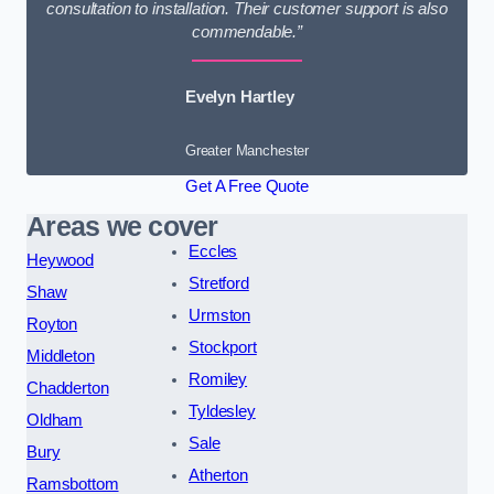
consultation to installation. Their customer support is also
commendable.”
Evelyn Hartley
Greater Manchester
Get A Free Quote
Areas we cover
Eccles
Heywood
Stretford
Shaw
Urmston
Royton
Stockport
Middleton
Romiley
Chadderton
Tyldesley
Oldham
Sale
Bury
Atherton
Ramsbottom