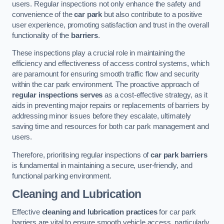
users. Regular inspections not only enhance the safety and
convenience of the
car park
but also contribute to a positive
user experience, promoting satisfaction and trust in the overall
functionality of the
barriers
.
These inspections play a crucial role in maintaining the
efficiency and effectiveness of access control systems, which
are paramount for ensuring smooth traffic flow and security
within the car park environment. The proactive approach of
regular inspections serves
as a cost-effective strategy, as it
aids in preventing major repairs or replacements of barriers by
addressing minor issues before they escalate, ultimately
saving time and resources for both car park management and
users.
Therefore, prioritising regular inspections of
car park barriers
is fundamental in maintaining a secure, user-friendly, and
functional parking environment.
Cleaning and Lubrication
Effective
cleaning and lubrication practices
for car park
barriers are vital to ensure smooth vehicle access, particularly