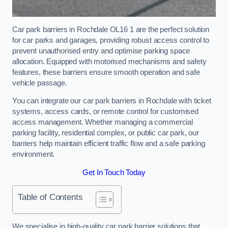
Car park barriers in Rochdale OL16 1 are the perfect solution
for car parks and garages, providing robust access control to
prevent unauthorised entry and optimise parking space
allocation. Equipped with motorised mechanisms and safety
features, these barriers ensure smooth operation and safe
vehicle passage.
You can integrate our car park barriers in Rochdale with ticket
systems, access cards, or remote control for customised
access management. Whether managing a commercial
parking facility, residential complex, or public car park, our
barriers help maintain efficient traffic flow and a safe parking
environment.
Get In Touch Today
Table of Contents
We specialise in high-quality car park barrier solutions that