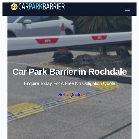
Skip to content
Car Park Barrier in Rochdale
Enquire Today For A Free No Obligation Quote
Get a Quote