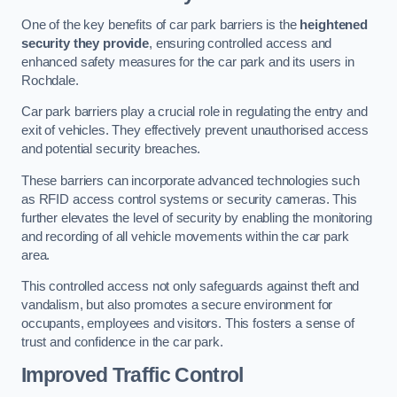
One of the key benefits of car park barriers is the
heightened
security they provide
, ensuring controlled access and
enhanced safety measures for the car park and its users in
Rochdale.
Car park barriers play a crucial role in regulating the entry and
exit of vehicles. They effectively prevent unauthorised access
and potential security breaches.
These barriers can incorporate advanced technologies such
as RFID access control systems or security cameras. This
further elevates the level of security by enabling the monitoring
and recording of all vehicle movements within the car park
area.
This controlled access not only safeguards against theft and
vandalism, but also promotes a secure environment for
occupants, employees and visitors. This fosters a sense of
trust and confidence in the car park.
Improved Traffic Control