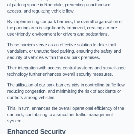
of parking space in Rochdale, preventing unauthorised
access, and regulating vehicle flow.
By implementing car park barriers, the overall organisation of
the parking area is significantly improved, creating a more
user-friendly environment for drivers and pedestrians.
These barriers serve as an effective solution to deter theft,
vandalism, or unauthorised parking, ensuring the safety and
security of vehicles within the car park premises.
Their integration with access control systems and surveillance
technology further enhances overall security measures.
The utilisation of car park barriers aids in controlling traffic flow,
reducing congestion, and minimising the risk of accidents or
conflicts among vehicles.
This, in turn, enhances the overall operational efficiency of the
car park, contributing to a smoother traffic management
system.
Enhanced Security