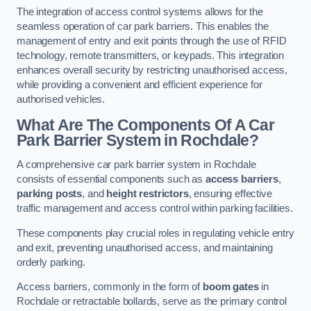
The integration of access control systems allows for the
seamless operation of car park barriers. This enables the
management of entry and exit points through the use of RFID
technology, remote transmitters, or keypads. This integration
enhances overall security by restricting unauthorised access,
while providing a convenient and efficient experience for
authorised vehicles.
What Are The Components Of A Car
Park Barrier System in Rochdale?
A comprehensive car park barrier system in Rochdale
consists of essential components such as
access barriers
,
parking posts
, and
height restrictors
, ensuring effective
traffic management and access control within parking facilities.
These components play crucial roles in regulating vehicle entry
and exit, preventing unauthorised access, and maintaining
orderly parking.
Access barriers, commonly in the form of
boom gates
in
Rochdale or retractable bollards, serve as the primary control