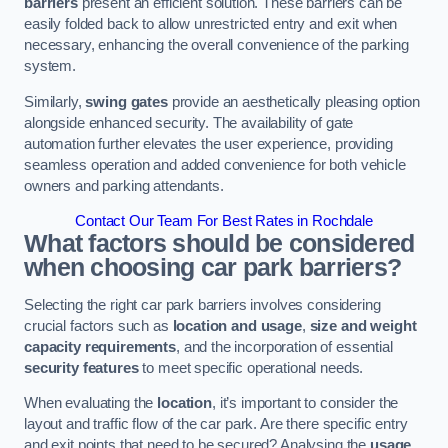
barriers
present an efficient solution. These barriers can be
easily folded back to allow unrestricted entry and exit when
necessary, enhancing the overall convenience of the parking
system.
Similarly,
swing gates
provide an aesthetically pleasing option
alongside enhanced security. The availability of gate
automation further elevates the user experience, providing
seamless operation and added convenience for both vehicle
owners and parking attendants.
Contact Our Team For Best Rates in Rochdale
What factors should be considered
when choosing car park barriers?
Selecting the right car park barriers involves considering
crucial factors such as
location and usage
,
size and weight
capacity requirements
, and the incorporation of essential
security features
to meet specific operational needs.
When evaluating the
location
, it’s important to consider the
layout and traffic flow of the car park. Are there specific entry
and exit points that need to be secured? Analysing the
usage