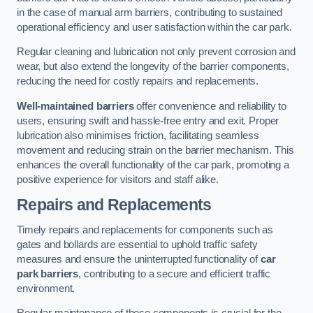
in the case of manual arm barriers, contributing to sustained
operational efficiency and user satisfaction within the car park.
Regular cleaning and lubrication not only prevent corrosion and
wear, but also extend the longevity of the barrier components,
reducing the need for costly repairs and replacements.
Well-maintained barriers
offer convenience and reliability to
users, ensuring swift and hassle-free entry and exit. Proper
lubrication also minimises friction, facilitating seamless
movement and reducing strain on the barrier mechanism. This
enhances the overall functionality of the car park, promoting a
positive experience for visitors and staff alike.
Repairs and Replacements
Timely repairs and replacements for components such as
gates and bollards are essential to uphold traffic safety
measures and ensure the uninterrupted functionality of
car
park barriers
, contributing to a secure and efficient traffic
environment.