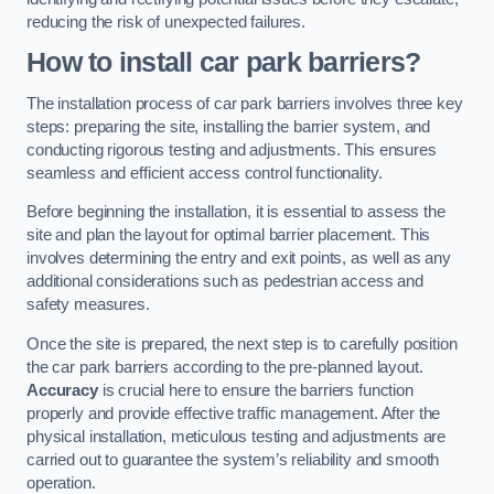
reducing the risk of unexpected failures.
How to install car park barriers?
The installation process of car park barriers involves three key
steps: preparing the site, installing the barrier system, and
conducting rigorous testing and adjustments. This ensures
seamless and efficient access control functionality.
Before beginning the installation, it is essential to assess the
site and plan the layout for optimal barrier placement. This
involves determining the entry and exit points, as well as any
additional considerations such as pedestrian access and
safety measures.
Once the site is prepared, the next step is to carefully position
the car park barriers according to the pre-planned layout.
Accuracy
is crucial here to ensure the barriers function
properly and provide effective traffic management. After the
physical installation, meticulous testing and adjustments are
carried out to guarantee the system’s reliability and smooth
operation.