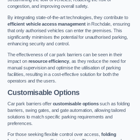
congestion, and improving overall safety.
By integrating state-of-the-art technologies, they contribute to
efficient vehicle access management
in Rochdale, ensuring
that only authorised vehicles can enter the premises. This
significantly minimises the potential for unauthorised parking,
enhancing security and control.
The effectiveness of car park barriers can be seen in their
impact on
resource efficiency
, as they reduce the need for
manual supervision and optimise the utilisation of parking
facilities, resulting in a cost-effective solution for both the
operators and the users.
Customisable Options
Car park barriers offer
customisable options
such as folding
barriers, swing gates, and gate automation, allowing tailored
solutions to match specific parking requirements and
preferences.
For those seeking flexible control over access,
folding