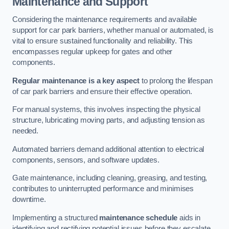
Maintenance and Support
Considering the maintenance requirements and available
support for car park barriers, whether manual or automated, is
vital to ensure sustained functionality and reliability. This
encompasses regular upkeep for gates and other
components.
Regular maintenance is a key aspect
to prolong the lifespan
of car park barriers and ensure their effective operation.
For manual systems, this involves inspecting the physical
structure, lubricating moving parts, and adjusting tension as
needed.
Automated barriers demand additional attention to electrical
components, sensors, and software updates.
Gate maintenance, including cleaning, greasing, and testing,
contributes to uninterrupted performance and minimises
downtime.
Implementing a structured
maintenance schedule
aids in
identifying and rectifying potential issues before they escalate,