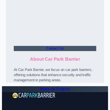
Contact Us
About Car Park Barrier
At Car Park Barrier, we focus on car park barriers,
offering solutions that enhance security and traffic
management in parking areas.
Make an Enquiry