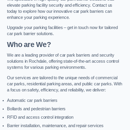
elevate parking facility security and efficiency. Contact us
today to explore how our innovative car park barriers can
enhance your parking experience.
Upgrade your parking facilities – get in touch now for tailored
car park barrier solutions.
Who are We?
We are a leading provider of car park barriers and security
solutions in Rochdale, offering state-of-the-art access control
systems for various parking environments.
Our services are tailored to the unique needs of commercial
car parks, residential parking areas, and public car parks. With
a focus on safety, efficiency, and reliability, we deliver:
Automatic car park barriers
Bollards and pedestrian barriers
RFID and access control integration
Barrier installation, maintenance, and repair services