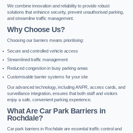
We combine innovation and reliability to provide robust
solutions that enhance security, prevent unauthorised parking,
and streamline traffic management.
Why Choose Us?
Choosing our barriers means prioritising:
Secure and controlled vehicle access
Streamlined traffic management
Reduced congestion in busy parking areas
Customisable barrier systems for your site
Our advanced technology, including ANPR, access cards, and
surveillance integration, ensures that both staff and visitors
enjoy a safe, convenient parking experience.
What Are Car Park Barriers in
Rochdale?
Car park barriers in Rochdale are essential traffic control and