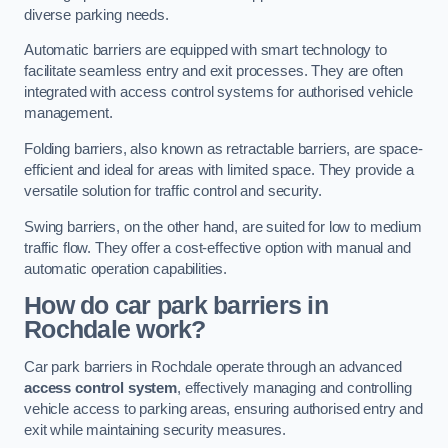
diverse parking needs.
Automatic barriers are equipped with smart technology to
facilitate seamless entry and exit processes. They are often
integrated with access control systems for authorised vehicle
management.
Folding barriers, also known as retractable barriers, are space-
efficient and ideal for areas with limited space. They provide a
versatile solution for traffic control and security.
Swing barriers, on the other hand, are suited for low to medium
traffic flow. They offer a cost-effective option with manual and
automatic operation capabilities.
How do car park barriers in
Rochdale
work?
Car park barriers in Rochdale operate through an advanced
access control system
, effectively managing and controlling
vehicle access to parking areas, ensuring authorised entry and
exit while maintaining security measures.