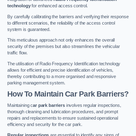
technology
for enhanced access control.
By carefully calibrating the barriers and verifying their response
to different scenarios, the reliability of the access control
system is guaranteed.
This meticulous approach not only enhances the overall
security of the premises but also streamlines the vehicular
traffic flow.
The utilisation of Radio Frequency Identification technology
allows for efficient and precise identification of vehicles,
thereby contributing to a more organised and responsive
parking management system.
How To Maintain Car Park Barriers?
Maintaining c
ar park barriers
involves regular inspections,
thorough cleaning and lubrication procedures, and prompt
repairs and replacements to ensure sustained operational
efficiency and security for the car park.
Regular inspections
are essential to identify any signs of