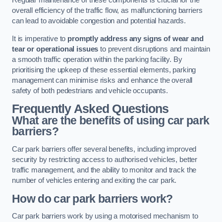
Regular maintenance of these components is crucial for the
overall efficiency of the traffic flow, as malfunctioning barriers
can lead to avoidable congestion and potential hazards.
It is imperative to
promptly address any signs of wear and
tear or operational issues
to prevent disruptions and maintain
a smooth traffic operation within the parking facility. By
prioritising the upkeep of these essential elements, parking
management can minimise risks and enhance the overall
safety of both pedestrians and vehicle occupants.
Frequently Asked Questions
What are the benefits of using car park
barriers?
Car park barriers offer several benefits, including improved
security by restricting access to authorised vehicles, better
traffic management, and the ability to monitor and track the
number of vehicles entering and exiting the car park.
How do car park barriers work?
Car park barriers work by using a motorised mechanism to