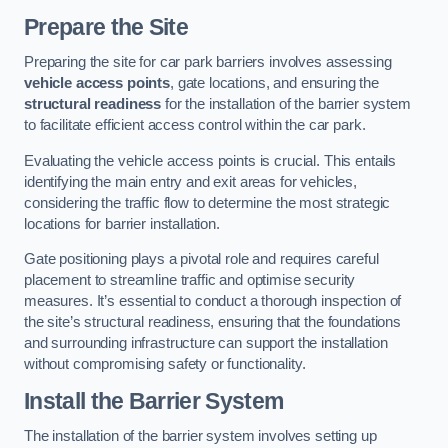
Prepare the Site
Preparing the site for car park barriers involves assessing
vehicle access points
, gate locations, and ensuring the
structural readiness
for the installation of the barrier system
to facilitate efficient access control within the car park.
Evaluating the vehicle access points is crucial. This entails
identifying the main entry and exit areas for vehicles,
considering the traffic flow to determine the most strategic
locations for barrier installation.
Gate positioning plays a pivotal role and requires careful
placement to streamline traffic and optimise security
measures. It’s essential to conduct a thorough inspection of
the site’s structural readiness, ensuring that the foundations
and surrounding infrastructure can support the installation
without compromising safety or functionality.
Install the Barrier System
The installation of the barrier system involves setting up