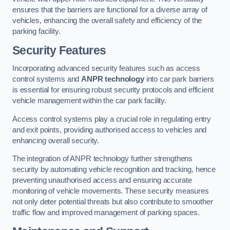
ensures that the barriers are functional for a diverse array of
vehicles, enhancing the overall safety and efficiency of the
parking facility.
Security Features
Incorporating advanced security features such as access
control systems and
ANPR technology
into car park barriers
is essential for ensuring robust security protocols and efficient
vehicle management within the car park facility.
Access control systems play a crucial role in regulating entry
and exit points, providing authorised access to vehicles and
enhancing overall security.
The integration of ANPR technology further strengthens
security by automating vehicle recognition and tracking, hence
preventing unauthorised access and ensuring accurate
monitoring of vehicle movements. These security measures
not only deter potential threats but also contribute to smoother
traffic flow and improved management of parking spaces.