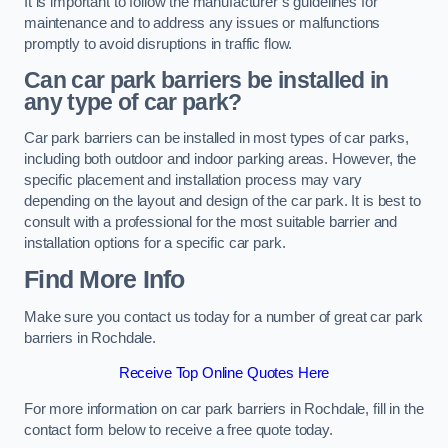
It is important to follow the manufacturer’s guidelines for
maintenance and to address any issues or malfunctions
promptly to avoid disruptions in traffic flow.
Can car park barriers be installed in
any type of car park?
Car park barriers can be installed in most types of car parks,
including both outdoor and indoor parking areas. However, the
specific placement and installation process may vary
depending on the layout and design of the car park. It is best to
consult with a professional for the most suitable barrier and
installation options for a specific car park.
Find More Info
Make sure you contact us today for a number of great car park
barriers in Rochdale.
Receive Top Online Quotes Here
For more information on car park barriers in Rochdale, fill in the
contact form below to receive a free quote today.