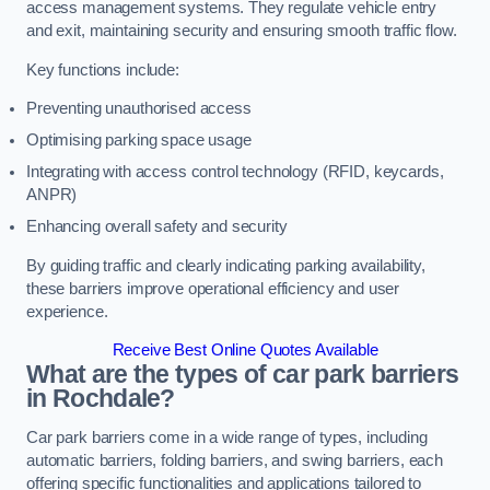
access management systems. They regulate vehicle entry
and exit, maintaining security and ensuring smooth traffic flow.
Key functions include:
Preventing unauthorised access
Optimising parking space usage
Integrating with access control technology (RFID, keycards,
ANPR)
Enhancing overall safety and security
By guiding traffic and clearly indicating parking availability,
these barriers improve operational efficiency and user
experience.
Receive Best Online Quotes Available
What are the types of car park barriers
in Rochdale?
Car park barriers come in a wide range of types, including
automatic barriers, folding barriers, and swing barriers, each
offering specific functionalities and applications tailored to