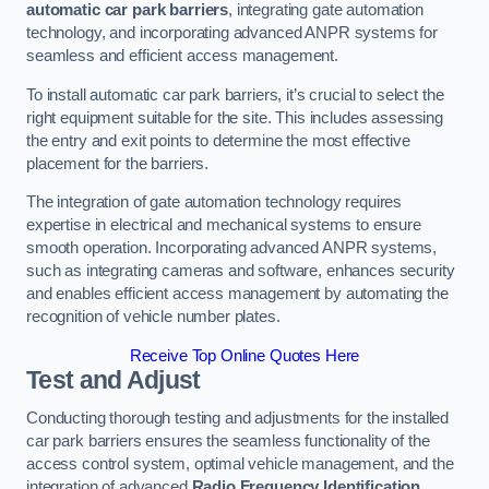
automatic car park barriers
, integrating gate automation
technology, and incorporating advanced ANPR systems for
seamless and efficient access management.
To install automatic car park barriers, it’s crucial to select the
right equipment suitable for the site. This includes assessing
the entry and exit points to determine the most effective
placement for the barriers.
The integration of gate automation technology requires
expertise in electrical and mechanical systems to ensure
smooth operation. Incorporating advanced ANPR systems,
such as integrating cameras and software, enhances security
and enables efficient access management by automating the
recognition of vehicle number plates.
Receive Top Online Quotes Here
Test and Adjust
Conducting thorough testing and adjustments for the installed
car park barriers ensures the seamless functionality of the
access control system, optimal vehicle management, and the
integration of advanced
Radio Frequency Identification