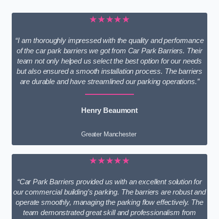
★★★★★
“I am thoroughly impressed with the quality and performance
of the car park barriers we got from Car Park Barriers. Their
team not only helped us select the best option for our needs
but also ensured a smooth installation process. The barriers
are durable and have streamlined our parking operations.”
Henry Beaumont
Greater Manchester
★★★★★
“Car Park Barriers provided us with an excellent solution for
our commercial building’s parking. The barriers are robust and
operate smoothly, managing the parking flow effectively. The
team demonstrated great skill and professionalism from