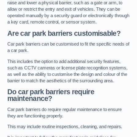
raise and lower a physical barrier, such as a gate or arm, to
allow or restrict the entry and exit of vehicles. They can be
operated manually by a security guard or electronically through
a key card, remote control, or sensor system.
Are car park barriers customisable?
Car park barriers can be customised to fit the specific needs of
a car park.
This includes the option to add additional security features,
such as CCTV cameras or license plate recognition systems,
as well as the ability to customise the design and colour of the
barrier to match the aesthetics of the surrounding area.
Do car park barriers require
maintenance?
Car park barriers do require regular maintenance to ensure
they are functioning properly.
This may include routine inspections, cleaning, and repairs.