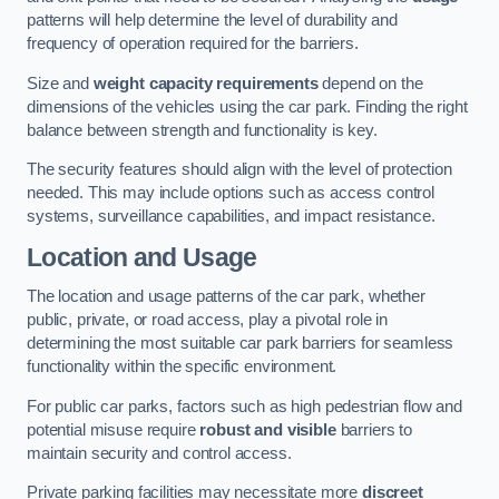
patterns will help determine the level of durability and
frequency of operation required for the barriers.
Size and
weight capacity requirements
depend on the
dimensions of the vehicles using the car park. Finding the right
balance between strength and functionality is key.
The security features should align with the level of protection
needed. This may include options such as access control
systems, surveillance capabilities, and impact resistance.
Location and Usage
The location and usage patterns of the car park, whether
public, private, or road access, play a pivotal role in
determining the most suitable car park barriers for seamless
functionality within the specific environment.
For public car parks, factors such as high pedestrian flow and
potential misuse require
robust and visible
barriers to
maintain security and control access.
Private parking facilities may necessitate more
discreet