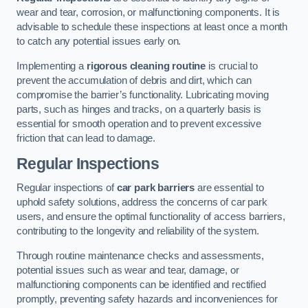
wear and tear, corrosion, or malfunctioning components. It is
advisable to schedule these inspections at least once a month
to catch any potential issues early on.
Implementing a
rigorous cleaning routine
is crucial to
prevent the accumulation of debris and dirt, which can
compromise the barrier’s functionality. Lubricating moving
parts, such as hinges and tracks, on a quarterly basis is
essential for smooth operation and to prevent excessive
friction that can lead to damage.
Regular Inspections
Regular inspections of
car park barriers
are essential to
uphold safety solutions, address the concerns of car park
users, and ensure the optimal functionality of access barriers,
contributing to the longevity and reliability of the system.
Through routine maintenance checks and assessments,
potential issues such as wear and tear, damage, or
malfunctioning components can be identified and rectified
promptly, preventing safety hazards and inconveniences for