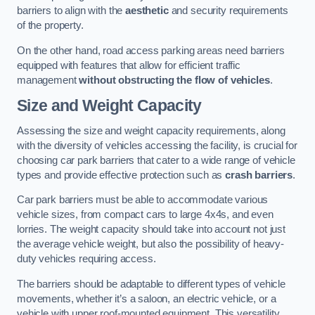
barriers to align with the
aesthetic
and security requirements
of the property.
On the other hand, road access parking areas need barriers
equipped with features that allow for efficient traffic
management
without obstructing the flow of vehicles
.
Size and Weight Capacity
Assessing the size and weight capacity requirements, along
with the diversity of vehicles accessing the facility, is crucial for
choosing car park barriers that cater to a wide range of vehicle
types and provide effective protection such as
crash barriers
.
Car park barriers must be able to accommodate various
vehicle sizes, from compact cars to large 4x4s, and even
lorries. The weight capacity should take into account not just
the average vehicle weight, but also the possibility of heavy-
duty vehicles requiring access.
The barriers should be adaptable to different types of vehicle
movements, whether it’s a saloon, an electric vehicle, or a
vehicle with upper roof-mounted equipment. This versatility