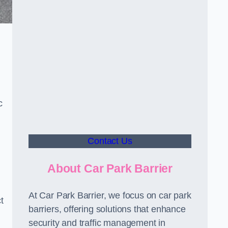
c
Contact Us
About Car Park Barrier
At Car Park Barrier, we focus on car park
t
barriers, offering solutions that enhance
security and traffic management in