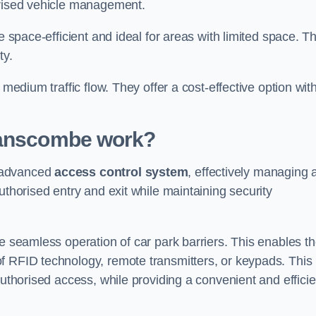
orised vehicle management.
e space-efficient and ideal for areas with limited space. T
ty.
 medium traffic flow. They offer a cost-effective option wit
wanscombe
work?
n advanced
access control system
, effectively managing 
uthorised entry and exit while maintaining security
he seamless operation of car park barriers. This enables t
f RFID technology, remote transmitters, or keypads. This
authorised access, while providing a convenient and efficie