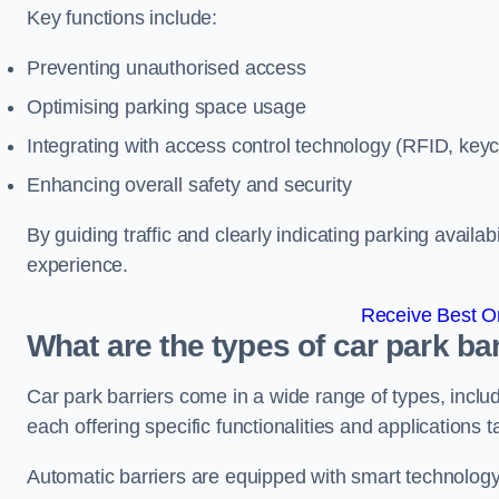
Key functions include:
Preventing unauthorised access
Optimising parking space usage
Integrating with access control technology (RFID, ke
Enhancing overall safety and security
By guiding traffic and clearly indicating parking availab
experience.
Receive Best On
What are the types of car park b
Car park barriers come in a wide range of types, includ
each offering specific functionalities and applications 
Automatic barriers are equipped with smart technology 