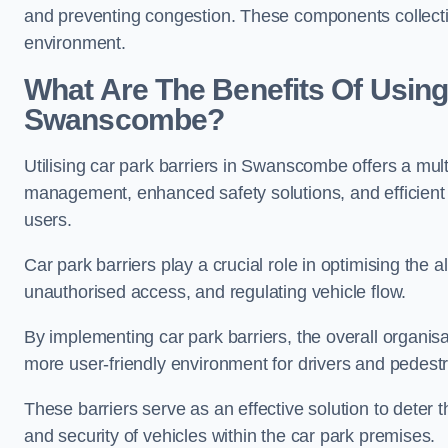
and preventing congestion. These components collectiv
environment.
What Are The Benefits Of Using 
Swanscombe?
Utilising car park barriers in Swanscombe offers a mult
management, enhanced safety solutions, and efficient t
users.
Car park barriers play a crucial role in optimising the
unauthorised access, and regulating vehicle flow.
By implementing car park barriers, the overall organisat
more user-friendly environment for drivers and pedestr
These barriers serve as an effective solution to deter 
and security of vehicles within the car park premises.