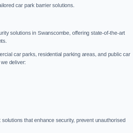
ilored car park barrier solutions.
rity solutions in Swanscombe, offering state-of-the-art
ts.
cial car parks, residential parking areas, and public car
, we deliver:
t solutions that enhance security, prevent unauthorised