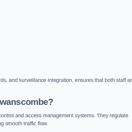
, and surveillance integration, ensures that both staff a
n Swanscombe?
c control and access management systems. They regulate
g smooth traffic flow.