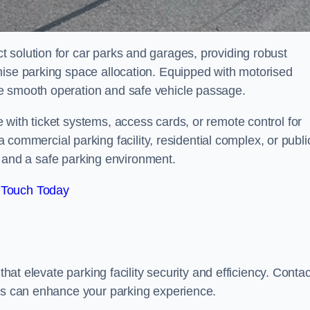
 solution for car parks and garages, providing robust
mise parking space allocation. Equipped with motorised
e smooth operation and safe vehicle passage.
with ticket systems, access cards, or remote control for
mercial parking facility, residential complex, or publi
low and a safe parking environment.
 Touch Today
that elevate parking facility security and efficiency. Contac
ers can enhance your parking experience.