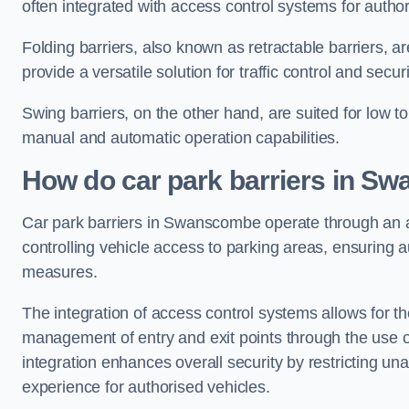
often integrated with access control systems for auth
Folding barriers, also known as retractable barriers, ar
provide a versatile solution for traffic control and securi
Swing barriers, on the other hand, are suited for low to
manual and automatic operation capabilities.
How do car park barriers in S
Car park barriers in Swanscombe operate through a
controlling vehicle access to parking areas, ensuring a
measures.
The integration of access control systems allows for t
management of entry and exit points through the use o
integration enhances overall security by restricting un
experience for authorised vehicles.