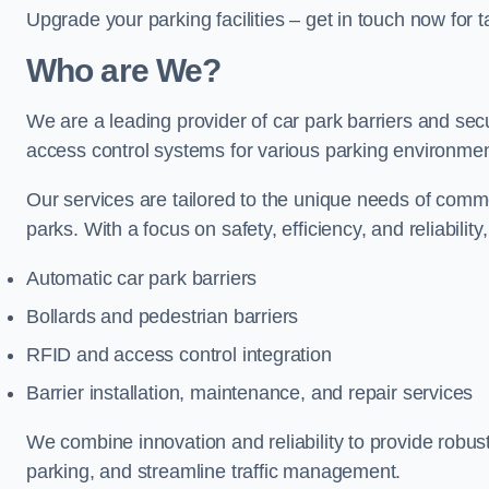
Upgrade your parking facilities – get in touch now for ta
Who are We?
We are a leading provider of car park barriers and secu
access control systems for various parking environmen
Our services are tailored to the unique needs of commer
parks. With a focus on safety, efficiency, and reliability
Automatic car park barriers
Bollards and pedestrian barriers
RFID and access control integration
Barrier installation, maintenance, and repair services
We combine innovation and reliability to provide robus
parking, and streamline traffic management.