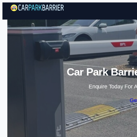
Car Park Barr
Enquire Today For A
Ge