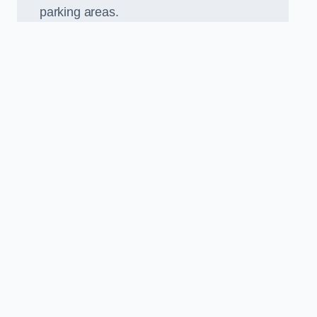
parking areas.