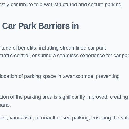
ely contribute to a well-structured and secure parking
Car Park Barriers in
itude of benefits, including streamlined car park
raffic control, ensuring a seamless experience for car pa
 allocation of parking space in Swanscombe, preventing
ion of the parking area is significantly improved, creating
ians.
theft, vandalism, or unauthorised parking, ensuring the saf