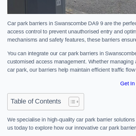
Car park barriers in Swanscombe DA9 9 are the perfect
access control to prevent unauthorised entry and opti
mechanisms and safety features, these barriers ensur
You can integrate our car park barriers in Swanscombe 
customised access management. Whether managing a com
car park, our barriers help maintain efficient traffic f
Get In
Table of Contents
We specialise in high-quality car park barrier solutions 
us today to explore how our innovative car park barri