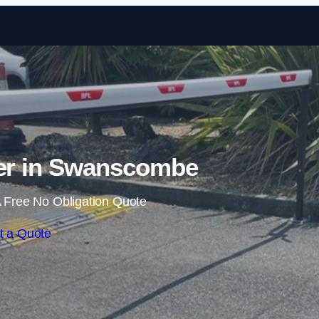
Skip to content
ier in Swanscombe
 Free No Obligation Quote
t a Quote