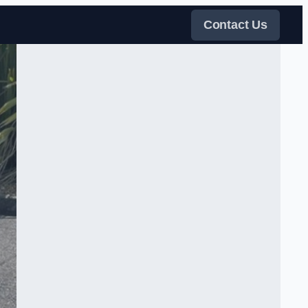
Contact Us