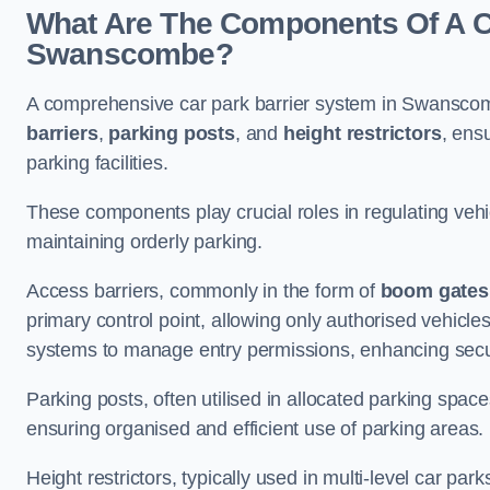
What Are The Components Of A Ca
Swanscombe?
A comprehensive car park barrier system in Swansco
barriers
,
parking posts
, and
height restrictors
, ens
parking facilities.
These components play crucial roles in regulating vehi
maintaining orderly parking.
Access barriers, commonly in the form of
boom gates
primary control point, allowing only authorised vehicles
systems to manage entry permissions, enhancing secur
Parking posts, often utilised in allocated parking spa
ensuring organised and efficient use of parking areas.
Height restrictors, typically used in multi-level car par