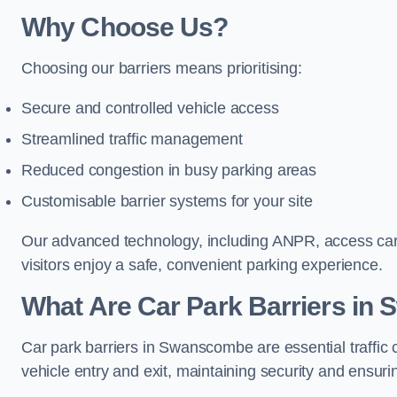
Why Choose Us?
Choosing our barriers means prioritising:
Secure and controlled vehicle access
Streamlined traffic management
Reduced congestion in busy parking areas
Customisable barrier systems for your site
Our advanced technology, including ANPR, access cards
visitors enjoy a safe, convenient parking experience.
What Are Car Park Barriers i
Car park barriers in Swanscombe are essential traffi
vehicle entry and exit, maintaining security and ensurin