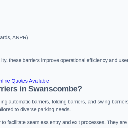
ycards, ANPR)
ility, these barriers improve operational efficiency and use
line Quotes Available
arriers in Swanscombe?
ing automatic barriers, folding barriers, and swing barriers
tailored to diverse parking needs.
to facilitate seamless entry and exit processes. They are