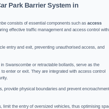
r Park Barrier System in
mbe consists of essential components such as
access
uring effective traffic management and access control with
cle entry and exit, preventing unauthorised access, and
in Swanscombe or retractable bollards, serve as the
 to enter or exit. They are integrated with access control
ity.
ces, provide physical boundaries and prevent encroachment
ks, limit the entry of oversized vehicles, thus optimising sp