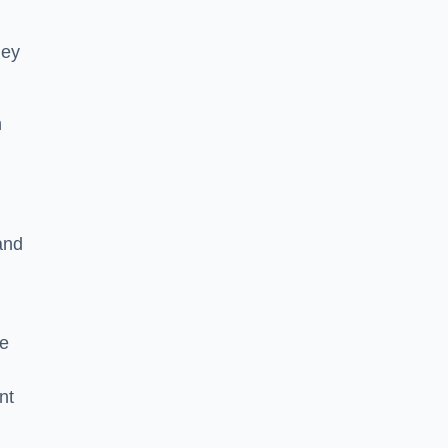
hey
h
and
he
nt