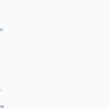
in
,
ace