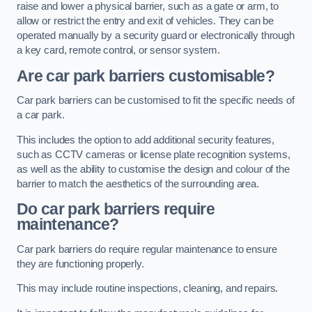
raise and lower a physical barrier, such as a gate or arm, to
allow or restrict the entry and exit of vehicles. They can be
operated manually by a security guard or electronically through
a key card, remote control, or sensor system.
Are car park barriers customisable?
Car park barriers can be customised to fit the specific needs of
a car park.
This includes the option to add additional security features,
such as CCTV cameras or license plate recognition systems,
as well as the ability to customise the design and colour of the
barrier to match the aesthetics of the surrounding area.
Do car park barriers require
maintenance?
Car park barriers do require regular maintenance to ensure
they are functioning properly.
This may include routine inspections, cleaning, and repairs.