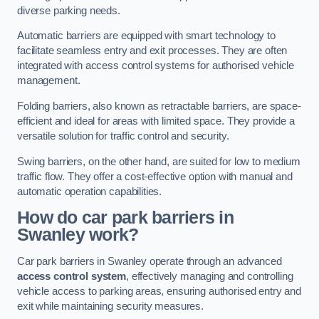
diverse parking needs.
Automatic barriers are equipped with smart technology to
facilitate seamless entry and exit processes. They are often
integrated with access control systems for authorised vehicle
management.
Folding barriers, also known as retractable barriers, are space-
efficient and ideal for areas with limited space. They provide a
versatile solution for traffic control and security.
Swing barriers, on the other hand, are suited for low to medium
traffic flow. They offer a cost-effective option with manual and
automatic operation capabilities.
How do car park barriers in
Swanley
work?
Car park barriers in Swanley operate through an advanced
access control system
, effectively managing and controlling
vehicle access to parking areas, ensuring authorised entry and
exit while maintaining security measures.