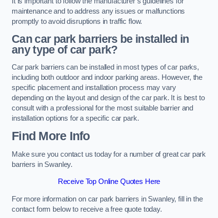
It is important to follow the manufacturer’s guidelines for
maintenance and to address any issues or malfunctions
promptly to avoid disruptions in traffic flow.
Can car park barriers be installed in
any type of car park?
Car park barriers can be installed in most types of car parks,
including both outdoor and indoor parking areas. However, the
specific placement and installation process may vary
depending on the layout and design of the car park. It is best to
consult with a professional for the most suitable barrier and
installation options for a specific car park.
Find More Info
Make sure you contact us today for a number of great car park
barriers in Swanley.
Receive Top Online Quotes Here
For more information on car park barriers in Swanley, fill in the
contact form below to receive a free quote today.