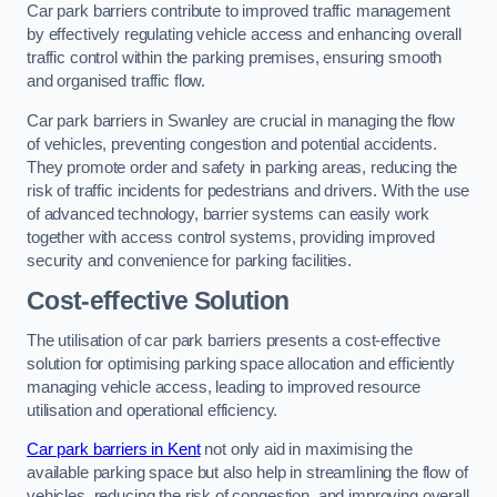
Car park barriers contribute to improved traffic management
by effectively regulating vehicle access and enhancing overall
traffic control within the parking premises, ensuring smooth
and organised traffic flow.
Car park barriers in Swanley are crucial in managing the flow
of vehicles, preventing congestion and potential accidents.
They promote order and safety in parking areas, reducing the
risk of traffic incidents for pedestrians and drivers. With the use
of advanced technology, barrier systems can easily work
together with access control systems, providing improved
security and convenience for parking facilities.
Cost-effective Solution
The utilisation of car park barriers presents a cost-effective
solution for optimising parking space allocation and efficiently
managing vehicle access, leading to improved resource
utilisation and operational efficiency.
Car park barriers in Kent
not only aid in maximising the
available parking space but also help in streamlining the flow of
vehicles, reducing the risk of congestion, and improving overall