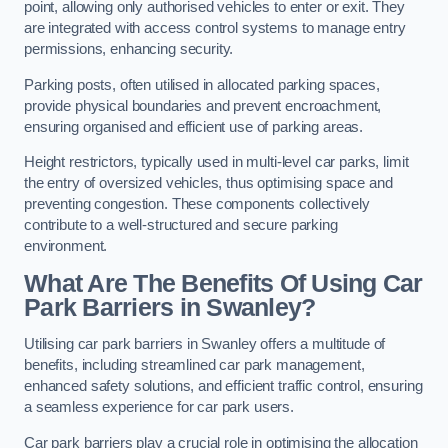
point, allowing only authorised vehicles to enter or exit. They
are integrated with access control systems to manage entry
permissions, enhancing security.
Parking posts, often utilised in allocated parking spaces,
provide physical boundaries and prevent encroachment,
ensuring organised and efficient use of parking areas.
Height restrictors, typically used in multi-level car parks, limit
the entry of oversized vehicles, thus optimising space and
preventing congestion. These components collectively
contribute to a well-structured and secure parking
environment.
What Are The Benefits Of Using Car
Park Barriers in Swanley?
Utilising car park barriers in Swanley offers a multitude of
benefits, including streamlined car park management,
enhanced safety solutions, and efficient traffic control, ensuring
a seamless experience for car park users.
Car park barriers play a crucial role in optimising the allocation