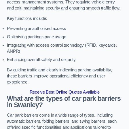
access management systems. They regulate vehicle entry
and exit, maintaining security and ensuring smooth traffic flow.
Key functions include:
Preventing unauthorised access
Optimising parking space usage
Integrating with access control technology (RFID, keycards,
ANPR)
Enhancing overall safety and security
By guiding traffic and clearly indicating parking availability,
these barriers improve operational efficiency and user
experience.
Receive Best Online Quotes Available
What are the types of car park barriers
in Swanley?
Car park barriers come in a wide range of types, including
automatic barriers, folding barriers, and swing barriers, each
offering specific functionalities and applications tailored to