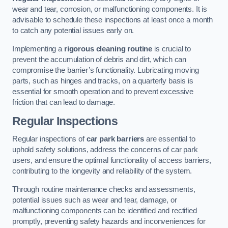
wear and tear, corrosion, or malfunctioning components. It is
advisable to schedule these inspections at least once a month
to catch any potential issues early on.
Implementing a
rigorous cleaning routine
is crucial to
prevent the accumulation of debris and dirt, which can
compromise the barrier’s functionality. Lubricating moving
parts, such as hinges and tracks, on a quarterly basis is
essential for smooth operation and to prevent excessive
friction that can lead to damage.
Regular Inspections
Regular inspections of
car park barriers
are essential to
uphold safety solutions, address the concerns of car park
users, and ensure the optimal functionality of access barriers,
contributing to the longevity and reliability of the system.
Through routine maintenance checks and assessments,
potential issues such as wear and tear, damage, or
malfunctioning components can be identified and rectified
promptly, preventing safety hazards and inconveniences for