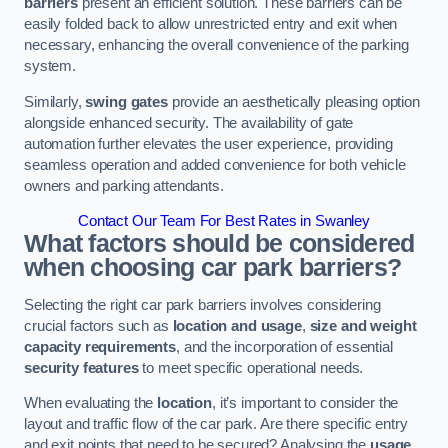
barriers
present an efficient solution. These barriers can be
easily folded back to allow unrestricted entry and exit when
necessary, enhancing the overall convenience of the parking
system.
Similarly,
swing gates
provide an aesthetically pleasing option
alongside enhanced security. The availability of gate
automation further elevates the user experience, providing
seamless operation and added convenience for both vehicle
owners and parking attendants.
Contact Our Team For Best Rates in Swanley
What factors should be considered
when choosing car park barriers?
Selecting the right car park barriers involves considering
crucial factors such as
location and usage
,
size and weight
capacity requirements
, and the incorporation of essential
security features
to meet specific operational needs.
When evaluating the
location
, it’s important to consider the
layout and traffic flow of the car park. Are there specific entry
and exit points that need to be secured? Analysing the
usage