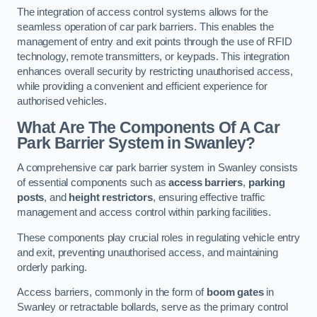
The integration of access control systems allows for the
seamless operation of car park barriers. This enables the
management of entry and exit points through the use of RFID
technology, remote transmitters, or keypads. This integration
enhances overall security by restricting unauthorised access,
while providing a convenient and efficient experience for
authorised vehicles.
What Are The Components Of A Car
Park Barrier System in Swanley?
A comprehensive car park barrier system in Swanley consists
of essential components such as
access barriers
,
parking
posts
, and
height restrictors
, ensuring effective traffic
management and access control within parking facilities.
These components play crucial roles in regulating vehicle entry
and exit, preventing unauthorised access, and maintaining
orderly parking.
Access barriers, commonly in the form of
boom gates
in
Swanley or retractable bollards, serve as the primary control