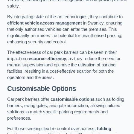
safety.
By integrating state-of-the-art technologies, they contribute to
efficient vehicle access management
in Swanley, ensuring
that only authorised vehicles can enter the premises. This
significantly minimises the potential for unauthorised parking,
enhancing security and control.
The effectiveness of car park barriers can be seen in their
impact on
resource efficiency
, as they reduce the need for
manual supervision and optimise the utilisation of parking
facilities, resulting in a cost-effective solution for both the
operators and the users.
Customisable Options
Car park barriers offer
customisable options
such as folding
barriers, swing gates, and gate automation, allowing tailored
solutions to match specific parking requirements and
preferences.
For those seeking flexible control over access,
folding