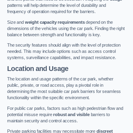
patterns will help determine the level of durability and
frequency of operation required for the barriers.
Size and
weight capacity requirements
depend on the
dimensions of the vehicles using the car park. Finding the right
balance between strength and functionality is key.
The security features should align with the level of protection
needed. This may include options such as access control
systems, surveillance capabilities, and impact resistance.
Location and Usage
The location and usage patterns of the car park, whether
public, private, or road access, play a pivotal role in
determining the most suitable car park barriers for seamless
functionality within the specific environment.
For public car parks, factors such as high pedestrian flow and
potential misuse require
robust and visible
barriers to
maintain security and control access.
Private parking facilities may necessitate more
discreet