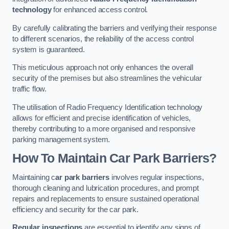
technology
for enhanced access control.
By carefully calibrating the barriers and verifying their response
to different scenarios, the reliability of the access control
system is guaranteed.
This meticulous approach not only enhances the overall
security of the premises but also streamlines the vehicular
traffic flow.
The utilisation of Radio Frequency Identification technology
allows for efficient and precise identification of vehicles,
thereby contributing to a more organised and responsive
parking management system.
How To Maintain Car Park Barriers?
Maintaining c
ar park barriers
involves regular inspections,
thorough cleaning and lubrication procedures, and prompt
repairs and replacements to ensure sustained operational
efficiency and security for the car park.
Regular inspections
are essential to identify any signs of