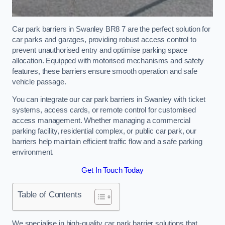
Car park barriers in Swanley BR8 7 are the perfect solution for
car parks and garages, providing robust access control to
prevent unauthorised entry and optimise parking space
allocation. Equipped with motorised mechanisms and safety
features, these barriers ensure smooth operation and safe
vehicle passage.
You can integrate our car park barriers in Swanley with ticket
systems, access cards, or remote control for customised
access management. Whether managing a commercial
parking facility, residential complex, or public car park, our
barriers help maintain efficient traffic flow and a safe parking
environment.
Get In Touch Today
Table of Contents
We specialise in high-quality car park barrier solutions that