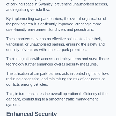
of parking space in Swanley, preventing unauthorised access,
and regulating vehicle flow.
By implementing car park barriers, the overall organisation of
the parking area is significantly improved, creating a more
user-friendly environment for drivers and pedestrians.
These barriers serve as an effective solution to deter theft,
vandalism, or unauthorised parking, ensuring the safety and
security of vehicles within the car park premises.
Their integration with access control systems and surveillance
technology further enhances overall security measures.
The utilisation of car park barriers aids in controlling traffic flow,
reducing congestion, and minimising the risk of accidents or
conflicts among vehicles.
This, in turn, enhances the overall operational efficiency of the
car park, contributing to a smoother traffic management
system.
Enhanced Security