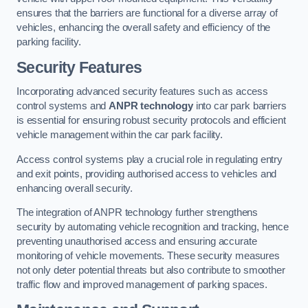
ensures that the barriers are functional for a diverse array of
vehicles, enhancing the overall safety and efficiency of the
parking facility.
Security Features
Incorporating advanced security features such as access
control systems and
ANPR technology
into car park barriers
is essential for ensuring robust security protocols and efficient
vehicle management within the car park facility.
Access control systems play a crucial role in regulating entry
and exit points, providing authorised access to vehicles and
enhancing overall security.
The integration of ANPR technology further strengthens
security by automating vehicle recognition and tracking, hence
preventing unauthorised access and ensuring accurate
monitoring of vehicle movements. These security measures
not only deter potential threats but also contribute to smoother
traffic flow and improved management of parking spaces.