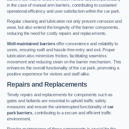
in the case of manual arm barriers, contributing to sustained
operational efficiency and user satisfaction within the car park.
Regular cleaning and lubrication not only prevent corrosion and
wear, but also extend the longevity of the barrier components,
reducing the need for costly repairs and replacements.
Well-maintained barriers
offer convenience and reliability to
users, ensuring swift and hassle-free entry and exit. Proper
lubrication also minimises friction, facilitating seamless
movement and reducing strain on the barrier mechanism. This
enhances the overall functionality of the car park, promoting a
positive experience for visitors and staff alike.
Repairs and Replacements
Timely repairs and replacements for components such as
gates and bollards are essential to uphold traffic safety
measures and ensure the uninterrupted functionality of
car
park barriers
, contributing to a secure and efficient traffic
environment.