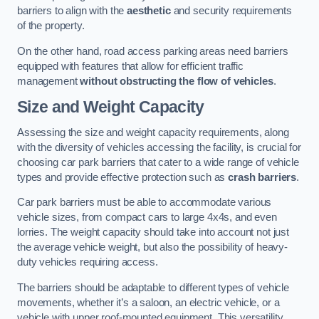
barriers to align with the
aesthetic
and security requirements
of the property.
On the other hand, road access parking areas need barriers
equipped with features that allow for efficient traffic
management
without obstructing the flow of vehicles
.
Size and Weight Capacity
Assessing the size and weight capacity requirements, along
with the diversity of vehicles accessing the facility, is crucial for
choosing car park barriers that cater to a wide range of vehicle
types and provide effective protection such as
crash barriers
.
Car park barriers must be able to accommodate various
vehicle sizes, from compact cars to large 4x4s, and even
lorries. The weight capacity should take into account not just
the average vehicle weight, but also the possibility of heavy-
duty vehicles requiring access.
The barriers should be adaptable to different types of vehicle
movements, whether it’s a saloon, an electric vehicle, or a
vehicle with upper roof-mounted equipment. This versatility