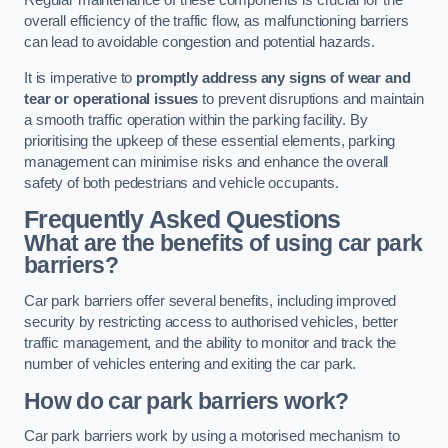
Regular maintenance of these components is crucial for the
overall efficiency of the traffic flow, as malfunctioning barriers
can lead to avoidable congestion and potential hazards.
It is imperative to
promptly address any signs of wear and
tear or operational issues
to prevent disruptions and maintain
a smooth traffic operation within the parking facility. By
prioritising the upkeep of these essential elements, parking
management can minimise risks and enhance the overall
safety of both pedestrians and vehicle occupants.
Frequently Asked Questions
What are the benefits of using car park
barriers?
Car park barriers offer several benefits, including improved
security by restricting access to authorised vehicles, better
traffic management, and the ability to monitor and track the
number of vehicles entering and exiting the car park.
How do car park barriers work?
Car park barriers work by using a motorised mechanism to