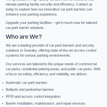
elevate parking facility security and efficiency. Contact us
today to explore how our innovative car park barriers can
enhance your parking experience.
Upgrade your parking facilities – get in touch now for tailored
car park barrier solutions.
Who are We?
We are a leading provider of car park barriers and security
solutions in Swanley, offering state-of-the-art access control
systems for various parking environments.
Our services are tailored to the unique needs of commercial
car parks, residential parking areas, and public car parks. With
a focus on safety, efficiency, and reliability, we deliver:
Automatic car park barriers
Bollards and pedestrian barriers
RFID and access control integration
Barrier installation, maintenance, and repair services