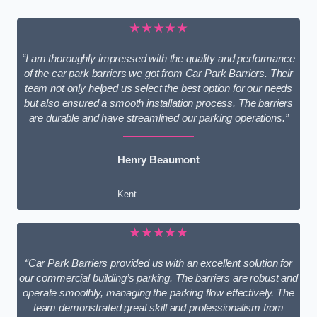
★★★★★
“I am thoroughly impressed with the quality and performance
of the car park barriers we got from Car Park Barriers. Their
team not only helped us select the best option for our needs
but also ensured a smooth installation process. The barriers
are durable and have streamlined our parking operations.”
Henry Beaumont
Kent
★★★★★
“Car Park Barriers provided us with an excellent solution for
our commercial building’s parking. The barriers are robust and
operate smoothly, managing the parking flow effectively. The
team demonstrated great skill and professionalism from