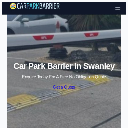
Skip to content
Car Park Barrier in Swanley
Enquire Today For A Free No Obligation Quote
Get a Quote