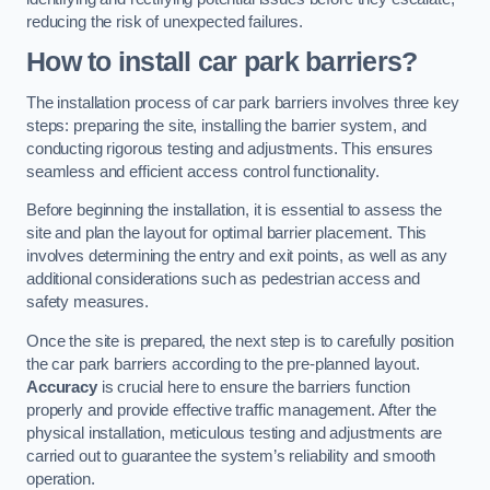
reducing the risk of unexpected failures.
How to install car park barriers?
The installation process of car park barriers involves three key
steps: preparing the site, installing the barrier system, and
conducting rigorous testing and adjustments. This ensures
seamless and efficient access control functionality.
Before beginning the installation, it is essential to assess the
site and plan the layout for optimal barrier placement. This
involves determining the entry and exit points, as well as any
additional considerations such as pedestrian access and
safety measures.
Once the site is prepared, the next step is to carefully position
the car park barriers according to the pre-planned layout.
Accuracy
is crucial here to ensure the barriers function
properly and provide effective traffic management. After the
physical installation, meticulous testing and adjustments are
carried out to guarantee the system’s reliability and smooth
operation.