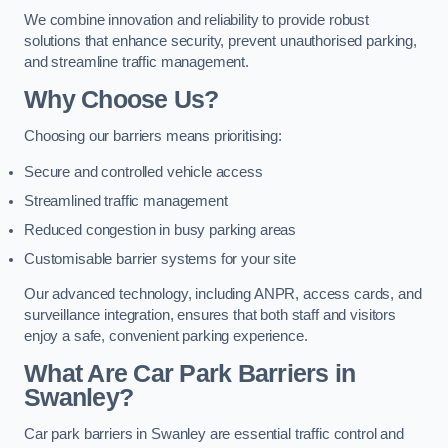
We combine innovation and reliability to provide robust
solutions that enhance security, prevent unauthorised parking,
and streamline traffic management.
Why Choose Us?
Choosing our barriers means prioritising:
Secure and controlled vehicle access
Streamlined traffic management
Reduced congestion in busy parking areas
Customisable barrier systems for your site
Our advanced technology, including ANPR, access cards, and
surveillance integration, ensures that both staff and visitors
enjoy a safe, convenient parking experience.
What Are Car Park Barriers in
Swanley?
Car park barriers in Swanley are essential traffic control and