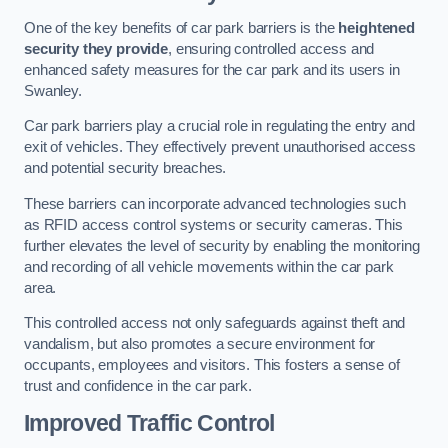
One of the key benefits of car park barriers is the
heightened
security they provide
, ensuring controlled access and
enhanced safety measures for the car park and its users in
Swanley.
Car park barriers play a crucial role in regulating the entry and
exit of vehicles. They effectively prevent unauthorised access
and potential security breaches.
These barriers can incorporate advanced technologies such
as RFID access control systems or security cameras. This
further elevates the level of security by enabling the monitoring
and recording of all vehicle movements within the car park
area.
This controlled access not only safeguards against theft and
vandalism, but also promotes a secure environment for
occupants, employees and visitors. This fosters a sense of
trust and confidence in the car park.
Improved Traffic Control