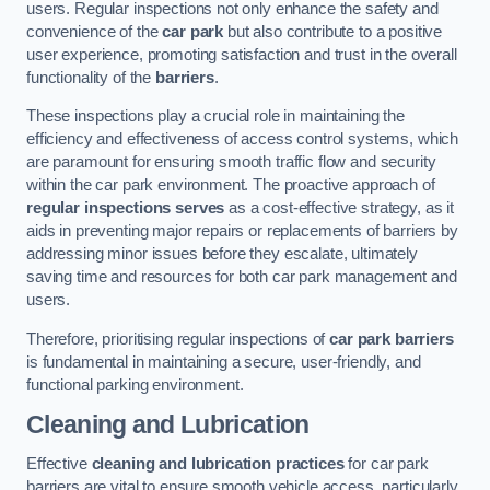
users. Regular inspections not only enhance the safety and
convenience of the
car park
but also contribute to a positive
user experience, promoting satisfaction and trust in the overall
functionality of the
barriers
.
These inspections play a crucial role in maintaining the
efficiency and effectiveness of access control systems, which
are paramount for ensuring smooth traffic flow and security
within the car park environment. The proactive approach of
regular inspections serves
as a cost-effective strategy, as it
aids in preventing major repairs or replacements of barriers by
addressing minor issues before they escalate, ultimately
saving time and resources for both car park management and
users.
Therefore, prioritising regular inspections of
car park barriers
is fundamental in maintaining a secure, user-friendly, and
functional parking environment.
Cleaning and Lubrication
Effective
cleaning and lubrication practices
for car park
barriers are vital to ensure smooth vehicle access, particularly