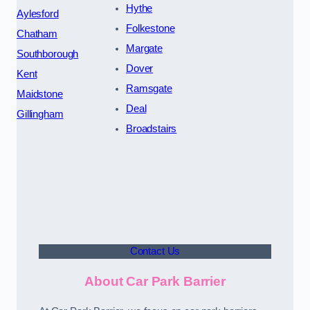
Hythe
Aylesford
Folkestone
Chatham
Margate
Southborough
Dover
Kent
Ramsgate
Maidstone
Deal
Gillingham
Broadstairs
Contact Us
About Car Park Barrier