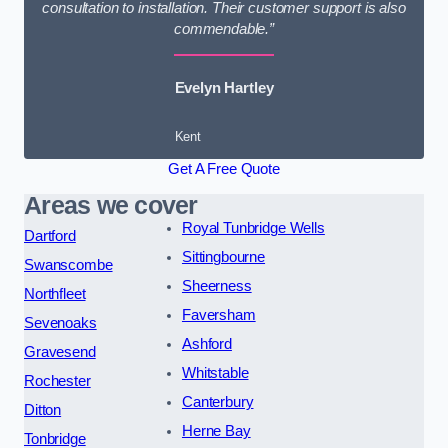
consultation to installation. Their customer support is also
commendable.”
Evelyn Hartley
Kent
Get A Free Quote
Areas we cover
Royal Tunbridge Wells
Dartford
Sittingbourne
Swanscombe
Sheerness
Northfleet
Faversham
Sevenoaks
Ashford
Gravesend
Whitstable
Rochester
Canterbury
Ditton
Herne Bay
Tonbridge