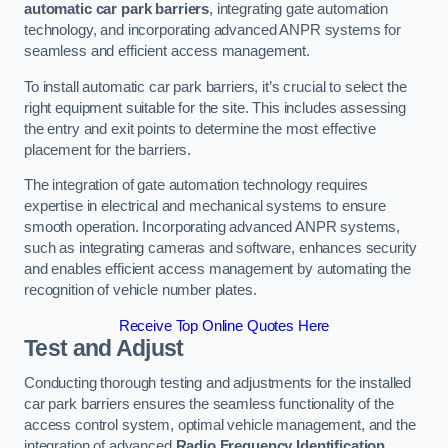
automatic car park barriers
, integrating gate automation
technology, and incorporating advanced ANPR systems for
seamless and efficient access management.
To install automatic car park barriers, it’s crucial to select the
right equipment suitable for the site. This includes assessing
the entry and exit points to determine the most effective
placement for the barriers.
The integration of gate automation technology requires
expertise in electrical and mechanical systems to ensure
smooth operation. Incorporating advanced ANPR systems,
such as integrating cameras and software, enhances security
and enables efficient access management by automating the
recognition of vehicle number plates.
Receive Top Online Quotes Here
Test and Adjust
Conducting thorough testing and adjustments for the installed
car park barriers ensures the seamless functionality of the
access control system, optimal vehicle management, and the
integration of advanced
Radio Frequency Identification