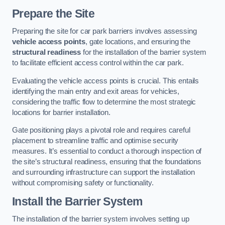
Prepare the Site
Preparing the site for car park barriers involves assessing
vehicle access points
, gate locations, and ensuring the
structural readiness
for the installation of the barrier system
to facilitate efficient access control within the car park.
Evaluating the vehicle access points is crucial. This entails
identifying the main entry and exit areas for vehicles,
considering the traffic flow to determine the most strategic
locations for barrier installation.
Gate positioning plays a pivotal role and requires careful
placement to streamline traffic and optimise security
measures. It’s essential to conduct a thorough inspection of
the site’s structural readiness, ensuring that the foundations
and surrounding infrastructure can support the installation
without compromising safety or functionality.
Install the Barrier System
The installation of the barrier system involves setting up