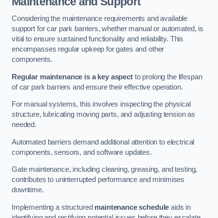
Maintenance and Support
Considering the maintenance requirements and available
support for car park barriers, whether manual or automated, is
vital to ensure sustained functionality and reliability. This
encompasses regular upkeep for gates and other
components.
Regular maintenance is a key aspect
to prolong the lifespan
of car park barriers and ensure their effective operation.
For manual systems, this involves inspecting the physical
structure, lubricating moving parts, and adjusting tension as
needed.
Automated barriers demand additional attention to electrical
components, sensors, and software updates.
Gate maintenance, including cleaning, greasing, and testing,
contributes to uninterrupted performance and minimises
downtime.
Implementing a structured
maintenance schedule
aids in
identifying and rectifying potential issues before they escalate,