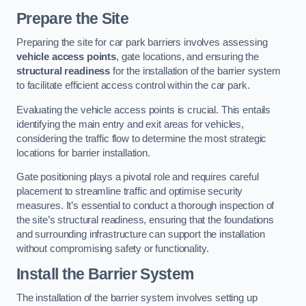
Prepare the Site
Preparing the site for car park barriers involves assessing
vehicle access points
, gate locations, and ensuring the
structural readiness
for the installation of the barrier system
to facilitate efficient access control within the car park.
Evaluating the vehicle access points is crucial. This entails
identifying the main entry and exit areas for vehicles,
considering the traffic flow to determine the most strategic
locations for barrier installation.
Gate positioning plays a pivotal role and requires careful
placement to streamline traffic and optimise security
measures. It’s essential to conduct a thorough inspection of
the site’s structural readiness, ensuring that the foundations
and surrounding infrastructure can support the installation
without compromising safety or functionality.
Install the Barrier System
The installation of the barrier system involves setting up