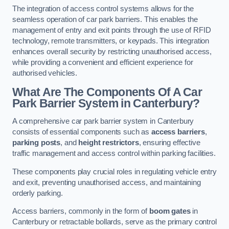
The integration of access control systems allows for the
seamless operation of car park barriers. This enables the
management of entry and exit points through the use of RFID
technology, remote transmitters, or keypads. This integration
enhances overall security by restricting unauthorised access,
while providing a convenient and efficient experience for
authorised vehicles.
What Are The Components Of A Car
Park Barrier System in Canterbury?
A comprehensive car park barrier system in Canterbury
consists of essential components such as
access barriers
,
parking posts
, and
height restrictors
, ensuring effective
traffic management and access control within parking facilities.
These components play crucial roles in regulating vehicle entry
and exit, preventing unauthorised access, and maintaining
orderly parking.
Access barriers, commonly in the form of
boom gates
in
Canterbury or retractable bollards, serve as the primary control