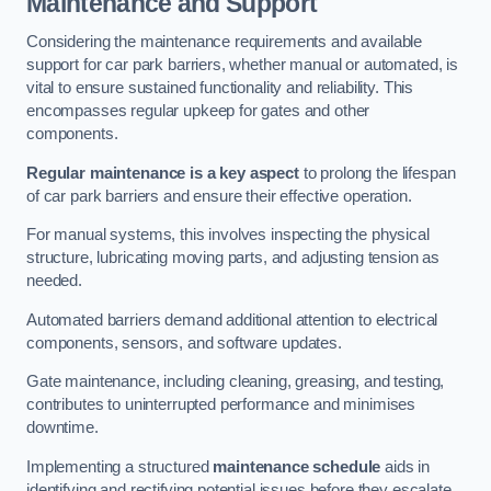
Maintenance and Support
Considering the maintenance requirements and available
support for car park barriers, whether manual or automated, is
vital to ensure sustained functionality and reliability. This
encompasses regular upkeep for gates and other
components.
Regular maintenance is a key aspect
to prolong the lifespan
of car park barriers and ensure their effective operation.
For manual systems, this involves inspecting the physical
structure, lubricating moving parts, and adjusting tension as
needed.
Automated barriers demand additional attention to electrical
components, sensors, and software updates.
Gate maintenance, including cleaning, greasing, and testing,
contributes to uninterrupted performance and minimises
downtime.
Implementing a structured
maintenance schedule
aids in
identifying and rectifying potential issues before they escalate,