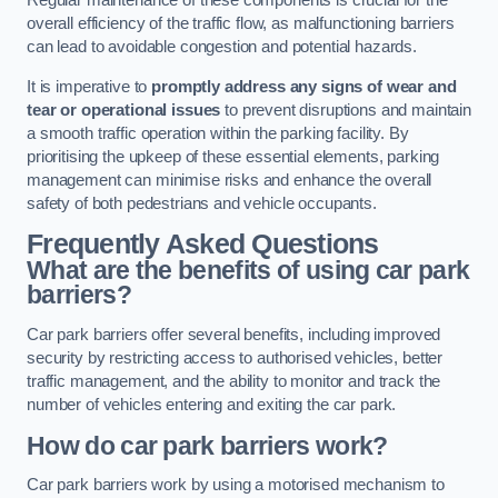
Regular maintenance of these components is crucial for the
overall efficiency of the traffic flow, as malfunctioning barriers
can lead to avoidable congestion and potential hazards.
It is imperative to
promptly address any signs of wear and
tear or operational issues
to prevent disruptions and maintain
a smooth traffic operation within the parking facility. By
prioritising the upkeep of these essential elements, parking
management can minimise risks and enhance the overall
safety of both pedestrians and vehicle occupants.
Frequently Asked Questions
What are the benefits of using car park
barriers?
Car park barriers offer several benefits, including improved
security by restricting access to authorised vehicles, better
traffic management, and the ability to monitor and track the
number of vehicles entering and exiting the car park.
How do car park barriers work?
Car park barriers work by using a motorised mechanism to