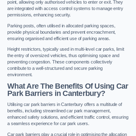
point, allowing only authorised vehicles to enter or exit. They
are integrated with access control systems to manage entry
permissions, enhancing security.
Parking posts, often utilised in allocated parking spaces,
provide physical boundaries and prevent encroachment,
ensuring organised and efficient use of parking areas.
Height restrictors, typically used in multi-level car parks, limit
the entry of oversized vehicles, thus optimising space and
preventing congestion. These components collectively
contribute to a well-structured and secure parking
environment.
What Are The Benefits Of Using Car
Park Barriers in Canterbury?
Utilising car park barriers in Canterbury offers a multitude of
benefits, including streamlined car park management,
enhanced safety solutions, and efficient traffic control, ensuring
a seamless experience for car park users.
Car park barriers play a crucial role in optimising the allocation