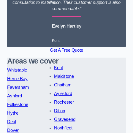
consultation to installation. Their customer support is also
commendable.”
Evelyn Hartley
Kent
Get A Free Quote
Areas we cover
Kent
Whitstable
Maidstone
Herne Bay
Chatham
Faversham
Aylesford
Ashford
Rochester
Folkestone
Ditton
Hythe
Gravesend
Deal
Northfleet
Dover