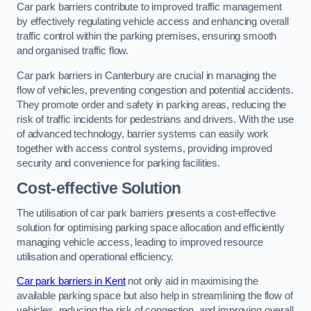
Car park barriers contribute to improved traffic management
by effectively regulating vehicle access and enhancing overall
traffic control within the parking premises, ensuring smooth
and organised traffic flow.
Car park barriers in Canterbury are crucial in managing the
flow of vehicles, preventing congestion and potential accidents.
They promote order and safety in parking areas, reducing the
risk of traffic incidents for pedestrians and drivers. With the use
of advanced technology, barrier systems can easily work
together with access control systems, providing improved
security and convenience for parking facilities.
Cost-effective Solution
The utilisation of car park barriers presents a cost-effective
solution for optimising parking space allocation and efficiently
managing vehicle access, leading to improved resource
utilisation and operational efficiency.
Car park barriers in Kent
not only aid in maximising the
available parking space but also help in streamlining the flow of
vehicles, reducing the risk of congestion, and improving overall