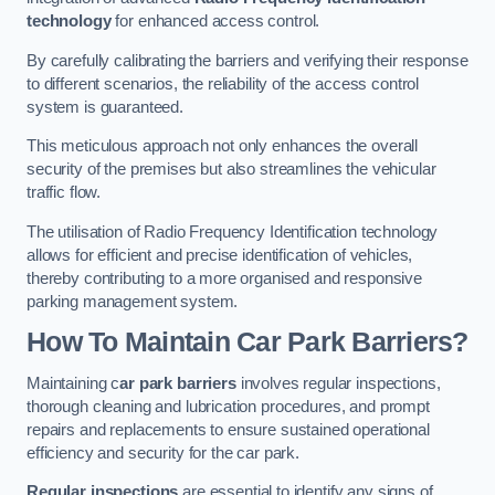
technology
for enhanced access control.
By carefully calibrating the barriers and verifying their response
to different scenarios, the reliability of the access control
system is guaranteed.
This meticulous approach not only enhances the overall
security of the premises but also streamlines the vehicular
traffic flow.
The utilisation of Radio Frequency Identification technology
allows for efficient and precise identification of vehicles,
thereby contributing to a more organised and responsive
parking management system.
How To Maintain Car Park Barriers?
Maintaining c
ar park barriers
involves regular inspections,
thorough cleaning and lubrication procedures, and prompt
repairs and replacements to ensure sustained operational
efficiency and security for the car park.
Regular inspections
are essential to identify any signs of