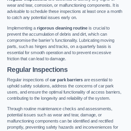
wear and tear, corrosion, or malfunctioning components. It is
advisable to schedule these inspections at least once a month
to catch any potential issues early on.
Implementing a
rigorous cleaning routine
is crucial to
prevent the accumulation of debris and dirt, which can
compromise the barrier’s functionality. Lubricating moving
parts, such as hinges and tracks, on a quarterly basis is
essential for smooth operation and to prevent excessive
friction that can lead to damage.
Regular Inspections
Regular inspections of
car park barriers
are essential to
uphold safety solutions, address the concerns of car park
users, and ensure the optimal functionality of access barriers,
contributing to the longevity and reliability of the system.
Through routine maintenance checks and assessments,
potential issues such as wear and tear, damage, or
malfunctioning components can be identified and rectified
promptly, preventing safety hazards and inconveniences for