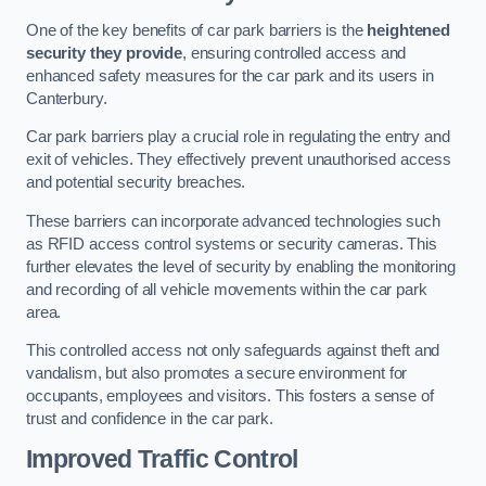
One of the key benefits of car park barriers is the
heightened
security they provide
, ensuring controlled access and
enhanced safety measures for the car park and its users in
Canterbury.
Car park barriers play a crucial role in regulating the entry and
exit of vehicles. They effectively prevent unauthorised access
and potential security breaches.
These barriers can incorporate advanced technologies such
as RFID access control systems or security cameras. This
further elevates the level of security by enabling the monitoring
and recording of all vehicle movements within the car park
area.
This controlled access not only safeguards against theft and
vandalism, but also promotes a secure environment for
occupants, employees and visitors. This fosters a sense of
trust and confidence in the car park.
Improved Traffic Control