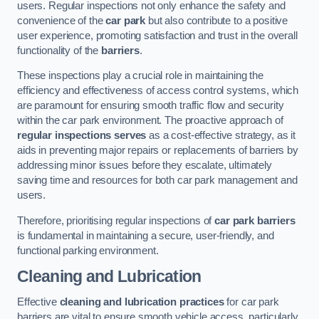
users. Regular inspections not only enhance the safety and
convenience of the
car park
but also contribute to a positive
user experience, promoting satisfaction and trust in the overall
functionality of the
barriers
.
These inspections play a crucial role in maintaining the
efficiency and effectiveness of access control systems, which
are paramount for ensuring smooth traffic flow and security
within the car park environment. The proactive approach of
regular inspections serves
as a cost-effective strategy, as it
aids in preventing major repairs or replacements of barriers by
addressing minor issues before they escalate, ultimately
saving time and resources for both car park management and
users.
Therefore, prioritising regular inspections of
car park barriers
is fundamental in maintaining a secure, user-friendly, and
functional parking environment.
Cleaning and Lubrication
Effective
cleaning and lubrication practices
for car park
barriers are vital to ensure smooth vehicle access, particularly