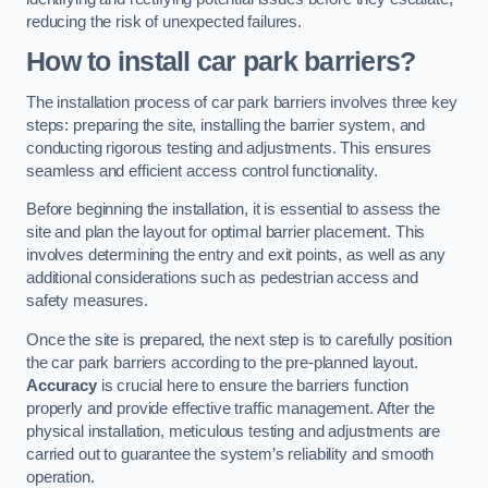
reducing the risk of unexpected failures.
How to install car park barriers?
The installation process of car park barriers involves three key
steps: preparing the site, installing the barrier system, and
conducting rigorous testing and adjustments. This ensures
seamless and efficient access control functionality.
Before beginning the installation, it is essential to assess the
site and plan the layout for optimal barrier placement. This
involves determining the entry and exit points, as well as any
additional considerations such as pedestrian access and
safety measures.
Once the site is prepared, the next step is to carefully position
the car park barriers according to the pre-planned layout.
Accuracy
is crucial here to ensure the barriers function
properly and provide effective traffic management. After the
physical installation, meticulous testing and adjustments are
carried out to guarantee the system’s reliability and smooth
operation.