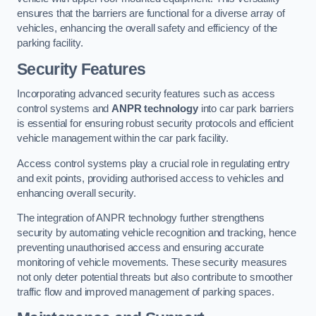
ensures that the barriers are functional for a diverse array of
vehicles, enhancing the overall safety and efficiency of the
parking facility.
Security Features
Incorporating advanced security features such as access
control systems and
ANPR technology
into car park barriers
is essential for ensuring robust security protocols and efficient
vehicle management within the car park facility.
Access control systems play a crucial role in regulating entry
and exit points, providing authorised access to vehicles and
enhancing overall security.
The integration of ANPR technology further strengthens
security by automating vehicle recognition and tracking, hence
preventing unauthorised access and ensuring accurate
monitoring of vehicle movements. These security measures
not only deter potential threats but also contribute to smoother
traffic flow and improved management of parking spaces.