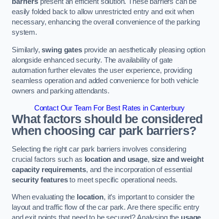
barriers
present an efficient solution. These barriers can be
easily folded back to allow unrestricted entry and exit when
necessary, enhancing the overall convenience of the parking
system.
Similarly,
swing gates
provide an aesthetically pleasing option
alongside enhanced security. The availability of gate
automation further elevates the user experience, providing
seamless operation and added convenience for both vehicle
owners and parking attendants.
Contact Our Team For Best Rates in Canterbury
What factors should be considered
when choosing car park barriers?
Selecting the right car park barriers involves considering
crucial factors such as
location and usage
,
size and weight
capacity requirements
, and the incorporation of essential
security features
to meet specific operational needs.
When evaluating the
location
, it’s important to consider the
layout and traffic flow of the car park. Are there specific entry
and exit points that need to be secured? Analysing the
usage