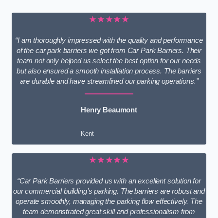
★★★★★
“I am thoroughly impressed with the quality and performance
of the car park barriers we got from Car Park Barriers. Their
team not only helped us select the best option for our needs
but also ensured a smooth installation process. The barriers
are durable and have streamlined our parking operations.”
Henry Beaumont
Kent
★★★★★
“Car Park Barriers provided us with an excellent solution for
our commercial building’s parking. The barriers are robust and
operate smoothly, managing the parking flow effectively. The
team demonstrated great skill and professionalism from