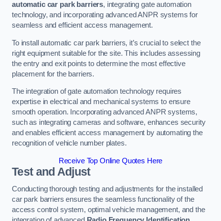
automatic car park barriers
, integrating gate automation
technology, and incorporating advanced ANPR systems for
seamless and efficient access management.
To install automatic car park barriers, it’s crucial to select the
right equipment suitable for the site. This includes assessing
the entry and exit points to determine the most effective
placement for the barriers.
The integration of gate automation technology requires
expertise in electrical and mechanical systems to ensure
smooth operation. Incorporating advanced ANPR systems,
such as integrating cameras and software, enhances security
and enables efficient access management by automating the
recognition of vehicle number plates.
Receive Top Online Quotes Here
Test and Adjust
Conducting thorough testing and adjustments for the installed
car park barriers ensures the seamless functionality of the
access control system, optimal vehicle management, and the
integration of advanced
Radio Frequency Identification