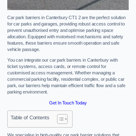
Car park barriers in Canterbury CT1 2 are the perfect solution
for car parks and garages, providing robust access control to
prevent unauthorised entry and optimise parking space
allocation. Equipped with motorised mechanisms and safety
features, these barriers ensure smooth operation and safe
vehicle passage.
You can integrate our car park barriers in Canterbury with
ticket systems, access cards, or remote control for
customised access management. Whether managing a
commercial parking facility, residential complex, or public car
park, our barriers help maintain efficient traffic flow and a safe
parking environment.
Get In Touch Today
Table of Contents
We specialise in high-quality car park barrier solutions that