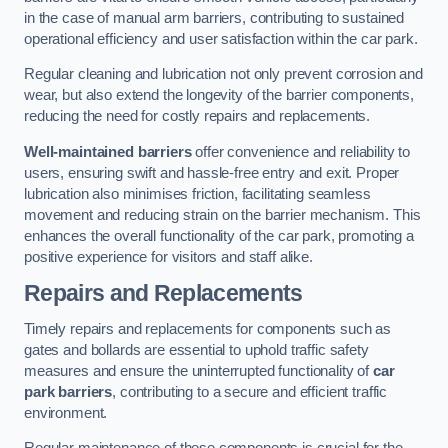
in the case of manual arm barriers, contributing to sustained
operational efficiency and user satisfaction within the car park.
Regular cleaning and lubrication not only prevent corrosion and
wear, but also extend the longevity of the barrier components,
reducing the need for costly repairs and replacements.
Well-maintained barriers
offer convenience and reliability to
users, ensuring swift and hassle-free entry and exit. Proper
lubrication also minimises friction, facilitating seamless
movement and reducing strain on the barrier mechanism. This
enhances the overall functionality of the car park, promoting a
positive experience for visitors and staff alike.
Repairs and Replacements
Timely repairs and replacements for components such as
gates and bollards are essential to uphold traffic safety
measures and ensure the uninterrupted functionality of
car
park barriers
, contributing to a secure and efficient traffic
environment.