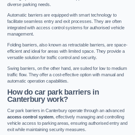
diverse parking needs.
Automatic barriers are equipped with smart technology to
facilitate seamless entry and exit processes. They are often
integrated with access control systems for authorised vehicle
management.
Folding barriers, also known as retractable barriers, are space-
efficient and ideal for areas with limited space. They provide a
versatile solution for traffic control and security.
Swing barriers, on the other hand, are suited for low to medium
traffic flow. They offer a cost-effective option with manual and
automatic operation capabilities.
How do car park barriers in
Canterbury
work?
Car park barriers in Canterbury operate through an advanced
access control system
, effectively managing and controlling
vehicle access to parking areas, ensuring authorised entry and
exit while maintaining security measures.