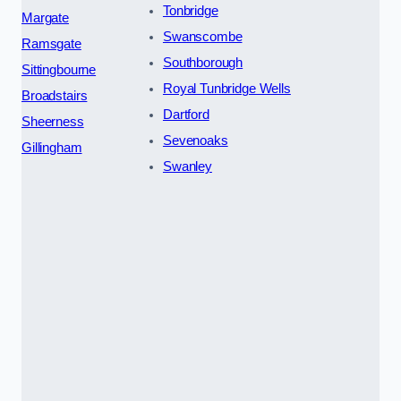
Tonbridge
Margate
Swanscombe
Ramsgate
Southborough
Sittingbourne
Royal Tunbridge Wells
Broadstairs
Dartford
Sheerness
Sevenoaks
Gillingham
Swanley