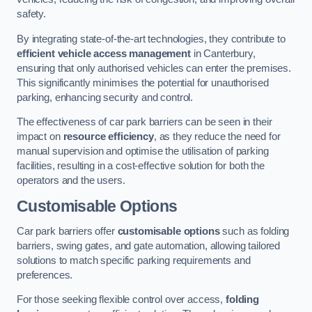
safety.
By integrating state-of-the-art technologies, they contribute to
efficient vehicle access management
in Canterbury,
ensuring that only authorised vehicles can enter the premises.
This significantly minimises the potential for unauthorised
parking, enhancing security and control.
The effectiveness of car park barriers can be seen in their
impact on
resource efficiency
, as they reduce the need for
manual supervision and optimise the utilisation of parking
facilities, resulting in a cost-effective solution for both the
operators and the users.
Customisable Options
Car park barriers offer
customisable options
such as folding
barriers, swing gates, and gate automation, allowing tailored
solutions to match specific parking requirements and
preferences.
For those seeking flexible control over access,
folding