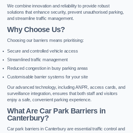
We combine innovation and reliability to provide robust
solutions that enhance security, prevent unauthorised parking,
and streamline traffic management.
Why Choose Us?
Choosing our barriers means prioritising:
Secure and controlled vehicle access
Streamlined traffic management
Reduced congestion in busy parking areas
Customisable barrier systems for your site
Our advanced technology, including ANPR, access cards, and
surveillance integration, ensures that both staff and visitors
enjoy a safe, convenient parking experience.
What Are Car Park Barriers in
Canterbury?
Car park barriers in Canterbury are essential traffic control and