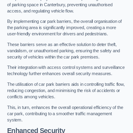
of parking space in Canterbury, preventing unauthorised
access, and regulating vehicle flow.
By implementing car park barriers, the overall organisation of
the parking area is significantly improved, creating a more
user-friendly environment for drivers and pedestrians.
These barriers serve as an effective solution to deter theft,
vandalism, or unauthorised parking, ensuring the safety and
security of vehicles within the car park premises.
Their integration with access control systems and surveillance
technology further enhances overall security measures.
The utilisation of car park barriers aids in controlling traffic flow,
reducing congestion, and minimising the risk of accidents or
conflicts among vehicles.
This, in turn, enhances the overall operational efficiency of the
car park, contributing to a smoother traffic management
system.
Enhanced Security