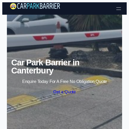
Skip to content
Car Park Barrier in
Canterbury
Enquire Today For A Free No Obligation Quote
Get a Quote