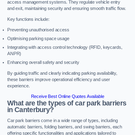
access management systems. They regulate vehicle entry
and exit, maintaining security and ensuring smooth traffic flow.
Key functions include:
Preventing unauthorised access
Optimising parking space usage
Integrating with access control technology (RFID, keycards,
ANPR)
Enhancing overall safety and security
By guiding traffic and clearly indicating parking availability,
these barriers improve operational efficiency and user
experience.
Receive Best Online Quotes Available
What are the types of car park barriers
in Canterbury?
Car park barriers come in a wide range of types, including
automatic barriers, folding barriers, and swing barriers, each
offering specific functionalities and applications tailored to