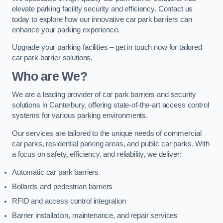
elevate parking facility security and efficiency. Contact us
today to explore how our innovative car park barriers can
enhance your parking experience.
Upgrade your parking facilities – get in touch now for tailored
car park barrier solutions.
Who are We?
We are a leading provider of car park barriers and security
solutions in Canterbury, offering state-of-the-art access control
systems for various parking environments.
Our services are tailored to the unique needs of commercial
car parks, residential parking areas, and public car parks. With
a focus on safety, efficiency, and reliability, we deliver:
Automatic car park barriers
Bollards and pedestrian barriers
RFID and access control integration
Barrier installation, maintenance, and repair services