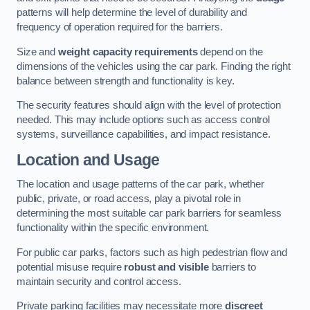
patterns will help determine the level of durability and
frequency of operation required for the barriers.
Size and
weight capacity requirements
depend on the
dimensions of the vehicles using the car park. Finding the right
balance between strength and functionality is key.
The security features should align with the level of protection
needed. This may include options such as access control
systems, surveillance capabilities, and impact resistance.
Location and Usage
The location and usage patterns of the car park, whether
public, private, or road access, play a pivotal role in
determining the most suitable car park barriers for seamless
functionality within the specific environment.
For public car parks, factors such as high pedestrian flow and
potential misuse require
robust and visible
barriers to
maintain security and control access.
Private parking facilities may necessitate more
discreet