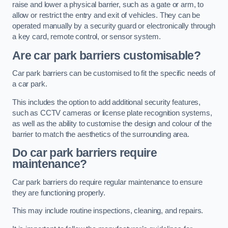
raise and lower a physical barrier, such as a gate or arm, to
allow or restrict the entry and exit of vehicles. They can be
operated manually by a security guard or electronically through
a key card, remote control, or sensor system.
Are car park barriers customisable?
Car park barriers can be customised to fit the specific needs of
a car park.
This includes the option to add additional security features,
such as CCTV cameras or license plate recognition systems,
as well as the ability to customise the design and colour of the
barrier to match the aesthetics of the surrounding area.
Do car park barriers require
maintenance?
Car park barriers do require regular maintenance to ensure
they are functioning properly.
This may include routine inspections, cleaning, and repairs.