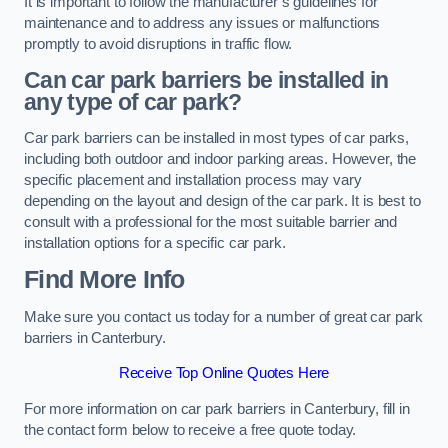
It is important to follow the manufacturer’s guidelines for
maintenance and to address any issues or malfunctions
promptly to avoid disruptions in traffic flow.
Can car park barriers be installed in
any type of car park?
Car park barriers can be installed in most types of car parks,
including both outdoor and indoor parking areas. However, the
specific placement and installation process may vary
depending on the layout and design of the car park. It is best to
consult with a professional for the most suitable barrier and
installation options for a specific car park.
Find More Info
Make sure you contact us today for a number of great car park
barriers in Canterbury.
Receive Top Online Quotes Here
For more information on car park barriers in Canterbury, fill in
the contact form below to receive a free quote today.