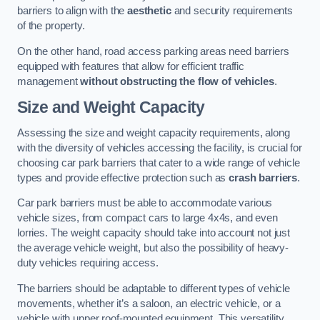
barriers to align with the
aesthetic
and security requirements
of the property.
On the other hand, road access parking areas need barriers
equipped with features that allow for efficient traffic
management
without obstructing the flow of vehicles
.
Size and Weight Capacity
Assessing the size and weight capacity requirements, along
with the diversity of vehicles accessing the facility, is crucial for
choosing car park barriers that cater to a wide range of vehicle
types and provide effective protection such as
crash barriers
.
Car park barriers must be able to accommodate various
vehicle sizes, from compact cars to large 4x4s, and even
lorries. The weight capacity should take into account not just
the average vehicle weight, but also the possibility of heavy-
duty vehicles requiring access.
The barriers should be adaptable to different types of vehicle
movements, whether it’s a saloon, an electric vehicle, or a
vehicle with upper roof-mounted equipment. This versatility