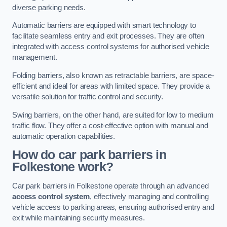
diverse parking needs.
Automatic barriers are equipped with smart technology to
facilitate seamless entry and exit processes. They are often
integrated with access control systems for authorised vehicle
management.
Folding barriers, also known as retractable barriers, are space-
efficient and ideal for areas with limited space. They provide a
versatile solution for traffic control and security.
Swing barriers, on the other hand, are suited for low to medium
traffic flow. They offer a cost-effective option with manual and
automatic operation capabilities.
How do car park barriers in
Folkestone
work?
Car park barriers in Folkestone operate through an advanced
access control system
, effectively managing and controlling
vehicle access to parking areas, ensuring authorised entry and
exit while maintaining security measures.