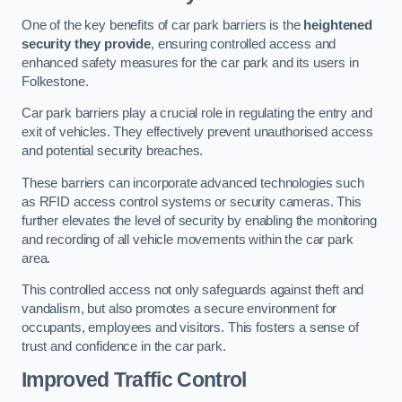
One of the key benefits of car park barriers is the
heightened
security they provide
, ensuring controlled access and
enhanced safety measures for the car park and its users in
Folkestone.
Car park barriers play a crucial role in regulating the entry and
exit of vehicles. They effectively prevent unauthorised access
and potential security breaches.
These barriers can incorporate advanced technologies such
as RFID access control systems or security cameras. This
further elevates the level of security by enabling the monitoring
and recording of all vehicle movements within the car park
area.
This controlled access not only safeguards against theft and
vandalism, but also promotes a secure environment for
occupants, employees and visitors. This fosters a sense of
trust and confidence in the car park.
Improved Traffic Control