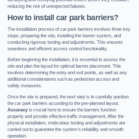
reducing the risk of unexpected failures.
How to install car park barriers?
The installation process of car park barriers involves three key
steps: preparing the site, installing the barrier system, and
conducting rigorous testing and adjustments. This ensures
seamless and efficient access control functionality.
Before beginning the installation, it is essential to assess the
site and plan the layout for optimal barrier placement. This
involves determining the entry and exit points, as well as any
additional considerations such as pedestrian access and
safety measures.
Once the site is prepared, the next step is to carefully position
the car park barriers according to the pre-planned layout.
Accuracy
is crucial here to ensure the barriers function
properly and provide effective traffic management. After the
physical installation, meticulous testing and adjustments are
carried out to guarantee the system’s reliability and smooth
operation.