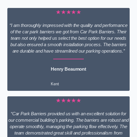
★★★★★
“I am thoroughly impressed with the quality and performance
of the car park barriers we got from Car Park Barriers. Their
team not only helped us select the best option for our needs
but also ensured a smooth installation process. The barriers
are durable and have streamlined our parking operations.”
Henry Beaumont
Kent
★★★★★
“Car Park Barriers provided us with an excellent solution for
our commercial building’s parking. The barriers are robust and
operate smoothly, managing the parking flow effectively. The
team demonstrated great skill and professionalism from