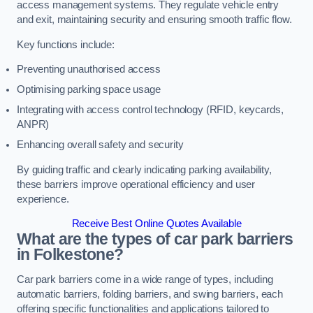
access management systems. They regulate vehicle entry
and exit, maintaining security and ensuring smooth traffic flow.
Key functions include:
Preventing unauthorised access
Optimising parking space usage
Integrating with access control technology (RFID, keycards,
ANPR)
Enhancing overall safety and security
By guiding traffic and clearly indicating parking availability,
these barriers improve operational efficiency and user
experience.
Receive Best Online Quotes Available
What are the types of car park barriers
in Folkestone?
Car park barriers come in a wide range of types, including
automatic barriers, folding barriers, and swing barriers, each
offering specific functionalities and applications tailored to