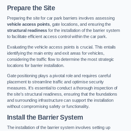
Prepare the Site
Preparing the site for car park barriers involves assessing
vehicle access points
, gate locations, and ensuring the
structural readiness
for the installation of the barrier system
to facilitate efficient access control within the car park.
Evaluating the vehicle access points is crucial. This entails
identifying the main entry and exit areas for vehicles,
considering the traffic flow to determine the most strategic
locations for barrier installation.
Gate positioning plays a pivotal role and requires careful
placement to streamline traffic and optimise security
measures. It’s essential to conduct a thorough inspection of
the site’s structural readiness, ensuring that the foundations
and surrounding infrastructure can support the installation
without compromising safety or functionality.
Install the Barrier System
The installation of the barrier system involves setting up