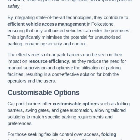
safety.
By integrating state-of-the-art technologies, they contribute to
efficient vehicle access management
in Folkestone,
ensuring that only authorised vehicles can enter the premises.
This significantly minimises the potential for unauthorised
parking, enhancing security and control.
The effectiveness of car park barriers can be seen in their
impact on
resource efficiency
, as they reduce the need for
manual supervision and optimise the utilisation of parking
facilities, resulting in a cost-effective solution for both the
operators and the users.
Customisable Options
Car park barriers offer
customisable options
such as folding
barriers, swing gates, and gate automation, allowing tailored
solutions to match specific parking requirements and
preferences.
For those seeking flexible control over access,
folding