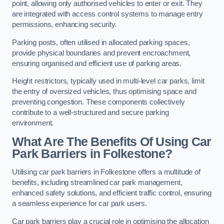
point, allowing only authorised vehicles to enter or exit. They
are integrated with access control systems to manage entry
permissions, enhancing security.
Parking posts, often utilised in allocated parking spaces,
provide physical boundaries and prevent encroachment,
ensuring organised and efficient use of parking areas.
Height restrictors, typically used in multi-level car parks, limit
the entry of oversized vehicles, thus optimising space and
preventing congestion. These components collectively
contribute to a well-structured and secure parking
environment.
What Are The Benefits Of Using Car
Park Barriers in Folkestone?
Utilising car park barriers in Folkestone offers a multitude of
benefits, including streamlined car park management,
enhanced safety solutions, and efficient traffic control, ensuring
a seamless experience for car park users.
Car park barriers play a crucial role in optimising the allocation