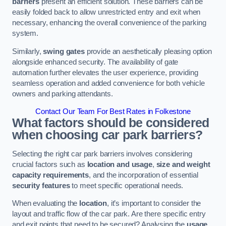
barriers
present an efficient solution. These barriers can be
easily folded back to allow unrestricted entry and exit when
necessary, enhancing the overall convenience of the parking
system.
Similarly,
swing gates
provide an aesthetically pleasing option
alongside enhanced security. The availability of gate
automation further elevates the user experience, providing
seamless operation and added convenience for both vehicle
owners and parking attendants.
Contact Our Team For Best Rates in Folkestone
What factors should be considered
when choosing car park barriers?
Selecting the right car park barriers involves considering
crucial factors such as
location and usage
,
size and weight
capacity requirements
, and the incorporation of essential
security features
to meet specific operational needs.
When evaluating the
location
, it’s important to consider the
layout and traffic flow of the car park. Are there specific entry
and exit points that need to be secured? Analysing the
usage