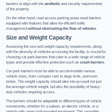
barriers to align with the
aesthetic
and security requirements
of the property.
On the other hand, road access parking areas need barriers
equipped with features that allow for efficient traffic
management
without obstructing the flow of vehicles
.
Size and Weight Capacity
Assessing the size and weight capacity requirements, along
with the diversity of vehicles accessing the facility, is crucial for
choosing car park barriers that cater to a wide range of vehicle
types and provide effective protection such as
crash barriers
.
Car park barriers must be able to accommodate various
vehicle sizes, from compact cars to large 4x4s, and even
lorries. The weight capacity should take into account not just
the average vehicle weight, but also the possibility of heavy-
duty vehicles requiring access.
The barriers should be adaptable to different types of vehicle
movements, whether it’s a saloon, an electric vehicle, or a
vehicle with upper roof-mounted equipment. This versatility