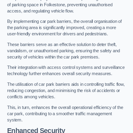
of parking space in Folkestone, preventing unauthorised
access, and regulating vehicle flow.
By implementing car park barriers, the overall organisation of
the parking area is significantly improved, creating a more
user-friendly environment for drivers and pedestrians.
These barriers serve as an effective solution to deter theft,
vandalism, or unauthorised parking, ensuring the safety and
security of vehicles within the car park premises.
Their integration with access control systems and surveillance
technology further enhances overall security measures.
The utilisation of car park barriers aids in controlling traffic flow,
reducing congestion, and minimising the risk of accidents or
conflicts among vehicles.
This, in turn, enhances the overall operational efficiency of the
car park, contributing to a smoother traffic management
system.
Enhanced Security