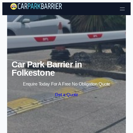
Skip to content
Car Park Barrier in
Folkestone
Enquire Today For A Free No Obligation Quote
Get a Quote