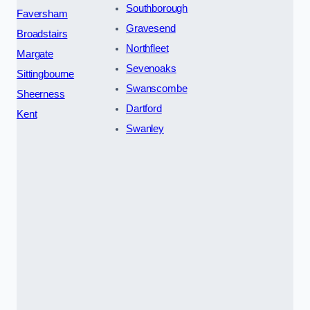
Southborough
Faversham
Gravesend
Broadstairs
Northfleet
Margate
Sevenoaks
Sittingbourne
Swanscombe
Sheerness
Dartford
Kent
Swanley