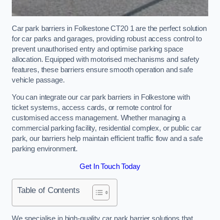
Car park barriers in Folkestone CT20 1 are the perfect solution
for car parks and garages, providing robust access control to
prevent unauthorised entry and optimise parking space
allocation. Equipped with motorised mechanisms and safety
features, these barriers ensure smooth operation and safe
vehicle passage.
You can integrate our car park barriers in Folkestone with
ticket systems, access cards, or remote control for
customised access management. Whether managing a
commercial parking facility, residential complex, or public car
park, our barriers help maintain efficient traffic flow and a safe
parking environment.
Get In Touch Today
Table of Contents
We specialise in high-quality car park barrier solutions that