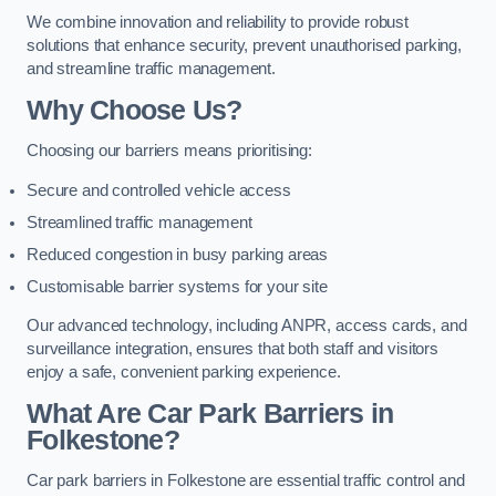
We combine innovation and reliability to provide robust
solutions that enhance security, prevent unauthorised parking,
and streamline traffic management.
Why Choose Us?
Choosing our barriers means prioritising:
Secure and controlled vehicle access
Streamlined traffic management
Reduced congestion in busy parking areas
Customisable barrier systems for your site
Our advanced technology, including ANPR, access cards, and
surveillance integration, ensures that both staff and visitors
enjoy a safe, convenient parking experience.
What Are Car Park Barriers in
Folkestone?
Car park barriers in Folkestone are essential traffic control and