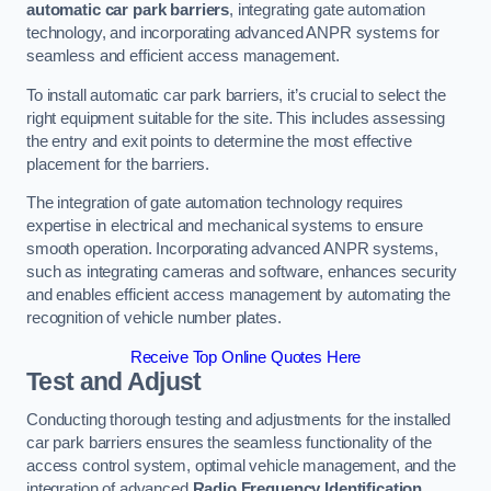
automatic car park barriers
, integrating gate automation
technology, and incorporating advanced ANPR systems for
seamless and efficient access management.
To install automatic car park barriers, it’s crucial to select the
right equipment suitable for the site. This includes assessing
the entry and exit points to determine the most effective
placement for the barriers.
The integration of gate automation technology requires
expertise in electrical and mechanical systems to ensure
smooth operation. Incorporating advanced ANPR systems,
such as integrating cameras and software, enhances security
and enables efficient access management by automating the
recognition of vehicle number plates.
Receive Top Online Quotes Here
Test and Adjust
Conducting thorough testing and adjustments for the installed
car park barriers ensures the seamless functionality of the
access control system, optimal vehicle management, and the
integration of advanced
Radio Frequency Identification