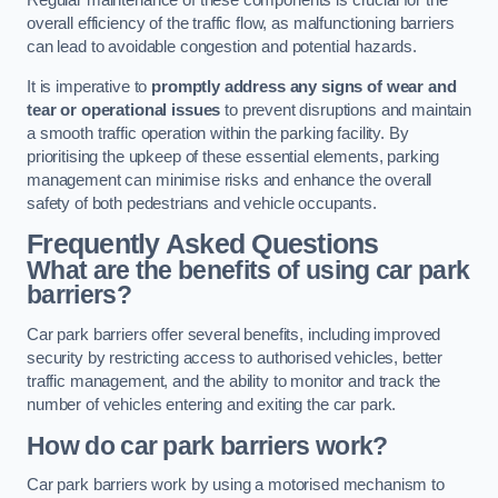
Regular maintenance of these components is crucial for the
overall efficiency of the traffic flow, as malfunctioning barriers
can lead to avoidable congestion and potential hazards.
It is imperative to
promptly address any signs of wear and
tear or operational issues
to prevent disruptions and maintain
a smooth traffic operation within the parking facility. By
prioritising the upkeep of these essential elements, parking
management can minimise risks and enhance the overall
safety of both pedestrians and vehicle occupants.
Frequently Asked Questions
What are the benefits of using car park
barriers?
Car park barriers offer several benefits, including improved
security by restricting access to authorised vehicles, better
traffic management, and the ability to monitor and track the
number of vehicles entering and exiting the car park.
How do car park barriers work?
Car park barriers work by using a motorised mechanism to