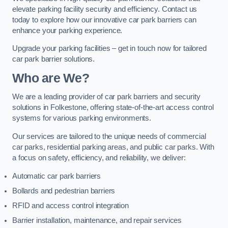
elevate parking facility security and efficiency. Contact us
today to explore how our innovative car park barriers can
enhance your parking experience.
Upgrade your parking facilities – get in touch now for tailored
car park barrier solutions.
Who are We?
We are a leading provider of car park barriers and security
solutions in Folkestone, offering state-of-the-art access control
systems for various parking environments.
Our services are tailored to the unique needs of commercial
car parks, residential parking areas, and public car parks. With
a focus on safety, efficiency, and reliability, we deliver:
Automatic car park barriers
Bollards and pedestrian barriers
RFID and access control integration
Barrier installation, maintenance, and repair services