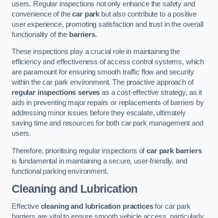
users. Regular inspections not only enhance the safety and
convenience of the
car park
but also contribute to a positive
user experience, promoting satisfaction and trust in the overall
functionality of the
barriers
.
These inspections play a crucial role in maintaining the
efficiency and effectiveness of access control systems, which
are paramount for ensuring smooth traffic flow and security
within the car park environment. The proactive approach of
regular inspections serves
as a cost-effective strategy, as it
aids in preventing major repairs or replacements of barriers by
addressing minor issues before they escalate, ultimately
saving time and resources for both car park management and
users.
Therefore, prioritising regular inspections of
car park barriers
is fundamental in maintaining a secure, user-friendly, and
functional parking environment.
Cleaning and Lubrication
Effective
cleaning and lubrication practices
for car park
barriers are vital to ensure smooth vehicle access, particularly