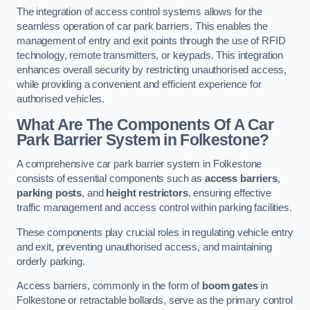
The integration of access control systems allows for the
seamless operation of car park barriers. This enables the
management of entry and exit points through the use of RFID
technology, remote transmitters, or keypads. This integration
enhances overall security by restricting unauthorised access,
while providing a convenient and efficient experience for
authorised vehicles.
What Are The Components Of A Car
Park Barrier System in Folkestone?
A comprehensive car park barrier system in Folkestone
consists of essential components such as
access barriers
,
parking posts
, and
height restrictors
, ensuring effective
traffic management and access control within parking facilities.
These components play crucial roles in regulating vehicle entry
and exit, preventing unauthorised access, and maintaining
orderly parking.
Access barriers, commonly in the form of
boom gates
in
Folkestone or retractable bollards, serve as the primary control