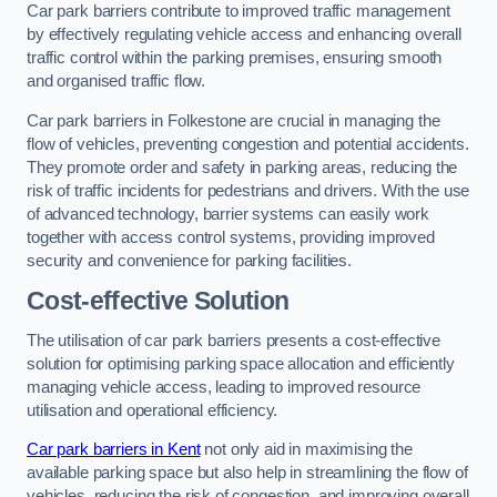
Car park barriers contribute to improved traffic management
by effectively regulating vehicle access and enhancing overall
traffic control within the parking premises, ensuring smooth
and organised traffic flow.
Car park barriers in Folkestone are crucial in managing the
flow of vehicles, preventing congestion and potential accidents.
They promote order and safety in parking areas, reducing the
risk of traffic incidents for pedestrians and drivers. With the use
of advanced technology, barrier systems can easily work
together with access control systems, providing improved
security and convenience for parking facilities.
Cost-effective Solution
The utilisation of car park barriers presents a cost-effective
solution for optimising parking space allocation and efficiently
managing vehicle access, leading to improved resource
utilisation and operational efficiency.
Car park barriers in Kent
not only aid in maximising the
available parking space but also help in streamlining the flow of
vehicles, reducing the risk of congestion, and improving overall