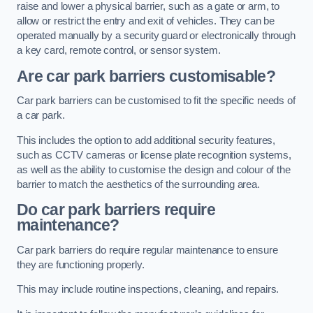
raise and lower a physical barrier, such as a gate or arm, to
allow or restrict the entry and exit of vehicles. They can be
operated manually by a security guard or electronically through
a key card, remote control, or sensor system.
Are car park barriers customisable?
Car park barriers can be customised to fit the specific needs of
a car park.
This includes the option to add additional security features,
such as CCTV cameras or license plate recognition systems,
as well as the ability to customise the design and colour of the
barrier to match the aesthetics of the surrounding area.
Do car park barriers require
maintenance?
Car park barriers do require regular maintenance to ensure
they are functioning properly.
This may include routine inspections, cleaning, and repairs.