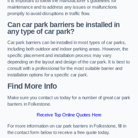
It is important to follow the manufacturer’s guidelines for
maintenance and to address any issues or malfunctions
promptly to avoid disruptions in traffic flow.
Can car park barriers be installed in
any type of car park?
Car park barriers can be installed in most types of car parks,
including both outdoor and indoor parking areas. However, the
specific placement and installation process may vary
depending on the layout and design of the car park. It is best to
consult with a professional for the most suitable barrier and
installation options for a specific car park.
Find More Info
Make sure you contact us today for a number of great car park
barriers in Folkestone.
Receive Top Online Quotes Here
For more information on car park barriers in Folkestone, fill in
the contact form below to receive a free quote today.