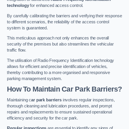
technology
for enhanced access control.
By carefully calibrating the barriers and verifying their response
to different scenarios, the reliability of the access control
system is guaranteed.
This meticulous approach not only enhances the overall
security of the premises but also streamlines the vehicular
traffic flow.
The utilisation of Radio Frequency Identification technology
allows for efficient and precise identification of vehicles,
thereby contributing to a more organised and responsive
parking management system.
How To Maintain Car Park Barriers?
Maintaining c
ar park barriers
involves regular inspections,
thorough cleaning and lubrication procedures, and prompt
repairs and replacements to ensure sustained operational
efficiency and security for the car park.
Regular inspections
are essential to identify any signs of