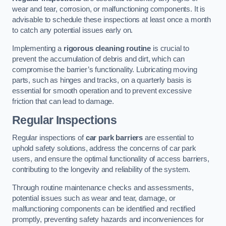
wear and tear, corrosion, or malfunctioning components. It is
advisable to schedule these inspections at least once a month
to catch any potential issues early on.
Implementing a
rigorous cleaning routine
is crucial to
prevent the accumulation of debris and dirt, which can
compromise the barrier’s functionality. Lubricating moving
parts, such as hinges and tracks, on a quarterly basis is
essential for smooth operation and to prevent excessive
friction that can lead to damage.
Regular Inspections
Regular inspections of
car park barriers
are essential to
uphold safety solutions, address the concerns of car park
users, and ensure the optimal functionality of access barriers,
contributing to the longevity and reliability of the system.
Through routine maintenance checks and assessments,
potential issues such as wear and tear, damage, or
malfunctioning components can be identified and rectified
promptly, preventing safety hazards and inconveniences for