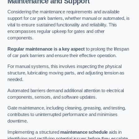
Maintenance and Support
Considering the maintenance requirements and available
support for car park barriers, whether manual or automated, is
vital to ensure sustained functionality and reliability. This
encompasses regular upkeep for gates and other
components.
Regular maintenance is a key aspect
to prolong the lifespan
of car park barriers and ensure their effective operation.
For manual systems, this involves inspecting the physical
structure, lubricating moving parts, and adjusting tension as
needed.
Automated barriers demand additional attention to electrical
components, sensors, and software updates.
Gate maintenance, including cleaning, greasing, and testing,
contributes to uninterrupted performance and minimises
downtime.
Implementing a structured
maintenance schedule
aids in
identifying and rectifying potential issues before they escalate,