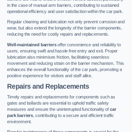
in the case of manual arm barriers, contributing to sustained
operational efficiency and user satisfaction within the car park.
Regular cleaning and lubrication not only prevent corrosion and
wear, but also extend the longevity of the barrier components,
reducing the need for costly repairs and replacements.
Well-maintained barriers
offer convenience and reliability to
users, ensuring swift and hassle-free entry and exit. Proper
lubrication also minimises friction, facilitating seamless
movement and reducing strain on the barrier mechanism. This
enhances the overall functionality of the car park, promoting a
positive experience for visitors and staff alike.
Repairs and Replacements
Timely repairs and replacements for components such as
gates and bollards are essential to uphold traffic safety
measures and ensure the uninterrupted functionality of
car
park barriers
, contributing to a secure and efficient traffic
environment.