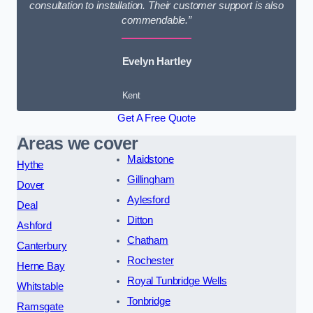
consultation to installation. Their customer support is also
commendable.”
Evelyn Hartley
Kent
Get A Free Quote
Areas we cover
Maidstone
Hythe
Gillingham
Dover
Aylesford
Deal
Ditton
Ashford
Chatham
Canterbury
Rochester
Herne Bay
Royal Tunbridge Wells
Whitstable
Tonbridge
Ramsgate