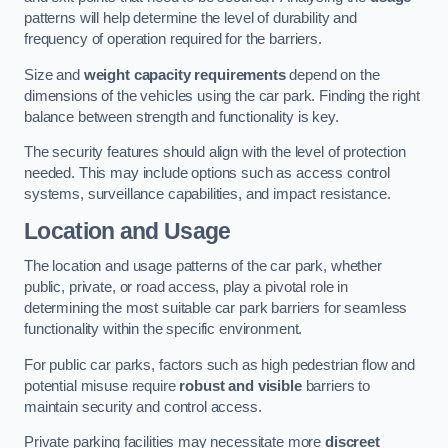
patterns will help determine the level of durability and
frequency of operation required for the barriers.
Size and
weight capacity requirements
depend on the
dimensions of the vehicles using the car park. Finding the right
balance between strength and functionality is key.
The security features should align with the level of protection
needed. This may include options such as access control
systems, surveillance capabilities, and impact resistance.
Location and Usage
The location and usage patterns of the car park, whether
public, private, or road access, play a pivotal role in
determining the most suitable car park barriers for seamless
functionality within the specific environment.
For public car parks, factors such as high pedestrian flow and
potential misuse require
robust and visible
barriers to
maintain security and control access.
Private parking facilities may necessitate more
discreet