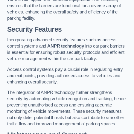
ensures that the barriers are functional for a diverse array of
vehicles, enhancing the overall safety and efficiency of the
parking facility.
Security Features
Incorporating advanced security features such as access
control systems and
ANPR technology
into car park barriers
is essential for ensuring robust security protocols and efficient
vehicle management within the car park facility.
Access control systems play a crucial role in regulating entry
and exit points, providing authorised access to vehicles and
enhancing overall security.
The integration of ANPR technology further strengthens
security by automating vehicle recognition and tracking, hence
preventing unauthorised access and ensuring accurate
monitoring of vehicle movements. These security measures
not only deter potential threats but also contribute to smoother
traffic flow and improved management of parking spaces.