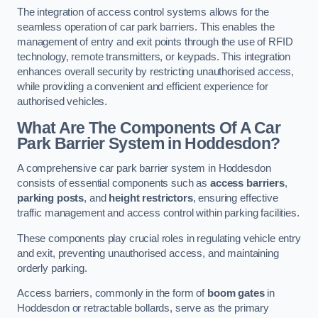
The integration of access control systems allows for the
seamless operation of car park barriers. This enables the
management of entry and exit points through the use of RFID
technology, remote transmitters, or keypads. This integration
enhances overall security by restricting unauthorised access,
while providing a convenient and efficient experience for
authorised vehicles.
What Are The Components Of A Car
Park Barrier System in Hoddesdon?
A comprehensive car park barrier system in Hoddesdon
consists of essential components such as
access barriers
,
parking posts
, and
height restrictors
, ensuring effective
traffic management and access control within parking facilities.
These components play crucial roles in regulating vehicle entry
and exit, preventing unauthorised access, and maintaining
orderly parking.
Access barriers, commonly in the form of
boom gates
in
Hoddesdon or retractable bollards, serve as the primary