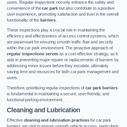
users. Regular inspections not only enhance the safety and
convenience of the
car park
but also contribute to a positive
user experience, promoting satisfaction and trust in the overall
functionality of the
barriers
.
These inspections play a crucial role in maintaining the
efficiency and effectiveness of access control systems, which
are paramount for ensuring smooth traffic flow and security
within the car park environment. The proactive approach of
regular inspections serves
as a cost-effective strategy, as it
aids in preventing major repairs or replacements of barriers by
addressing minor issues before they escalate, ultimately
saving time and resources for both car park management and
users.
Therefore, prioritising regular inspections of
car park barriers
is fundamental in maintaining a secure, user-friendly, and
functional parking environment.
Cleaning and Lubrication
Effective
cleaning and lubrication practices
for car park
barriers are vital to ensure smooth vehicle access, particularly