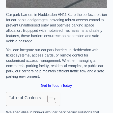
Car park barriers in Hoddesdon EN11 8 are the perfect solution
for car parks and garages, providing robust access control to
prevent unauthorised entry and optimise parking space
allocation. Equipped with motorised mechanisms and safety
features, these barriers ensure smooth operation and safe
vehicle passage.
You can integrate our car park barriers in Hoddesdon with
ticket systems, access cards, or remote control for
customised access management. Whether managing a
commercial parking facility, residential complex, or public car
park, our barriers help maintain efficient traffic flow and a safe
parking environment.
Get In Touch Today
Table of Contents
We specialise in high-quality car park barrier solutions that