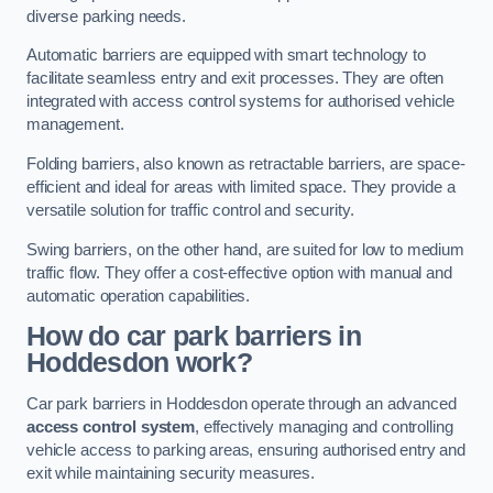
diverse parking needs.
Automatic barriers are equipped with smart technology to
facilitate seamless entry and exit processes. They are often
integrated with access control systems for authorised vehicle
management.
Folding barriers, also known as retractable barriers, are space-
efficient and ideal for areas with limited space. They provide a
versatile solution for traffic control and security.
Swing barriers, on the other hand, are suited for low to medium
traffic flow. They offer a cost-effective option with manual and
automatic operation capabilities.
How do car park barriers in
Hoddesdon
work?
Car park barriers in Hoddesdon operate through an advanced
access control system
, effectively managing and controlling
vehicle access to parking areas, ensuring authorised entry and
exit while maintaining security measures.