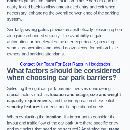
barriers
present an efficient solution. These barriers can be
easily folded back to allow unrestricted entry and exit when
necessary, enhancing the overall convenience of the parking
system.
Similarly,
swing gates
provide an aesthetically pleasing option
alongside enhanced security. The availability of gate
automation further elevates the user experience, providing
seamless operation and added convenience for both vehicle
owners and parking attendants.
Contact Our Team For Best Rates in Hoddesdon
What factors should be considered
when choosing car park barriers?
Selecting the right car park barriers involves considering
crucial factors such as
location and usage
,
size and weight
capacity requirements
, and the incorporation of essential
security features
to meet specific operational needs.
When evaluating the
location
, it’s important to consider the
layout and traffic flow of the car park. Are there specific entry
and exit points that need to be secured? Analysing the
usage