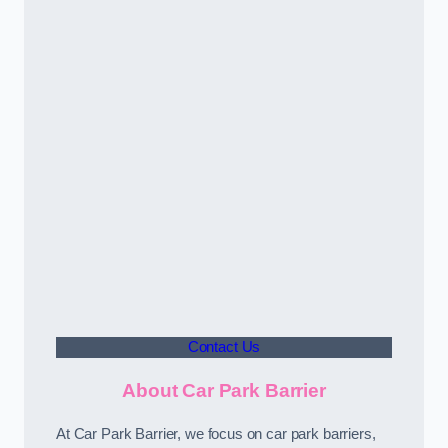
Contact Us
About Car Park Barrier
At Car Park Barrier, we focus on car park barriers,