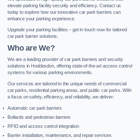
elevate parking facility security and efficiency. Contact us
today to explore how our innovative car park barriers can
enhance your parking experience.
Upgrade your parking facilities – get in touch now for tailored
car park barrier solutions.
Who are We?
We are a leading provider of car park barriers and security
solutions in Hoddesdon, offering state-of-the-art access control
systems for various parking environments.
Our services are tailored to the unique needs of commercial
car parks, residential parking areas, and public car parks. With
a focus on safety, efficiency, and reliability, we deliver:
Automatic car park barriers
Bollards and pedestrian barriers
RFID and access control integration
Barrier installation, maintenance, and repair services