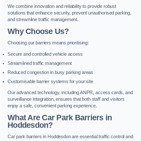
We combine innovation and reliability to provide robust
solutions that enhance security, prevent unauthorised parking,
and streamline traffic management.
Why Choose Us?
Choosing our barriers means prioritising:
Secure and controlled vehicle access
Streamlined traffic management
Reduced congestion in busy parking areas
Customisable barrier systems for your site
Our advanced technology, including ANPR, access cards, and
surveillance integration, ensures that both staff and visitors
enjoy a safe, convenient parking experience.
What Are Car Park Barriers in
Hoddesdon?
Car park barriers in Hoddesdon are essential traffic control and