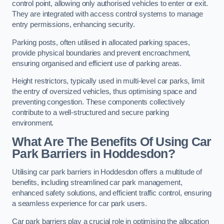
control point, allowing only authorised vehicles to enter or exit.
They are integrated with access control systems to manage
entry permissions, enhancing security.
Parking posts, often utilised in allocated parking spaces,
provide physical boundaries and prevent encroachment,
ensuring organised and efficient use of parking areas.
Height restrictors, typically used in multi-level car parks, limit
the entry of oversized vehicles, thus optimising space and
preventing congestion. These components collectively
contribute to a well-structured and secure parking
environment.
What Are The Benefits Of Using Car
Park Barriers in Hoddesdon?
Utilising car park barriers in Hoddesdon offers a multitude of
benefits, including streamlined car park management,
enhanced safety solutions, and efficient traffic control, ensuring
a seamless experience for car park users.
Car park barriers play a crucial role in optimising the allocation