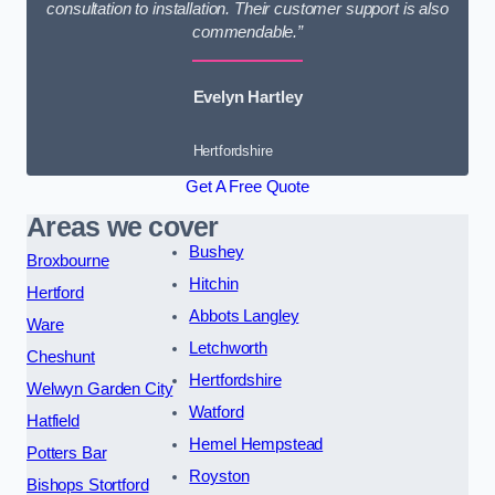
consultation to installation. Their customer support is also
commendable.”
Evelyn Hartley
Hertfordshire
Get A Free Quote
Areas we cover
Bushey
Broxbourne
Hitchin
Hertford
Abbots Langley
Ware
Letchworth
Cheshunt
Hertfordshire
Welwyn Garden City
Watford
Hatfield
Hemel Hempstead
Potters Bar
Royston
Bishops Stortford