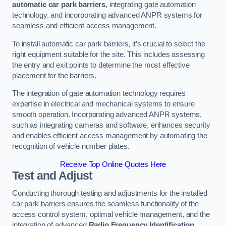
automatic car park barriers
, integrating gate automation
technology, and incorporating advanced ANPR systems for
seamless and efficient access management.
To install automatic car park barriers, it’s crucial to select the
right equipment suitable for the site. This includes assessing
the entry and exit points to determine the most effective
placement for the barriers.
The integration of gate automation technology requires
expertise in electrical and mechanical systems to ensure
smooth operation. Incorporating advanced ANPR systems,
such as integrating cameras and software, enhances security
and enables efficient access management by automating the
recognition of vehicle number plates.
Receive Top Online Quotes Here
Test and Adjust
Conducting thorough testing and adjustments for the installed
car park barriers ensures the seamless functionality of the
access control system, optimal vehicle management, and the
integration of advanced
Radio Frequency Identification