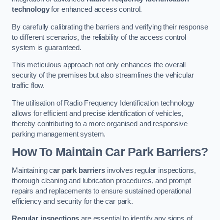
technology
for enhanced access control.
By carefully calibrating the barriers and verifying their response
to different scenarios, the reliability of the access control
system is guaranteed.
This meticulous approach not only enhances the overall
security of the premises but also streamlines the vehicular
traffic flow.
The utilisation of Radio Frequency Identification technology
allows for efficient and precise identification of vehicles,
thereby contributing to a more organised and responsive
parking management system.
How To Maintain Car Park Barriers?
Maintaining c
ar park barriers
involves regular inspections,
thorough cleaning and lubrication procedures, and prompt
repairs and replacements to ensure sustained operational
efficiency and security for the car park.
Regular inspections
are essential to identify any signs of