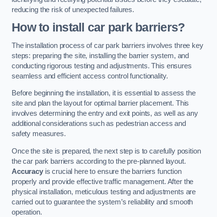
reducing the risk of unexpected failures.
How to install car park barriers?
The installation process of car park barriers involves three key
steps: preparing the site, installing the barrier system, and
conducting rigorous testing and adjustments. This ensures
seamless and efficient access control functionality.
Before beginning the installation, it is essential to assess the
site and plan the layout for optimal barrier placement. This
involves determining the entry and exit points, as well as any
additional considerations such as pedestrian access and
safety measures.
Once the site is prepared, the next step is to carefully position
the car park barriers according to the pre-planned layout.
Accuracy
is crucial here to ensure the barriers function
properly and provide effective traffic management. After the
physical installation, meticulous testing and adjustments are
carried out to guarantee the system’s reliability and smooth
operation.