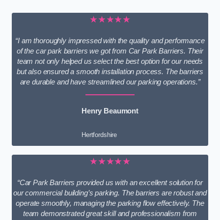
★★★★★
“I am thoroughly impressed with the quality and performance
of the car park barriers we got from Car Park Barriers. Their
team not only helped us select the best option for our needs
but also ensured a smooth installation process. The barriers
are durable and have streamlined our parking operations.”
Henry Beaumont
Hertfordshire
★★★★★
“Car Park Barriers provided us with an excellent solution for
our commercial building’s parking. The barriers are robust and
operate smoothly, managing the parking flow effectively. The
team demonstrated great skill and professionalism from