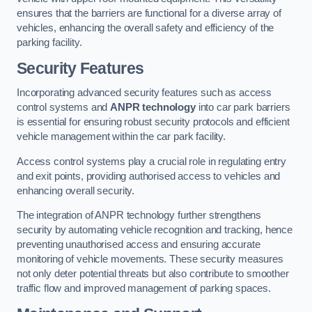
ensures that the barriers are functional for a diverse array of
vehicles, enhancing the overall safety and efficiency of the
parking facility.
Security Features
Incorporating advanced security features such as access
control systems and
ANPR technology
into car park barriers
is essential for ensuring robust security protocols and efficient
vehicle management within the car park facility.
Access control systems play a crucial role in regulating entry
and exit points, providing authorised access to vehicles and
enhancing overall security.
The integration of ANPR technology further strengthens
security by automating vehicle recognition and tracking, hence
preventing unauthorised access and ensuring accurate
monitoring of vehicle movements. These security measures
not only deter potential threats but also contribute to smoother
traffic flow and improved management of parking spaces.