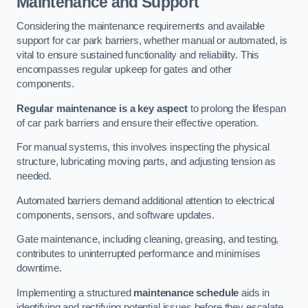
Maintenance and Support
Considering the maintenance requirements and available
support for car park barriers, whether manual or automated, is
vital to ensure sustained functionality and reliability. This
encompasses regular upkeep for gates and other
components.
Regular maintenance is a key aspect
to prolong the lifespan
of car park barriers and ensure their effective operation.
For manual systems, this involves inspecting the physical
structure, lubricating moving parts, and adjusting tension as
needed.
Automated barriers demand additional attention to electrical
components, sensors, and software updates.
Gate maintenance, including cleaning, greasing, and testing,
contributes to uninterrupted performance and minimises
downtime.
Implementing a structured
maintenance schedule
aids in
identifying and rectifying potential issues before they escalate,