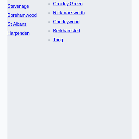
Croxley Green
Stevenage
Rickmansworth
Borehamwood
Chorleywood
St Albans
Berkhamsted
Harpenden
Tring