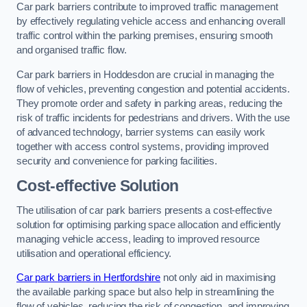
Car park barriers contribute to improved traffic management
by effectively regulating vehicle access and enhancing overall
traffic control within the parking premises, ensuring smooth
and organised traffic flow.
Car park barriers in Hoddesdon are crucial in managing the
flow of vehicles, preventing congestion and potential accidents.
They promote order and safety in parking areas, reducing the
risk of traffic incidents for pedestrians and drivers. With the use
of advanced technology, barrier systems can easily work
together with access control systems, providing improved
security and convenience for parking facilities.
Cost-effective Solution
The utilisation of car park barriers presents a cost-effective
solution for optimising parking space allocation and efficiently
managing vehicle access, leading to improved resource
utilisation and operational efficiency.
Car park barriers in Hertfordshire
not only aid in maximising
the available parking space but also help in streamlining the
flow of vehicles, reducing the risk of congestion, and improving