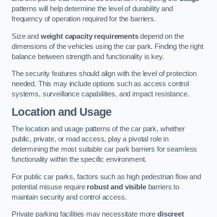
patterns will help determine the level of durability and
frequency of operation required for the barriers.
Size and
weight capacity requirements
depend on the
dimensions of the vehicles using the car park. Finding the right
balance between strength and functionality is key.
The security features should align with the level of protection
needed. This may include options such as access control
systems, surveillance capabilities, and impact resistance.
Location and Usage
The location and usage patterns of the car park, whether
public, private, or road access, play a pivotal role in
determining the most suitable car park barriers for seamless
functionality within the specific environment.
For public car parks, factors such as high pedestrian flow and
potential misuse require
robust and visible
barriers to
maintain security and control access.
Private parking facilities may necessitate more
discreet