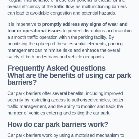
Regular maintenance of these components is crucial for the
overall efficiency of the traffic flow, as malfunctioning barriers
can lead to avoidable congestion and potential hazards.
It is imperative to
promptly address any signs of wear and
tear or operational issues
to prevent disruptions and maintain
a smooth traffic operation within the parking facility. By
prioritising the upkeep of these essential elements, parking
management can minimise risks and enhance the overall
safety of both pedestrians and vehicle occupants.
Frequently Asked Questions
What are the benefits of using car park
barriers?
Car park barriers offer several benefits, including improved
security by restricting access to authorised vehicles, better
traffic management, and the ability to monitor and track the
number of vehicles entering and exiting the car park.
How do car park barriers work?
Car park barriers work by using a motorised mechanism to