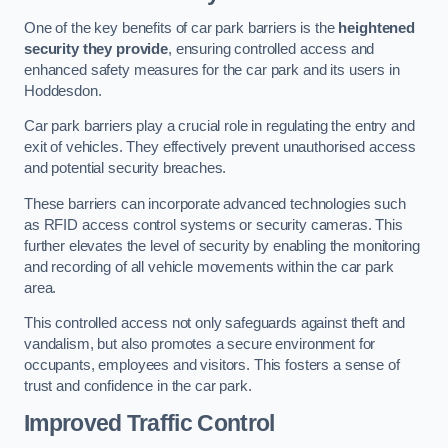
One of the key benefits of car park barriers is the
heightened
security they provide
, ensuring controlled access and
enhanced safety measures for the car park and its users in
Hoddesdon.
Car park barriers play a crucial role in regulating the entry and
exit of vehicles. They effectively prevent unauthorised access
and potential security breaches.
These barriers can incorporate advanced technologies such
as RFID access control systems or security cameras. This
further elevates the level of security by enabling the monitoring
and recording of all vehicle movements within the car park
area.
This controlled access not only safeguards against theft and
vandalism, but also promotes a secure environment for
occupants, employees and visitors. This fosters a sense of
trust and confidence in the car park.
Improved Traffic Control