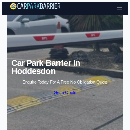
Skip to content
Car Park Barrier in
Hoddesdon
Enquire Today For A Free No Obligation Quote
Get a Quote