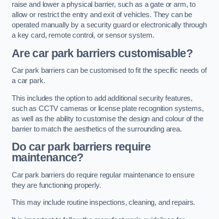
raise and lower a physical barrier, such as a gate or arm, to
allow or restrict the entry and exit of vehicles. They can be
operated manually by a security guard or electronically through
a key card, remote control, or sensor system.
Are car park barriers customisable?
Car park barriers can be customised to fit the specific needs of
a car park.
This includes the option to add additional security features,
such as CCTV cameras or license plate recognition systems,
as well as the ability to customise the design and colour of the
barrier to match the aesthetics of the surrounding area.
Do car park barriers require
maintenance?
Car park barriers do require regular maintenance to ensure
they are functioning properly.
This may include routine inspections, cleaning, and repairs.