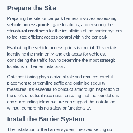
Prepare the Site
Preparing the site for car park barriers involves assessing
vehicle access points
, gate locations, and ensuring the
structural readiness
for the installation of the barrier system
to facilitate efficient access control within the car park.
Evaluating the vehicle access points is crucial. This entails
identifying the main entry and exit areas for vehicles,
considering the traffic flow to determine the most strategic
locations for barrier installation.
Gate positioning plays a pivotal role and requires careful
placement to streamline traffic and optimise security
measures. It’s essential to conduct a thorough inspection of
the site’s structural readiness, ensuring that the foundations
and surrounding infrastructure can support the installation
without compromising safety or functionality.
Install the Barrier System
The installation of the barrier system involves setting up