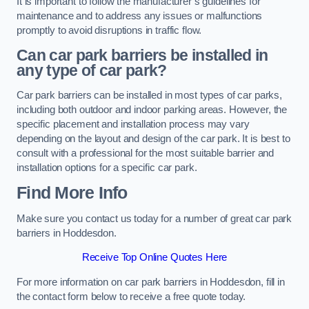
It is important to follow the manufacturer’s guidelines for
maintenance and to address any issues or malfunctions
promptly to avoid disruptions in traffic flow.
Can car park barriers be installed in
any type of car park?
Car park barriers can be installed in most types of car parks,
including both outdoor and indoor parking areas. However, the
specific placement and installation process may vary
depending on the layout and design of the car park. It is best to
consult with a professional for the most suitable barrier and
installation options for a specific car park.
Find More Info
Make sure you contact us today for a number of great car park
barriers in Hoddesdon.
Receive Top Online Quotes Here
For more information on car park barriers in Hoddesdon, fill in
the contact form below to receive a free quote today.