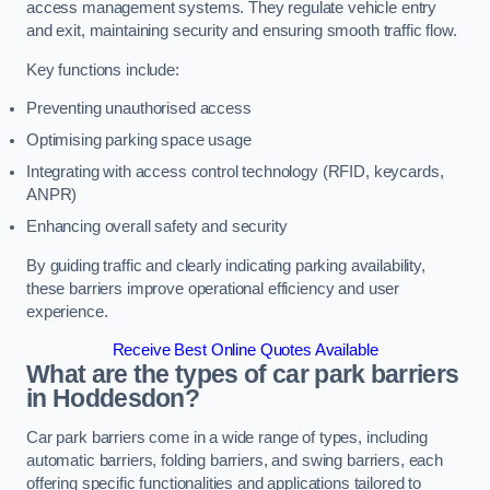
access management systems. They regulate vehicle entry
and exit, maintaining security and ensuring smooth traffic flow.
Key functions include:
Preventing unauthorised access
Optimising parking space usage
Integrating with access control technology (RFID, keycards,
ANPR)
Enhancing overall safety and security
By guiding traffic and clearly indicating parking availability,
these barriers improve operational efficiency and user
experience.
Receive Best Online Quotes Available
What are the types of car park barriers
in Hoddesdon?
Car park barriers come in a wide range of types, including
automatic barriers, folding barriers, and swing barriers, each
offering specific functionalities and applications tailored to