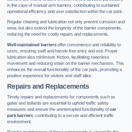
in the case of manual arm barriers, contributing to sustained
operational efficiency and user satisfaction within the car park.
Regular cleaning and lubrication not only prevent corrosion and
wear, but also extend the longevity of the barrier components,
reducing the need for costly repairs and replacements.
Well-maintained barriers
offer convenience and reliability to
users, ensuring swift and hassle-free entry and exit. Proper
lubrication also minimises friction, facilitating seamless
movement and reducing strain on the barrier mechanism. This
enhances the overall functionality of the car park, promoting a
positive experience for visitors and staff alike.
Repairs and Replacements
Timely repairs and replacements for components such as
gates and bollards are essential to uphold traffic safety
measures and ensure the uninterrupted functionality of
car
park barriers
, contributing to a secure and efficient traffic
environment.