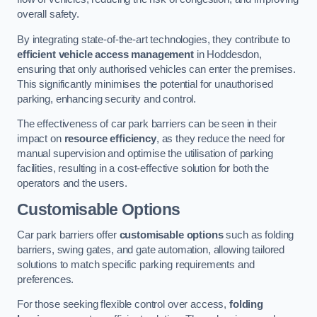
overall safety.
By integrating state-of-the-art technologies, they contribute to
efficient vehicle access management
in Hoddesdon,
ensuring that only authorised vehicles can enter the premises.
This significantly minimises the potential for unauthorised
parking, enhancing security and control.
The effectiveness of car park barriers can be seen in their
impact on
resource efficiency
, as they reduce the need for
manual supervision and optimise the utilisation of parking
facilities, resulting in a cost-effective solution for both the
operators and the users.
Customisable Options
Car park barriers offer
customisable options
such as folding
barriers, swing gates, and gate automation, allowing tailored
solutions to match specific parking requirements and
preferences.
For those seeking flexible control over access,
folding