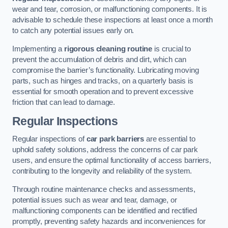
wear and tear, corrosion, or malfunctioning components. It is
advisable to schedule these inspections at least once a month
to catch any potential issues early on.
Implementing a
rigorous cleaning routine
is crucial to
prevent the accumulation of debris and dirt, which can
compromise the barrier’s functionality. Lubricating moving
parts, such as hinges and tracks, on a quarterly basis is
essential for smooth operation and to prevent excessive
friction that can lead to damage.
Regular Inspections
Regular inspections of
car park barriers
are essential to
uphold safety solutions, address the concerns of car park
users, and ensure the optimal functionality of access barriers,
contributing to the longevity and reliability of the system.
Through routine maintenance checks and assessments,
potential issues such as wear and tear, damage, or
malfunctioning components can be identified and rectified
promptly, preventing safety hazards and inconveniences for