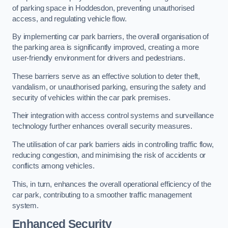
of parking space in Hoddesdon, preventing unauthorised
access, and regulating vehicle flow.
By implementing car park barriers, the overall organisation of
the parking area is significantly improved, creating a more
user-friendly environment for drivers and pedestrians.
These barriers serve as an effective solution to deter theft,
vandalism, or unauthorised parking, ensuring the safety and
security of vehicles within the car park premises.
Their integration with access control systems and surveillance
technology further enhances overall security measures.
The utilisation of car park barriers aids in controlling traffic flow,
reducing congestion, and minimising the risk of accidents or
conflicts among vehicles.
This, in turn, enhances the overall operational efficiency of the
car park, contributing to a smoother traffic management
system.
Enhanced Security