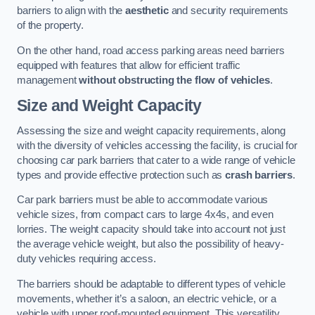
barriers to align with the
aesthetic
and security requirements
of the property.
On the other hand, road access parking areas need barriers
equipped with features that allow for efficient traffic
management
without obstructing the flow of vehicles
.
Size and Weight Capacity
Assessing the size and weight capacity requirements, along
with the diversity of vehicles accessing the facility, is crucial for
choosing car park barriers that cater to a wide range of vehicle
types and provide effective protection such as
crash barriers
.
Car park barriers must be able to accommodate various
vehicle sizes, from compact cars to large 4x4s, and even
lorries. The weight capacity should take into account not just
the average vehicle weight, but also the possibility of heavy-
duty vehicles requiring access.
The barriers should be adaptable to different types of vehicle
movements, whether it’s a saloon, an electric vehicle, or a
vehicle with upper roof-mounted equipment. This versatility