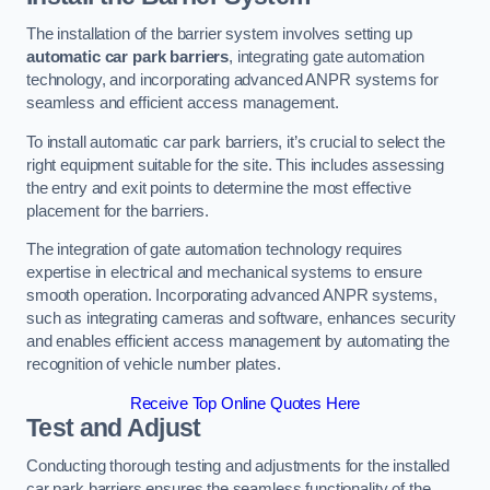
The installation of the barrier system involves setting up
automatic car park barriers
, integrating gate automation
technology, and incorporating advanced ANPR systems for
seamless and efficient access management.
To install automatic car park barriers, it’s crucial to select the
right equipment suitable for the site. This includes assessing
the entry and exit points to determine the most effective
placement for the barriers.
The integration of gate automation technology requires
expertise in electrical and mechanical systems to ensure
smooth operation. Incorporating advanced ANPR systems,
such as integrating cameras and software, enhances security
and enables efficient access management by automating the
recognition of vehicle number plates.
Receive Top Online Quotes Here
Test and Adjust
Conducting thorough testing and adjustments for the installed
car park barriers ensures the seamless functionality of the