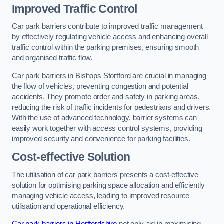
Improved Traffic Control
Car park barriers contribute to improved traffic management
by effectively regulating vehicle access and enhancing overall
traffic control within the parking premises, ensuring smooth
and organised traffic flow.
Car park barriers in Bishops Stortford are crucial in managing
the flow of vehicles, preventing congestion and potential
accidents. They promote order and safety in parking areas,
reducing the risk of traffic incidents for pedestrians and drivers.
With the use of advanced technology, barrier systems can
easily work together with access control systems, providing
improved security and convenience for parking facilities.
Cost-effective Solution
The utilisation of car park barriers presents a cost-effective
solution for optimising parking space allocation and efficiently
managing vehicle access, leading to improved resource
utilisation and operational efficiency.