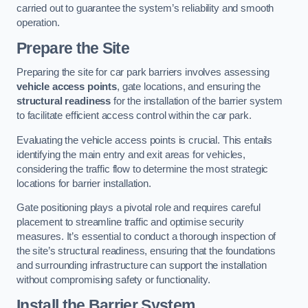
carried out to guarantee the system’s reliability and smooth
operation.
Prepare the Site
Preparing the site for car park barriers involves assessing
vehicle access points
, gate locations, and ensuring the
structural readiness
for the installation of the barrier system
to facilitate efficient access control within the car park.
Evaluating the vehicle access points is crucial. This entails
identifying the main entry and exit areas for vehicles,
considering the traffic flow to determine the most strategic
locations for barrier installation.
Gate positioning plays a pivotal role and requires careful
placement to streamline traffic and optimise security
measures. It’s essential to conduct a thorough inspection of
the site’s structural readiness, ensuring that the foundations
and surrounding infrastructure can support the installation
without compromising safety or functionality.
Install the Barrier System