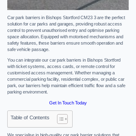
Car park barriers in Bishops Stortford CM23 3 are the perfect
solution for car parks and garages, providing robust access
control to prevent unauthorised entry and optimise parking
space allocation. Equipped with motorised mechanisms and
safety features, these barriers ensure smooth operation and
safe vehicle passage.
You can integrate our car park barriers in Bishops Stortford
with ticket systems, access cards, or remote control for
customised access management. Whether managing a
commercial parking facility, residential complex, or public car
park, our barriers help maintain efficient traffic flow and a safe
parking environment.
Get In Touch Today
Table of Contents
We specialise in high-quality car park barrier solutions that