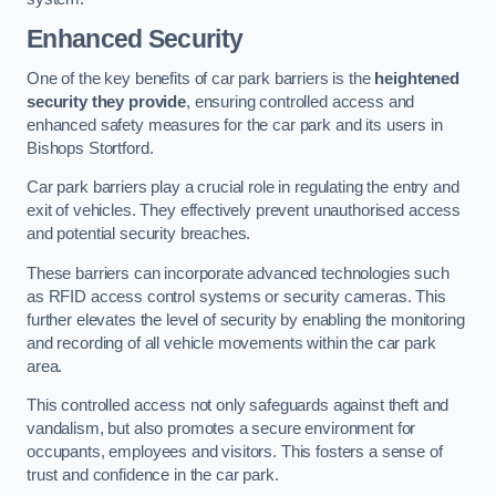
Enhanced Security
One of the key benefits of car park barriers is the
heightened
security they provide
, ensuring controlled access and
enhanced safety measures for the car park and its users in
Bishops Stortford.
Car park barriers play a crucial role in regulating the entry and
exit of vehicles. They effectively prevent unauthorised access
and potential security breaches.
These barriers can incorporate advanced technologies such
as RFID access control systems or security cameras. This
further elevates the level of security by enabling the monitoring
and recording of all vehicle movements within the car park
area.
This controlled access not only safeguards against theft and
vandalism, but also promotes a secure environment for
occupants, employees and visitors. This fosters a sense of
trust and confidence in the car park.