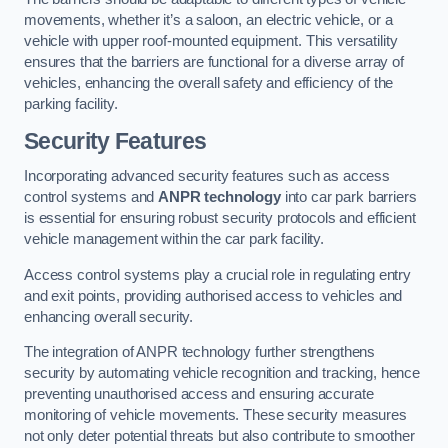
movements, whether it’s a saloon, an electric vehicle, or a
vehicle with upper roof-mounted equipment. This versatility
ensures that the barriers are functional for a diverse array of
vehicles, enhancing the overall safety and efficiency of the
parking facility.
Security Features
Incorporating advanced security features such as access
control systems and
ANPR technology
into car park barriers
is essential for ensuring robust security protocols and efficient
vehicle management within the car park facility.
Access control systems play a crucial role in regulating entry
and exit points, providing authorised access to vehicles and
enhancing overall security.
The integration of ANPR technology further strengthens
security by automating vehicle recognition and tracking, hence
preventing unauthorised access and ensuring accurate
monitoring of vehicle movements. These security measures
not only deter potential threats but also contribute to smoother