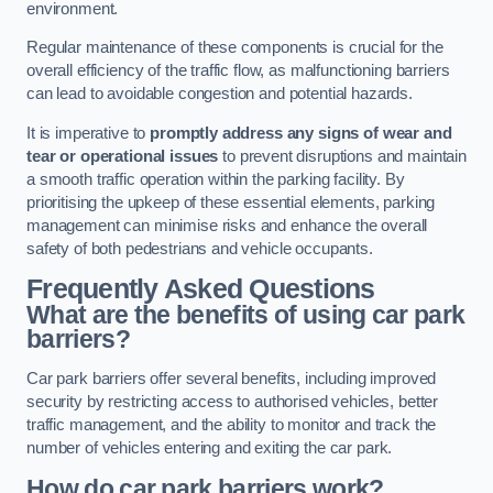
environment.
Regular maintenance of these components is crucial for the
overall efficiency of the traffic flow, as malfunctioning barriers
can lead to avoidable congestion and potential hazards.
It is imperative to
promptly address any signs of wear and
tear or operational issues
to prevent disruptions and maintain
a smooth traffic operation within the parking facility. By
prioritising the upkeep of these essential elements, parking
management can minimise risks and enhance the overall
safety of both pedestrians and vehicle occupants.
Frequently Asked Questions
What are the benefits of using car park
barriers?
Car park barriers offer several benefits, including improved
security by restricting access to authorised vehicles, better
traffic management, and the ability to monitor and track the
number of vehicles entering and exiting the car park.
How do car park barriers work?