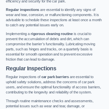
efficiency and security for the car park.
Regular inspections
are essential to identify any signs of
wear and tear, corrosion, or malfunctioning components. It is
advisable to schedule these inspections at least once a month
to catch any potential issues early on.
Implementing a
rigorous cleaning routine
is crucial to
prevent the accumulation of debris and dirt, which can
compromise the barrier’s functionality. Lubricating moving
parts, such as hinges and tracks, on a quarterly basis is
essential for smooth operation and to prevent excessive
friction that can lead to damage.
Regular Inspections
Regular inspections of
car park barriers
are essential to
uphold safety solutions, address the concerns of car park
users, and ensure the optimal functionality of access barriers,
contributing to the longevity and reliability of the system.
Through routine maintenance checks and assessments,
potential issues such as wear and tear, damage, or