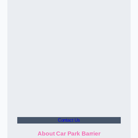
Contact Us
About Car Park Barrier