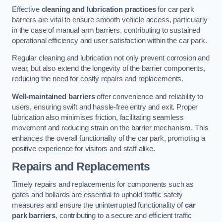
Effective
cleaning and lubrication practices
for car park
barriers are vital to ensure smooth vehicle access, particularly
in the case of manual arm barriers, contributing to sustained
operational efficiency and user satisfaction within the car park.
Regular cleaning and lubrication not only prevent corrosion and
wear, but also extend the longevity of the barrier components,
reducing the need for costly repairs and replacements.
Well-maintained barriers
offer convenience and reliability to
users, ensuring swift and hassle-free entry and exit. Proper
lubrication also minimises friction, facilitating seamless
movement and reducing strain on the barrier mechanism. This
enhances the overall functionality of the car park, promoting a
positive experience for visitors and staff alike.
Repairs and Replacements
Timely repairs and replacements for components such as
gates and bollards are essential to uphold traffic safety
measures and ensure the uninterrupted functionality of
car
park barriers
, contributing to a secure and efficient traffic