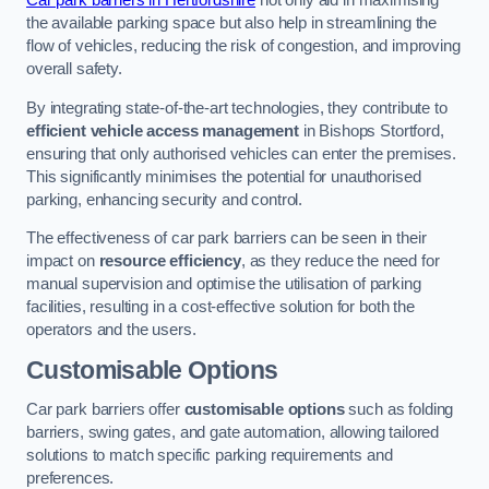
Car park barriers in Hertfordshire
not only aid in maximising
the available parking space but also help in streamlining the
flow of vehicles, reducing the risk of congestion, and improving
overall safety.
By integrating state-of-the-art technologies, they contribute to
efficient vehicle access management
in Bishops Stortford,
ensuring that only authorised vehicles can enter the premises.
This significantly minimises the potential for unauthorised
parking, enhancing security and control.
The effectiveness of car park barriers can be seen in their
impact on
resource efficiency
, as they reduce the need for
manual supervision and optimise the utilisation of parking
facilities, resulting in a cost-effective solution for both the
operators and the users.
Customisable Options
Car park barriers offer
customisable options
such as folding
barriers, swing gates, and gate automation, allowing tailored
solutions to match specific parking requirements and
preferences.