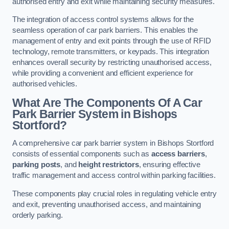
authorised entry and exit while maintaining security measures.
The integration of access control systems allows for the
seamless operation of car park barriers. This enables the
management of entry and exit points through the use of RFID
technology, remote transmitters, or keypads. This integration
enhances overall security by restricting unauthorised access,
while providing a convenient and efficient experience for
authorised vehicles.
What Are The Components Of A Car
Park Barrier System in Bishops
Stortford?
A comprehensive car park barrier system in Bishops Stortford
consists of essential components such as
access barriers
,
parking posts
, and
height restrictors
, ensuring effective
traffic management and access control within parking facilities.
These components play crucial roles in regulating vehicle entry
and exit, preventing unauthorised access, and maintaining
orderly parking.