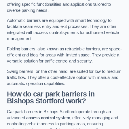
offering specific functionalities and applications tailored to
diverse parking needs.
Automatic barriers are equipped with smart technology to
facilitate seamless entry and exit processes. They are often
integrated with access control systems for authorised vehicle
management.
Folding barriers, also known as retractable barriers, are space-
efficient and ideal for areas with limited space. They provide a
versatile solution for traffic control and security.
Swing barriers, on the other hand, are suited for low to medium
traffic flow. They offer a cost-effective option with manual and
automatic operation capabilities.
How do car park barriers in
Bishops Stortford
work?
Car park barriers in Bishops Stortford operate through an
advanced
access control system
, effectively managing and
controlling vehicle access to parking areas, ensuring