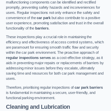
malfunctioning components can be identified and rectified
promptly, preventing safety hazards and inconveniences for
users. Regular inspections not only enhance the safety and
convenience of the
car park
but also contribute to a positive
user experience, promoting satisfaction and trust in the overall
functionality of the
barriers
.
These inspections play a crucial role in maintaining the
efficiency and effectiveness of access control systems, which
are paramount for ensuring smooth traffic flow and security
within the car park environment. The proactive approach of
regular inspections serves
as a cost-effective strategy, as it
aids in preventing major repairs or replacements of barriers by
addressing minor issues before they escalate, ultimately
saving time and resources for both car park management and
users.
Therefore, prioritising regular inspections of
car park barriers
is fundamental in maintaining a secure, user-friendly, and
functional parking environment.
Cleaning and Lubrication