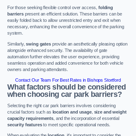
For those seeking flexible control over access,
folding
barriers
present an efficient solution. These barriers can be
easily folded back to allow unrestricted entry and exit when
necessary, enhancing the overall convenience of the parking
system.
Similarly,
swing gates
provide an aesthetically pleasing option
alongside enhanced security. The availability of gate
automation further elevates the user experience, providing
seamless operation and added convenience for both vehicle
owners and parking attendants.
Contact Our Team For Best Rates in Bishops Stortford
What factors should be considered
when choosing car park barriers?
Selecting the right car park barriers involves considering
crucial factors such as
location and usage
,
size and weight
capacity requirements
, and the incorporation of essential
security features
to meet specific operational needs.
When evaluating the
location
, it’s important to consider the