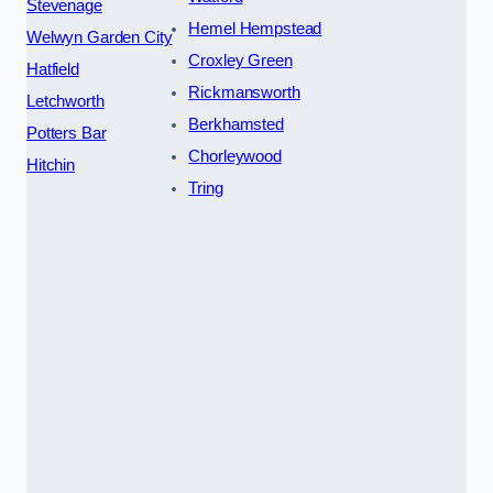
Stevenage
Hemel Hempstead
Welwyn Garden City
Croxley Green
Hatfield
Rickmansworth
Letchworth
Berkhamsted
Potters Bar
Chorleywood
Hitchin
Tring