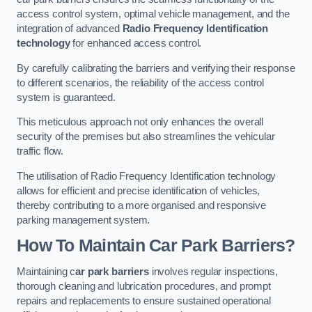
access control system, optimal vehicle management, and the
integration of advanced
Radio Frequency Identification
technology
for enhanced access control.
By carefully calibrating the barriers and verifying their response
to different scenarios, the reliability of the access control
system is guaranteed.
This meticulous approach not only enhances the overall
security of the premises but also streamlines the vehicular
traffic flow.
The utilisation of Radio Frequency Identification technology
allows for efficient and precise identification of vehicles,
thereby contributing to a more organised and responsive
parking management system.
How To Maintain Car Park Barriers?
Maintaining c
ar park barriers
involves regular inspections,
thorough cleaning and lubrication procedures, and prompt
repairs and replacements to ensure sustained operational