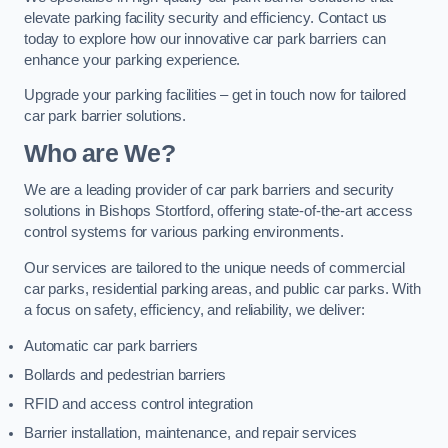
elevate parking facility security and efficiency. Contact us
today to explore how our innovative car park barriers can
enhance your parking experience.
Upgrade your parking facilities – get in touch now for tailored
car park barrier solutions.
Who are We?
We are a leading provider of car park barriers and security
solutions in Bishops Stortford, offering state-of-the-art access
control systems for various parking environments.
Our services are tailored to the unique needs of commercial
car parks, residential parking areas, and public car parks. With
a focus on safety, efficiency, and reliability, we deliver:
Automatic car park barriers
Bollards and pedestrian barriers
RFID and access control integration
Barrier installation, maintenance, and repair services