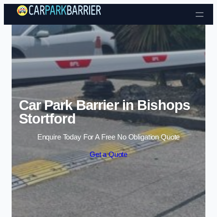
Skip to content
Car Park Barrier in Bishops
Stortford
Enquire Today For A Free No Obligation Quote
Get a Quote