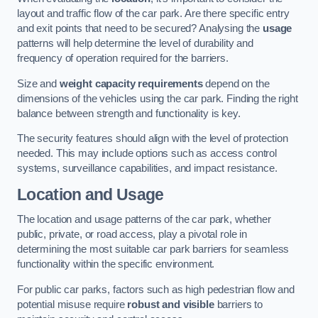
layout and traffic flow of the car park. Are there specific entry
and exit points that need to be secured? Analysing the
usage
patterns will help determine the level of durability and
frequency of operation required for the barriers.
Size and
weight capacity requirements
depend on the
dimensions of the vehicles using the car park. Finding the right
balance between strength and functionality is key.
The security features should align with the level of protection
needed. This may include options such as access control
systems, surveillance capabilities, and impact resistance.
Location and Usage
The location and usage patterns of the car park, whether
public, private, or road access, play a pivotal role in
determining the most suitable car park barriers for seamless
functionality within the specific environment.
For public car parks, factors such as high pedestrian flow and
potential misuse require
robust and visible
barriers to