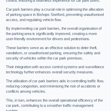
control, ensuring a seamless experience for car park users.
Car park barriers play a crucial role in optimising the allocation
of parking space in Bishops Stortford, preventing unauthorised
access, and regulating vehicle flow.
By implementing car park barriers, the overall organisation of
the parking area is significantly improved, creating a more
user-friendly environment for drivers and pedestrians.
These barriers serve as an effective solution to deter theft,
vandalism, or unauthorised parking, ensuring the safety and
security of vehicles within the car park premises.
Their integration with access control systems and surveillance
technology further enhances overall security measures.
The utilisation of car park barriers aids in controlling traffic flow,
reducing congestion, and minimising the risk of accidents or
conflicts among vehicles.
This, in turn, enhances the overall operational efficiency of the
car park, contributing to a smoother traffic management
system.