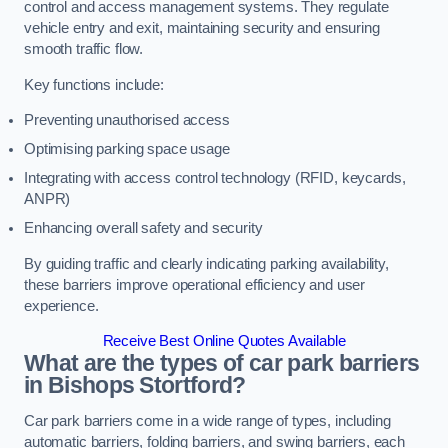
control and access management systems. They regulate
vehicle entry and exit, maintaining security and ensuring
smooth traffic flow.
Key functions include:
Preventing unauthorised access
Optimising parking space usage
Integrating with access control technology (RFID, keycards,
ANPR)
Enhancing overall safety and security
By guiding traffic and clearly indicating parking availability,
these barriers improve operational efficiency and user
experience.
Receive Best Online Quotes Available
What are the types of car park barriers
in Bishops Stortford?
Car park barriers come in a wide range of types, including
automatic barriers, folding barriers, and swing barriers, each