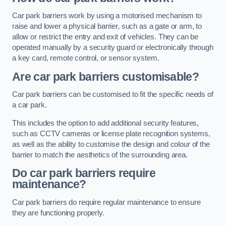
Car park barriers work by using a motorised mechanism to
raise and lower a physical barrier, such as a gate or arm, to
allow or restrict the entry and exit of vehicles. They can be
operated manually by a security guard or electronically through
a key card, remote control, or sensor system.
Are car park barriers customisable?
Car park barriers can be customised to fit the specific needs of
a car park.
This includes the option to add additional security features,
such as CCTV cameras or license plate recognition systems,
as well as the ability to customise the design and colour of the
barrier to match the aesthetics of the surrounding area.
Do car park barriers require
maintenance?
Car park barriers do require regular maintenance to ensure
they are functioning properly.