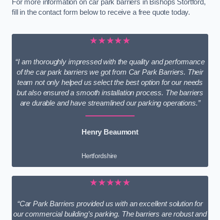
For more information on car park barriers in Bishops Stortford,
fill in the contact form below to receive a free quote today.
★★★★★
“I am thoroughly impressed with the quality and performance
of the car park barriers we got from Car Park Barriers. Their
team not only helped us select the best option for our needs
but also ensured a smooth installation process. The barriers
are durable and have streamlined our parking operations.”
Henry Beaumont
Hertfordshire
★★★★★
“Car Park Barriers provided us with an excellent solution for
our commercial building’s parking. The barriers are robust and