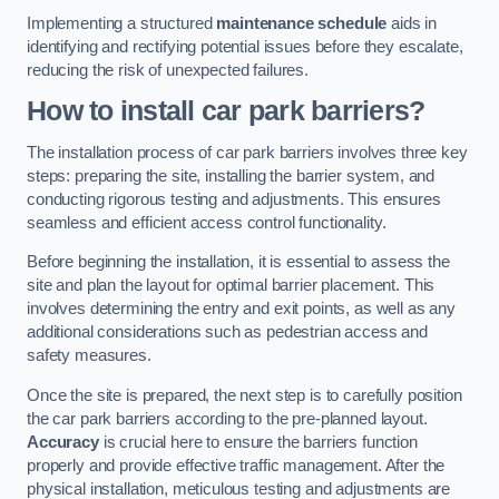
Implementing a structured
maintenance schedule
aids in
identifying and rectifying potential issues before they escalate,
reducing the risk of unexpected failures.
How to install car park barriers?
The installation process of car park barriers involves three key
steps: preparing the site, installing the barrier system, and
conducting rigorous testing and adjustments. This ensures
seamless and efficient access control functionality.
Before beginning the installation, it is essential to assess the
site and plan the layout for optimal barrier placement. This
involves determining the entry and exit points, as well as any
additional considerations such as pedestrian access and
safety measures.
Once the site is prepared, the next step is to carefully position
the car park barriers according to the pre-planned layout.
Accuracy
is crucial here to ensure the barriers function
properly and provide effective traffic management. After the
physical installation, meticulous testing and adjustments are