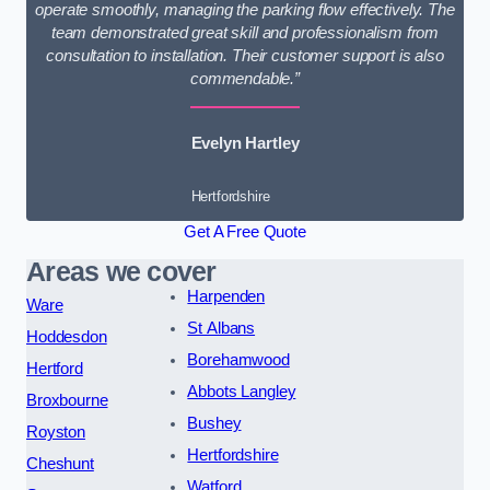
operate smoothly, managing the parking flow effectively. The
team demonstrated great skill and professionalism from
consultation to installation. Their customer support is also
commendable.”
Evelyn Hartley
Hertfordshire
Get A Free Quote
Areas we cover
Harpenden
Ware
St Albans
Hoddesdon
Borehamwood
Hertford
Abbots Langley
Broxbourne
Bushey
Royston
Hertfordshire
Cheshunt
Watford