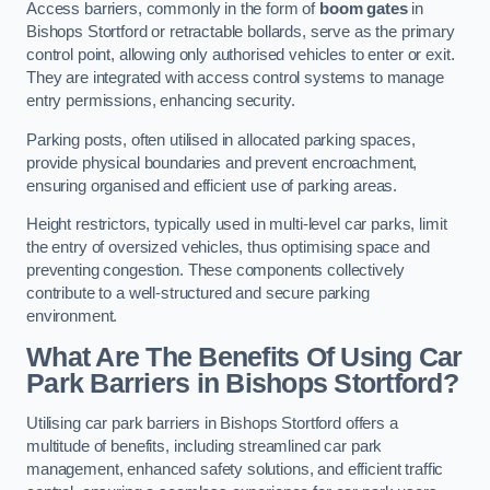
Access barriers, commonly in the form of
boom gates
in
Bishops Stortford or retractable bollards, serve as the primary
control point, allowing only authorised vehicles to enter or exit.
They are integrated with access control systems to manage
entry permissions, enhancing security.
Parking posts, often utilised in allocated parking spaces,
provide physical boundaries and prevent encroachment,
ensuring organised and efficient use of parking areas.
Height restrictors, typically used in multi-level car parks, limit
the entry of oversized vehicles, thus optimising space and
preventing congestion. These components collectively
contribute to a well-structured and secure parking
environment.
What Are The Benefits Of Using Car
Park Barriers in Bishops Stortford?
Utilising car park barriers in Bishops Stortford offers a
multitude of benefits, including streamlined car park
management, enhanced safety solutions, and efficient traffic