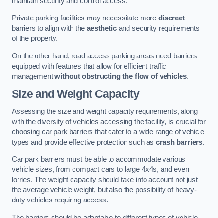
maintain security and control access.
Private parking facilities may necessitate more
discreet
barriers to align with the
aesthetic
and security requirements
of the property.
On the other hand, road access parking areas need barriers
equipped with features that allow for efficient traffic
management
without obstructing the flow of vehicles
.
Size and Weight Capacity
Assessing the size and weight capacity requirements, along
with the diversity of vehicles accessing the facility, is crucial for
choosing car park barriers that cater to a wide range of vehicle
types and provide effective protection such as
crash barriers
.
Car park barriers must be able to accommodate various
vehicle sizes, from compact cars to large 4x4s, and even
lorries. The weight capacity should take into account not just
the average vehicle weight, but also the possibility of heavy-
duty vehicles requiring access.
The barriers should be adaptable to different types of vehicle