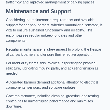
traffic flow and improved management of parking spaces.
Maintenance and Support
Considering the maintenance requirements and available
support for car park barriers, whether manual or automated, is
vital to ensure sustained functionality and reliability. This
encompasses regular upkeep for gates and other
components.
Regular maintenance is a key aspect
to prolong the lifespan
of car park barriers and ensure their effective operation.
For manual systems, this involves inspecting the physical
structure, lubricating moving parts, and adjusting tension as
needed.
Automated barriers demand additional attention to electrical
components, sensors, and software updates.
Gate maintenance, including cleaning, greasing, and testing,
contributes to uninterrupted performance and minimises
downtime.