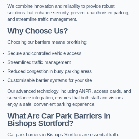
We combine innovation and reliability to provide robust
solutions that enhance security, prevent unauthorised parking,
and streamline traffic management.
Why Choose Us?
Choosing our barriers means prioritising:
Secure and controlled vehicle access
Streamlined traffic management
Reduced congestion in busy parking areas
Customisable barrier systems for your site
Our advanced technology, including ANPR, access cards, and
surveillance integration, ensures that both staff and visitors
enjoy a safe, convenient parking experience.
What Are Car Park Barriers in
Bishops Stortford?
Car park barriers in Bishops Stortford are essential traffic