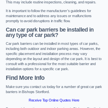
This may include routine inspections, cleaning, and repairs.
It is important to follow the manufacturer’s guidelines for
maintenance and to address any issues or malfunctions
promptly to avoid disruptions in traffic flow.
Can car park barriers be installed in
any type of car park?
Car park barriers can be installed in most types of car parks,
including both outdoor and indoor parking areas. However, the
specific placement and installation process may vary
depending on the layout and design of the car park. It is best to
consult with a professional for the most suitable barrier and
installation options for a specific car park.
Find More Info
Make sure you contact us today for a number of great car park
barriers in Bishops Stortford.
Receive Top Online Quotes Here