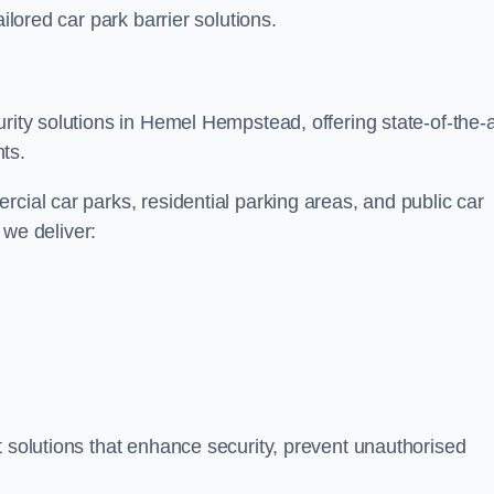
ilored car park barrier solutions.
rity solutions in Hemel Hempstead, offering state-of-the-a
ts.
cial car parks, residential parking areas, and public car
, we deliver:
t solutions that enhance security, prevent unauthorised