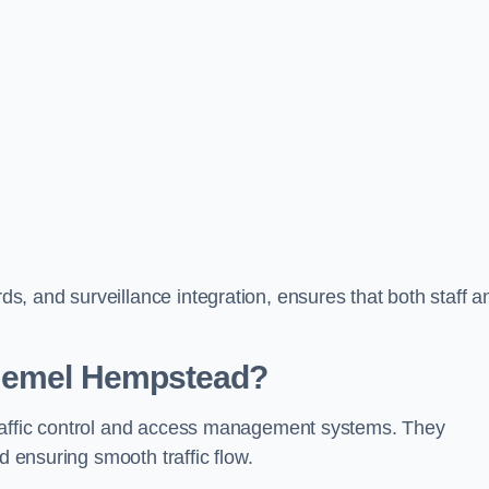
, and surveillance integration, ensures that both staff a
 Hemel Hempstead?
raffic control and access management systems. They
d ensuring smooth traffic flow.