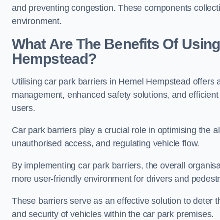
and preventing congestion. These components collectiv
environment.
What Are The Benefits Of Using
Hempstead?
Utilising car park barriers in Hemel Hempstead offers a
management, enhanced safety solutions, and efficient t
users.
Car park barriers play a crucial role in optimising th
unauthorised access, and regulating vehicle flow.
By implementing car park barriers, the overall organisat
more user-friendly environment for drivers and pedestr
These barriers serve as an effective solution to deter 
and security of vehicles within the car park premises.