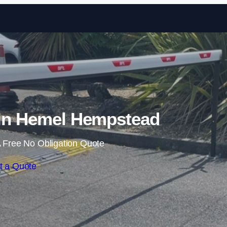
Skip to content
 in Hemel Hempstead
 Free No Obligation Quote
t a Quote