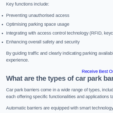
Key functions include:
Preventing unauthorised access
Optimising parking space usage
Integrating with access control technology (RFID, ke
Enhancing overall safety and security
By guiding traffic and clearly indicating parking availab
experience.
Receive Best On
What are the types of car park b
Car park barriers come in a wide range of types, includ
each offering specific functionalities and applications 
Automatic barriers are equipped with smart technology 