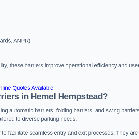
ycards, ANPR)
ility, these barriers improve operational efficiency and use
line Quotes Available
arriers in Hemel Hempstead?
ing automatic barriers, folding barriers, and swing barriers
tailored to diverse parking needs.
to facilitate seamless entry and exit processes. They are