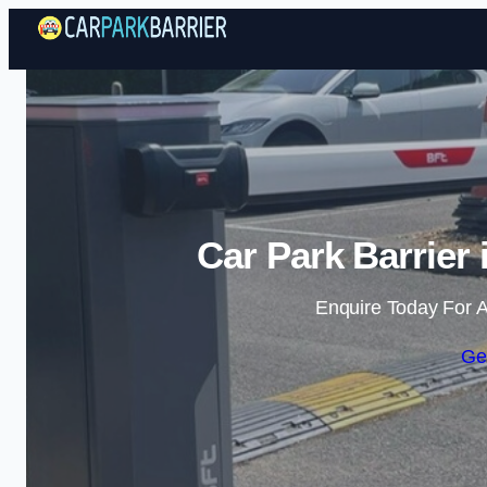
Car Park Barrier
Enquire Today For A
Ge