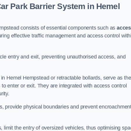
r Park Barrier System in Hemel
mpstead consists of essential components such as
acce
uring effective traffic management and access control with
cle entry and exit, preventing unauthorised access, and
in Hemel Hempstead or retractable bollards, serve as th
 to enter or exit. They are integrated with access control
ity.
ces, provide physical boundaries and prevent encroachment
ks, limit the entry of oversized vehicles, thus optimising sp