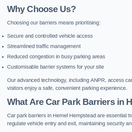
Why Choose Us?
Choosing our barriers means prioritising:
Secure and controlled vehicle access
Streamlined traffic management
Reduced congestion in busy parking areas
Customisable barrier systems for your site
Our advanced technology, including ANPR, access cards
visitors enjoy a safe, convenient parking experience.
What Are Car Park Barriers in
Car park barriers in Hemel Hempstead are essential t
regulate vehicle entry and exit, maintaining security an