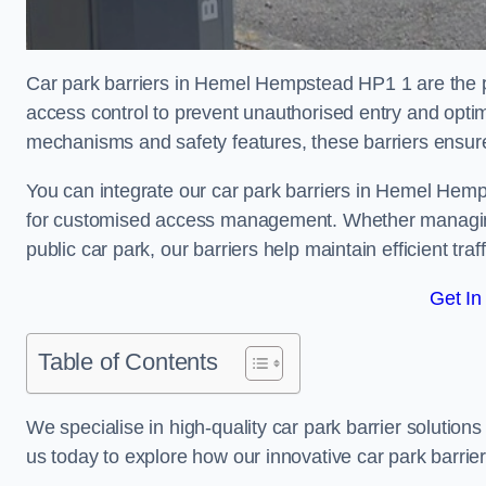
Car park barriers in Hemel Hempstead HP1 1 are the pe
access control to prevent unauthorised entry and opti
mechanisms and safety features, these barriers ensur
You can integrate our car park barriers in Hemel Hemp
for customised access management. Whether managing a
public car park, our barriers help maintain efficient tra
Get In
Table of Contents
We specialise in high-quality car park barrier solutions 
us today to explore how our innovative car park barri