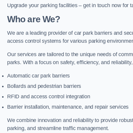
Upgrade your parking facilities – get in touch now for ta
Who are We?
We are a leading provider of car park barriers and secu
access control systems for various parking environmen
Our services are tailored to the unique needs of commer
parks. With a focus on safety, efficiency, and reliability
Automatic car park barriers
Bollards and pedestrian barriers
RFID and access control integration
Barrier installation, maintenance, and repair services
We combine innovation and reliability to provide robus
parking, and streamline traffic management.