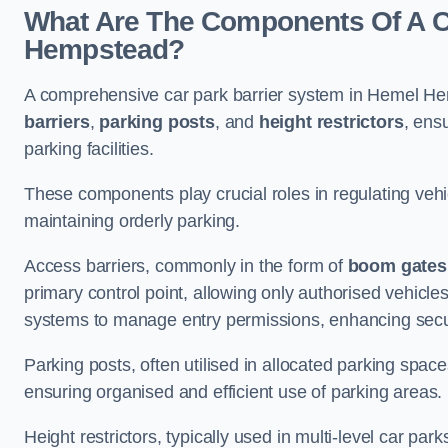
What Are The Components Of A Ca
Hempstead?
A comprehensive car park barrier system in Hemel He
barriers
,
parking posts
, and
height restrictors
, ens
parking facilities.
These components play crucial roles in regulating vehi
maintaining orderly parking.
Access barriers, commonly in the form of
boom gates
primary control point, allowing only authorised vehicles
systems to manage entry permissions, enhancing secur
Parking posts, often utilised in allocated parking spa
ensuring organised and efficient use of parking areas.
Height restrictors, typically used in multi-level car par