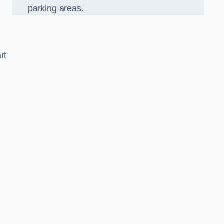
parking areas.
rt