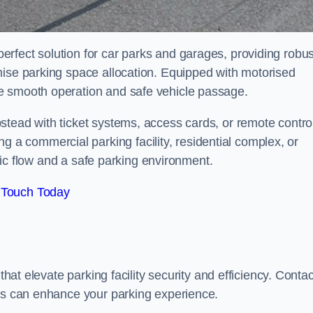
rfect solution for car parks and garages, providing robus
mise parking space allocation. Equipped with motorised
e smooth operation and safe vehicle passage.
stead with ticket systems, access cards, or remote contro
 commercial parking facility, residential complex, or
ffic flow and a safe parking environment.
 Touch Today
that elevate parking facility security and efficiency. Contac
ers can enhance your parking experience.