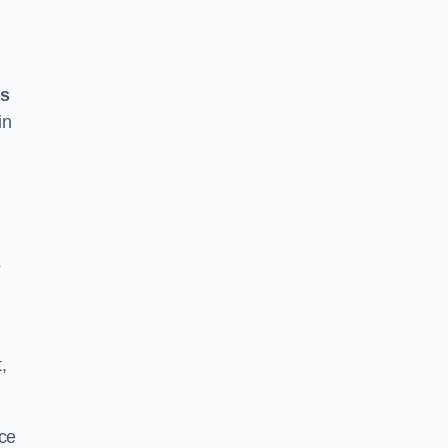
ss
in
e
,
ace