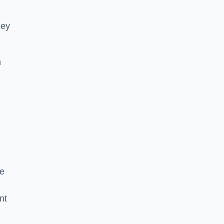
hey
h
he
nt