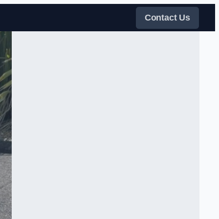
Contact Us