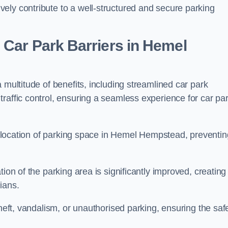
ely contribute to a well-structured and secure parking
 Car Park Barriers in Hemel
 multitude of benefits, including streamlined car park
raffic control, ensuring a seamless experience for car pa
e allocation of parking space in Hemel Hempstead, preventin
ion of the parking area is significantly improved, creating
ians.
theft, vandalism, or unauthorised parking, ensuring the saf