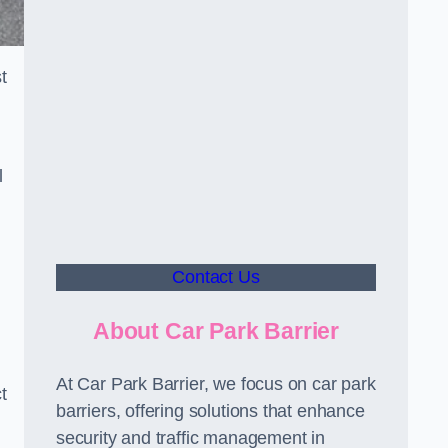
t
l
Contact Us
About Car Park Barrier
At Car Park Barrier, we focus on car park
t
barriers, offering solutions that enhance
security and traffic management in