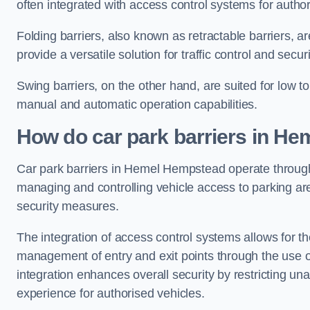
often integrated with access control systems for auth
Folding barriers, also known as retractable barriers, ar
provide a versatile solution for traffic control and securi
Swing barriers, on the other hand, are suited for low to
manual and automatic operation capabilities.
How do car park barriers in H
Car park barriers in Hemel Hempstead operate throu
managing and controlling vehicle access to parking are
security measures.
The integration of access control systems allows for t
management of entry and exit points through the use o
integration enhances overall security by restricting un
experience for authorised vehicles.