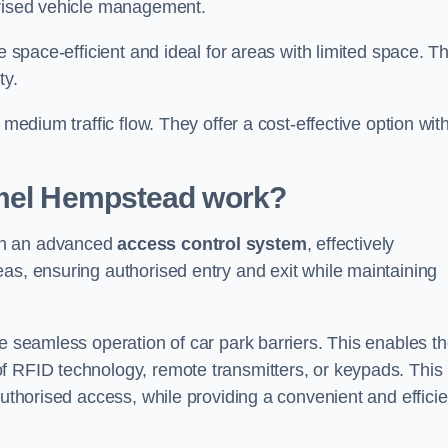
orised vehicle management.
e space-efficient and ideal for areas with limited space. T
ty.
 medium traffic flow. They offer a cost-effective option wit
emel Hempstead
work?
gh an advanced
access control system
, effectively
as, ensuring authorised entry and exit while maintaining
he seamless operation of car park barriers. This enables t
f RFID technology, remote transmitters, or keypads. This
authorised access, while providing a convenient and efficie