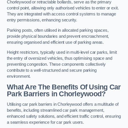
Chorleywood or retractable bollards, serve as the primary
control point, allowing only authorised vehicles to enter or exit.
They are integrated with access control systems to manage
entry permissions, enhancing security.
Parking posts, often utilised in allocated parking spaces,
provide physical boundaries and prevent encroachment,
ensuring organised and efficient use of parking areas.
Height restrictors, typically used in multi-level car parks, limit
the entry of oversized vehicles, thus optimising space and
preventing congestion. These components collectively
contribute to a well-structured and secure parking
environment.
What Are The Benefits Of Using Car
Park Barriers in Chorleywood?
Utilising car park barriers in Chorleywood offers a multitude of
benefits, including streamlined car park management,
enhanced safety solutions, and efficient traffic control, ensuring
a seamless experience for car park users.