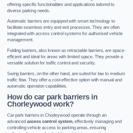
offering specific functionalities and applications tailored to
diverse parking needs.
Automatic barriers are equipped with smart technology to
facilitate seamless entry and exit processes. They are often
integrated with access control systems for authorised vehicle
management.
Folding barriers, also known as retractable barriers, are space-
efficient and ideal for areas with limited space. They provide a
versatile solution for traffic control and security.
Swing barriers, on the other hand, are suited for low to medium
traffic flow. They offer a cost-effective option with manual and
automatic operation capabilities.
How do car park barriers in
Chorleywood
work?
Car park barriers in Chorleywood operate through an
advanced
access control system
, effectively managing and
controlling vehicle access to parking areas, ensuring