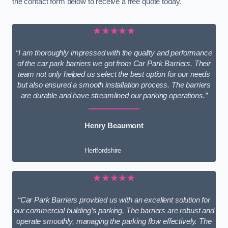
the contact form below to receive a free quote today.
★★★★★
“I am thoroughly impressed with the quality and performance
of the car park barriers we got from Car Park Barriers. Their
team not only helped us select the best option for our needs
but also ensured a smooth installation process. The barriers
are durable and have streamlined our parking operations.”
Henry Beaumont
Hertfordshire
★★★★★
“Car Park Barriers provided us with an excellent solution for
our commercial building’s parking. The barriers are robust and
operate smoothly, managing the parking flow effectively. The