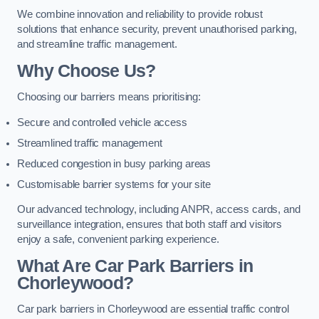
We combine innovation and reliability to provide robust
solutions that enhance security, prevent unauthorised parking,
and streamline traffic management.
Why Choose Us?
Choosing our barriers means prioritising:
Secure and controlled vehicle access
Streamlined traffic management
Reduced congestion in busy parking areas
Customisable barrier systems for your site
Our advanced technology, including ANPR, access cards, and
surveillance integration, ensures that both staff and visitors
enjoy a safe, convenient parking experience.
What Are Car Park Barriers in
Chorleywood?
Car park barriers in Chorleywood are essential traffic control