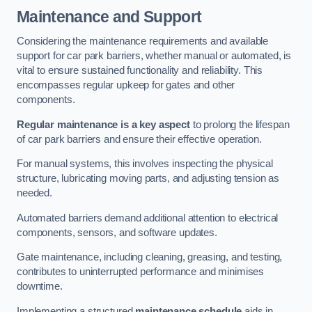
Maintenance and Support
Considering the maintenance requirements and available
support for car park barriers, whether manual or automated, is
vital to ensure sustained functionality and reliability. This
encompasses regular upkeep for gates and other
components.
Regular maintenance is a key aspect
to prolong the lifespan
of car park barriers and ensure their effective operation.
For manual systems, this involves inspecting the physical
structure, lubricating moving parts, and adjusting tension as
needed.
Automated barriers demand additional attention to electrical
components, sensors, and software updates.
Gate maintenance, including cleaning, greasing, and testing,
contributes to uninterrupted performance and minimises
downtime.
Implementing a structured
maintenance schedule
aids in