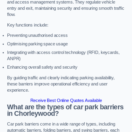
and access management systems. They regulate vehicle
entry and exit, maintaining security and ensuring smooth traffic
flow.
Key functions include:
Preventing unauthorised access
Optimising parking space usage
Integrating with access control technology (RFID, keycards,
ANPR)
Enhancing overall safety and security
By guiding traffic and clearly indicating parking availability,
these barriers improve operational efficiency and user
experience.
Receive Best Online Quotes Available
What are the types of car park barriers
in Chorleywood?
Car park barriers come in a wide range of types, including
automatic barriers, folding barriers, and swing barriers, each