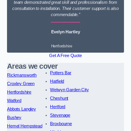
team demonstrated great skill and professionalism from
consultation to installation. Their customer support is also
commendable.”
Evelyn Hartley
Hertfordshire
Get A Free Quote
Areas we cover
Potters Bar
Rickmansworth
Hatfield
Croxley Green
Welwyn Garden City
Hertfordshire
Cheshunt
Watford
Hertford
Abbots Langley
Stevenage
Bushey
Broxbourne
Hemel Hempstead