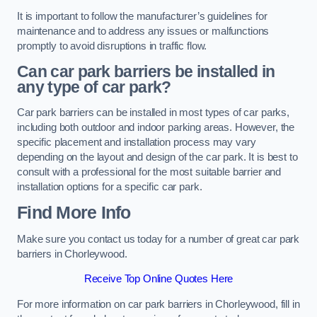
It is important to follow the manufacturer’s guidelines for
maintenance and to address any issues or malfunctions
promptly to avoid disruptions in traffic flow.
Can car park barriers be installed in
any type of car park?
Car park barriers can be installed in most types of car parks,
including both outdoor and indoor parking areas. However, the
specific placement and installation process may vary
depending on the layout and design of the car park. It is best to
consult with a professional for the most suitable barrier and
installation options for a specific car park.
Find More Info
Make sure you contact us today for a number of great car park
barriers in Chorleywood.
Receive Top Online Quotes Here
For more information on car park barriers in Chorleywood, fill in