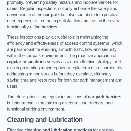
promptly, preventing safety hazards and inconveniences for
users. Regular inspections not only enhance the safety and
convenience of the
car park
but also contribute to a positive
user experience, promoting satisfaction and trust in the overall
functionality of the
barriers
.
These inspections play a crucial role in maintaining the
efficiency and effectiveness of access control systems, which
are paramount for ensuring smooth traffic flow and security
within the car park environment. The proactive approach of
regular inspections serves
as a cost-effective strategy, as it
aids in preventing major repairs or replacements of barriers by
addressing minor issues before they escalate, ultimately
saving time and resources for both car park management and
users.
Therefore, prioritising regular inspections of
car park barriers
is fundamental in maintaining a secure, user-friendly, and
functional parking environment.
Cleaning and Lubrication
Effective
cleaning and lubrication practices
for car park