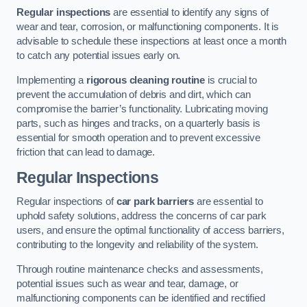
Regular inspections
are essential to identify any signs of
wear and tear, corrosion, or malfunctioning components. It is
advisable to schedule these inspections at least once a month
to catch any potential issues early on.
Implementing a
rigorous cleaning routine
is crucial to
prevent the accumulation of debris and dirt, which can
compromise the barrier’s functionality. Lubricating moving
parts, such as hinges and tracks, on a quarterly basis is
essential for smooth operation and to prevent excessive
friction that can lead to damage.
Regular Inspections
Regular inspections of
car park barriers
are essential to
uphold safety solutions, address the concerns of car park
users, and ensure the optimal functionality of access barriers,
contributing to the longevity and reliability of the system.
Through routine maintenance checks and assessments,
potential issues such as wear and tear, damage, or
malfunctioning components can be identified and rectified