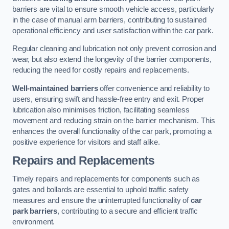
barriers are vital to ensure smooth vehicle access, particularly
in the case of manual arm barriers, contributing to sustained
operational efficiency and user satisfaction within the car park.
Regular cleaning and lubrication not only prevent corrosion and
wear, but also extend the longevity of the barrier components,
reducing the need for costly repairs and replacements.
Well-maintained barriers
offer convenience and reliability to
users, ensuring swift and hassle-free entry and exit. Proper
lubrication also minimises friction, facilitating seamless
movement and reducing strain on the barrier mechanism. This
enhances the overall functionality of the car park, promoting a
positive experience for visitors and staff alike.
Repairs and Replacements
Timely repairs and replacements for components such as
gates and bollards are essential to uphold traffic safety
measures and ensure the uninterrupted functionality of
car
park barriers
, contributing to a secure and efficient traffic
environment.