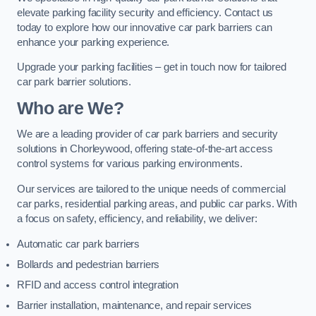
elevate parking facility security and efficiency. Contact us
today to explore how our innovative car park barriers can
enhance your parking experience.
Upgrade your parking facilities – get in touch now for tailored
car park barrier solutions.
Who are We?
We are a leading provider of car park barriers and security
solutions in Chorleywood, offering state-of-the-art access
control systems for various parking environments.
Our services are tailored to the unique needs of commercial
car parks, residential parking areas, and public car parks. With
a focus on safety, efficiency, and reliability, we deliver:
Automatic car park barriers
Bollards and pedestrian barriers
RFID and access control integration
Barrier installation, maintenance, and repair services