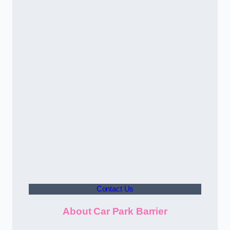
Contact Us
About Car Park Barrier