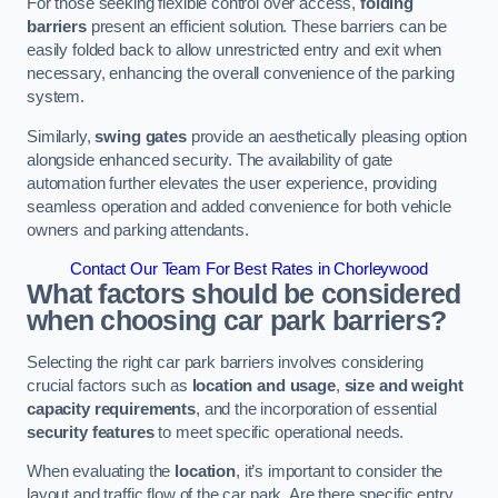
For those seeking flexible control over access,
folding
barriers
present an efficient solution. These barriers can be
easily folded back to allow unrestricted entry and exit when
necessary, enhancing the overall convenience of the parking
system.
Similarly,
swing gates
provide an aesthetically pleasing option
alongside enhanced security. The availability of gate
automation further elevates the user experience, providing
seamless operation and added convenience for both vehicle
owners and parking attendants.
Contact Our Team For Best Rates in Chorleywood
What factors should be considered
when choosing car park barriers?
Selecting the right car park barriers involves considering
crucial factors such as
location and usage
,
size and weight
capacity requirements
, and the incorporation of essential
security features
to meet specific operational needs.
When evaluating the
location
, it’s important to consider the
layout and traffic flow of the car park. Are there specific entry