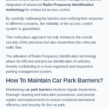
integration of advanced
Radio Frequency Identification
technology
for enhanced access control.
By carefully calibrating the barriers and verifying their response
to different scenarios, the reliability of the access control
system is guaranteed.
This meticulous approach not only enhances the overall
security of the premises but also streamlines the vehicular
traffic flow.
The utilisation of Radio Frequency Identification technology
allows for efficient and precise identification of vehicles,
thereby contributing to a more organised and responsive
parking management system.
How To Maintain Car Park Barriers?
Maintaining c
ar park barriers
involves regular inspections,
thorough cleaning and lubrication procedures, and prompt
repairs and replacements to ensure sustained operational
efficiency and security for the car park.