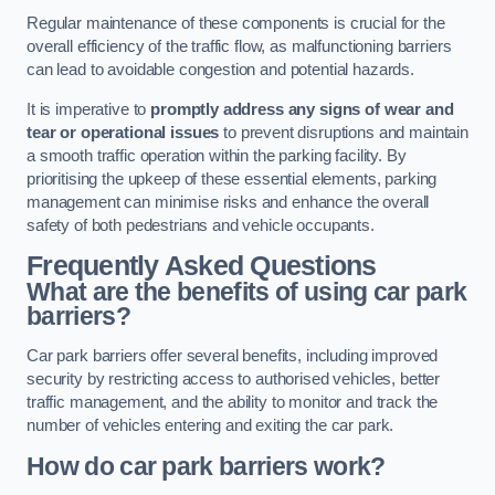
Regular maintenance of these components is crucial for the
overall efficiency of the traffic flow, as malfunctioning barriers
can lead to avoidable congestion and potential hazards.
It is imperative to
promptly address any signs of wear and
tear or operational issues
to prevent disruptions and maintain
a smooth traffic operation within the parking facility. By
prioritising the upkeep of these essential elements, parking
management can minimise risks and enhance the overall
safety of both pedestrians and vehicle occupants.
Frequently Asked Questions
What are the benefits of using car park
barriers?
Car park barriers offer several benefits, including improved
security by restricting access to authorised vehicles, better
traffic management, and the ability to monitor and track the
number of vehicles entering and exiting the car park.
How do car park barriers work?