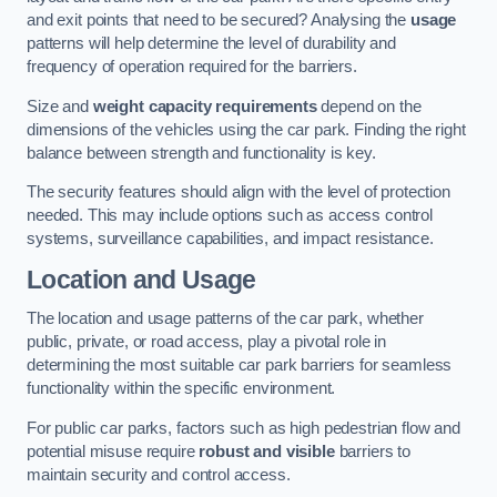
and exit points that need to be secured? Analysing the
usage
patterns will help determine the level of durability and
frequency of operation required for the barriers.
Size and
weight capacity requirements
depend on the
dimensions of the vehicles using the car park. Finding the right
balance between strength and functionality is key.
The security features should align with the level of protection
needed. This may include options such as access control
systems, surveillance capabilities, and impact resistance.
Location and Usage
The location and usage patterns of the car park, whether
public, private, or road access, play a pivotal role in
determining the most suitable car park barriers for seamless
functionality within the specific environment.
For public car parks, factors such as high pedestrian flow and
potential misuse require
robust and visible
barriers to
maintain security and control access.