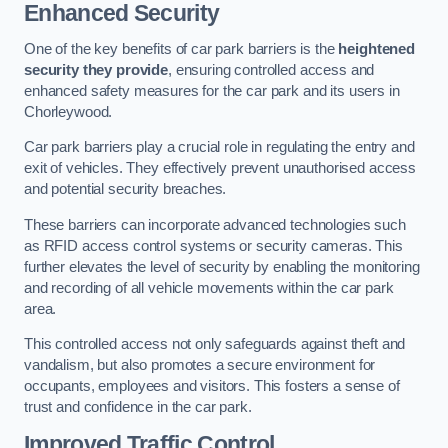
Enhanced Security
One of the key benefits of car park barriers is the
heightened
security they provide
, ensuring controlled access and
enhanced safety measures for the car park and its users in
Chorleywood.
Car park barriers play a crucial role in regulating the entry and
exit of vehicles. They effectively prevent unauthorised access
and potential security breaches.
These barriers can incorporate advanced technologies such
as RFID access control systems or security cameras. This
further elevates the level of security by enabling the monitoring
and recording of all vehicle movements within the car park
area.
This controlled access not only safeguards against theft and
vandalism, but also promotes a secure environment for
occupants, employees and visitors. This fosters a sense of
trust and confidence in the car park.
Improved Traffic Control