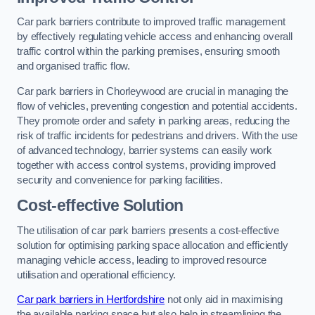
Car park barriers contribute to improved traffic management
by effectively regulating vehicle access and enhancing overall
traffic control within the parking premises, ensuring smooth
and organised traffic flow.
Car park barriers in Chorleywood are crucial in managing the
flow of vehicles, preventing congestion and potential accidents.
They promote order and safety in parking areas, reducing the
risk of traffic incidents for pedestrians and drivers. With the use
of advanced technology, barrier systems can easily work
together with access control systems, providing improved
security and convenience for parking facilities.
Cost-effective Solution
The utilisation of car park barriers presents a cost-effective
solution for optimising parking space allocation and efficiently
managing vehicle access, leading to improved resource
utilisation and operational efficiency.
Car park barriers in Hertfordshire
not only aid in maximising
the available parking space but also help in streamlining the