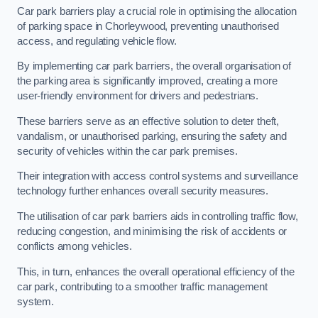
Car park barriers play a crucial role in optimising the allocation
of parking space in Chorleywood, preventing unauthorised
access, and regulating vehicle flow.
By implementing car park barriers, the overall organisation of
the parking area is significantly improved, creating a more
user-friendly environment for drivers and pedestrians.
These barriers serve as an effective solution to deter theft,
vandalism, or unauthorised parking, ensuring the safety and
security of vehicles within the car park premises.
Their integration with access control systems and surveillance
technology further enhances overall security measures.
The utilisation of car park barriers aids in controlling traffic flow,
reducing congestion, and minimising the risk of accidents or
conflicts among vehicles.
This, in turn, enhances the overall operational efficiency of the
car park, contributing to a smoother traffic management
system.