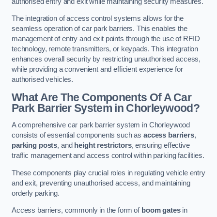
authorised entry and exit while maintaining security measures.
The integration of access control systems allows for the
seamless operation of car park barriers. This enables the
management of entry and exit points through the use of RFID
technology, remote transmitters, or keypads. This integration
enhances overall security by restricting unauthorised access,
while providing a convenient and efficient experience for
authorised vehicles.
What Are The Components Of A Car
Park Barrier System in Chorleywood?
A comprehensive car park barrier system in Chorleywood
consists of essential components such as
access barriers
,
parking posts
, and
height restrictors
, ensuring effective
traffic management and access control within parking facilities.
These components play crucial roles in regulating vehicle entry
and exit, preventing unauthorised access, and maintaining
orderly parking.
Access barriers, commonly in the form of
boom gates
in