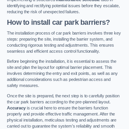
identifying and rectifying potential issues before they escalate,
reducing the risk of unexpected failures.
How to install car park barriers?
The installation process of car park barriers involves three key
steps: preparing the site, installing the barrier system, and
conducting rigorous testing and adjustments. This ensures
seamless and efficient access control functionality.
Before beginning the installation, it is essential to assess the
site and plan the layout for optimal barrier placement. This
involves determining the entry and exit points, as well as any
additional considerations such as pedestrian access and
safety measures.
Once the site is prepared, the next step is to carefully position
the car park barriers according to the pre-planned layout.
Accuracy
is crucial here to ensure the barriers function
properly and provide effective traffic management. After the
physical installation, meticulous testing and adjustments are
carried out to guarantee the system’s reliability and smooth