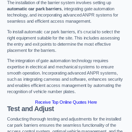
The installation of the barrier system involves setting up
automatic car park barriers
, integrating gate automation
technology, and incorporating advanced ANPR systems for
seamless and efficient access management.
To install automatic car park barriers, it’s crucial to select the
right equipment suitable for the site. This includes assessing
the entry and exit points to determine the most effective
placement for the barriers.
The integration of gate automation technology requires
expertise in electrical and mechanical systems to ensure
smooth operation. Incorporating advanced ANPR systems,
such as integrating cameras and software, enhances security
and enables efficient access management by automating the
recognition of vehicle number plates.
Receive Top Online Quotes Here
Test and Adjust
Conducting thorough testing and adjustments for the installed
car park barriers ensures the seamless functionality of the
access control system, optimal vehicle management, and the