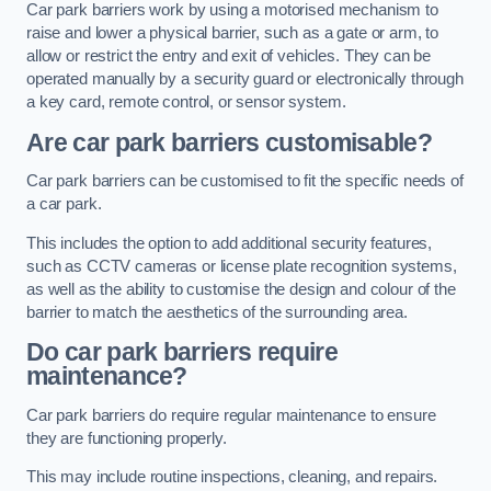
Car park barriers work by using a motorised mechanism to
raise and lower a physical barrier, such as a gate or arm, to
allow or restrict the entry and exit of vehicles. They can be
operated manually by a security guard or electronically through
a key card, remote control, or sensor system.
Are car park barriers customisable?
Car park barriers can be customised to fit the specific needs of
a car park.
This includes the option to add additional security features,
such as CCTV cameras or license plate recognition systems,
as well as the ability to customise the design and colour of the
barrier to match the aesthetics of the surrounding area.
Do car park barriers require
maintenance?
Car park barriers do require regular maintenance to ensure
they are functioning properly.
This may include routine inspections, cleaning, and repairs.