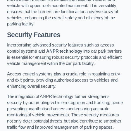
vehicle with upper roof-mounted equipment. This versatility
ensures that the barriers are functional for a diverse array of
vehicles, enhancing the overall safety and efficiency of the
parking facility.
Security Features
Incorporating advanced security features such as access
control systems and
ANPR technology
into car park barriers
is essential for ensuring robust security protocols and efficient
vehicle management within the car park facility.
Access control systems play a crucial role in regulating entry
and exit points, providing authorised access to vehicles and
enhancing overall security.
The integration of ANPR technology further strengthens
security by automating vehicle recognition and tracking, hence
preventing unauthorised access and ensuring accurate
monitoring of vehicle movements. These security measures
not only deter potential threats but also contribute to smoother
traffic flow and improved management of parking spaces.