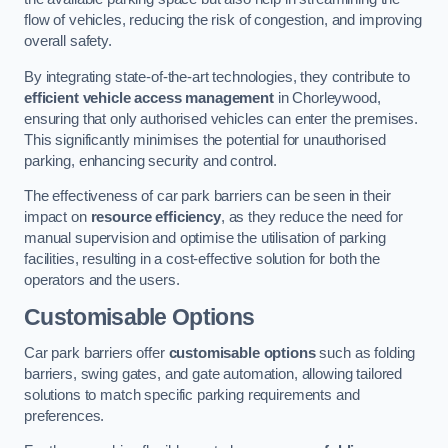
flow of vehicles, reducing the risk of congestion, and improving
overall safety.
By integrating state-of-the-art technologies, they contribute to
efficient vehicle access management
in Chorleywood,
ensuring that only authorised vehicles can enter the premises.
This significantly minimises the potential for unauthorised
parking, enhancing security and control.
The effectiveness of car park barriers can be seen in their
impact on
resource efficiency
, as they reduce the need for
manual supervision and optimise the utilisation of parking
facilities, resulting in a cost-effective solution for both the
operators and the users.
Customisable Options
Car park barriers offer
customisable options
such as folding
barriers, swing gates, and gate automation, allowing tailored
solutions to match specific parking requirements and
preferences.