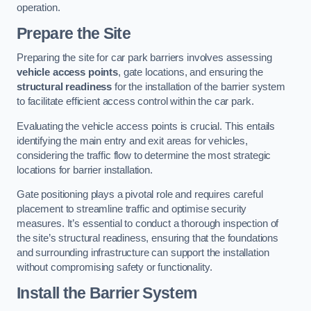
operation.
Prepare the Site
Preparing the site for car park barriers involves assessing
vehicle access points
, gate locations, and ensuring the
structural readiness
for the installation of the barrier system
to facilitate efficient access control within the car park.
Evaluating the vehicle access points is crucial. This entails
identifying the main entry and exit areas for vehicles,
considering the traffic flow to determine the most strategic
locations for barrier installation.
Gate positioning plays a pivotal role and requires careful
placement to streamline traffic and optimise security
measures. It’s essential to conduct a thorough inspection of
the site’s structural readiness, ensuring that the foundations
and surrounding infrastructure can support the installation
without compromising safety or functionality.
Install the Barrier System