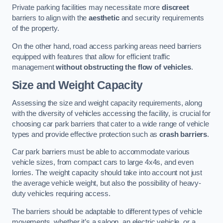
Private parking facilities may necessitate more
discreet
barriers to align with the
aesthetic
and security requirements
of the property.
On the other hand, road access parking areas need barriers
equipped with features that allow for efficient traffic
management
without obstructing the flow of vehicles
.
Size and Weight Capacity
Assessing the size and weight capacity requirements, along
with the diversity of vehicles accessing the facility, is crucial for
choosing car park barriers that cater to a wide range of vehicle
types and provide effective protection such as
crash barriers
.
Car park barriers must be able to accommodate various
vehicle sizes, from compact cars to large 4x4s, and even
lorries. The weight capacity should take into account not just
the average vehicle weight, but also the possibility of heavy-
duty vehicles requiring access.
The barriers should be adaptable to different types of vehicle
movements, whether it’s a saloon, an electric vehicle, or a