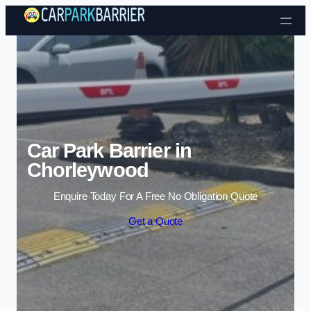
Skip to content
Car Park Barrier in
Chorleywood
Enquire Today For A Free No Obligation Quote
Get a Quote