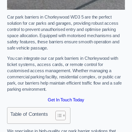
Car park barriers in Chorleywood WD3 5 are the perfect
solution for car parks and garages, providing robust access
control to prevent unauthorised entry and optimise parking
space allocation. Equipped with motorised mechanisms and
safety features, these barriers ensure smooth operation and
safe vehicle passage.
You can integrate our car park barriers in Chorleywood with
ticket systems, access cards, or remote control for
customised access management. Whether managing a
commercial parking facility, residential complex, or public car
park, our barriers help maintain efficient traffic flow and a safe
parking environment.
Get In Touch Today
Table of Contents
We specialise in high-quality car park barrier solutions that