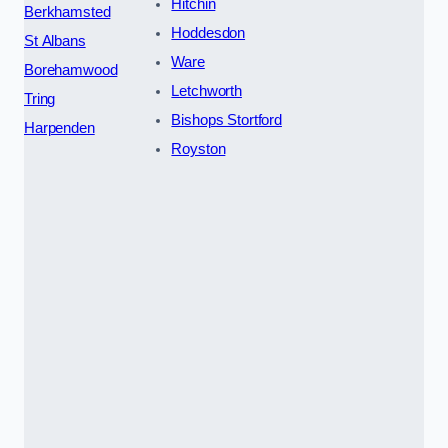
Hitchin
Berkhamsted
Hoddesdon
St Albans
Ware
Borehamwood
Letchworth
Tring
Bishops Stortford
Harpenden
Royston