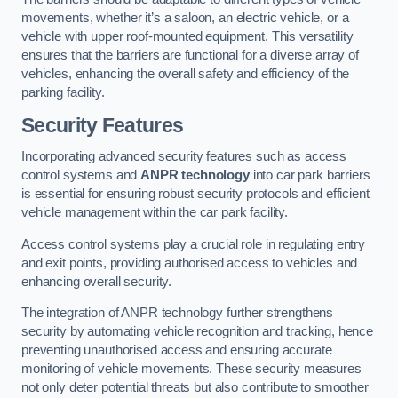
movements, whether it’s a saloon, an electric vehicle, or a
vehicle with upper roof-mounted equipment. This versatility
ensures that the barriers are functional for a diverse array of
vehicles, enhancing the overall safety and efficiency of the
parking facility.
Security Features
Incorporating advanced security features such as access
control systems and
ANPR technology
into car park barriers
is essential for ensuring robust security protocols and efficient
vehicle management within the car park facility.
Access control systems play a crucial role in regulating entry
and exit points, providing authorised access to vehicles and
enhancing overall security.
The integration of ANPR technology further strengthens
security by automating vehicle recognition and tracking, hence
preventing unauthorised access and ensuring accurate
monitoring of vehicle movements. These security measures
not only deter potential threats but also contribute to smoother