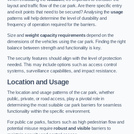
layout and traffic flow of the car park. Are there specific entry
and exit points that need to be secured? Analysing the
usage
patterns will help determine the level of durability and
frequency of operation required for the barriers.
Size and
weight capacity requirements
depend on the
dimensions of the vehicles using the car park. Finding the right
balance between strength and functionality is key.
The security features should align with the level of protection
needed. This may include options such as access control
systems, surveillance capabilities, and impact resistance.
Location and Usage
The location and usage patterns of the car park, whether
public, private, or road access, play a pivotal role in
determining the most suitable car park barriers for seamless
functionality within the specific environment.
For public car parks, factors such as high pedestrian flow and
potential misuse require
robust and visible
barriers to