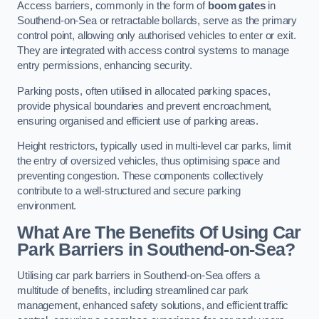
Access barriers, commonly in the form of
boom gates
in
Southend-on-Sea or retractable bollards, serve as the primary
control point, allowing only authorised vehicles to enter or exit.
They are integrated with access control systems to manage
entry permissions, enhancing security.
Parking posts, often utilised in allocated parking spaces,
provide physical boundaries and prevent encroachment,
ensuring organised and efficient use of parking areas.
Height restrictors, typically used in multi-level car parks, limit
the entry of oversized vehicles, thus optimising space and
preventing congestion. These components collectively
contribute to a well-structured and secure parking
environment.
What Are The Benefits Of Using Car
Park Barriers in Southend-on-Sea?
Utilising car park barriers in Southend-on-Sea offers a
multitude of benefits, including streamlined car park
management, enhanced safety solutions, and efficient traffic