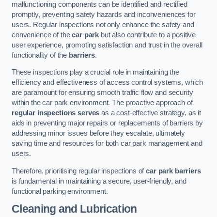
malfunctioning components can be identified and rectified
promptly, preventing safety hazards and inconveniences for
users. Regular inspections not only enhance the safety and
convenience of the
car park
but also contribute to a positive
user experience, promoting satisfaction and trust in the overall
functionality of the
barriers
.
These inspections play a crucial role in maintaining the
efficiency and effectiveness of access control systems, which
are paramount for ensuring smooth traffic flow and security
within the car park environment. The proactive approach of
regular inspections serves
as a cost-effective strategy, as it
aids in preventing major repairs or replacements of barriers by
addressing minor issues before they escalate, ultimately
saving time and resources for both car park management and
users.
Therefore, prioritising regular inspections of
car park barriers
is fundamental in maintaining a secure, user-friendly, and
functional parking environment.
Cleaning and Lubrication