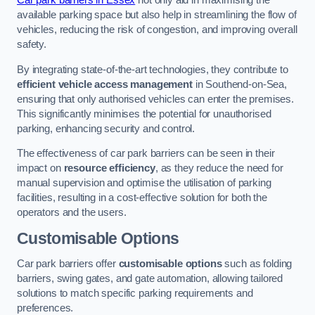
Car park barriers in Essex
not only aid in maximising the
available parking space but also help in streamlining the flow of
vehicles, reducing the risk of congestion, and improving overall
safety.
By integrating state-of-the-art technologies, they contribute to
efficient vehicle access management
in Southend-on-Sea,
ensuring that only authorised vehicles can enter the premises.
This significantly minimises the potential for unauthorised
parking, enhancing security and control.
The effectiveness of car park barriers can be seen in their
impact on
resource efficiency
, as they reduce the need for
manual supervision and optimise the utilisation of parking
facilities, resulting in a cost-effective solution for both the
operators and the users.
Customisable Options
Car park barriers offer
customisable options
such as folding
barriers, swing gates, and gate automation, allowing tailored
solutions to match specific parking requirements and
preferences.