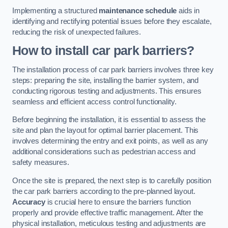
Implementing a structured
maintenance schedule
aids in
identifying and rectifying potential issues before they escalate,
reducing the risk of unexpected failures.
How to install car park barriers?
The installation process of car park barriers involves three key
steps: preparing the site, installing the barrier system, and
conducting rigorous testing and adjustments. This ensures
seamless and efficient access control functionality.
Before beginning the installation, it is essential to assess the
site and plan the layout for optimal barrier placement. This
involves determining the entry and exit points, as well as any
additional considerations such as pedestrian access and
safety measures.
Once the site is prepared, the next step is to carefully position
the car park barriers according to the pre-planned layout.
Accuracy
is crucial here to ensure the barriers function
properly and provide effective traffic management. After the
physical installation, meticulous testing and adjustments are