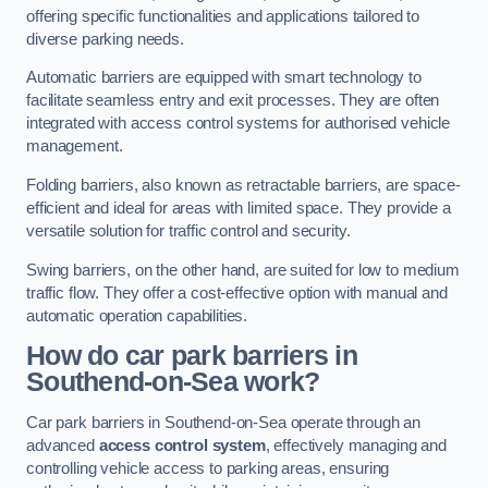
offering specific functionalities and applications tailored to
diverse parking needs.
Automatic barriers are equipped with smart technology to
facilitate seamless entry and exit processes. They are often
integrated with access control systems for authorised vehicle
management.
Folding barriers, also known as retractable barriers, are space-
efficient and ideal for areas with limited space. They provide a
versatile solution for traffic control and security.
Swing barriers, on the other hand, are suited for low to medium
traffic flow. They offer a cost-effective option with manual and
automatic operation capabilities.
How do car park barriers in
Southend-on-Sea
work?
Car park barriers in Southend-on-Sea operate through an
advanced
access control system
, effectively managing and
controlling vehicle access to parking areas, ensuring