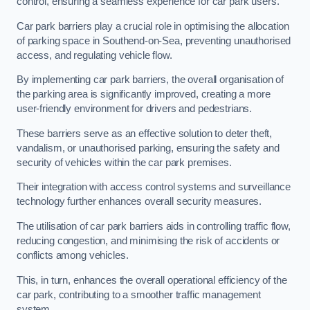
control, ensuring a seamless experience for car park users.
Car park barriers play a crucial role in optimising the allocation
of parking space in Southend-on-Sea, preventing unauthorised
access, and regulating vehicle flow.
By implementing car park barriers, the overall organisation of
the parking area is significantly improved, creating a more
user-friendly environment for drivers and pedestrians.
These barriers serve as an effective solution to deter theft,
vandalism, or unauthorised parking, ensuring the safety and
security of vehicles within the car park premises.
Their integration with access control systems and surveillance
technology further enhances overall security measures.
The utilisation of car park barriers aids in controlling traffic flow,
reducing congestion, and minimising the risk of accidents or
conflicts among vehicles.
This, in turn, enhances the overall operational efficiency of the
car park, contributing to a smoother traffic management
system.