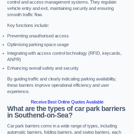
control and access management systems. They regulate
vehicle entry and exit, maintaining security and ensuring
smooth traffic flow.
Key functions include:
Preventing unauthorised access
Optimising parking space usage
Integrating with access control technology (RFID, keycards,
ANPR)
Enhancing overall safety and security
By guiding traffic and clearly indicating parking availability,
these barriers improve operational efficiency and user
experience.
Receive Best Online Quotes Available
What are the types of car park barriers
in Southend-on-Sea?
Car park barriers come in a wide range of types, including
automatic barriers, folding barriers, and swing barriers, each