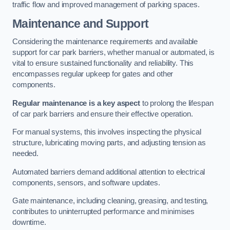
traffic flow and improved management of parking spaces.
Maintenance and Support
Considering the maintenance requirements and available
support for car park barriers, whether manual or automated, is
vital to ensure sustained functionality and reliability. This
encompasses regular upkeep for gates and other
components.
Regular maintenance is a key aspect
to prolong the lifespan
of car park barriers and ensure their effective operation.
For manual systems, this involves inspecting the physical
structure, lubricating moving parts, and adjusting tension as
needed.
Automated barriers demand additional attention to electrical
components, sensors, and software updates.
Gate maintenance, including cleaning, greasing, and testing,
contributes to uninterrupted performance and minimises
downtime.