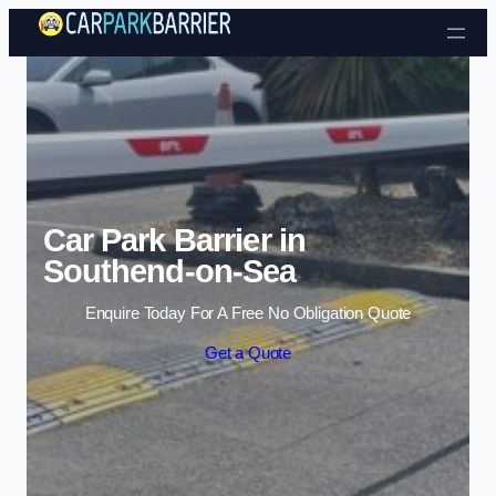
Skip to content
Car Park Barrier in
Southend-on-Sea
Enquire Today For A Free No Obligation Quote
Get a Quote