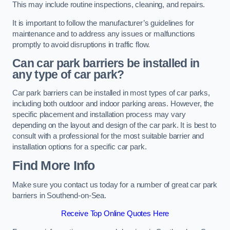
This may include routine inspections, cleaning, and repairs.
It is important to follow the manufacturer’s guidelines for
maintenance and to address any issues or malfunctions
promptly to avoid disruptions in traffic flow.
Can car park barriers be installed in
any type of car park?
Car park barriers can be installed in most types of car parks,
including both outdoor and indoor parking areas. However, the
specific placement and installation process may vary
depending on the layout and design of the car park. It is best to
consult with a professional for the most suitable barrier and
installation options for a specific car park.
Find More Info
Make sure you contact us today for a number of great car park
barriers in Southend-on-Sea.
Receive Top Online Quotes Here