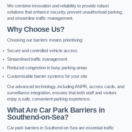
We combine innovation and reliability to provide robust
solutions that enhance security, prevent unauthorised parking,
and streamline traffic management.
Why Choose Us?
Choosing our barriers means prioritising:
Secure and controlled vehicle access
Streamlined traffic management
Reduced congestion in busy parking areas
Customisable barrier systems for your site
Our advanced technology, including ANPR, access cards, and
surveillance integration, ensures that both staff and visitors
enjoy a safe, convenient parking experience.
What Are Car Park Barriers in
Southend-on-Sea?
Car park barriers in Southend-on-Sea are essential traffic