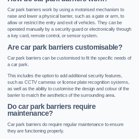
Car park barriers work by using a motorised mechanism to
raise and lower a physical barrier, such as a gate or arm, to
allow or restrict the entry and exit of vehicles. They can be
operated manually by a security guard or electronically through
a key card, remote control, or sensor system.
Are car park barriers customisable?
Car park barriers can be customised to fit the specific needs of
a car park.
This includes the option to add additional security features,
such as CCTV cameras or license plate recognition systems,
as well as the ability to customise the design and colour of the
barrier to match the aesthetics of the surrounding area.
Do car park barriers require
maintenance?
Car park barriers do require regular maintenance to ensure
they are functioning properly.