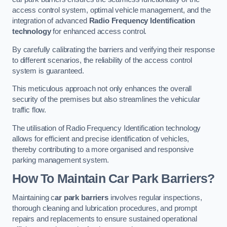
access control system, optimal vehicle management, and the
integration of advanced
Radio Frequency Identification
technology
for enhanced access control.
By carefully calibrating the barriers and verifying their response
to different scenarios, the reliability of the access control
system is guaranteed.
This meticulous approach not only enhances the overall
security of the premises but also streamlines the vehicular
traffic flow.
The utilisation of Radio Frequency Identification technology
allows for efficient and precise identification of vehicles,
thereby contributing to a more organised and responsive
parking management system.
How To Maintain Car Park Barriers?
Maintaining c
ar park barriers
involves regular inspections,
thorough cleaning and lubrication procedures, and prompt
repairs and replacements to ensure sustained operational