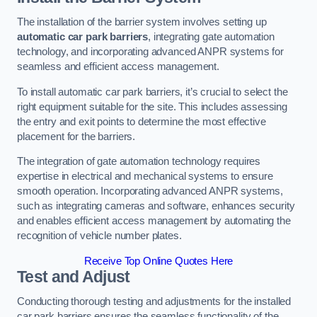
The installation of the barrier system involves setting up
automatic car park barriers
, integrating gate automation
technology, and incorporating advanced ANPR systems for
seamless and efficient access management.
To install automatic car park barriers, it’s crucial to select the
right equipment suitable for the site. This includes assessing
the entry and exit points to determine the most effective
placement for the barriers.
The integration of gate automation technology requires
expertise in electrical and mechanical systems to ensure
smooth operation. Incorporating advanced ANPR systems,
such as integrating cameras and software, enhances security
and enables efficient access management by automating the
recognition of vehicle number plates.
Receive Top Online Quotes Here
Test and Adjust
Conducting thorough testing and adjustments for the installed
car park barriers ensures the seamless functionality of the