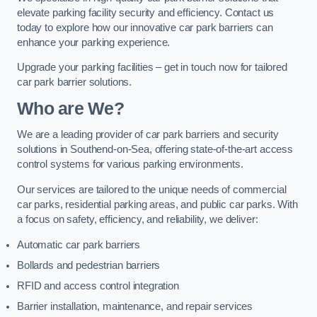
elevate parking facility security and efficiency. Contact us
today to explore how our innovative car park barriers can
enhance your parking experience.
Upgrade your parking facilities – get in touch now for tailored
car park barrier solutions.
Who are We?
We are a leading provider of car park barriers and security
solutions in Southend-on-Sea, offering state-of-the-art access
control systems for various parking environments.
Our services are tailored to the unique needs of commercial
car parks, residential parking areas, and public car parks. With
a focus on safety, efficiency, and reliability, we deliver:
Automatic car park barriers
Bollards and pedestrian barriers
RFID and access control integration
Barrier installation, maintenance, and repair services