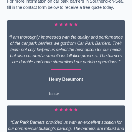
For more information on car park barriers in Southend-on-Sea,
fill in the contact form below to receive a free quote today.
★★★★★
“I am thoroughly impressed with the quality and performance
of the car park barriers we got from Car Park Barriers. Their
team not only helped us select the best option for our needs
but also ensured a smooth installation process. The barriers
are durable and have streamlined our parking operations.”
Henry Beaumont
Essex
★★★★★
“Car Park Barriers provided us with an excellent solution for
our commercial building’s parking. The barriers are robust and