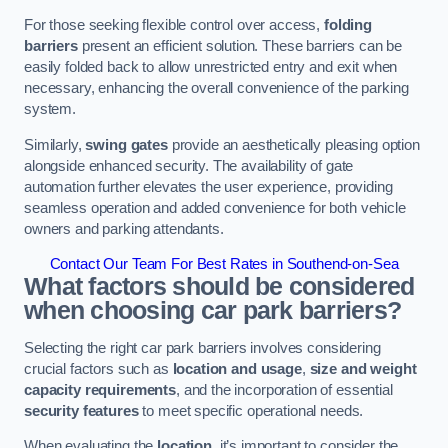
For those seeking flexible control over access,
folding
barriers
present an efficient solution. These barriers can be
easily folded back to allow unrestricted entry and exit when
necessary, enhancing the overall convenience of the parking
system.
Similarly,
swing gates
provide an aesthetically pleasing option
alongside enhanced security. The availability of gate
automation further elevates the user experience, providing
seamless operation and added convenience for both vehicle
owners and parking attendants.
Contact Our Team For Best Rates in Southend-on-Sea
What factors should be considered
when choosing car park barriers?
Selecting the right car park barriers involves considering
crucial factors such as
location and usage
,
size and weight
capacity requirements
, and the incorporation of essential
security features
to meet specific operational needs.
When evaluating the
location
, it’s important to consider the