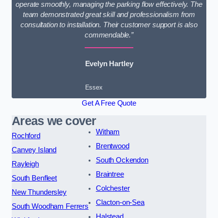
operate smoothly, managing the parking flow effectively. The
team demonstrated great skill and professionalism from
consultation to installation. Their customer support is also
commendable.”
Evelyn Hartley
Essex
Get A Free Quote
Areas we cover
Witham
Rochford
Brentwood
Canvey Island
South Ockendon
Rayleigh
Braintree
South Benfleet
Colchester
New Thundersley
Clacton-on-Sea
South Woodham Ferrers
Halstead