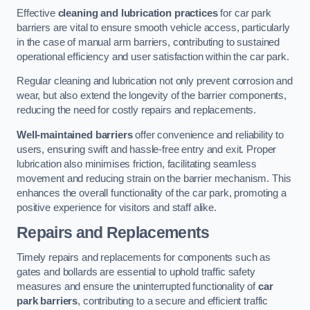
Effective
cleaning and lubrication practices
for car park
barriers are vital to ensure smooth vehicle access, particularly
in the case of manual arm barriers, contributing to sustained
operational efficiency and user satisfaction within the car park.
Regular cleaning and lubrication not only prevent corrosion and
wear, but also extend the longevity of the barrier components,
reducing the need for costly repairs and replacements.
Well-maintained barriers
offer convenience and reliability to
users, ensuring swift and hassle-free entry and exit. Proper
lubrication also minimises friction, facilitating seamless
movement and reducing strain on the barrier mechanism. This
enhances the overall functionality of the car park, promoting a
positive experience for visitors and staff alike.
Repairs and Replacements
Timely repairs and replacements for components such as
gates and bollards are essential to uphold traffic safety
measures and ensure the uninterrupted functionality of
car
park barriers
, contributing to a secure and efficient traffic