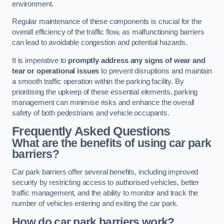
environment.
Regular maintenance of these components is crucial for the
overall efficiency of the traffic flow, as malfunctioning barriers
can lead to avoidable congestion and potential hazards.
It is imperative to
promptly address any signs of wear and
tear or operational issues
to prevent disruptions and maintain
a smooth traffic operation within the parking facility. By
prioritising the upkeep of these essential elements, parking
management can minimise risks and enhance the overall
safety of both pedestrians and vehicle occupants.
Frequently Asked Questions
What are the benefits of using car park
barriers?
Car park barriers offer several benefits, including improved
security by restricting access to authorised vehicles, better
traffic management, and the ability to monitor and track the
number of vehicles entering and exiting the car park.
How do car park barriers work?