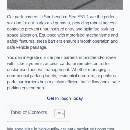
Car park barriers in Southend-on-Sea SS1 1 are the perfect
solution for car parks and garages, providing robust access
control to prevent unauthorised entry and optimise parking
space allocation. Equipped with motorised mechanisms and
safety features, these barriers ensure smooth operation and
safe vehicle passage.
You can integrate our car park barriers in Southend-on-Sea
with ticket systems, access cards, or remote control for
customised access management. Whether managing a
commercial parking facility, residential complex, or public car
park, our barriers help maintain efficient traffic flow and a safe
parking environment.
Get In Touch Today
Table of Contents
We specialise in high-quality car park barrier solutions that