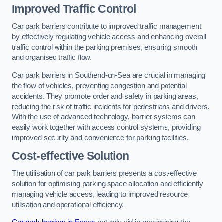
Improved Traffic Control
Car park barriers contribute to improved traffic management
by effectively regulating vehicle access and enhancing overall
traffic control within the parking premises, ensuring smooth
and organised traffic flow.
Car park barriers in Southend-on-Sea are crucial in managing
the flow of vehicles, preventing congestion and potential
accidents. They promote order and safety in parking areas,
reducing the risk of traffic incidents for pedestrians and drivers.
With the use of advanced technology, barrier systems can
easily work together with access control systems, providing
improved security and convenience for parking facilities.
Cost-effective Solution
The utilisation of car park barriers presents a cost-effective
solution for optimising parking space allocation and efficiently
managing vehicle access, leading to improved resource
utilisation and operational efficiency.