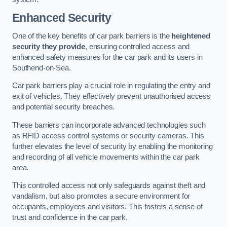
Enhanced Security
One of the key benefits of car park barriers is the
heightened
security they provide
, ensuring controlled access and
enhanced safety measures for the car park and its users in
Southend-on-Sea.
Car park barriers play a crucial role in regulating the entry and
exit of vehicles. They effectively prevent unauthorised access
and potential security breaches.
These barriers can incorporate advanced technologies such
as RFID access control systems or security cameras. This
further elevates the level of security by enabling the monitoring
and recording of all vehicle movements within the car park
area.
This controlled access not only safeguards against theft and
vandalism, but also promotes a secure environment for
occupants, employees and visitors. This fosters a sense of
trust and confidence in the car park.