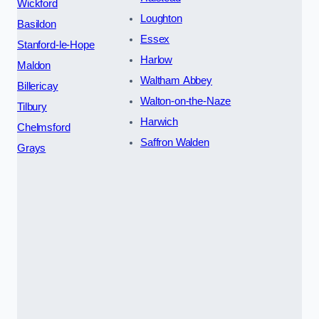
Wickford
Loughton
Basildon
Essex
Stanford-le-Hope
Harlow
Maldon
Waltham Abbey
Billericay
Walton-on-the-Naze
Tilbury
Harwich
Chelmsford
Saffron Walden
Grays