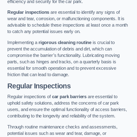
efficiency and security for the car park.
Regular inspections
are essential to identify any signs of
wear and tear, corrosion, or malfunctioning components. It is
advisable to schedule these inspections at least once a month
to catch any potential issues early on.
Implementing a
rigorous cleaning routine
is crucial to
prevent the accumulation of debris and dirt, which can
compromise the barrier’s functionality. Lubricating moving
parts, such as hinges and tracks, on a quarterly basis is
essential for smooth operation and to prevent excessive
friction that can lead to damage.
Regular Inspections
Regular inspections of
car park barriers
are essential to
uphold safety solutions, address the concerns of car park
users, and ensure the optimal functionality of access barriers,
contributing to the longevity and reliability of the system.
Through routine maintenance checks and assessments,
potential issues such as wear and tear, damage, or