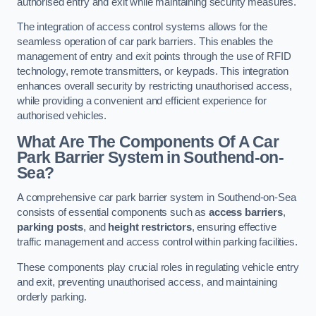
authorised entry and exit while maintaining security measures.
The integration of access control systems allows for the
seamless operation of car park barriers. This enables the
management of entry and exit points through the use of RFID
technology, remote transmitters, or keypads. This integration
enhances overall security by restricting unauthorised access,
while providing a convenient and efficient experience for
authorised vehicles.
What Are The Components Of A Car
Park Barrier System in Southend-on-
Sea?
A comprehensive car park barrier system in Southend-on-Sea
consists of essential components such as
access barriers
,
parking posts
, and
height restrictors
, ensuring effective
traffic management and access control within parking facilities.
These components play crucial roles in regulating vehicle entry
and exit, preventing unauthorised access, and maintaining
orderly parking.