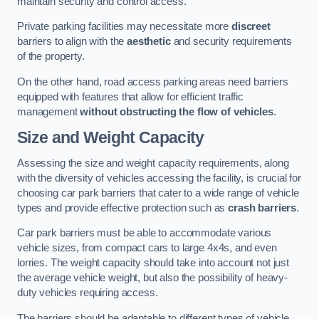
maintain security and control access.
Private parking facilities may necessitate more
discreet
barriers to align with the
aesthetic
and security requirements
of the property.
On the other hand, road access parking areas need barriers
equipped with features that allow for efficient traffic
management
without obstructing the flow of vehicles
.
Size and Weight Capacity
Assessing the size and weight capacity requirements, along
with the diversity of vehicles accessing the facility, is crucial for
choosing car park barriers that cater to a wide range of vehicle
types and provide effective protection such as
crash barriers
.
Car park barriers must be able to accommodate various
vehicle sizes, from compact cars to large 4x4s, and even
lorries. The weight capacity should take into account not just
the average vehicle weight, but also the possibility of heavy-
duty vehicles requiring access.
The barriers should be adaptable to different types of vehicle