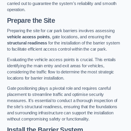
carried out to guarantee the system’s reliability and smooth
operation.
Prepare the Site
Preparing the site for car park barriers involves assessing
vehicle access points
, gate locations, and ensuring the
structural readiness
for the installation of the barrier system
to facilitate efficient access control within the car park.
Evaluating the vehicle access points is crucial. This entails
identifying the main entry and exit areas for vehicles,
considering the traffic flow to determine the most strategic
locations for barrier installation.
Gate positioning plays a pivotal role and requires careful
placement to streamline traffic and optimise security
measures. It’s essential to conduct a thorough inspection of
the site’s structural readiness, ensuring that the foundations
and surrounding infrastructure can support the installation
without compromising safety or functionality.
Install the Barrier System