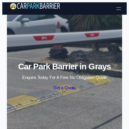
Skip to content
Car Park Barrier in Grays
Enquire Today For A Free No Obligation Quote
Get a Quote