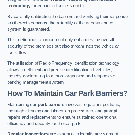
technology
for enhanced access control.
By carefully calibrating the barriers and verifying their response
to different scenarios, the reliability of the access control
system is guaranteed.
This meticulous approach not only enhances the overall
security of the premises but also streamlines the vehicular
traffic flow.
The utilisation of Radio Frequency Identification technology
allows for efficient and precise identification of vehicles,
thereby contributing to a more organised and responsive
parking management system.
How To Maintain Car Park Barriers?
Maintaining c
ar park barriers
involves regular inspections,
thorough cleaning and lubrication procedures, and prompt
repairs and replacements to ensure sustained operational
efficiency and security for the car park.
Regular inspections
are essential to identify any signs of