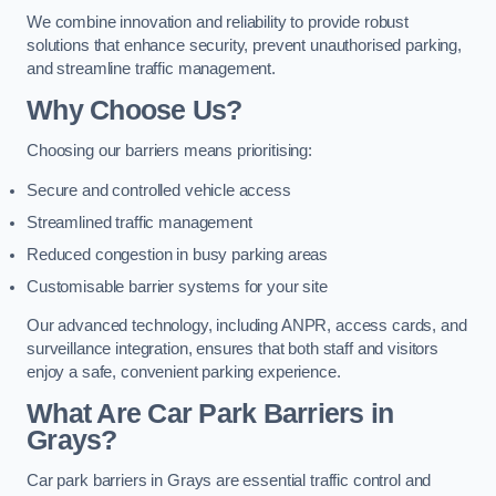
We combine innovation and reliability to provide robust
solutions that enhance security, prevent unauthorised parking,
and streamline traffic management.
Why Choose Us?
Choosing our barriers means prioritising:
Secure and controlled vehicle access
Streamlined traffic management
Reduced congestion in busy parking areas
Customisable barrier systems for your site
Our advanced technology, including ANPR, access cards, and
surveillance integration, ensures that both staff and visitors
enjoy a safe, convenient parking experience.
What Are Car Park Barriers in
Grays?
Car park barriers in Grays are essential traffic control and