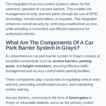
The integration of access control systems allows for the
seamless operation of car park barriers. This enables the
management of entry and exit points through the use of RFID
technology, remote transmitters, or keypads. This integration
enhances overall security by restricting unauthorised access,
while providing a convenient and efficient experience for
authorised vehicles.
What Are The Components Of A Car
Park Barrier System in Grays?
A comprehensive car park barrier system in Grays consists of
essential components such as
access barriers
,
parking
posts
, and
height restrictors
, ensuring effective traffic
management and access control within parking facilities.
These components play crucial roles in regulating vehicle entry
and exit, preventing unauthorised access, and maintaining
orderly parking.
Access barriers, commonly in the form of
boom gates
in
Grays or retractable bollards, serve as the primary control