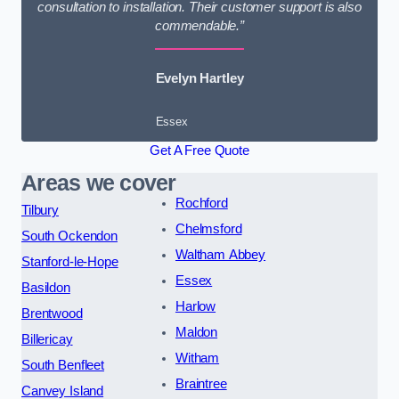
consultation to installation. Their customer support is also
commendable.”
Evelyn Hartley
Essex
Get A Free Quote
Areas we cover
Rochford
Tilbury
Chelmsford
South Ockendon
Waltham Abbey
Stanford-le-Hope
Essex
Basildon
Harlow
Brentwood
Maldon
Billericay
Witham
South Benfleet
Braintree
Canvey Island