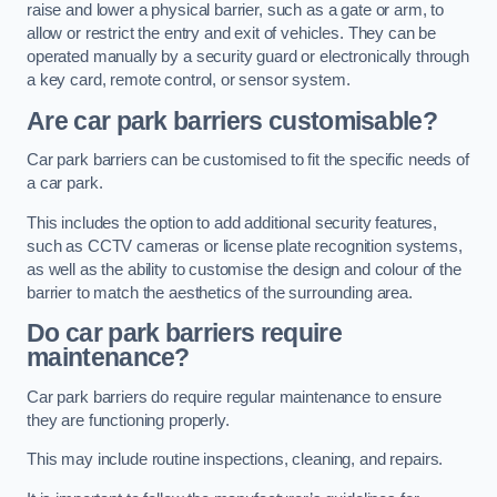
raise and lower a physical barrier, such as a gate or arm, to
allow or restrict the entry and exit of vehicles. They can be
operated manually by a security guard or electronically through
a key card, remote control, or sensor system.
Are car park barriers customisable?
Car park barriers can be customised to fit the specific needs of
a car park.
This includes the option to add additional security features,
such as CCTV cameras or license plate recognition systems,
as well as the ability to customise the design and colour of the
barrier to match the aesthetics of the surrounding area.
Do car park barriers require
maintenance?
Car park barriers do require regular maintenance to ensure
they are functioning properly.
This may include routine inspections, cleaning, and repairs.