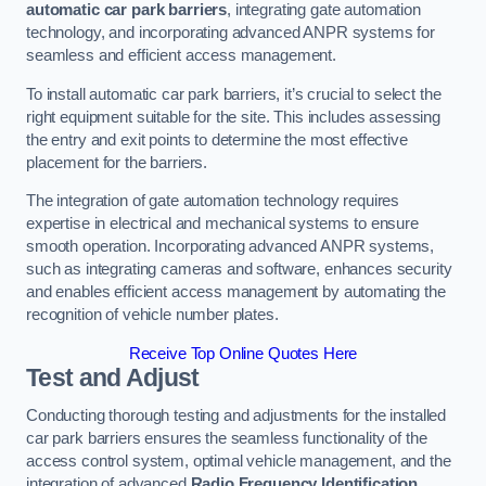
automatic car park barriers
, integrating gate automation
technology, and incorporating advanced ANPR systems for
seamless and efficient access management.
To install automatic car park barriers, it’s crucial to select the
right equipment suitable for the site. This includes assessing
the entry and exit points to determine the most effective
placement for the barriers.
The integration of gate automation technology requires
expertise in electrical and mechanical systems to ensure
smooth operation. Incorporating advanced ANPR systems,
such as integrating cameras and software, enhances security
and enables efficient access management by automating the
recognition of vehicle number plates.
Receive Top Online Quotes Here
Test and Adjust
Conducting thorough testing and adjustments for the installed
car park barriers ensures the seamless functionality of the
access control system, optimal vehicle management, and the
integration of advanced
Radio Frequency Identification