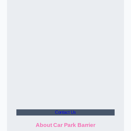
Contact Us
About Car Park Barrier