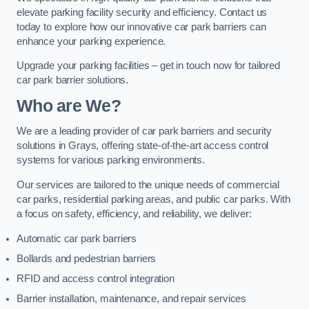
elevate parking facility security and efficiency. Contact us
today to explore how our innovative car park barriers can
enhance your parking experience.
Upgrade your parking facilities – get in touch now for tailored
car park barrier solutions.
Who are We?
We are a leading provider of car park barriers and security
solutions in Grays, offering state-of-the-art access control
systems for various parking environments.
Our services are tailored to the unique needs of commercial
car parks, residential parking areas, and public car parks. With
a focus on safety, efficiency, and reliability, we deliver:
Automatic car park barriers
Bollards and pedestrian barriers
RFID and access control integration
Barrier installation, maintenance, and repair services