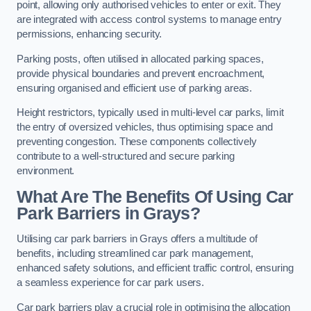
point, allowing only authorised vehicles to enter or exit. They
are integrated with access control systems to manage entry
permissions, enhancing security.
Parking posts, often utilised in allocated parking spaces,
provide physical boundaries and prevent encroachment,
ensuring organised and efficient use of parking areas.
Height restrictors, typically used in multi-level car parks, limit
the entry of oversized vehicles, thus optimising space and
preventing congestion. These components collectively
contribute to a well-structured and secure parking
environment.
What Are The Benefits Of Using Car
Park Barriers in Grays?
Utilising car park barriers in Grays offers a multitude of
benefits, including streamlined car park management,
enhanced safety solutions, and efficient traffic control, ensuring
a seamless experience for car park users.
Car park barriers play a crucial role in optimising the allocation