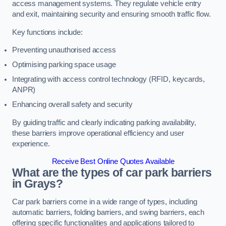
access management systems. They regulate vehicle entry
and exit, maintaining security and ensuring smooth traffic flow.
Key functions include:
Preventing unauthorised access
Optimising parking space usage
Integrating with access control technology (RFID, keycards,
ANPR)
Enhancing overall safety and security
By guiding traffic and clearly indicating parking availability,
these barriers improve operational efficiency and user
experience.
Receive Best Online Quotes Available
What are the types of car park barriers
in Grays?
Car park barriers come in a wide range of types, including
automatic barriers, folding barriers, and swing barriers, each
offering specific functionalities and applications tailored to