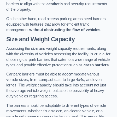
barriers to align with the
aesthetic
and security requirements
of the property.
On the other hand, road access parking areas need barriers
equipped with features that allow for efficient traffic
management
without obstructing the flow of vehicles
.
Size and Weight Capacity
Assessing the size and weight capacity requirements, along
with the diversity of vehicles accessing the facility, is crucial for
choosing car park barriers that cater to a wide range of vehicle
types and provide effective protection such as
crash barriers
.
Car park barriers must be able to accommodate various
vehicle sizes, from compact cars to large 4x4s, and even
lorries. The weight capacity should take into account not just
the average vehicle weight, but also the possibility of heavy-
duty vehicles requiring access.
The barriers should be adaptable to different types of vehicle
movements, whether it’s a saloon, an electric vehicle, or a
vehicle with upper roof-mounted equipment. This versatility