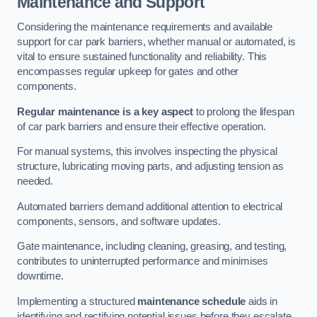
Maintenance and Support
Considering the maintenance requirements and available
support for car park barriers, whether manual or automated, is
vital to ensure sustained functionality and reliability. This
encompasses regular upkeep for gates and other
components.
Regular maintenance is a key aspect
to prolong the lifespan
of car park barriers and ensure their effective operation.
For manual systems, this involves inspecting the physical
structure, lubricating moving parts, and adjusting tension as
needed.
Automated barriers demand additional attention to electrical
components, sensors, and software updates.
Gate maintenance, including cleaning, greasing, and testing,
contributes to uninterrupted performance and minimises
downtime.
Implementing a structured
maintenance schedule
aids in
identifying and rectifying potential issues before they escalate,