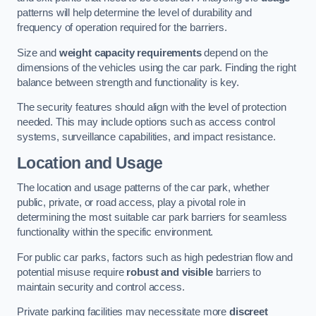
patterns will help determine the level of durability and
frequency of operation required for the barriers.
Size and
weight capacity requirements
depend on the
dimensions of the vehicles using the car park. Finding the right
balance between strength and functionality is key.
The security features should align with the level of protection
needed. This may include options such as access control
systems, surveillance capabilities, and impact resistance.
Location and Usage
The location and usage patterns of the car park, whether
public, private, or road access, play a pivotal role in
determining the most suitable car park barriers for seamless
functionality within the specific environment.
For public car parks, factors such as high pedestrian flow and
potential misuse require
robust and visible
barriers to
maintain security and control access.
Private parking facilities may necessitate more
discreet