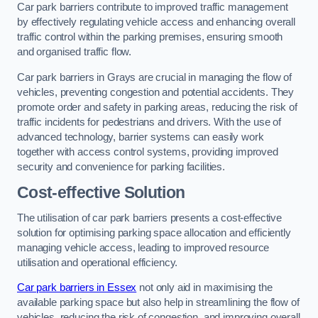
Car park barriers contribute to improved traffic management
by effectively regulating vehicle access and enhancing overall
traffic control within the parking premises, ensuring smooth
and organised traffic flow.
Car park barriers in Grays are crucial in managing the flow of
vehicles, preventing congestion and potential accidents. They
promote order and safety in parking areas, reducing the risk of
traffic incidents for pedestrians and drivers. With the use of
advanced technology, barrier systems can easily work
together with access control systems, providing improved
security and convenience for parking facilities.
Cost-effective Solution
The utilisation of car park barriers presents a cost-effective
solution for optimising parking space allocation and efficiently
managing vehicle access, leading to improved resource
utilisation and operational efficiency.
Car park barriers in Essex
not only aid in maximising the
available parking space but also help in streamlining the flow of
vehicles, reducing the risk of congestion, and improving overall