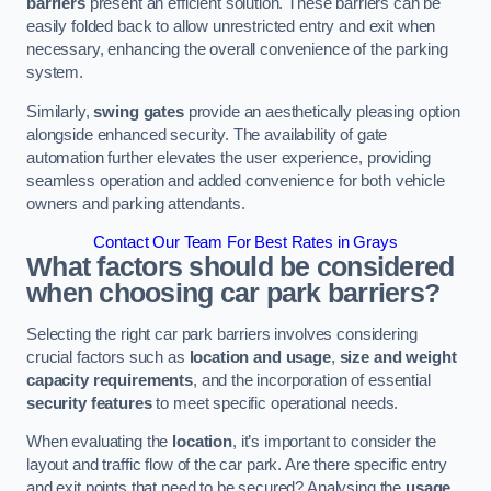
barriers
present an efficient solution. These barriers can be
easily folded back to allow unrestricted entry and exit when
necessary, enhancing the overall convenience of the parking
system.
Similarly,
swing gates
provide an aesthetically pleasing option
alongside enhanced security. The availability of gate
automation further elevates the user experience, providing
seamless operation and added convenience for both vehicle
owners and parking attendants.
Contact Our Team For Best Rates in Grays
What factors should be considered
when choosing car park barriers?
Selecting the right car park barriers involves considering
crucial factors such as
location and usage
,
size and weight
capacity requirements
, and the incorporation of essential
security features
to meet specific operational needs.
When evaluating the
location
, it’s important to consider the
layout and traffic flow of the car park. Are there specific entry
and exit points that need to be secured? Analysing the
usage