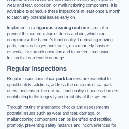
wear and tear, corrosion, or malfunctioning components. It is
advisable to schedule these inspections at least once a month
to catch any potential issues early on.
Implementing a
rigorous cleaning routine
is crucial to
prevent the accumulation of debris and dirt, which can
compromise the barrier’s functionality. Lubricating moving
parts, such as hinges and tracks, on a quarterly basis is
essential for smooth operation and to prevent excessive
friction that can lead to damage.
Regular Inspections
Regular inspections of
car park barriers
are essential to
uphold safety solutions, address the concerns of car park
users, and ensure the optimal functionality of access barriers,
contributing to the longevity and reliability of the system.
Through routine maintenance checks and assessments,
potential issues such as wear and tear, damage, or
malfunctioning components can be identified and rectified
promptly, preventing safety hazards and inconveniences for