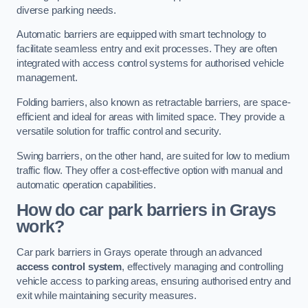
diverse parking needs.
Automatic barriers are equipped with smart technology to
facilitate seamless entry and exit processes. They are often
integrated with access control systems for authorised vehicle
management.
Folding barriers, also known as retractable barriers, are space-
efficient and ideal for areas with limited space. They provide a
versatile solution for traffic control and security.
Swing barriers, on the other hand, are suited for low to medium
traffic flow. They offer a cost-effective option with manual and
automatic operation capabilities.
How do car park barriers in Grays
work?
Car park barriers in Grays operate through an advanced
access control system
, effectively managing and controlling
vehicle access to parking areas, ensuring authorised entry and
exit while maintaining security measures.