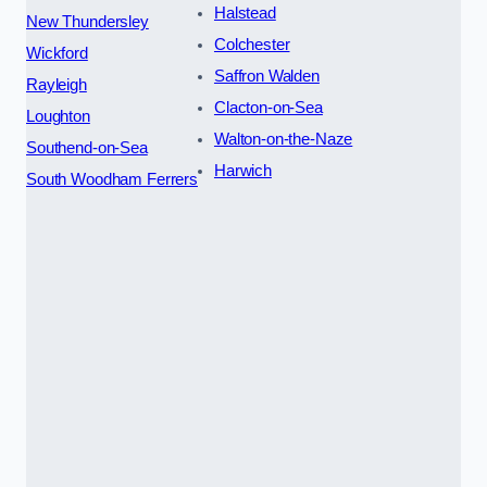
Halstead
New Thundersley
Colchester
Wickford
Saffron Walden
Rayleigh
Clacton-on-Sea
Loughton
Walton-on-the-Naze
Southend-on-Sea
Harwich
South Woodham Ferrers