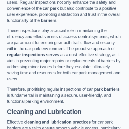
users. Regular inspections not only enhance the safety and
convenience of the
car park
but also contribute to a positive
user experience, promoting satisfaction and trust in the overall
functionality of the
barriers
.
These inspections play a crucial role in maintaining the
efficiency and effectiveness of access control systems, which
are paramount for ensuring smooth traffic flow and security
within the car park environment. The proactive approach of
regular inspections serves
as a cost-effective strategy, as it
aids in preventing major repairs or replacements of barriers by
addressing minor issues before they escalate, ultimately
saving time and resources for both car park management and
users.
Therefore, prioritising regular inspections of
car park barriers
is fundamental in maintaining a secure, user-friendly, and
functional parking environment.
Cleaning and Lubrication
Effective
cleaning and lubrication practices
for car park
barriers are vital to ensure smooth vehicle access, particularly