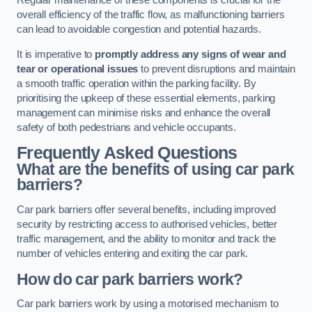
Regular maintenance of these components is crucial for the
overall efficiency of the traffic flow, as malfunctioning barriers
can lead to avoidable congestion and potential hazards.
It is imperative to
promptly address any signs of wear and
tear or operational issues
to prevent disruptions and maintain
a smooth traffic operation within the parking facility. By
prioritising the upkeep of these essential elements, parking
management can minimise risks and enhance the overall
safety of both pedestrians and vehicle occupants.
Frequently Asked Questions
What are the benefits of using car park
barriers?
Car park barriers offer several benefits, including improved
security by restricting access to authorised vehicles, better
traffic management, and the ability to monitor and track the
number of vehicles entering and exiting the car park.
How do car park barriers work?
Car park barriers work by using a motorised mechanism to