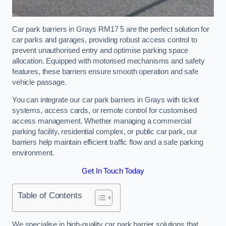
Car park barriers in Grays RM17 5 are the perfect solution for
car parks and garages, providing robust access control to
prevent unauthorised entry and optimise parking space
allocation. Equipped with motorised mechanisms and safety
features, these barriers ensure smooth operation and safe
vehicle passage.
You can integrate our car park barriers in Grays with ticket
systems, access cards, or remote control for customised
access management. Whether managing a commercial
parking facility, residential complex, or public car park, our
barriers help maintain efficient traffic flow and a safe parking
environment.
Get In Touch Today
Table of Contents
We specialise in high-quality car park barrier solutions that