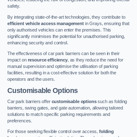
safety.
By integrating state-of-the-art technologies, they contribute to
efficient vehicle access management
in Grays, ensuring that
only authorised vehicles can enter the premises. This
significantly minimises the potential for unauthorised parking,
enhancing security and control.
The effectiveness of car park barriers can be seen in their
impact on
resource efficiency
, as they reduce the need for
manual supervision and optimise the utilisation of parking
facilities, resulting in a cost-effective solution for both the
operators and the users.
Customisable Options
Car park barriers offer
customisable options
such as folding
barriers, swing gates, and gate automation, allowing tailored
solutions to match specific parking requirements and
preferences.
For those seeking flexible control over access,
folding