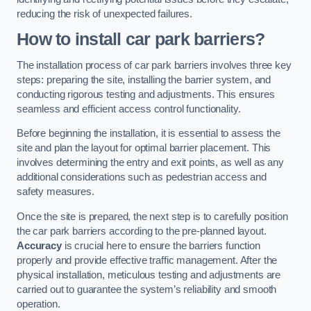
reducing the risk of unexpected failures.
How to install car park barriers?
The installation process of car park barriers involves three key
steps: preparing the site, installing the barrier system, and
conducting rigorous testing and adjustments. This ensures
seamless and efficient access control functionality.
Before beginning the installation, it is essential to assess the
site and plan the layout for optimal barrier placement. This
involves determining the entry and exit points, as well as any
additional considerations such as pedestrian access and
safety measures.
Once the site is prepared, the next step is to carefully position
the car park barriers according to the pre-planned layout.
Accuracy
is crucial here to ensure the barriers function
properly and provide effective traffic management. After the
physical installation, meticulous testing and adjustments are
carried out to guarantee the system’s reliability and smooth
operation.