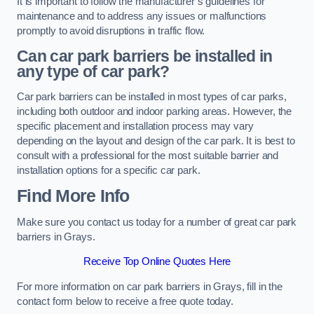
It is important to follow the manufacturer’s guidelines for
maintenance and to address any issues or malfunctions
promptly to avoid disruptions in traffic flow.
Can car park barriers be installed in
any type of car park?
Car park barriers can be installed in most types of car parks,
including both outdoor and indoor parking areas. However, the
specific placement and installation process may vary
depending on the layout and design of the car park. It is best to
consult with a professional for the most suitable barrier and
installation options for a specific car park.
Find More Info
Make sure you contact us today for a number of great car park
barriers in Grays.
Receive Top Online Quotes Here
For more information on car park barriers in Grays, fill in the
contact form below to receive a free quote today.