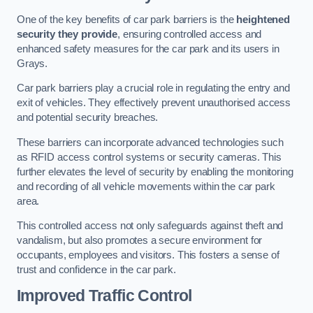
One of the key benefits of car park barriers is the
heightened
security they provide
, ensuring controlled access and
enhanced safety measures for the car park and its users in
Grays.
Car park barriers play a crucial role in regulating the entry and
exit of vehicles. They effectively prevent unauthorised access
and potential security breaches.
These barriers can incorporate advanced technologies such
as RFID access control systems or security cameras. This
further elevates the level of security by enabling the monitoring
and recording of all vehicle movements within the car park
area.
This controlled access not only safeguards against theft and
vandalism, but also promotes a secure environment for
occupants, employees and visitors. This fosters a sense of
trust and confidence in the car park.
Improved Traffic Control