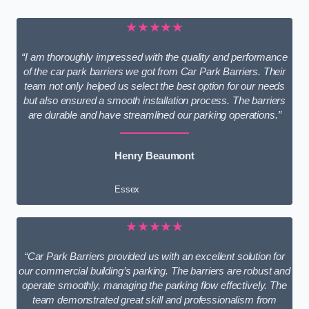
★★★★★
“I am thoroughly impressed with the quality and performance
of the car park barriers we got from Car Park Barriers. Their
team not only helped us select the best option for our needs
but also ensured a smooth installation process. The barriers
are durable and have streamlined our parking operations.”
Henry Beaumont
Essex
★★★★★
“Car Park Barriers provided us with an excellent solution for
our commercial building’s parking. The barriers are robust and
operate smoothly, managing the parking flow effectively. The
team demonstrated great skill and professionalism from