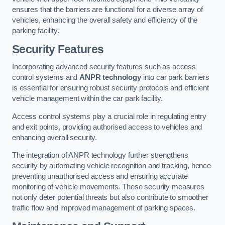
ensures that the barriers are functional for a diverse array of
vehicles, enhancing the overall safety and efficiency of the
parking facility.
Security Features
Incorporating advanced security features such as access
control systems and
ANPR technology
into car park barriers
is essential for ensuring robust security protocols and efficient
vehicle management within the car park facility.
Access control systems play a crucial role in regulating entry
and exit points, providing authorised access to vehicles and
enhancing overall security.
The integration of ANPR technology further strengthens
security by automating vehicle recognition and tracking, hence
preventing unauthorised access and ensuring accurate
monitoring of vehicle movements. These security measures
not only deter potential threats but also contribute to smoother
traffic flow and improved management of parking spaces.