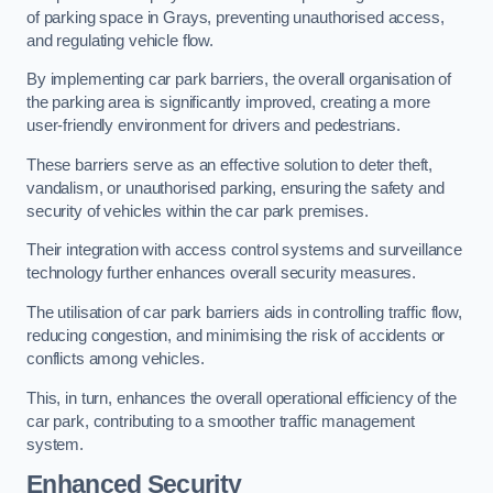
of parking space in Grays, preventing unauthorised access,
and regulating vehicle flow.
By implementing car park barriers, the overall organisation of
the parking area is significantly improved, creating a more
user-friendly environment for drivers and pedestrians.
These barriers serve as an effective solution to deter theft,
vandalism, or unauthorised parking, ensuring the safety and
security of vehicles within the car park premises.
Their integration with access control systems and surveillance
technology further enhances overall security measures.
The utilisation of car park barriers aids in controlling traffic flow,
reducing congestion, and minimising the risk of accidents or
conflicts among vehicles.
This, in turn, enhances the overall operational efficiency of the
car park, contributing to a smoother traffic management
system.
Enhanced Security