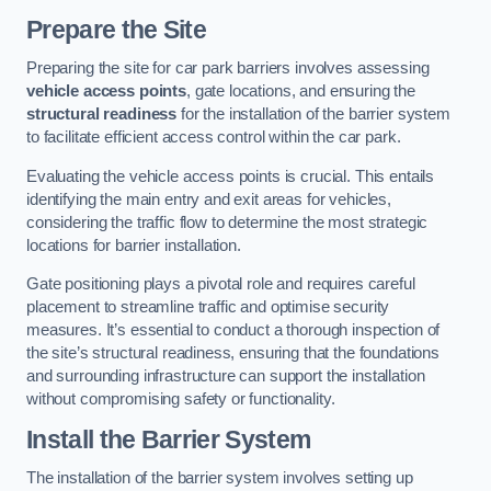
Prepare the Site
Preparing the site for car park barriers involves assessing
vehicle access points
, gate locations, and ensuring the
structural readiness
for the installation of the barrier system
to facilitate efficient access control within the car park.
Evaluating the vehicle access points is crucial. This entails
identifying the main entry and exit areas for vehicles,
considering the traffic flow to determine the most strategic
locations for barrier installation.
Gate positioning plays a pivotal role and requires careful
placement to streamline traffic and optimise security
measures. It’s essential to conduct a thorough inspection of
the site’s structural readiness, ensuring that the foundations
and surrounding infrastructure can support the installation
without compromising safety or functionality.
Install the Barrier System
The installation of the barrier system involves setting up