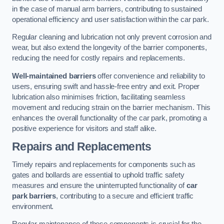
in the case of manual arm barriers, contributing to sustained
operational efficiency and user satisfaction within the car park.
Regular cleaning and lubrication not only prevent corrosion and
wear, but also extend the longevity of the barrier components,
reducing the need for costly repairs and replacements.
Well-maintained barriers
offer convenience and reliability to
users, ensuring swift and hassle-free entry and exit. Proper
lubrication also minimises friction, facilitating seamless
movement and reducing strain on the barrier mechanism. This
enhances the overall functionality of the car park, promoting a
positive experience for visitors and staff alike.
Repairs and Replacements
Timely repairs and replacements for components such as
gates and bollards are essential to uphold traffic safety
measures and ensure the uninterrupted functionality of
car
park barriers
, contributing to a secure and efficient traffic
environment.