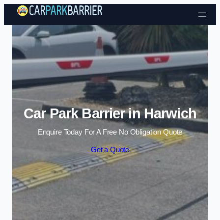
Skip to content
Car Park Barrier in Harwich
Enquire Today For A Free No Obligation Quote
Get a Quote