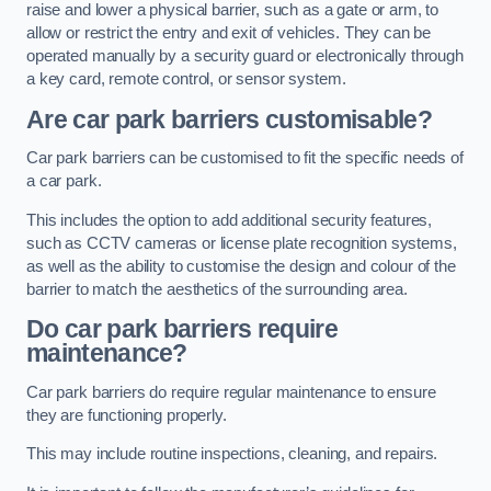
raise and lower a physical barrier, such as a gate or arm, to
allow or restrict the entry and exit of vehicles. They can be
operated manually by a security guard or electronically through
a key card, remote control, or sensor system.
Are car park barriers customisable?
Car park barriers can be customised to fit the specific needs of
a car park.
This includes the option to add additional security features,
such as CCTV cameras or license plate recognition systems,
as well as the ability to customise the design and colour of the
barrier to match the aesthetics of the surrounding area.
Do car park barriers require
maintenance?
Car park barriers do require regular maintenance to ensure
they are functioning properly.
This may include routine inspections, cleaning, and repairs.