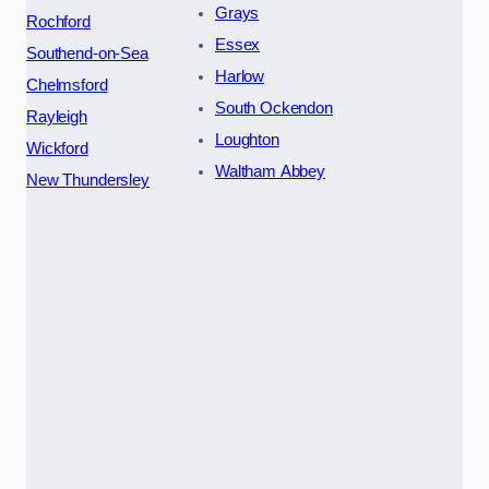
Grays
Rochford
Essex
Southend-on-Sea
Harlow
Chelmsford
South Ockendon
Rayleigh
Loughton
Wickford
Waltham Abbey
New Thundersley