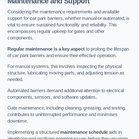
Maintenance and Support
Considering the maintenance requirements and available
support for car park barriers, whether manual or automated, is
vital to ensure sustained functionality and reliability. This
encompasses regular upkeep for gates and other
components.
Regular maintenance is a key aspect
to prolong the lifespan
of car park barriers and ensure their effective operation.
For manual systems, this involves inspecting the physical
structure, lubricating moving parts, and adjusting tension as
needed.
Automated barriers demand additional attention to electrical
components, sensors, and software updates.
Gate maintenance, including cleaning, greasing, and testing,
contributes to uninterrupted performance and minimises
downtime.
Implementing a structured
maintenance schedule
aids in
identifying and rectifying potential issues before they escalate,