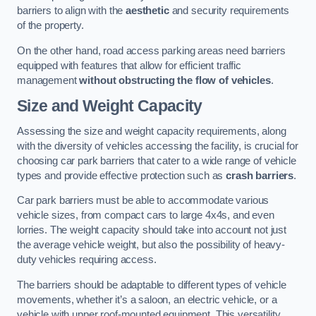
barriers to align with the
aesthetic
and security requirements
of the property.
On the other hand, road access parking areas need barriers
equipped with features that allow for efficient traffic
management
without obstructing the flow of vehicles
.
Size and Weight Capacity
Assessing the size and weight capacity requirements, along
with the diversity of vehicles accessing the facility, is crucial for
choosing car park barriers that cater to a wide range of vehicle
types and provide effective protection such as
crash barriers
.
Car park barriers must be able to accommodate various
vehicle sizes, from compact cars to large 4x4s, and even
lorries. The weight capacity should take into account not just
the average vehicle weight, but also the possibility of heavy-
duty vehicles requiring access.
The barriers should be adaptable to different types of vehicle
movements, whether it’s a saloon, an electric vehicle, or a
vehicle with upper roof-mounted equipment. This versatility