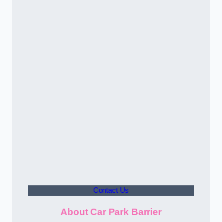
Contact Us
About Car Park Barrier