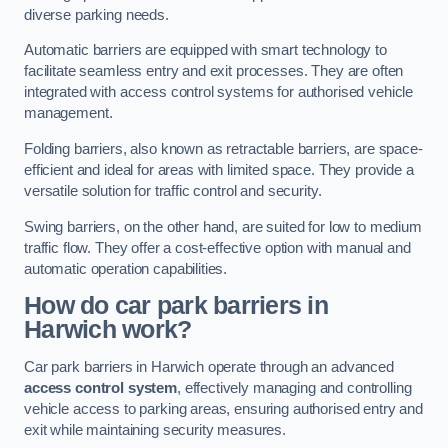
diverse parking needs.
Automatic barriers are equipped with smart technology to
facilitate seamless entry and exit processes. They are often
integrated with access control systems for authorised vehicle
management.
Folding barriers, also known as retractable barriers, are space-
efficient and ideal for areas with limited space. They provide a
versatile solution for traffic control and security.
Swing barriers, on the other hand, are suited for low to medium
traffic flow. They offer a cost-effective option with manual and
automatic operation capabilities.
How do car park barriers in
Harwich
work?
Car park barriers in Harwich operate through an advanced
access control system
, effectively managing and controlling
vehicle access to parking areas, ensuring authorised entry and
exit while maintaining security measures.