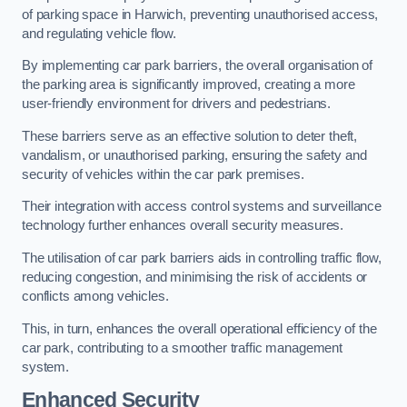
of parking space in Harwich, preventing unauthorised access,
and regulating vehicle flow.
By implementing car park barriers, the overall organisation of
the parking area is significantly improved, creating a more
user-friendly environment for drivers and pedestrians.
These barriers serve as an effective solution to deter theft,
vandalism, or unauthorised parking, ensuring the safety and
security of vehicles within the car park premises.
Their integration with access control systems and surveillance
technology further enhances overall security measures.
The utilisation of car park barriers aids in controlling traffic flow,
reducing congestion, and minimising the risk of accidents or
conflicts among vehicles.
This, in turn, enhances the overall operational efficiency of the
car park, contributing to a smoother traffic management
system.
Enhanced Security