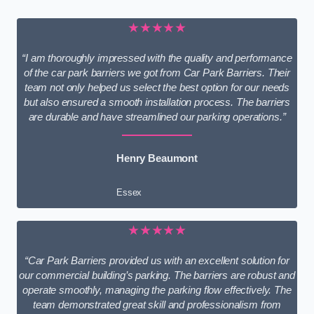
★★★★★
“I am thoroughly impressed with the quality and performance
of the car park barriers we got from Car Park Barriers. Their
team not only helped us select the best option for our needs
but also ensured a smooth installation process. The barriers
are durable and have streamlined our parking operations.”
Henry Beaumont
Essex
★★★★★
“Car Park Barriers provided us with an excellent solution for
our commercial building’s parking. The barriers are robust and
operate smoothly, managing the parking flow effectively. The
team demonstrated great skill and professionalism from