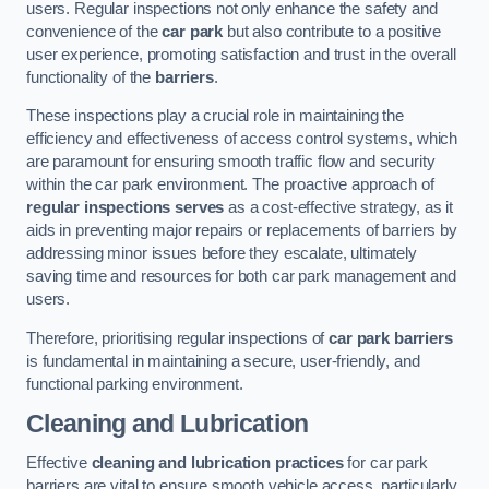
users. Regular inspections not only enhance the safety and
convenience of the
car park
but also contribute to a positive
user experience, promoting satisfaction and trust in the overall
functionality of the
barriers
.
These inspections play a crucial role in maintaining the
efficiency and effectiveness of access control systems, which
are paramount for ensuring smooth traffic flow and security
within the car park environment. The proactive approach of
regular inspections serves
as a cost-effective strategy, as it
aids in preventing major repairs or replacements of barriers by
addressing minor issues before they escalate, ultimately
saving time and resources for both car park management and
users.
Therefore, prioritising regular inspections of
car park barriers
is fundamental in maintaining a secure, user-friendly, and
functional parking environment.
Cleaning and Lubrication
Effective
cleaning and lubrication practices
for car park
barriers are vital to ensure smooth vehicle access, particularly