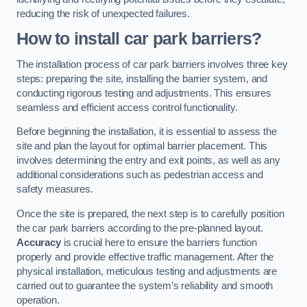
reducing the risk of unexpected failures.
How to install car park barriers?
The installation process of car park barriers involves three key
steps: preparing the site, installing the barrier system, and
conducting rigorous testing and adjustments. This ensures
seamless and efficient access control functionality.
Before beginning the installation, it is essential to assess the
site and plan the layout for optimal barrier placement. This
involves determining the entry and exit points, as well as any
additional considerations such as pedestrian access and
safety measures.
Once the site is prepared, the next step is to carefully position
the car park barriers according to the pre-planned layout.
Accuracy
is crucial here to ensure the barriers function
properly and provide effective traffic management. After the
physical installation, meticulous testing and adjustments are
carried out to guarantee the system’s reliability and smooth
operation.