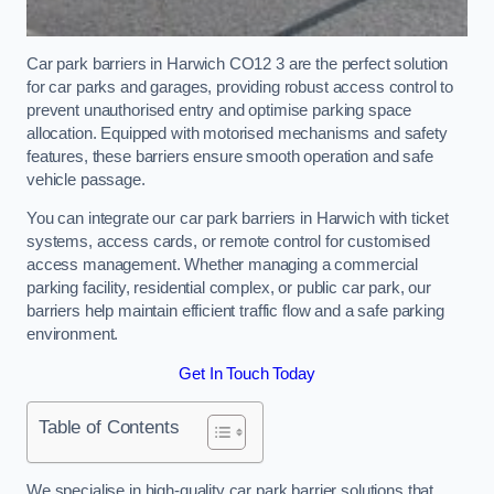
Car park barriers in Harwich CO12 3 are the perfect solution
for car parks and garages, providing robust access control to
prevent unauthorised entry and optimise parking space
allocation. Equipped with motorised mechanisms and safety
features, these barriers ensure smooth operation and safe
vehicle passage.
You can integrate our car park barriers in Harwich with ticket
systems, access cards, or remote control for customised
access management. Whether managing a commercial
parking facility, residential complex, or public car park, our
barriers help maintain efficient traffic flow and a safe parking
environment.
Get In Touch Today
Table of Contents
We specialise in high-quality car park barrier solutions that