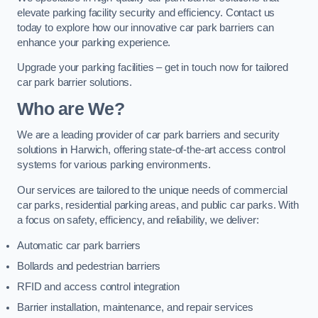
elevate parking facility security and efficiency. Contact us
today to explore how our innovative car park barriers can
enhance your parking experience.
Upgrade your parking facilities – get in touch now for tailored
car park barrier solutions.
Who are We?
We are a leading provider of car park barriers and security
solutions in Harwich, offering state-of-the-art access control
systems for various parking environments.
Our services are tailored to the unique needs of commercial
car parks, residential parking areas, and public car parks. With
a focus on safety, efficiency, and reliability, we deliver:
Automatic car park barriers
Bollards and pedestrian barriers
RFID and access control integration
Barrier installation, maintenance, and repair services