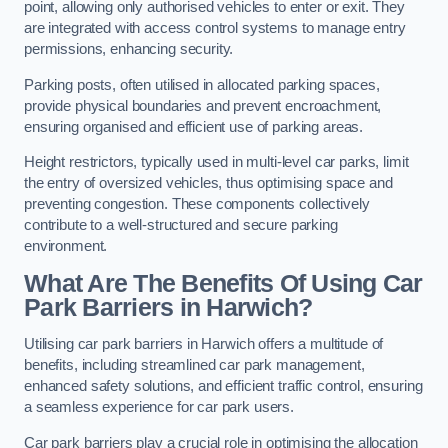
point, allowing only authorised vehicles to enter or exit. They
are integrated with access control systems to manage entry
permissions, enhancing security.
Parking posts, often utilised in allocated parking spaces,
provide physical boundaries and prevent encroachment,
ensuring organised and efficient use of parking areas.
Height restrictors, typically used in multi-level car parks, limit
the entry of oversized vehicles, thus optimising space and
preventing congestion. These components collectively
contribute to a well-structured and secure parking
environment.
What Are The Benefits Of Using Car
Park Barriers in Harwich?
Utilising car park barriers in Harwich offers a multitude of
benefits, including streamlined car park management,
enhanced safety solutions, and efficient traffic control, ensuring
a seamless experience for car park users.
Car park barriers play a crucial role in optimising the allocation