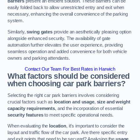
barriers
present an efficient solution. These barriers can be
easily folded back to allow unrestricted entry and exit when
necessary, enhancing the overall convenience of the parking
system.
Similarly,
swing gates
provide an aesthetically pleasing option
alongside enhanced security. The availability of gate
automation further elevates the user experience, providing
seamless operation and added convenience for both vehicle
owners and parking attendants.
Contact Our Team For Best Rates in Harwich
What factors should be considered
when choosing car park barriers?
Selecting the right car park barriers involves considering
crucial factors such as
location and usage
,
size and weight
capacity requirements
, and the incorporation of essential
security features
to meet specific operational needs.
When evaluating the
location
, it’s important to consider the
layout and traffic flow of the car park. Are there specific entry
and exit points that need to be secured? Analysing the
usage