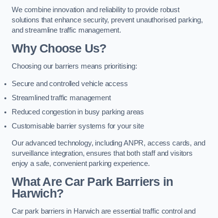
We combine innovation and reliability to provide robust
solutions that enhance security, prevent unauthorised parking,
and streamline traffic management.
Why Choose Us?
Choosing our barriers means prioritising:
Secure and controlled vehicle access
Streamlined traffic management
Reduced congestion in busy parking areas
Customisable barrier systems for your site
Our advanced technology, including ANPR, access cards, and
surveillance integration, ensures that both staff and visitors
enjoy a safe, convenient parking experience.
What Are Car Park Barriers in
Harwich?
Car park barriers in Harwich are essential traffic control and