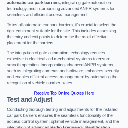
automatic car park barriers
, integrating gate automation
technology, and incorporating advanced ANPR systems for
seamless and efficient access management.
To install automatic car park barriers, it’s crucial to select the
right equipment suitable for the site. This includes assessing
the entry and exit points to determine the most effective
placement for the barriers.
The integration of gate automation technology requires
expertise in electrical and mechanical systems to ensure
smooth operation. Incorporating advanced ANPR systems,
such as integrating cameras and software, enhances security
and enables efficient access management by automating the
recognition of vehicle number plates.
Receive Top Online Quotes Here
Test and Adjust
Conducting thorough testing and adjustments for the installed
car park barriers ensures the seamless functionality of the
access control system, optimal vehicle management, and the
integration of advanced
Radio Frequency Identification