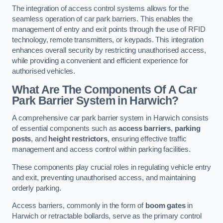
The integration of access control systems allows for the
seamless operation of car park barriers. This enables the
management of entry and exit points through the use of RFID
technology, remote transmitters, or keypads. This integration
enhances overall security by restricting unauthorised access,
while providing a convenient and efficient experience for
authorised vehicles.
What Are The Components Of A Car
Park Barrier System in Harwich?
A comprehensive car park barrier system in Harwich consists
of essential components such as
access barriers
,
parking
posts
, and
height restrictors
, ensuring effective traffic
management and access control within parking facilities.
These components play crucial roles in regulating vehicle entry
and exit, preventing unauthorised access, and maintaining
orderly parking.
Access barriers, commonly in the form of
boom gates
in
Harwich or retractable bollards, serve as the primary control