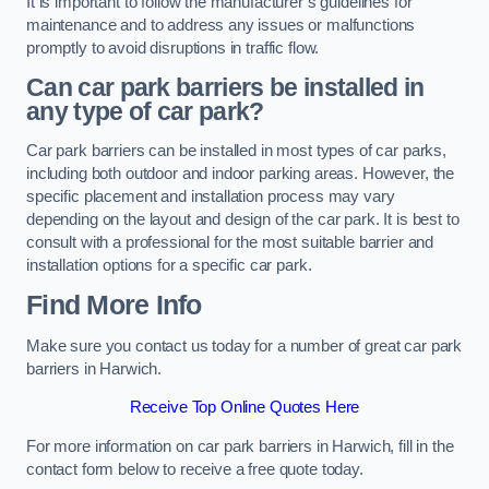
It is important to follow the manufacturer’s guidelines for
maintenance and to address any issues or malfunctions
promptly to avoid disruptions in traffic flow.
Can car park barriers be installed in
any type of car park?
Car park barriers can be installed in most types of car parks,
including both outdoor and indoor parking areas. However, the
specific placement and installation process may vary
depending on the layout and design of the car park. It is best to
consult with a professional for the most suitable barrier and
installation options for a specific car park.
Find More Info
Make sure you contact us today for a number of great car park
barriers in Harwich.
Receive Top Online Quotes Here
For more information on car park barriers in Harwich, fill in the
contact form below to receive a free quote today.