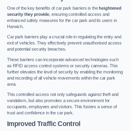
One of the key benefits of car park barriers is the
heightened
security they provide
, ensuring controlled access and
enhanced safety measures for the car park and its users in
Harwich.
Car park barriers play a crucial role in regulating the entry and
exit of vehicles. They effectively prevent unauthorised access
and potential security breaches.
These barriers can incorporate advanced technologies such
as RFID access control systems or security cameras. This
further elevates the level of security by enabling the monitoring
and recording of all vehicle movements within the car park
area.
This controlled access not only safeguards against theft and
vandalism, but also promotes a secure environment for
occupants, employees and visitors. This fosters a sense of
trust and confidence in the car park.
Improved Traffic Control