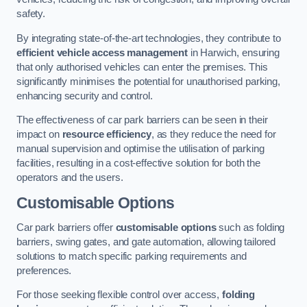
safety.
By integrating state-of-the-art technologies, they contribute to
efficient vehicle access management
in Harwich, ensuring
that only authorised vehicles can enter the premises. This
significantly minimises the potential for unauthorised parking,
enhancing security and control.
The effectiveness of car park barriers can be seen in their
impact on
resource efficiency
, as they reduce the need for
manual supervision and optimise the utilisation of parking
facilities, resulting in a cost-effective solution for both the
operators and the users.
Customisable Options
Car park barriers offer
customisable options
such as folding
barriers, swing gates, and gate automation, allowing tailored
solutions to match specific parking requirements and
preferences.
For those seeking flexible control over access,
folding