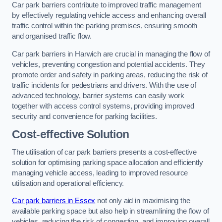
Car park barriers contribute to improved traffic management
by effectively regulating vehicle access and enhancing overall
traffic control within the parking premises, ensuring smooth
and organised traffic flow.
Car park barriers in Harwich are crucial in managing the flow of
vehicles, preventing congestion and potential accidents. They
promote order and safety in parking areas, reducing the risk of
traffic incidents for pedestrians and drivers. With the use of
advanced technology, barrier systems can easily work
together with access control systems, providing improved
security and convenience for parking facilities.
Cost-effective Solution
The utilisation of car park barriers presents a cost-effective
solution for optimising parking space allocation and efficiently
managing vehicle access, leading to improved resource
utilisation and operational efficiency.
Car park barriers in Essex
not only aid in maximising the
available parking space but also help in streamlining the flow of
vehicles, reducing the risk of congestion, and improving overall