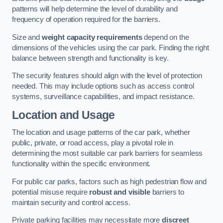
patterns will help determine the level of durability and
frequency of operation required for the barriers.
Size and
weight capacity requirements
depend on the
dimensions of the vehicles using the car park. Finding the right
balance between strength and functionality is key.
The security features should align with the level of protection
needed. This may include options such as access control
systems, surveillance capabilities, and impact resistance.
Location and Usage
The location and usage patterns of the car park, whether
public, private, or road access, play a pivotal role in
determining the most suitable car park barriers for seamless
functionality within the specific environment.
For public car parks, factors such as high pedestrian flow and
potential misuse require
robust and visible
barriers to
maintain security and control access.
Private parking facilities may necessitate more
discreet