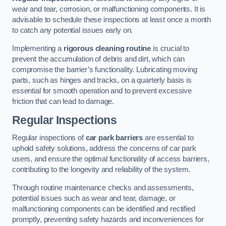
wear and tear, corrosion, or malfunctioning components. It is
advisable to schedule these inspections at least once a month
to catch any potential issues early on.
Implementing a
rigorous cleaning routine
is crucial to
prevent the accumulation of debris and dirt, which can
compromise the barrier’s functionality. Lubricating moving
parts, such as hinges and tracks, on a quarterly basis is
essential for smooth operation and to prevent excessive
friction that can lead to damage.
Regular Inspections
Regular inspections of
car park barriers
are essential to
uphold safety solutions, address the concerns of car park
users, and ensure the optimal functionality of access barriers,
contributing to the longevity and reliability of the system.
Through routine maintenance checks and assessments,
potential issues such as wear and tear, damage, or
malfunctioning components can be identified and rectified
promptly, preventing safety hazards and inconveniences for