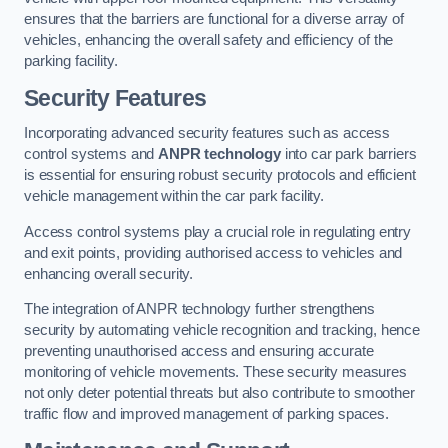
ensures that the barriers are functional for a diverse array of
vehicles, enhancing the overall safety and efficiency of the
parking facility.
Security Features
Incorporating advanced security features such as access
control systems and
ANPR technology
into car park barriers
is essential for ensuring robust security protocols and efficient
vehicle management within the car park facility.
Access control systems play a crucial role in regulating entry
and exit points, providing authorised access to vehicles and
enhancing overall security.
The integration of ANPR technology further strengthens
security by automating vehicle recognition and tracking, hence
preventing unauthorised access and ensuring accurate
monitoring of vehicle movements. These security measures
not only deter potential threats but also contribute to smoother
traffic flow and improved management of parking spaces.