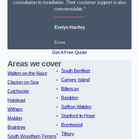
consultation to installation. Their customer support is also
commendable.”
Evelyn Hartley
Essex
Get A Free Quote
Areas we cover
South Benfleet
Walton-on-the-Naze
Canvey Island
Clacton-on-Sea
Billericay
Colchester
Basildon
Halstead
Saffron Walden
Witham
Stanford-le-Hope
Maldon
Brentwood
Braintree
Tilbury
South Woodham Ferrers