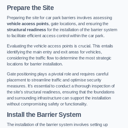
Prepare the Site
Preparing the site for car park barriers involves assessing
vehicle access points
, gate locations, and ensuring the
structural readiness
for the installation of the barrier system
to facilitate efficient access control within the car park.
Evaluating the vehicle access points is crucial. This entails
identifying the main entry and exit areas for vehicles,
considering the traffic flow to determine the most strategic
locations for barrier installation.
Gate positioning plays a pivotal role and requires careful
placement to streamline traffic and optimise security
measures. It’s essential to conduct a thorough inspection of
the site’s structural readiness, ensuring that the foundations
and surrounding infrastructure can support the installation
without compromising safety or functionality.
Install the Barrier System
The installation of the barrier system involves setting up