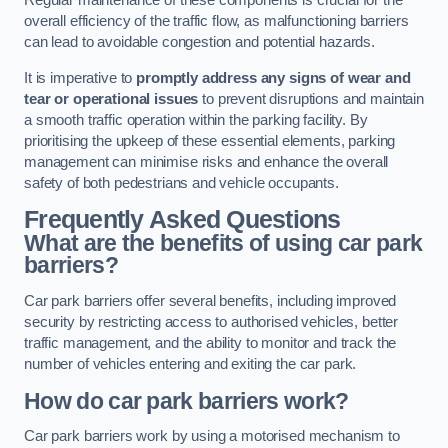
Regular maintenance of these components is crucial for the
overall efficiency of the traffic flow, as malfunctioning barriers
can lead to avoidable congestion and potential hazards.
It is imperative to
promptly address any signs of wear and
tear or operational issues
to prevent disruptions and maintain
a smooth traffic operation within the parking facility. By
prioritising the upkeep of these essential elements, parking
management can minimise risks and enhance the overall
safety of both pedestrians and vehicle occupants.
Frequently Asked Questions
What are the benefits of using car park
barriers?
Car park barriers offer several benefits, including improved
security by restricting access to authorised vehicles, better
traffic management, and the ability to monitor and track the
number of vehicles entering and exiting the car park.
How do car park barriers work?
Car park barriers work by using a motorised mechanism to