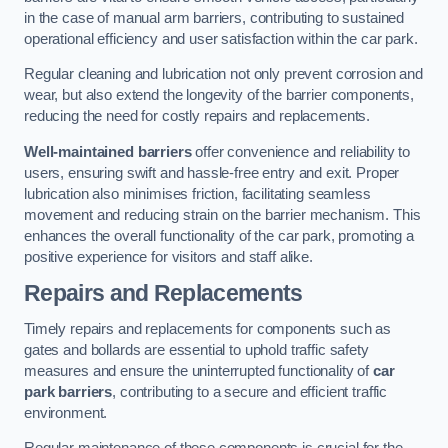
in the case of manual arm barriers, contributing to sustained
operational efficiency and user satisfaction within the car park.
Regular cleaning and lubrication not only prevent corrosion and
wear, but also extend the longevity of the barrier components,
reducing the need for costly repairs and replacements.
Well-maintained barriers
offer convenience and reliability to
users, ensuring swift and hassle-free entry and exit. Proper
lubrication also minimises friction, facilitating seamless
movement and reducing strain on the barrier mechanism. This
enhances the overall functionality of the car park, promoting a
positive experience for visitors and staff alike.
Repairs and Replacements
Timely repairs and replacements for components such as
gates and bollards are essential to uphold traffic safety
measures and ensure the uninterrupted functionality of
car
park barriers
, contributing to a secure and efficient traffic
environment.