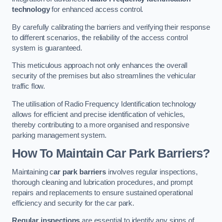
technology
for enhanced access control.
By carefully calibrating the barriers and verifying their response
to different scenarios, the reliability of the access control
system is guaranteed.
This meticulous approach not only enhances the overall
security of the premises but also streamlines the vehicular
traffic flow.
The utilisation of Radio Frequency Identification technology
allows for efficient and precise identification of vehicles,
thereby contributing to a more organised and responsive
parking management system.
How To Maintain Car Park Barriers?
Maintaining c
ar park barriers
involves regular inspections,
thorough cleaning and lubrication procedures, and prompt
repairs and replacements to ensure sustained operational
efficiency and security for the car park.
Regular inspections
are essential to identify any signs of