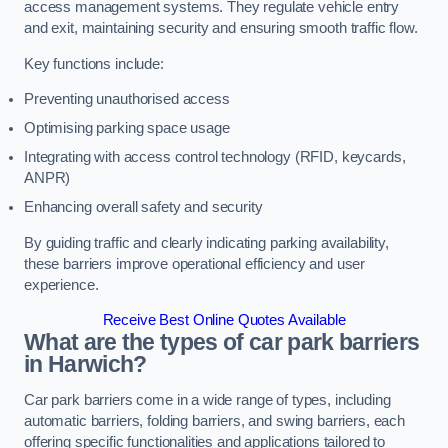
access management systems. They regulate vehicle entry
and exit, maintaining security and ensuring smooth traffic flow.
Key functions include:
Preventing unauthorised access
Optimising parking space usage
Integrating with access control technology (RFID, keycards,
ANPR)
Enhancing overall safety and security
By guiding traffic and clearly indicating parking availability,
these barriers improve operational efficiency and user
experience.
Receive Best Online Quotes Available
What are the types of car park barriers
in Harwich?
Car park barriers come in a wide range of types, including
automatic barriers, folding barriers, and swing barriers, each
offering specific functionalities and applications tailored to