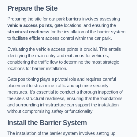
Prepare the Site
Preparing the site for car park barriers involves assessing
vehicle access points
, gate locations, and ensuring the
structural readiness
for the installation of the barrier system
to facilitate efficient access control within the car park.
Evaluating the vehicle access points is crucial. This entails
identifying the main entry and exit areas for vehicles,
considering the traffic flow to determine the most strategic
locations for barrier installation.
Gate positioning plays a pivotal role and requires careful
placement to streamline traffic and optimise security
measures. It’s essential to conduct a thorough inspection of
the site’s structural readiness, ensuring that the foundations
and surrounding infrastructure can support the installation
without compromising safety or functionality.
Install the Barrier System
The installation of the barrier system involves setting up