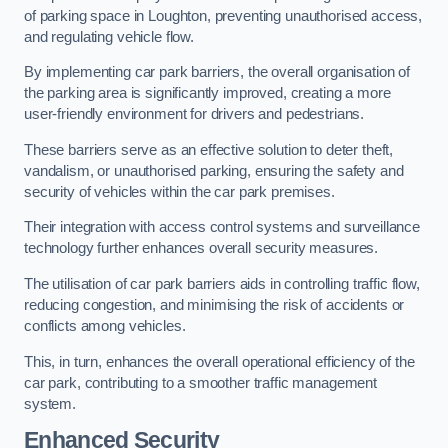
of parking space in Loughton, preventing unauthorised access,
and regulating vehicle flow.
By implementing car park barriers, the overall organisation of
the parking area is significantly improved, creating a more
user-friendly environment for drivers and pedestrians.
These barriers serve as an effective solution to deter theft,
vandalism, or unauthorised parking, ensuring the safety and
security of vehicles within the car park premises.
Their integration with access control systems and surveillance
technology further enhances overall security measures.
The utilisation of car park barriers aids in controlling traffic flow,
reducing congestion, and minimising the risk of accidents or
conflicts among vehicles.
This, in turn, enhances the overall operational efficiency of the
car park, contributing to a smoother traffic management
system.
Enhanced Security