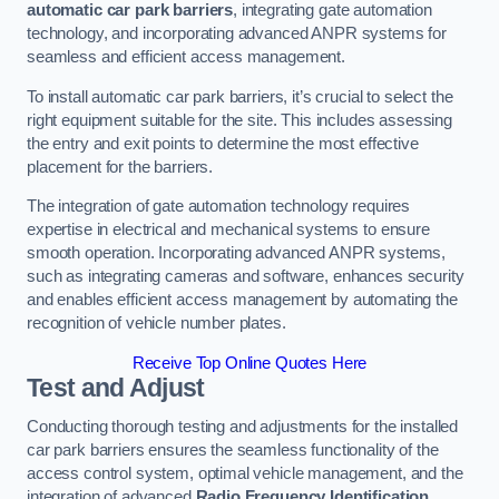
automatic car park barriers
, integrating gate automation
technology, and incorporating advanced ANPR systems for
seamless and efficient access management.
To install automatic car park barriers, it’s crucial to select the
right equipment suitable for the site. This includes assessing
the entry and exit points to determine the most effective
placement for the barriers.
The integration of gate automation technology requires
expertise in electrical and mechanical systems to ensure
smooth operation. Incorporating advanced ANPR systems,
such as integrating cameras and software, enhances security
and enables efficient access management by automating the
recognition of vehicle number plates.
Receive Top Online Quotes Here
Test and Adjust
Conducting thorough testing and adjustments for the installed
car park barriers ensures the seamless functionality of the
access control system, optimal vehicle management, and the
integration of advanced
Radio Frequency Identification