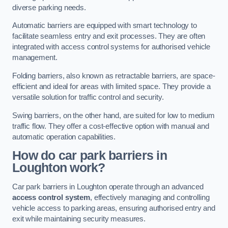
diverse parking needs.
Automatic barriers are equipped with smart technology to
facilitate seamless entry and exit processes. They are often
integrated with access control systems for authorised vehicle
management.
Folding barriers, also known as retractable barriers, are space-
efficient and ideal for areas with limited space. They provide a
versatile solution for traffic control and security.
Swing barriers, on the other hand, are suited for low to medium
traffic flow. They offer a cost-effective option with manual and
automatic operation capabilities.
How do car park barriers in
Loughton
work?
Car park barriers in Loughton operate through an advanced
access control system
, effectively managing and controlling
vehicle access to parking areas, ensuring authorised entry and
exit while maintaining security measures.