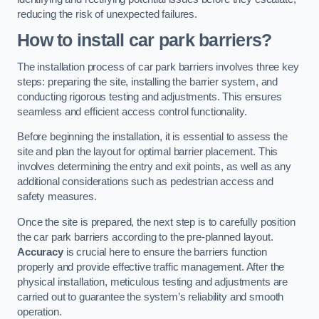
reducing the risk of unexpected failures.
How to install car park barriers?
The installation process of car park barriers involves three key
steps: preparing the site, installing the barrier system, and
conducting rigorous testing and adjustments. This ensures
seamless and efficient access control functionality.
Before beginning the installation, it is essential to assess the
site and plan the layout for optimal barrier placement. This
involves determining the entry and exit points, as well as any
additional considerations such as pedestrian access and
safety measures.
Once the site is prepared, the next step is to carefully position
the car park barriers according to the pre-planned layout.
Accuracy
is crucial here to ensure the barriers function
properly and provide effective traffic management. After the
physical installation, meticulous testing and adjustments are
carried out to guarantee the system’s reliability and smooth
operation.