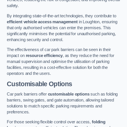
safety.
By integrating state-of-the-art technologies, they contribute to
efficient vehicle access management
in Loughton, ensuring
that only authorised vehicles can enter the premises. This
significantly minimises the potential for unauthorised parking,
enhancing security and control.
The effectiveness of car park barriers can be seen in their
impact on
resource efficiency
, as they reduce the need for
manual supervision and optimise the utilisation of parking
facilities, resulting in a cost-effective solution for both the
operators and the users.
Customisable Options
Car park barriers offer
customisable options
such as folding
barriers, swing gates, and gate automation, allowing tailored
solutions to match specific parking requirements and
preferences.
For those seeking flexible control over access,
folding