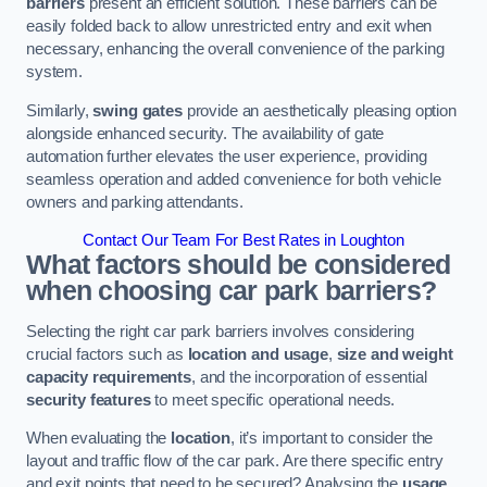
barriers
present an efficient solution. These barriers can be
easily folded back to allow unrestricted entry and exit when
necessary, enhancing the overall convenience of the parking
system.
Similarly,
swing gates
provide an aesthetically pleasing option
alongside enhanced security. The availability of gate
automation further elevates the user experience, providing
seamless operation and added convenience for both vehicle
owners and parking attendants.
Contact Our Team For Best Rates in Loughton
What factors should be considered
when choosing car park barriers?
Selecting the right car park barriers involves considering
crucial factors such as
location and usage
,
size and weight
capacity requirements
, and the incorporation of essential
security features
to meet specific operational needs.
When evaluating the
location
, it’s important to consider the
layout and traffic flow of the car park. Are there specific entry
and exit points that need to be secured? Analysing the
usage