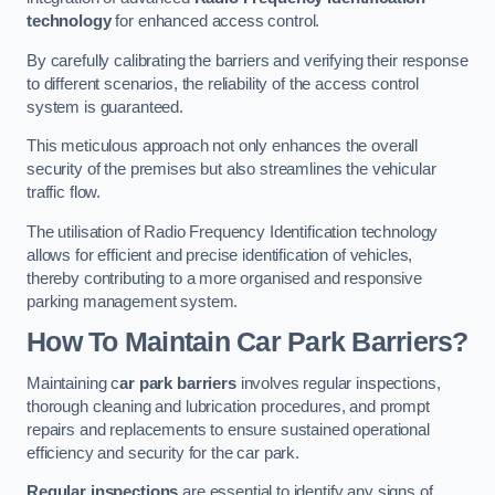
technology
for enhanced access control.
By carefully calibrating the barriers and verifying their response
to different scenarios, the reliability of the access control
system is guaranteed.
This meticulous approach not only enhances the overall
security of the premises but also streamlines the vehicular
traffic flow.
The utilisation of Radio Frequency Identification technology
allows for efficient and precise identification of vehicles,
thereby contributing to a more organised and responsive
parking management system.
How To Maintain Car Park Barriers?
Maintaining c
ar park barriers
involves regular inspections,
thorough cleaning and lubrication procedures, and prompt
repairs and replacements to ensure sustained operational
efficiency and security for the car park.
Regular inspections
are essential to identify any signs of