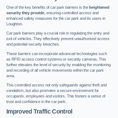
One of the key benefits of car park barriers is the
heightened
security they provide
, ensuring controlled access and
enhanced safety measures for the car park and its users in
Loughton.
Car park barriers play a crucial role in regulating the entry and
exit of vehicles. They effectively prevent unauthorised access
and potential security breaches.
These barriers can incorporate advanced technologies such
as RFID access control systems or security cameras. This
further elevates the level of security by enabling the monitoring
and recording of all vehicle movements within the car park
area.
This controlled access not only safeguards against theft and
vandalism, but also promotes a secure environment for
occupants, employees and visitors. This fosters a sense of
trust and confidence in the car park.
Improved Traffic Control