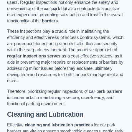
users. Regular inspections not only enhance the safety and
convenience of the
car park
but also contribute to a positive
user experience, promoting satisfaction and trust in the overall
functionality of the
barriers
.
These inspections play a crucial role in maintaining the
efficiency and effectiveness of access control systems, which
are paramount for ensuring smooth traffic flow and security
within the car park environment. The proactive approach of
regular inspections serves
as a cost-effective strategy, as it
aids in preventing major repairs or replacements of barriers by
addressing minor issues before they escalate, ultimately
saving time and resources for both car park management and
users.
Therefore, prioritising regular inspections of
car park barriers
is fundamental in maintaining a secure, user-friendly, and
functional parking environment.
Cleaning and Lubrication
Effective
cleaning and lubrication practices
for car park
barriers are vital to ensure smooth vehicle access, particularly