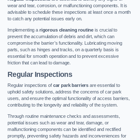
wear and tear, corrosion, or malfunctioning components. It is
advisable to schedule these inspections at least once a month
to catch any potential issues early on.
Implementing a
rigorous cleaning routine
is crucial to
prevent the accumulation of debris and dirt, which can
compromise the barrier’s functionality. Lubricating moving
parts, such as hinges and tracks, on a quarterly basis is
essential for smooth operation and to prevent excessive
friction that can lead to damage.
Regular Inspections
Regular inspections of
car park barriers
are essential to
uphold safety solutions, address the concerns of car park
users, and ensure the optimal functionality of access barriers,
contributing to the longevity and reliability of the system.
Through routine maintenance checks and assessments,
potential issues such as wear and tear, damage, or
malfunctioning components can be identified and rectified
promptly, preventing safety hazards and inconveniences for