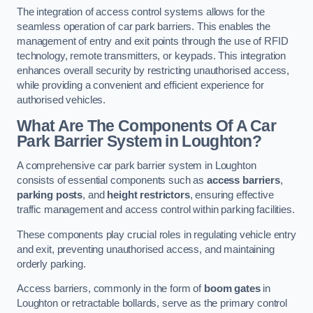
The integration of access control systems allows for the
seamless operation of car park barriers. This enables the
management of entry and exit points through the use of RFID
technology, remote transmitters, or keypads. This integration
enhances overall security by restricting unauthorised access,
while providing a convenient and efficient experience for
authorised vehicles.
What Are The Components Of A Car
Park Barrier System in Loughton?
A comprehensive car park barrier system in Loughton
consists of essential components such as
access barriers
,
parking posts
, and
height restrictors
, ensuring effective
traffic management and access control within parking facilities.
These components play crucial roles in regulating vehicle entry
and exit, preventing unauthorised access, and maintaining
orderly parking.
Access barriers, commonly in the form of
boom gates
in
Loughton or retractable bollards, serve as the primary control