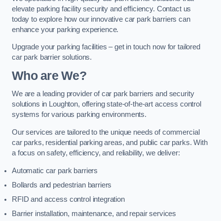
elevate parking facility security and efficiency. Contact us
today to explore how our innovative car park barriers can
enhance your parking experience.
Upgrade your parking facilities – get in touch now for tailored
car park barrier solutions.
Who are We?
We are a leading provider of car park barriers and security
solutions in Loughton, offering state-of-the-art access control
systems for various parking environments.
Our services are tailored to the unique needs of commercial
car parks, residential parking areas, and public car parks. With
a focus on safety, efficiency, and reliability, we deliver:
Automatic car park barriers
Bollards and pedestrian barriers
RFID and access control integration
Barrier installation, maintenance, and repair services