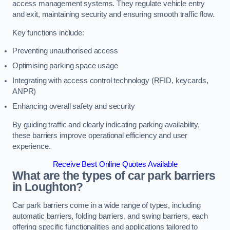
access management systems. They regulate vehicle entry
and exit, maintaining security and ensuring smooth traffic flow.
Key functions include:
Preventing unauthorised access
Optimising parking space usage
Integrating with access control technology (RFID, keycards,
ANPR)
Enhancing overall safety and security
By guiding traffic and clearly indicating parking availability,
these barriers improve operational efficiency and user
experience.
Receive Best Online Quotes Available
What are the types of car park barriers
in Loughton?
Car park barriers come in a wide range of types, including
automatic barriers, folding barriers, and swing barriers, each
offering specific functionalities and applications tailored to