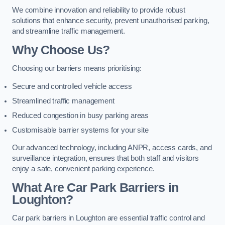
We combine innovation and reliability to provide robust
solutions that enhance security, prevent unauthorised parking,
and streamline traffic management.
Why Choose Us?
Choosing our barriers means prioritising:
Secure and controlled vehicle access
Streamlined traffic management
Reduced congestion in busy parking areas
Customisable barrier systems for your site
Our advanced technology, including ANPR, access cards, and
surveillance integration, ensures that both staff and visitors
enjoy a safe, convenient parking experience.
What Are Car Park Barriers in
Loughton?
Car park barriers in Loughton are essential traffic control and