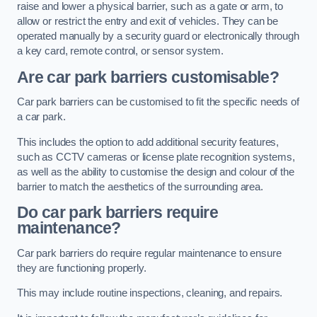
raise and lower a physical barrier, such as a gate or arm, to
allow or restrict the entry and exit of vehicles. They can be
operated manually by a security guard or electronically through
a key card, remote control, or sensor system.
Are car park barriers customisable?
Car park barriers can be customised to fit the specific needs of
a car park.
This includes the option to add additional security features,
such as CCTV cameras or license plate recognition systems,
as well as the ability to customise the design and colour of the
barrier to match the aesthetics of the surrounding area.
Do car park barriers require
maintenance?
Car park barriers do require regular maintenance to ensure
they are functioning properly.
This may include routine inspections, cleaning, and repairs.