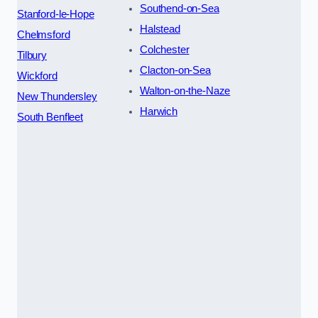
Southend-on-Sea
Stanford-le-Hope
Halstead
Chelmsford
Colchester
Tilbury
Clacton-on-Sea
Wickford
Walton-on-the-Naze
New Thundersley
Harwich
South Benfleet