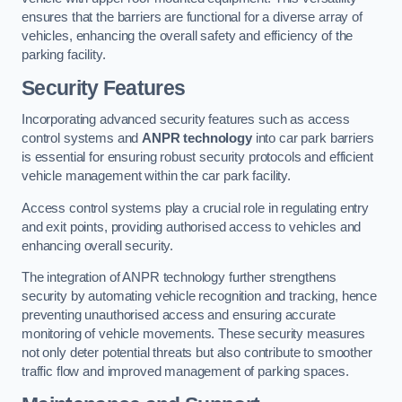
ensures that the barriers are functional for a diverse array of
vehicles, enhancing the overall safety and efficiency of the
parking facility.
Security Features
Incorporating advanced security features such as access
control systems and
ANPR technology
into car park barriers
is essential for ensuring robust security protocols and efficient
vehicle management within the car park facility.
Access control systems play a crucial role in regulating entry
and exit points, providing authorised access to vehicles and
enhancing overall security.
The integration of ANPR technology further strengthens
security by automating vehicle recognition and tracking, hence
preventing unauthorised access and ensuring accurate
monitoring of vehicle movements. These security measures
not only deter potential threats but also contribute to smoother
traffic flow and improved management of parking spaces.