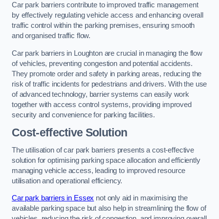
Car park barriers contribute to improved traffic management
by effectively regulating vehicle access and enhancing overall
traffic control within the parking premises, ensuring smooth
and organised traffic flow.
Car park barriers in Loughton are crucial in managing the flow
of vehicles, preventing congestion and potential accidents.
They promote order and safety in parking areas, reducing the
risk of traffic incidents for pedestrians and drivers. With the use
of advanced technology, barrier systems can easily work
together with access control systems, providing improved
security and convenience for parking facilities.
Cost-effective Solution
The utilisation of car park barriers presents a cost-effective
solution for optimising parking space allocation and efficiently
managing vehicle access, leading to improved resource
utilisation and operational efficiency.
Car park barriers in Essex
not only aid in maximising the
available parking space but also help in streamlining the flow of
vehicles, reducing the risk of congestion, and improving overall