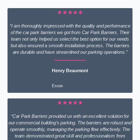
★★★★★
“I am thoroughly impressed with the quality and performance
of the car park barriers we got from Car Park Barriers. Their
team not only helped us select the best option for our needs
but also ensured a smooth installation process. The barriers
are durable and have streamlined our parking operations.”
Henry Beaumont
Essex
★★★★★
“Car Park Barriers provided us with an excellent solution for
our commercial building’s parking. The barriers are robust and
operate smoothly, managing the parking flow effectively. The
team demonstrated great skill and professionalism from