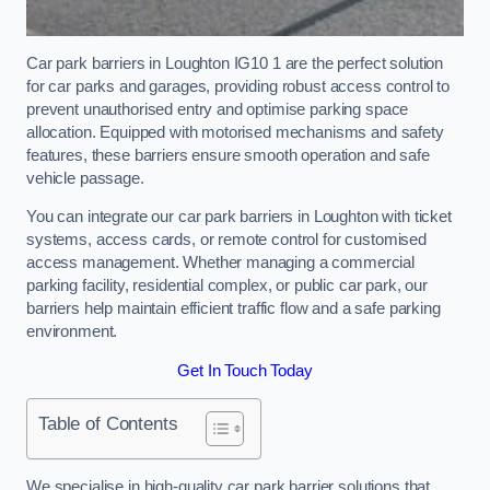
Car park barriers in Loughton IG10 1 are the perfect solution
for car parks and garages, providing robust access control to
prevent unauthorised entry and optimise parking space
allocation. Equipped with motorised mechanisms and safety
features, these barriers ensure smooth operation and safe
vehicle passage.
You can integrate our car park barriers in Loughton with ticket
systems, access cards, or remote control for customised
access management. Whether managing a commercial
parking facility, residential complex, or public car park, our
barriers help maintain efficient traffic flow and a safe parking
environment.
Get In Touch Today
Table of Contents
We specialise in high-quality car park barrier solutions that