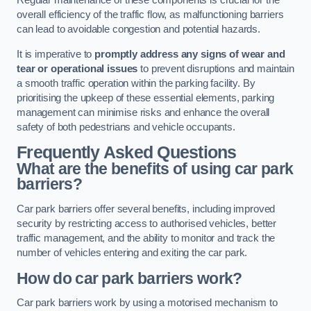
Regular maintenance of these components is crucial for the
overall efficiency of the traffic flow, as malfunctioning barriers
can lead to avoidable congestion and potential hazards.
It is imperative to
promptly address any signs of wear and
tear or operational issues
to prevent disruptions and maintain
a smooth traffic operation within the parking facility. By
prioritising the upkeep of these essential elements, parking
management can minimise risks and enhance the overall
safety of both pedestrians and vehicle occupants.
Frequently Asked Questions
What are the benefits of using car park
barriers?
Car park barriers offer several benefits, including improved
security by restricting access to authorised vehicles, better
traffic management, and the ability to monitor and track the
number of vehicles entering and exiting the car park.
How do car park barriers work?
Car park barriers work by using a motorised mechanism to