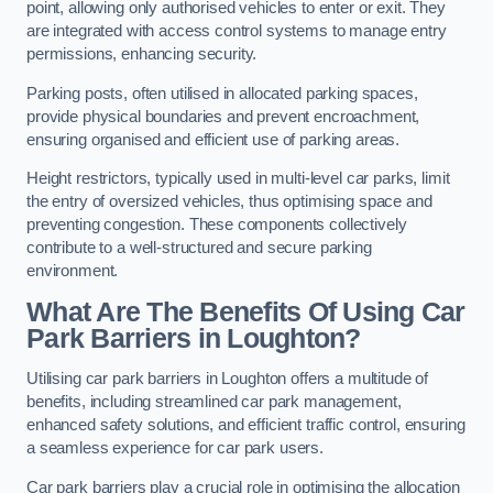
point, allowing only authorised vehicles to enter or exit. They
are integrated with access control systems to manage entry
permissions, enhancing security.
Parking posts, often utilised in allocated parking spaces,
provide physical boundaries and prevent encroachment,
ensuring organised and efficient use of parking areas.
Height restrictors, typically used in multi-level car parks, limit
the entry of oversized vehicles, thus optimising space and
preventing congestion. These components collectively
contribute to a well-structured and secure parking
environment.
What Are The Benefits Of Using Car
Park Barriers in Loughton?
Utilising car park barriers in Loughton offers a multitude of
benefits, including streamlined car park management,
enhanced safety solutions, and efficient traffic control, ensuring
a seamless experience for car park users.
Car park barriers play a crucial role in optimising the allocation