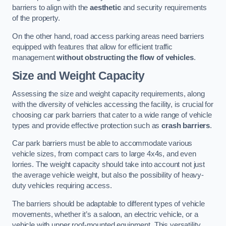
barriers to align with the
aesthetic
and security requirements
of the property.
On the other hand, road access parking areas need barriers
equipped with features that allow for efficient traffic
management
without obstructing the flow of vehicles
.
Size and Weight Capacity
Assessing the size and weight capacity requirements, along
with the diversity of vehicles accessing the facility, is crucial for
choosing car park barriers that cater to a wide range of vehicle
types and provide effective protection such as
crash barriers
.
Car park barriers must be able to accommodate various
vehicle sizes, from compact cars to large 4x4s, and even
lorries. The weight capacity should take into account not just
the average vehicle weight, but also the possibility of heavy-
duty vehicles requiring access.
The barriers should be adaptable to different types of vehicle
movements, whether it’s a saloon, an electric vehicle, or a
vehicle with upper roof-mounted equipment. This versatility