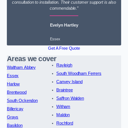
consultation to installation. Their customer support is also
commendable.”
Evelyn Hartley
Essex
Get A Free Quote
Areas we cover
Rayleigh
Waltham Abbey
South Woodham Ferrers
Essex
Canvey Island
Harlow
Braintree
Brentwood
Saffron Walden
South Ockendon
Witham
Billericay
Maldon
Grays
Rochford
Basildon