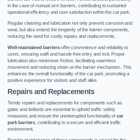
in the case of manual arm barriers, contributing to sustained
operational efficiency and user satisfaction within the car park.
Regular cleaning and lubrication not only prevent corrosion and
wear, but also extend the longevity of the barrier components,
reducing the need for costly repairs and replacements.
Well-maintained barriers
offer convenience and reliability to
users, ensuring swift and hassle-free entry and exit. Proper
lubrication also minimises friction, facilitating seamless
movement and reducing strain on the barrier mechanism. This
enhances the overall functionality of the car park, promoting a
positive experience for visitors and staff alike.
Repairs and Replacements
Timely repairs and replacements for components such as
gates and bollards are essential to uphold traffic safety
measures and ensure the uninterrupted functionality of
car
park barriers
, contributing to a secure and efficient traffic
environment.