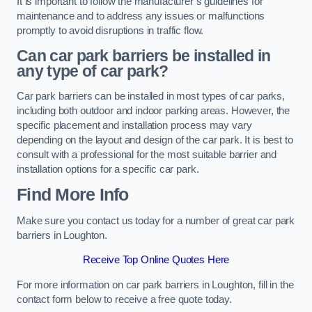
It is important to follow the manufacturer’s guidelines for
maintenance and to address any issues or malfunctions
promptly to avoid disruptions in traffic flow.
Can car park barriers be installed in
any type of car park?
Car park barriers can be installed in most types of car parks,
including both outdoor and indoor parking areas. However, the
specific placement and installation process may vary
depending on the layout and design of the car park. It is best to
consult with a professional for the most suitable barrier and
installation options for a specific car park.
Find More Info
Make sure you contact us today for a number of great car park
barriers in Loughton.
Receive Top Online Quotes Here
For more information on car park barriers in Loughton, fill in the
contact form below to receive a free quote today.