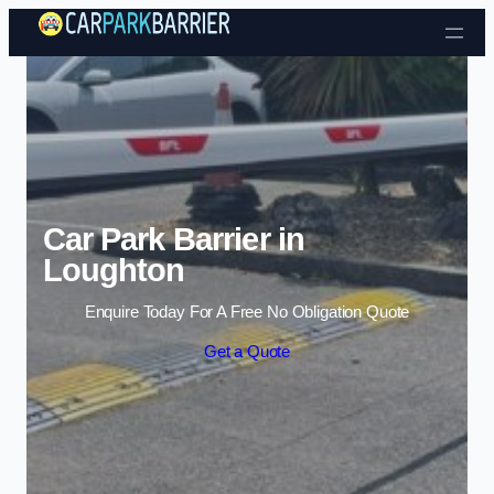
Skip to content
Car Park Barrier in
Loughton
Enquire Today For A Free No Obligation Quote
Get a Quote