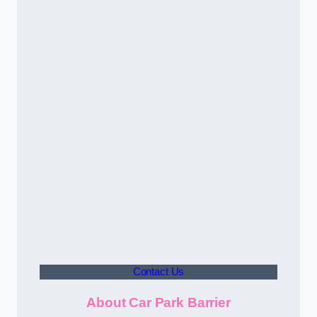
Contact Us
About Car Park Barrier