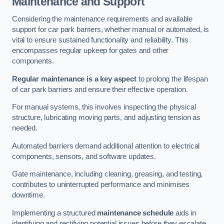
Maintenance and Support
Considering the maintenance requirements and available
support for car park barriers, whether manual or automated, is
vital to ensure sustained functionality and reliability. This
encompasses regular upkeep for gates and other
components.
Regular maintenance is a key aspect
to prolong the lifespan
of car park barriers and ensure their effective operation.
For manual systems, this involves inspecting the physical
structure, lubricating moving parts, and adjusting tension as
needed.
Automated barriers demand additional attention to electrical
components, sensors, and software updates.
Gate maintenance, including cleaning, greasing, and testing,
contributes to uninterrupted performance and minimises
downtime.
Implementing a structured
maintenance schedule
aids in
identifying and rectifying potential issues before they escalate,