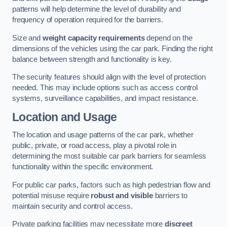
patterns will help determine the level of durability and
frequency of operation required for the barriers.
Size and
weight capacity requirements
depend on the
dimensions of the vehicles using the car park. Finding the right
balance between strength and functionality is key.
The security features should align with the level of protection
needed. This may include options such as access control
systems, surveillance capabilities, and impact resistance.
Location and Usage
The location and usage patterns of the car park, whether
public, private, or road access, play a pivotal role in
determining the most suitable car park barriers for seamless
functionality within the specific environment.
For public car parks, factors such as high pedestrian flow and
potential misuse require
robust and visible
barriers to
maintain security and control access.
Private parking facilities may necessitate more
discreet