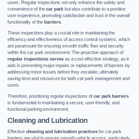
users. Regular inspections not only enhance the safety and
convenience of the
car park
but also contribute to a positive
user experience, promoting satisfaction and trust in the overall
functionality of the
barriers
.
These inspections play a crucial role in maintaining the
efficiency and effectiveness of access control systems, which
are paramount for ensuring smooth traffic flow and security
within the car park environment. The proactive approach of
regular inspections serves
as a cost-effective strategy, as it
aids in preventing major repairs or replacements of barriers by
addressing minor issues before they escalate, ultimately
saving time and resources for both car park management and
users.
Therefore, prioritising regular inspections of
car park barriers
is fundamental in maintaining a secure, user-friendly, and
functional parking environment.
Cleaning and Lubrication
Effective
cleaning and lubrication practices
for car park
barriers are vital to ensure smooth vehicle access, particularly