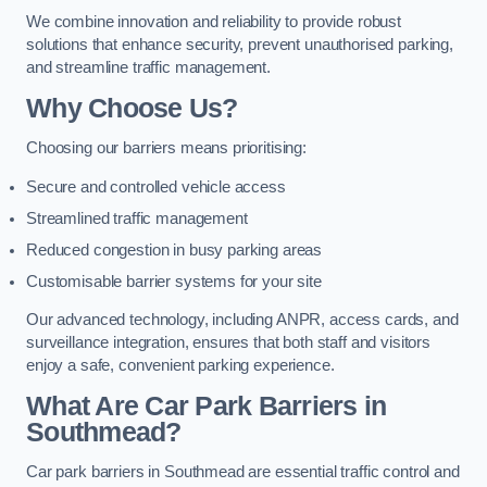
We combine innovation and reliability to provide robust
solutions that enhance security, prevent unauthorised parking,
and streamline traffic management.
Why Choose Us?
Choosing our barriers means prioritising:
Secure and controlled vehicle access
Streamlined traffic management
Reduced congestion in busy parking areas
Customisable barrier systems for your site
Our advanced technology, including ANPR, access cards, and
surveillance integration, ensures that both staff and visitors
enjoy a safe, convenient parking experience.
What Are Car Park Barriers in
Southmead?
Car park barriers in Southmead are essential traffic control and