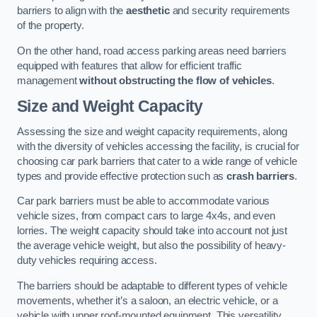
barriers to align with the
aesthetic
and security requirements
of the property.
On the other hand, road access parking areas need barriers
equipped with features that allow for efficient traffic
management
without obstructing the flow of vehicles
.
Size and Weight Capacity
Assessing the size and weight capacity requirements, along
with the diversity of vehicles accessing the facility, is crucial for
choosing car park barriers that cater to a wide range of vehicle
types and provide effective protection such as
crash barriers
.
Car park barriers must be able to accommodate various
vehicle sizes, from compact cars to large 4x4s, and even
lorries. The weight capacity should take into account not just
the average vehicle weight, but also the possibility of heavy-
duty vehicles requiring access.
The barriers should be adaptable to different types of vehicle
movements, whether it’s a saloon, an electric vehicle, or a
vehicle with upper roof-mounted equipment. This versatility