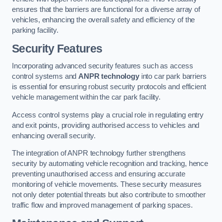
ensures that the barriers are functional for a diverse array of
vehicles, enhancing the overall safety and efficiency of the
parking facility.
Security Features
Incorporating advanced security features such as access
control systems and
ANPR technology
into car park barriers
is essential for ensuring robust security protocols and efficient
vehicle management within the car park facility.
Access control systems play a crucial role in regulating entry
and exit points, providing authorised access to vehicles and
enhancing overall security.
The integration of ANPR technology further strengthens
security by automating vehicle recognition and tracking, hence
preventing unauthorised access and ensuring accurate
monitoring of vehicle movements. These security measures
not only deter potential threats but also contribute to smoother
traffic flow and improved management of parking spaces.