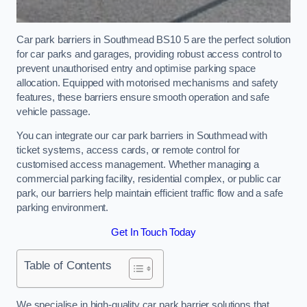
Car park barriers in Southmead BS10 5 are the perfect solution
for car parks and garages, providing robust access control to
prevent unauthorised entry and optimise parking space
allocation. Equipped with motorised mechanisms and safety
features, these barriers ensure smooth operation and safe
vehicle passage.
You can integrate our car park barriers in Southmead with
ticket systems, access cards, or remote control for
customised access management. Whether managing a
commercial parking facility, residential complex, or public car
park, our barriers help maintain efficient traffic flow and a safe
parking environment.
Get In Touch Today
Table of Contents
We specialise in high-quality car park barrier solutions that