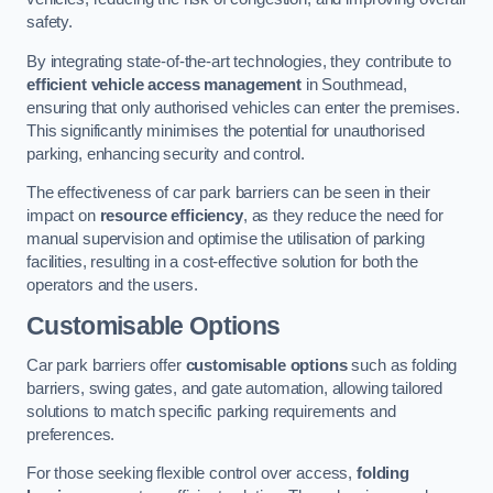
safety.
By integrating state-of-the-art technologies, they contribute to
efficient vehicle access management
in Southmead,
ensuring that only authorised vehicles can enter the premises.
This significantly minimises the potential for unauthorised
parking, enhancing security and control.
The effectiveness of car park barriers can be seen in their
impact on
resource efficiency
, as they reduce the need for
manual supervision and optimise the utilisation of parking
facilities, resulting in a cost-effective solution for both the
operators and the users.
Customisable Options
Car park barriers offer
customisable options
such as folding
barriers, swing gates, and gate automation, allowing tailored
solutions to match specific parking requirements and
preferences.
For those seeking flexible control over access,
folding