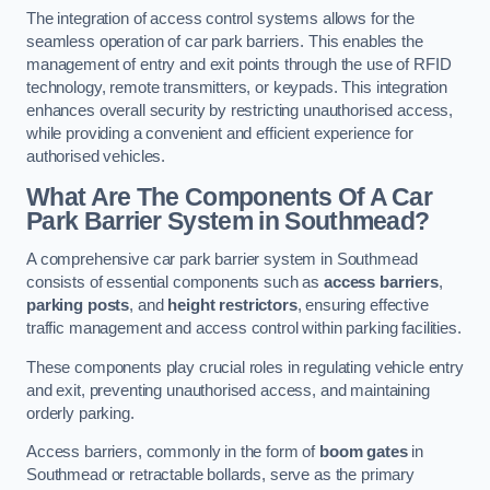
The integration of access control systems allows for the
seamless operation of car park barriers. This enables the
management of entry and exit points through the use of RFID
technology, remote transmitters, or keypads. This integration
enhances overall security by restricting unauthorised access,
while providing a convenient and efficient experience for
authorised vehicles.
What Are The Components Of A Car
Park Barrier System in Southmead?
A comprehensive car park barrier system in Southmead
consists of essential components such as
access barriers
,
parking posts
, and
height restrictors
, ensuring effective
traffic management and access control within parking facilities.
These components play crucial roles in regulating vehicle entry
and exit, preventing unauthorised access, and maintaining
orderly parking.
Access barriers, commonly in the form of
boom gates
in
Southmead or retractable bollards, serve as the primary