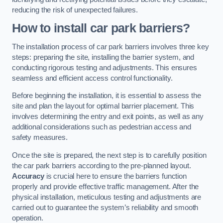
reducing the risk of unexpected failures.
How to install car park barriers?
The installation process of car park barriers involves three key
steps: preparing the site, installing the barrier system, and
conducting rigorous testing and adjustments. This ensures
seamless and efficient access control functionality.
Before beginning the installation, it is essential to assess the
site and plan the layout for optimal barrier placement. This
involves determining the entry and exit points, as well as any
additional considerations such as pedestrian access and
safety measures.
Once the site is prepared, the next step is to carefully position
the car park barriers according to the pre-planned layout.
Accuracy
is crucial here to ensure the barriers function
properly and provide effective traffic management. After the
physical installation, meticulous testing and adjustments are
carried out to guarantee the system’s reliability and smooth
operation.