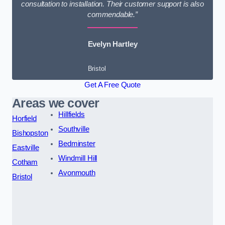
consultation to installation. Their customer support is also
commendable.”
Evelyn Hartley
Bristol
Get A Free Quote
Areas we cover
Hillfields
Horfield
Southville
Bishopston
Bedminster
Eastville
Windmill Hill
Cotham
Avonmouth
Bristol