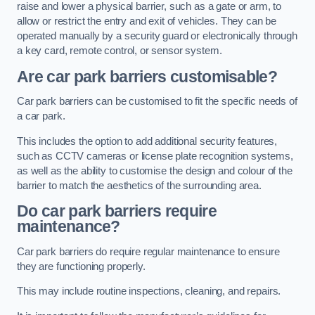
raise and lower a physical barrier, such as a gate or arm, to
allow or restrict the entry and exit of vehicles. They can be
operated manually by a security guard or electronically through
a key card, remote control, or sensor system.
Are car park barriers customisable?
Car park barriers can be customised to fit the specific needs of
a car park.
This includes the option to add additional security features,
such as CCTV cameras or license plate recognition systems,
as well as the ability to customise the design and colour of the
barrier to match the aesthetics of the surrounding area.
Do car park barriers require
maintenance?
Car park barriers do require regular maintenance to ensure
they are functioning properly.
This may include routine inspections, cleaning, and repairs.