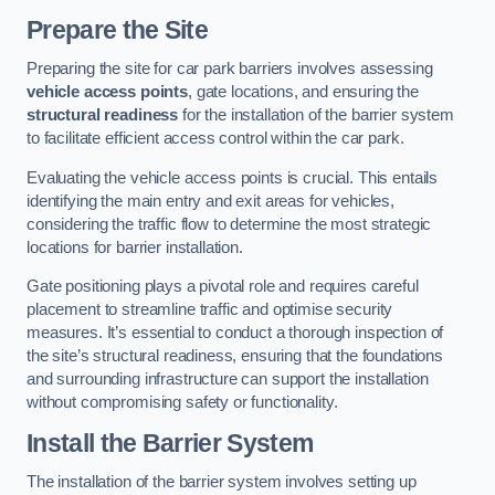
Prepare the Site
Preparing the site for car park barriers involves assessing
vehicle access points
, gate locations, and ensuring the
structural readiness
for the installation of the barrier system
to facilitate efficient access control within the car park.
Evaluating the vehicle access points is crucial. This entails
identifying the main entry and exit areas for vehicles,
considering the traffic flow to determine the most strategic
locations for barrier installation.
Gate positioning plays a pivotal role and requires careful
placement to streamline traffic and optimise security
measures. It’s essential to conduct a thorough inspection of
the site’s structural readiness, ensuring that the foundations
and surrounding infrastructure can support the installation
without compromising safety or functionality.
Install the Barrier System
The installation of the barrier system involves setting up