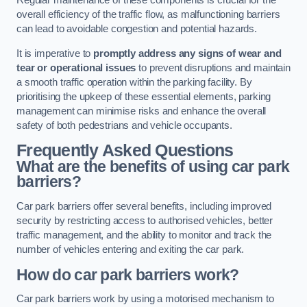
Regular maintenance of these components is crucial for the
overall efficiency of the traffic flow, as malfunctioning barriers
can lead to avoidable congestion and potential hazards.
It is imperative to
promptly address any signs of wear and
tear or operational issues
to prevent disruptions and maintain
a smooth traffic operation within the parking facility. By
prioritising the upkeep of these essential elements, parking
management can minimise risks and enhance the overall
safety of both pedestrians and vehicle occupants.
Frequently Asked Questions
What are the benefits of using car park
barriers?
Car park barriers offer several benefits, including improved
security by restricting access to authorised vehicles, better
traffic management, and the ability to monitor and track the
number of vehicles entering and exiting the car park.
How do car park barriers work?
Car park barriers work by using a motorised mechanism to