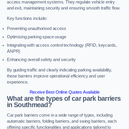
access management systems. They regulate vehicle entry
and exit, maintaining security and ensuring smooth traffic flow.
Key functions include:
Preventing unauthorised access
Optimising parking space usage
Integrating with access control technology (RFID, keycards,
ANPR)
Enhancing overall safety and security
By guiding traffic and clearly indicating parking availability,
these barriers improve operational efficiency and user
experience.
Receive Best Online Quotes Available
What are the types of car park barriers
in Southmead?
Car park barriers come in a wide range of types, including
automatic barriers, folding barriers, and swing barriers, each
offering specific functionalities and applications tailored to