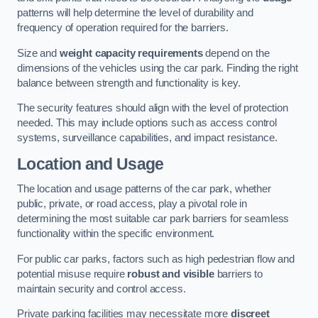
patterns will help determine the level of durability and
frequency of operation required for the barriers.
Size and
weight capacity requirements
depend on the
dimensions of the vehicles using the car park. Finding the right
balance between strength and functionality is key.
The security features should align with the level of protection
needed. This may include options such as access control
systems, surveillance capabilities, and impact resistance.
Location and Usage
The location and usage patterns of the car park, whether
public, private, or road access, play a pivotal role in
determining the most suitable car park barriers for seamless
functionality within the specific environment.
For public car parks, factors such as high pedestrian flow and
potential misuse require
robust and visible
barriers to
maintain security and control access.
Private parking facilities may necessitate more
discreet