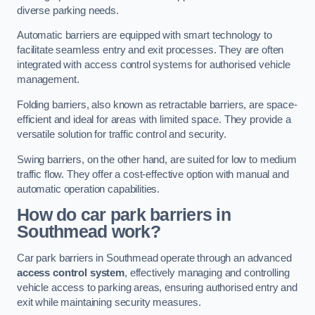
diverse parking needs.
Automatic barriers are equipped with smart technology to
facilitate seamless entry and exit processes. They are often
integrated with access control systems for authorised vehicle
management.
Folding barriers, also known as retractable barriers, are space-
efficient and ideal for areas with limited space. They provide a
versatile solution for traffic control and security.
Swing barriers, on the other hand, are suited for low to medium
traffic flow. They offer a cost-effective option with manual and
automatic operation capabilities.
How do car park barriers in
Southmead
work?
Car park barriers in Southmead operate through an advanced
access control system
, effectively managing and controlling
vehicle access to parking areas, ensuring authorised entry and
exit while maintaining security measures.