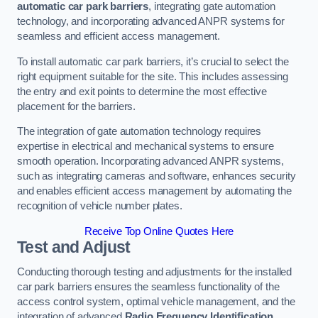
automatic car park barriers
, integrating gate automation
technology, and incorporating advanced ANPR systems for
seamless and efficient access management.
To install automatic car park barriers, it’s crucial to select the
right equipment suitable for the site. This includes assessing
the entry and exit points to determine the most effective
placement for the barriers.
The integration of gate automation technology requires
expertise in electrical and mechanical systems to ensure
smooth operation. Incorporating advanced ANPR systems,
such as integrating cameras and software, enhances security
and enables efficient access management by automating the
recognition of vehicle number plates.
Receive Top Online Quotes Here
Test and Adjust
Conducting thorough testing and adjustments for the installed
car park barriers ensures the seamless functionality of the
access control system, optimal vehicle management, and the
integration of advanced
Radio Frequency Identification