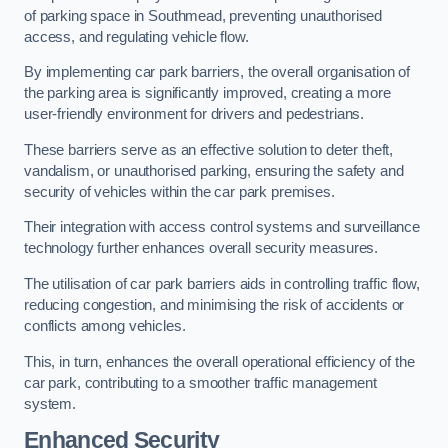
of parking space in Southmead, preventing unauthorised
access, and regulating vehicle flow.
By implementing car park barriers, the overall organisation of
the parking area is significantly improved, creating a more
user-friendly environment for drivers and pedestrians.
These barriers serve as an effective solution to deter theft,
vandalism, or unauthorised parking, ensuring the safety and
security of vehicles within the car park premises.
Their integration with access control systems and surveillance
technology further enhances overall security measures.
The utilisation of car park barriers aids in controlling traffic flow,
reducing congestion, and minimising the risk of accidents or
conflicts among vehicles.
This, in turn, enhances the overall operational efficiency of the
car park, contributing to a smoother traffic management
system.
Enhanced Security