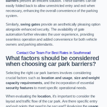
barriers
present an efficient solution. These barriers can be
easily folded back to allow unrestricted entry and exit when
necessary, enhancing the overall convenience of the parking
system.
Similarly,
swing gates
provide an aesthetically pleasing option
alongside enhanced security. The availability of gate
automation further elevates the user experience, providing
seamless operation and added convenience for both vehicle
owners and parking attendants.
Contact Our Team For Best Rates in Southmead
What factors should be considered
when choosing car park barriers?
Selecting the right car park barriers involves considering
crucial factors such as
location and usage
,
size and weight
capacity requirements
, and the incorporation of essential
security features
to meet specific operational needs.
When evaluating the
location
, it’s important to consider the
layout and traffic flow of the car park. Are there specific entry
and exit points that need to be secured? Analysing the
usage