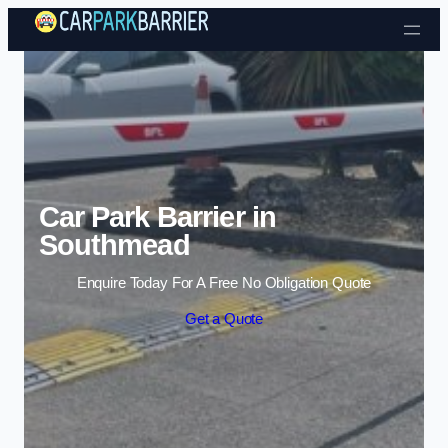
Skip to content
Car Park Barrier in
Southmead
Enquire Today For A Free No Obligation Quote
Get a Quote