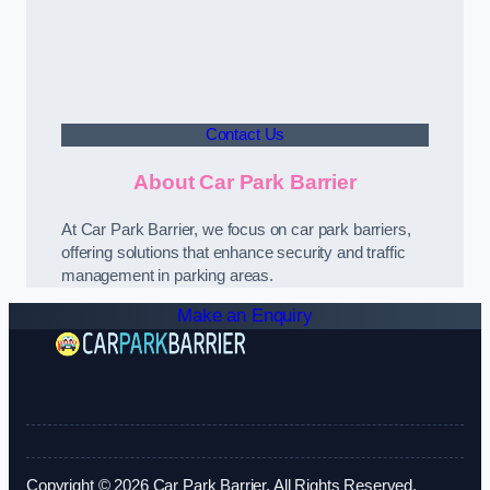
Contact Us
About Car Park Barrier
At Car Park Barrier, we focus on car park barriers,
offering solutions that enhance security and traffic
management in parking areas.
Make an Enquiry
Copyright © 2026 Car Park Barrier. All Rights Reserved.