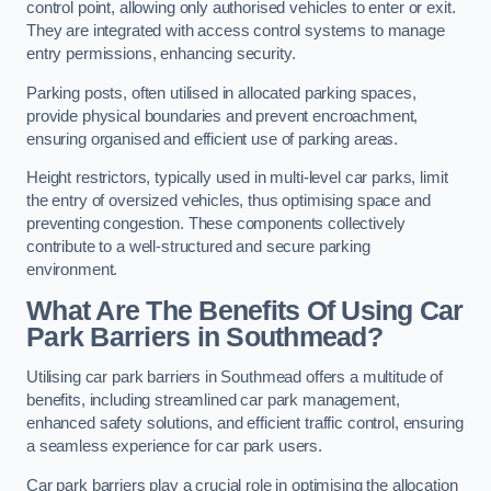
control point, allowing only authorised vehicles to enter or exit.
They are integrated with access control systems to manage
entry permissions, enhancing security.
Parking posts, often utilised in allocated parking spaces,
provide physical boundaries and prevent encroachment,
ensuring organised and efficient use of parking areas.
Height restrictors, typically used in multi-level car parks, limit
the entry of oversized vehicles, thus optimising space and
preventing congestion. These components collectively
contribute to a well-structured and secure parking
environment.
What Are The Benefits Of Using Car
Park Barriers in Southmead?
Utilising car park barriers in Southmead offers a multitude of
benefits, including streamlined car park management,
enhanced safety solutions, and efficient traffic control, ensuring
a seamless experience for car park users.
Car park barriers play a crucial role in optimising the allocation