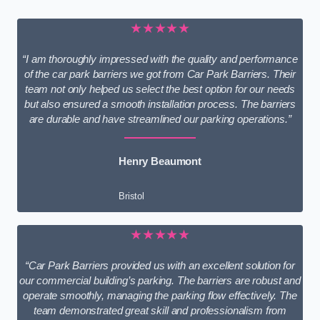
★★★★★
“I am thoroughly impressed with the quality and performance
of the car park barriers we got from Car Park Barriers. Their
team not only helped us select the best option for our needs
but also ensured a smooth installation process. The barriers
are durable and have streamlined our parking operations.”
Henry Beaumont
Bristol
★★★★★
“Car Park Barriers provided us with an excellent solution for
our commercial building’s parking. The barriers are robust and
operate smoothly, managing the parking flow effectively. The
team demonstrated great skill and professionalism from