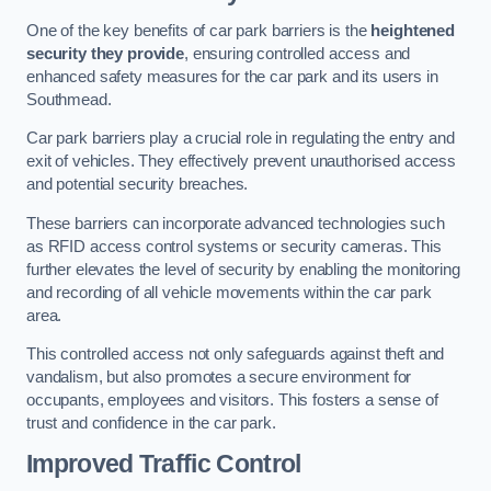
One of the key benefits of car park barriers is the
heightened
security they provide
, ensuring controlled access and
enhanced safety measures for the car park and its users in
Southmead.
Car park barriers play a crucial role in regulating the entry and
exit of vehicles. They effectively prevent unauthorised access
and potential security breaches.
These barriers can incorporate advanced technologies such
as RFID access control systems or security cameras. This
further elevates the level of security by enabling the monitoring
and recording of all vehicle movements within the car park
area.
This controlled access not only safeguards against theft and
vandalism, but also promotes a secure environment for
occupants, employees and visitors. This fosters a sense of
trust and confidence in the car park.
Improved Traffic Control