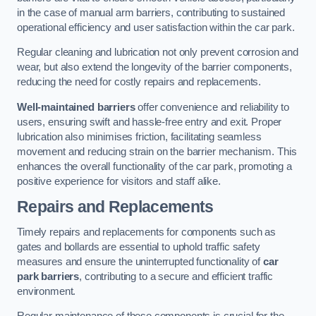
in the case of manual arm barriers, contributing to sustained
operational efficiency and user satisfaction within the car park.
Regular cleaning and lubrication not only prevent corrosion and
wear, but also extend the longevity of the barrier components,
reducing the need for costly repairs and replacements.
Well-maintained barriers
offer convenience and reliability to
users, ensuring swift and hassle-free entry and exit. Proper
lubrication also minimises friction, facilitating seamless
movement and reducing strain on the barrier mechanism. This
enhances the overall functionality of the car park, promoting a
positive experience for visitors and staff alike.
Repairs and Replacements
Timely repairs and replacements for components such as
gates and bollards are essential to uphold traffic safety
measures and ensure the uninterrupted functionality of
car
park barriers
, contributing to a secure and efficient traffic
environment.