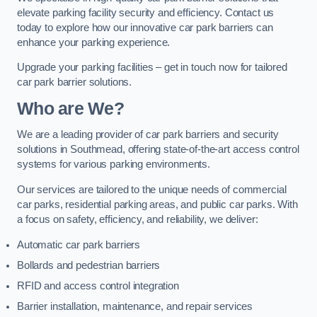
elevate parking facility security and efficiency. Contact us
today to explore how our innovative car park barriers can
enhance your parking experience.
Upgrade your parking facilities – get in touch now for tailored
car park barrier solutions.
Who are We?
We are a leading provider of car park barriers and security
solutions in Southmead, offering state-of-the-art access control
systems for various parking environments.
Our services are tailored to the unique needs of commercial
car parks, residential parking areas, and public car parks. With
a focus on safety, efficiency, and reliability, we deliver:
Automatic car park barriers
Bollards and pedestrian barriers
RFID and access control integration
Barrier installation, maintenance, and repair services