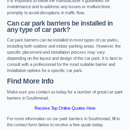
It is important to follow the manufacturer’s guidelines for
maintenance and to address any issues or malfunctions
promptly to avoid disruptions in traffic flow.
Can car park barriers be installed in
any type of car park?
Car park barriers can be installed in most types of car parks,
including both outdoor and indoor parking areas. However, the
specific placement and installation process may vary
depending on the layout and design of the car park. It is best to
consult with a professional for the most suitable barrier and
installation options for a specific car park.
Find More Info
Make sure you contact us today for a number of great car park
barriers in Southmead.
Receive Top Online Quotes Here
For more information on car park barriers in Southmead, fill in
the contact form below to receive a free quote today.