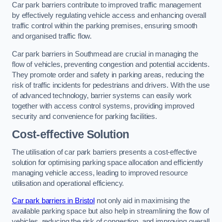
Car park barriers contribute to improved traffic management
by effectively regulating vehicle access and enhancing overall
traffic control within the parking premises, ensuring smooth
and organised traffic flow.
Car park barriers in Southmead are crucial in managing the
flow of vehicles, preventing congestion and potential accidents.
They promote order and safety in parking areas, reducing the
risk of traffic incidents for pedestrians and drivers. With the use
of advanced technology, barrier systems can easily work
together with access control systems, providing improved
security and convenience for parking facilities.
Cost-effective Solution
The utilisation of car park barriers presents a cost-effective
solution for optimising parking space allocation and efficiently
managing vehicle access, leading to improved resource
utilisation and operational efficiency.
Car park barriers in Bristol
not only aid in maximising the
available parking space but also help in streamlining the flow of
vehicles, reducing the risk of congestion, and improving overall