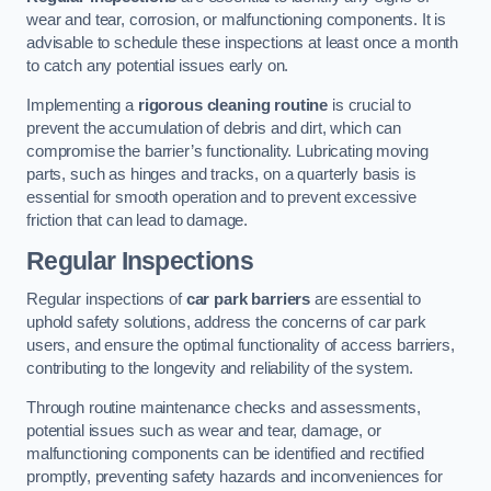
wear and tear, corrosion, or malfunctioning components. It is
advisable to schedule these inspections at least once a month
to catch any potential issues early on.
Implementing a
rigorous cleaning routine
is crucial to
prevent the accumulation of debris and dirt, which can
compromise the barrier’s functionality. Lubricating moving
parts, such as hinges and tracks, on a quarterly basis is
essential for smooth operation and to prevent excessive
friction that can lead to damage.
Regular Inspections
Regular inspections of
car park barriers
are essential to
uphold safety solutions, address the concerns of car park
users, and ensure the optimal functionality of access barriers,
contributing to the longevity and reliability of the system.
Through routine maintenance checks and assessments,
potential issues such as wear and tear, damage, or
malfunctioning components can be identified and rectified
promptly, preventing safety hazards and inconveniences for