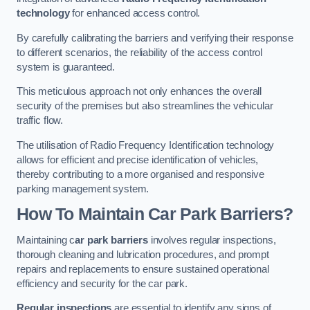
technology
for enhanced access control.
By carefully calibrating the barriers and verifying their response
to different scenarios, the reliability of the access control
system is guaranteed.
This meticulous approach not only enhances the overall
security of the premises but also streamlines the vehicular
traffic flow.
The utilisation of Radio Frequency Identification technology
allows for efficient and precise identification of vehicles,
thereby contributing to a more organised and responsive
parking management system.
How To Maintain Car Park Barriers?
Maintaining c
ar park barriers
involves regular inspections,
thorough cleaning and lubrication procedures, and prompt
repairs and replacements to ensure sustained operational
efficiency and security for the car park.
Regular inspections
are essential to identify any signs of