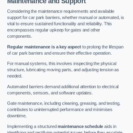
Maintenance and Support
Considering the maintenance requirements and available
support for car park barriers, whether manual or automated, is
vital to ensure sustained functionality and reliability. This
encompasses regular upkeep for gates and other
components.
Regular maintenance is a key aspect
to prolong the lifespan
of car park barriers and ensure their effective operation.
For manual systems, this involves inspecting the physical
structure, lubricating moving parts, and adjusting tension as
needed.
Automated barriers demand additional attention to electrical
components, sensors, and software updates.
Gate maintenance, including cleaning, greasing, and testing,
contributes to uninterrupted performance and minimises
downtime.
Implementing a structured
maintenance schedule
aids in
identifying and rectifying potential issues before they escalate,