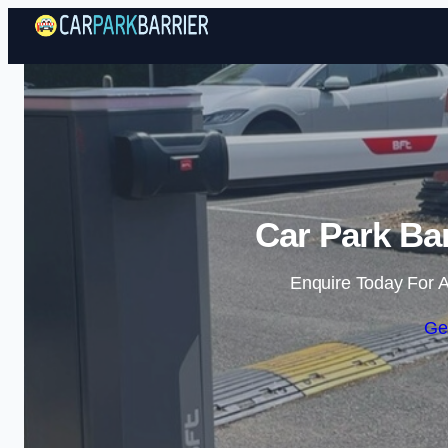
Car Park Barr
Enquire Today For A
Ge