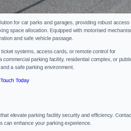
solution for car parks and garages, providing robust access
arking space allocation. Equipped with motorised mechani
ration and safe vehicle passage.
th ticket systems, access cards, or remote control for
mercial parking facility, residential complex, or publi
low and a safe parking environment.
 Touch Today
that elevate parking facility security and efficiency. Contac
ers can enhance your parking experience.