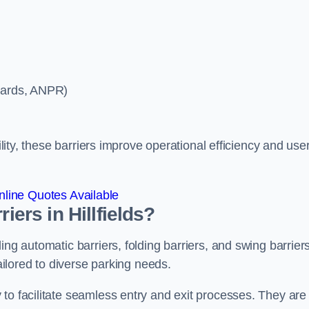
ycards, ANPR)
ility, these barriers improve operational efficiency and use
line Quotes Available
iers in Hillfields?
ing automatic barriers, folding barriers, and swing barriers
tailored to diverse parking needs.
to facilitate seamless entry and exit processes. They are