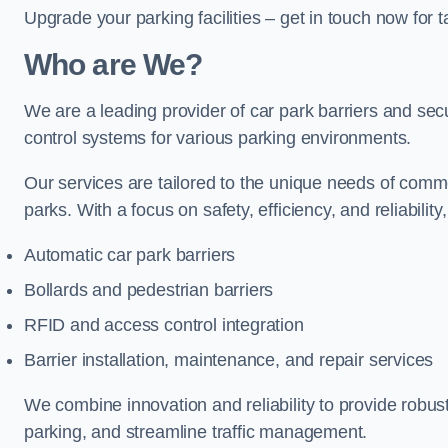
Upgrade your parking facilities – get in touch now for ta
Who are We?
We are a leading provider of car park barriers and securi
control systems for various parking environments.
Our services are tailored to the unique needs of commer
parks. With a focus on safety, efficiency, and reliability
Automatic car park barriers
Bollards and pedestrian barriers
RFID and access control integration
Barrier installation, maintenance, and repair services
We combine innovation and reliability to provide robus
parking, and streamline traffic management.