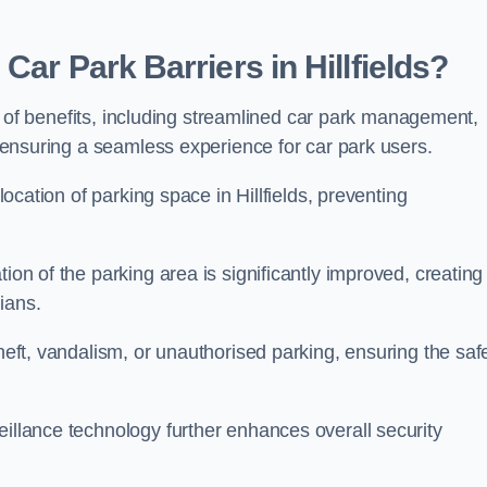
Car Park Barriers in Hillfields?
tude of benefits, including streamlined car park management,
l, ensuring a seamless experience for car park users.
llocation of parking space in Hillfields, preventing
ion of the parking area is significantly improved, creating
ians.
theft, vandalism, or unauthorised parking, ensuring the saf
eillance technology further enhances overall security