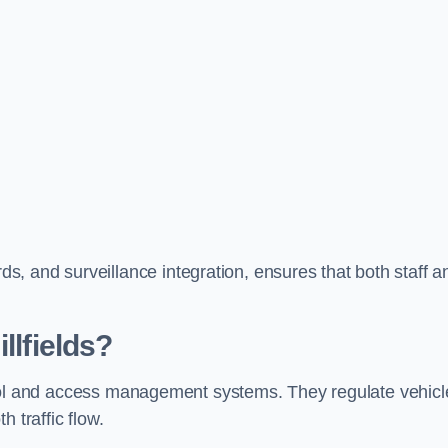
, and surveillance integration, ensures that both staff a
llfields?
ontrol and access management systems. They regulate vehicl
 traffic flow.