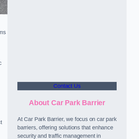
sms
c
Contact Us
About Car Park Barrier
At Car Park Barrier, we focus on car park
t
barriers, offering solutions that enhance
security and traffic management in