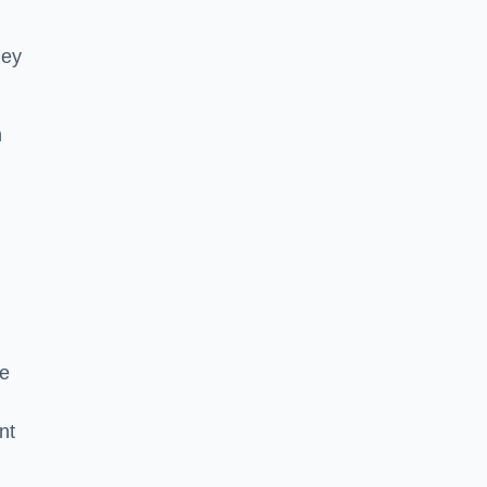
hey
h
he
nt