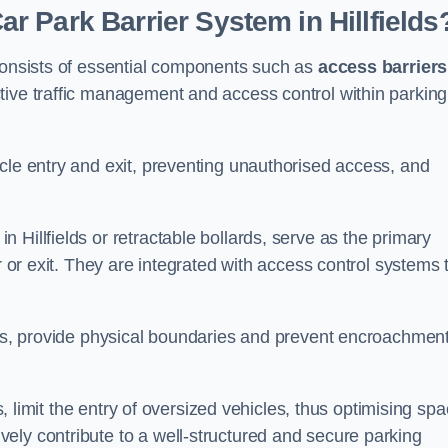
 Park Barrier System in Hillfields
 consists of essential components such as
access barriers
ctive traffic management and access control within parking
cle entry and exit, preventing unauthorised access, and
in Hillfields or retractable bollards, serve as the primary
r or exit. They are integrated with access control systems 
ces, provide physical boundaries and prevent encroachment
ks, limit the entry of oversized vehicles, thus optimising sp
ely contribute to a well-structured and secure parking