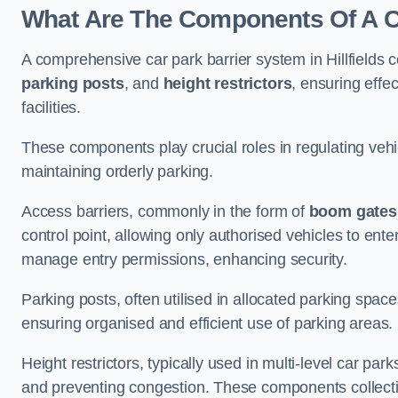
What Are The Components Of A Car
A comprehensive car park barrier system in Hillfields
parking posts
, and
height restrictors
, ensuring effe
facilities.
These components play crucial roles in regulating vehi
maintaining orderly parking.
Access barriers, commonly in the form of
boom gates
control point, allowing only authorised vehicles to ente
manage entry permissions, enhancing security.
Parking posts, often utilised in allocated parking spa
ensuring organised and efficient use of parking areas.
Height restrictors, typically used in multi-level car par
and preventing congestion. These components collectiv