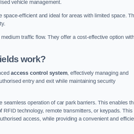
orised vehicle management.
e space-efficient and ideal for areas with limited space. T
ty.
 medium traffic flow. They offer a cost-effective option wit
ields
work?
anced
access control system
, effectively managing and
uthorised entry and exit while maintaining security
he seamless operation of car park barriers. This enables t
f RFID technology, remote transmitters, or keypads. This
authorised access, while providing a convenient and efficie