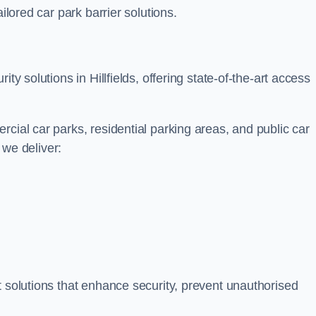
ilored car park barrier solutions.
ty solutions in Hillfields, offering state-of-the-art access
cial car parks, residential parking areas, and public car
, we deliver:
t solutions that enhance security, prevent unauthorised