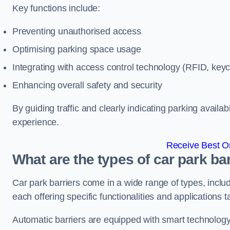
Key functions include:
Preventing unauthorised access
Optimising parking space usage
Integrating with access control technology (RFID, ke
Enhancing overall safety and security
By guiding traffic and clearly indicating parking availab
experience.
Receive Best On
What are the types of car park barr
Car park barriers come in a wide range of types, includ
each offering specific functionalities and applications 
Automatic barriers are equipped with smart technology 