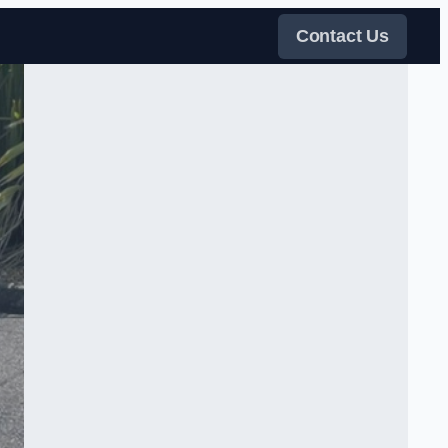
Contact Us