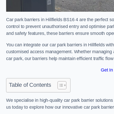
Car park barriers in Hillfields BS16 4 are the perfect 
control to prevent unauthorised entry and optimise p
and safety features, these barriers ensure smooth ope
You can integrate our car park barriers in Hillfields wi
customised access management. Whether managing a com
car park, our barriers help maintain efficient traffic f
Get In
Table of Contents
We specialise in high-quality car park barrier solutions 
us today to explore how our innovative car park barri