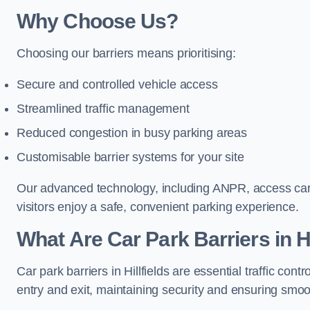
Why Choose Us?
Choosing our barriers means prioritising:
Secure and controlled vehicle access
Streamlined traffic management
Reduced congestion in busy parking areas
Customisable barrier systems for your site
Our advanced technology, including ANPR, access cards
visitors enjoy a safe, convenient parking experience.
What Are Car Park Barriers in Hi
Car park barriers in Hillfields are essential traffic c
entry and exit, maintaining security and ensuring smooth