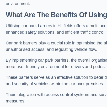
environment.
What Are The Benefits Of Using 
Utilising car park barriers in Hillfields offers a multi
enhanced safety solutions, and efficient traffic contro
Car park barriers play a crucial role in optimising the a
unauthorised access, and regulating vehicle flow.
By implementing car park barriers, the overall organisat
more user-friendly environment for drivers and pedestr
These barriers serve as an effective solution to deter 
and security of vehicles within the car park premises.
Their integration with access control systems and surv
measures.