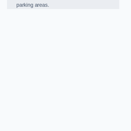
parking areas.