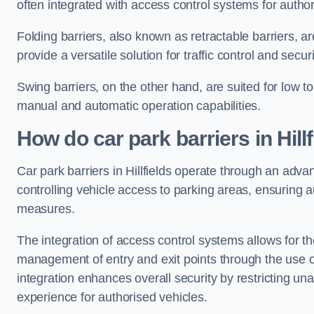
often integrated with access control systems for auth
Folding barriers, also known as retractable barriers, ar
provide a versatile solution for traffic control and securi
Swing barriers, on the other hand, are suited for low to
manual and automatic operation capabilities.
How do car park barriers in Hillf
Car park barriers in Hillfields operate through an adv
controlling vehicle access to parking areas, ensuring a
measures.
The integration of access control systems allows for t
management of entry and exit points through the use o
integration enhances overall security by restricting un
experience for authorised vehicles.