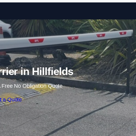
Skip to content
ier in Hillfields
 Free No Obligation Quote
t a Quote