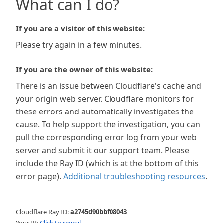
What can I do?
If you are a visitor of this website:
Please try again in a few minutes.
If you are the owner of this website:
There is an issue between Cloudflare's cache and
your origin web server. Cloudflare monitors for
these errors and automatically investigates the
cause. To help support the investigation, you can
pull the corresponding error log from your web
server and submit it our support team. Please
include the Ray ID (which is at the bottom of this
error page).
Additional troubleshooting resources
.
Cloudflare Ray ID:
a2745d90bbf08043
Your IP:
Click to reveal