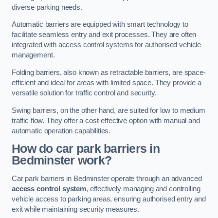
diverse parking needs.
Automatic barriers are equipped with smart technology to
facilitate seamless entry and exit processes. They are often
integrated with access control systems for authorised vehicle
management.
Folding barriers, also known as retractable barriers, are space-
efficient and ideal for areas with limited space. They provide a
versatile solution for traffic control and security.
Swing barriers, on the other hand, are suited for low to medium
traffic flow. They offer a cost-effective option with manual and
automatic operation capabilities.
How do car park barriers in
Bedminster
work?
Car park barriers in Bedminster operate through an advanced
access control system
, effectively managing and controlling
vehicle access to parking areas, ensuring authorised entry and
exit while maintaining security measures.