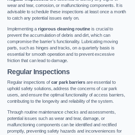
wear and tear, corrosion, or malfunctioning components. It is
advisable to schedule these inspections at least once a month
to catch any potential issues early on.
Implementing a
rigorous cleaning routine
is crucial to
prevent the accumulation of debris and dirt, which can
compromise the barrier’s functionality. Lubricating moving
parts, such as hinges and tracks, on a quarterly basis is
essential for smooth operation and to prevent excessive
friction that can lead to damage.
Regular Inspections
Regular inspections of
car park barriers
are essential to
uphold safety solutions, address the concerns of car park
users, and ensure the optimal functionality of access barriers,
contributing to the longevity and reliability of the system.
Through routine maintenance checks and assessments,
potential issues such as wear and tear, damage, or
malfunctioning components can be identified and rectified
promptly, preventing safety hazards and inconveniences for