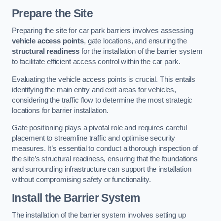
Prepare the Site
Preparing the site for car park barriers involves assessing
vehicle access points
, gate locations, and ensuring the
structural readiness
for the installation of the barrier system
to facilitate efficient access control within the car park.
Evaluating the vehicle access points is crucial. This entails
identifying the main entry and exit areas for vehicles,
considering the traffic flow to determine the most strategic
locations for barrier installation.
Gate positioning plays a pivotal role and requires careful
placement to streamline traffic and optimise security
measures. It’s essential to conduct a thorough inspection of
the site’s structural readiness, ensuring that the foundations
and surrounding infrastructure can support the installation
without compromising safety or functionality.
Install the Barrier System
The installation of the barrier system involves setting up