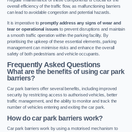
Regular maintenance of these components is crucial for the
overall efficiency of the traffic flow, as malfunctioning barriers
can lead to avoidable congestion and potential hazards.
It is imperative to
promptly address any signs of wear and
tear or operational issues
to prevent disruptions and maintain
a smooth traffic operation within the parking facility. By
prioritising the upkeep of these essential elements, parking
management can minimise risks and enhance the overall
safety of both pedestrians and vehicle occupants.
Frequently Asked Questions
What are the benefits of using car park
barriers?
Car park barriers offer several benefits, including improved
security by restricting access to authorised vehicles, better
traffic management, and the ability to monitor and track the
number of vehicles entering and exiting the car park.
How do car park barriers work?
Car park barriers work by using a motorised mechanism to