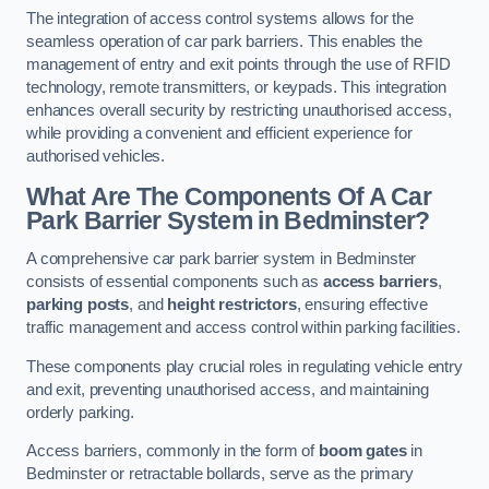
The integration of access control systems allows for the
seamless operation of car park barriers. This enables the
management of entry and exit points through the use of RFID
technology, remote transmitters, or keypads. This integration
enhances overall security by restricting unauthorised access,
while providing a convenient and efficient experience for
authorised vehicles.
What Are The Components Of A Car
Park Barrier System in Bedminster?
A comprehensive car park barrier system in Bedminster
consists of essential components such as
access barriers
,
parking posts
, and
height restrictors
, ensuring effective
traffic management and access control within parking facilities.
These components play crucial roles in regulating vehicle entry
and exit, preventing unauthorised access, and maintaining
orderly parking.
Access barriers, commonly in the form of
boom gates
in
Bedminster or retractable bollards, serve as the primary