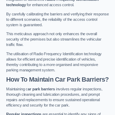
technology
for enhanced access control.
By carefully calibrating the barriers and verifying their response
to different scenarios, the reliability of the access control
system is guaranteed.
This meticulous approach not only enhances the overall
security of the premises but also streamlines the vehicular
traffic flow.
The utilisation of Radio Frequency Identification technology
allows for efficient and precise identification of vehicles,
thereby contributing to a more organised and responsive
parking management system.
How To Maintain Car Park Barriers?
Maintaining c
ar park barriers
involves regular inspections,
thorough cleaning and lubrication procedures, and prompt
repairs and replacements to ensure sustained operational
efficiency and security for the car park.
Regular inspections
are essential to identify any signs of