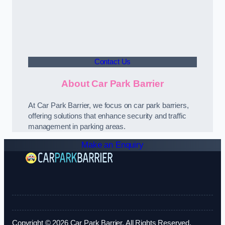
Contact Us
About Car Park Barrier
At Car Park Barrier, we focus on car park barriers,
offering solutions that enhance security and traffic
management in parking areas.
Make an Enquiry
Copyright © 2026 Car Park Barrier. All Rights Reserved.