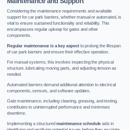
Maintenance and Support
Considering the maintenance requirements and available
support for car park barriers, whether manual or automated, is
vital to ensure sustained functionality and reliability. This
encompasses regular upkeep for gates and other
components.
Regular maintenance is a key aspect
to prolong the lifespan
of car park barriers and ensure their effective operation.
For manual systems, this involves inspecting the physical
structure, lubricating moving parts, and adjusting tension as
needed.
Automated barriers demand additional attention to electrical
components, sensors, and software updates.
Gate maintenance, including cleaning, greasing, and testing,
contributes to uninterrupted performance and minimises
downtime.
Implementing a structured
maintenance schedule
aids in
identifying and rectifying potential issues before they escalate,