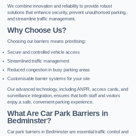
We combine innovation and reliability to provide robust
solutions that enhance security, prevent unauthorised parking,
and streamline traffic management.
Why Choose Us?
Choosing our barriers means prioritising:
Secure and controlled vehicle access
Streamlined traffic management
Reduced congestion in busy parking areas
Customisable barrier systems for your site
Our advanced technology, including ANPR, access cards, and
surveillance integration, ensures that both staff and visitors
enjoy a safe, convenient parking experience.
What Are Car Park Barriers in
Bedminster?
Car park barriers in Bedminster are essential traffic control and