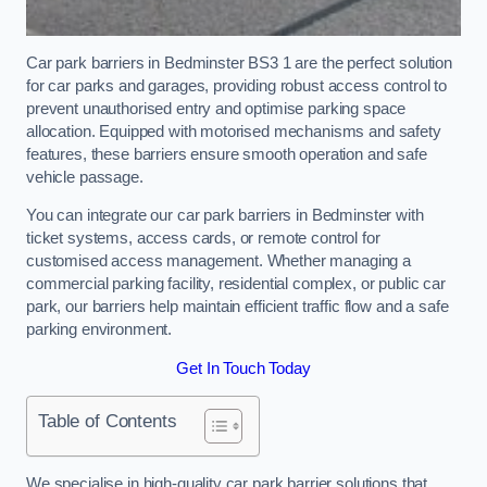
Car park barriers in Bedminster BS3 1 are the perfect solution
for car parks and garages, providing robust access control to
prevent unauthorised entry and optimise parking space
allocation. Equipped with motorised mechanisms and safety
features, these barriers ensure smooth operation and safe
vehicle passage.
You can integrate our car park barriers in Bedminster with
ticket systems, access cards, or remote control for
customised access management. Whether managing a
commercial parking facility, residential complex, or public car
park, our barriers help maintain efficient traffic flow and a safe
parking environment.
Get In Touch Today
Table of Contents
We specialise in high-quality car park barrier solutions that