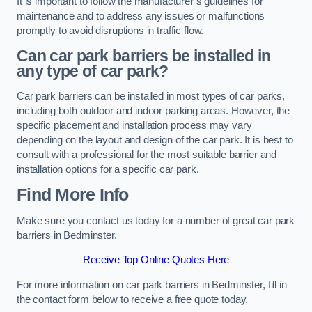
It is important to follow the manufacturer’s guidelines for
maintenance and to address any issues or malfunctions
promptly to avoid disruptions in traffic flow.
Can car park barriers be installed in
any type of car park?
Car park barriers can be installed in most types of car parks,
including both outdoor and indoor parking areas. However, the
specific placement and installation process may vary
depending on the layout and design of the car park. It is best to
consult with a professional for the most suitable barrier and
installation options for a specific car park.
Find More Info
Make sure you contact us today for a number of great car park
barriers in Bedminster.
Receive Top Online Quotes Here
For more information on car park barriers in Bedminster, fill in
the contact form below to receive a free quote today.