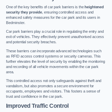
One of the key benefits of car park barriers is the
heightened
security they provide
, ensuring controlled access and
enhanced safety measures for the car park and its users in
Bedminster.
Car park barriers play a crucial role in regulating the entry and
exit of vehicles. They effectively prevent unauthorised access
and potential security breaches.
These barriers can incorporate advanced technologies such
as RFID access control systems or security cameras. This
further elevates the level of security by enabling the monitoring
and recording of all vehicle movements within the car park
area.
This controlled access not only safeguards against theft and
vandalism, but also promotes a secure environment for
occupants, employees and visitors. This fosters a sense of
trust and confidence in the car park.
Improved Traffic Control