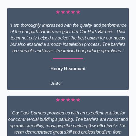
★★★★★
“I am thoroughly impressed with the quality and performance
of the car park barriers we got from Car Park Barriers. Their
team not only helped us select the best option for our needs
but also ensured a smooth installation process. The barriers
are durable and have streamlined our parking operations.”
Henry Beaumont
Bristol
★★★★★
“Car Park Barriers provided us with an excellent solution for
our commercial building’s parking. The barriers are robust and
operate smoothly, managing the parking flow effectively. The
team demonstrated great skill and professionalism from