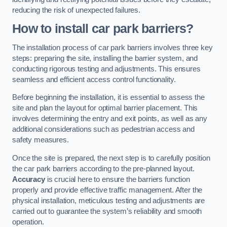
reducing the risk of unexpected failures.
How to install car park barriers?
The installation process of car park barriers involves three key
steps: preparing the site, installing the barrier system, and
conducting rigorous testing and adjustments. This ensures
seamless and efficient access control functionality.
Before beginning the installation, it is essential to assess the
site and plan the layout for optimal barrier placement. This
involves determining the entry and exit points, as well as any
additional considerations such as pedestrian access and
safety measures.
Once the site is prepared, the next step is to carefully position
the car park barriers according to the pre-planned layout.
Accuracy
is crucial here to ensure the barriers function
properly and provide effective traffic management. After the
physical installation, meticulous testing and adjustments are
carried out to guarantee the system’s reliability and smooth
operation.