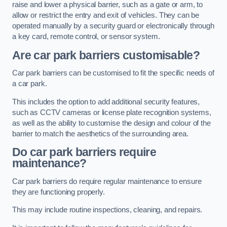
raise and lower a physical barrier, such as a gate or arm, to
allow or restrict the entry and exit of vehicles. They can be
operated manually by a security guard or electronically through
a key card, remote control, or sensor system.
Are car park barriers customisable?
Car park barriers can be customised to fit the specific needs of
a car park.
This includes the option to add additional security features,
such as CCTV cameras or license plate recognition systems,
as well as the ability to customise the design and colour of the
barrier to match the aesthetics of the surrounding area.
Do car park barriers require
maintenance?
Car park barriers do require regular maintenance to ensure
they are functioning properly.
This may include routine inspections, cleaning, and repairs.