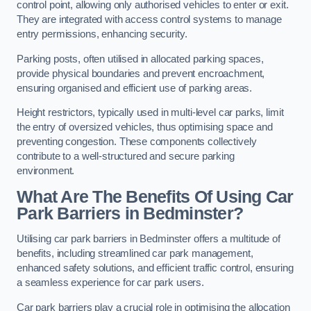
control point, allowing only authorised vehicles to enter or exit.
They are integrated with access control systems to manage
entry permissions, enhancing security.
Parking posts, often utilised in allocated parking spaces,
provide physical boundaries and prevent encroachment,
ensuring organised and efficient use of parking areas.
Height restrictors, typically used in multi-level car parks, limit
the entry of oversized vehicles, thus optimising space and
preventing congestion. These components collectively
contribute to a well-structured and secure parking
environment.
What Are The Benefits Of Using Car
Park Barriers in Bedminster?
Utilising car park barriers in Bedminster offers a multitude of
benefits, including streamlined car park management,
enhanced safety solutions, and efficient traffic control, ensuring
a seamless experience for car park users.
Car park barriers play a crucial role in optimising the allocation