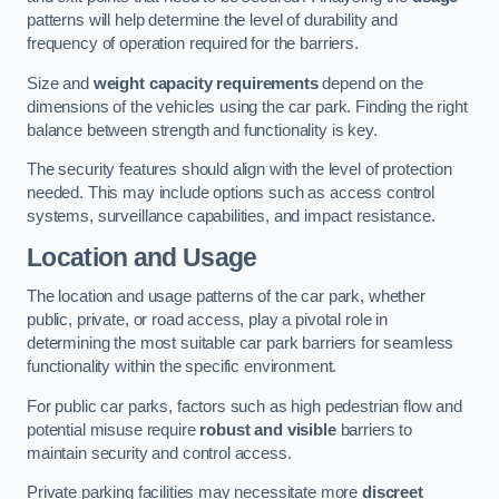
patterns will help determine the level of durability and
frequency of operation required for the barriers.
Size and
weight capacity requirements
depend on the
dimensions of the vehicles using the car park. Finding the right
balance between strength and functionality is key.
The security features should align with the level of protection
needed. This may include options such as access control
systems, surveillance capabilities, and impact resistance.
Location and Usage
The location and usage patterns of the car park, whether
public, private, or road access, play a pivotal role in
determining the most suitable car park barriers for seamless
functionality within the specific environment.
For public car parks, factors such as high pedestrian flow and
potential misuse require
robust and visible
barriers to
maintain security and control access.
Private parking facilities may necessitate more
discreet