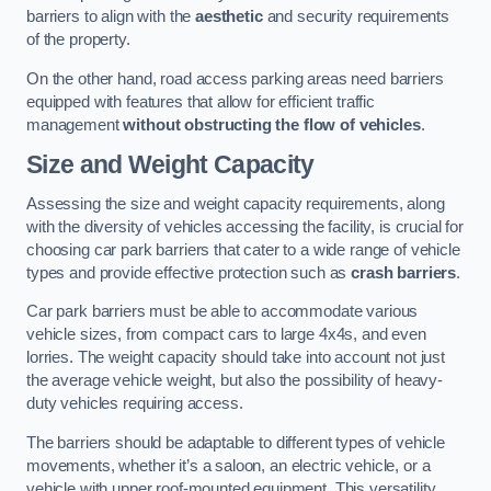
barriers to align with the
aesthetic
and security requirements
of the property.
On the other hand, road access parking areas need barriers
equipped with features that allow for efficient traffic
management
without obstructing the flow of vehicles
.
Size and Weight Capacity
Assessing the size and weight capacity requirements, along
with the diversity of vehicles accessing the facility, is crucial for
choosing car park barriers that cater to a wide range of vehicle
types and provide effective protection such as
crash barriers
.
Car park barriers must be able to accommodate various
vehicle sizes, from compact cars to large 4x4s, and even
lorries. The weight capacity should take into account not just
the average vehicle weight, but also the possibility of heavy-
duty vehicles requiring access.
The barriers should be adaptable to different types of vehicle
movements, whether it’s a saloon, an electric vehicle, or a
vehicle with upper roof-mounted equipment. This versatility