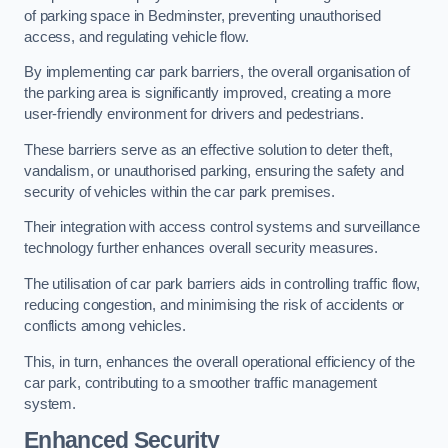
of parking space in Bedminster, preventing unauthorised
access, and regulating vehicle flow.
By implementing car park barriers, the overall organisation of
the parking area is significantly improved, creating a more
user-friendly environment for drivers and pedestrians.
These barriers serve as an effective solution to deter theft,
vandalism, or unauthorised parking, ensuring the safety and
security of vehicles within the car park premises.
Their integration with access control systems and surveillance
technology further enhances overall security measures.
The utilisation of car park barriers aids in controlling traffic flow,
reducing congestion, and minimising the risk of accidents or
conflicts among vehicles.
This, in turn, enhances the overall operational efficiency of the
car park, contributing to a smoother traffic management
system.
Enhanced Security