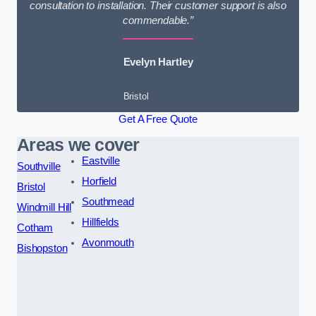
consultation to installation. Their customer support is also
commendable.”
Evelyn Hartley
Bristol
Get A Free Quote
Areas we cover
Eastville
Southville
Horfield
Bristol
Southmead
Windmill Hill
Hillfields
Cotham
Avonmouth
Bishopston