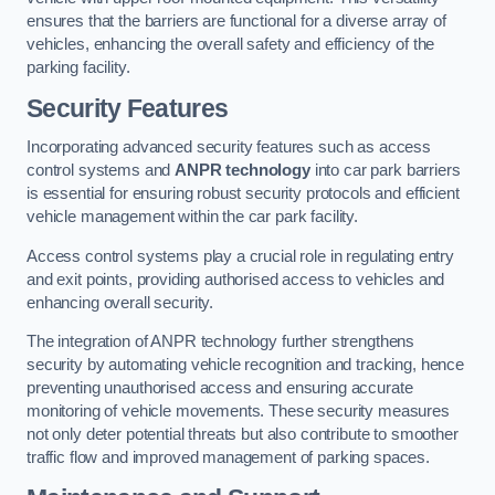
ensures that the barriers are functional for a diverse array of
vehicles, enhancing the overall safety and efficiency of the
parking facility.
Security Features
Incorporating advanced security features such as access
control systems and
ANPR technology
into car park barriers
is essential for ensuring robust security protocols and efficient
vehicle management within the car park facility.
Access control systems play a crucial role in regulating entry
and exit points, providing authorised access to vehicles and
enhancing overall security.
The integration of ANPR technology further strengthens
security by automating vehicle recognition and tracking, hence
preventing unauthorised access and ensuring accurate
monitoring of vehicle movements. These security measures
not only deter potential threats but also contribute to smoother
traffic flow and improved management of parking spaces.