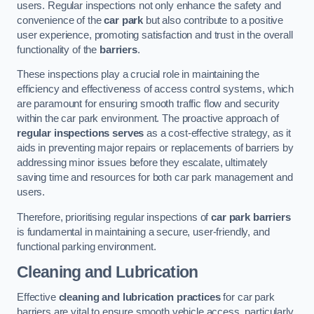
users. Regular inspections not only enhance the safety and
convenience of the
car park
but also contribute to a positive
user experience, promoting satisfaction and trust in the overall
functionality of the
barriers
.
These inspections play a crucial role in maintaining the
efficiency and effectiveness of access control systems, which
are paramount for ensuring smooth traffic flow and security
within the car park environment. The proactive approach of
regular inspections serves
as a cost-effective strategy, as it
aids in preventing major repairs or replacements of barriers by
addressing minor issues before they escalate, ultimately
saving time and resources for both car park management and
users.
Therefore, prioritising regular inspections of
car park barriers
is fundamental in maintaining a secure, user-friendly, and
functional parking environment.
Cleaning and Lubrication
Effective
cleaning and lubrication practices
for car park
barriers are vital to ensure smooth vehicle access, particularly