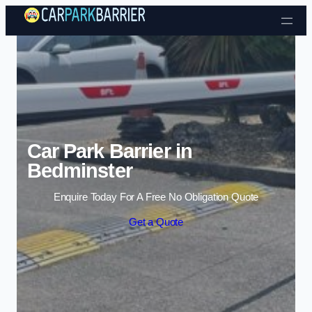
Skip to content
Car Park Barrier in
Bedminster
Enquire Today For A Free No Obligation Quote
Get a Quote