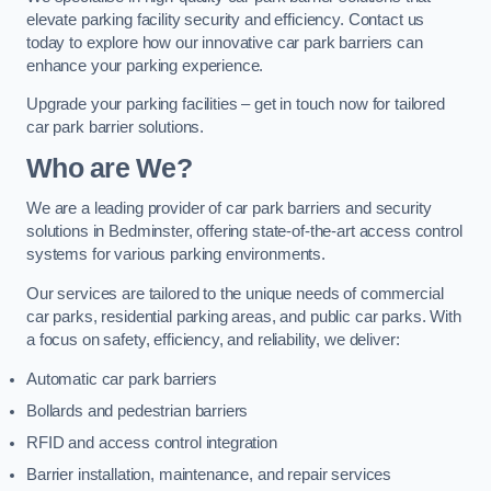
elevate parking facility security and efficiency. Contact us
today to explore how our innovative car park barriers can
enhance your parking experience.
Upgrade your parking facilities – get in touch now for tailored
car park barrier solutions.
Who are We?
We are a leading provider of car park barriers and security
solutions in Bedminster, offering state-of-the-art access control
systems for various parking environments.
Our services are tailored to the unique needs of commercial
car parks, residential parking areas, and public car parks. With
a focus on safety, efficiency, and reliability, we deliver:
Automatic car park barriers
Bollards and pedestrian barriers
RFID and access control integration
Barrier installation, maintenance, and repair services