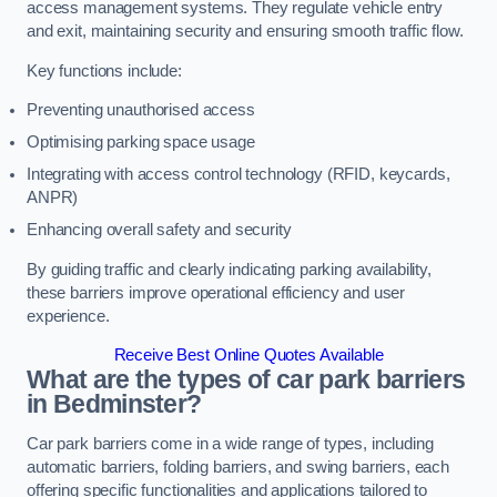
access management systems. They regulate vehicle entry
and exit, maintaining security and ensuring smooth traffic flow.
Key functions include:
Preventing unauthorised access
Optimising parking space usage
Integrating with access control technology (RFID, keycards,
ANPR)
Enhancing overall safety and security
By guiding traffic and clearly indicating parking availability,
these barriers improve operational efficiency and user
experience.
Receive Best Online Quotes Available
What are the types of car park barriers
in Bedminster?
Car park barriers come in a wide range of types, including
automatic barriers, folding barriers, and swing barriers, each
offering specific functionalities and applications tailored to