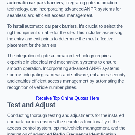
automatic car park barriers
, integrating gate automation
technology, and incorporating advanced ANPR systems for
seamless and efficient access management.
To install automatic car park barriers, it’s crucial to select the
right equipment suitable for the site. This includes assessing
the entry and exit points to determine the most effective
placement for the barriers.
The integration of gate automation technology requires
expertise in electrical and mechanical systems to ensure
smooth operation. Incorporating advanced ANPR systems,
such as integrating cameras and software, enhances security
and enables efficient access management by automating the
recognition of vehicle number plates.
Receive Top Online Quotes Here
Test and Adjust
Conducting thorough testing and adjustments for the installed
car park barriers ensures the seamless functionality of the
access control system, optimal vehicle management, and the
integration of advanced
Radio Frequency Identification