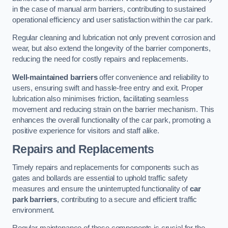
in the case of manual arm barriers, contributing to sustained
operational efficiency and user satisfaction within the car park.
Regular cleaning and lubrication not only prevent corrosion and
wear, but also extend the longevity of the barrier components,
reducing the need for costly repairs and replacements.
Well-maintained barriers
offer convenience and reliability to
users, ensuring swift and hassle-free entry and exit. Proper
lubrication also minimises friction, facilitating seamless
movement and reducing strain on the barrier mechanism. This
enhances the overall functionality of the car park, promoting a
positive experience for visitors and staff alike.
Repairs and Replacements
Timely repairs and replacements for components such as
gates and bollards are essential to uphold traffic safety
measures and ensure the uninterrupted functionality of
car
park barriers
, contributing to a secure and efficient traffic
environment.