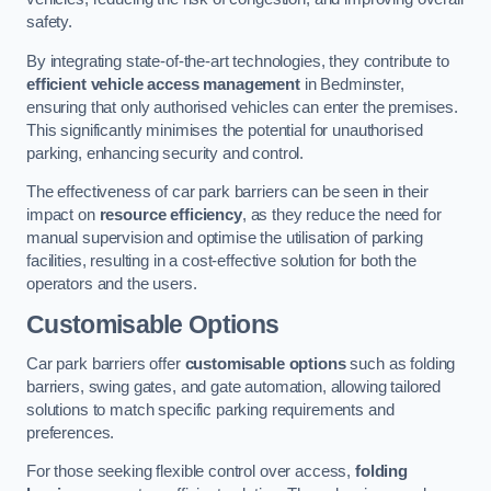
safety.
By integrating state-of-the-art technologies, they contribute to
efficient vehicle access management
in Bedminster,
ensuring that only authorised vehicles can enter the premises.
This significantly minimises the potential for unauthorised
parking, enhancing security and control.
The effectiveness of car park barriers can be seen in their
impact on
resource efficiency
, as they reduce the need for
manual supervision and optimise the utilisation of parking
facilities, resulting in a cost-effective solution for both the
operators and the users.
Customisable Options
Car park barriers offer
customisable options
such as folding
barriers, swing gates, and gate automation, allowing tailored
solutions to match specific parking requirements and
preferences.
For those seeking flexible control over access,
folding