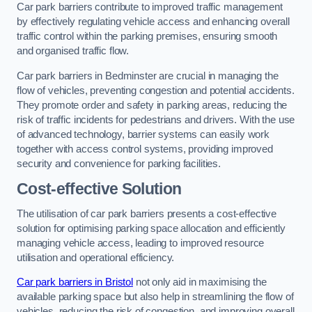
Car park barriers contribute to improved traffic management
by effectively regulating vehicle access and enhancing overall
traffic control within the parking premises, ensuring smooth
and organised traffic flow.
Car park barriers in Bedminster are crucial in managing the
flow of vehicles, preventing congestion and potential accidents.
They promote order and safety in parking areas, reducing the
risk of traffic incidents for pedestrians and drivers. With the use
of advanced technology, barrier systems can easily work
together with access control systems, providing improved
security and convenience for parking facilities.
Cost-effective Solution
The utilisation of car park barriers presents a cost-effective
solution for optimising parking space allocation and efficiently
managing vehicle access, leading to improved resource
utilisation and operational efficiency.
Car park barriers in Bristol
not only aid in maximising the
available parking space but also help in streamlining the flow of
vehicles, reducing the risk of congestion, and improving overall