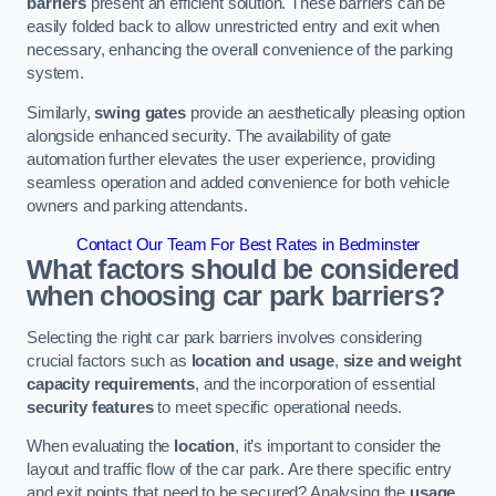
barriers
present an efficient solution. These barriers can be
easily folded back to allow unrestricted entry and exit when
necessary, enhancing the overall convenience of the parking
system.
Similarly,
swing gates
provide an aesthetically pleasing option
alongside enhanced security. The availability of gate
automation further elevates the user experience, providing
seamless operation and added convenience for both vehicle
owners and parking attendants.
Contact Our Team For Best Rates in Bedminster
What factors should be considered
when choosing car park barriers?
Selecting the right car park barriers involves considering
crucial factors such as
location and usage
,
size and weight
capacity requirements
, and the incorporation of essential
security features
to meet specific operational needs.
When evaluating the
location
, it’s important to consider the
layout and traffic flow of the car park. Are there specific entry
and exit points that need to be secured? Analysing the
usage