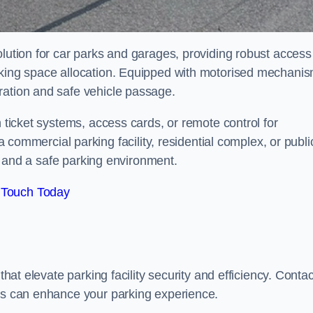
olution for car parks and garages, providing robust access
arking space allocation. Equipped with motorised mechani
ration and safe vehicle passage.
h ticket systems, access cards, or remote control for
mercial parking facility, residential complex, or publi
low and a safe parking environment.
 Touch Today
that elevate parking facility security and efficiency. Contac
ers can enhance your parking experience.