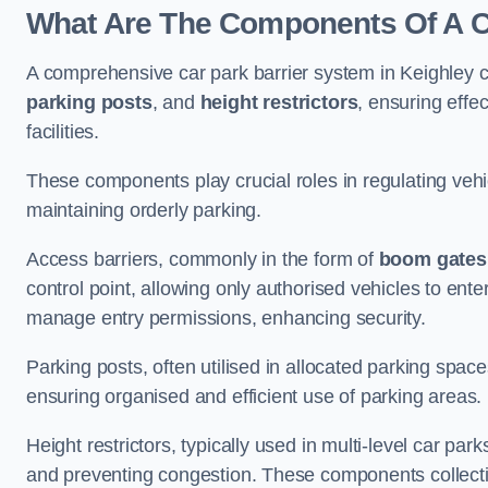
What Are The Components Of A Ca
A comprehensive car park barrier system in Keighley 
parking posts
, and
height restrictors
, ensuring effe
facilities.
These components play crucial roles in regulating vehi
maintaining orderly parking.
Access barriers, commonly in the form of
boom gates
control point, allowing only authorised vehicles to ente
manage entry permissions, enhancing security.
Parking posts, often utilised in allocated parking spa
ensuring organised and efficient use of parking areas.
Height restrictors, typically used in multi-level car par
and preventing congestion. These components collectiv