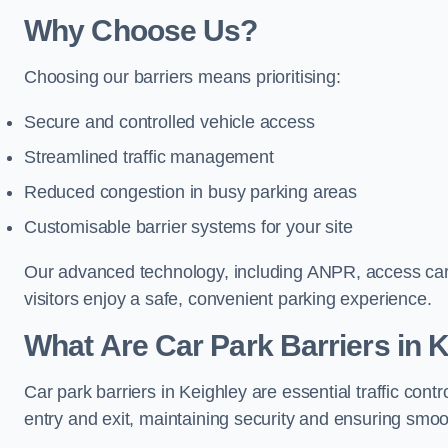
Why Choose Us?
Choosing our barriers means prioritising:
Secure and controlled vehicle access
Streamlined traffic management
Reduced congestion in busy parking areas
Customisable barrier systems for your site
Our advanced technology, including ANPR, access cards
visitors enjoy a safe, convenient parking experience.
What Are Car Park Barriers in 
Car park barriers in Keighley are essential traffic c
entry and exit, maintaining security and ensuring smooth