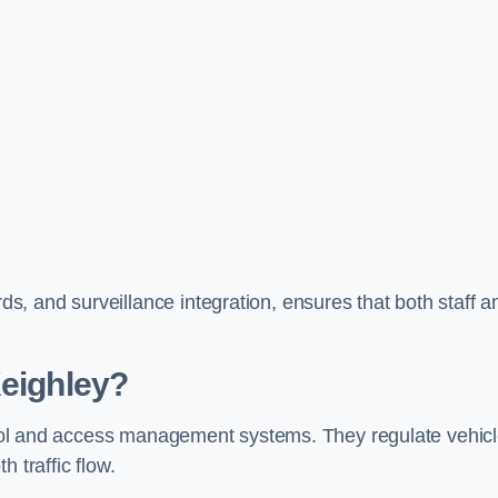
, and surveillance integration, ensures that both staff a
Keighley?
ontrol and access management systems. They regulate vehic
 traffic flow.