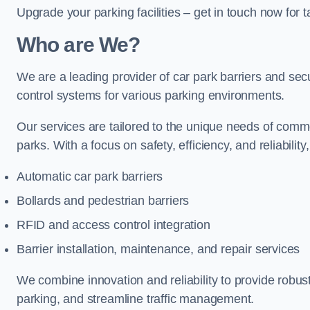
Upgrade your parking facilities – get in touch now for ta
Who are We?
We are a leading provider of car park barriers and secur
control systems for various parking environments.
Our services are tailored to the unique needs of commer
parks. With a focus on safety, efficiency, and reliability
Automatic car park barriers
Bollards and pedestrian barriers
RFID and access control integration
Barrier installation, maintenance, and repair services
We combine innovation and reliability to provide robus
parking, and streamline traffic management.