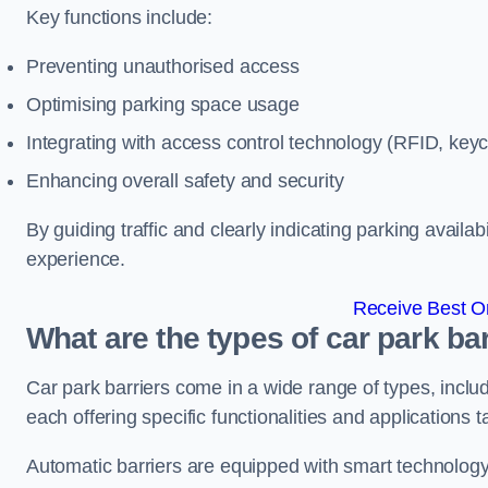
Key functions include:
Preventing unauthorised access
Optimising parking space usage
Integrating with access control technology (RFID, ke
Enhancing overall safety and security
By guiding traffic and clearly indicating parking availab
experience.
Receive Best On
What are the types of car park ba
Car park barriers come in a wide range of types, includ
each offering specific functionalities and applications 
Automatic barriers are equipped with smart technology 