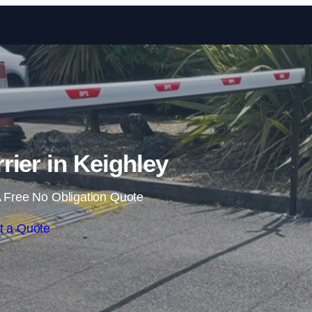
Skip to content
rier in Keighley
 Free No Obligation Quote
t a Quote