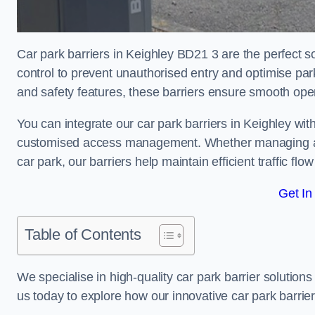
Car park barriers in Keighley BD21 3 are the perfect s
control to prevent unauthorised entry and optimise p
and safety features, these barriers ensure smooth ope
You can integrate our car park barriers in Keighley wit
customised access management. Whether managing a com
car park, our barriers help maintain efficient traffic f
Get In
Table of Contents
We specialise in high-quality car park barrier solutions 
us today to explore how our innovative car park barri