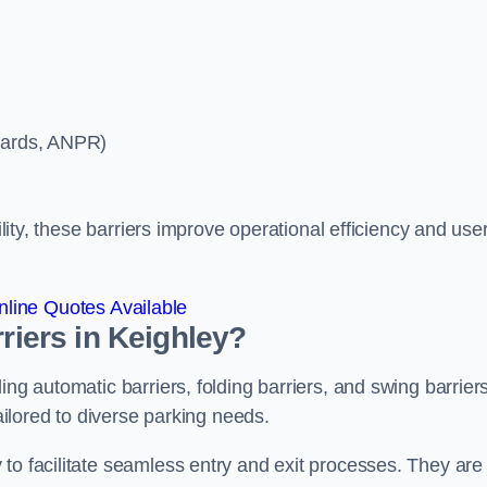
ycards, ANPR)
ility, these barriers improve operational efficiency and use
line Quotes Available
rriers in Keighley?
ing automatic barriers, folding barriers, and swing barriers
tailored to diverse parking needs.
to facilitate seamless entry and exit processes. They are