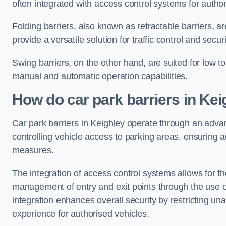
often integrated with access control systems for auth
Folding barriers, also known as retractable barriers, ar
provide a versatile solution for traffic control and securi
Swing barriers, on the other hand, are suited for low to
manual and automatic operation capabilities.
How do car park barriers in Kei
Car park barriers in Keighley operate through an adv
controlling vehicle access to parking areas, ensuring a
measures.
The integration of access control systems allows for t
management of entry and exit points through the use o
integration enhances overall security by restricting un
experience for authorised vehicles.