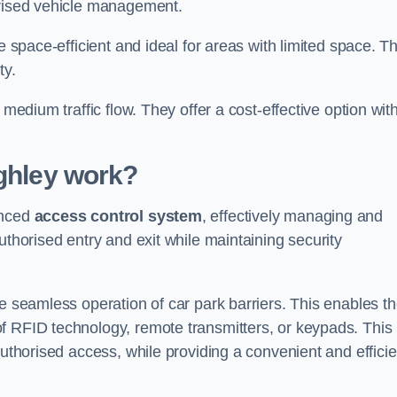
orised vehicle management.
e space-efficient and ideal for areas with limited space. T
ty.
 medium traffic flow. They offer a cost-effective option wit
ghley
work?
anced
access control system
, effectively managing and
uthorised entry and exit while maintaining security
he seamless operation of car park barriers. This enables t
f RFID technology, remote transmitters, or keypads. This
authorised access, while providing a convenient and efficie