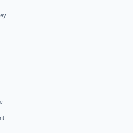
hey
h
he
nt