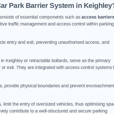
r Park Barrier System in Keighley
consists of essential components such as
access barrier
ctive traffic management and access control within parking
cle entry and exit, preventing unauthorised access, and
in Keighley or retractable bollards, serve as the primary
r or exit. They are integrated with access control systems 
ces, provide physical boundaries and prevent encroachment
ks, limit the entry of oversized vehicles, thus optimising sp
ely contribute to a well-structured and secure parking