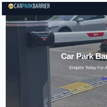
Car Park Bar
Enquire Today For A
Ge