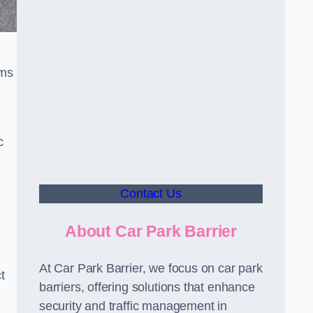
sms
c
Contact Us
About Car Park Barrier
At Car Park Barrier, we focus on car park
t
barriers, offering solutions that enhance
security and traffic management in