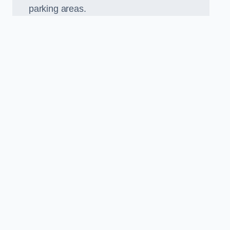
parking areas.