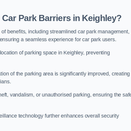
 Car Park Barriers in Keighley?
ude of benefits, including streamlined car park management,
l, ensuring a seamless experience for car park users.
allocation of parking space in Keighley, preventing
ion of the parking area is significantly improved, creating
ians.
theft, vandalism, or unauthorised parking, ensuring the saf
eillance technology further enhances overall security