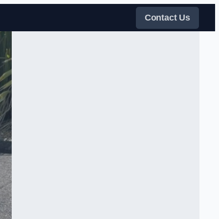
Contact Us