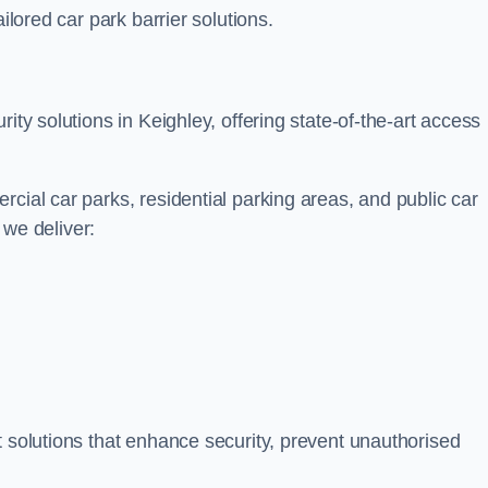
ilored car park barrier solutions.
ity solutions in Keighley, offering state-of-the-art access
cial car parks, residential parking areas, and public car
, we deliver:
t solutions that enhance security, prevent unauthorised