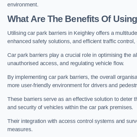
environment.
What Are The Benefits Of Using
Utilising car park barriers in Keighley offers a multit
enhanced safety solutions, and efficient traffic contro
Car park barriers play a crucial role in optimising the 
unauthorised access, and regulating vehicle flow.
By implementing car park barriers, the overall organisat
more user-friendly environment for drivers and pedestr
These barriers serve as an effective solution to deter 
and security of vehicles within the car park premises.
Their integration with access control systems and surv
measures.