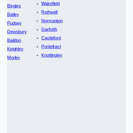
Wakefield
Bingley
Rothwell
Batley
Normanton
Pudsey
Garforth
Dewsbury
Castleford
Baildon
Pontefract
Keighley
Knottingley
Morley