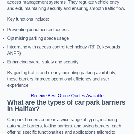
access management systems. They regulate vehicle entry
and exit, maintaining security and ensuring smooth traffic flow.
Key functions include:
Preventing unauthorised access
Optimising parking space usage
Integrating with access control technology (RFID, keycards,
ANPR)
Enhancing overall safety and security
By guiding traffic and clearly indicating parking availability,
these barriers improve operational efficiency and user
experience.
Receive Best Online Quotes Available
What are the types of car park barriers
in Halifax?
Car park barriers come in a wide range of types, including
automatic barriers, folding barriers, and swing barriers, each
offering specific functionalities and applications tailored to