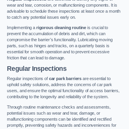
wear and tear, corrosion, or malfunctioning components. It is
advisable to schedule these inspections at least once a month
to catch any potential issues early on.
Implementing a
rigorous cleaning routine
is crucial to
prevent the accumulation of debris and dirt, which can
compromise the barrier’s functionality. Lubricating moving
parts, such as hinges and tracks, on a quarterly basis is
essential for smooth operation and to prevent excessive
friction that can lead to damage.
Regular Inspections
Regular inspections of
car park barriers
are essential to
uphold safety solutions, address the concerns of car park
users, and ensure the optimal functionality of access barriers,
contributing to the longevity and reliability of the system.
Through routine maintenance checks and assessments,
potential issues such as wear and tear, damage, or
malfunctioning components can be identified and rectified
promptly, preventing safety hazards and inconveniences for