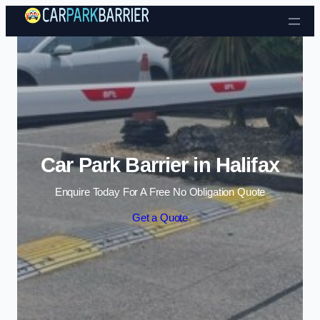
Skip to content
Car Park Barrier in Halifax
Enquire Today For A Free No Obligation Quote
Get a Quote