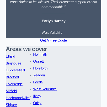
consultation to installation. Their customer support is also
commendable.”
Evelyn Hartley
West Yorkshire
Get A Free Quote
Areas we cover
Holmfirth
Elland
Ossett
Brighouse
Horsforth
Huddersfield
Yeadon
Bradford
Leeds
Liversedge
West Yorkshire
Mirfield
Ilkley
Heckmondwike
Otley
Shipley