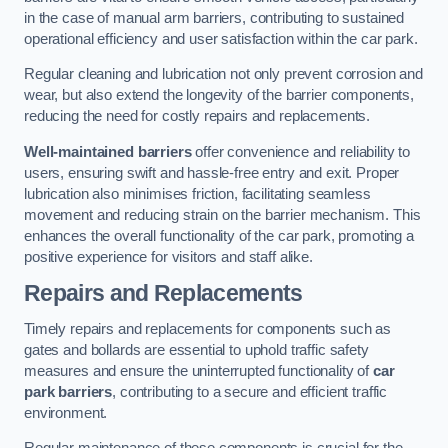
in the case of manual arm barriers, contributing to sustained
operational efficiency and user satisfaction within the car park.
Regular cleaning and lubrication not only prevent corrosion and
wear, but also extend the longevity of the barrier components,
reducing the need for costly repairs and replacements.
Well-maintained barriers
offer convenience and reliability to
users, ensuring swift and hassle-free entry and exit. Proper
lubrication also minimises friction, facilitating seamless
movement and reducing strain on the barrier mechanism. This
enhances the overall functionality of the car park, promoting a
positive experience for visitors and staff alike.
Repairs and Replacements
Timely repairs and replacements for components such as
gates and bollards are essential to uphold traffic safety
measures and ensure the uninterrupted functionality of
car
park barriers
, contributing to a secure and efficient traffic
environment.