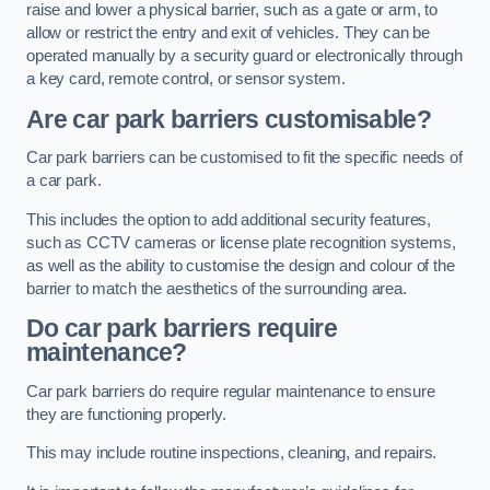
raise and lower a physical barrier, such as a gate or arm, to
allow or restrict the entry and exit of vehicles. They can be
operated manually by a security guard or electronically through
a key card, remote control, or sensor system.
Are car park barriers customisable?
Car park barriers can be customised to fit the specific needs of
a car park.
This includes the option to add additional security features,
such as CCTV cameras or license plate recognition systems,
as well as the ability to customise the design and colour of the
barrier to match the aesthetics of the surrounding area.
Do car park barriers require
maintenance?
Car park barriers do require regular maintenance to ensure
they are functioning properly.
This may include routine inspections, cleaning, and repairs.