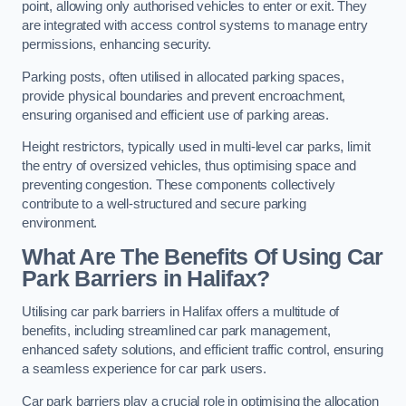
point, allowing only authorised vehicles to enter or exit. They
are integrated with access control systems to manage entry
permissions, enhancing security.
Parking posts, often utilised in allocated parking spaces,
provide physical boundaries and prevent encroachment,
ensuring organised and efficient use of parking areas.
Height restrictors, typically used in multi-level car parks, limit
the entry of oversized vehicles, thus optimising space and
preventing congestion. These components collectively
contribute to a well-structured and secure parking
environment.
What Are The Benefits Of Using Car
Park Barriers in Halifax?
Utilising car park barriers in Halifax offers a multitude of
benefits, including streamlined car park management,
enhanced safety solutions, and efficient traffic control, ensuring
a seamless experience for car park users.
Car park barriers play a crucial role in optimising the allocation