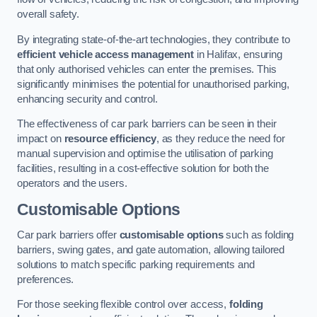
overall safety.
By integrating state-of-the-art technologies, they contribute to
efficient vehicle access management
in Halifax, ensuring
that only authorised vehicles can enter the premises. This
significantly minimises the potential for unauthorised parking,
enhancing security and control.
The effectiveness of car park barriers can be seen in their
impact on
resource efficiency
, as they reduce the need for
manual supervision and optimise the utilisation of parking
facilities, resulting in a cost-effective solution for both the
operators and the users.
Customisable Options
Car park barriers offer
customisable options
such as folding
barriers, swing gates, and gate automation, allowing tailored
solutions to match specific parking requirements and
preferences.
For those seeking flexible control over access,
folding