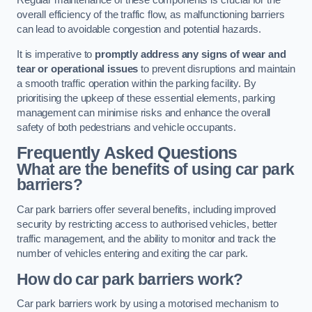
Regular maintenance of these components is crucial for the
overall efficiency of the traffic flow, as malfunctioning barriers
can lead to avoidable congestion and potential hazards.
It is imperative to
promptly address any signs of wear and
tear or operational issues
to prevent disruptions and maintain
a smooth traffic operation within the parking facility. By
prioritising the upkeep of these essential elements, parking
management can minimise risks and enhance the overall
safety of both pedestrians and vehicle occupants.
Frequently Asked Questions
What are the benefits of using car park
barriers?
Car park barriers offer several benefits, including improved
security by restricting access to authorised vehicles, better
traffic management, and the ability to monitor and track the
number of vehicles entering and exiting the car park.
How do car park barriers work?
Car park barriers work by using a motorised mechanism to