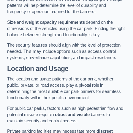
patterns will help determine the level of durability and
frequency of operation required for the barriers.
Size and
weight capacity requirements
depend on the
dimensions of the vehicles using the car park. Finding the right
balance between strength and functionality is key.
The security features should align with the level of protection
needed. This may include options such as access control
systems, surveillance capabilities, and impact resistance.
Location and Usage
The location and usage patterns of the car park, whether
public, private, or road access, play a pivotal role in
determining the most suitable car park barriers for seamless
functionality within the specific environment.
For public car parks, factors such as high pedestrian flow and
potential misuse require
robust and visible
barriers to
maintain security and control access.
Private parking facilities may necessitate more
discreet