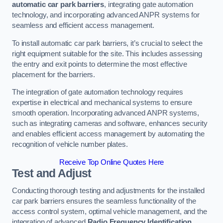
automatic car park barriers
, integrating gate automation
technology, and incorporating advanced ANPR systems for
seamless and efficient access management.
To install automatic car park barriers, it’s crucial to select the
right equipment suitable for the site. This includes assessing
the entry and exit points to determine the most effective
placement for the barriers.
The integration of gate automation technology requires
expertise in electrical and mechanical systems to ensure
smooth operation. Incorporating advanced ANPR systems,
such as integrating cameras and software, enhances security
and enables efficient access management by automating the
recognition of vehicle number plates.
Receive Top Online Quotes Here
Test and Adjust
Conducting thorough testing and adjustments for the installed
car park barriers ensures the seamless functionality of the
access control system, optimal vehicle management, and the
integration of advanced
Radio Frequency Identification