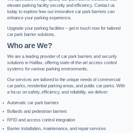
elevate parking facility security and efficiency. Contact us
today to explore how our innovative car park barriers can
enhance your parking experience.
Upgrade your parking facilities – get in touch now for tailored
car park barrier solutions.
Who are We?
We are a leading provider of car park barriers and security
solutions in Halifax, offering state-of-the-art access control
systems for various parking environments.
Our services are tailored to the unique needs of commercial
car parks, residential parking areas, and public car parks. With
a focus on safety, efficiency, and reliability, we deliver:
Automatic car park barriers
Bollards and pedestrian barriers
RFID and access control integration
Barrier installation, maintenance, and repair services