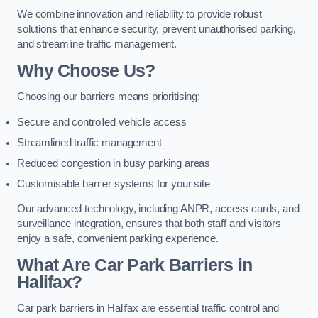
We combine innovation and reliability to provide robust
solutions that enhance security, prevent unauthorised parking,
and streamline traffic management.
Why Choose Us?
Choosing our barriers means prioritising:
Secure and controlled vehicle access
Streamlined traffic management
Reduced congestion in busy parking areas
Customisable barrier systems for your site
Our advanced technology, including ANPR, access cards, and
surveillance integration, ensures that both staff and visitors
enjoy a safe, convenient parking experience.
What Are Car Park Barriers in
Halifax?
Car park barriers in Halifax are essential traffic control and