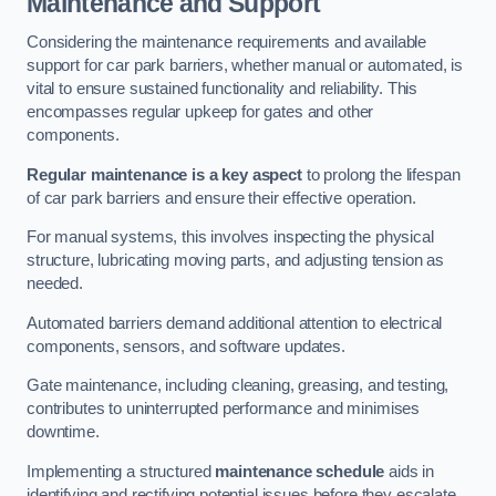
Maintenance and Support
Considering the maintenance requirements and available
support for car park barriers, whether manual or automated, is
vital to ensure sustained functionality and reliability. This
encompasses regular upkeep for gates and other
components.
Regular maintenance is a key aspect
to prolong the lifespan
of car park barriers and ensure their effective operation.
For manual systems, this involves inspecting the physical
structure, lubricating moving parts, and adjusting tension as
needed.
Automated barriers demand additional attention to electrical
components, sensors, and software updates.
Gate maintenance, including cleaning, greasing, and testing,
contributes to uninterrupted performance and minimises
downtime.
Implementing a structured
maintenance schedule
aids in
identifying and rectifying potential issues before they escalate,