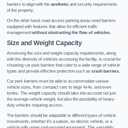
barriers to align with the
aesthetic
and security requirements
of the property.
On the other hand, road access parking areas need barriers
equipped with features that allow for efficient traffic
management
without obstructing the flow of vehicles
.
Size and Weight Capacity
Assessing the size and weight capacity requirements, along
with the diversity of vehicles accessing the facility, is crucial for
choosing car park barriers that cater to a wide range of vehicle
types and provide effective protection such as
crash barriers
.
Car park barriers must be able to accommodate various
vehicle sizes, from compact cars to large 4x4s, and even
lorries. The weight capacity should take into account not just
the average vehicle weight, but also the possibility of heavy-
duty vehicles requiring access.
The barriers should be adaptable to different types of vehicle
movements, whether it’s a saloon, an electric vehicle, or a
vehicle with upper roof-mounted equipment. This versatility