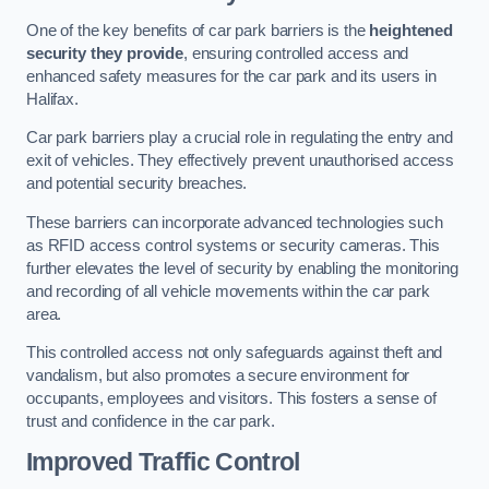
One of the key benefits of car park barriers is the
heightened
security they provide
, ensuring controlled access and
enhanced safety measures for the car park and its users in
Halifax.
Car park barriers play a crucial role in regulating the entry and
exit of vehicles. They effectively prevent unauthorised access
and potential security breaches.
These barriers can incorporate advanced technologies such
as RFID access control systems or security cameras. This
further elevates the level of security by enabling the monitoring
and recording of all vehicle movements within the car park
area.
This controlled access not only safeguards against theft and
vandalism, but also promotes a secure environment for
occupants, employees and visitors. This fosters a sense of
trust and confidence in the car park.
Improved Traffic Control