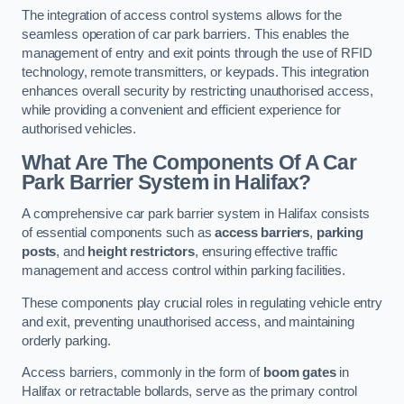
The integration of access control systems allows for the
seamless operation of car park barriers. This enables the
management of entry and exit points through the use of RFID
technology, remote transmitters, or keypads. This integration
enhances overall security by restricting unauthorised access,
while providing a convenient and efficient experience for
authorised vehicles.
What Are The Components Of A Car
Park Barrier System in Halifax?
A comprehensive car park barrier system in Halifax consists
of essential components such as
access barriers
,
parking
posts
, and
height restrictors
, ensuring effective traffic
management and access control within parking facilities.
These components play crucial roles in regulating vehicle entry
and exit, preventing unauthorised access, and maintaining
orderly parking.
Access barriers, commonly in the form of
boom gates
in
Halifax or retractable bollards, serve as the primary control