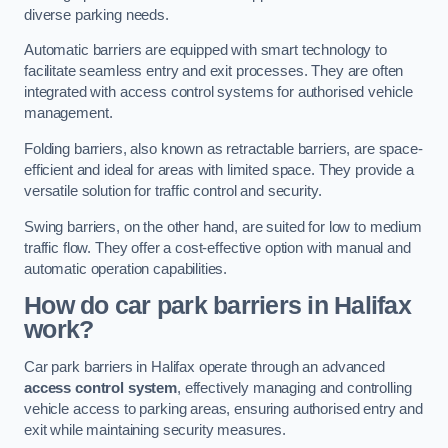
diverse parking needs.
Automatic barriers are equipped with smart technology to
facilitate seamless entry and exit processes. They are often
integrated with access control systems for authorised vehicle
management.
Folding barriers, also known as retractable barriers, are space-
efficient and ideal for areas with limited space. They provide a
versatile solution for traffic control and security.
Swing barriers, on the other hand, are suited for low to medium
traffic flow. They offer a cost-effective option with manual and
automatic operation capabilities.
How do car park barriers in Halifax
work?
Car park barriers in Halifax operate through an advanced
access control system
, effectively managing and controlling
vehicle access to parking areas, ensuring authorised entry and
exit while maintaining security measures.