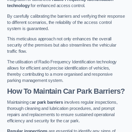
technology
for enhanced access control.
By carefully calibrating the barriers and verifying their response
to different scenarios, the reliability of the access control
system is guaranteed.
This meticulous approach not only enhances the overall
security of the premises but also streamlines the vehicular
traffic flow.
The utilisation of Radio Frequency Identification technology
allows for efficient and precise identification of vehicles,
thereby contributing to a more organised and responsive
parking management system.
How To Maintain Car Park Barriers?
Maintaining c
ar park barriers
involves regular inspections,
thorough cleaning and lubrication procedures, and prompt
repairs and replacements to ensure sustained operational
efficiency and security for the car park.
Regular inspections
are essential to identify any signs of