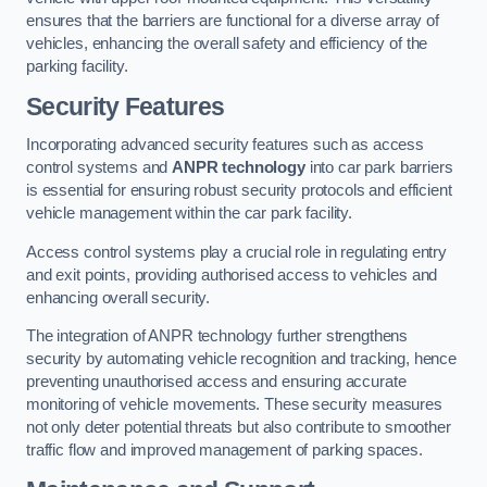
ensures that the barriers are functional for a diverse array of
vehicles, enhancing the overall safety and efficiency of the
parking facility.
Security Features
Incorporating advanced security features such as access
control systems and
ANPR technology
into car park barriers
is essential for ensuring robust security protocols and efficient
vehicle management within the car park facility.
Access control systems play a crucial role in regulating entry
and exit points, providing authorised access to vehicles and
enhancing overall security.
The integration of ANPR technology further strengthens
security by automating vehicle recognition and tracking, hence
preventing unauthorised access and ensuring accurate
monitoring of vehicle movements. These security measures
not only deter potential threats but also contribute to smoother
traffic flow and improved management of parking spaces.