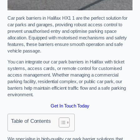
Car park barriers in Halifax HX1 1 are the perfect solution for
car parks and garages, providing robust access control to
prevent unauthorised entry and optimise parking space
allocation. Equipped with motorised mechanisms and safety
features, these barriers ensure smooth operation and safe
vehicle passage.
You can integrate our car park barriers in Halifax with ticket
systems, access cards, or remote control for customised
access management. Whether managing a commercial
parking facility, residential complex, or public car park, our
barriers help maintain efficient traffic flow and a safe parking
environment.
Get In Touch Today
Table of Contents
We specialise in high-quality car park barrier solutions that