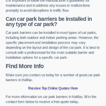
It is important to follow the manufacturer’s guidelines for
maintenance and to address any issues or malfunctions
promptly to avoid disruptions in traffic flow.
Can car park barriers be installed in
any type of car park?
Car park barriers can be installed in most types of car parks,
including both outdoor and indoor parking areas. However, the
specific placement and installation process may vary
depending on the layout and design of the car park. It is best to
consult with a professional for the most suitable barrier and
installation options for a specific car park.
Find More Info
Make sure you contact us today for a number of great car park
barriers in Halifax.
Receive Top Online Quotes Here
For more information on car park barriers in Halifax, fill in the
contact form below to receive a free quote today.