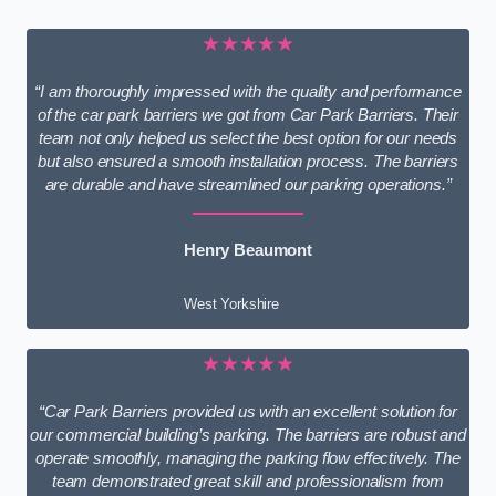
★★★★★
“I am thoroughly impressed with the quality and performance
of the car park barriers we got from Car Park Barriers. Their
team not only helped us select the best option for our needs
but also ensured a smooth installation process. The barriers
are durable and have streamlined our parking operations.”
Henry Beaumont
West Yorkshire
★★★★★
“Car Park Barriers provided us with an excellent solution for
our commercial building’s parking. The barriers are robust and
operate smoothly, managing the parking flow effectively. The
team demonstrated great skill and professionalism from