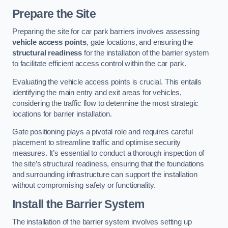
Prepare the Site
Preparing the site for car park barriers involves assessing
vehicle access points
, gate locations, and ensuring the
structural readiness
for the installation of the barrier system
to facilitate efficient access control within the car park.
Evaluating the vehicle access points is crucial. This entails
identifying the main entry and exit areas for vehicles,
considering the traffic flow to determine the most strategic
locations for barrier installation.
Gate positioning plays a pivotal role and requires careful
placement to streamline traffic and optimise security
measures. It’s essential to conduct a thorough inspection of
the site’s structural readiness, ensuring that the foundations
and surrounding infrastructure can support the installation
without compromising safety or functionality.
Install the Barrier System
The installation of the barrier system involves setting up