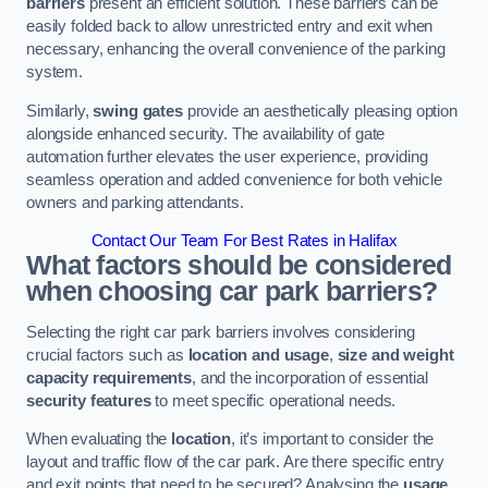
barriers
present an efficient solution. These barriers can be
easily folded back to allow unrestricted entry and exit when
necessary, enhancing the overall convenience of the parking
system.
Similarly,
swing gates
provide an aesthetically pleasing option
alongside enhanced security. The availability of gate
automation further elevates the user experience, providing
seamless operation and added convenience for both vehicle
owners and parking attendants.
Contact Our Team For Best Rates in Halifax
What factors should be considered
when choosing car park barriers?
Selecting the right car park barriers involves considering
crucial factors such as
location and usage
,
size and weight
capacity requirements
, and the incorporation of essential
security features
to meet specific operational needs.
When evaluating the
location
, it’s important to consider the
layout and traffic flow of the car park. Are there specific entry
and exit points that need to be secured? Analysing the
usage