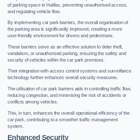
of parking space in Halifax, preventing unauthorised access,
and regulating vehicle flow.
By implementing car park barriers, the overall organisation of
the parking area is significantly improved, creating a more
user-friendly environment for drivers and pedestrians.
These barriers serve as an effective solution to deter theft,
vandalism, or unauthorised parking, ensuring the safety and
security of vehicles within the car park premises.
Their integration with access control systems and surveillance
technology further enhances overall security measures.
The utilisation of car park barriers aids in controlling traffic flow,
reducing congestion, and minimising the risk of accidents or
conflicts among vehicles.
This, in turn, enhances the overall operational efficiency of the
car park, contributing to a smoother traffic management
system.
Enhanced Security