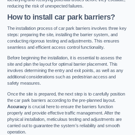
reducing the risk of unexpected failures.
How to install car park barriers?
The installation process of car park barriers involves three key
steps: preparing the site, installing the barrier system, and
conducting rigorous testing and adjustments. This ensures
seamless and efficient access control functionality.
Before beginning the installation, it is essential to assess the
site and plan the layout for optimal barrier placement. This
involves determining the entry and exit points, as well as any
additional considerations such as pedestrian access and
safety measures.
Once the site is prepared, the next step is to carefully position
the car park barriers according to the pre-planned layout.
Accuracy
is crucial here to ensure the barriers function
properly and provide effective traffic management. After the
physical installation, meticulous testing and adjustments are
carried out to guarantee the system’s reliability and smooth
operation.