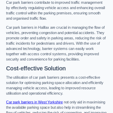
Car park barriers contribute to improved traffic management
by effectively regulating vehicle access and enhancing overall
traffic control within the parking premises, ensuring smooth
and organised traffic flow.
Car park barriers in Halifax are crucial in managing the flow of
vehicles, preventing congestion and potential accidents. They
promote order and safety in parking areas, reducing the risk of
traffic incidents for pedestrians and drivers. With the use of
advanced technology, barrier systems can easily work
together with access control systems, providing improved
security and convenience for parking facilities.
Cost-effective Solution
The utilisation of car park barriers presents a cost-effective
solution for optimising parking space allocation and efficiently
managing vehicle access, leading to improved resource
utilisation and operational efficiency.
Car park barriers in West Yorkshire
not only aid in maximising
the available parking space but also help in streamlining the
flow of vehicles, reducing the risk of congestion, and improving