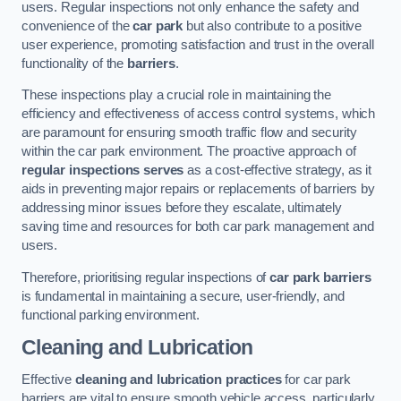
users. Regular inspections not only enhance the safety and
convenience of the
car park
but also contribute to a positive
user experience, promoting satisfaction and trust in the overall
functionality of the
barriers
.
These inspections play a crucial role in maintaining the
efficiency and effectiveness of access control systems, which
are paramount for ensuring smooth traffic flow and security
within the car park environment. The proactive approach of
regular inspections serves
as a cost-effective strategy, as it
aids in preventing major repairs or replacements of barriers by
addressing minor issues before they escalate, ultimately
saving time and resources for both car park management and
users.
Therefore, prioritising regular inspections of
car park barriers
is fundamental in maintaining a secure, user-friendly, and
functional parking environment.
Cleaning and Lubrication
Effective
cleaning and lubrication practices
for car park
barriers are vital to ensure smooth vehicle access, particularly