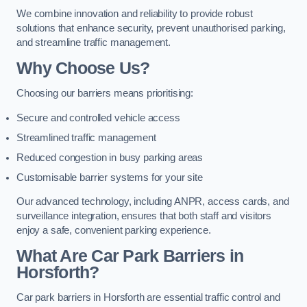
We combine innovation and reliability to provide robust
solutions that enhance security, prevent unauthorised parking,
and streamline traffic management.
Why Choose Us?
Choosing our barriers means prioritising:
Secure and controlled vehicle access
Streamlined traffic management
Reduced congestion in busy parking areas
Customisable barrier systems for your site
Our advanced technology, including ANPR, access cards, and
surveillance integration, ensures that both staff and visitors
enjoy a safe, convenient parking experience.
What Are Car Park Barriers in
Horsforth?
Car park barriers in Horsforth are essential traffic control and