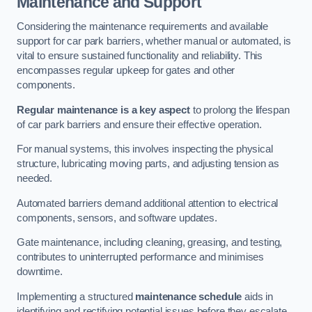
Maintenance and Support
Considering the maintenance requirements and available
support for car park barriers, whether manual or automated, is
vital to ensure sustained functionality and reliability. This
encompasses regular upkeep for gates and other
components.
Regular maintenance is a key aspect
to prolong the lifespan
of car park barriers and ensure their effective operation.
For manual systems, this involves inspecting the physical
structure, lubricating moving parts, and adjusting tension as
needed.
Automated barriers demand additional attention to electrical
components, sensors, and software updates.
Gate maintenance, including cleaning, greasing, and testing,
contributes to uninterrupted performance and minimises
downtime.
Implementing a structured
maintenance schedule
aids in
identifying and rectifying potential issues before they escalate,