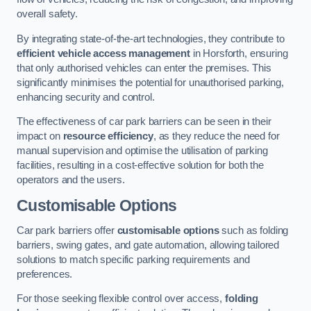
overall safety.
By integrating state-of-the-art technologies, they contribute to
efficient vehicle access management
in Horsforth, ensuring
that only authorised vehicles can enter the premises. This
significantly minimises the potential for unauthorised parking,
enhancing security and control.
The effectiveness of car park barriers can be seen in their
impact on
resource efficiency
, as they reduce the need for
manual supervision and optimise the utilisation of parking
facilities, resulting in a cost-effective solution for both the
operators and the users.
Customisable Options
Car park barriers offer
customisable options
such as folding
barriers, swing gates, and gate automation, allowing tailored
solutions to match specific parking requirements and
preferences.
For those seeking flexible control over access,
folding