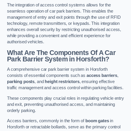
The integration of access control systems allows for the
seamless operation of car park barriers. This enables the
management of entry and exit points through the use of RFID
technology, remote transmitters, or keypads. This integration
enhances overall security by restricting unauthorised access,
while providing a convenient and efficient experience for
authorised vehicles.
What Are The Components Of A Car
Park Barrier System in Horsforth?
A comprehensive car park barrier system in Horsforth
consists of essential components such as
access barriers
,
parking posts
, and
height restrictors
, ensuring effective
traffic management and access control within parking facilities.
These components play crucial roles in regulating vehicle entry
and exit, preventing unauthorised access, and maintaining
orderly parking.
Access barriers, commonly in the form of
boom gates
in
Horsforth or retractable bollards, serve as the primary control