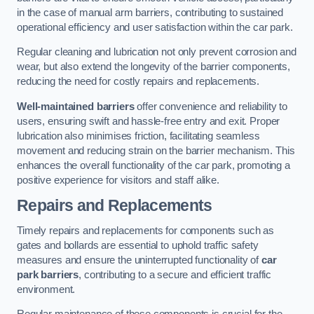
in the case of manual arm barriers, contributing to sustained
operational efficiency and user satisfaction within the car park.
Regular cleaning and lubrication not only prevent corrosion and
wear, but also extend the longevity of the barrier components,
reducing the need for costly repairs and replacements.
Well-maintained barriers
offer convenience and reliability to
users, ensuring swift and hassle-free entry and exit. Proper
lubrication also minimises friction, facilitating seamless
movement and reducing strain on the barrier mechanism. This
enhances the overall functionality of the car park, promoting a
positive experience for visitors and staff alike.
Repairs and Replacements
Timely repairs and replacements for components such as
gates and bollards are essential to uphold traffic safety
measures and ensure the uninterrupted functionality of
car
park barriers
, contributing to a secure and efficient traffic
environment.