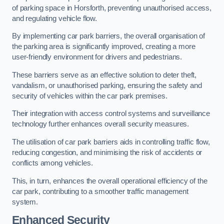
of parking space in Horsforth, preventing unauthorised access,
and regulating vehicle flow.
By implementing car park barriers, the overall organisation of
the parking area is significantly improved, creating a more
user-friendly environment for drivers and pedestrians.
These barriers serve as an effective solution to deter theft,
vandalism, or unauthorised parking, ensuring the safety and
security of vehicles within the car park premises.
Their integration with access control systems and surveillance
technology further enhances overall security measures.
The utilisation of car park barriers aids in controlling traffic flow,
reducing congestion, and minimising the risk of accidents or
conflicts among vehicles.
This, in turn, enhances the overall operational efficiency of the
car park, contributing to a smoother traffic management
system.
Enhanced Security