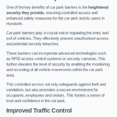
One of the key benefits of car park barriers is the
heightened
security they provide
, ensuring controlled access and
enhanced safety measures for the car park and its users in
Horsforth.
Car park barriers play a crucial role in regulating the entry and
exit of vehicles. They effectively prevent unauthorised access
and potential security breaches.
These barriers can incorporate advanced technologies such
as RFID access control systems or security cameras. This
further elevates the level of security by enabling the monitoring
and recording of all vehicle movements within the car park
area.
This controlled access not only safeguards against theft and
vandalism, but also promotes a secure environment for
occupants, employees and visitors. This fosters a sense of
trust and confidence in the car park.
Improved Traffic Control