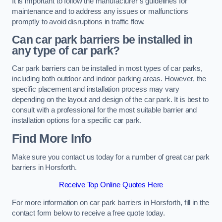
It is important to follow the manufacturer’s guidelines for
maintenance and to address any issues or malfunctions
promptly to avoid disruptions in traffic flow.
Can car park barriers be installed in
any type of car park?
Car park barriers can be installed in most types of car parks,
including both outdoor and indoor parking areas. However, the
specific placement and installation process may vary
depending on the layout and design of the car park. It is best to
consult with a professional for the most suitable barrier and
installation options for a specific car park.
Find More Info
Make sure you contact us today for a number of great car park
barriers in Horsforth.
Receive Top Online Quotes Here
For more information on car park barriers in Horsforth, fill in the
contact form below to receive a free quote today.