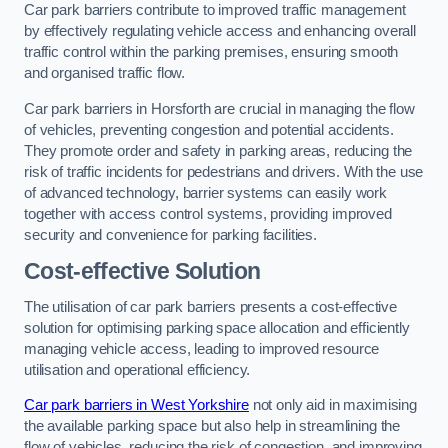
Car park barriers contribute to improved traffic management
by effectively regulating vehicle access and enhancing overall
traffic control within the parking premises, ensuring smooth
and organised traffic flow.
Car park barriers in Horsforth are crucial in managing the flow
of vehicles, preventing congestion and potential accidents.
They promote order and safety in parking areas, reducing the
risk of traffic incidents for pedestrians and drivers. With the use
of advanced technology, barrier systems can easily work
together with access control systems, providing improved
security and convenience for parking facilities.
Cost-effective Solution
The utilisation of car park barriers presents a cost-effective
solution for optimising parking space allocation and efficiently
managing vehicle access, leading to improved resource
utilisation and operational efficiency.
Car park barriers in West Yorkshire
not only aid in maximising
the available parking space but also help in streamlining the
flow of vehicles, reducing the risk of congestion, and improving