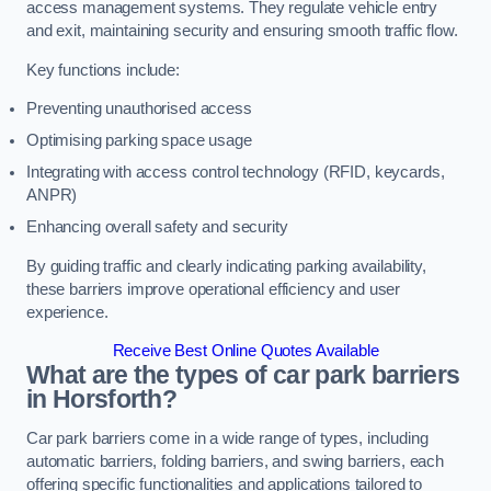
access management systems. They regulate vehicle entry
and exit, maintaining security and ensuring smooth traffic flow.
Key functions include:
Preventing unauthorised access
Optimising parking space usage
Integrating with access control technology (RFID, keycards,
ANPR)
Enhancing overall safety and security
By guiding traffic and clearly indicating parking availability,
these barriers improve operational efficiency and user
experience.
Receive Best Online Quotes Available
What are the types of car park barriers
in Horsforth?
Car park barriers come in a wide range of types, including
automatic barriers, folding barriers, and swing barriers, each
offering specific functionalities and applications tailored to