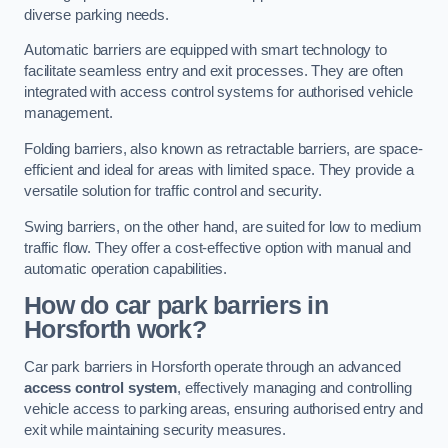
diverse parking needs.
Automatic barriers are equipped with smart technology to
facilitate seamless entry and exit processes. They are often
integrated with access control systems for authorised vehicle
management.
Folding barriers, also known as retractable barriers, are space-
efficient and ideal for areas with limited space. They provide a
versatile solution for traffic control and security.
Swing barriers, on the other hand, are suited for low to medium
traffic flow. They offer a cost-effective option with manual and
automatic operation capabilities.
How do car park barriers in
Horsforth
work?
Car park barriers in Horsforth operate through an advanced
access control system
, effectively managing and controlling
vehicle access to parking areas, ensuring authorised entry and
exit while maintaining security measures.