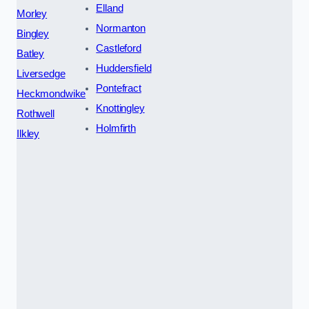
Elland
Morley
Normanton
Bingley
Castleford
Batley
Huddersfield
Liversedge
Pontefract
Heckmondwike
Knottingley
Rothwell
Holmfirth
Ilkley