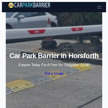
Skip to content
Car Park Barrier in Horsforth
Enquire Today For A Free No Obligation Quote
Get a Quote