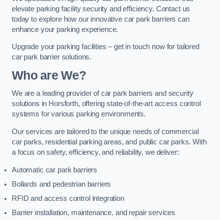
elevate parking facility security and efficiency. Contact us
today to explore how our innovative car park barriers can
enhance your parking experience.
Upgrade your parking facilities – get in touch now for tailored
car park barrier solutions.
Who are We?
We are a leading provider of car park barriers and security
solutions in Horsforth, offering state-of-the-art access control
systems for various parking environments.
Our services are tailored to the unique needs of commercial
car parks, residential parking areas, and public car parks. With
a focus on safety, efficiency, and reliability, we deliver:
Automatic car park barriers
Bollards and pedestrian barriers
RFID and access control integration
Barrier installation, maintenance, and repair services