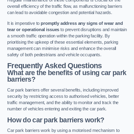
Regular maintenance of these components is crucial for the
overall efficiency of the traffic flow, as malfunctioning barriers
can lead to avoidable congestion and potential hazards.
It is imperative to
promptly address any signs of wear and
tear or operational issues
to prevent disruptions and maintain
a smooth traffic operation within the parking facility. By
prioritising the upkeep of these essential elements, parking
management can minimise risks and enhance the overall
safety of both pedestrians and vehicle occupants.
Frequently Asked Questions
What are the benefits of using car park
barriers?
Car park barriers offer several benefits, including improved
security by restricting access to authorised vehicles, better
traffic management, and the ability to monitor and track the
number of vehicles entering and exiting the car park.
How do car park barriers work?
Car park barriers work by using a motorised mechanism to