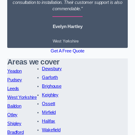
consultation to installation. Their customer support is also
commendable.”
Evelyn Hartley
West Yorkshire
Get A Free Quote
Areas we cover
Dewsbury
Yeadon
Garforth
Pudsey
Brighouse
Leeds
Keighley
West Yorkshire
Ossett
Baildon
Mirfield
Otley
Halifax
Shipley
Wakefield
Bradford