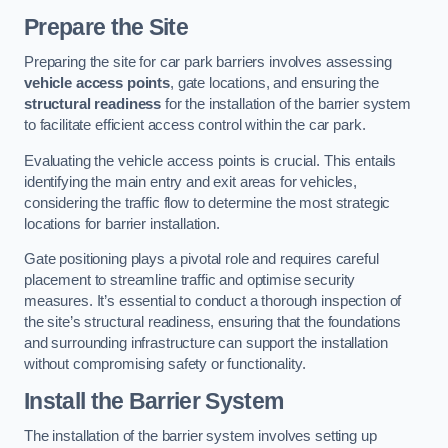
Prepare the Site
Preparing the site for car park barriers involves assessing
vehicle access points
, gate locations, and ensuring the
structural readiness
for the installation of the barrier system
to facilitate efficient access control within the car park.
Evaluating the vehicle access points is crucial. This entails
identifying the main entry and exit areas for vehicles,
considering the traffic flow to determine the most strategic
locations for barrier installation.
Gate positioning plays a pivotal role and requires careful
placement to streamline traffic and optimise security
measures. It’s essential to conduct a thorough inspection of
the site’s structural readiness, ensuring that the foundations
and surrounding infrastructure can support the installation
without compromising safety or functionality.
Install the Barrier System
The installation of the barrier system involves setting up