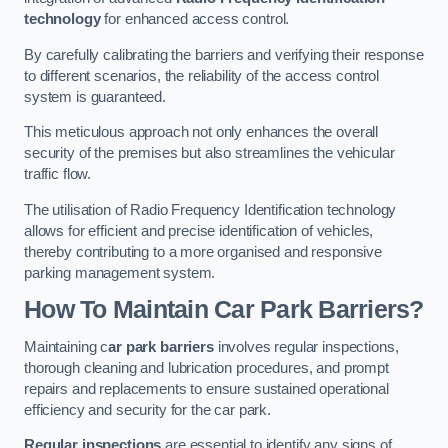
technology
for enhanced access control.
By carefully calibrating the barriers and verifying their response
to different scenarios, the reliability of the access control
system is guaranteed.
This meticulous approach not only enhances the overall
security of the premises but also streamlines the vehicular
traffic flow.
The utilisation of Radio Frequency Identification technology
allows for efficient and precise identification of vehicles,
thereby contributing to a more organised and responsive
parking management system.
How To Maintain Car Park Barriers?
Maintaining c
ar park barriers
involves regular inspections,
thorough cleaning and lubrication procedures, and prompt
repairs and replacements to ensure sustained operational
efficiency and security for the car park.
Regular inspections
are essential to identify any signs of