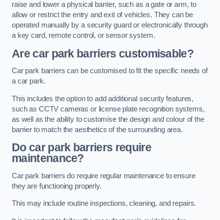
raise and lower a physical barrier, such as a gate or arm, to
allow or restrict the entry and exit of vehicles. They can be
operated manually by a security guard or electronically through
a key card, remote control, or sensor system.
Are car park barriers customisable?
Car park barriers can be customised to fit the specific needs of
a car park.
This includes the option to add additional security features,
such as CCTV cameras or license plate recognition systems,
as well as the ability to customise the design and colour of the
barrier to match the aesthetics of the surrounding area.
Do car park barriers require
maintenance?
Car park barriers do require regular maintenance to ensure
they are functioning properly.
This may include routine inspections, cleaning, and repairs.