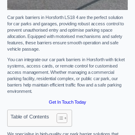
Car park barriers in Horsforth LS18 4 are the perfect solution
for car parks and garages, providing robust access control to
prevent unauthorised entry and optimise parking space
allocation. Equipped with motorised mechanisms and safety
features, these barriers ensure smooth operation and safe
vehicle passage.
You can integrate our car park barriers in Horsforth with ticket
systems, access cards, or remote control for customised
access management. Whether managing a commercial
parking facility, residential complex, or public car park, our
barriers help maintain efficient traffic flow and a safe parking
environment.
Get In Touch Today
Table of Contents
We specialise in high-quality car park barrier solutions that