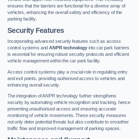
ensures that the barriers are functional for a diverse array of
vehicles, enhancing the overall safety and efficiency of the
parking facility.
Security Features
Incorporating advanced security features such as access
control systems and
ANPR technology
into car park barriers
is essential for ensuring robust security protocols and efficient
vehicle management within the car park facility.
Access control systems play a crucial role in regulating entry
and exit points, providing authorised access to vehicles and
enhancing overall security.
The integration of ANPR technology further strengthens
security by automating vehicle recognition and tracking, hence
preventing unauthorised access and ensuring accurate
monitoring of vehicle movements. These security measures
not only deter potential threats but also contribute to smoother
traffic flow and improved management of parking spaces.