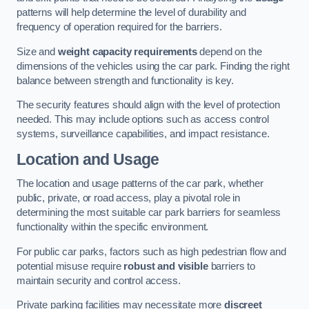
patterns will help determine the level of durability and
frequency of operation required for the barriers.
Size and
weight capacity requirements
depend on the
dimensions of the vehicles using the car park. Finding the right
balance between strength and functionality is key.
The security features should align with the level of protection
needed. This may include options such as access control
systems, surveillance capabilities, and impact resistance.
Location and Usage
The location and usage patterns of the car park, whether
public, private, or road access, play a pivotal role in
determining the most suitable car park barriers for seamless
functionality within the specific environment.
For public car parks, factors such as high pedestrian flow and
potential misuse require
robust and visible
barriers to
maintain security and control access.
Private parking facilities may necessitate more
discreet