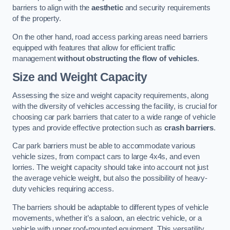
barriers to align with the
aesthetic
and security requirements
of the property.
On the other hand, road access parking areas need barriers
equipped with features that allow for efficient traffic
management
without obstructing the flow of vehicles
.
Size and Weight Capacity
Assessing the size and weight capacity requirements, along
with the diversity of vehicles accessing the facility, is crucial for
choosing car park barriers that cater to a wide range of vehicle
types and provide effective protection such as
crash barriers
.
Car park barriers must be able to accommodate various
vehicle sizes, from compact cars to large 4x4s, and even
lorries. The weight capacity should take into account not just
the average vehicle weight, but also the possibility of heavy-
duty vehicles requiring access.
The barriers should be adaptable to different types of vehicle
movements, whether it’s a saloon, an electric vehicle, or a
vehicle with upper roof-mounted equipment. This versatility