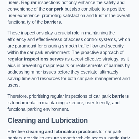
users. Regular inspections not only enhance the safety and
convenience of the
car park
but also contribute to a positive
user experience, promoting satisfaction and trust in the overall
functionality of the
barriers
.
These inspections play a crucial role in maintaining the
efficiency and effectiveness of access control systems, which
are paramount for ensuring smooth traffic flow and security
within the car park environment. The proactive approach of
regular inspections serves
as a cost-effective strategy, as it
aids in preventing major repairs or replacements of barriers by
addressing minor issues before they escalate, ultimately
saving time and resources for both car park management and
users.
Therefore, prioritising regular inspections of
car park barriers
is fundamental in maintaining a secure, user-friendly, and
functional parking environment.
Cleaning and Lubrication
Effective
cleaning and lubrication practices
for car park
barriers are vital to ensure smooth vehicle access, particularly