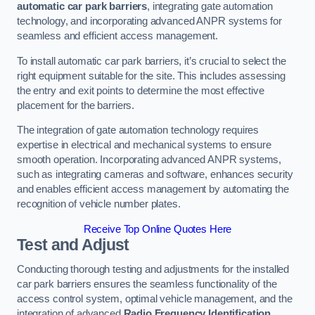
automatic car park barriers
, integrating gate automation
technology, and incorporating advanced ANPR systems for
seamless and efficient access management.
To install automatic car park barriers, it’s crucial to select the
right equipment suitable for the site. This includes assessing
the entry and exit points to determine the most effective
placement for the barriers.
The integration of gate automation technology requires
expertise in electrical and mechanical systems to ensure
smooth operation. Incorporating advanced ANPR systems,
such as integrating cameras and software, enhances security
and enables efficient access management by automating the
recognition of vehicle number plates.
Receive Top Online Quotes Here
Test and Adjust
Conducting thorough testing and adjustments for the installed
car park barriers ensures the seamless functionality of the
access control system, optimal vehicle management, and the
integration of advanced
Radio Frequency Identification