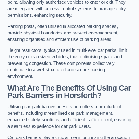
point, allowing only authorised vehicles to enter or exit. They
are integrated with access control systems to manage entry
permissions, enhancing security.
Parking posts, often utilised in allocated parking spaces,
provide physical boundaries and prevent encroachment,
ensuring organised and efficient use of parking areas.
Height restrictors, typically used in multi-level car parks, limit
the entry of oversized vehicles, thus optimising space and
preventing congestion. These components collectively
contribute to a well-structured and secure parking
environment.
What Are The Benefits Of Using Car
Park Barriers in Horsforth?
Utilising car park barriers in Horsforth offers a multitude of
benefits, including streamlined car park management,
enhanced safety solutions, and efficient traffic control, ensuring
a seamless experience for car park users.
Car park barriers play a crucial role in optimising the allocation