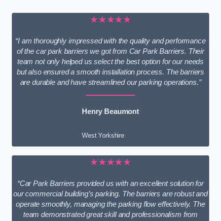
★★★★★
“I am thoroughly impressed with the quality and performance
of the car park barriers we got from Car Park Barriers. Their
team not only helped us select the best option for our needs
but also ensured a smooth installation process. The barriers
are durable and have streamlined our parking operations.”
Henry Beaumont
West Yorkshire
★★★★★
“Car Park Barriers provided us with an excellent solution for
our commercial building’s parking. The barriers are robust and
operate smoothly, managing the parking flow effectively. The
team demonstrated great skill and professionalism from