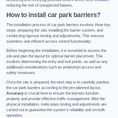
reducing the risk of unexpected failures.
How to install car park barriers?
The installation process of car park barriers involves three key
steps: preparing the site, installing the barrier system, and
conducting rigorous testing and adjustments. This ensures
seamless and efficient access control functionality.
Before beginning the installation, it is essential to assess the
site and plan the layout for optimal barrier placement. This
involves determining the entry and exit points, as well as any
additional considerations such as pedestrian access and
safety measures.
Once the site is prepared, the next step is to carefully position
the car park barriers according to the pre-planned layout.
Accuracy
is crucial here to ensure the barriers function
properly and provide effective traffic management. After the
physical installation, meticulous testing and adjustments are
carried out to guarantee the system’s reliability and smooth
operation.