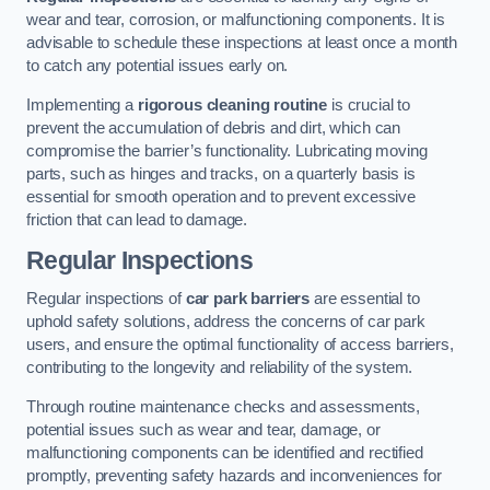
wear and tear, corrosion, or malfunctioning components. It is
advisable to schedule these inspections at least once a month
to catch any potential issues early on.
Implementing a
rigorous cleaning routine
is crucial to
prevent the accumulation of debris and dirt, which can
compromise the barrier’s functionality. Lubricating moving
parts, such as hinges and tracks, on a quarterly basis is
essential for smooth operation and to prevent excessive
friction that can lead to damage.
Regular Inspections
Regular inspections of
car park barriers
are essential to
uphold safety solutions, address the concerns of car park
users, and ensure the optimal functionality of access barriers,
contributing to the longevity and reliability of the system.
Through routine maintenance checks and assessments,
potential issues such as wear and tear, damage, or
malfunctioning components can be identified and rectified
promptly, preventing safety hazards and inconveniences for