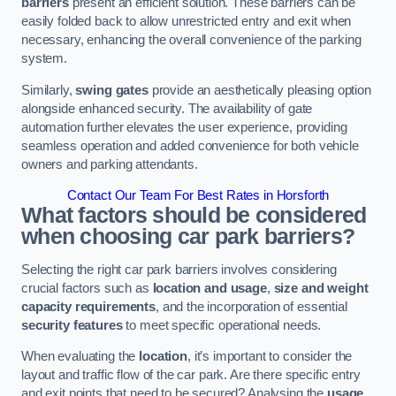
barriers
present an efficient solution. These barriers can be
easily folded back to allow unrestricted entry and exit when
necessary, enhancing the overall convenience of the parking
system.
Similarly,
swing gates
provide an aesthetically pleasing option
alongside enhanced security. The availability of gate
automation further elevates the user experience, providing
seamless operation and added convenience for both vehicle
owners and parking attendants.
Contact Our Team For Best Rates in Horsforth
What factors should be considered
when choosing car park barriers?
Selecting the right car park barriers involves considering
crucial factors such as
location and usage
,
size and weight
capacity requirements
, and the incorporation of essential
security features
to meet specific operational needs.
When evaluating the
location
, it’s important to consider the
layout and traffic flow of the car park. Are there specific entry
and exit points that need to be secured? Analysing the
usage