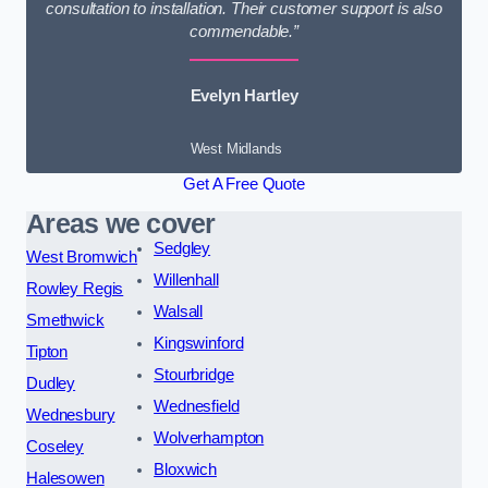
consultation to installation. Their customer support is also
commendable.”
Evelyn Hartley
West Midlands
Get A Free Quote
Areas we cover
Sedgley
West Bromwich
Willenhall
Rowley Regis
Walsall
Smethwick
Kingswinford
Tipton
Stourbridge
Dudley
Wednesfield
Wednesbury
Wolverhampton
Coseley
Bloxwich
Halesowen