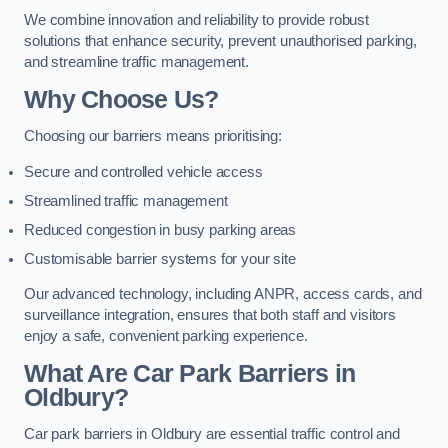
We combine innovation and reliability to provide robust
solutions that enhance security, prevent unauthorised parking,
and streamline traffic management.
Why Choose Us?
Choosing our barriers means prioritising:
Secure and controlled vehicle access
Streamlined traffic management
Reduced congestion in busy parking areas
Customisable barrier systems for your site
Our advanced technology, including ANPR, access cards, and
surveillance integration, ensures that both staff and visitors
enjoy a safe, convenient parking experience.
What Are Car Park Barriers in
Oldbury?
Car park barriers in Oldbury are essential traffic control and