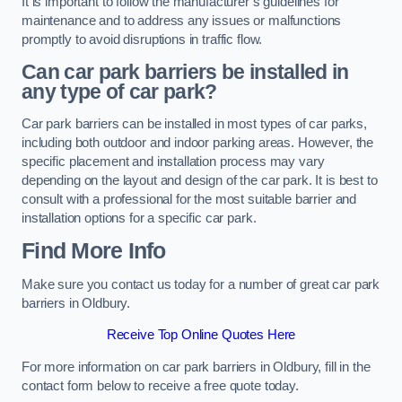
It is important to follow the manufacturer’s guidelines for
maintenance and to address any issues or malfunctions
promptly to avoid disruptions in traffic flow.
Can car park barriers be installed in
any type of car park?
Car park barriers can be installed in most types of car parks,
including both outdoor and indoor parking areas. However, the
specific placement and installation process may vary
depending on the layout and design of the car park. It is best to
consult with a professional for the most suitable barrier and
installation options for a specific car park.
Find More Info
Make sure you contact us today for a number of great car park
barriers in Oldbury.
Receive Top Online Quotes Here
For more information on car park barriers in Oldbury, fill in the
contact form below to receive a free quote today.