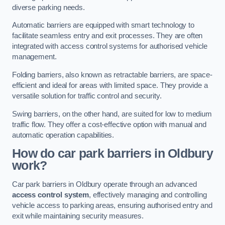
diverse parking needs.
Automatic barriers are equipped with smart technology to
facilitate seamless entry and exit processes. They are often
integrated with access control systems for authorised vehicle
management.
Folding barriers, also known as retractable barriers, are space-
efficient and ideal for areas with limited space. They provide a
versatile solution for traffic control and security.
Swing barriers, on the other hand, are suited for low to medium
traffic flow. They offer a cost-effective option with manual and
automatic operation capabilities.
How do car park barriers in Oldbury
work?
Car park barriers in Oldbury operate through an advanced
access control system
, effectively managing and controlling
vehicle access to parking areas, ensuring authorised entry and
exit while maintaining security measures.