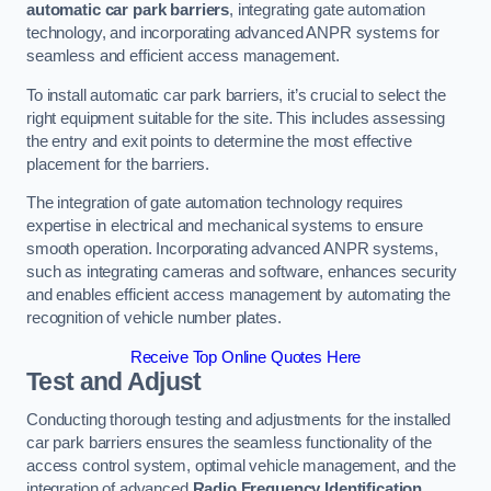
automatic car park barriers
, integrating gate automation
technology, and incorporating advanced ANPR systems for
seamless and efficient access management.
To install automatic car park barriers, it’s crucial to select the
right equipment suitable for the site. This includes assessing
the entry and exit points to determine the most effective
placement for the barriers.
The integration of gate automation technology requires
expertise in electrical and mechanical systems to ensure
smooth operation. Incorporating advanced ANPR systems,
such as integrating cameras and software, enhances security
and enables efficient access management by automating the
recognition of vehicle number plates.
Receive Top Online Quotes Here
Test and Adjust
Conducting thorough testing and adjustments for the installed
car park barriers ensures the seamless functionality of the
access control system, optimal vehicle management, and the
integration of advanced
Radio Frequency Identification