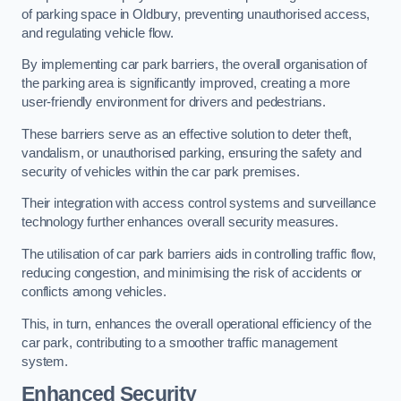
of parking space in Oldbury, preventing unauthorised access,
and regulating vehicle flow.
By implementing car park barriers, the overall organisation of
the parking area is significantly improved, creating a more
user-friendly environment for drivers and pedestrians.
These barriers serve as an effective solution to deter theft,
vandalism, or unauthorised parking, ensuring the safety and
security of vehicles within the car park premises.
Their integration with access control systems and surveillance
technology further enhances overall security measures.
The utilisation of car park barriers aids in controlling traffic flow,
reducing congestion, and minimising the risk of accidents or
conflicts among vehicles.
This, in turn, enhances the overall operational efficiency of the
car park, contributing to a smoother traffic management
system.
Enhanced Security