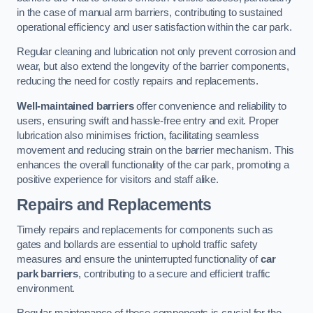
in the case of manual arm barriers, contributing to sustained
operational efficiency and user satisfaction within the car park.
Regular cleaning and lubrication not only prevent corrosion and
wear, but also extend the longevity of the barrier components,
reducing the need for costly repairs and replacements.
Well-maintained barriers
offer convenience and reliability to
users, ensuring swift and hassle-free entry and exit. Proper
lubrication also minimises friction, facilitating seamless
movement and reducing strain on the barrier mechanism. This
enhances the overall functionality of the car park, promoting a
positive experience for visitors and staff alike.
Repairs and Replacements
Timely repairs and replacements for components such as
gates and bollards are essential to uphold traffic safety
measures and ensure the uninterrupted functionality of
car
park barriers
, contributing to a secure and efficient traffic
environment.