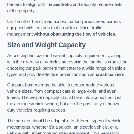
barriers to align with the
aesthetic
and security requirements
of the property.
On the other hand, road access parking areas need barriers
equipped with features that allow for efficient traffic
management
without obstructing the flow of vehicles
.
Size and Weight Capacity
Assessing the size and weight capacity requirements, along
with the diversity of vehicles accessing the facility, is crucial for
choosing car park barriers that cater to a wide range of vehicle
types and provide effective protection such as
crash barriers
.
Car park barriers must be able to accommodate various
vehicle sizes, from compact cars to large 4x4s, and even
lorries. The weight capacity should take into account not just
the average vehicle weight, but also the possibility of heavy-
duty vehicles requiring access.
The barriers should be adaptable to different types of vehicle
movements, whether it’s a saloon, an electric vehicle, or a
vehicle with upper roof-mounted equipment. This versatility