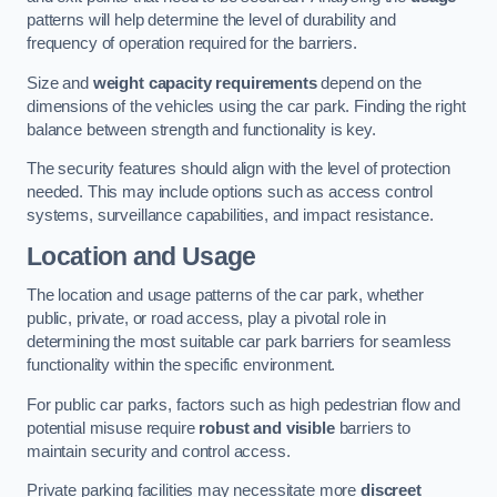
patterns will help determine the level of durability and
frequency of operation required for the barriers.
Size and
weight capacity requirements
depend on the
dimensions of the vehicles using the car park. Finding the right
balance between strength and functionality is key.
The security features should align with the level of protection
needed. This may include options such as access control
systems, surveillance capabilities, and impact resistance.
Location and Usage
The location and usage patterns of the car park, whether
public, private, or road access, play a pivotal role in
determining the most suitable car park barriers for seamless
functionality within the specific environment.
For public car parks, factors such as high pedestrian flow and
potential misuse require
robust and visible
barriers to
maintain security and control access.
Private parking facilities may necessitate more
discreet