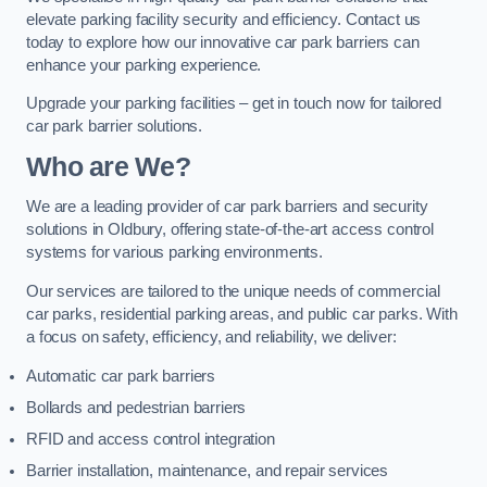
elevate parking facility security and efficiency. Contact us
today to explore how our innovative car park barriers can
enhance your parking experience.
Upgrade your parking facilities – get in touch now for tailored
car park barrier solutions.
Who are We?
We are a leading provider of car park barriers and security
solutions in Oldbury, offering state-of-the-art access control
systems for various parking environments.
Our services are tailored to the unique needs of commercial
car parks, residential parking areas, and public car parks. With
a focus on safety, efficiency, and reliability, we deliver:
Automatic car park barriers
Bollards and pedestrian barriers
RFID and access control integration
Barrier installation, maintenance, and repair services