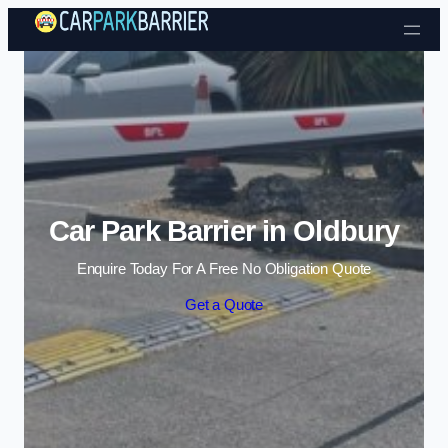
Skip to content
Car Park Barrier in Oldbury
Enquire Today For A Free No Obligation Quote
Get a Quote