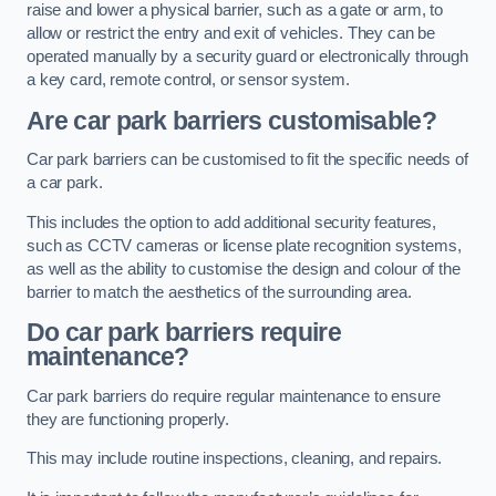
raise and lower a physical barrier, such as a gate or arm, to
allow or restrict the entry and exit of vehicles. They can be
operated manually by a security guard or electronically through
a key card, remote control, or sensor system.
Are car park barriers customisable?
Car park barriers can be customised to fit the specific needs of
a car park.
This includes the option to add additional security features,
such as CCTV cameras or license plate recognition systems,
as well as the ability to customise the design and colour of the
barrier to match the aesthetics of the surrounding area.
Do car park barriers require
maintenance?
Car park barriers do require regular maintenance to ensure
they are functioning properly.
This may include routine inspections, cleaning, and repairs.