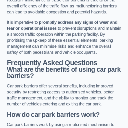
Regular maintenance of these components is crucial for the
overall efficiency of the traffic flow, as malfunctioning barriers
can lead to avoidable congestion and potential hazards.
It is imperative to
promptly address any signs of wear and
tear or operational issues
to prevent disruptions and maintain
a smooth traffic operation within the parking facility. By
prioritising the upkeep of these essential elements, parking
management can minimise risks and enhance the overall
safety of both pedestrians and vehicle occupants.
Frequently Asked Questions
What are the benefits of using car park
barriers?
Car park barriers offer several benefits, including improved
security by restricting access to authorised vehicles, better
traffic management, and the ability to monitor and track the
number of vehicles entering and exiting the car park.
How do car park barriers work?
Car park barriers work by using a motorised mechanism to