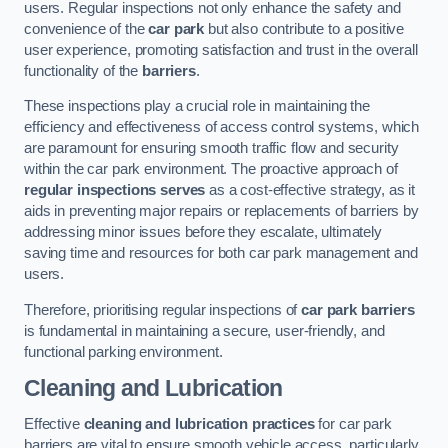
users. Regular inspections not only enhance the safety and
convenience of the
car park
but also contribute to a positive
user experience, promoting satisfaction and trust in the overall
functionality of the
barriers
.
These inspections play a crucial role in maintaining the
efficiency and effectiveness of access control systems, which
are paramount for ensuring smooth traffic flow and security
within the car park environment. The proactive approach of
regular inspections serves
as a cost-effective strategy, as it
aids in preventing major repairs or replacements of barriers by
addressing minor issues before they escalate, ultimately
saving time and resources for both car park management and
users.
Therefore, prioritising regular inspections of
car park barriers
is fundamental in maintaining a secure, user-friendly, and
functional parking environment.
Cleaning and Lubrication
Effective
cleaning and lubrication practices
for car park
barriers are vital to ensure smooth vehicle access, particularly