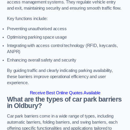
access management systems. They regulate vehicle entry
and exit, maintaining security and ensuring smooth traffic flow.
Key functions include:
Preventing unauthorised access
Optimising parking space usage
Integrating with access control technology (RFID, keycards,
ANPR)
Enhancing overall safety and security
By guiding traffic and clearly indicating parking availability,
these barriers improve operational efficiency and user
experience.
Receive Best Online Quotes Available
What are the types of car park barriers
in Oldbury?
Car park barriers come in a wide range of types, including
automatic barriers, folding barriers, and swing barriers, each
offering specific functionalities and applications tailored to