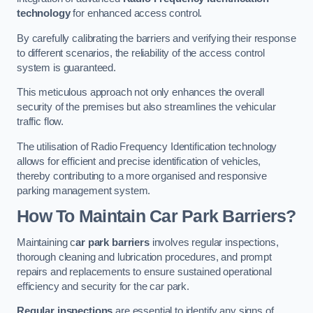
technology
for enhanced access control.
By carefully calibrating the barriers and verifying their response
to different scenarios, the reliability of the access control
system is guaranteed.
This meticulous approach not only enhances the overall
security of the premises but also streamlines the vehicular
traffic flow.
The utilisation of Radio Frequency Identification technology
allows for efficient and precise identification of vehicles,
thereby contributing to a more organised and responsive
parking management system.
How To Maintain Car Park Barriers?
Maintaining c
ar park barriers
involves regular inspections,
thorough cleaning and lubrication procedures, and prompt
repairs and replacements to ensure sustained operational
efficiency and security for the car park.
Regular inspections
are essential to identify any signs of