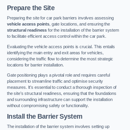
Prepare the Site
Preparing the site for car park barriers involves assessing
vehicle access points
, gate locations, and ensuring the
structural readiness
for the installation of the barrier system
to facilitate efficient access control within the car park.
Evaluating the vehicle access points is crucial. This entails
identifying the main entry and exit areas for vehicles,
considering the traffic flow to determine the most strategic
locations for barrier installation.
Gate positioning plays a pivotal role and requires careful
placement to streamline traffic and optimise security
measures. It’s essential to conduct a thorough inspection of
the site’s structural readiness, ensuring that the foundations
and surrounding infrastructure can support the installation
without compromising safety or functionality.
Install the Barrier System
The installation of the barrier system involves setting up