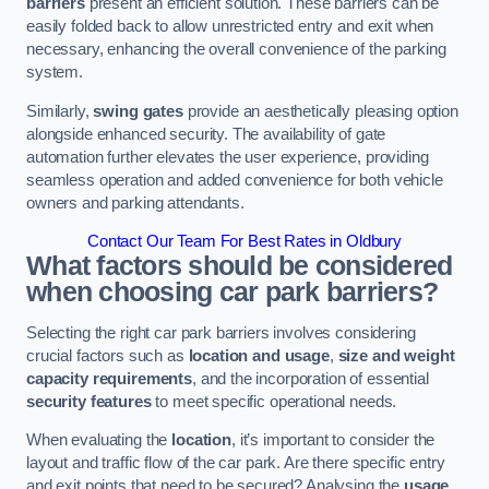
barriers
present an efficient solution. These barriers can be
easily folded back to allow unrestricted entry and exit when
necessary, enhancing the overall convenience of the parking
system.
Similarly,
swing gates
provide an aesthetically pleasing option
alongside enhanced security. The availability of gate
automation further elevates the user experience, providing
seamless operation and added convenience for both vehicle
owners and parking attendants.
Contact Our Team For Best Rates in Oldbury
What factors should be considered
when choosing car park barriers?
Selecting the right car park barriers involves considering
crucial factors such as
location and usage
,
size and weight
capacity requirements
, and the incorporation of essential
security features
to meet specific operational needs.
When evaluating the
location
, it’s important to consider the
layout and traffic flow of the car park. Are there specific entry
and exit points that need to be secured? Analysing the
usage