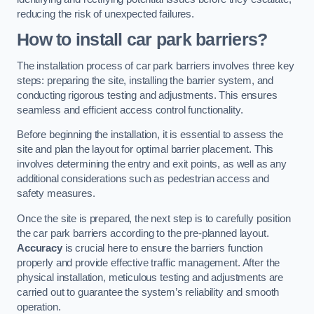
reducing the risk of unexpected failures.
How to install car park barriers?
The installation process of car park barriers involves three key
steps: preparing the site, installing the barrier system, and
conducting rigorous testing and adjustments. This ensures
seamless and efficient access control functionality.
Before beginning the installation, it is essential to assess the
site and plan the layout for optimal barrier placement. This
involves determining the entry and exit points, as well as any
additional considerations such as pedestrian access and
safety measures.
Once the site is prepared, the next step is to carefully position
the car park barriers according to the pre-planned layout.
Accuracy
is crucial here to ensure the barriers function
properly and provide effective traffic management. After the
physical installation, meticulous testing and adjustments are
carried out to guarantee the system’s reliability and smooth
operation.