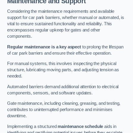
Maintenance and Support
Considering the maintenance requirements and available
support for car park barriers, whether manual or automated, is
vital to ensure sustained functionality and reliability. This
encompasses regular upkeep for gates and other
components.
Regular maintenance is a key aspect
to prolong the lifespan
of car park barriers and ensure their effective operation.
For manual systems, this involves inspecting the physical
structure, lubricating moving parts, and adjusting tension as
needed.
Automated barriers demand additional attention to electrical
components, sensors, and software updates.
Gate maintenance, including cleaning, greasing, and testing,
contributes to uninterrupted performance and minimises
downtime.
Implementing a structured
maintenance schedule
aids in
identifying and rectifying potential issues before they escalate,