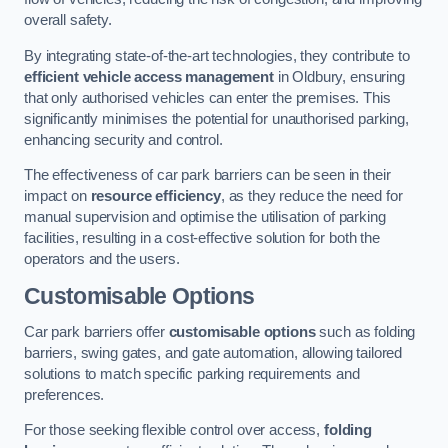
overall safety.
By integrating state-of-the-art technologies, they contribute to
efficient vehicle access management
in Oldbury, ensuring
that only authorised vehicles can enter the premises. This
significantly minimises the potential for unauthorised parking,
enhancing security and control.
The effectiveness of car park barriers can be seen in their
impact on
resource efficiency
, as they reduce the need for
manual supervision and optimise the utilisation of parking
facilities, resulting in a cost-effective solution for both the
operators and the users.
Customisable Options
Car park barriers offer
customisable options
such as folding
barriers, swing gates, and gate automation, allowing tailored
solutions to match specific parking requirements and
preferences.
For those seeking flexible control over access,
folding