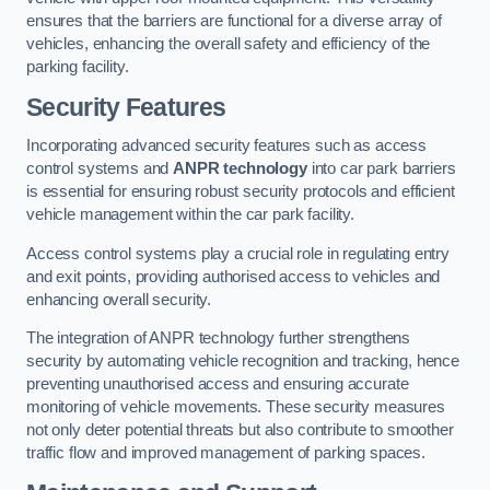
ensures that the barriers are functional for a diverse array of
vehicles, enhancing the overall safety and efficiency of the
parking facility.
Security Features
Incorporating advanced security features such as access
control systems and
ANPR technology
into car park barriers
is essential for ensuring robust security protocols and efficient
vehicle management within the car park facility.
Access control systems play a crucial role in regulating entry
and exit points, providing authorised access to vehicles and
enhancing overall security.
The integration of ANPR technology further strengthens
security by automating vehicle recognition and tracking, hence
preventing unauthorised access and ensuring accurate
monitoring of vehicle movements. These security measures
not only deter potential threats but also contribute to smoother
traffic flow and improved management of parking spaces.