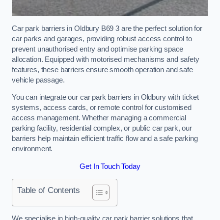
Car park barriers in Oldbury B69 3 are the perfect solution for
car parks and garages, providing robust access control to
prevent unauthorised entry and optimise parking space
allocation. Equipped with motorised mechanisms and safety
features, these barriers ensure smooth operation and safe
vehicle passage.
You can integrate our car park barriers in Oldbury with ticket
systems, access cards, or remote control for customised
access management. Whether managing a commercial
parking facility, residential complex, or public car park, our
barriers help maintain efficient traffic flow and a safe parking
environment.
Get In Touch Today
Table of Contents
We specialise in high-quality car park barrier solutions that