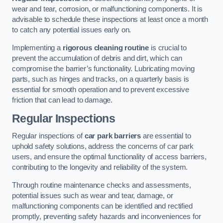
wear and tear, corrosion, or malfunctioning components. It is
advisable to schedule these inspections at least once a month
to catch any potential issues early on.
Implementing a
rigorous cleaning routine
is crucial to
prevent the accumulation of debris and dirt, which can
compromise the barrier’s functionality. Lubricating moving
parts, such as hinges and tracks, on a quarterly basis is
essential for smooth operation and to prevent excessive
friction that can lead to damage.
Regular Inspections
Regular inspections of
car park barriers
are essential to
uphold safety solutions, address the concerns of car park
users, and ensure the optimal functionality of access barriers,
contributing to the longevity and reliability of the system.
Through routine maintenance checks and assessments,
potential issues such as wear and tear, damage, or
malfunctioning components can be identified and rectified
promptly, preventing safety hazards and inconveniences for