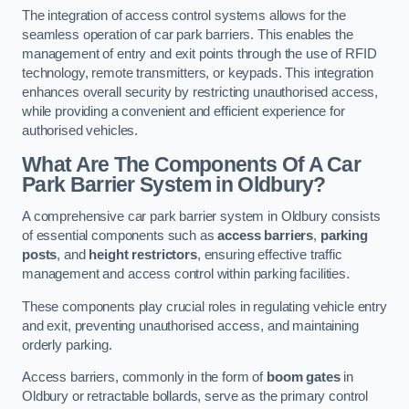
The integration of access control systems allows for the
seamless operation of car park barriers. This enables the
management of entry and exit points through the use of RFID
technology, remote transmitters, or keypads. This integration
enhances overall security by restricting unauthorised access,
while providing a convenient and efficient experience for
authorised vehicles.
What Are The Components Of A Car
Park Barrier System in Oldbury?
A comprehensive car park barrier system in Oldbury consists
of essential components such as
access barriers
,
parking
posts
, and
height restrictors
, ensuring effective traffic
management and access control within parking facilities.
These components play crucial roles in regulating vehicle entry
and exit, preventing unauthorised access, and maintaining
orderly parking.
Access barriers, commonly in the form of
boom gates
in
Oldbury or retractable bollards, serve as the primary control