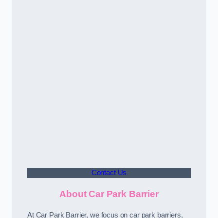
Contact Us
About Car Park Barrier
At Car Park Barrier, we focus on car park barriers,