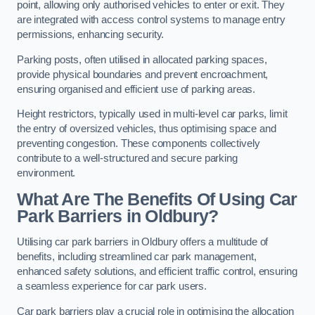
point, allowing only authorised vehicles to enter or exit. They
are integrated with access control systems to manage entry
permissions, enhancing security.
Parking posts, often utilised in allocated parking spaces,
provide physical boundaries and prevent encroachment,
ensuring organised and efficient use of parking areas.
Height restrictors, typically used in multi-level car parks, limit
the entry of oversized vehicles, thus optimising space and
preventing congestion. These components collectively
contribute to a well-structured and secure parking
environment.
What Are The Benefits Of Using Car
Park Barriers in Oldbury?
Utilising car park barriers in Oldbury offers a multitude of
benefits, including streamlined car park management,
enhanced safety solutions, and efficient traffic control, ensuring
a seamless experience for car park users.
Car park barriers play a crucial role in optimising the allocation