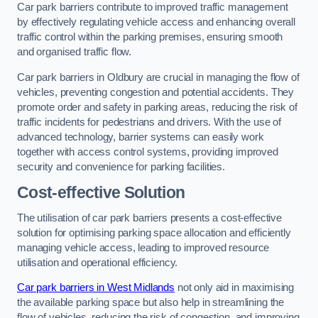
Car park barriers contribute to improved traffic management
by effectively regulating vehicle access and enhancing overall
traffic control within the parking premises, ensuring smooth
and organised traffic flow.
Car park barriers in Oldbury are crucial in managing the flow of
vehicles, preventing congestion and potential accidents. They
promote order and safety in parking areas, reducing the risk of
traffic incidents for pedestrians and drivers. With the use of
advanced technology, barrier systems can easily work
together with access control systems, providing improved
security and convenience for parking facilities.
Cost-effective Solution
The utilisation of car park barriers presents a cost-effective
solution for optimising parking space allocation and efficiently
managing vehicle access, leading to improved resource
utilisation and operational efficiency.
Car park barriers in West Midlands
not only aid in maximising
the available parking space but also help in streamlining the
flow of vehicles, reducing the risk of congestion, and improving