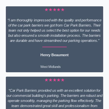
★★★★★
“I am thoroughly impressed with the quality and performance
of the car park barriers we got from Car Park Barriers. Their
team not only helped us select the best option for our needs
but also ensured a smooth installation process. The barriers
are durable and have streamlined our parking operations.”
Henry Beaumont
West Midlands
★★★★★
“Car Park Barriers provided us with an excellent solution for
our commercial building’s parking. The barriers are robust and
operate smoothly, managing the parking flow effectively. The
team demonstrated great skill and professionalism from