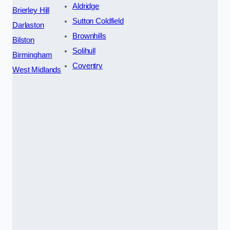
Aldridge
Brierley Hill
Sutton Coldfield
Darlaston
Brownhills
Bilston
Solihull
Birmingham
Coventry
West Midlands