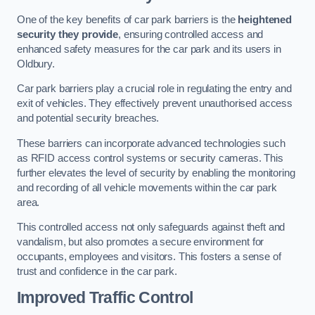
One of the key benefits of car park barriers is the
heightened
security they provide
, ensuring controlled access and
enhanced safety measures for the car park and its users in
Oldbury.
Car park barriers play a crucial role in regulating the entry and
exit of vehicles. They effectively prevent unauthorised access
and potential security breaches.
These barriers can incorporate advanced technologies such
as RFID access control systems or security cameras. This
further elevates the level of security by enabling the monitoring
and recording of all vehicle movements within the car park
area.
This controlled access not only safeguards against theft and
vandalism, but also promotes a secure environment for
occupants, employees and visitors. This fosters a sense of
trust and confidence in the car park.
Improved Traffic Control