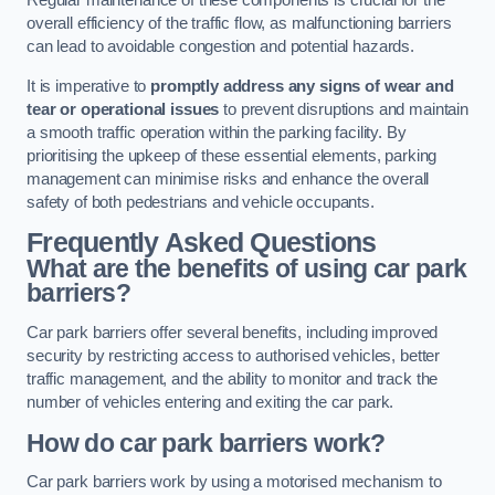
Regular maintenance of these components is crucial for the
overall efficiency of the traffic flow, as malfunctioning barriers
can lead to avoidable congestion and potential hazards.
It is imperative to
promptly address any signs of wear and
tear or operational issues
to prevent disruptions and maintain
a smooth traffic operation within the parking facility. By
prioritising the upkeep of these essential elements, parking
management can minimise risks and enhance the overall
safety of both pedestrians and vehicle occupants.
Frequently Asked Questions
What are the benefits of using car park
barriers?
Car park barriers offer several benefits, including improved
security by restricting access to authorised vehicles, better
traffic management, and the ability to monitor and track the
number of vehicles entering and exiting the car park.
How do car park barriers work?
Car park barriers work by using a motorised mechanism to