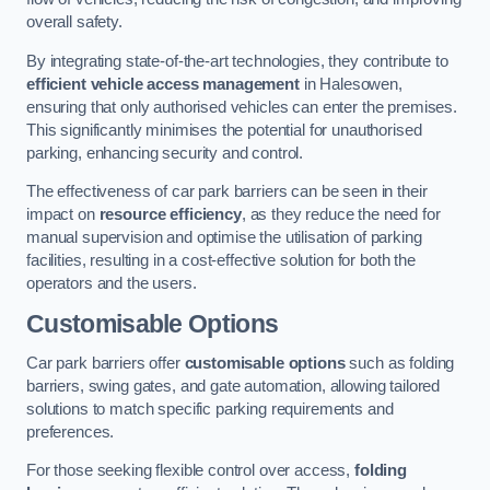
overall safety.
By integrating state-of-the-art technologies, they contribute to
efficient vehicle access management
in Halesowen,
ensuring that only authorised vehicles can enter the premises.
This significantly minimises the potential for unauthorised
parking, enhancing security and control.
The effectiveness of car park barriers can be seen in their
impact on
resource efficiency
, as they reduce the need for
manual supervision and optimise the utilisation of parking
facilities, resulting in a cost-effective solution for both the
operators and the users.
Customisable Options
Car park barriers offer
customisable options
such as folding
barriers, swing gates, and gate automation, allowing tailored
solutions to match specific parking requirements and
preferences.
For those seeking flexible control over access,
folding