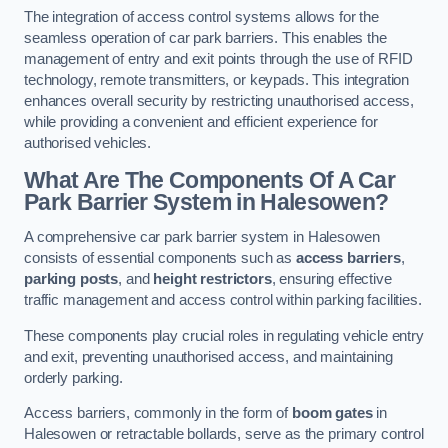
The integration of access control systems allows for the
seamless operation of car park barriers. This enables the
management of entry and exit points through the use of RFID
technology, remote transmitters, or keypads. This integration
enhances overall security by restricting unauthorised access,
while providing a convenient and efficient experience for
authorised vehicles.
What Are The Components Of A Car
Park Barrier System in Halesowen?
A comprehensive car park barrier system in Halesowen
consists of essential components such as
access barriers
,
parking posts
, and
height restrictors
, ensuring effective
traffic management and access control within parking facilities.
These components play crucial roles in regulating vehicle entry
and exit, preventing unauthorised access, and maintaining
orderly parking.
Access barriers, commonly in the form of
boom gates
in
Halesowen or retractable bollards, serve as the primary control