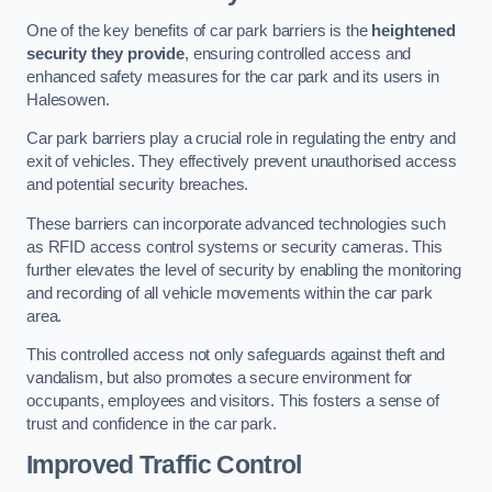
One of the key benefits of car park barriers is the
heightened
security they provide
, ensuring controlled access and
enhanced safety measures for the car park and its users in
Halesowen.
Car park barriers play a crucial role in regulating the entry and
exit of vehicles. They effectively prevent unauthorised access
and potential security breaches.
These barriers can incorporate advanced technologies such
as RFID access control systems or security cameras. This
further elevates the level of security by enabling the monitoring
and recording of all vehicle movements within the car park
area.
This controlled access not only safeguards against theft and
vandalism, but also promotes a secure environment for
occupants, employees and visitors. This fosters a sense of
trust and confidence in the car park.
Improved Traffic Control