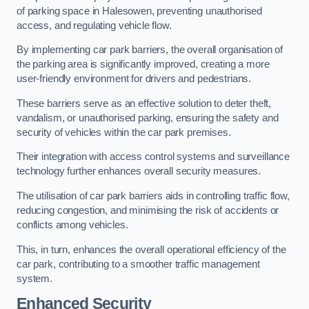
of parking space in Halesowen, preventing unauthorised
access, and regulating vehicle flow.
By implementing car park barriers, the overall organisation of
the parking area is significantly improved, creating a more
user-friendly environment for drivers and pedestrians.
These barriers serve as an effective solution to deter theft,
vandalism, or unauthorised parking, ensuring the safety and
security of vehicles within the car park premises.
Their integration with access control systems and surveillance
technology further enhances overall security measures.
The utilisation of car park barriers aids in controlling traffic flow,
reducing congestion, and minimising the risk of accidents or
conflicts among vehicles.
This, in turn, enhances the overall operational efficiency of the
car park, contributing to a smoother traffic management
system.
Enhanced Security