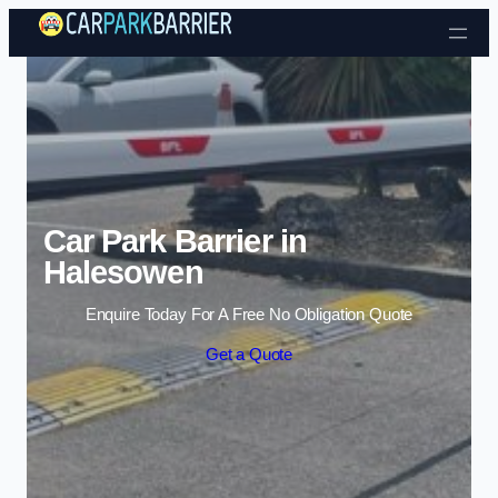
Skip to content
Car Park Barrier in
Halesowen
Enquire Today For A Free No Obligation Quote
Get a Quote