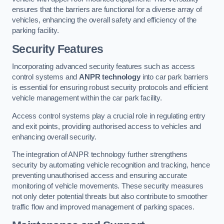
ensures that the barriers are functional for a diverse array of
vehicles, enhancing the overall safety and efficiency of the
parking facility.
Security Features
Incorporating advanced security features such as access
control systems and
ANPR technology
into car park barriers
is essential for ensuring robust security protocols and efficient
vehicle management within the car park facility.
Access control systems play a crucial role in regulating entry
and exit points, providing authorised access to vehicles and
enhancing overall security.
The integration of ANPR technology further strengthens
security by automating vehicle recognition and tracking, hence
preventing unauthorised access and ensuring accurate
monitoring of vehicle movements. These security measures
not only deter potential threats but also contribute to smoother
traffic flow and improved management of parking spaces.