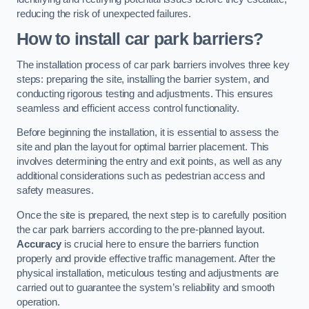
reducing the risk of unexpected failures.
How to install car park barriers?
The installation process of car park barriers involves three key
steps: preparing the site, installing the barrier system, and
conducting rigorous testing and adjustments. This ensures
seamless and efficient access control functionality.
Before beginning the installation, it is essential to assess the
site and plan the layout for optimal barrier placement. This
involves determining the entry and exit points, as well as any
additional considerations such as pedestrian access and
safety measures.
Once the site is prepared, the next step is to carefully position
the car park barriers according to the pre-planned layout.
Accuracy
is crucial here to ensure the barriers function
properly and provide effective traffic management. After the
physical installation, meticulous testing and adjustments are
carried out to guarantee the system’s reliability and smooth
operation.