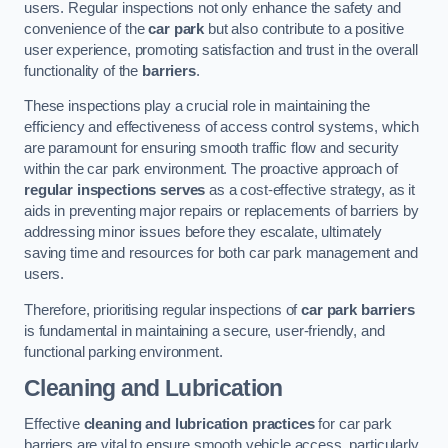
users. Regular inspections not only enhance the safety and
convenience of the
car park
but also contribute to a positive
user experience, promoting satisfaction and trust in the overall
functionality of the
barriers
.
These inspections play a crucial role in maintaining the
efficiency and effectiveness of access control systems, which
are paramount for ensuring smooth traffic flow and security
within the car park environment. The proactive approach of
regular inspections serves
as a cost-effective strategy, as it
aids in preventing major repairs or replacements of barriers by
addressing minor issues before they escalate, ultimately
saving time and resources for both car park management and
users.
Therefore, prioritising regular inspections of
car park barriers
is fundamental in maintaining a secure, user-friendly, and
functional parking environment.
Cleaning and Lubrication
Effective
cleaning and lubrication practices
for car park
barriers are vital to ensure smooth vehicle access, particularly