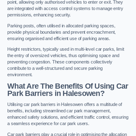
point, allowing only authorised vehicles to enter or exit. They
are integrated with access control systems to manage entry
permissions, enhancing security.
Parking posts, often utilised in allocated parking spaces,
provide physical boundaries and prevent encroachment,
ensuring organised and efficient use of parking areas.
Height restrictors, typically used in multi-level car parks, limit
the entry of oversized vehicles, thus optimising space and
preventing congestion. These components collectively
contribute to a well-structured and secure parking
environment.
What Are The Benefits Of Using Car
Park Barriers in Halesowen?
Utilising car park barriers in Halesowen offers a multitude of
benefits, including streamlined car park management,
enhanced safety solutions, and efficient traffic control, ensuring
a seamless experience for car park users.
Car park barriers play a crucial role in optimising the allocation