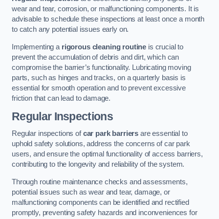
wear and tear, corrosion, or malfunctioning components. It is
advisable to schedule these inspections at least once a month
to catch any potential issues early on.
Implementing a
rigorous cleaning routine
is crucial to
prevent the accumulation of debris and dirt, which can
compromise the barrier’s functionality. Lubricating moving
parts, such as hinges and tracks, on a quarterly basis is
essential for smooth operation and to prevent excessive
friction that can lead to damage.
Regular Inspections
Regular inspections of
car park barriers
are essential to
uphold safety solutions, address the concerns of car park
users, and ensure the optimal functionality of access barriers,
contributing to the longevity and reliability of the system.
Through routine maintenance checks and assessments,
potential issues such as wear and tear, damage, or
malfunctioning components can be identified and rectified
promptly, preventing safety hazards and inconveniences for