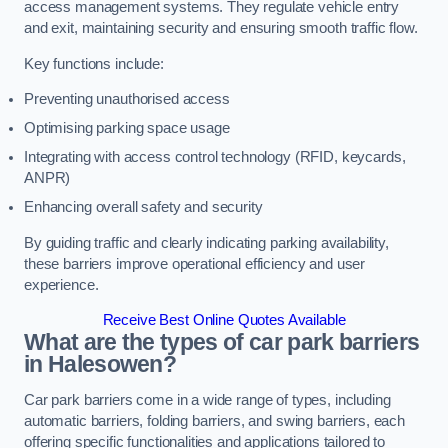
access management systems. They regulate vehicle entry
and exit, maintaining security and ensuring smooth traffic flow.
Key functions include:
Preventing unauthorised access
Optimising parking space usage
Integrating with access control technology (RFID, keycards,
ANPR)
Enhancing overall safety and security
By guiding traffic and clearly indicating parking availability,
these barriers improve operational efficiency and user
experience.
Receive Best Online Quotes Available
What are the types of car park barriers
in Halesowen?
Car park barriers come in a wide range of types, including
automatic barriers, folding barriers, and swing barriers, each
offering specific functionalities and applications tailored to