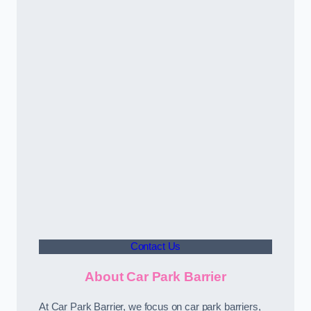
Contact Us
About Car Park Barrier
At Car Park Barrier, we focus on car park barriers,