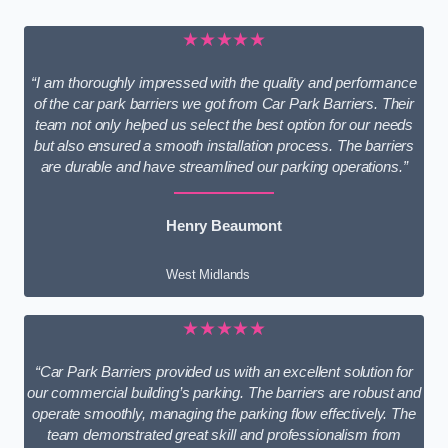
★★★★★
“I am thoroughly impressed with the quality and performance
of the car park barriers we got from Car Park Barriers. Their
team not only helped us select the best option for our needs
but also ensured a smooth installation process. The barriers
are durable and have streamlined our parking operations.”
Henry Beaumont
West Midlands
★★★★★
“Car Park Barriers provided us with an excellent solution for
our commercial building’s parking. The barriers are robust and
operate smoothly, managing the parking flow effectively. The
team demonstrated great skill and professionalism from