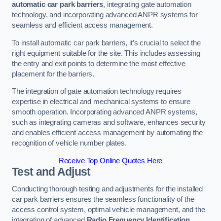
automatic car park barriers
, integrating gate automation
technology, and incorporating advanced ANPR systems for
seamless and efficient access management.
To install automatic car park barriers, it’s crucial to select the
right equipment suitable for the site. This includes assessing
the entry and exit points to determine the most effective
placement for the barriers.
The integration of gate automation technology requires
expertise in electrical and mechanical systems to ensure
smooth operation. Incorporating advanced ANPR systems,
such as integrating cameras and software, enhances security
and enables efficient access management by automating the
recognition of vehicle number plates.
Receive Top Online Quotes Here
Test and Adjust
Conducting thorough testing and adjustments for the installed
car park barriers ensures the seamless functionality of the
access control system, optimal vehicle management, and the
integration of advanced
Radio Frequency Identification