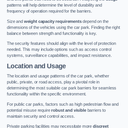
patterns will help determine the level of durability and
frequency of operation required for the barriers.
Size and
weight capacity requirements
depend on the
dimensions of the vehicles using the car park. Finding the right
balance between strength and functionality is key.
The security features should align with the level of protection
needed. This may include options such as access control
systems, surveillance capabilities, and impact resistance.
Location and Usage
The location and usage patterns of the car park, whether
public, private, or road access, play a pivotal role in
determining the most suitable car park barriers for seamless
functionality within the specific environment.
For public car parks, factors such as high pedestrian flow and
potential misuse require
robust and visible
barriers to
maintain security and control access.
Private parking facilities may necessitate more
discreet