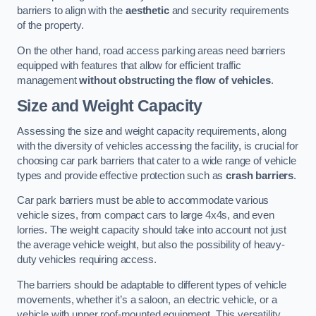
barriers to align with the
aesthetic
and security requirements
of the property.
On the other hand, road access parking areas need barriers
equipped with features that allow for efficient traffic
management
without obstructing the flow of vehicles
.
Size and Weight Capacity
Assessing the size and weight capacity requirements, along
with the diversity of vehicles accessing the facility, is crucial for
choosing car park barriers that cater to a wide range of vehicle
types and provide effective protection such as
crash barriers
.
Car park barriers must be able to accommodate various
vehicle sizes, from compact cars to large 4x4s, and even
lorries. The weight capacity should take into account not just
the average vehicle weight, but also the possibility of heavy-
duty vehicles requiring access.
The barriers should be adaptable to different types of vehicle
movements, whether it’s a saloon, an electric vehicle, or a
vehicle with upper roof-mounted equipment. This versatility