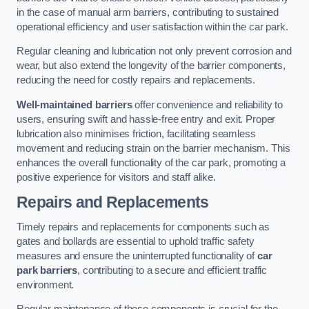
in the case of manual arm barriers, contributing to sustained
operational efficiency and user satisfaction within the car park.
Regular cleaning and lubrication not only prevent corrosion and
wear, but also extend the longevity of the barrier components,
reducing the need for costly repairs and replacements.
Well-maintained barriers
offer convenience and reliability to
users, ensuring swift and hassle-free entry and exit. Proper
lubrication also minimises friction, facilitating seamless
movement and reducing strain on the barrier mechanism. This
enhances the overall functionality of the car park, promoting a
positive experience for visitors and staff alike.
Repairs and Replacements
Timely repairs and replacements for components such as
gates and bollards are essential to uphold traffic safety
measures and ensure the uninterrupted functionality of
car
park barriers
, contributing to a secure and efficient traffic
environment.