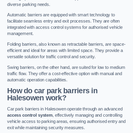
diverse parking needs.
Automatic barriers are equipped with smart technology to
facilitate seamless entry and exit processes. They are often
integrated with access control systems for authorised vehicle
management.
Folding barriers, also known as retractable barriers, are space-
efficient and ideal for areas with limited space. They provide a
versatile solution for traffic control and security.
Swing barriers, on the other hand, are suited for low to medium
traffic flow. They offer a cost-effective option with manual and
automatic operation capabilities.
How do car park barriers in
Halesowen
work?
Car park barriers in Halesowen operate through an advanced
access control system
, effectively managing and controlling
vehicle access to parking areas, ensuring authorised entry and
exit while maintaining security measures.