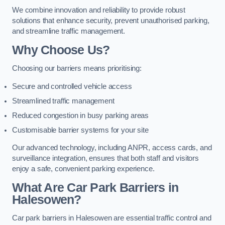
We combine innovation and reliability to provide robust
solutions that enhance security, prevent unauthorised parking,
and streamline traffic management.
Why Choose Us?
Choosing our barriers means prioritising:
Secure and controlled vehicle access
Streamlined traffic management
Reduced congestion in busy parking areas
Customisable barrier systems for your site
Our advanced technology, including ANPR, access cards, and
surveillance integration, ensures that both staff and visitors
enjoy a safe, convenient parking experience.
What Are Car Park Barriers in
Halesowen?
Car park barriers in Halesowen are essential traffic control and