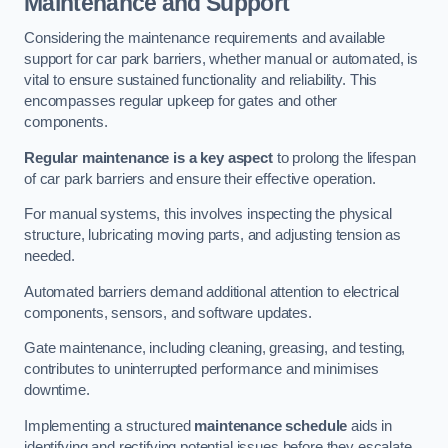
Maintenance and Support
Considering the maintenance requirements and available
support for car park barriers, whether manual or automated, is
vital to ensure sustained functionality and reliability. This
encompasses regular upkeep for gates and other
components.
Regular maintenance is a key aspect
to prolong the lifespan
of car park barriers and ensure their effective operation.
For manual systems, this involves inspecting the physical
structure, lubricating moving parts, and adjusting tension as
needed.
Automated barriers demand additional attention to electrical
components, sensors, and software updates.
Gate maintenance, including cleaning, greasing, and testing,
contributes to uninterrupted performance and minimises
downtime.
Implementing a structured
maintenance schedule
aids in
identifying and rectifying potential issues before they escalate,