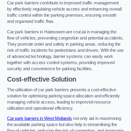
Car park barriers contribute to improved traffic management
by effectively regulating vehicle access and enhancing overall
traffic control within the parking premises, ensuring smooth
and organised traffic flow.
Car park barriers in Halesowen are crucial in managing the
flow of vehicles, preventing congestion and potential accidents.
They promote order and safety in parking areas, reducing the
risk of traffic incidents for pedestrians and drivers. With the use
of advanced technology, barrier systems can easily work
together with access control systems, providing improved
security and convenience for parking facilities.
Cost-effective Solution
The utilisation of car park barriers presents a cost-effective
solution for optimising parking space allocation and efficiently
managing vehicle access, leading to improved resource
utilisation and operational efficiency.
Car park barriers in West Midlands
not only aid in maximising
the available parking space but also help in streamlining the
flow of vehicles, reducing the risk of congestion, and improving