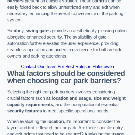
barriers
present an efficient solution. These barriers can be
easily folded back to allow unrestricted entry and exit when
necessary, enhancing the overall convenience of the parking
system.
Similarly,
swing gates
provide an aesthetically pleasing option
alongside enhanced security. The availability of gate
automation further elevates the user experience, providing
seamless operation and added convenience for both vehicle
owners and parking attendants.
Contact Our Team For Best Rates in Halesowen
What factors should be considered
when choosing car park barriers?
Selecting the right car park barriers involves considering
crucial factors such as
location and usage
,
size and weight
capacity requirements
, and the incorporation of essential
security features
to meet specific operational needs.
When evaluating the
location
, it’s important to consider the
layout and traffic flow of the car park. Are there specific entry
and exit points that need to be secured? Analysing the
usage