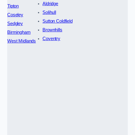
Aldridge
Tipton
Solihull
Coseley
Sutton Coldfield
Sedgley
Brownhills
Birmingham
Coventry
West Midlands