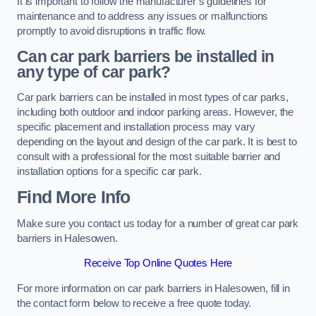
It is important to follow the manufacturer’s guidelines for
maintenance and to address any issues or malfunctions
promptly to avoid disruptions in traffic flow.
Can car park barriers be installed in
any type of car park?
Car park barriers can be installed in most types of car parks,
including both outdoor and indoor parking areas. However, the
specific placement and installation process may vary
depending on the layout and design of the car park. It is best to
consult with a professional for the most suitable barrier and
installation options for a specific car park.
Find More Info
Make sure you contact us today for a number of great car park
barriers in Halesowen.
Receive Top Online Quotes Here
For more information on car park barriers in Halesowen, fill in
the contact form below to receive a free quote today.