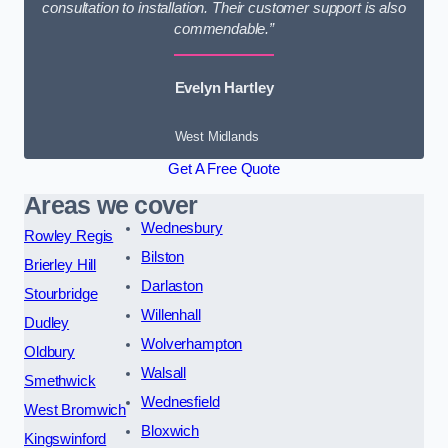
consultation to installation. Their customer support is also
commendable.”
Evelyn Hartley
West Midlands
Get A Free Quote
Areas we cover
Wednesbury
Rowley Regis
Bilston
Brierley Hill
Darlaston
Stourbridge
Willenhall
Dudley
Wolverhampton
Oldbury
Walsall
Smethwick
Wednesfield
West Bromwich
Bloxwich
Kingswinford