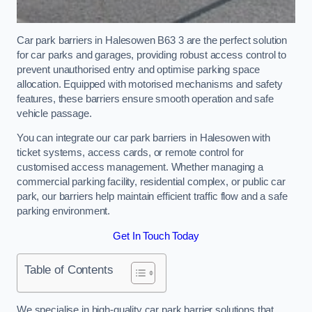
Car park barriers in Halesowen B63 3 are the perfect solution
for car parks and garages, providing robust access control to
prevent unauthorised entry and optimise parking space
allocation. Equipped with motorised mechanisms and safety
features, these barriers ensure smooth operation and safe
vehicle passage.
You can integrate our car park barriers in Halesowen with
ticket systems, access cards, or remote control for
customised access management. Whether managing a
commercial parking facility, residential complex, or public car
park, our barriers help maintain efficient traffic flow and a safe
parking environment.
Get In Touch Today
Table of Contents
We specialise in high-quality car park barrier solutions that