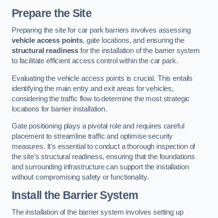
Prepare the Site
Preparing the site for car park barriers involves assessing
vehicle access points
, gate locations, and ensuring the
structural readiness
for the installation of the barrier system
to facilitate efficient access control within the car park.
Evaluating the vehicle access points is crucial. This entails
identifying the main entry and exit areas for vehicles,
considering the traffic flow to determine the most strategic
locations for barrier installation.
Gate positioning plays a pivotal role and requires careful
placement to streamline traffic and optimise security
measures. It’s essential to conduct a thorough inspection of
the site’s structural readiness, ensuring that the foundations
and surrounding infrastructure can support the installation
without compromising safety or functionality.
Install the Barrier System
The installation of the barrier system involves setting up