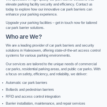
elevate parking facility security and efficiency. Contact us
today to explore how our innovative car park barriers can
enhance your parking experience.
Upgrade your parking facilities – get in touch now for tailored
car park barrier solutions.
Who are We?
We are a leading provider of car park barriers and security
solutions in Halesowen, offering state-of-the-art access control
systems for various parking environments.
Our services are tailored to the unique needs of commercial
car parks, residential parking areas, and public car parks. With
a focus on safety, efficiency, and reliability, we deliver:
Automatic car park barriers
Bollards and pedestrian barriers
RFID and access control integration
Barrier installation, maintenance, and repair services