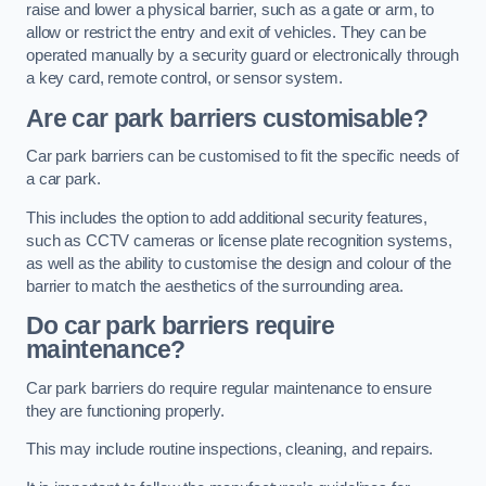
raise and lower a physical barrier, such as a gate or arm, to
allow or restrict the entry and exit of vehicles. They can be
operated manually by a security guard or electronically through
a key card, remote control, or sensor system.
Are car park barriers customisable?
Car park barriers can be customised to fit the specific needs of
a car park.
This includes the option to add additional security features,
such as CCTV cameras or license plate recognition systems,
as well as the ability to customise the design and colour of the
barrier to match the aesthetics of the surrounding area.
Do car park barriers require
maintenance?
Car park barriers do require regular maintenance to ensure
they are functioning properly.
This may include routine inspections, cleaning, and repairs.