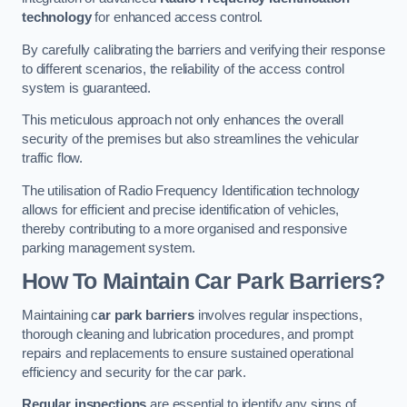
technology
for enhanced access control.
By carefully calibrating the barriers and verifying their response
to different scenarios, the reliability of the access control
system is guaranteed.
This meticulous approach not only enhances the overall
security of the premises but also streamlines the vehicular
traffic flow.
The utilisation of Radio Frequency Identification technology
allows for efficient and precise identification of vehicles,
thereby contributing to a more organised and responsive
parking management system.
How To Maintain Car Park Barriers?
Maintaining c
ar park barriers
involves regular inspections,
thorough cleaning and lubrication procedures, and prompt
repairs and replacements to ensure sustained operational
efficiency and security for the car park.
Regular inspections
are essential to identify any signs of