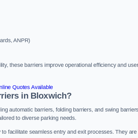
ycards, ANPR)
ility, these barriers improve operational efficiency and use
line Quotes Available
rriers in Bloxwich?
ing automatic barriers, folding barriers, and swing barriers
tailored to diverse parking needs.
to facilitate seamless entry and exit processes. They are