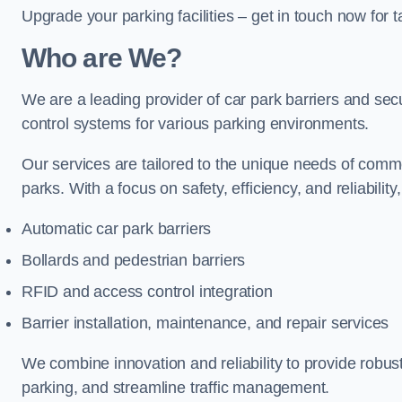
Upgrade your parking facilities – get in touch now for ta
Who are We?
We are a leading provider of car park barriers and secur
control systems for various parking environments.
Our services are tailored to the unique needs of commer
parks. With a focus on safety, efficiency, and reliability
Automatic car park barriers
Bollards and pedestrian barriers
RFID and access control integration
Barrier installation, maintenance, and repair services
We combine innovation and reliability to provide robus
parking, and streamline traffic management.