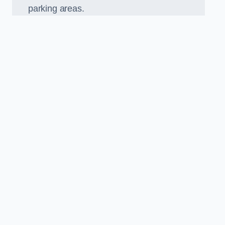
parking areas.