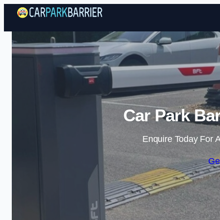
Car Park Bar
Enquire Today For A
Ge