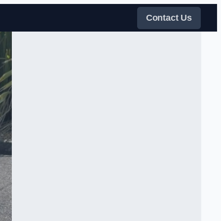
Contact Us