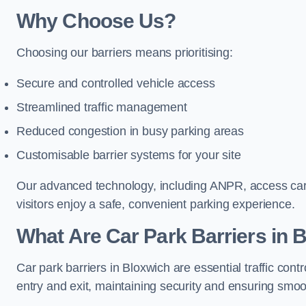
Why Choose Us?
Choosing our barriers means prioritising:
Secure and controlled vehicle access
Streamlined traffic management
Reduced congestion in busy parking areas
Customisable barrier systems for your site
Our advanced technology, including ANPR, access cards
visitors enjoy a safe, convenient parking experience.
What Are Car Park Barriers in 
Car park barriers in Bloxwich are essential traffic c
entry and exit, maintaining security and ensuring smooth