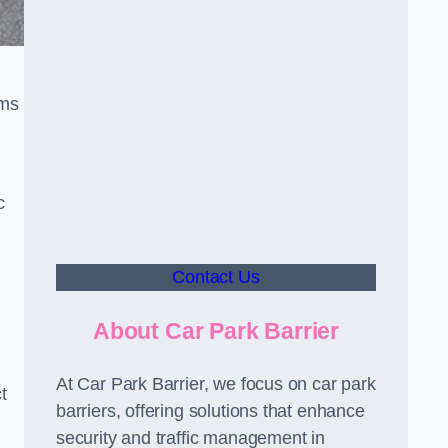
sms
c
Contact Us
About Car Park Barrier
At Car Park Barrier, we focus on car park
t
barriers, offering solutions that enhance
security and traffic management in