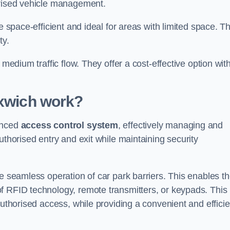
orised vehicle management.
e space-efficient and ideal for areas with limited space. T
ty.
 medium traffic flow. They offer a cost-effective option wit
oxwich
work?
anced
access control system
, effectively managing and
uthorised entry and exit while maintaining security
he seamless operation of car park barriers. This enables t
f RFID technology, remote transmitters, or keypads. This
authorised access, while providing a convenient and efficie