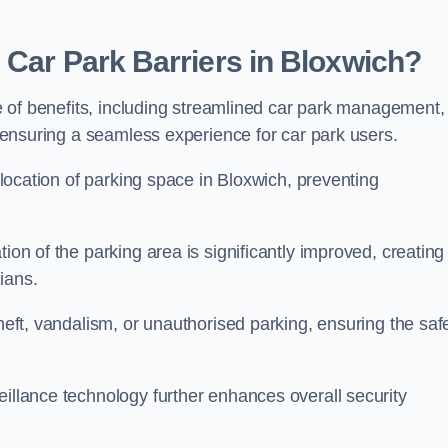
 Car Park Barriers in Bloxwich?
ude of benefits, including streamlined car park management,
l, ensuring a seamless experience for car park users.
allocation of parking space in Bloxwich, preventing
ion of the parking area is significantly improved, creating
ians.
theft, vandalism, or unauthorised parking, ensuring the saf
eillance technology further enhances overall security