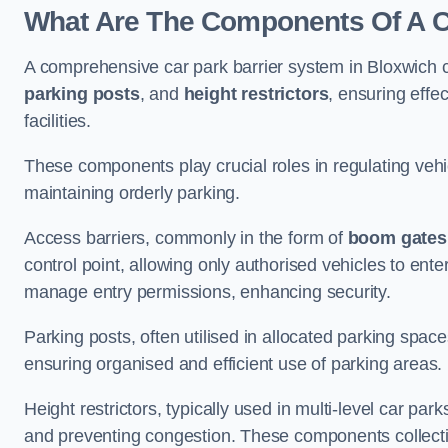
What Are The Components Of A Ca
A comprehensive car park barrier system in Bloxwich 
parking posts
, and
height restrictors
, ensuring effe
facilities.
These components play crucial roles in regulating vehi
maintaining orderly parking.
Access barriers, commonly in the form of
boom gates
control point, allowing only authorised vehicles to ente
manage entry permissions, enhancing security.
Parking posts, often utilised in allocated parking spa
ensuring organised and efficient use of parking areas.
Height restrictors, typically used in multi-level car par
and preventing congestion. These components collectiv