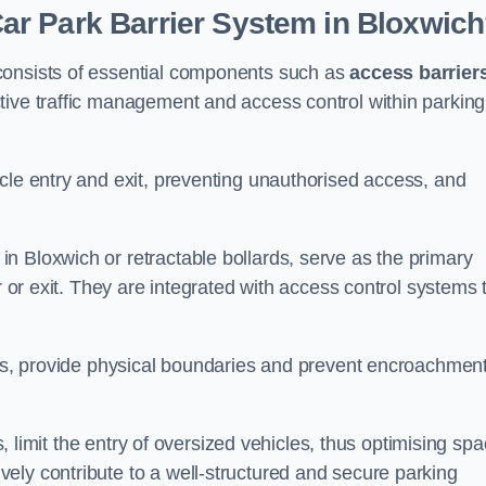
r Park Barrier System in Bloxwic
consists of essential components such as
access barrier
ctive traffic management and access control within parking
cle entry and exit, preventing unauthorised access, and
in Bloxwich or retractable bollards, serve as the primary
r or exit. They are integrated with access control systems 
ces, provide physical boundaries and prevent encroachment
ks, limit the entry of oversized vehicles, thus optimising sp
ely contribute to a well-structured and secure parking