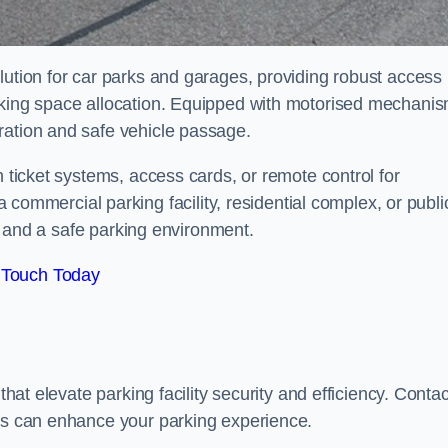
lution for car parks and garages, providing robust access
arking space allocation. Equipped with motorised mechani
ration and safe vehicle passage.
h ticket systems, access cards, or remote control for
mercial parking facility, residential complex, or publi
low and a safe parking environment.
 Touch Today
that elevate parking facility security and efficiency. Contac
ers can enhance your parking experience.