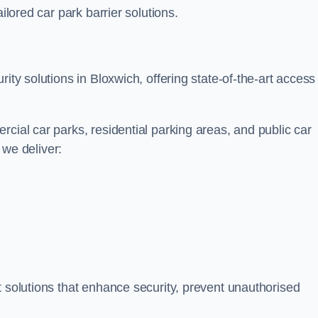
ilored car park barrier solutions.
ity solutions in Bloxwich, offering state-of-the-art access
cial car parks, residential parking areas, and public car
, we deliver:
t solutions that enhance security, prevent unauthorised