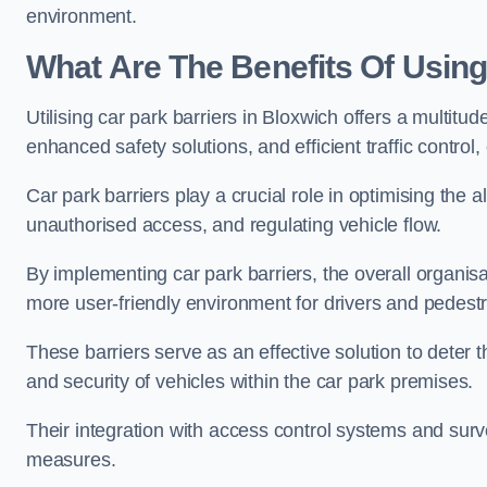
environment.
What Are The Benefits Of Using
Utilising car park barriers in Bloxwich offers a multit
enhanced safety solutions, and efficient traffic contro
Car park barriers play a crucial role in optimising the 
unauthorised access, and regulating vehicle flow.
By implementing car park barriers, the overall organisat
more user-friendly environment for drivers and pedestr
These barriers serve as an effective solution to deter 
and security of vehicles within the car park premises.
Their integration with access control systems and surv
measures.