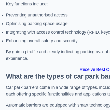
Key functions include:
Preventing unauthorised access
Optimising parking space usage
Integrating with access control technology (RFID, ke
Enhancing overall safety and security
By guiding traffic and clearly indicating parking availab
experience.
Receive Best On
What are the types of car park ba
Car park barriers come in a wide range of types, includ
each offering specific functionalities and applications 
Automatic barriers are equipped with smart technology 