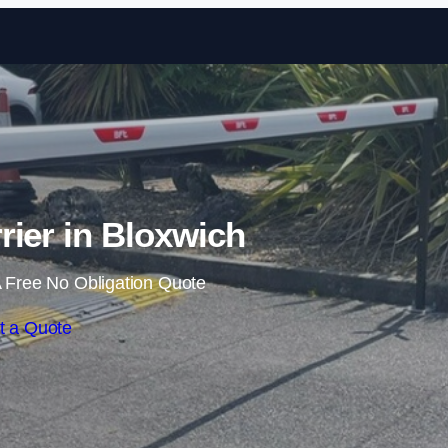
Skip to content
rier in Bloxwich
 Free No Obligation Quote
t a Quote