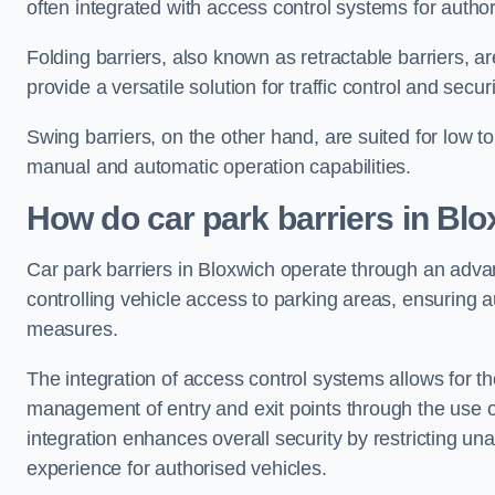
often integrated with access control systems for auth
Folding barriers, also known as retractable barriers, ar
provide a versatile solution for traffic control and securi
Swing barriers, on the other hand, are suited for low to
manual and automatic operation capabilities.
How do car park barriers in Bl
Car park barriers in Bloxwich operate through an adv
controlling vehicle access to parking areas, ensuring a
measures.
The integration of access control systems allows for t
management of entry and exit points through the use o
integration enhances overall security by restricting un
experience for authorised vehicles.