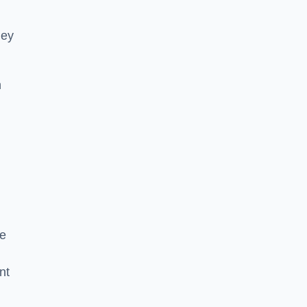
hey
h
he
nt