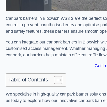
Car park barriers in Bloxwich WS3 3 are the perfect so
control to prevent unauthorised entry and optimise p
and safety features, these barriers ensure smooth ope
You can integrate our car park barriers in Bloxwich wit
customised access management. Whether managing a com
car park, our barriers help maintain efficient traffic f
Get In
Table of Contents
We specialise in high-quality car park barrier solutions 
us today to explore how our innovative car park barri