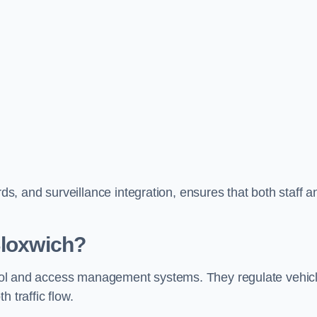
, and surveillance integration, ensures that both staff a
Bloxwich?
ontrol and access management systems. They regulate vehic
 traffic flow.