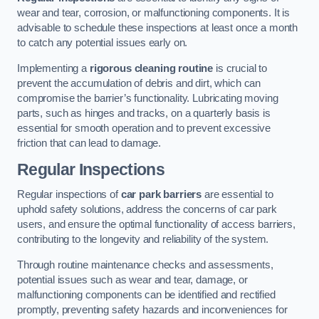
wear and tear, corrosion, or malfunctioning components. It is
advisable to schedule these inspections at least once a month
to catch any potential issues early on.
Implementing a
rigorous cleaning routine
is crucial to
prevent the accumulation of debris and dirt, which can
compromise the barrier’s functionality. Lubricating moving
parts, such as hinges and tracks, on a quarterly basis is
essential for smooth operation and to prevent excessive
friction that can lead to damage.
Regular Inspections
Regular inspections of
car park barriers
are essential to
uphold safety solutions, address the concerns of car park
users, and ensure the optimal functionality of access barriers,
contributing to the longevity and reliability of the system.
Through routine maintenance checks and assessments,
potential issues such as wear and tear, damage, or
malfunctioning components can be identified and rectified
promptly, preventing safety hazards and inconveniences for