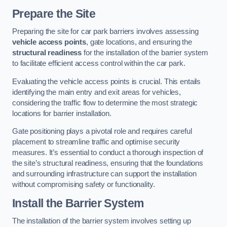
Prepare the Site
Preparing the site for car park barriers involves assessing
vehicle access points
, gate locations, and ensuring the
structural readiness
for the installation of the barrier system
to facilitate efficient access control within the car park.
Evaluating the vehicle access points is crucial. This entails
identifying the main entry and exit areas for vehicles,
considering the traffic flow to determine the most strategic
locations for barrier installation.
Gate positioning plays a pivotal role and requires careful
placement to streamline traffic and optimise security
measures. It’s essential to conduct a thorough inspection of
the site’s structural readiness, ensuring that the foundations
and surrounding infrastructure can support the installation
without compromising safety or functionality.
Install the Barrier System
The installation of the barrier system involves setting up