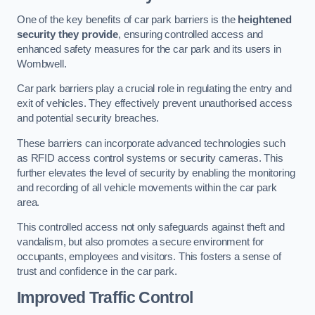
One of the key benefits of car park barriers is the
heightened
security they provide
, ensuring controlled access and
enhanced safety measures for the car park and its users in
Wombwell.
Car park barriers play a crucial role in regulating the entry and
exit of vehicles. They effectively prevent unauthorised access
and potential security breaches.
These barriers can incorporate advanced technologies such
as RFID access control systems or security cameras. This
further elevates the level of security by enabling the monitoring
and recording of all vehicle movements within the car park
area.
This controlled access not only safeguards against theft and
vandalism, but also promotes a secure environment for
occupants, employees and visitors. This fosters a sense of
trust and confidence in the car park.
Improved Traffic Control