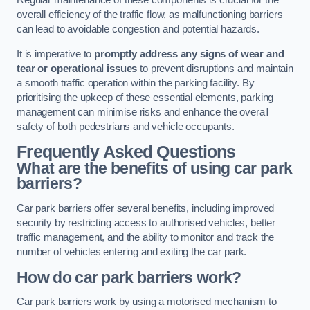
Regular maintenance of these components is crucial for the
overall efficiency of the traffic flow, as malfunctioning barriers
can lead to avoidable congestion and potential hazards.
It is imperative to
promptly address any signs of wear and
tear or operational issues
to prevent disruptions and maintain
a smooth traffic operation within the parking facility. By
prioritising the upkeep of these essential elements, parking
management can minimise risks and enhance the overall
safety of both pedestrians and vehicle occupants.
Frequently Asked Questions
What are the benefits of using car park
barriers?
Car park barriers offer several benefits, including improved
security by restricting access to authorised vehicles, better
traffic management, and the ability to monitor and track the
number of vehicles entering and exiting the car park.
How do car park barriers work?
Car park barriers work by using a motorised mechanism to