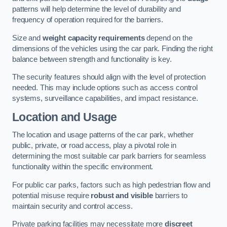
patterns will help determine the level of durability and
frequency of operation required for the barriers.
Size and
weight capacity requirements
depend on the
dimensions of the vehicles using the car park. Finding the right
balance between strength and functionality is key.
The security features should align with the level of protection
needed. This may include options such as access control
systems, surveillance capabilities, and impact resistance.
Location and Usage
The location and usage patterns of the car park, whether
public, private, or road access, play a pivotal role in
determining the most suitable car park barriers for seamless
functionality within the specific environment.
For public car parks, factors such as high pedestrian flow and
potential misuse require
robust and visible
barriers to
maintain security and control access.
Private parking facilities may necessitate more
discreet