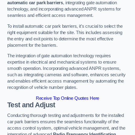
automatic car park barriers
, integrating gate automation
technology, and incorporating advanced ANPR systems for
seamless and efficient access management.
To install automatic car park barriers, it’s crucial to select the
right equipment suitable for the site. This includes assessing
the entry and exit points to determine the most effective
placement for the barriers.
The integration of gate automation technology requires
expertise in electrical and mechanical systems to ensure
smooth operation. Incorporating advanced ANPR systems,
such as integrating cameras and software, enhances security
and enables efficient access management by automating the
recognition of vehicle number plates.
Receive Top Online Quotes Here
Test and Adjust
Conducting thorough testing and adjustments for the installed
car park barriers ensures the seamless functionality of the
access control system, optimal vehicle management, and the
integration of advanced
Radio Frequency Identification