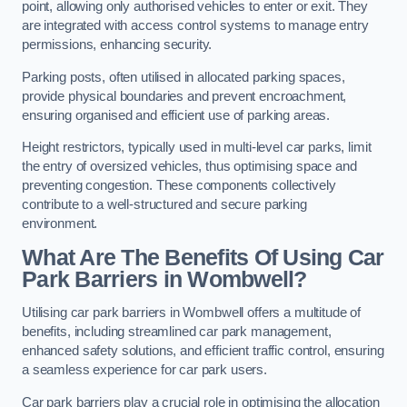
point, allowing only authorised vehicles to enter or exit. They
are integrated with access control systems to manage entry
permissions, enhancing security.
Parking posts, often utilised in allocated parking spaces,
provide physical boundaries and prevent encroachment,
ensuring organised and efficient use of parking areas.
Height restrictors, typically used in multi-level car parks, limit
the entry of oversized vehicles, thus optimising space and
preventing congestion. These components collectively
contribute to a well-structured and secure parking
environment.
What Are The Benefits Of Using Car
Park Barriers in Wombwell?
Utilising car park barriers in Wombwell offers a multitude of
benefits, including streamlined car park management,
enhanced safety solutions, and efficient traffic control, ensuring
a seamless experience for car park users.
Car park barriers play a crucial role in optimising the allocation