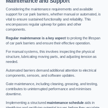
Maintenance and Support
Considering the maintenance requirements and available
support for car park barriers, whether manual or automated, is
vital to ensure sustained functionality and reliability. This
encompasses regular upkeep for gates and other
components.
Regular maintenance is a key aspect
to prolong the lifespan
of car park barriers and ensure their effective operation.
For manual systems, this involves inspecting the physical
structure, lubricating moving parts, and adjusting tension as
needed.
Automated barriers demand additional attention to electrical
components, sensors, and software updates.
Gate maintenance, including cleaning, greasing, and testing,
contributes to uninterrupted performance and minimises
downtime.
Implementing a structured
maintenance schedule
aids in
identifying and rectifying potential issues before they escalate,