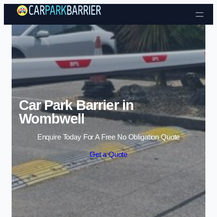
Skip to content
Car Park Barrier in
Wombwell
Enquire Today For A Free No Obligation Quote
Get a Quote