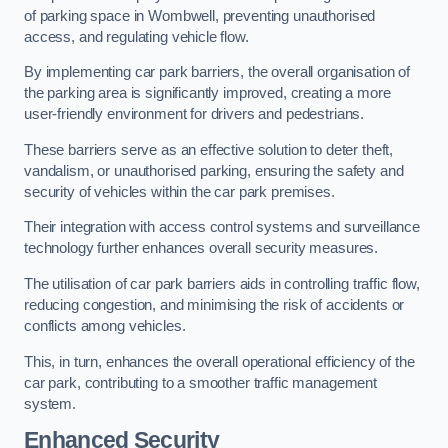
of parking space in Wombwell, preventing unauthorised
access, and regulating vehicle flow.
By implementing car park barriers, the overall organisation of
the parking area is significantly improved, creating a more
user-friendly environment for drivers and pedestrians.
These barriers serve as an effective solution to deter theft,
vandalism, or unauthorised parking, ensuring the safety and
security of vehicles within the car park premises.
Their integration with access control systems and surveillance
technology further enhances overall security measures.
The utilisation of car park barriers aids in controlling traffic flow,
reducing congestion, and minimising the risk of accidents or
conflicts among vehicles.
This, in turn, enhances the overall operational efficiency of the
car park, contributing to a smoother traffic management
system.
Enhanced Security