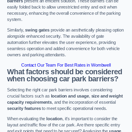
barriers
present an efficient solution. These barriers can be
easily folded back to allow unrestricted entry and exit when
necessary, enhancing the overall convenience of the parking
system.
Similarly,
swing gates
provide an aesthetically pleasing option
alongside enhanced security. The availability of gate
automation further elevates the user experience, providing
seamless operation and added convenience for both vehicle
owners and parking attendants.
Contact Our Team For Best Rates in Wombwell
What factors should be considered
when choosing car park barriers?
Selecting the right car park barriers involves considering
crucial factors such as
location and usage
,
size and weight
capacity requirements
, and the incorporation of essential
security features
to meet specific operational needs.
When evaluating the
location
, it’s important to consider the
layout and traffic flow of the car park. Are there specific entry
and exit points that need to be secured? Analysing the
usage