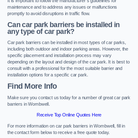
It is important to follow the manufacturer’s guidelines for
maintenance and to address any issues or malfunctions
promptly to avoid disruptions in traffic flow.
Can car park barriers be installed in
any type of car park?
Car park barriers can be installed in most types of car parks,
including both outdoor and indoor parking areas. However, the
specific placement and installation process may vary
depending on the layout and design of the car park. It is best to
consult with a professional for the most suitable barrier and
installation options for a specific car park.
Find More Info
Make sure you contact us today for a number of great car park
barriers in Wombwell.
Receive Top Online Quotes Here
For more information on car park barriers in Wombwell, fill in
the contact form below to receive a free quote today.