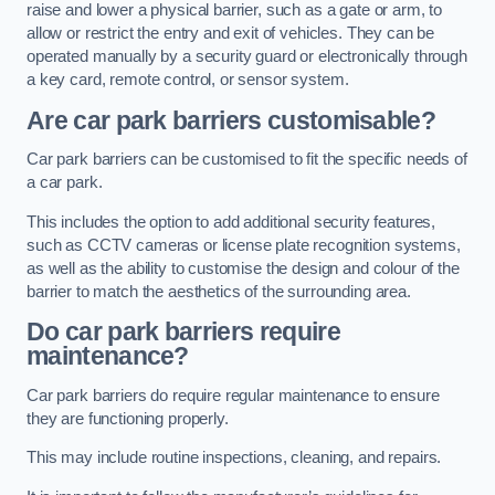
raise and lower a physical barrier, such as a gate or arm, to
allow or restrict the entry and exit of vehicles. They can be
operated manually by a security guard or electronically through
a key card, remote control, or sensor system.
Are car park barriers customisable?
Car park barriers can be customised to fit the specific needs of
a car park.
This includes the option to add additional security features,
such as CCTV cameras or license plate recognition systems,
as well as the ability to customise the design and colour of the
barrier to match the aesthetics of the surrounding area.
Do car park barriers require
maintenance?
Car park barriers do require regular maintenance to ensure
they are functioning properly.
This may include routine inspections, cleaning, and repairs.