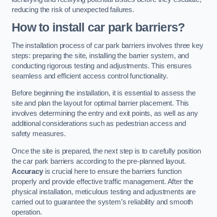
reducing the risk of unexpected failures.
How to install car park barriers?
The installation process of car park barriers involves three key
steps: preparing the site, installing the barrier system, and
conducting rigorous testing and adjustments. This ensures
seamless and efficient access control functionality.
Before beginning the installation, it is essential to assess the
site and plan the layout for optimal barrier placement. This
involves determining the entry and exit points, as well as any
additional considerations such as pedestrian access and
safety measures.
Once the site is prepared, the next step is to carefully position
the car park barriers according to the pre-planned layout.
Accuracy
is crucial here to ensure the barriers function
properly and provide effective traffic management. After the
physical installation, meticulous testing and adjustments are
carried out to guarantee the system’s reliability and smooth
operation.