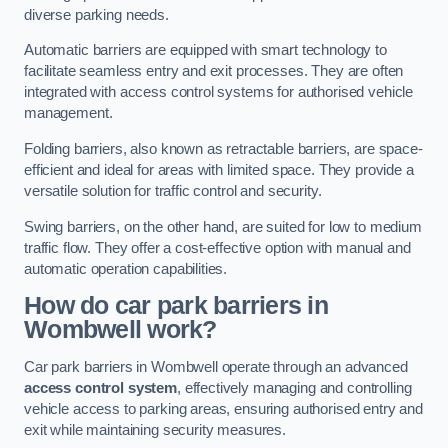
diverse parking needs.
Automatic barriers are equipped with smart technology to
facilitate seamless entry and exit processes. They are often
integrated with access control systems for authorised vehicle
management.
Folding barriers, also known as retractable barriers, are space-
efficient and ideal for areas with limited space. They provide a
versatile solution for traffic control and security.
Swing barriers, on the other hand, are suited for low to medium
traffic flow. They offer a cost-effective option with manual and
automatic operation capabilities.
How do car park barriers in
Wombwell
work?
Car park barriers in Wombwell operate through an advanced
access control system
, effectively managing and controlling
vehicle access to parking areas, ensuring authorised entry and
exit while maintaining security measures.