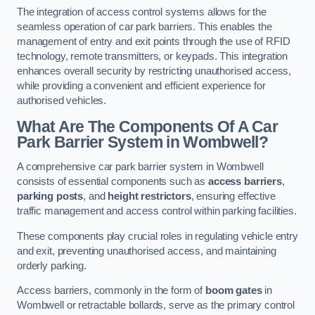
The integration of access control systems allows for the
seamless operation of car park barriers. This enables the
management of entry and exit points through the use of RFID
technology, remote transmitters, or keypads. This integration
enhances overall security by restricting unauthorised access,
while providing a convenient and efficient experience for
authorised vehicles.
What Are The Components Of A Car
Park Barrier System in Wombwell?
A comprehensive car park barrier system in Wombwell
consists of essential components such as
access barriers
,
parking posts
, and
height restrictors
, ensuring effective
traffic management and access control within parking facilities.
These components play crucial roles in regulating vehicle entry
and exit, preventing unauthorised access, and maintaining
orderly parking.
Access barriers, commonly in the form of
boom gates
in
Wombwell or retractable bollards, serve as the primary control