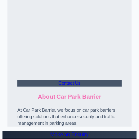
Contact Us
About Car Park Barrier
At Car Park Barrier, we focus on car park barriers,
offering solutions that enhance security and traffic
management in parking areas.
Make an Enquiry