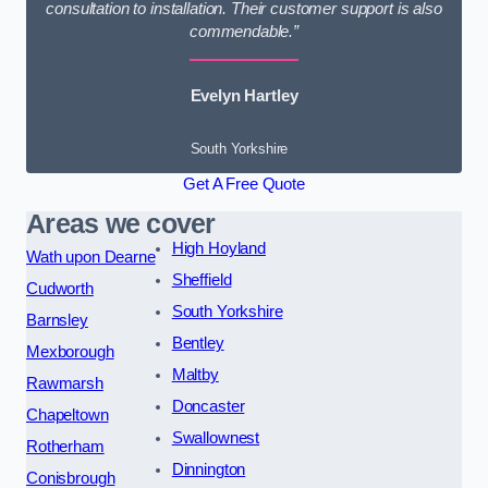
consultation to installation. Their customer support is also
commendable.”
Evelyn Hartley
South Yorkshire
Get A Free Quote
Areas we cover
High Hoyland
Wath upon Dearne
Sheffield
Cudworth
South Yorkshire
Barnsley
Bentley
Mexborough
Maltby
Rawmarsh
Doncaster
Chapeltown
Swallownest
Rotherham
Dinnington
Conisbrough