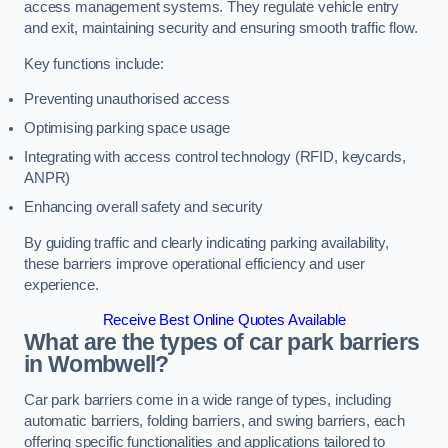
access management systems. They regulate vehicle entry
and exit, maintaining security and ensuring smooth traffic flow.
Key functions include:
Preventing unauthorised access
Optimising parking space usage
Integrating with access control technology (RFID, keycards,
ANPR)
Enhancing overall safety and security
By guiding traffic and clearly indicating parking availability,
these barriers improve operational efficiency and user
experience.
Receive Best Online Quotes Available
What are the types of car park barriers
in Wombwell?
Car park barriers come in a wide range of types, including
automatic barriers, folding barriers, and swing barriers, each
offering specific functionalities and applications tailored to