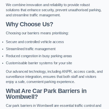
We combine innovation and reliability to provide robust
solutions that enhance security, prevent unauthorised parking,
and streamline traffic management.
Why Choose Us?
Choosing our barriers means prioritising:
Secure and controlled vehicle access
Streamlined traffic management
Reduced congestion in busy parking areas
Customisable barrier systems for your site
Our advanced technology, including ANPR, access cards, and
surveillance integration, ensures that both staff and visitors
enjoy a safe, convenient parking experience.
What Are Car Park Barriers in
Wombwell?
Car park barriers in Wombwell are essential traffic control and