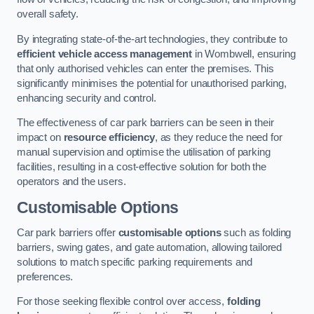
overall safety.
By integrating state-of-the-art technologies, they contribute to
efficient vehicle access management
in Wombwell, ensuring
that only authorised vehicles can enter the premises. This
significantly minimises the potential for unauthorised parking,
enhancing security and control.
The effectiveness of car park barriers can be seen in their
impact on
resource efficiency
, as they reduce the need for
manual supervision and optimise the utilisation of parking
facilities, resulting in a cost-effective solution for both the
operators and the users.
Customisable Options
Car park barriers offer
customisable options
such as folding
barriers, swing gates, and gate automation, allowing tailored
solutions to match specific parking requirements and
preferences.
For those seeking flexible control over access,
folding