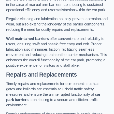
in the case of manual arm barriers, contributing to sustained
operational efficiency and user satisfaction within the car park.
Regular cleaning and lubrication not only prevent corrosion and
wear, but also extend the longevity of the barrier components,
reducing the need for costly repairs and replacements.
Well-maintained barriers
offer convenience and reliability to
users, ensuring swift and hassle-free entry and exit. Proper
lubrication also minimises friction, facilitating seamless
movement and reducing strain on the barrier mechanism. This
enhances the overall functionality of the car park, promoting a
positive experience for visitors and staff alike.
Repairs and Replacements
Timely repairs and replacements for components such as
gates and bollards are essential to uphold traffic safety
measures and ensure the uninterrupted functionality of
car
park barriers
, contributing to a secure and efficient traffic
environment.