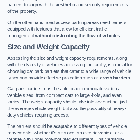
barriers to align with the
aesthetic
and security requirements
of the property.
On the other hand, road access parking areas need barriers
equipped with features that allow for efficient traffic
management
without obstructing the flow of vehicles
.
Size and Weight Capacity
Assessing the size and weight capacity requirements, along
with the diversity of vehicles accessing the facility, is crucial for
choosing car park barriers that cater to a wide range of vehicle
types and provide effective protection such as
crash barriers
.
Car park barriers must be able to accommodate various
vehicle sizes, from compact cars to large 4x4s, and even
lorries. The weight capacity should take into account not just
the average vehicle weight, but also the possibility of heavy-
duty vehicles requiring access.
The barriers should be adaptable to different types of vehicle
movements, whether it’s a saloon, an electric vehicle, or a
vehicle with upper roof-mounted equipment. This versatility