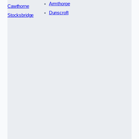
Armthorpe
Cawthorne
Dunscroft
Stocksbridge