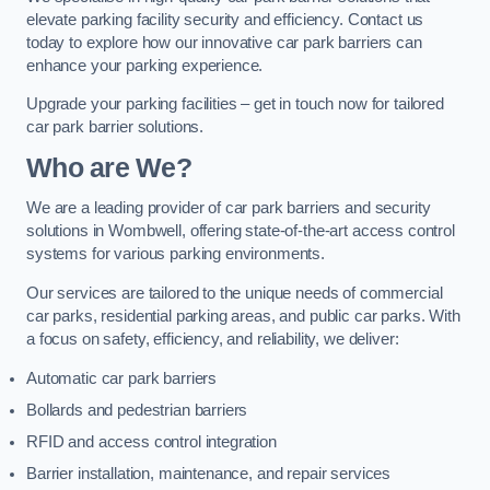
elevate parking facility security and efficiency. Contact us
today to explore how our innovative car park barriers can
enhance your parking experience.
Upgrade your parking facilities – get in touch now for tailored
car park barrier solutions.
Who are We?
We are a leading provider of car park barriers and security
solutions in Wombwell, offering state-of-the-art access control
systems for various parking environments.
Our services are tailored to the unique needs of commercial
car parks, residential parking areas, and public car parks. With
a focus on safety, efficiency, and reliability, we deliver:
Automatic car park barriers
Bollards and pedestrian barriers
RFID and access control integration
Barrier installation, maintenance, and repair services