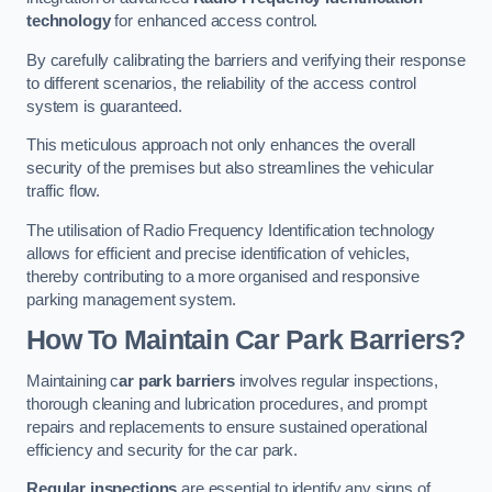
technology
for enhanced access control.
By carefully calibrating the barriers and verifying their response
to different scenarios, the reliability of the access control
system is guaranteed.
This meticulous approach not only enhances the overall
security of the premises but also streamlines the vehicular
traffic flow.
The utilisation of Radio Frequency Identification technology
allows for efficient and precise identification of vehicles,
thereby contributing to a more organised and responsive
parking management system.
How To Maintain Car Park Barriers?
Maintaining c
ar park barriers
involves regular inspections,
thorough cleaning and lubrication procedures, and prompt
repairs and replacements to ensure sustained operational
efficiency and security for the car park.
Regular inspections
are essential to identify any signs of