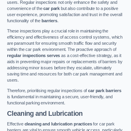
users. Regular inspections not only enhance the safety and
convenience of the
car park
but also contribute to a positive
user experience, promoting satisfaction and trust in the overall
functionality of the
barriers
.
These inspections play a crucial role in maintaining the
efficiency and effectiveness of access control systems, which
are paramount for ensuring smooth traffic flow and security
within the car park environment. The proactive approach of
regular inspections serves
as a cost-effective strategy, as it
aids in preventing major repairs or replacements of barriers by
addressing minor issues before they escalate, ultimately
saving time and resources for both car park management and
users.
Therefore, prioritising regular inspections of
car park barriers
is fundamental in maintaining a secure, user-friendly, and
functional parking environment.
Cleaning and Lubrication
Effective
cleaning and lubrication practices
for car park
barriers are vital to ensure smooth vehicle access, particularly