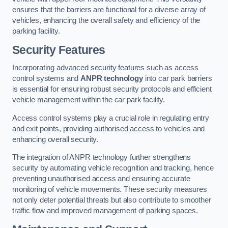
ensures that the barriers are functional for a diverse array of
vehicles, enhancing the overall safety and efficiency of the
parking facility.
Security Features
Incorporating advanced security features such as access
control systems and
ANPR technology
into car park barriers
is essential for ensuring robust security protocols and efficient
vehicle management within the car park facility.
Access control systems play a crucial role in regulating entry
and exit points, providing authorised access to vehicles and
enhancing overall security.
The integration of ANPR technology further strengthens
security by automating vehicle recognition and tracking, hence
preventing unauthorised access and ensuring accurate
monitoring of vehicle movements. These security measures
not only deter potential threats but also contribute to smoother
traffic flow and improved management of parking spaces.