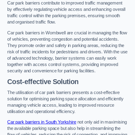
Car park barriers contribute to improved traffic management
by effectively regulating vehicle access and enhancing overall
traffic control within the parking premises, ensuring smooth
and organised traffic flow.
Car park barriers in Wombwell are crucial in managing the flow
of vehicles, preventing congestion and potential accidents.
They promote order and safety in parking areas, reducing the
risk of traffic incidents for pedestrians and drivers. With the use
of advanced technology, barrier systems can easily work
together with access control systems, providing improved
security and convenience for parking facilities.
Cost-effective Solution
The utilisation of car park barriers presents a cost-effective
solution for optimising parking space allocation and efficiently
managing vehicle access, leading to improved resource
utilisation and operational efficiency.
Car park barriers in South Yorkshire
not only aid in maximising
the available parking space but also help in streamlining the
flow of vehicles, reducing the risk of congestion, and improving