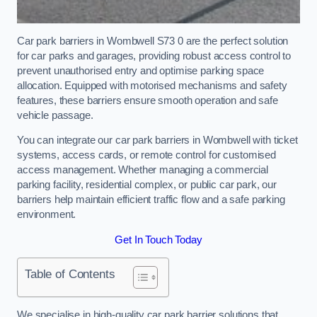
Car park barriers in Wombwell S73 0 are the perfect solution
for car parks and garages, providing robust access control to
prevent unauthorised entry and optimise parking space
allocation. Equipped with motorised mechanisms and safety
features, these barriers ensure smooth operation and safe
vehicle passage.
You can integrate our car park barriers in Wombwell with ticket
systems, access cards, or remote control for customised
access management. Whether managing a commercial
parking facility, residential complex, or public car park, our
barriers help maintain efficient traffic flow and a safe parking
environment.
Get In Touch Today
Table of Contents
We specialise in high-quality car park barrier solutions that