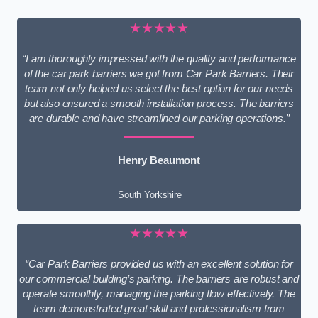
★★★★★
“I am thoroughly impressed with the quality and performance
of the car park barriers we got from Car Park Barriers. Their
team not only helped us select the best option for our needs
but also ensured a smooth installation process. The barriers
are durable and have streamlined our parking operations.”
Henry Beaumont
South Yorkshire
★★★★★
“Car Park Barriers provided us with an excellent solution for
our commercial building’s parking. The barriers are robust and
operate smoothly, managing the parking flow effectively. The
team demonstrated great skill and professionalism from