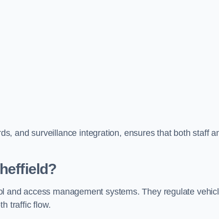
, and surveillance integration, ensures that both staff a
heffield?
ontrol and access management systems. They regulate vehic
 traffic flow.