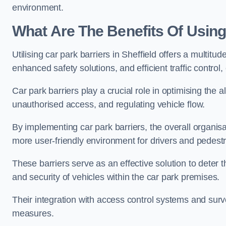
environment.
What Are The Benefits Of Using 
Utilising car park barriers in Sheffield offers a multit
enhanced safety solutions, and efficient traffic contro
Car park barriers play a crucial role in optimising the a
unauthorised access, and regulating vehicle flow.
By implementing car park barriers, the overall organisat
more user-friendly environment for drivers and pedestr
These barriers serve as an effective solution to deter 
and security of vehicles within the car park premises.
Their integration with access control systems and surv
measures.