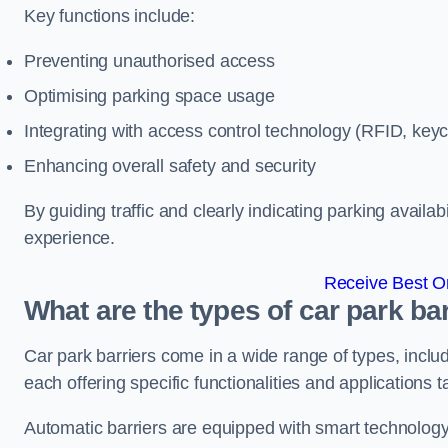
Key functions include:
Preventing unauthorised access
Optimising parking space usage
Integrating with access control technology (RFID, ke
Enhancing overall safety and security
By guiding traffic and clearly indicating parking availab
experience.
Receive Best On
What are the types of car park bar
Car park barriers come in a wide range of types, includ
each offering specific functionalities and applications 
Automatic barriers are equipped with smart technology 