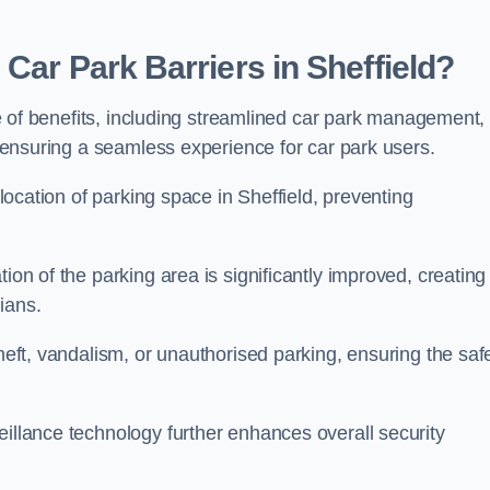
Car Park Barriers in Sheffield?
ude of benefits, including streamlined car park management,
l, ensuring a seamless experience for car park users.
llocation of parking space in Sheffield, preventing
ion of the parking area is significantly improved, creating
ians.
theft, vandalism, or unauthorised parking, ensuring the saf
eillance technology further enhances overall security