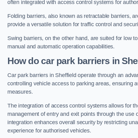
often integrated with access control systems for auth
Folding barriers, also known as retractable barriers, ar
provide a versatile solution for traffic control and securi
Swing barriers, on the other hand, are suited for low to
manual and automatic operation capabilities.
How do car park barriers in Shef
Car park barriers in Sheffield operate through an adv
controlling vehicle access to parking areas, ensuring a
measures.
The integration of access control systems allows for t
management of entry and exit points through the use o
integration enhances overall security by restricting un
experience for authorised vehicles.