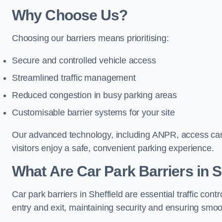
Why Choose Us?
Choosing our barriers means prioritising:
Secure and controlled vehicle access
Streamlined traffic management
Reduced congestion in busy parking areas
Customisable barrier systems for your site
Our advanced technology, including ANPR, access cards
visitors enjoy a safe, convenient parking experience.
What Are Car Park Barriers in S
Car park barriers in Sheffield are essential traffic c
entry and exit, maintaining security and ensuring smooth