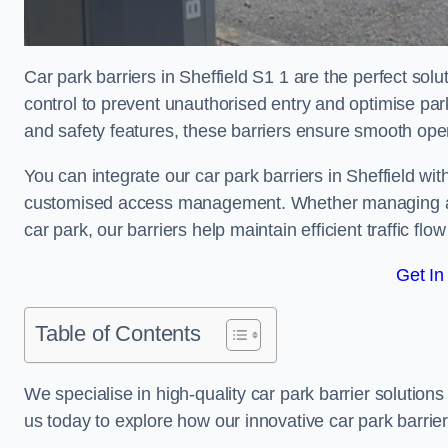
Car park barriers in Sheffield S1 1 are the perfect sol
control to prevent unauthorised entry and optimise p
and safety features, these barriers ensure smooth ope
You can integrate our car park barriers in Sheffield wit
customised access management. Whether managing a com
car park, our barriers help maintain efficient traffic f
Get In
Table of Contents
We specialise in high-quality car park barrier solutions 
us today to explore how our innovative car park barri