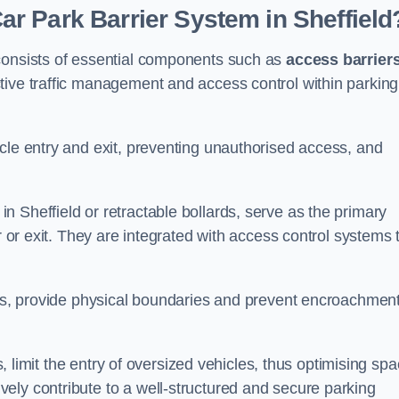
r Park Barrier System in Sheffield
 consists of essential components such as
access barrier
ctive traffic management and access control within parking
cle entry and exit, preventing unauthorised access, and
in Sheffield or retractable bollards, serve as the primary
r or exit. They are integrated with access control systems 
ces, provide physical boundaries and prevent encroachment
ks, limit the entry of oversized vehicles, thus optimising sp
ely contribute to a well-structured and secure parking