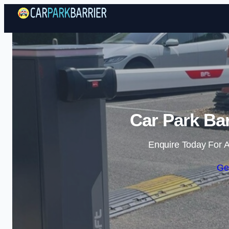
Car Park Bar
Enquire Today For A
Ge