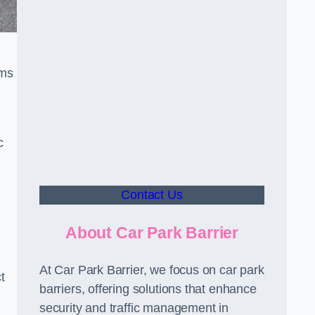
sms
c
Contact Us
About Car Park Barrier
At Car Park Barrier, we focus on car park
t
barriers, offering solutions that enhance
security and traffic management in