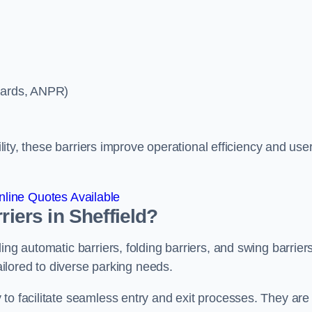
ycards, ANPR)
ility, these barriers improve operational efficiency and use
line Quotes Available
riers in Sheffield?
ing automatic barriers, folding barriers, and swing barriers
tailored to diverse parking needs.
to facilitate seamless entry and exit processes. They are