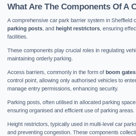
What Are The Components Of A Ca
A comprehensive car park barrier system in Sheffield
parking posts
, and
height restrictors
, ensuring effe
facilities.
These components play crucial roles in regulating vehi
maintaining orderly parking.
Access barriers, commonly in the form of
boom gates
control point, allowing only authorised vehicles to ente
manage entry permissions, enhancing security.
Parking posts, often utilised in allocated parking spa
ensuring organised and efficient use of parking areas.
Height restrictors, typically used in multi-level car par
and preventing congestion. These components collectiv