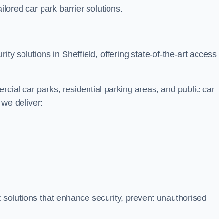
ilored car park barrier solutions.
ity solutions in Sheffield, offering state-of-the-art access
cial car parks, residential parking areas, and public car
, we deliver:
t solutions that enhance security, prevent unauthorised