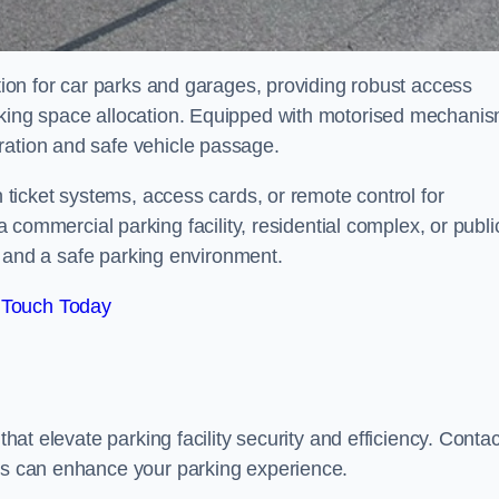
ution for car parks and garages, providing robust access
arking space allocation. Equipped with motorised mechani
ration and safe vehicle passage.
h ticket systems, access cards, or remote control for
mercial parking facility, residential complex, or publi
low and a safe parking environment.
 Touch Today
that elevate parking facility security and efficiency. Contac
ers can enhance your parking experience.