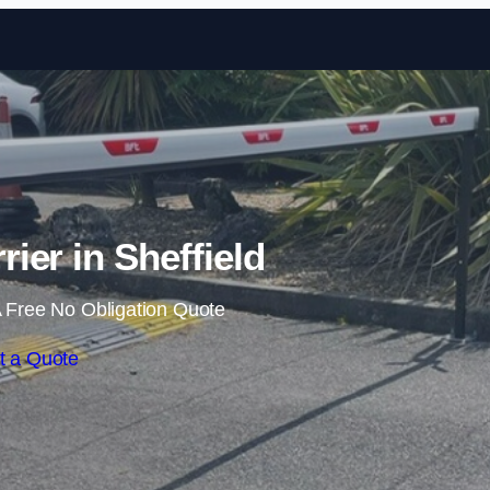
Skip to content
rier in Sheffield
 Free No Obligation Quote
t a Quote