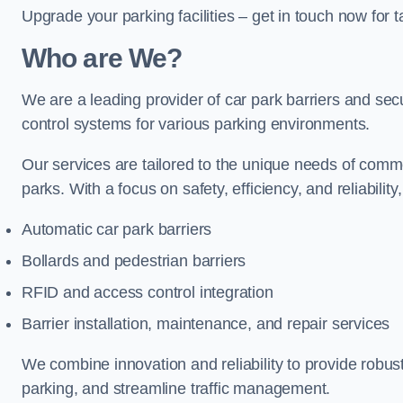
Upgrade your parking facilities – get in touch now for ta
Who are We?
We are a leading provider of car park barriers and secur
control systems for various parking environments.
Our services are tailored to the unique needs of commer
parks. With a focus on safety, efficiency, and reliability
Automatic car park barriers
Bollards and pedestrian barriers
RFID and access control integration
Barrier installation, maintenance, and repair services
We combine innovation and reliability to provide robus
parking, and streamline traffic management.