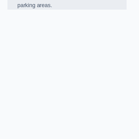
parking areas.