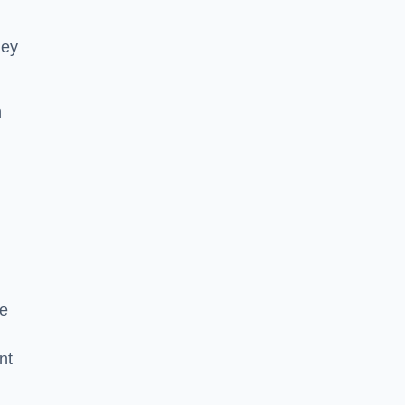
hey
h
he
nt