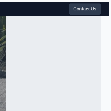
Contact Us