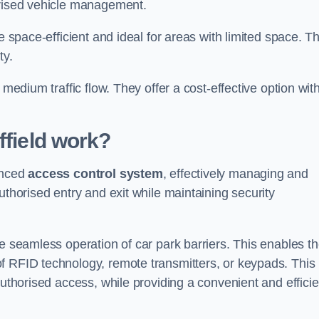
orised vehicle management.
e space-efficient and ideal for areas with limited space. T
ty.
 medium traffic flow. They offer a cost-effective option wit
field
work?
anced
access control system
, effectively managing and
uthorised entry and exit while maintaining security
he seamless operation of car park barriers. This enables t
f RFID technology, remote transmitters, or keypads. This
authorised access, while providing a convenient and efficie