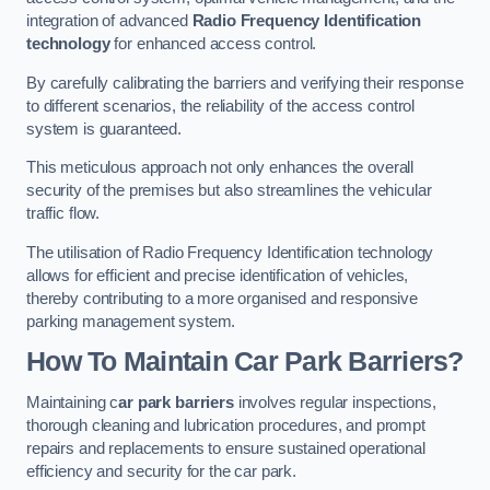
integration of advanced
Radio Frequency Identification
technology
for enhanced access control.
By carefully calibrating the barriers and verifying their response
to different scenarios, the reliability of the access control
system is guaranteed.
This meticulous approach not only enhances the overall
security of the premises but also streamlines the vehicular
traffic flow.
The utilisation of Radio Frequency Identification technology
allows for efficient and precise identification of vehicles,
thereby contributing to a more organised and responsive
parking management system.
How To Maintain Car Park Barriers?
Maintaining c
ar park barriers
involves regular inspections,
thorough cleaning and lubrication procedures, and prompt
repairs and replacements to ensure sustained operational
efficiency and security for the car park.