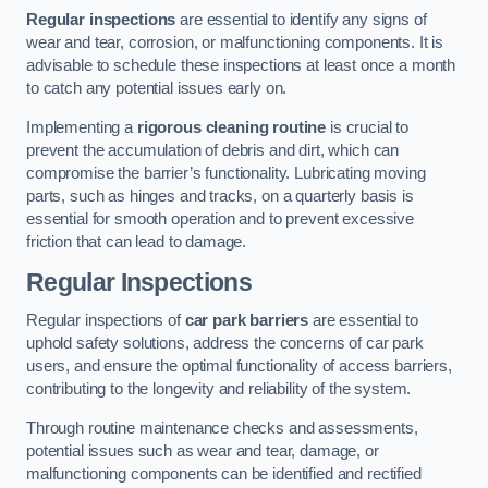
Regular inspections
are essential to identify any signs of
wear and tear, corrosion, or malfunctioning components. It is
advisable to schedule these inspections at least once a month
to catch any potential issues early on.
Implementing a
rigorous cleaning routine
is crucial to
prevent the accumulation of debris and dirt, which can
compromise the barrier’s functionality. Lubricating moving
parts, such as hinges and tracks, on a quarterly basis is
essential for smooth operation and to prevent excessive
friction that can lead to damage.
Regular Inspections
Regular inspections of
car park barriers
are essential to
uphold safety solutions, address the concerns of car park
users, and ensure the optimal functionality of access barriers,
contributing to the longevity and reliability of the system.
Through routine maintenance checks and assessments,
potential issues such as wear and tear, damage, or
malfunctioning components can be identified and rectified