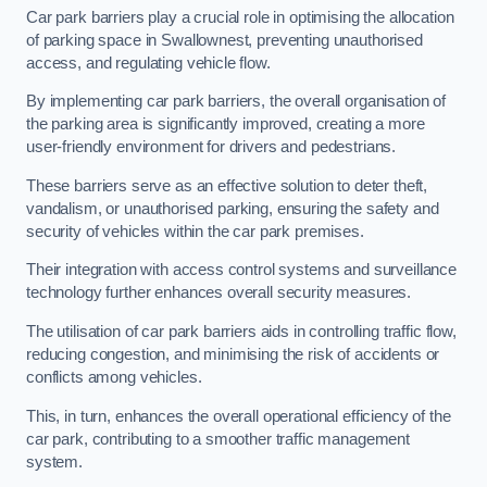
Car park barriers play a crucial role in optimising the allocation
of parking space in Swallownest, preventing unauthorised
access, and regulating vehicle flow.
By implementing car park barriers, the overall organisation of
the parking area is significantly improved, creating a more
user-friendly environment for drivers and pedestrians.
These barriers serve as an effective solution to deter theft,
vandalism, or unauthorised parking, ensuring the safety and
security of vehicles within the car park premises.
Their integration with access control systems and surveillance
technology further enhances overall security measures.
The utilisation of car park barriers aids in controlling traffic flow,
reducing congestion, and minimising the risk of accidents or
conflicts among vehicles.
This, in turn, enhances the overall operational efficiency of the
car park, contributing to a smoother traffic management
system.