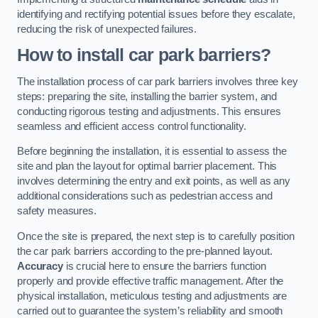
identifying and rectifying potential issues before they escalate,
reducing the risk of unexpected failures.
How to install car park barriers?
The installation process of car park barriers involves three key
steps: preparing the site, installing the barrier system, and
conducting rigorous testing and adjustments. This ensures
seamless and efficient access control functionality.
Before beginning the installation, it is essential to assess the
site and plan the layout for optimal barrier placement. This
involves determining the entry and exit points, as well as any
additional considerations such as pedestrian access and
safety measures.
Once the site is prepared, the next step is to carefully position
the car park barriers according to the pre-planned layout.
Accuracy
is crucial here to ensure the barriers function
properly and provide effective traffic management. After the
physical installation, meticulous testing and adjustments are
carried out to guarantee the system’s reliability and smooth