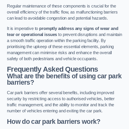
Regular maintenance of these components is crucial for the
overall efficiency of the traffic flow, as malfunctioning barriers
can lead to avoidable congestion and potential hazards.
It is imperative to
promptly address any signs of wear and
tear or operational issues
to prevent disruptions and maintain
a smooth traffic operation within the parking facility. By
prioritising the upkeep of these essential elements, parking
management can minimise risks and enhance the overall
safety of both pedestrians and vehicle occupants.
Frequently Asked Questions
What are the benefits of using car park
barriers?
Car park barriers offer several benefits, including improved
security by restricting access to authorised vehicles, better
traffic management, and the ability to monitor and track the
number of vehicles entering and exiting the car park.
How do car park barriers work?