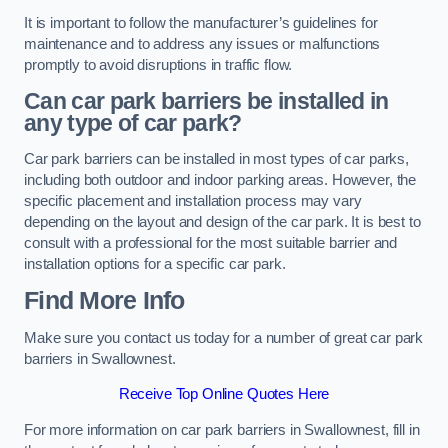
It is important to follow the manufacturer’s guidelines for
maintenance and to address any issues or malfunctions
promptly to avoid disruptions in traffic flow.
Can car park barriers be installed in
any type of car park?
Car park barriers can be installed in most types of car parks,
including both outdoor and indoor parking areas. However, the
specific placement and installation process may vary
depending on the layout and design of the car park. It is best to
consult with a professional for the most suitable barrier and
installation options for a specific car park.
Find More Info
Make sure you contact us today for a number of great car park
barriers in Swallownest.
Receive Top Online Quotes Here
For more information on car park barriers in Swallownest, fill in