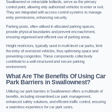
Swallownest or retractable bollards, serve as the primary
control point, allowing only authorised vehicles to enter or exit.
They are integrated with access control systems to manage
entry permissions, enhancing security.
Parking posts, often utilised in allocated parking spaces,
provide physical boundaries and prevent encroachment,
ensuring organised and efficient use of parking areas.
Height restrictors, typically used in multi-level car parks, limit
the entry of oversized vehicles, thus optimising space and
preventing congestion. These components collectively
contribute to a well-structured and secure parking
environment.
What Are The Benefits Of Using Car
Park Barriers in Swallownest?
Utilising car park barriers in Swallownest offers a multitude of
benefits, including streamlined car park management,
enhanced safety solutions, and efficient traffic control, ensuring
a seamless experience for car park users.