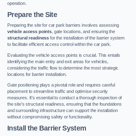
operation.
Prepare the Site
Preparing the site for car park barriers involves assessing
vehicle access points
, gate locations, and ensuring the
structural readiness
for the installation of the barrier system
to facilitate efficient access control within the car park.
Evaluating the vehicle access points is crucial. This entails
identifying the main entry and exit areas for vehicles,
considering the traffic flow to determine the most strategic
locations for barrier installation.
Gate positioning plays a pivotal role and requires careful
placement to streamline traffic and optimise security
measures. It’s essential to conduct a thorough inspection of
the site’s structural readiness, ensuring that the foundations
and surrounding infrastructure can support the installation
without compromising safety or functionality.
Install the Barrier System