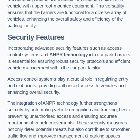
vehicle with upper roof-mounted equipment. This versatility
ensures that the barriers are functional for a diverse array of
vehicles, enhancing the overall safety and efficiency of the
parking facility.
Security Features
Incorporating advanced security features such as access
control systems and
ANPR technology
into car park barriers
is essential for ensuring robust security protocols and efficient
vehicle management within the car park facility.
Access control systems play a crucial role in regulating entry
and exit points, providing authorised access to vehicles and
enhancing overall security.
The integration of ANPR technology further strengthens
security by automating vehicle recognition and tracking, hence
preventing unauthorised access and ensuring accurate
monitoring of vehicle movements. These security measures
not only deter potential threats but also contribute to smoother
traffic flow and improved management of parking spaces.