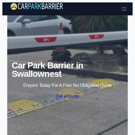
Skip to content
Car Park Barrier in
Swallownest
Enquire Today For A Free No Obligation Quote
Get a Quote