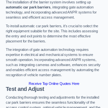
The installation of the barrier system involves setting up
automatic car park barriers
, integrating gate automation
technology, and incorporating advanced ANPR systems for
seamless and efficient access management.
To install automatic car park barriers, it’s crucial to select the
right equipment suitable for the site. This includes assessing
the entry and exit points to determine the most effective
placement for the barriers.
The integration of gate automation technology requires
expertise in electrical and mechanical systems to ensure
smooth operation. Incorporating advanced ANPR systems,
such as integrating cameras and software, enhances security
and enables efficient access management by automating the
recognition of vehicle number plates.
Receive Top Online Quotes Here
Test and Adjust
Conducting thorough testing and adjustments for the installed
car park barriers ensures the seamless functionality of the
access control system, optimal vehicle management, and the