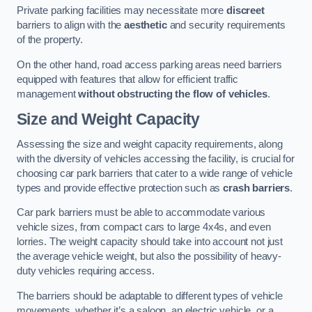
Private parking facilities may necessitate more
discreet
barriers to align with the
aesthetic
and security requirements
of the property.
On the other hand, road access parking areas need barriers
equipped with features that allow for efficient traffic
management
without obstructing the flow of vehicles
.
Size and Weight Capacity
Assessing the size and weight capacity requirements, along
with the diversity of vehicles accessing the facility, is crucial for
choosing car park barriers that cater to a wide range of vehicle
types and provide effective protection such as
crash barriers
.
Car park barriers must be able to accommodate various
vehicle sizes, from compact cars to large 4x4s, and even
lorries. The weight capacity should take into account not just
the average vehicle weight, but also the possibility of heavy-
duty vehicles requiring access.
The barriers should be adaptable to different types of vehicle
movements, whether it’s a saloon, an electric vehicle, or a