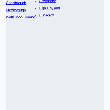
Cawthorne
Conisbrough
High Hoyland
Mexborough
Dunscroft
Wath upon Dearne