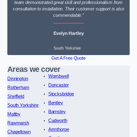
team demonstrated great skill and professionalism from
consultation to installation. Their customer support is also
commendable.”
Evelyn Hartley
South Yorkshire
Get A Free Quote
Areas we cover
Wombwell
Dinnington
Doncaster
Rotherham
Stocksbridge
Sheffield
Bentley
South Yorkshire
Barnsley
Maltby
Cudworth
Rawmarsh
Armthorpe
Chapeltown