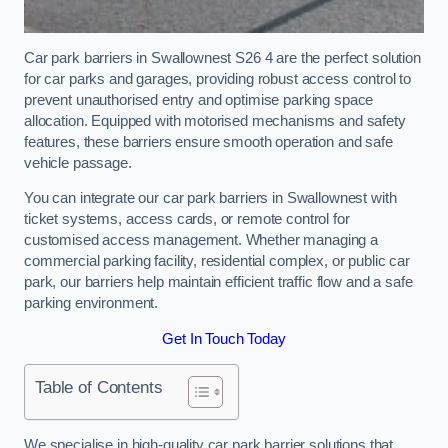
Car park barriers in Swallownest S26 4 are the perfect solution
for car parks and garages, providing robust access control to
prevent unauthorised entry and optimise parking space
allocation. Equipped with motorised mechanisms and safety
features, these barriers ensure smooth operation and safe
vehicle passage.
You can integrate our car park barriers in Swallownest with
ticket systems, access cards, or remote control for
customised access management. Whether managing a
commercial parking facility, residential complex, or public car
park, our barriers help maintain efficient traffic flow and a safe
parking environment.
Get In Touch Today
Table of Contents
We specialise in high-quality car park barrier solutions that