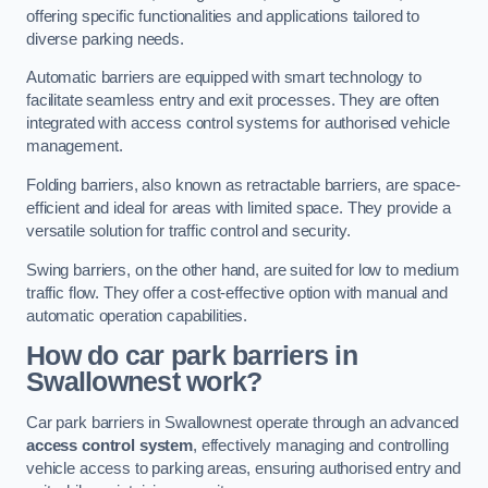
offering specific functionalities and applications tailored to
diverse parking needs.
Automatic barriers are equipped with smart technology to
facilitate seamless entry and exit processes. They are often
integrated with access control systems for authorised vehicle
management.
Folding barriers, also known as retractable barriers, are space-
efficient and ideal for areas with limited space. They provide a
versatile solution for traffic control and security.
Swing barriers, on the other hand, are suited for low to medium
traffic flow. They offer a cost-effective option with manual and
automatic operation capabilities.
How do car park barriers in
Swallownest
work?
Car park barriers in Swallownest operate through an advanced
access control system
, effectively managing and controlling
vehicle access to parking areas, ensuring authorised entry and