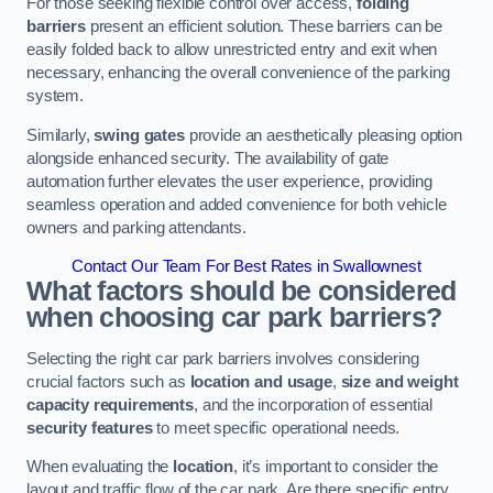
For those seeking flexible control over access,
folding
barriers
present an efficient solution. These barriers can be
easily folded back to allow unrestricted entry and exit when
necessary, enhancing the overall convenience of the parking
system.
Similarly,
swing gates
provide an aesthetically pleasing option
alongside enhanced security. The availability of gate
automation further elevates the user experience, providing
seamless operation and added convenience for both vehicle
owners and parking attendants.
Contact Our Team For Best Rates in Swallownest
What factors should be considered
when choosing car park barriers?
Selecting the right car park barriers involves considering
crucial factors such as
location and usage
,
size and weight
capacity requirements
, and the incorporation of essential
security features
to meet specific operational needs.
When evaluating the
location
, it’s important to consider the
layout and traffic flow of the car park. Are there specific entry