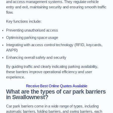
and access management systems. They regulate vehicle
entry and exit, maintaining security and ensuring smooth traffic
flow.
Key functions include:
Preventing unauthorised access
Optimising parking space usage
Integrating with access control technology (RFID, keycards,
ANPR)
Enhancing overall safety and security
By guiding traffic and clearly indicating parking availability,
these barriers improve operational efficiency and user
experience.
Receive Best Online Quotes Available
What are the types of car park barriers
in Swallownest?
Car park barriers come in a wide range of types, including
automatic barriers, folding barriers, and swing barriers, each