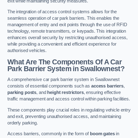
exit while maintaining security measures.
The integration of access control systems allows for the
seamless operation of car park barriers. This enables the
management of entry and exit points through the use of RFID
technology, remote transmitters, or keypads. This integration
enhances overall security by restricting unauthorised access,
while providing a convenient and efficient experience for
authorised vehicles.
What Are The Components Of A Car
Park Barrier System in Swallownest?
A comprehensive car park barrier system in Swallownest
consists of essential components such as
access barriers
,
parking posts
, and
height restrictors
, ensuring effective
traffic management and access control within parking facilities.
These components play crucial roles in regulating vehicle entry
and exit, preventing unauthorised access, and maintaining
orderly parking.
Access barriers, commonly in the form of
boom gates
in