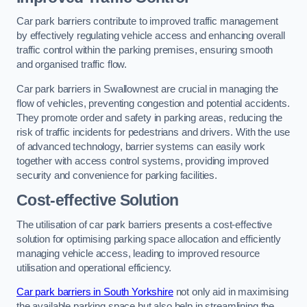
Car park barriers contribute to improved traffic management
by effectively regulating vehicle access and enhancing overall
traffic control within the parking premises, ensuring smooth
and organised traffic flow.
Car park barriers in Swallownest are crucial in managing the
flow of vehicles, preventing congestion and potential accidents.
They promote order and safety in parking areas, reducing the
risk of traffic incidents for pedestrians and drivers. With the use
of advanced technology, barrier systems can easily work
together with access control systems, providing improved
security and convenience for parking facilities.
Cost-effective Solution
The utilisation of car park barriers presents a cost-effective
solution for optimising parking space allocation and efficiently
managing vehicle access, leading to improved resource
utilisation and operational efficiency.
Car park barriers in South Yorkshire
not only aid in maximising
the available parking space but also help in streamlining the