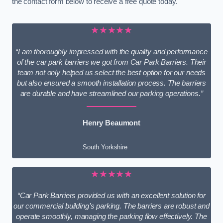
the contact form below to receive a free quote today.
★★★★★
“I am thoroughly impressed with the quality and performance
of the car park barriers we got from Car Park Barriers. Their
team not only helped us select the best option for our needs
but also ensured a smooth installation process. The barriers
are durable and have streamlined our parking operations.”
Henry Beaumont
South Yorkshire
★★★★★
“Car Park Barriers provided us with an excellent solution for
our commercial building’s parking. The barriers are robust and
operate smoothly, managing the parking flow effectively. The