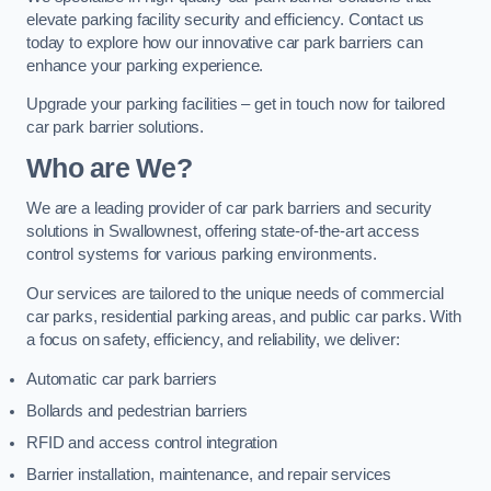
elevate parking facility security and efficiency. Contact us
today to explore how our innovative car park barriers can
enhance your parking experience.
Upgrade your parking facilities – get in touch now for tailored
car park barrier solutions.
Who are We?
We are a leading provider of car park barriers and security
solutions in Swallownest, offering state-of-the-art access
control systems for various parking environments.
Our services are tailored to the unique needs of commercial
car parks, residential parking areas, and public car parks. With
a focus on safety, efficiency, and reliability, we deliver:
Automatic car park barriers
Bollards and pedestrian barriers
RFID and access control integration
Barrier installation, maintenance, and repair services