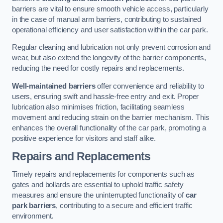
barriers are vital to ensure smooth vehicle access, particularly
in the case of manual arm barriers, contributing to sustained
operational efficiency and user satisfaction within the car park.
Regular cleaning and lubrication not only prevent corrosion and
wear, but also extend the longevity of the barrier components,
reducing the need for costly repairs and replacements.
Well-maintained barriers
offer convenience and reliability to
users, ensuring swift and hassle-free entry and exit. Proper
lubrication also minimises friction, facilitating seamless
movement and reducing strain on the barrier mechanism. This
enhances the overall functionality of the car park, promoting a
positive experience for visitors and staff alike.
Repairs and Replacements
Timely repairs and replacements for components such as
gates and bollards are essential to uphold traffic safety
measures and ensure the uninterrupted functionality of
car
park barriers
, contributing to a secure and efficient traffic
environment.