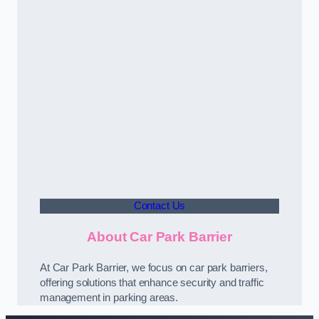
Contact Us
About Car Park Barrier
At Car Park Barrier, we focus on car park barriers,
offering solutions that enhance security and traffic
management in parking areas.