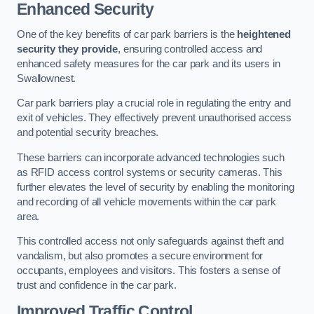
Enhanced Security
One of the key benefits of car park barriers is the
heightened
security they provide
, ensuring controlled access and
enhanced safety measures for the car park and its users in
Swallownest.
Car park barriers play a crucial role in regulating the entry and
exit of vehicles. They effectively prevent unauthorised access
and potential security breaches.
These barriers can incorporate advanced technologies such
as RFID access control systems or security cameras. This
further elevates the level of security by enabling the monitoring
and recording of all vehicle movements within the car park
area.
This controlled access not only safeguards against theft and
vandalism, but also promotes a secure environment for
occupants, employees and visitors. This fosters a sense of
trust and confidence in the car park.
Improved Traffic Control