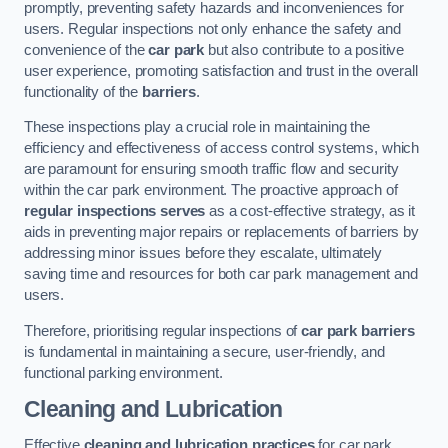
promptly, preventing safety hazards and inconveniences for
users. Regular inspections not only enhance the safety and
convenience of the
car park
but also contribute to a positive
user experience, promoting satisfaction and trust in the overall
functionality of the
barriers
.
These inspections play a crucial role in maintaining the
efficiency and effectiveness of access control systems, which
are paramount for ensuring smooth traffic flow and security
within the car park environment. The proactive approach of
regular inspections serves
as a cost-effective strategy, as it
aids in preventing major repairs or replacements of barriers by
addressing minor issues before they escalate, ultimately
saving time and resources for both car park management and
users.
Therefore, prioritising regular inspections of
car park barriers
is fundamental in maintaining a secure, user-friendly, and
functional parking environment.
Cleaning and Lubrication
Effective
cleaning and lubrication practices
for car park