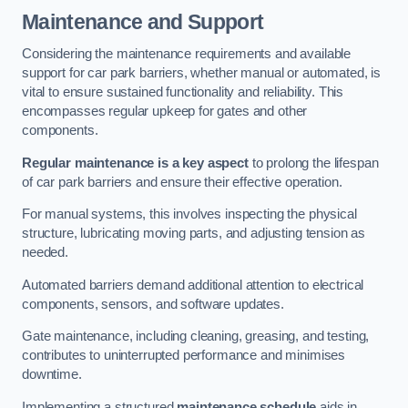
Maintenance and Support
Considering the maintenance requirements and available
support for car park barriers, whether manual or automated, is
vital to ensure sustained functionality and reliability. This
encompasses regular upkeep for gates and other
components.
Regular maintenance is a key aspect
to prolong the lifespan
of car park barriers and ensure their effective operation.
For manual systems, this involves inspecting the physical
structure, lubricating moving parts, and adjusting tension as
needed.
Automated barriers demand additional attention to electrical
components, sensors, and software updates.
Gate maintenance, including cleaning, greasing, and testing,
contributes to uninterrupted performance and minimises
downtime.
Implementing a structured
maintenance schedule
aids in