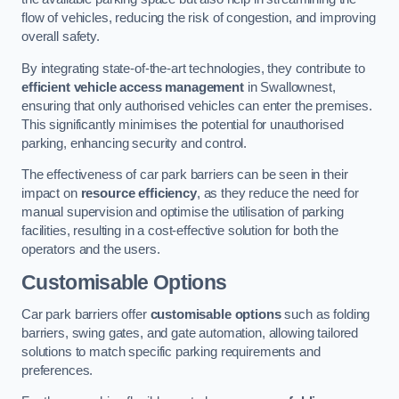
flow of vehicles, reducing the risk of congestion, and improving
overall safety.
By integrating state-of-the-art technologies, they contribute to
efficient vehicle access management
in Swallownest,
ensuring that only authorised vehicles can enter the premises.
This significantly minimises the potential for unauthorised
parking, enhancing security and control.
The effectiveness of car park barriers can be seen in their
impact on
resource efficiency
, as they reduce the need for
manual supervision and optimise the utilisation of parking
facilities, resulting in a cost-effective solution for both the
operators and the users.
Customisable Options
Car park barriers offer
customisable options
such as folding
barriers, swing gates, and gate automation, allowing tailored
solutions to match specific parking requirements and
preferences.