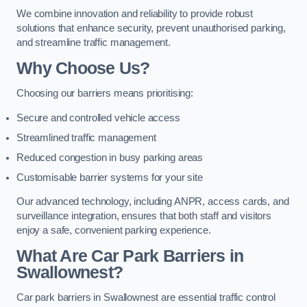
We combine innovation and reliability to provide robust
solutions that enhance security, prevent unauthorised parking,
and streamline traffic management.
Why Choose Us?
Choosing our barriers means prioritising:
Secure and controlled vehicle access
Streamlined traffic management
Reduced congestion in busy parking areas
Customisable barrier systems for your site
Our advanced technology, including ANPR, access cards, and
surveillance integration, ensures that both staff and visitors
enjoy a safe, convenient parking experience.
What Are Car Park Barriers in
Swallownest?
Car park barriers in Swallownest are essential traffic control