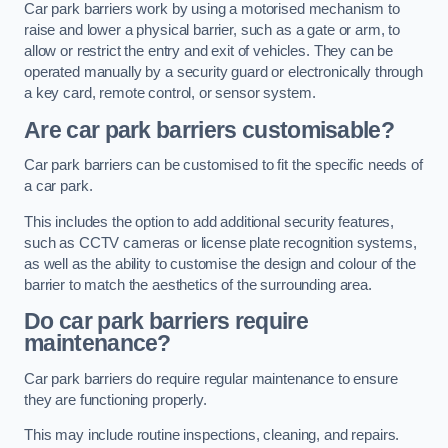
Car park barriers work by using a motorised mechanism to
raise and lower a physical barrier, such as a gate or arm, to
allow or restrict the entry and exit of vehicles. They can be
operated manually by a security guard or electronically through
a key card, remote control, or sensor system.
Are car park barriers customisable?
Car park barriers can be customised to fit the specific needs of
a car park.
This includes the option to add additional security features,
such as CCTV cameras or license plate recognition systems,
as well as the ability to customise the design and colour of the
barrier to match the aesthetics of the surrounding area.
Do car park barriers require
maintenance?
Car park barriers do require regular maintenance to ensure
they are functioning properly.
This may include routine inspections, cleaning, and repairs.