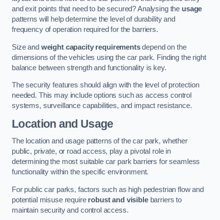
and exit points that need to be secured? Analysing the
usage
patterns will help determine the level of durability and
frequency of operation required for the barriers.
Size and
weight capacity requirements
depend on the
dimensions of the vehicles using the car park. Finding the right
balance between strength and functionality is key.
The security features should align with the level of protection
needed. This may include options such as access control
systems, surveillance capabilities, and impact resistance.
Location and Usage
The location and usage patterns of the car park, whether
public, private, or road access, play a pivotal role in
determining the most suitable car park barriers for seamless
functionality within the specific environment.
For public car parks, factors such as high pedestrian flow and
potential misuse require
robust and visible
barriers to
maintain security and control access.