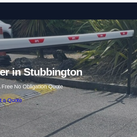
Skip to content
ier in Stubbington
 Free No Obligation Quote
t a Quote