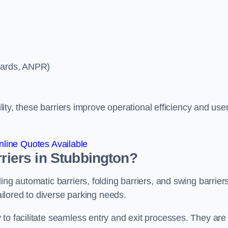
ycards, ANPR)
ility, these barriers improve operational efficiency and use
line Quotes Available
rriers in Stubbington?
ing automatic barriers, folding barriers, and swing barriers
tailored to diverse parking needs.
to facilitate seamless entry and exit processes. They are