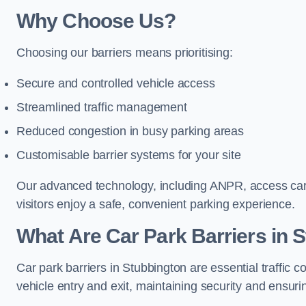
Why Choose Us?
Choosing our barriers means prioritising:
Secure and controlled vehicle access
Streamlined traffic management
Reduced congestion in busy parking areas
Customisable barrier systems for your site
Our advanced technology, including ANPR, access cards
visitors enjoy a safe, convenient parking experience.
What Are Car Park Barriers in 
Car park barriers in Stubbington are essential traffi
vehicle entry and exit, maintaining security and ensurin