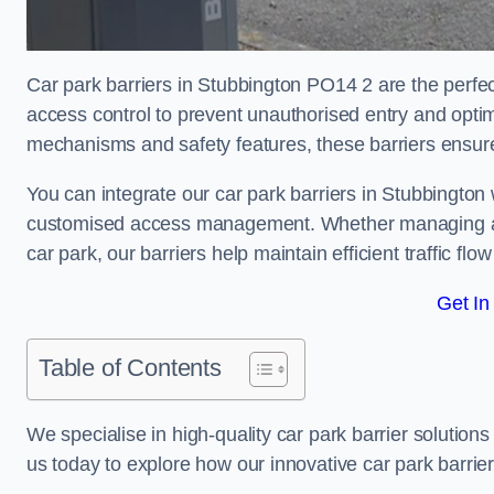
Car park barriers in Stubbington PO14 2 are the perfec
access control to prevent unauthorised entry and opti
mechanisms and safety features, these barriers ensur
You can integrate our car park barriers in Stubbington 
customised access management. Whether managing a com
car park, our barriers help maintain efficient traffic f
Get In
Table of Contents
We specialise in high-quality car park barrier solutions 
us today to explore how our innovative car park barri