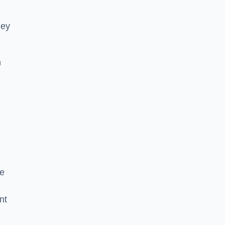
hey
h
he
nt