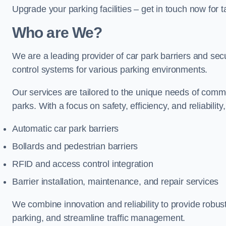
Upgrade your parking facilities – get in touch now for ta
Who are We?
We are a leading provider of car park barriers and secur
control systems for various parking environments.
Our services are tailored to the unique needs of commer
parks. With a focus on safety, efficiency, and reliability
Automatic car park barriers
Bollards and pedestrian barriers
RFID and access control integration
Barrier installation, maintenance, and repair services
We combine innovation and reliability to provide robus
parking, and streamline traffic management.