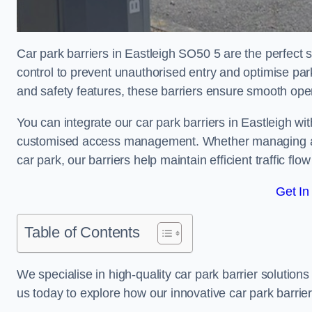
Car park barriers in Eastleigh SO50 5 are the perfect 
control to prevent unauthorised entry and optimise p
and safety features, these barriers ensure smooth ope
You can integrate our car park barriers in Eastleigh wi
customised access management. Whether managing a com
car park, our barriers help maintain efficient traffic f
Get In
Table of Contents
We specialise in high-quality car park barrier solutions 
us today to explore how our innovative car park barri