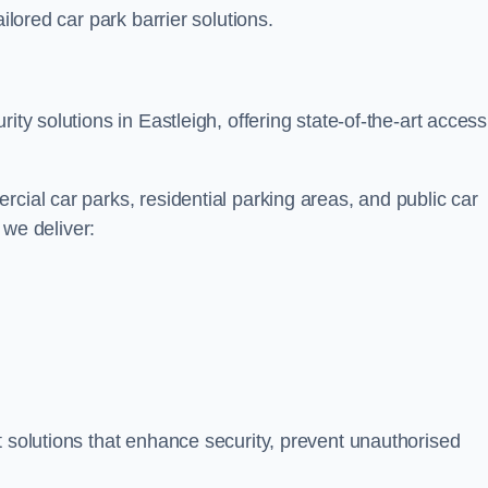
ilored car park barrier solutions.
ity solutions in Eastleigh, offering state-of-the-art access
cial car parks, residential parking areas, and public car
, we deliver:
t solutions that enhance security, prevent unauthorised