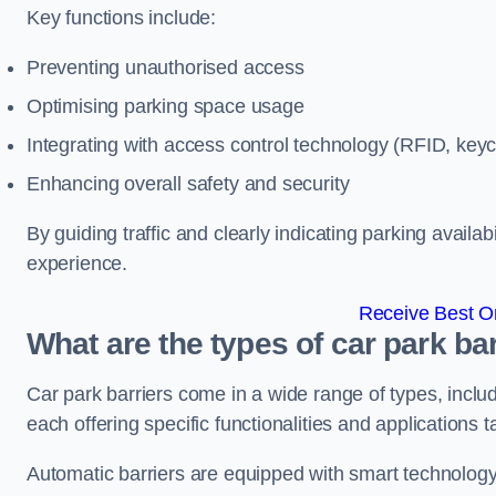
Key functions include:
Preventing unauthorised access
Optimising parking space usage
Integrating with access control technology (RFID, ke
Enhancing overall safety and security
By guiding traffic and clearly indicating parking availab
experience.
Receive Best On
What are the types of car park bar
Car park barriers come in a wide range of types, includ
each offering specific functionalities and applications 
Automatic barriers are equipped with smart technology 