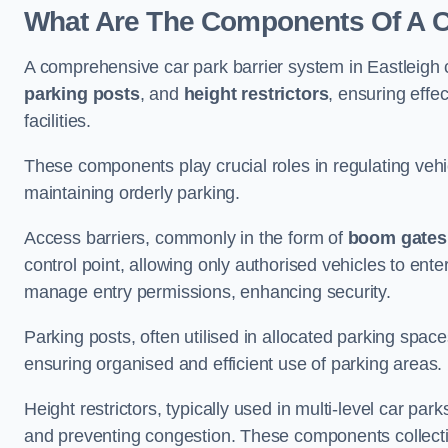
What Are The Components Of A Ca
A comprehensive car park barrier system in Eastleigh
parking posts
, and
height restrictors
, ensuring effe
facilities.
These components play crucial roles in regulating vehi
maintaining orderly parking.
Access barriers, commonly in the form of
boom gates
control point, allowing only authorised vehicles to ente
manage entry permissions, enhancing security.
Parking posts, often utilised in allocated parking spa
ensuring organised and efficient use of parking areas.
Height restrictors, typically used in multi-level car par
and preventing congestion. These components collectiv