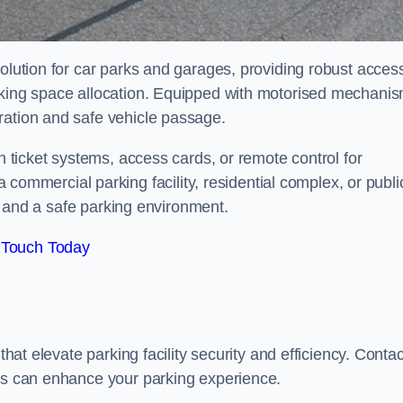
solution for car parks and garages, providing robust acces
arking space allocation. Equipped with motorised mechani
ration and safe vehicle passage.
th ticket systems, access cards, or remote control for
mercial parking facility, residential complex, or publi
low and a safe parking environment.
 Touch Today
that elevate parking facility security and efficiency. Contac
ers can enhance your parking experience.