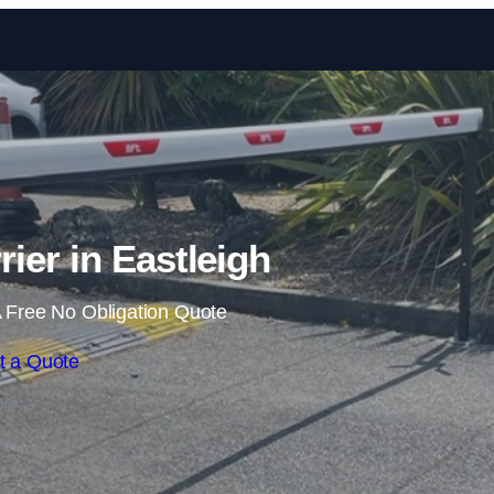
Skip to content
rier in Eastleigh
 Free No Obligation Quote
t a Quote