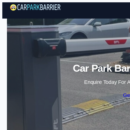
Car Park Bar
Enquire Today For A
Ge