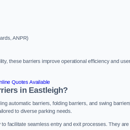
ycards, ANPR)
ility, these barriers improve operational efficiency and use
line Quotes Available
riers in Eastleigh?
ing automatic barriers, folding barriers, and swing barriers
tailored to diverse parking needs.
to facilitate seamless entry and exit processes. They are