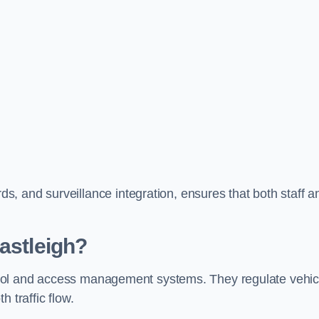
, and surveillance integration, ensures that both staff a
astleigh?
ontrol and access management systems. They regulate vehic
 traffic flow.