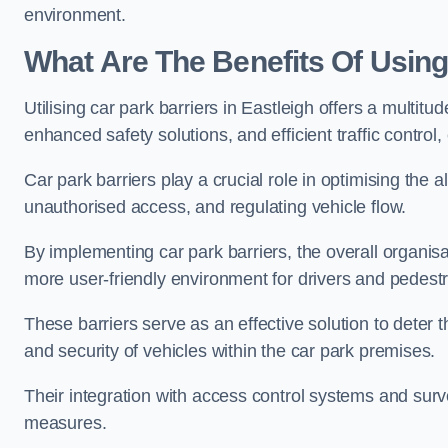
environment.
What Are The Benefits Of Using 
Utilising car park barriers in Eastleigh offers a multi
enhanced safety solutions, and efficient traffic contro
Car park barriers play a crucial role in optimising the 
unauthorised access, and regulating vehicle flow.
By implementing car park barriers, the overall organisat
more user-friendly environment for drivers and pedestr
These barriers serve as an effective solution to deter 
and security of vehicles within the car park premises.
Their integration with access control systems and surv
measures.