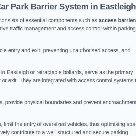
r Park Barrier System in Eastleig
 consists of essential components such as
access barrier
ctive traffic management and access control within parking
cle entry and exit, preventing unauthorised access, and
in Eastleigh or retractable bollards, serve as the primary
r or exit. They are integrated with access control systems 
ces, provide physical boundaries and prevent encroachment
ks, limit the entry of oversized vehicles, thus optimising sp
ely contribute to a well-structured and secure parking