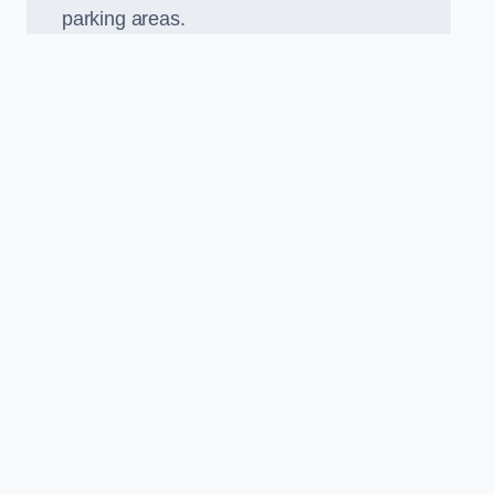
parking areas.