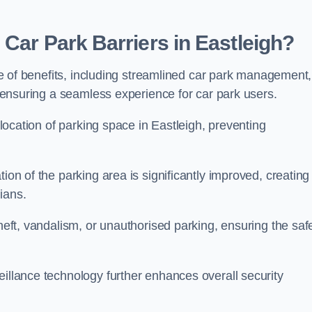
Car Park Barriers in Eastleigh?
tude of benefits, including streamlined car park management,
l, ensuring a seamless experience for car park users.
allocation of parking space in Eastleigh, preventing
ion of the parking area is significantly improved, creating
ians.
theft, vandalism, or unauthorised parking, ensuring the saf
eillance technology further enhances overall security