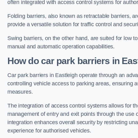
often integrated with access control systems for auth
Folding barriers, also known as retractable barriers, ar
provide a versatile solution for traffic control and securi
Swing barriers, on the other hand, are suited for low to
manual and automatic operation capabilities.
How do car park barriers in Eas
Car park barriers in Eastleigh operate through an ad
controlling vehicle access to parking areas, ensuring a
measures.
The integration of access control systems allows for t
management of entry and exit points through the use o
integration enhances overall security by restricting un
experience for authorised vehicles.