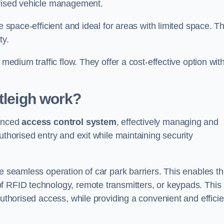
orised vehicle management.
e space-efficient and ideal for areas with limited space. T
ty.
 medium traffic flow. They offer a cost-effective option wit
tleigh
work?
vanced
access control system
, effectively managing and
uthorised entry and exit while maintaining security
he seamless operation of car park barriers. This enables t
f RFID technology, remote transmitters, or keypads. This
authorised access, while providing a convenient and efficie