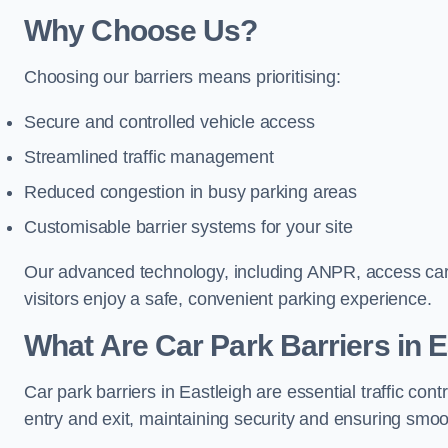
Why Choose Us?
Choosing our barriers means prioritising:
Secure and controlled vehicle access
Streamlined traffic management
Reduced congestion in busy parking areas
Customisable barrier systems for your site
Our advanced technology, including ANPR, access cards
visitors enjoy a safe, convenient parking experience.
What Are Car Park Barriers in E
Car park barriers in Eastleigh are essential traffic c
entry and exit, maintaining security and ensuring smooth