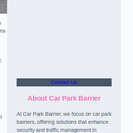
s
sms
c
Contact Us
About Car Park Barrier
At Car Park Barrier, we focus on car park
t
barriers, offering solutions that enhance
security and traffic management in