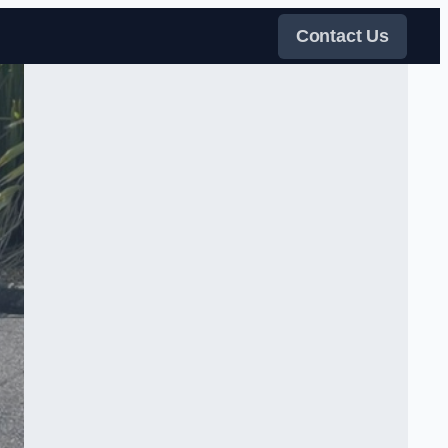
Contact Us